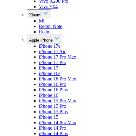
Vivo X200 Pro
Vivo Y04
Xiaomi
Mi
Redmi Note
Redmi
Apple iPhone
iPhone 17e
iPhone 17 Air
iPhone 17 Pro Max
iPhone 17 Pro
iPhone 17
iPhone 16e
iPhone 16 Pro Max
iPhone 16 Pro
iPhone 16 Plus
iPhone 16
iPhone 15 Pro Max
iPhone 15 Pro
iPhone 15 Plus
iPhone 15
iPhone 14 Pro Max
iPhone 14 Pro
iPhone 14 Plus