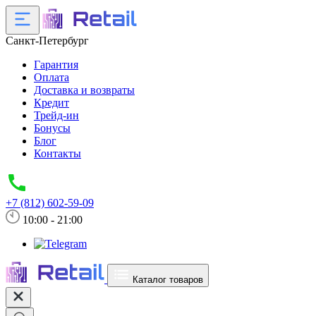
Санкт-Петербург
Гарантия
Оплата
Доставка и возвраты
Кредит
Трейд-ин
Бонусы
Блог
Контакты
+7 (812) 602-59-09
10:00 - 21:00
Каталог товаров