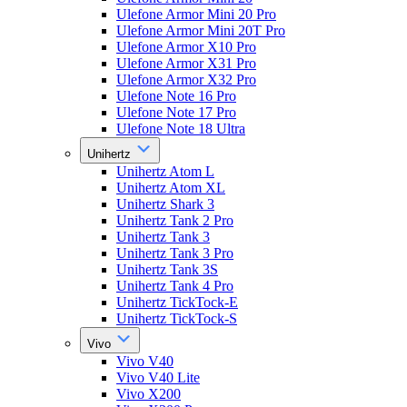
Ulefone Armor Mini 20 Pro
Ulefone Armor Mini 20T Pro
Ulefone Armor X10 Pro
Ulefone Armor X31 Pro
Ulefone Armor X32 Pro
Ulefone Note 16 Pro
Ulefone Note 17 Pro
Ulefone Note 18 Ultra
Unihertz
Unihertz Atom L
Unihertz Atom XL
Unihertz Shark 3
Unihertz Tank 2 Pro
Unihertz Tank 3
Unihertz Tank 3 Pro
Unihertz Tank 3S
Unihertz Tank 4 Pro
Unihertz TickTock-E
Unihertz TickTock-S
Vivo
Vivo V40
Vivo V40 Lite
Vivo X200