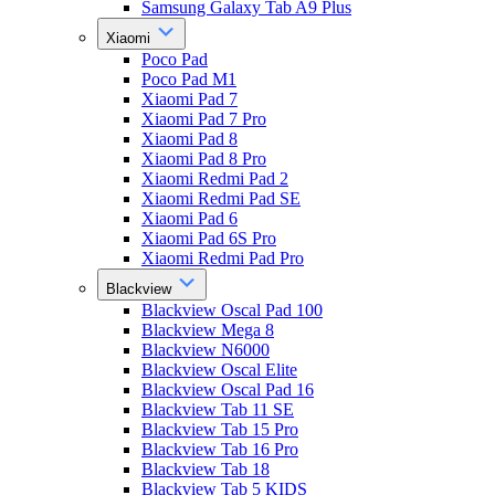
Samsung Galaxy Tab A9 Plus
Xiaomi
Poco Pad
Poco Pad M1
Xiaomi Pad 7
Xiaomi Pad 7 Pro
Xiaomi Pad 8
Xiaomi Pad 8 Pro
Xiaomi Redmi Pad 2
Xiaomi Redmi Pad SE
Xiaomi Pad 6
Xiaomi Pad 6S Pro
Xiaomi Redmi Pad Pro
Blackview
Blackview Oscal Pad 100
Blackview Mega 8
Blackview N6000
Blackview Oscal Elite
Blackview Oscal Pad 16
Blackview Tab 11 SE
Blackview Tab 15 Pro
Blackview Tab 16 Pro
Blackview Tab 18
Blackview Tab 5 KIDS