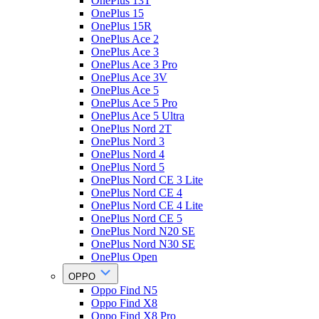
OnePlus 13T
OnePlus 15
OnePlus 15R
OnePlus Ace 2
OnePlus Ace 3
OnePlus Ace 3 Pro
OnePlus Ace 3V
OnePlus Ace 5
OnePlus Ace 5 Pro
OnePlus Ace 5 Ultra
OnePlus Nord 2T
OnePlus Nord 3
OnePlus Nord 4
OnePlus Nord 5
OnePlus Nord CE 3 Lite
OnePlus Nord CE 4
OnePlus Nord CE 4 Lite
OnePlus Nord CE 5
OnePlus Nord N20 SE
OnePlus Nord N30 SE
OnePlus Open
OPPO
Oppo Find N5
Oppo Find X8
Oppo Find X8 Pro