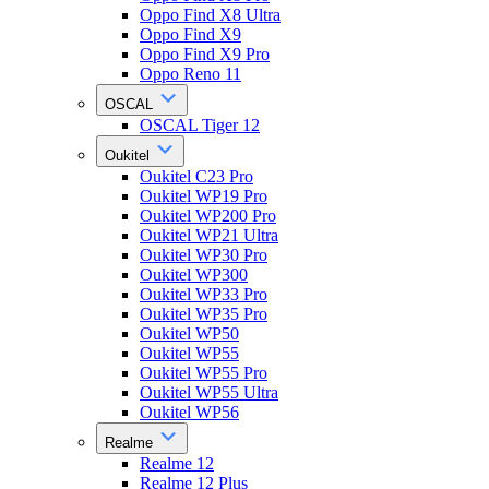
Oppo Find X8 Ultra
Oppo Find X9
Oppo Find X9 Pro
Oppo Reno 11
OSCAL
OSCAL Tiger 12
Oukitel
Oukitel C23 Pro
Oukitel WP19 Pro
Oukitel WP200 Pro
Oukitel WP21 Ultra
Oukitel WP30 Pro
Oukitel WP300
Oukitel WP33 Pro
Oukitel WP35 Pro
Oukitel WP50
Oukitel WP55
Oukitel WP55 Pro
Oukitel WP55 Ultra
Oukitel WP56
Realme
Realme 12
Realme 12 Plus