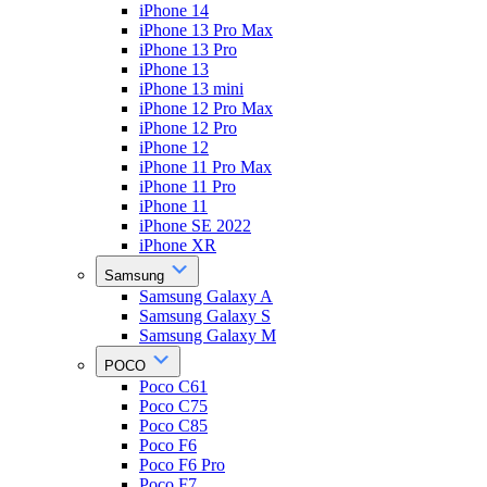
iPhone 14
iPhone 13 Pro Max
iPhone 13 Pro
iPhone 13
iPhone 13 mini
iPhone 12 Pro Max
iPhone 12 Pro
iPhone 12
iPhone 11 Pro Max
iPhone 11 Pro
iPhone 11
iPhone SE 2022
iPhone XR
Samsung
Samsung Galaxy A
Samsung Galaxy S
Samsung Galaxy M
POCO
Poco C61
Poco C75
Poco C85
Poco F6
Poco F6 Pro
Poco F7