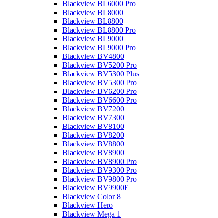
Blackview BL6000 Pro
Blackview BL8000
Blackview BL8800
Blackview BL8800 Pro
Blackview BL9000
Blackview BL9000 Pro
Blackview BV4800
Blackview BV5200 Pro
Blackview BV5300 Plus
Blackview BV5300 Pro
Blackview BV6200 Pro
Blackview BV6600 Pro
Blackview BV7200
Blackview BV7300
Blackview BV8100
Blackview BV8200
Blackview BV8800
Blackview BV8900
Blackview BV8900 Pro
Blackview BV9300 Pro
Blackview BV9800 Pro
Blackview BV9900E
Blackview Color 8
Blackview Hero
Blackview Mega 1