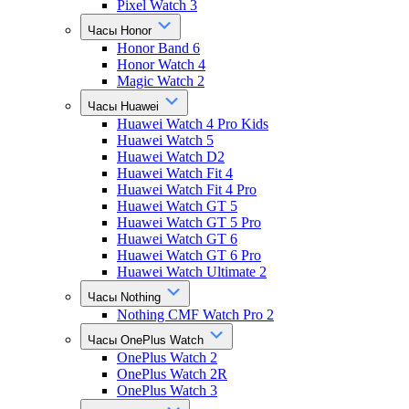
Pixel Watch 3
Часы Honor
Honor Band 6
Honor Watch 4
Magic Watch 2
Часы Huawei
Huawei Watch 4 Pro Kids
Huawei Watch 5
Huawei Watch D2
Huawei Watch Fit 4
Huawei Watch Fit 4 Pro
Huawei Watch GT 5
Huawei Watch GT 5 Pro
Huawei Watch GT 6
Huawei Watch GT 6 Pro
Huawei Watch Ultimate 2
Часы Nothing
Nothing CMF Watch Pro 2
Часы OnePlus Watch
OnePlus Watch 2
OnePlus Watch 2R
OnePlus Watch 3