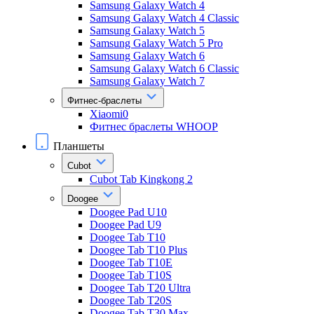
Samsung Galaxy Watch 4
Samsung Galaxy Watch 4 Classic
Samsung Galaxy Watch 5
Samsung Galaxy Watch 5 Pro
Samsung Galaxy Watch 6
Samsung Galaxy Watch 6 Classic
Samsung Galaxy Watch 7
Фитнес-браслеты
Xiaomi0
Фитнес браслеты WHOOP
Планшеты
Cubot
Cubot Tab Kingkong 2
Doogee
Doogee Pad U10
Doogee Pad U9
Doogee Tab T10
Doogee Tab T10 Plus
Doogee Tab T10E
Doogee Tab T10S
Doogee Tab T20 Ultra
Doogee Tab T20S
Doogee Tab T30 Max