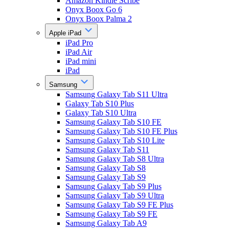
Amazon Kindle Scribe
Onyx Boox Go 6
Onyx Boox Palma 2
Apple iPad
iPad Pro
iPad Air
iPad mini
iPad
Samsung
Samsung Galaxy Tab S11 Ultra
Galaxy Tab S10 Plus
Galaxy Tab S10 Ultra
Samsung Galaxy Tab S10 FE
Samsung Galaxy Tab S10 FE Plus
Samsung Galaxy Tab S10 Lite
Samsung Galaxy Tab S11
Samsung Galaxy Tab S8 Ultra
Samsung Galaxy Tab S8
Samsung Galaxy Tab S9
Samsung Galaxy Tab S9 Plus
Samsung Galaxy Tab S9 Ultra
Samsung Galaxy Tab S9 FE Plus
Samsung Galaxy Tab S9 FE
Samsung Galaxy Tab A9