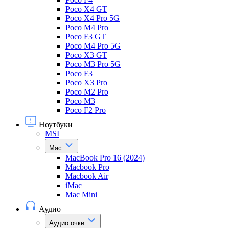
Poco X4 GT
Poco X4 Pro 5G
Poco M4 Pro
Poco F3 GT
Poco M4 Pro 5G
Poco X3 GT
Poco M3 Pro 5G
Poco F3
Poco X3 Pro
Poco M2 Pro
Poco M3
Poco F2 Pro
Ноутбуки
MSI
Mac
MacBook Pro 16 (2024)
Macbook Pro
Macbook Air
iMac
Mac Mini
Аудио
Аудио очки