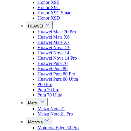
Honor X9B
Honor X9C
Honor X9C Smart
Honor X9D
HUAWEI
Huawei Mate 70 Pro
Huawei Mate X6
Huawei Mate X7
Huawei Nova 13i
Huawei Nova 14
Huawei Nova 14 Pro
Huawei Pura 70
Huawei Pura 80
Huawei Pura 80 Pro
Huawei Pura 80 Ultra
P60 Pro
Pura 70 Pro
Pura 70 Ultra
Meizu
Meizu Note 21
Meizu Note 21 Pro
Motorola
Motorola Edge 50 Pro