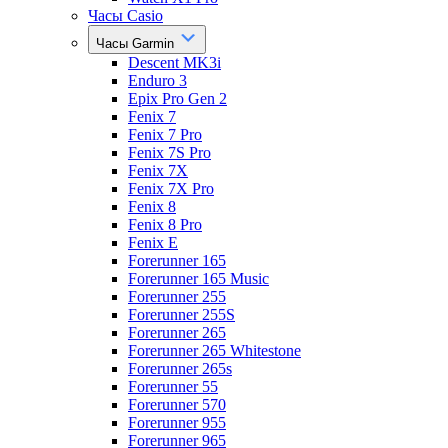
Часы Casio
Часы Garmin
Descent MK3i
Enduro 3
Epix Pro Gen 2
Fenix 7
Fenix 7 Pro
Fenix 7S Pro
Fenix 7X
Fenix 7X Pro
Fenix 8
Fenix 8 Pro
Fenix E
Forerunner 165
Forerunner 165 Music
Forerunner 255
Forerunner 255S
Forerunner 265
Forerunner 265 Whitestone
Forerunner 265s
Forerunner 55
Forerunner 570
Forerunner 955
Forerunner 965