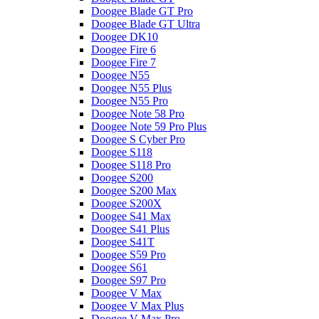
Doogee Blade GT Pro
Doogee Blade GT Ultra
Doogee DK10
Doogee Fire 6
Doogee Fire 7
Doogee N55
Doogee N55 Plus
Doogee N55 Pro
Doogee Note 58 Pro
Doogee Note 59 Pro Plus
Doogee S Cyber Pro
Doogee S118
Doogee S118 Pro
Doogee S200
Doogee S200 Max
Doogee S200X
Doogee S41 Max
Doogee S41 Plus
Doogee S41T
Doogee S59 Pro
Doogee S61
Doogee S97 Pro
Doogee V Max
Doogee V Max Plus
Doogee V Max Pro