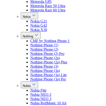
Motorola G85
Motorola Razr 50 Ultra
Motorola Razr 60 Ultra
Nokia
Nokia G21
Nokia G42
Nokia X30
Nothing
CMF by Nothing Phone 1
Nothing Phone (1)
Nothing Phone (2)
Nothing Phone (2) Pro
Nothing Phone (2a)
Nothing Phone (2a) Plus
Nothing Phone (3)
Nothing Phone (3a)
Nothing Phone (3a) Lite
Nothing Phone (3a) Pro
Nubia
Nubia Flip
Nubia NEO 2
Nubia NEO 3
Nubia RedMagic 10 Air