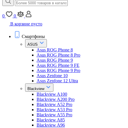
0
0
В корзине пусто
Смартфоны
ASUS
Asus ROG Phone 8
Asus ROG Phone 8 Pro
Asus ROG Phone 9
Asus ROG Phone 9 FE
Asus ROG Phone 9 Pro
Asus Zenfone 10
Asus Zenfone 12 Ultra
Blackview
Blackview A100
Blackview A200 Pro
Blackview A52 Pro
Blackview A53 Pro
Blackview A55 Pro
Blackview A85
Blackview A96