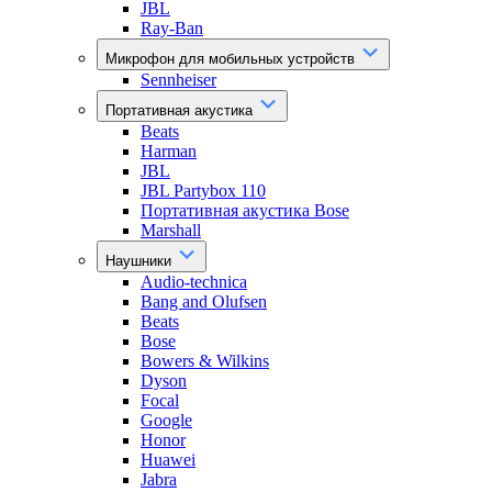
JBL
Ray-Ban
Микрофон для мобильных устройств
Sennheiser
Портативная акустика
Beats
Harman
JBL
JBL Partybox 110
Портативная акустика Bose
Marshall
Наушники
Audio-technica
Bang and Olufsen
Beats
Bose
Bowers & Wilkins
Dyson
Focal
Google
Honor
Huawei
Jabra