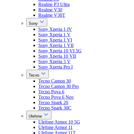
Realme P3 Ultra
Realme V30
Realme V30T
Sony
Sony Xperia 1 IV
Sony Xperia 1 V
Sony Xperia 1 VI
Sony Xperia 1 VII
Sony Xperia 10 VI 5G
Sony Xperia 10 VII
Sony Xperia 5 V
Sony Xperia Pro I
Tecno
Tecno Camon 30
Tecno Camon 30 Pro
Tecno Pova 6
Tecno Pova 6 Neo
Tecno Spark 20
Tecno Spark 30C
Ulefone
Ulefone Armor 10 5G
Ulefone Armor 11
Ulefone Armor 11T