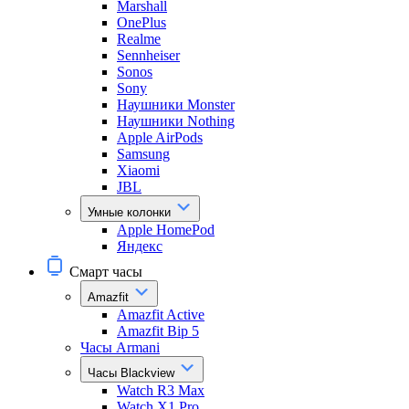
Marshall
OnePlus
Realme
Sennheiser
Sonos
Sony
Наушники Monster
Наушники Nothing
Apple AirPods
Samsung
Xiaomi
JBL
Умные колонки
Apple HomePod
Яндекс
Смарт часы
Amazfit
Amazfit Active
Amazfit Bip 5
Часы Armani
Часы Blackview
Watch R3 Max
Watch X1 Pro