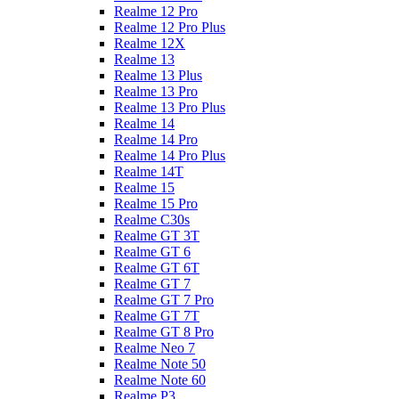
Realme 12 Pro
Realme 12 Pro Plus
Realme 12X
Realme 13
Realme 13 Plus
Realme 13 Pro
Realme 13 Pro Plus
Realme 14
Realme 14 Pro
Realme 14 Pro Plus
Realme 14T
Realme 15
Realme 15 Pro
Realme C30s
Realme GT 3T
Realme GT 6
Realme GT 6T
Realme GT 7
Realme GT 7 Pro
Realme GT 7T
Realme GT 8 Pro
Realme Neo 7
Realme Note 50
Realme Note 60
Realme P3