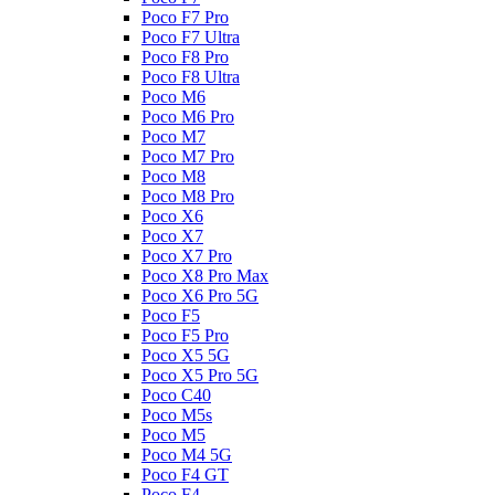
Poco F7 Pro
Poco F7 Ultra
Poco F8 Pro
Poco F8 Ultra
Poco M6
Poco M6 Pro
Poco M7
Poco M7 Pro
Poco M8
Poco M8 Pro
Poco X6
Poco X7
Poco X7 Pro
Poco X8 Pro Max
Poco X6 Pro 5G
Poco F5
Poco F5 Pro
Poco X5 5G
Poco X5 Pro 5G
Poco C40
Poco M5s
Poco M5
Poco M4 5G
Poco F4 GT
Poco F4