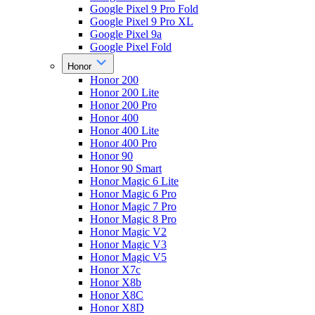
Google Pixel 9 Pro Fold
Google Pixel 9 Pro XL
Google Pixel 9a
Google Pixel Fold
Honor
Honor 200
Honor 200 Lite
Honor 200 Pro
Honor 400
Honor 400 Lite
Honor 400 Pro
Honor 90
Honor 90 Smart
Honor Magic 6 Lite
Honor Magic 6 Pro
Honor Magic 7 Pro
Honor Magic 8 Pro
Honor Magic V2
Honor Magic V3
Honor Magic V5
Honor X7c
Honor X8b
Honor X8C
Honor X8D