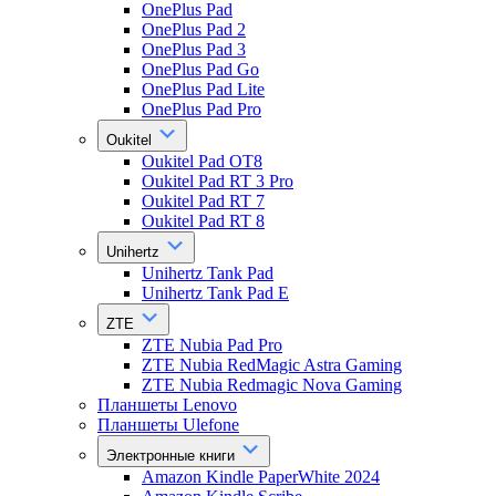
OnePlus Pad
OnePlus Pad 2
OnePlus Pad 3
OnePlus Pad Go
OnePlus Pad Lite
OnePlus Pad Pro
Oukitel
Oukitel Pad OT8
Oukitel Pad RT 3 Pro
Oukitel Pad RT 7
Oukitel Pad RT 8
Unihertz
Unihertz Tank Pad
Unihertz Tank Pad E
ZTE
ZTE Nubia Pad Pro
ZTE Nubia RedMagic Astra Gaming
ZTE Nubia Redmagic Nova Gaming
Планшеты Lenovo
Планшеты Ulefone
Электронные книги
Amazon Kindle PaperWhite 2024