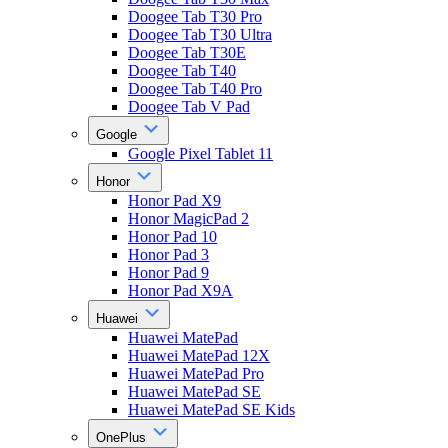
Doogee Tab T30 Pro
Doogee Tab T30 Ultra
Doogee Tab T30E
Doogee Tab T40
Doogee Tab T40 Pro
Doogee Tab V Pad
Google
Google Pixel Tablet 11
Honor
Honor Pad X9
Honor MagicPad 2
Honor Pad 10
Honor Pad 3
Honor Pad 9
Honor Pad X9A
Huawei
Huawei MatePad
Huawei MatePad 12X
Huawei MatePad Pro
Huawei MatePad SE
Huawei MatePad SE Kids
OnePlus