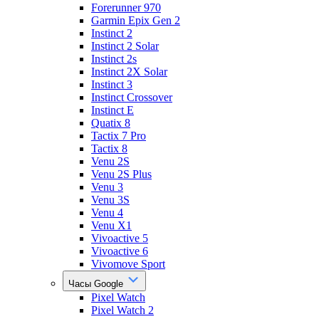
Forerunner 970
Garmin Epix Gen 2
Instinct 2
Instinct 2 Solar
Instinct 2s
Instinct 2X Solar
Instinct 3
Instinct Crossover
Instinct E
Quatix 8
Tactix 7 Pro
Tactix 8
Venu 2S
Venu 2S Plus
Venu 3
Venu 3S
Venu 4
Venu X1
Vivoactive 5
Vivoactive 6
Vivomove Sport
Часы Google
Pixel Watch
Pixel Watch 2