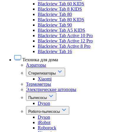
Blackview Tab 60 KIDS
Blackview Tab 8 KIDS
Blackview Tab 80
Blackview Tab 80 KIDS
Blackview Tab 90
Blackview Tab A5 KIDS
Blackview Tab Active 10 Pro
Blackview Tab Active 12 Pro
Blackview Tab Active 8 Pro
Blackview Tab 16
Техника для дома
Аэраторы
Стерилизаторы
Xiaomi
Термометры
Электрические штопоры
Пылесосы
Dyson
Робото-пылесосы
Dyson
iRobot
Roborock