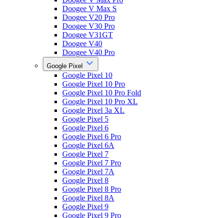
Doogee V Max S
Doogee V20 Pro
Doogee V30 Pro
Doogee V31GT
Doogee V40
Doogee V40 Pro
Google Pixel
Google Pixel 10
Google Pixel 10 Pro
Google Pixel 10 Pro Fold
Google Pixel 10 Pro XL
Google Pixel 3a XL
Google Pixel 5
Google Pixel 6
Google Pixel 6 Pro
Google Pixel 6A
Google Pixel 7
Google Pixel 7 Pro
Google Pixel 7A
Google Pixel 8
Google Pixel 8 Pro
Google Pixel 8A
Google Pixel 9
Google Pixel 9 Pro