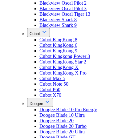
Blackview Oscal Pilot 2
Blackview Oscal Pilot 3
Blackview Oscal Tiger 13
Blackview Shark 8
Blackview Shark 9
Cubot
Cubot KingKong 8
Cubot KingKong 6
Cubot KingKong 9
Cubot Kingkong Power 3
Cubot KingKong Star 2
Cubot KingKong X
Cubot KingKong X Pro
Cubot Max 5
Cubot Note 50
Cubot P60
Cubot X70
Doogee
Doogee Blade 10 Pro Energy
Doogee Blade 10 Ultra
Doogee Blade 20
Doogee Blade 20 Turbo
Doogee Blade 20 Ultra
Doogee Blade GT