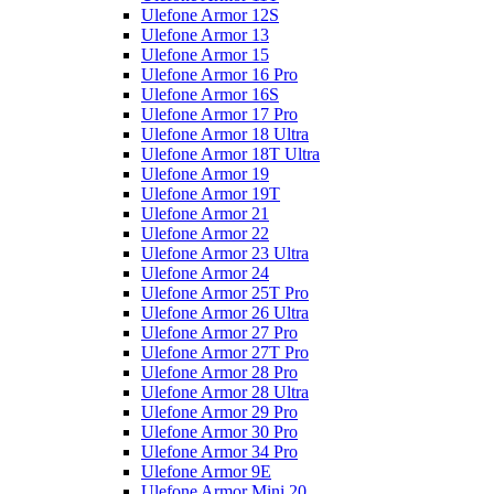
Ulefone Armor 12S
Ulefone Armor 13
Ulefone Armor 15
Ulefone Armor 16 Pro
Ulefone Armor 16S
Ulefone Armor 17 Pro
Ulefone Armor 18 Ultra
Ulefone Armor 18T Ultra
Ulefone Armor 19
Ulefone Armor 19T
Ulefone Armor 21
Ulefone Armor 22
Ulefone Armor 23 Ultra
Ulefone Armor 24
Ulefone Armor 25T Pro
Ulefone Armor 26 Ultra
Ulefone Armor 27 Pro
Ulefone Armor 27T Pro
Ulefone Armor 28 Pro
Ulefone Armor 28 Ultra
Ulefone Armor 29 Pro
Ulefone Armor 30 Pro
Ulefone Armor 34 Pro
Ulefone Armor 9E
Ulefone Armor Mini 20