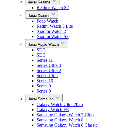
Часы Realme
Realme Watch S2
Часы Xiaomi
Poco Watch
Redmi Watch 5 Lite
Xiaomi Watch 2
Xiaomi Watch S3
Часы Apple Watch
SE 2
SE 3
Series 11
Series Ultra 3
Series Ultra 2
Series Ultra
Series 10
Series 9
Series 8
Часы Samsung
Galaxy Watch Ultra 2025
Galaxy Watch FE
Samsung Galaxy Watch 7 Ultra
Samsung Galaxy Watch 8
Samsung Galaxy Watch 8 Classic