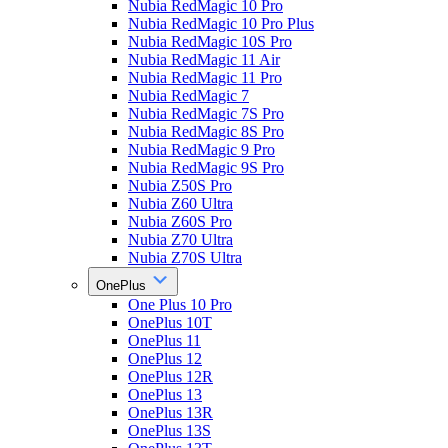
Nubia RedMagic 10 Pro
Nubia RedMagic 10 Pro Plus
Nubia RedMagic 10S Pro
Nubia RedMagic 11 Air
Nubia RedMagic 11 Pro
Nubia RedMagic 7
Nubia RedMagic 7S Pro
Nubia RedMagic 8S Pro
Nubia RedMagic 9 Pro
Nubia RedMagic 9S Pro
Nubia Z50S Pro
Nubia Z60 Ultra
Nubia Z60S Pro
Nubia Z70 Ultra
Nubia Z70S Ultra
OnePlus
One Plus 10 Pro
OnePlus 10T
OnePlus 11
OnePlus 12
OnePlus 12R
OnePlus 13
OnePlus 13R
OnePlus 13S