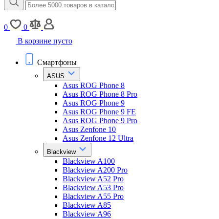
0
0
В корзине пусто
Смартфоны
ASUS
Asus ROG Phone 8
Asus ROG Phone 8 Pro
Asus ROG Phone 9
Asus ROG Phone 9 FE
Asus ROG Phone 9 Pro
Asus Zenfone 10
Asus Zenfone 12 Ultra
Blackview
Blackview A100
Blackview A200 Pro
Blackview A52 Pro
Blackview A53 Pro
Blackview A55 Pro
Blackview A85
Blackview A96