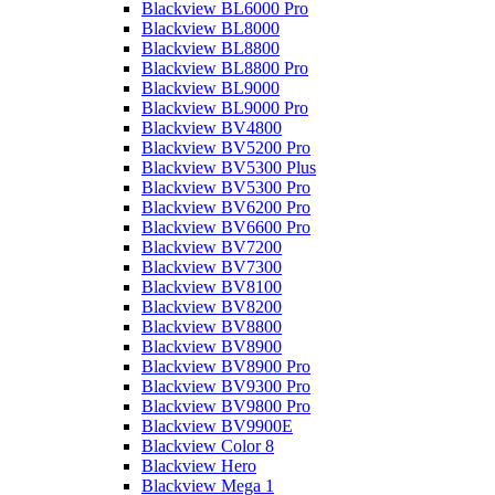
Blackview BL6000 Pro
Blackview BL8000
Blackview BL8800
Blackview BL8800 Pro
Blackview BL9000
Blackview BL9000 Pro
Blackview BV4800
Blackview BV5200 Pro
Blackview BV5300 Plus
Blackview BV5300 Pro
Blackview BV6200 Pro
Blackview BV6600 Pro
Blackview BV7200
Blackview BV7300
Blackview BV8100
Blackview BV8200
Blackview BV8800
Blackview BV8900
Blackview BV8900 Pro
Blackview BV9300 Pro
Blackview BV9800 Pro
Blackview BV9900E
Blackview Color 8
Blackview Hero
Blackview Mega 1