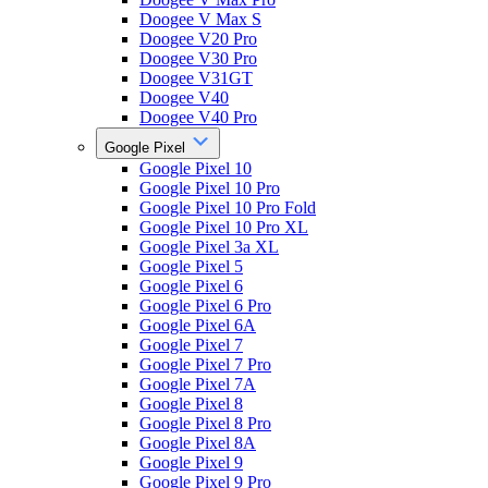
Doogee V Max S
Doogee V20 Pro
Doogee V30 Pro
Doogee V31GT
Doogee V40
Doogee V40 Pro
Google Pixel
Google Pixel 10
Google Pixel 10 Pro
Google Pixel 10 Pro Fold
Google Pixel 10 Pro XL
Google Pixel 3a XL
Google Pixel 5
Google Pixel 6
Google Pixel 6 Pro
Google Pixel 6A
Google Pixel 7
Google Pixel 7 Pro
Google Pixel 7A
Google Pixel 8
Google Pixel 8 Pro
Google Pixel 8A
Google Pixel 9
Google Pixel 9 Pro