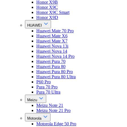
Honor X9B
Honor X9C
Honor X9C Smart
Honor X9D
HUAWEI
Huawei Mate 70 Pro
Huawei Mate X6
Huawei Mate X7
Huawei Nova 13i
Huawei Nova 14
Huawei Nova 14 Pro
Huawei Pura 70
Huawei Pura 80
Huawei Pura 80 Pro
Huawei Pura 80 Ultra
P60 Pro
Pura 70 Pro
Pura 70 Ultra
Meizu
Meizu Note 21
Meizu Note 21 Pro
Motorola
Motorola Edge 50 Pro