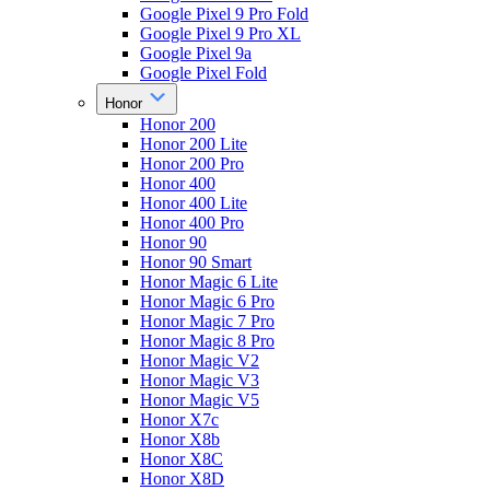
Google Pixel 9 Pro Fold
Google Pixel 9 Pro XL
Google Pixel 9a
Google Pixel Fold
Honor
Honor 200
Honor 200 Lite
Honor 200 Pro
Honor 400
Honor 400 Lite
Honor 400 Pro
Honor 90
Honor 90 Smart
Honor Magic 6 Lite
Honor Magic 6 Pro
Honor Magic 7 Pro
Honor Magic 8 Pro
Honor Magic V2
Honor Magic V3
Honor Magic V5
Honor X7c
Honor X8b
Honor X8C
Honor X8D