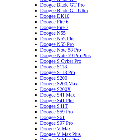
Doogee Blade GT Pro
Doogee Blade GT Ultra
Doogee DK10
Doogee Fire 6
Doogee Fire 7
Doogee N55
Doogee N55 Plus
Doogee N55 Pro
Doogee Note 58 Pro
Doogee Note 59 Pro Plus
Doogee S Cyber Pro
Doogee S118
Doogee S118 Pro
Doogee S200
Doogee S200 Max
Doogee S200X
Doogee S41 Max
Doogee S41 Plus
Doogee S41T
Doogee S59 Pro
Doogee S61
Doogee S97 Pro
Doogee V Max
Doogee V Max Plus
Doogee V Max Pro