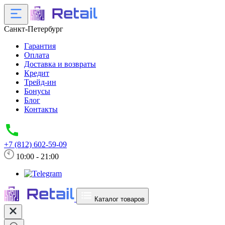
Санкт-Петербург
Гарантия
Оплата
Доставка и возвраты
Кредит
Трейд-ин
Бонусы
Блог
Контакты
+7 (812) 602-59-09
10:00 - 21:00
Каталог товаров