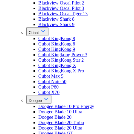
Blackview Oscal Pilot 2
Blackview Oscal Pilot 3
Blackview Oscal Tiger 13
Blackview Shark 8
Blackview Shark 9
Cubot
Cubot KingKong 8
Cubot KingKong 6
Cubot KingKong 9
Cubot Kingkong Power 3
Cubot KingKong Star 2
Cubot KingKong X
Cubot KingKong X Pro
Cubot Max 5
Cubot Note 50
Cubot P60
Cubot X70
Doogee
Doogee Blade 10 Pro Energy
Doogee Blade 10 Ultra
Doogee Blade 20
Doogee Blade 20 Turbo
Doogee Blade 20 Ultra
Doogee Blade GT