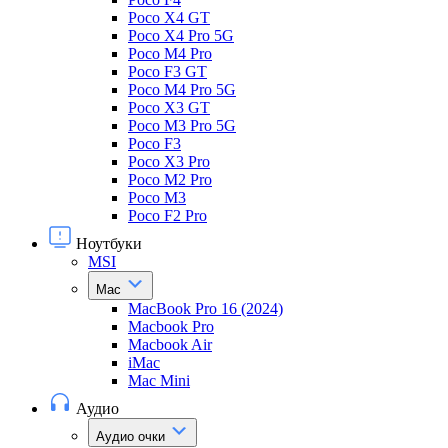
Poco X4 GT
Poco X4 Pro 5G
Poco M4 Pro
Poco F3 GT
Poco M4 Pro 5G
Poco X3 GT
Poco M3 Pro 5G
Poco F3
Poco X3 Pro
Poco M2 Pro
Poco M3
Poco F2 Pro
Ноутбуки
MSI
Mac
MacBook Pro 16 (2024)
Macbook Pro
Macbook Air
iMac
Mac Mini
Аудио
Аудио очки