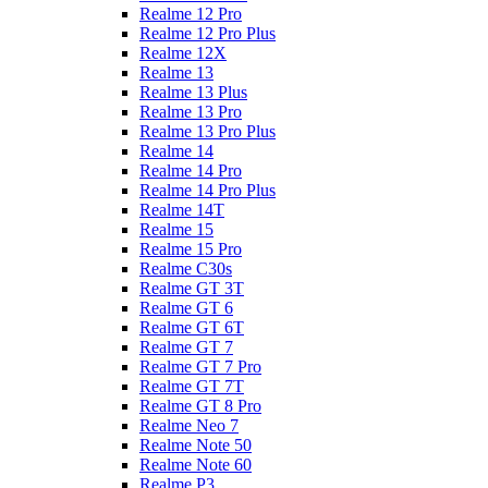
Realme 12 Pro
Realme 12 Pro Plus
Realme 12X
Realme 13
Realme 13 Plus
Realme 13 Pro
Realme 13 Pro Plus
Realme 14
Realme 14 Pro
Realme 14 Pro Plus
Realme 14T
Realme 15
Realme 15 Pro
Realme C30s
Realme GT 3T
Realme GT 6
Realme GT 6T
Realme GT 7
Realme GT 7 Pro
Realme GT 7T
Realme GT 8 Pro
Realme Neo 7
Realme Note 50
Realme Note 60
Realme P3