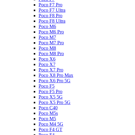
Poco F7 Pro
Poco F7 Ultra
Poco F8 Pro
Poco F8 Ultra
Poco M6
Poco M6 Pro
Poco M7
Poco M7 Pro
Poco M8
Poco M8 Pro
Poco X6
Poco X7
Poco X7 Pro
Poco X8 Pro Max
Poco X6 Pro 5G
Poco F5
Poco F5 Pro
Poco X5 5G
Poco X5 Pro 5G
Poco C40
Poco M5s
Poco M5
Poco M4 5G
Poco F4 GT
Poco F4