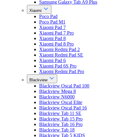
Samsung Galaxy Tab A9 Plus
Xiaomi
Poco Pad
Poco Pad M1
Xiaomi Pad 7
Xiaomi Pad 7 Pro
Xiaomi Pad 8
Xiaomi Pad 8 Pro
Xiaomi Redmi Pad 2
Xiaomi Redmi Pad SE
Xiaomi Pad 6
Xiaomi Pad 6S Pro
Xiaomi Redmi Pad Pro
Blackview
Blackview Oscal Pad 100
Blackview Mega 8
Blackview N6000
Blackview Oscal Elite
Blackview Oscal Pad 16
Blackview Tab 11 SE
Blackview Tab 15 Pro
Blackview Tab 16 Pro
Blackview Tab 18
Blackview Tab 5 KIDS