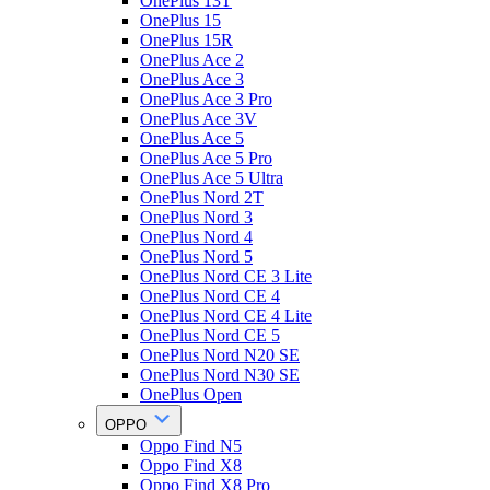
OnePlus 13T
OnePlus 15
OnePlus 15R
OnePlus Ace 2
OnePlus Ace 3
OnePlus Ace 3 Pro
OnePlus Ace 3V
OnePlus Ace 5
OnePlus Ace 5 Pro
OnePlus Ace 5 Ultra
OnePlus Nord 2T
OnePlus Nord 3
OnePlus Nord 4
OnePlus Nord 5
OnePlus Nord CE 3 Lite
OnePlus Nord CE 4
OnePlus Nord CE 4 Lite
OnePlus Nord CE 5
OnePlus Nord N20 SE
OnePlus Nord N30 SE
OnePlus Open
OPPO
Oppo Find N5
Oppo Find X8
Oppo Find X8 Pro