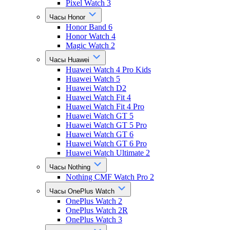
Pixel Watch 3
Часы Honor
Honor Band 6
Honor Watch 4
Magic Watch 2
Часы Huawei
Huawei Watch 4 Pro Kids
Huawei Watch 5
Huawei Watch D2
Huawei Watch Fit 4
Huawei Watch Fit 4 Pro
Huawei Watch GT 5
Huawei Watch GT 5 Pro
Huawei Watch GT 6
Huawei Watch GT 6 Pro
Huawei Watch Ultimate 2
Часы Nothing
Nothing CMF Watch Pro 2
Часы OnePlus Watch
OnePlus Watch 2
OnePlus Watch 2R
OnePlus Watch 3