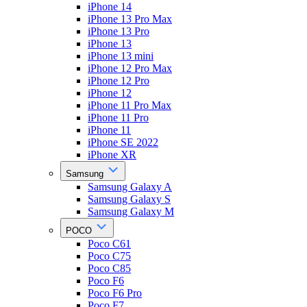
iPhone 14
iPhone 13 Pro Max
iPhone 13 Pro
iPhone 13
iPhone 13 mini
iPhone 12 Pro Max
iPhone 12 Pro
iPhone 12
iPhone 11 Pro Max
iPhone 11 Pro
iPhone 11
iPhone SE 2022
iPhone XR
Samsung
Samsung Galaxy A
Samsung Galaxy S
Samsung Galaxy M
POCO
Poco C61
Poco C75
Poco C85
Poco F6
Poco F6 Pro
Poco F7