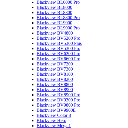
Blackview BL6000 Pro
Blackview BL8000
Blackview BL8800
Blackview BL8800 Pro
Blackview BL9000
Blackview BL9000 Pro
Blackview BV4800
Blackview BV5200 Pro
Blackview BV5300 Plus
Blackview BV5300 Pro
Blackview BV6200 Pro
Blackview BV6600 Pro
Blackview BV7200
Blackview BV7300
Blackview BV8100
Blackview BV8200
Blackview BV8800
Blackview BV8900
Blackview BV8900 Pro
Blackview BV9300 Pro
Blackview BV9800 Pro
Blackview BV9900E
Blackview Color 8
Blackview Hero
Blackview Mega 1