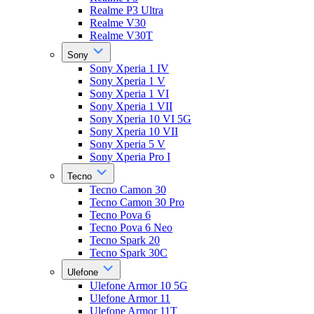
Realme P3 Ultra
Realme V30
Realme V30T
Sony
Sony Xperia 1 IV
Sony Xperia 1 V
Sony Xperia 1 VI
Sony Xperia 1 VII
Sony Xperia 10 VI 5G
Sony Xperia 10 VII
Sony Xperia 5 V
Sony Xperia Pro I
Tecno
Tecno Camon 30
Tecno Camon 30 Pro
Tecno Pova 6
Tecno Pova 6 Neo
Tecno Spark 20
Tecno Spark 30C
Ulefone
Ulefone Armor 10 5G
Ulefone Armor 11
Ulefone Armor 11T