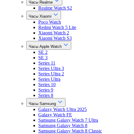
Часы Realme
Realme Watch S2
Часы Xiaomi
Poco Watch
Redmi Watch 5 Lite
Xiaomi Watch 2
Xiaomi Watch S3
Часы Apple Watch
SE 2
SE 3
Series 11
Series Ultra 3
Series Ultra 2
Series Ultra
Series 10
Series 9
Series 8
Часы Samsung
Galaxy Watch Ultra 2025
Galaxy Watch FE
Samsung Galaxy Watch 7 Ultra
Samsung Galaxy Watch 8
Samsung Galaxy Watch 8 Classic