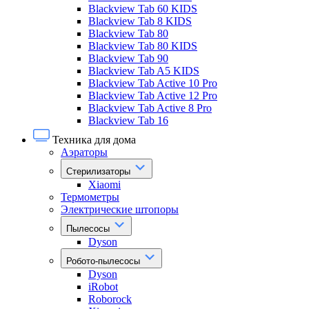
Blackview Tab 60 KIDS
Blackview Tab 8 KIDS
Blackview Tab 80
Blackview Tab 80 KIDS
Blackview Tab 90
Blackview Tab A5 KIDS
Blackview Tab Active 10 Pro
Blackview Tab Active 12 Pro
Blackview Tab Active 8 Pro
Blackview Tab 16
Техника для дома
Аэраторы
Стерилизаторы
Xiaomi
Термометры
Электрические штопоры
Пылесосы
Dyson
Робото-пылесосы
Dyson
iRobot
Roborock