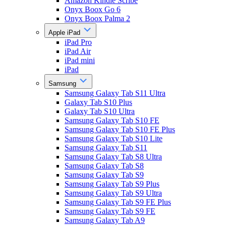
Amazon Kindle Scribe
Onyx Boox Go 6
Onyx Boox Palma 2
Apple iPad
iPad Pro
iPad Air
iPad mini
iPad
Samsung
Samsung Galaxy Tab S11 Ultra
Galaxy Tab S10 Plus
Galaxy Tab S10 Ultra
Samsung Galaxy Tab S10 FE
Samsung Galaxy Tab S10 FE Plus
Samsung Galaxy Tab S10 Lite
Samsung Galaxy Tab S11
Samsung Galaxy Tab S8 Ultra
Samsung Galaxy Tab S8
Samsung Galaxy Tab S9
Samsung Galaxy Tab S9 Plus
Samsung Galaxy Tab S9 Ultra
Samsung Galaxy Tab S9 FE Plus
Samsung Galaxy Tab S9 FE
Samsung Galaxy Tab A9