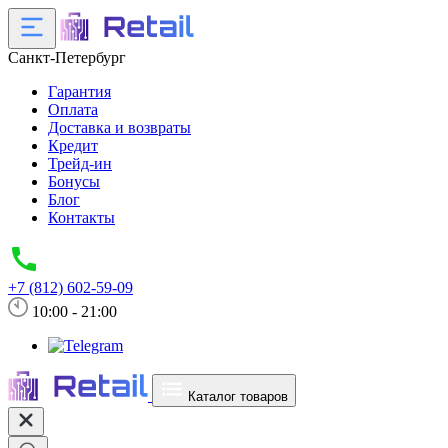
Санкт-Петербург
Гарантия
Оплата
Доставка и возвраты
Кредит
Трейд-ин
Бонусы
Блог
Контакты
+7 (812) 602-59-09
10:00 - 21:00
Каталог товаров