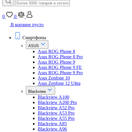
0
0
В корзине пусто
Смартфоны
ASUS
Asus ROG Phone 8
Asus ROG Phone 8 Pro
Asus ROG Phone 9
Asus ROG Phone 9 FE
Asus ROG Phone 9 Pro
Asus Zenfone 10
Asus Zenfone 12 Ultra
Blackview
Blackview A100
Blackview A200 Pro
Blackview A52 Pro
Blackview A53 Pro
Blackview A55 Pro
Blackview A85
Blackview A96