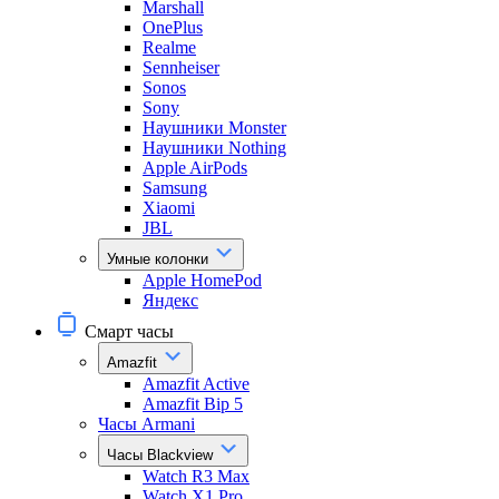
Marshall
OnePlus
Realme
Sennheiser
Sonos
Sony
Наушники Monster
Наушники Nothing
Apple AirPods
Samsung
Xiaomi
JBL
Умные колонки
Apple HomePod
Яндекс
Смарт часы
Amazfit
Amazfit Active
Amazfit Bip 5
Часы Armani
Часы Blackview
Watch R3 Max
Watch X1 Pro