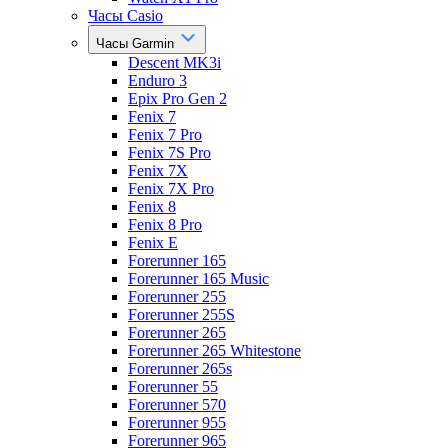
Часы Casio
Часы Garmin
Descent MK3i
Enduro 3
Epix Pro Gen 2
Fenix 7
Fenix 7 Pro
Fenix 7S Pro
Fenix 7X
Fenix 7X Pro
Fenix 8
Fenix 8 Pro
Fenix E
Forerunner 165
Forerunner 165 Music
Forerunner 255
Forerunner 255S
Forerunner 265
Forerunner 265 Whitestone
Forerunner 265s
Forerunner 55
Forerunner 570
Forerunner 955
Forerunner 965