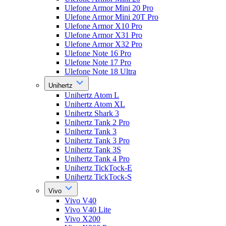
Ulefone Armor Mini 20 Pro
Ulefone Armor Mini 20T Pro
Ulefone Armor X10 Pro
Ulefone Armor X31 Pro
Ulefone Armor X32 Pro
Ulefone Note 16 Pro
Ulefone Note 17 Pro
Ulefone Note 18 Ultra
Unihertz
Unihertz Atom L
Unihertz Atom XL
Unihertz Shark 3
Unihertz Tank 2 Pro
Unihertz Tank 3
Unihertz Tank 3 Pro
Unihertz Tank 3S
Unihertz Tank 4 Pro
Unihertz TickTock-E
Unihertz TickTock-S
Vivo
Vivo V40
Vivo V40 Lite
Vivo X200