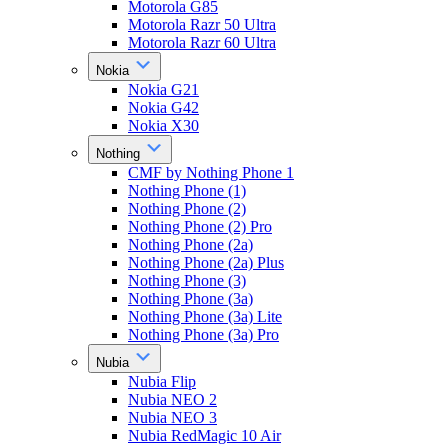
Motorola G85
Motorola Razr 50 Ultra
Motorola Razr 60 Ultra
Nokia
Nokia G21
Nokia G42
Nokia X30
Nothing
CMF by Nothing Phone 1
Nothing Phone (1)
Nothing Phone (2)
Nothing Phone (2) Pro
Nothing Phone (2a)
Nothing Phone (2a) Plus
Nothing Phone (3)
Nothing Phone (3a)
Nothing Phone (3a) Lite
Nothing Phone (3a) Pro
Nubia
Nubia Flip
Nubia NEO 2
Nubia NEO 3
Nubia RedMagic 10 Air