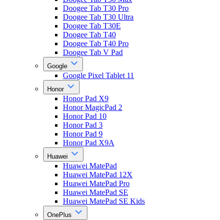
Doogee Tab T30 Pro
Doogee Tab T30 Ultra
Doogee Tab T30E
Doogee Tab T40
Doogee Tab T40 Pro
Doogee Tab V Pad
Google
Google Pixel Tablet 11
Honor
Honor Pad X9
Honor MagicPad 2
Honor Pad 10
Honor Pad 3
Honor Pad 9
Honor Pad X9A
Huawei
Huawei MatePad
Huawei MatePad 12X
Huawei MatePad Pro
Huawei MatePad SE
Huawei MatePad SE Kids
OnePlus