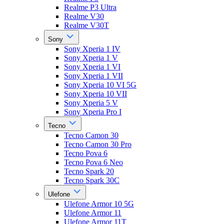
Realme P3 Ultra
Realme V30
Realme V30T
Sony
Sony Xperia 1 IV
Sony Xperia 1 V
Sony Xperia 1 VI
Sony Xperia 1 VII
Sony Xperia 10 VI 5G
Sony Xperia 10 VII
Sony Xperia 5 V
Sony Xperia Pro I
Tecno
Tecno Camon 30
Tecno Camon 30 Pro
Tecno Pova 6
Tecno Pova 6 Neo
Tecno Spark 20
Tecno Spark 30C
Ulefone
Ulefone Armor 10 5G
Ulefone Armor 11
Ulefone Armor 11T