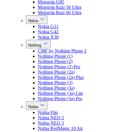
Motorola G85
Motorola Razr 50 Ultra
Motorola Razr 60 Ultra
Nokia
Nokia G21
Nokia G42
Nokia X30
Nothing
CMF by Nothing Phone 1
Nothing Phone (1)
Nothing Phone (2)
Nothing Phone (2) Pro
Nothing Phone (2a)
Nothing Phone (2a) Plus
Nothing Phone (3)
Nothing Phone (3a)
Nothing Phone (3a) Lite
Nothing Phone (3a) Pro
Nubia
Nubia Flip
Nubia NEO 2
Nubia NEO 3
Nubia RedMagic 10 Air