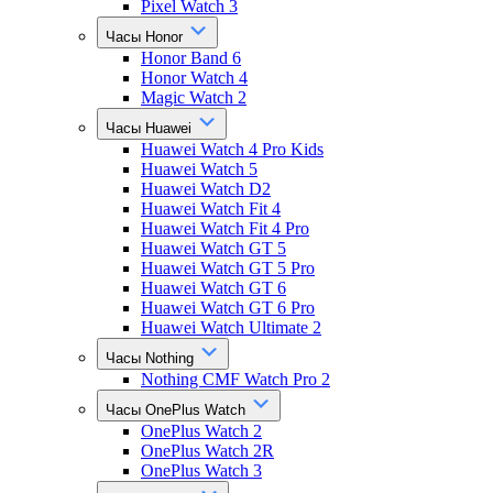
Pixel Watch 3
Часы Honor
Honor Band 6
Honor Watch 4
Magic Watch 2
Часы Huawei
Huawei Watch 4 Pro Kids
Huawei Watch 5
Huawei Watch D2
Huawei Watch Fit 4
Huawei Watch Fit 4 Pro
Huawei Watch GT 5
Huawei Watch GT 5 Pro
Huawei Watch GT 6
Huawei Watch GT 6 Pro
Huawei Watch Ultimate 2
Часы Nothing
Nothing CMF Watch Pro 2
Часы OnePlus Watch
OnePlus Watch 2
OnePlus Watch 2R
OnePlus Watch 3