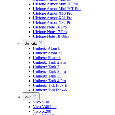
Ulefone Armor Mini 20 Pro
Ulefone Armor Mini 20T Pro
Ulefone Armor X10 Pro
Ulefone Armor X31 Pro
Ulefone Armor X32 Pro
Ulefone Note 16 Pro
Ulefone Note 17 Pro
Ulefone Note 18 Ultra
Unihertz
Unihertz Atom L
Unihertz Atom XL
Unihertz Shark 3
Unihertz Tank 2 Pro
Unihertz Tank 3
Unihertz Tank 3 Pro
Unihertz Tank 3S
Unihertz Tank 4 Pro
Unihertz TickTock-E
Unihertz TickTock-S
Vivo
Vivo V40
Vivo V40 Lite
Vivo X200