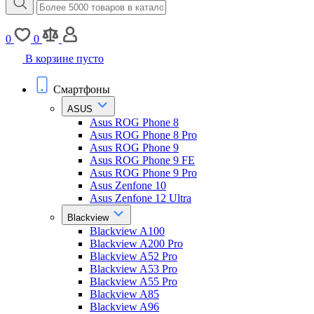
0
0
В корзине пусто
Смартфоны
ASUS
Asus ROG Phone 8
Asus ROG Phone 8 Pro
Asus ROG Phone 9
Asus ROG Phone 9 FE
Asus ROG Phone 9 Pro
Asus Zenfone 10
Asus Zenfone 12 Ultra
Blackview
Blackview A100
Blackview A200 Pro
Blackview A52 Pro
Blackview A53 Pro
Blackview A55 Pro
Blackview A85
Blackview A96