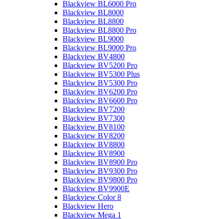
Blackview BL6000 Pro
Blackview BL8000
Blackview BL8800
Blackview BL8800 Pro
Blackview BL9000
Blackview BL9000 Pro
Blackview BV4800
Blackview BV5200 Pro
Blackview BV5300 Plus
Blackview BV5300 Pro
Blackview BV6200 Pro
Blackview BV6600 Pro
Blackview BV7200
Blackview BV7300
Blackview BV8100
Blackview BV8200
Blackview BV8800
Blackview BV8900
Blackview BV8900 Pro
Blackview BV9300 Pro
Blackview BV9800 Pro
Blackview BV9900E
Blackview Color 8
Blackview Hero
Blackview Mega 1