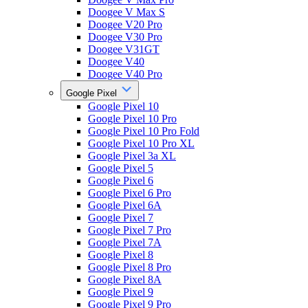
Doogee V Max S
Doogee V20 Pro
Doogee V30 Pro
Doogee V31GT
Doogee V40
Doogee V40 Pro
Google Pixel
Google Pixel 10
Google Pixel 10 Pro
Google Pixel 10 Pro Fold
Google Pixel 10 Pro XL
Google Pixel 3a XL
Google Pixel 5
Google Pixel 6
Google Pixel 6 Pro
Google Pixel 6A
Google Pixel 7
Google Pixel 7 Pro
Google Pixel 7A
Google Pixel 8
Google Pixel 8 Pro
Google Pixel 8A
Google Pixel 9
Google Pixel 9 Pro