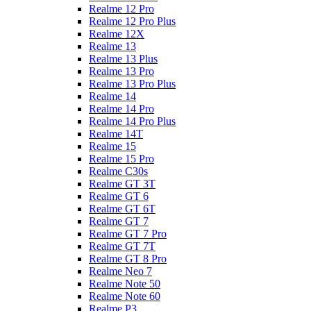
Realme 12 Pro
Realme 12 Pro Plus
Realme 12X
Realme 13
Realme 13 Plus
Realme 13 Pro
Realme 13 Pro Plus
Realme 14
Realme 14 Pro
Realme 14 Pro Plus
Realme 14T
Realme 15
Realme 15 Pro
Realme C30s
Realme GT 3T
Realme GT 6
Realme GT 6T
Realme GT 7
Realme GT 7 Pro
Realme GT 7T
Realme GT 8 Pro
Realme Neo 7
Realme Note 50
Realme Note 60
Realme P3