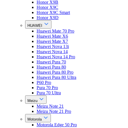
Honor X9B
Honor X9C
Honor X9C Smart
Honor X9D
HUAWEI
Huawei Mate 70 Pro
Huawei Mate X6
Huawei Mate X7
Huawei Nova 13i
Huawei Nova 14
Huawei Nova 14 Pro
Huawei Pura 70
Huawei Pura 80
Huawei Pura 80 Pro
Huawei Pura 80 Ultra
P60 Pro
Pura 70 Pro
Pura 70 Ultra
Meizu
Meizu Note 21
Meizu Note 21 Pro
Motorola
Motorola Edge 50 Pro