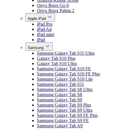
Amazon Kindle Scribe
Onyx Boox Go 6
Onyx Boox Palma 2
Apple iPad
iPad Pro
iPad Air
iPad mini
iPad
Samsung
Samsung Galaxy Tab S11 Ultra
Galaxy Tab S10 Plus
Galaxy Tab S10 Ultra
Samsung Galaxy Tab S10 FE
Samsung Galaxy Tab S10 FE Plus
Samsung Galaxy Tab S10 Lite
Samsung Galaxy Tab S11
Samsung Galaxy Tab S8 Ultra
Samsung Galaxy Tab S8
Samsung Galaxy Tab S9
Samsung Galaxy Tab S9 Plus
Samsung Galaxy Tab S9 Ultra
Samsung Galaxy Tab S9 FE Plus
Samsung Galaxy Tab S9 FE
Samsung Galaxy Tab A9