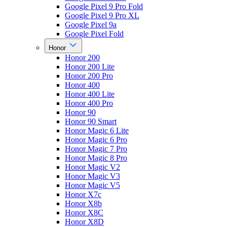
Google Pixel 9 Pro Fold
Google Pixel 9 Pro XL
Google Pixel 9a
Google Pixel Fold
Honor
Honor 200
Honor 200 Lite
Honor 200 Pro
Honor 400
Honor 400 Lite
Honor 400 Pro
Honor 90
Honor 90 Smart
Honor Magic 6 Lite
Honor Magic 6 Pro
Honor Magic 7 Pro
Honor Magic 8 Pro
Honor Magic V2
Honor Magic V3
Honor Magic V5
Honor X7c
Honor X8b
Honor X8C
Honor X8D