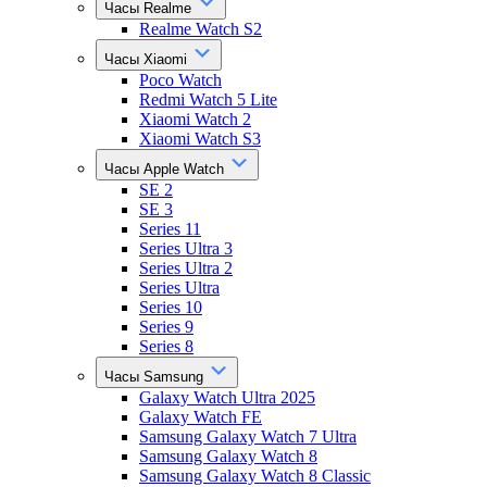
Часы Realme
Realme Watch S2
Часы Xiaomi
Poco Watch
Redmi Watch 5 Lite
Xiaomi Watch 2
Xiaomi Watch S3
Часы Apple Watch
SE 2
SE 3
Series 11
Series Ultra 3
Series Ultra 2
Series Ultra
Series 10
Series 9
Series 8
Часы Samsung
Galaxy Watch Ultra 2025
Galaxy Watch FE
Samsung Galaxy Watch 7 Ultra
Samsung Galaxy Watch 8
Samsung Galaxy Watch 8 Classic