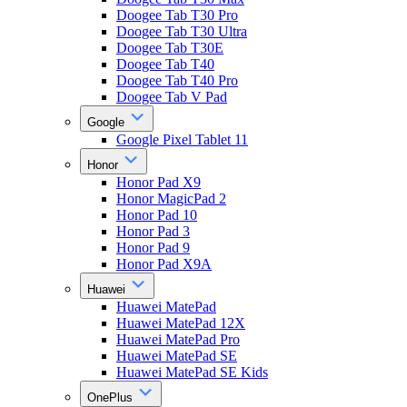
Doogee Tab T30 Pro
Doogee Tab T30 Ultra
Doogee Tab T30E
Doogee Tab T40
Doogee Tab T40 Pro
Doogee Tab V Pad
Google
Google Pixel Tablet 11
Honor
Honor Pad X9
Honor MagicPad 2
Honor Pad 10
Honor Pad 3
Honor Pad 9
Honor Pad X9A
Huawei
Huawei MatePad
Huawei MatePad 12X
Huawei MatePad Pro
Huawei MatePad SE
Huawei MatePad SE Kids
OnePlus