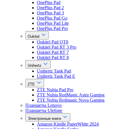
OnePlus Pad
OnePlus Pad 2
OnePlus Pad 3
OnePlus Pad Go
OnePlus Pad Lite
OnePlus Pad Pro
Oukitel
Oukitel Pad OT8
Oukitel Pad RT 3 Pro
Oukitel Pad RT 7
Oukitel Pad RT 8
Unihertz
Unihertz Tank Pad
Unihertz Tank Pad E
ZTE
ZTE Nubia Pad Pro
ZTE Nubia RedMagic Astra Gaming
ZTE Nubia Redmagic Nova Gaming
Планшеты Lenovo
Планшеты Ulefone
Электронные книги
Amazon Kindle PaperWhite 2024