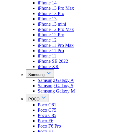
iPhone 14
iPhone 13 Pro Max
iPhone 13 Pro
iPhone 13
iPhone 13 mini
iPhone 12 Pro Max
iPhone 12 Pro
iPhone 12
iPhone 11 Pro Max
iPhone 11 Pro
iPhone 11
iPhone SE 2022
iPhone XR
Samsung
Samsung Galaxy A
Samsung Galaxy S
Samsung Galaxy M
POCO
Poco C61
Poco C75
Poco C85
Poco F6
Poco F6 Pro
Poco F7