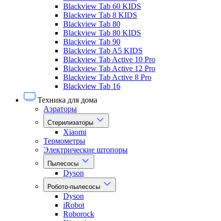
Blackview Tab 60 KIDS
Blackview Tab 8 KIDS
Blackview Tab 80
Blackview Tab 80 KIDS
Blackview Tab 90
Blackview Tab A5 KIDS
Blackview Tab Active 10 Pro
Blackview Tab Active 12 Pro
Blackview Tab Active 8 Pro
Blackview Tab 16
Техника для дома
Аэраторы
Стерилизаторы
Xiaomi
Термометры
Электрические штопоры
Пылесосы
Dyson
Робото-пылесосы
Dyson
iRobot
Roborock