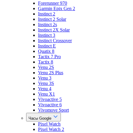
Forerunner 970
Garmin Epix Gen 2
Instinct 2
Instinct 2 Solar
Instinct 2s
Instinct 2X Solar
Instinct 3
Instinct Crossover
Instinct E
Quatix 8
Tactix 7 Pro
Tactix 8
Venu 2S
Venu 2S Plus
Venu 3
Venu 3S
Venu 4
Venu X1
Vivoactive 5
Vivoactive 6
Vivomove Sport
Часы Google
Pixel Watch
Pixel Watch 2