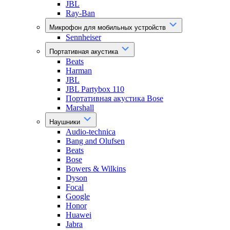
JBL
Ray-Ban
Микрофон для мобильных устройств
Sennheiser
Портативная акустика
Beats
Harman
JBL
JBL Partybox 110
Портативная акустика Bose
Marshall
Наушники
Audio-technica
Bang and Olufsen
Beats
Bose
Bowers & Wilkins
Dyson
Focal
Google
Honor
Huawei
Jabra