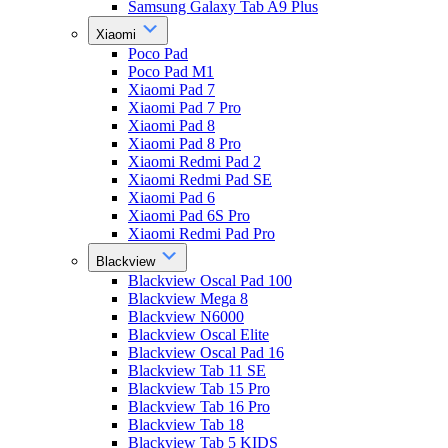
Samsung Galaxy Tab A9 Plus
Xiaomi
Poco Pad
Poco Pad M1
Xiaomi Pad 7
Xiaomi Pad 7 Pro
Xiaomi Pad 8
Xiaomi Pad 8 Pro
Xiaomi Redmi Pad 2
Xiaomi Redmi Pad SE
Xiaomi Pad 6
Xiaomi Pad 6S Pro
Xiaomi Redmi Pad Pro
Blackview
Blackview Oscal Pad 100
Blackview Mega 8
Blackview N6000
Blackview Oscal Elite
Blackview Oscal Pad 16
Blackview Tab 11 SE
Blackview Tab 15 Pro
Blackview Tab 16 Pro
Blackview Tab 18
Blackview Tab 5 KIDS