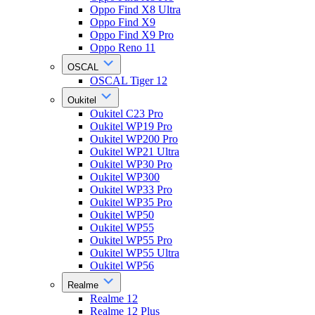
Oppo Find X8 Ultra
Oppo Find X9
Oppo Find X9 Pro
Oppo Reno 11
OSCAL
OSCAL Tiger 12
Oukitel
Oukitel C23 Pro
Oukitel WP19 Pro
Oukitel WP200 Pro
Oukitel WP21 Ultra
Oukitel WP30 Pro
Oukitel WP300
Oukitel WP33 Pro
Oukitel WP35 Pro
Oukitel WP50
Oukitel WP55
Oukitel WP55 Pro
Oukitel WP55 Ultra
Oukitel WP56
Realme
Realme 12
Realme 12 Plus