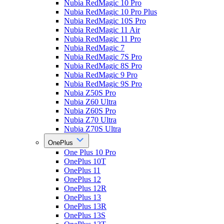
Nubia RedMagic 10 Pro
Nubia RedMagic 10 Pro Plus
Nubia RedMagic 10S Pro
Nubia RedMagic 11 Air
Nubia RedMagic 11 Pro
Nubia RedMagic 7
Nubia RedMagic 7S Pro
Nubia RedMagic 8S Pro
Nubia RedMagic 9 Pro
Nubia RedMagic 9S Pro
Nubia Z50S Pro
Nubia Z60 Ultra
Nubia Z60S Pro
Nubia Z70 Ultra
Nubia Z70S Ultra
OnePlus
One Plus 10 Pro
OnePlus 10T
OnePlus 11
OnePlus 12
OnePlus 12R
OnePlus 13
OnePlus 13R
OnePlus 13S