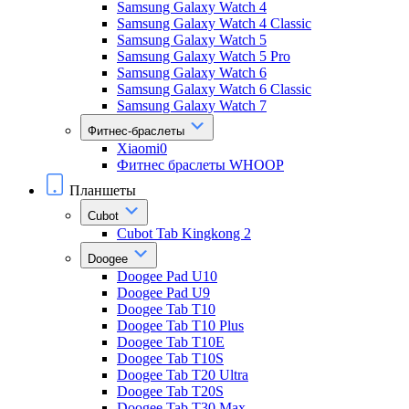
Samsung Galaxy Watch 4
Samsung Galaxy Watch 4 Classic
Samsung Galaxy Watch 5
Samsung Galaxy Watch 5 Pro
Samsung Galaxy Watch 6
Samsung Galaxy Watch 6 Classic
Samsung Galaxy Watch 7
Фитнес-браслеты
Xiaomi0
Фитнес браслеты WHOOP
Планшеты
Cubot
Cubot Tab Kingkong 2
Doogee
Doogee Pad U10
Doogee Pad U9
Doogee Tab T10
Doogee Tab T10 Plus
Doogee Tab T10E
Doogee Tab T10S
Doogee Tab T20 Ultra
Doogee Tab T20S
Doogee Tab T30 Max