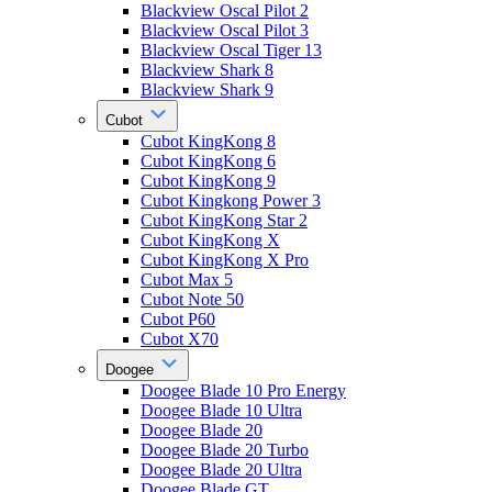
Blackview Oscal Pilot 2
Blackview Oscal Pilot 3
Blackview Oscal Tiger 13
Blackview Shark 8
Blackview Shark 9
Cubot
Cubot KingKong 8
Cubot KingKong 6
Cubot KingKong 9
Cubot Kingkong Power 3
Cubot KingKong Star 2
Cubot KingKong X
Cubot KingKong X Pro
Cubot Max 5
Cubot Note 50
Cubot P60
Cubot X70
Doogee
Doogee Blade 10 Pro Energy
Doogee Blade 10 Ultra
Doogee Blade 20
Doogee Blade 20 Turbo
Doogee Blade 20 Ultra
Doogee Blade GT