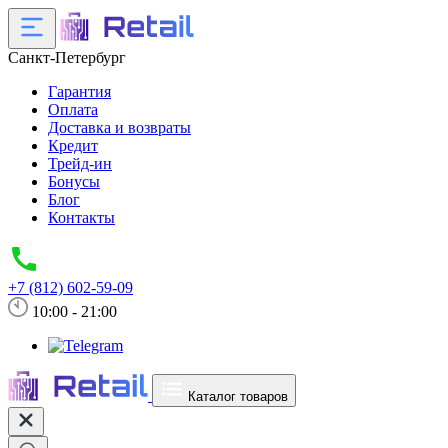
Санкт-Петербург
Гарантия
Оплата
Доставка и возвраты
Кредит
Трейд-ин
Бонусы
Блог
Контакты
+7 (812) 602-59-09
10:00 - 21:00
Каталог товаров