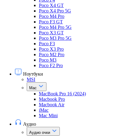
Poco X4 GT
Poco X4 Pro 5G
Poco M4 Pro
Poco F3 GT
Poco M4 Pro 5G
Poco X3 GT
Poco M3 Pro 5G
Poco F3
Poco X3 Pro
Poco M2 Pro
Poco M3
Poco F2 Pro
Ноутбуки
MSI
Mac
MacBook Pro 16 (2024)
Macbook Pro
Macbook Air
iMac
Mac Mini
Аудио
Аудио очки