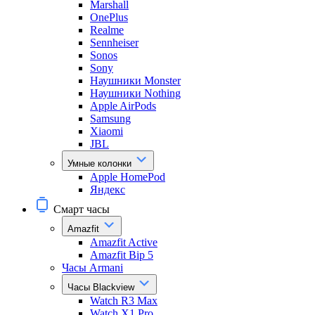
Marshall
OnePlus
Realme
Sennheiser
Sonos
Sony
Наушники Monster
Наушники Nothing
Apple AirPods
Samsung
Xiaomi
JBL
Умные колонки
Apple HomePod
Яндекс
Смарт часы
Amazfit
Amazfit Active
Amazfit Bip 5
Часы Armani
Часы Blackview
Watch R3 Max
Watch X1 Pro