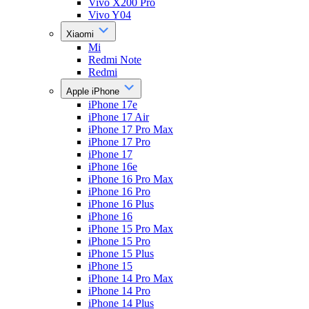
Vivo X200 Pro
Vivo Y04
Xiaomi
Mi
Redmi Note
Redmi
Apple iPhone
iPhone 17e
iPhone 17 Air
iPhone 17 Pro Max
iPhone 17 Pro
iPhone 17
iPhone 16e
iPhone 16 Pro Max
iPhone 16 Pro
iPhone 16 Plus
iPhone 16
iPhone 15 Pro Max
iPhone 15 Pro
iPhone 15 Plus
iPhone 15
iPhone 14 Pro Max
iPhone 14 Pro
iPhone 14 Plus