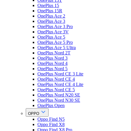
OnePlus 13T
OnePlus 15
OnePlus 15R
OnePlus Ace 2
OnePlus Ace 3
OnePlus Ace 3 Pro
OnePlus Ace 3V
OnePlus Ace 5
OnePlus Ace 5 Pro
OnePlus Ace 5 Ultra
OnePlus Nord 2T
OnePlus Nord 3
OnePlus Nord 4
OnePlus Nord 5
OnePlus Nord CE 3 Lite
OnePlus Nord CE 4
OnePlus Nord CE 4 Lite
OnePlus Nord CE 5
OnePlus Nord N20 SE
OnePlus Nord N30 SE
OnePlus Open
OPPO
Oppo Find N5
Oppo Find X8
Oppo Find X8 Pro