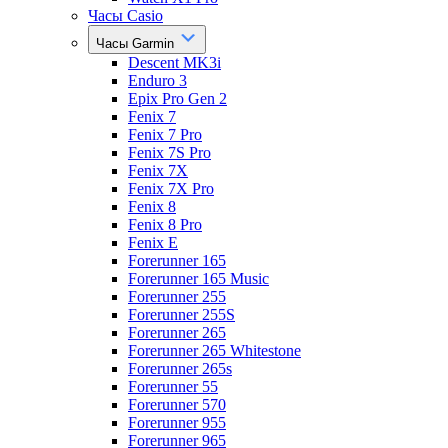
Часы Casio
Часы Garmin
Descent MK3i
Enduro 3
Epix Pro Gen 2
Fenix 7
Fenix 7 Pro
Fenix 7S Pro
Fenix 7X
Fenix 7X Pro
Fenix 8
Fenix 8 Pro
Fenix E
Forerunner 165
Forerunner 165 Music
Forerunner 255
Forerunner 255S
Forerunner 265
Forerunner 265 Whitestone
Forerunner 265s
Forerunner 55
Forerunner 570
Forerunner 955
Forerunner 965