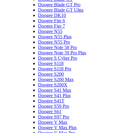
Doogee Blade GT Pro
Doogee Blade GT Ultra
Doogee DK10
Doogee Fire 6
Doogee Fire 7
Doogee N55
Doogee N55 Plus
Doogee N55 Pro
Doogee Note 58 Pro
Doogee Note 59 Pro Plus
Doogee S Cyber Pro
Doogee S118
Doogee S118 Pro
Doogee S200
Doogee S200 Max
Doogee S200X
Doogee S41 Max
Doogee S41 Plus
Doogee S41T
Doogee S59 Pro
Doogee S61
Doogee S97 Pro
Doogee V Max
Doogee V Max Plus
Doogee V Max Pro