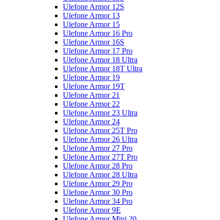
Ulefone Armor 12S
Ulefone Armor 13
Ulefone Armor 15
Ulefone Armor 16 Pro
Ulefone Armor 16S
Ulefone Armor 17 Pro
Ulefone Armor 18 Ultra
Ulefone Armor 18T Ultra
Ulefone Armor 19
Ulefone Armor 19T
Ulefone Armor 21
Ulefone Armor 22
Ulefone Armor 23 Ultra
Ulefone Armor 24
Ulefone Armor 25T Pro
Ulefone Armor 26 Ultra
Ulefone Armor 27 Pro
Ulefone Armor 27T Pro
Ulefone Armor 28 Pro
Ulefone Armor 28 Ultra
Ulefone Armor 29 Pro
Ulefone Armor 30 Pro
Ulefone Armor 34 Pro
Ulefone Armor 9E
Ulefone Armor Mini 20