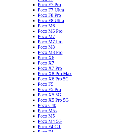
Poco F7 Pro
Poco F7 Ultra
Poco F8 Pro
Poco F8 Ultra
Poco M6
Poco M6 Pro
Poco M7
Poco M7 Pro
Poco M8
Poco M8 Pro
Poco X6
Poco X7
Poco X7 Pro
Poco X8 Pro Max
Poco X6 Pro 5G
Poco F5
Poco F5 Pro
Poco X5 5G
Poco X5 Pro 5G
Poco C40
Poco M5s
Poco M5
Poco M4 5G
Poco F4 GT
Poco F4