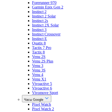
Forerunner 970
Garmin Epix Gen 2
Instinct 2
Instinct 2 Solar
Instinct 2s
Instinct 2X Solar
Instinct 3
Instinct Crossover
Instinct E
Quatix 8
Tactix 7 Pro
Tactix 8
Venu 2S
Venu 2S Plus
Venu 3
Venu 3S
Venu 4
Venu X1
Vivoactive 5
Vivoactive 6
Vivomove Sport
Часы Google
Pixel Watch
Pixel Watch 2