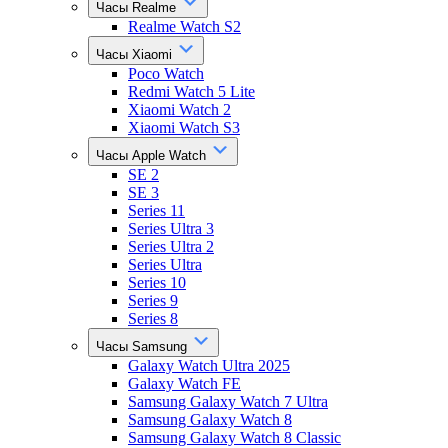
Часы Realme
Realme Watch S2
Часы Xiaomi
Poco Watch
Redmi Watch 5 Lite
Xiaomi Watch 2
Xiaomi Watch S3
Часы Apple Watch
SE 2
SE 3
Series 11
Series Ultra 3
Series Ultra 2
Series Ultra
Series 10
Series 9
Series 8
Часы Samsung
Galaxy Watch Ultra 2025
Galaxy Watch FE
Samsung Galaxy Watch 7 Ultra
Samsung Galaxy Watch 8
Samsung Galaxy Watch 8 Classic