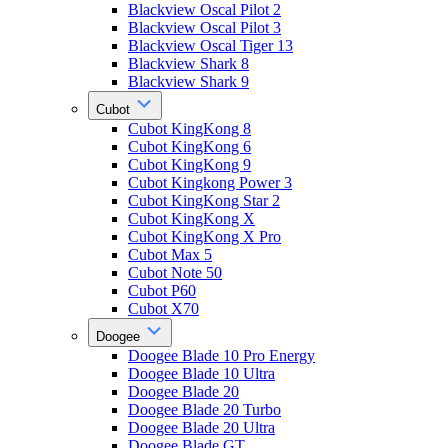
Blackview Oscal Pilot 2
Blackview Oscal Pilot 3
Blackview Oscal Tiger 13
Blackview Shark 8
Blackview Shark 9
Cubot
Cubot KingKong 8
Cubot KingKong 6
Cubot KingKong 9
Cubot Kingkong Power 3
Cubot KingKong Star 2
Cubot KingKong X
Cubot KingKong X Pro
Cubot Max 5
Cubot Note 50
Cubot P60
Cubot X70
Doogee
Doogee Blade 10 Pro Energy
Doogee Blade 10 Ultra
Doogee Blade 20
Doogee Blade 20 Turbo
Doogee Blade 20 Ultra
Doogee Blade GT