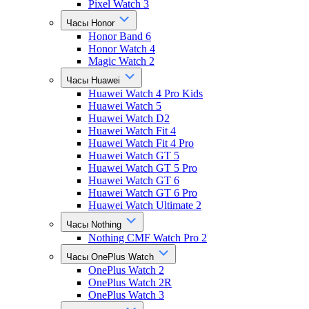
Pixel Watch 3
Часы Honor
Honor Band 6
Honor Watch 4
Magic Watch 2
Часы Huawei
Huawei Watch 4 Pro Kids
Huawei Watch 5
Huawei Watch D2
Huawei Watch Fit 4
Huawei Watch Fit 4 Pro
Huawei Watch GT 5
Huawei Watch GT 5 Pro
Huawei Watch GT 6
Huawei Watch GT 6 Pro
Huawei Watch Ultimate 2
Часы Nothing
Nothing CMF Watch Pro 2
Часы OnePlus Watch
OnePlus Watch 2
OnePlus Watch 2R
OnePlus Watch 3