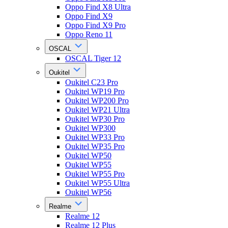
Oppo Find X8 Ultra
Oppo Find X9
Oppo Find X9 Pro
Oppo Reno 11
OSCAL
OSCAL Tiger 12
Oukitel
Oukitel C23 Pro
Oukitel WP19 Pro
Oukitel WP200 Pro
Oukitel WP21 Ultra
Oukitel WP30 Pro
Oukitel WP300
Oukitel WP33 Pro
Oukitel WP35 Pro
Oukitel WP50
Oukitel WP55
Oukitel WP55 Pro
Oukitel WP55 Ultra
Oukitel WP56
Realme
Realme 12
Realme 12 Plus