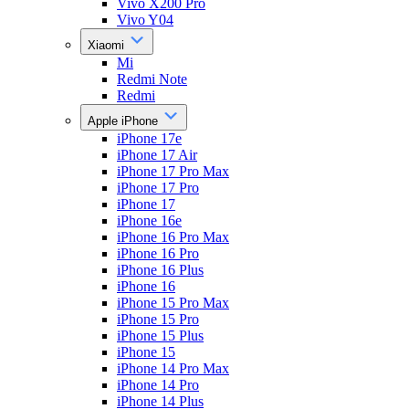
Vivo X200 Pro
Vivo Y04
Xiaomi
Mi
Redmi Note
Redmi
Apple iPhone
iPhone 17e
iPhone 17 Air
iPhone 17 Pro Max
iPhone 17 Pro
iPhone 17
iPhone 16e
iPhone 16 Pro Max
iPhone 16 Pro
iPhone 16 Plus
iPhone 16
iPhone 15 Pro Max
iPhone 15 Pro
iPhone 15 Plus
iPhone 15
iPhone 14 Pro Max
iPhone 14 Pro
iPhone 14 Plus