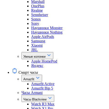
Marshall
OnePlus
Realme
Sennheiser
Sonos
Sony
Наушники Monster
Наушники Nothing
Apple AirPods
Samsung
Xiaomi
JBL
Умные колонки
Apple HomePod
Яндекс
Смарт часы
Amazfit
Amazfit Active
Amazfit Bip 5
Часы Armani
Часы Blackview
Watch R3 Max
Watch X1 Pro