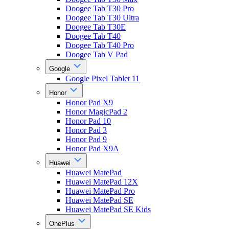
Doogee Tab T30 Pro
Doogee Tab T30 Ultra
Doogee Tab T30E
Doogee Tab T40
Doogee Tab T40 Pro
Doogee Tab V Pad
Google
Google Pixel Tablet 11
Honor
Honor Pad X9
Honor MagicPad 2
Honor Pad 10
Honor Pad 3
Honor Pad 9
Honor Pad X9A
Huawei
Huawei MatePad
Huawei MatePad 12X
Huawei MatePad Pro
Huawei MatePad SE
Huawei MatePad SE Kids
OnePlus