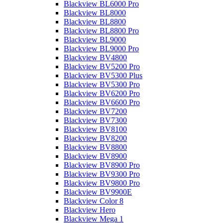
Blackview BL6000 Pro
Blackview BL8000
Blackview BL8800
Blackview BL8800 Pro
Blackview BL9000
Blackview BL9000 Pro
Blackview BV4800
Blackview BV5200 Pro
Blackview BV5300 Plus
Blackview BV5300 Pro
Blackview BV6200 Pro
Blackview BV6600 Pro
Blackview BV7200
Blackview BV7300
Blackview BV8100
Blackview BV8200
Blackview BV8800
Blackview BV8900
Blackview BV8900 Pro
Blackview BV9300 Pro
Blackview BV9800 Pro
Blackview BV9900E
Blackview Color 8
Blackview Hero
Blackview Mega 1