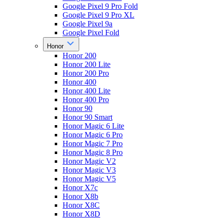
Google Pixel 9 Pro Fold
Google Pixel 9 Pro XL
Google Pixel 9a
Google Pixel Fold
Honor
Honor 200
Honor 200 Lite
Honor 200 Pro
Honor 400
Honor 400 Lite
Honor 400 Pro
Honor 90
Honor 90 Smart
Honor Magic 6 Lite
Honor Magic 6 Pro
Honor Magic 7 Pro
Honor Magic 8 Pro
Honor Magic V2
Honor Magic V3
Honor Magic V5
Honor X7c
Honor X8b
Honor X8C
Honor X8D