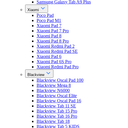
Samsung Galaxy Tab A9 Plus
Xiaomi
Poco Pad
Poco Pad M1
Xiaomi Pad 7
Xiaomi Pad 7 Pro
Xiaomi Pad 8
Xiaomi Pad 8 Pro
Xiaomi Redmi Pad 2
Xiaomi Redmi Pad SE
Xiaomi Pad 6
Xiaomi Pad 6S Pro
Xiaomi Redmi Pad Pro
Blackview
Blackview Oscal Pad 100
Blackview Mega 8
Blackview N6000
Blackview Oscal Elite
Blackview Oscal Pad 16
Blackview Tab 11 SE
Blackview Tab 15 Pro
Blackview Tab 16 Pro
Blackview Tab 18
Blackview Tab 5 KIDS