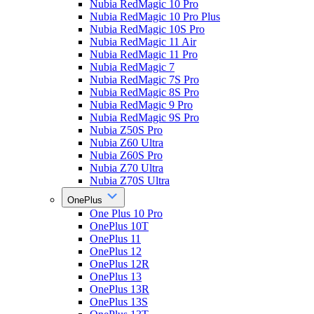
Nubia RedMagic 10 Pro
Nubia RedMagic 10 Pro Plus
Nubia RedMagic 10S Pro
Nubia RedMagic 11 Air
Nubia RedMagic 11 Pro
Nubia RedMagic 7
Nubia RedMagic 7S Pro
Nubia RedMagic 8S Pro
Nubia RedMagic 9 Pro
Nubia RedMagic 9S Pro
Nubia Z50S Pro
Nubia Z60 Ultra
Nubia Z60S Pro
Nubia Z70 Ultra
Nubia Z70S Ultra
OnePlus
One Plus 10 Pro
OnePlus 10T
OnePlus 11
OnePlus 12
OnePlus 12R
OnePlus 13
OnePlus 13R
OnePlus 13S