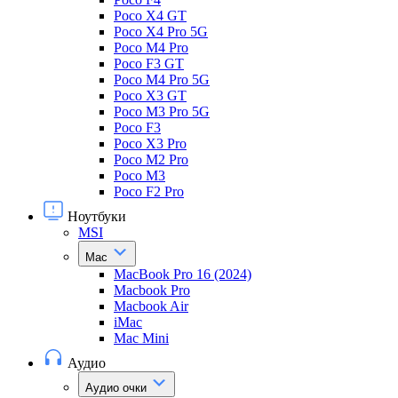
Poco X4 GT
Poco X4 Pro 5G
Poco M4 Pro
Poco F3 GT
Poco M4 Pro 5G
Poco X3 GT
Poco M3 Pro 5G
Poco F3
Poco X3 Pro
Poco M2 Pro
Poco M3
Poco F2 Pro
Ноутбуки
MSI
Mac
MacBook Pro 16 (2024)
Macbook Pro
Macbook Air
iMac
Mac Mini
Аудио
Аудио очки