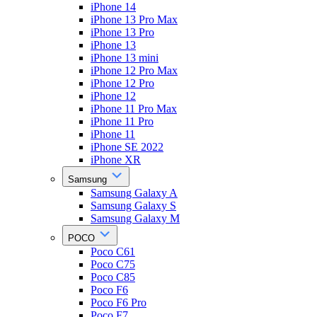
iPhone 14
iPhone 13 Pro Max
iPhone 13 Pro
iPhone 13
iPhone 13 mini
iPhone 12 Pro Max
iPhone 12 Pro
iPhone 12
iPhone 11 Pro Max
iPhone 11 Pro
iPhone 11
iPhone SE 2022
iPhone XR
Samsung
Samsung Galaxy A
Samsung Galaxy S
Samsung Galaxy M
POCO
Poco C61
Poco C75
Poco C85
Poco F6
Poco F6 Pro
Poco F7