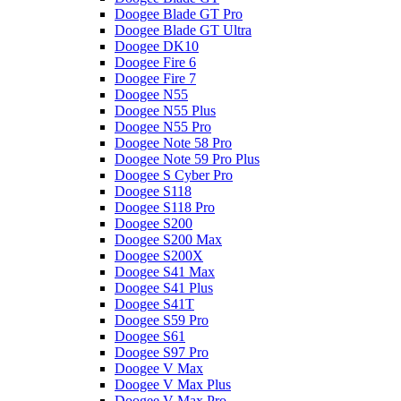
Doogee Blade GT Pro
Doogee Blade GT Ultra
Doogee DK10
Doogee Fire 6
Doogee Fire 7
Doogee N55
Doogee N55 Plus
Doogee N55 Pro
Doogee Note 58 Pro
Doogee Note 59 Pro Plus
Doogee S Cyber Pro
Doogee S118
Doogee S118 Pro
Doogee S200
Doogee S200 Max
Doogee S200X
Doogee S41 Max
Doogee S41 Plus
Doogee S41T
Doogee S59 Pro
Doogee S61
Doogee S97 Pro
Doogee V Max
Doogee V Max Plus
Doogee V Max Pro