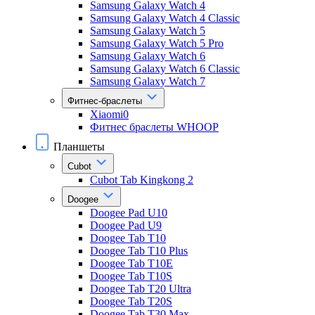
Samsung Galaxy Watch 4
Samsung Galaxy Watch 4 Classic
Samsung Galaxy Watch 5
Samsung Galaxy Watch 5 Pro
Samsung Galaxy Watch 6
Samsung Galaxy Watch 6 Classic
Samsung Galaxy Watch 7
Фитнес-браслеты
Xiaomi0
Фитнес браслеты WHOOP
Планшеты
Cubot
Cubot Tab Kingkong 2
Doogee
Doogee Pad U10
Doogee Pad U9
Doogee Tab T10
Doogee Tab T10 Plus
Doogee Tab T10E
Doogee Tab T10S
Doogee Tab T20 Ultra
Doogee Tab T20S
Doogee Tab T30 Max