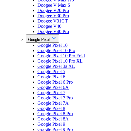
Doogee V Max S
Doogee V20 Pro
Doogee V30 Pro
Doogee V31GT
Doogee V40
Doogee V40 Pro
Google Pixel
Google Pixel 10
Google Pixel 10 Pro
Google Pixel 10 Pro Fold
Google Pixel 10 Pro XL
Google Pixel 3a XL
Google Pixel 5
Google Pixel 6
Google Pixel 6 Pro
Google Pixel 6A
Google Pixel 7
Google Pixel 7 Pro
Google Pixel 7A
Google Pixel 8
Google Pixel 8 Pro
Google Pixel 8A
Google Pixel 9
Google Pixel 9 Pro