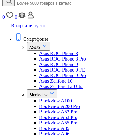
0
0
В корзине пусто
Смартфоны
ASUS
Asus ROG Phone 8
Asus ROG Phone 8 Pro
Asus ROG Phone 9
Asus ROG Phone 9 FE
Asus ROG Phone 9 Pro
Asus Zenfone 10
Asus Zenfone 12 Ultra
Blackview
Blackview A100
Blackview A200 Pro
Blackview A52 Pro
Blackview A53 Pro
Blackview A55 Pro
Blackview A85
Blackview A96