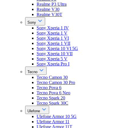
Realme P3 Ultra
Realme V30
Realme V30T
Sony
Sony Xperia 1 IV
Sony Xperia 1 V
Sony Xperia 1 VI
Sony Xperia 1 VII
Sony Xperia 10 VI 5G
Sony Xperia 10 VII
Sony Xperia 5 V
Sony Xperia Pro I
Tecno
Tecno Camon 30
Tecno Camon 30 Pro
Tecno Pova 6
Tecno Pova 6 Neo
Tecno Spark 20
Tecno Spark 30C
Ulefone
Ulefone Armor 10 5G
Ulefone Armor 11
Ulefone Armor 11T