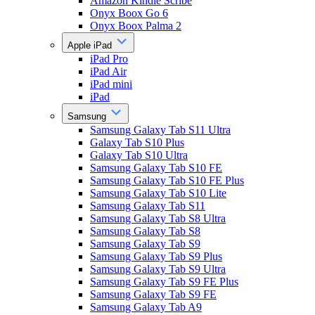
Amazon Kindle Scribe
Onyx Boox Go 6
Onyx Boox Palma 2
Apple iPad
iPad Pro
iPad Air
iPad mini
iPad
Samsung
Samsung Galaxy Tab S11 Ultra
Galaxy Tab S10 Plus
Galaxy Tab S10 Ultra
Samsung Galaxy Tab S10 FE
Samsung Galaxy Tab S10 FE Plus
Samsung Galaxy Tab S10 Lite
Samsung Galaxy Tab S11
Samsung Galaxy Tab S8 Ultra
Samsung Galaxy Tab S8
Samsung Galaxy Tab S9
Samsung Galaxy Tab S9 Plus
Samsung Galaxy Tab S9 Ultra
Samsung Galaxy Tab S9 FE Plus
Samsung Galaxy Tab S9 FE
Samsung Galaxy Tab A9