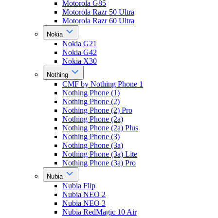
Motorola G85
Motorola Razr 50 Ultra
Motorola Razr 60 Ultra
Nokia
Nokia G21
Nokia G42
Nokia X30
Nothing
CMF by Nothing Phone 1
Nothing Phone (1)
Nothing Phone (2)
Nothing Phone (2) Pro
Nothing Phone (2a)
Nothing Phone (2a) Plus
Nothing Phone (3)
Nothing Phone (3a)
Nothing Phone (3a) Lite
Nothing Phone (3a) Pro
Nubia
Nubia Flip
Nubia NEO 2
Nubia NEO 3
Nubia RedMagic 10 Air