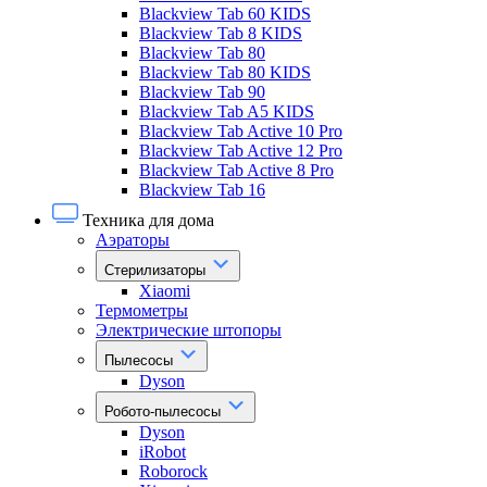
Blackview Tab 60 KIDS
Blackview Tab 8 KIDS
Blackview Tab 80
Blackview Tab 80 KIDS
Blackview Tab 90
Blackview Tab A5 KIDS
Blackview Tab Active 10 Pro
Blackview Tab Active 12 Pro
Blackview Tab Active 8 Pro
Blackview Tab 16
Техника для дома
Аэраторы
Стерилизаторы
Xiaomi
Термометры
Электрические штопоры
Пылесосы
Dyson
Робото-пылесосы
Dyson
iRobot
Roborock