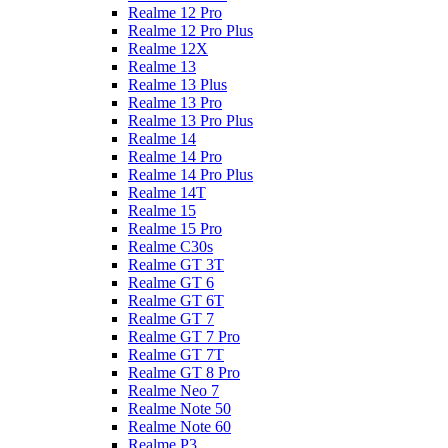
Realme 12 Pro
Realme 12 Pro Plus
Realme 12X
Realme 13
Realme 13 Plus
Realme 13 Pro
Realme 13 Pro Plus
Realme 14
Realme 14 Pro
Realme 14 Pro Plus
Realme 14T
Realme 15
Realme 15 Pro
Realme C30s
Realme GT 3T
Realme GT 6
Realme GT 6T
Realme GT 7
Realme GT 7 Pro
Realme GT 7T
Realme GT 8 Pro
Realme Neo 7
Realme Note 50
Realme Note 60
Realme P3