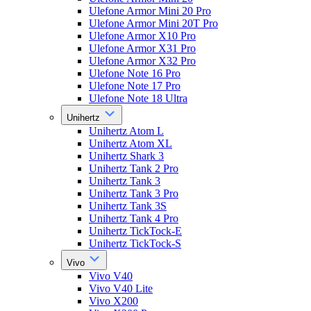
Ulefone Armor Mini 20 Pro
Ulefone Armor Mini 20T Pro
Ulefone Armor X10 Pro
Ulefone Armor X31 Pro
Ulefone Armor X32 Pro
Ulefone Note 16 Pro
Ulefone Note 17 Pro
Ulefone Note 18 Ultra
Unihertz
Unihertz Atom L
Unihertz Atom XL
Unihertz Shark 3
Unihertz Tank 2 Pro
Unihertz Tank 3
Unihertz Tank 3 Pro
Unihertz Tank 3S
Unihertz Tank 4 Pro
Unihertz TickTock-E
Unihertz TickTock-S
Vivo
Vivo V40
Vivo V40 Lite
Vivo X200