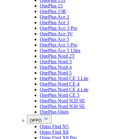
OnePlus 13T
OnePlus 15
OnePlus 15R
OnePlus Ace 2
OnePlus Ace 3
OnePlus Ace 3 Pro
OnePlus Ace 3V
OnePlus Ace 5
OnePlus Ace 5 Pro
OnePlus Ace 5 Ultra
OnePlus Nord 2T
OnePlus Nord 3
OnePlus Nord 4
OnePlus Nord 5
OnePlus Nord CE 3 Lite
OnePlus Nord CE 4
OnePlus Nord CE 4 Lite
OnePlus Nord CE 5
OnePlus Nord N20 SE
OnePlus Nord N30 SE
OnePlus Open
OPPO
Oppo Find N5
Oppo Find X8
Oppo Find X8 Pro