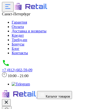
Санкт-Петербург
Гарантия
Оплата
Доставка и возвраты
Кредит
Трейд-ин
Бонусы
Блог
Контакты
+7 (812) 602-59-09
10:00 - 21:00
Каталог товаров