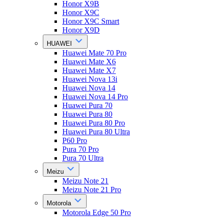
Honor X9B
Honor X9C
Honor X9C Smart
Honor X9D
HUAWEI
Huawei Mate 70 Pro
Huawei Mate X6
Huawei Mate X7
Huawei Nova 13i
Huawei Nova 14
Huawei Nova 14 Pro
Huawei Pura 70
Huawei Pura 80
Huawei Pura 80 Pro
Huawei Pura 80 Ultra
P60 Pro
Pura 70 Pro
Pura 70 Ultra
Meizu
Meizu Note 21
Meizu Note 21 Pro
Motorola
Motorola Edge 50 Pro