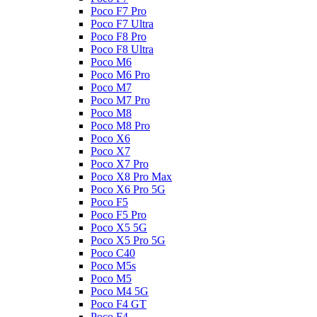
Poco F7 Pro
Poco F7 Ultra
Poco F8 Pro
Poco F8 Ultra
Poco M6
Poco M6 Pro
Poco M7
Poco M7 Pro
Poco M8
Poco M8 Pro
Poco X6
Poco X7
Poco X7 Pro
Poco X8 Pro Max
Poco X6 Pro 5G
Poco F5
Poco F5 Pro
Poco X5 5G
Poco X5 Pro 5G
Poco C40
Poco M5s
Poco M5
Poco M4 5G
Poco F4 GT
Poco F4