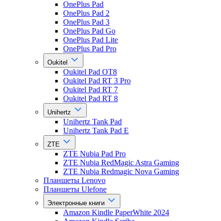
OnePlus Pad
OnePlus Pad 2
OnePlus Pad 3
OnePlus Pad Go
OnePlus Pad Lite
OnePlus Pad Pro
Oukitel
Oukitel Pad OT8
Oukitel Pad RT 3 Pro
Oukitel Pad RT 7
Oukitel Pad RT 8
Unihertz
Unihertz Tank Pad
Unihertz Tank Pad E
ZTE
ZTE Nubia Pad Pro
ZTE Nubia RedMagic Astra Gaming
ZTE Nubia Redmagic Nova Gaming
Планшеты Lenovo
Планшеты Ulefone
Электронные книги
Amazon Kindle PaperWhite 2024