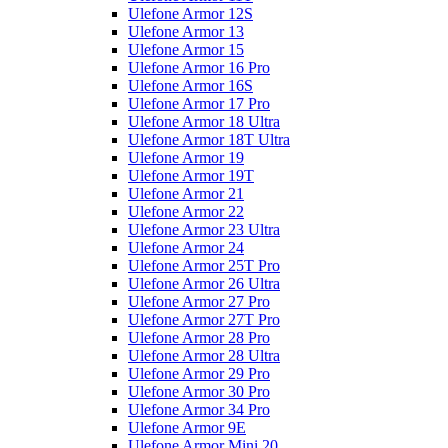
Ulefone Armor 12S
Ulefone Armor 13
Ulefone Armor 15
Ulefone Armor 16 Pro
Ulefone Armor 16S
Ulefone Armor 17 Pro
Ulefone Armor 18 Ultra
Ulefone Armor 18T Ultra
Ulefone Armor 19
Ulefone Armor 19T
Ulefone Armor 21
Ulefone Armor 22
Ulefone Armor 23 Ultra
Ulefone Armor 24
Ulefone Armor 25T Pro
Ulefone Armor 26 Ultra
Ulefone Armor 27 Pro
Ulefone Armor 27T Pro
Ulefone Armor 28 Pro
Ulefone Armor 28 Ultra
Ulefone Armor 29 Pro
Ulefone Armor 30 Pro
Ulefone Armor 34 Pro
Ulefone Armor 9E
Ulefone Armor Mini 20