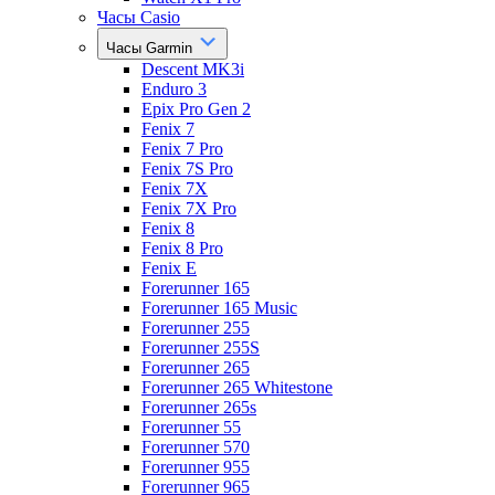
Часы Casio
Часы Garmin
Descent MK3i
Enduro 3
Epix Pro Gen 2
Fenix 7
Fenix 7 Pro
Fenix 7S Pro
Fenix 7X
Fenix 7X Pro
Fenix 8
Fenix 8 Pro
Fenix E
Forerunner 165
Forerunner 165 Music
Forerunner 255
Forerunner 255S
Forerunner 265
Forerunner 265 Whitestone
Forerunner 265s
Forerunner 55
Forerunner 570
Forerunner 955
Forerunner 965