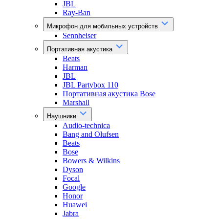
JBL
Ray-Ban
Микрофон для мобильных устройств
Sennheiser
Портативная акустика
Beats
Harman
JBL
JBL Partybox 110
Портативная акустика Bose
Marshall
Наушники
Audio-technica
Bang and Olufsen
Beats
Bose
Bowers & Wilkins
Dyson
Focal
Google
Honor
Huawei
Jabra