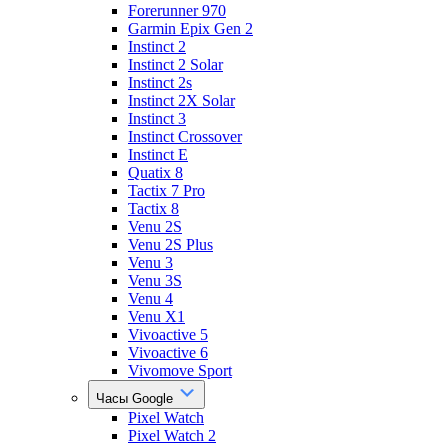
Forerunner 970
Garmin Epix Gen 2
Instinct 2
Instinct 2 Solar
Instinct 2s
Instinct 2X Solar
Instinct 3
Instinct Crossover
Instinct E
Quatix 8
Tactix 7 Pro
Tactix 8
Venu 2S
Venu 2S Plus
Venu 3
Venu 3S
Venu 4
Venu X1
Vivoactive 5
Vivoactive 6
Vivomove Sport
Часы Google
Pixel Watch
Pixel Watch 2