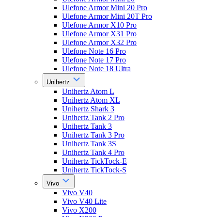
Ulefone Armor Mini 20 Pro
Ulefone Armor Mini 20T Pro
Ulefone Armor X10 Pro
Ulefone Armor X31 Pro
Ulefone Armor X32 Pro
Ulefone Note 16 Pro
Ulefone Note 17 Pro
Ulefone Note 18 Ultra
Unihertz
Unihertz Atom L
Unihertz Atom XL
Unihertz Shark 3
Unihertz Tank 2 Pro
Unihertz Tank 3
Unihertz Tank 3 Pro
Unihertz Tank 3S
Unihertz Tank 4 Pro
Unihertz TickTock-E
Unihertz TickTock-S
Vivo
Vivo V40
Vivo V40 Lite
Vivo X200