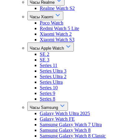
Часы Realme
Realme Watch S2
Часы Xiaomi
Poco Watch
Redmi Watch 5 Lite
Xiaomi Watch 2
Xiaomi Watch S3
Часы Apple Watch
SE 2
SE 3
Series 11
Series Ultra 3
Series Ultra 2
Series Ultra
Series 10
Series 9
Series 8
Часы Samsung
Galaxy Watch Ultra 2025
Galaxy Watch FE
Samsung Galaxy Watch 7 Ultra
Samsung Galaxy Watch 8
Samsung Galaxy Watch 8 Classic