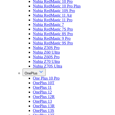
Nubia RedMagic 10 Pro
Nubia RedMagic 10 Pro Plus
Nubia RedMagic 10S Pro
Nubia RedMagic 11 Air
Nubia RedMagic 11 Pro
Nubia RedMagic 7
Nubia RedMagic 7S Pro
Nubia RedMagic 8S Pro
Nubia RedMagic 9 Pro
Nubia RedMagic 9S Pro
Nubia Z50S Pro
Nubia Z60 Ultra
Nubia Z60S Pro
Nubia Z70 Ultra
Nubia Z70S Ultra
OnePlus
One Plus 10 Pro
OnePlus 10T
OnePlus 11
OnePlus 12
OnePlus 12R
OnePlus 13
OnePlus 13R
OnePlus 13S