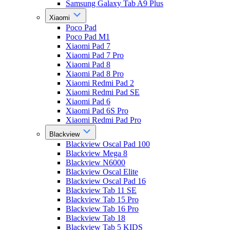
Samsung Galaxy Tab A9 Plus
Xiaomi
Poco Pad
Poco Pad M1
Xiaomi Pad 7
Xiaomi Pad 7 Pro
Xiaomi Pad 8
Xiaomi Pad 8 Pro
Xiaomi Redmi Pad 2
Xiaomi Redmi Pad SE
Xiaomi Pad 6
Xiaomi Pad 6S Pro
Xiaomi Redmi Pad Pro
Blackview
Blackview Oscal Pad 100
Blackview Mega 8
Blackview N6000
Blackview Oscal Elite
Blackview Oscal Pad 16
Blackview Tab 11 SE
Blackview Tab 15 Pro
Blackview Tab 16 Pro
Blackview Tab 18
Blackview Tab 5 KIDS