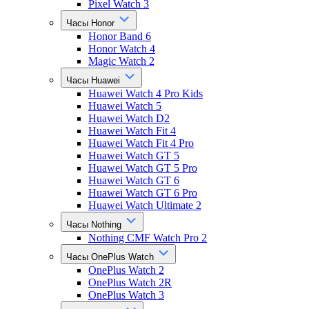
Pixel Watch 3
Часы Honor
Honor Band 6
Honor Watch 4
Magic Watch 2
Часы Huawei
Huawei Watch 4 Pro Kids
Huawei Watch 5
Huawei Watch D2
Huawei Watch Fit 4
Huawei Watch Fit 4 Pro
Huawei Watch GT 5
Huawei Watch GT 5 Pro
Huawei Watch GT 6
Huawei Watch GT 6 Pro
Huawei Watch Ultimate 2
Часы Nothing
Nothing CMF Watch Pro 2
Часы OnePlus Watch
OnePlus Watch 2
OnePlus Watch 2R
OnePlus Watch 3