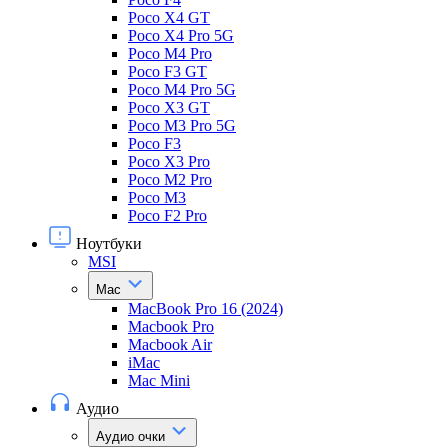
Poco X4 GT
Poco X4 Pro 5G
Poco M4 Pro
Poco F3 GT
Poco M4 Pro 5G
Poco X3 GT
Poco M3 Pro 5G
Poco F3
Poco X3 Pro
Poco M2 Pro
Poco M3
Poco F2 Pro
Ноутбуки
MSI
Mac
MacBook Pro 16 (2024)
Macbook Pro
Macbook Air
iMac
Mac Mini
Аудио
Аудио очки