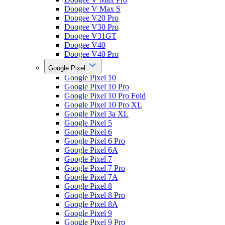
Doogee V Max S
Doogee V20 Pro
Doogee V30 Pro
Doogee V31GT
Doogee V40
Doogee V40 Pro
Google Pixel
Google Pixel 10
Google Pixel 10 Pro
Google Pixel 10 Pro Fold
Google Pixel 10 Pro XL
Google Pixel 3a XL
Google Pixel 5
Google Pixel 6
Google Pixel 6 Pro
Google Pixel 6A
Google Pixel 7
Google Pixel 7 Pro
Google Pixel 7A
Google Pixel 8
Google Pixel 8 Pro
Google Pixel 8A
Google Pixel 9
Google Pixel 9 Pro