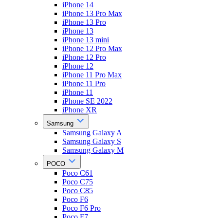
iPhone 14
iPhone 13 Pro Max
iPhone 13 Pro
iPhone 13
iPhone 13 mini
iPhone 12 Pro Max
iPhone 12 Pro
iPhone 12
iPhone 11 Pro Max
iPhone 11 Pro
iPhone 11
iPhone SE 2022
iPhone XR
Samsung
Samsung Galaxy A
Samsung Galaxy S
Samsung Galaxy M
POCO
Poco C61
Poco C75
Poco C85
Poco F6
Poco F6 Pro
Poco F7