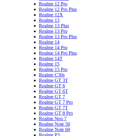
Realme 12 Pro
Realme 12 Pro Plus
Realme 12X
Realme 13
Realme 13 Plus
Realme 13 Pro
Realme 13 Pro Plus
Realme 14
Realme 14 Pro
Realme 14 Pro Plus
Realme 14T
Realme 15
Realme 15 Pro
Realme C30s
Realme GT 3T
Realme GT 6
Realme GT 6T
Realme GT 7
Realme GT 7 Pro
Realme GT 7T
Realme GT 8 Pro
Realme Neo 7
Realme Note 50
Realme Note 60
Realme P3