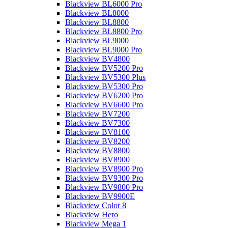
Blackview BL6000 Pro
Blackview BL8000
Blackview BL8800
Blackview BL8800 Pro
Blackview BL9000
Blackview BL9000 Pro
Blackview BV4800
Blackview BV5200 Pro
Blackview BV5300 Plus
Blackview BV5300 Pro
Blackview BV6200 Pro
Blackview BV6600 Pro
Blackview BV7200
Blackview BV7300
Blackview BV8100
Blackview BV8200
Blackview BV8800
Blackview BV8900
Blackview BV8900 Pro
Blackview BV9300 Pro
Blackview BV9800 Pro
Blackview BV9900E
Blackview Color 8
Blackview Hero
Blackview Mega 1