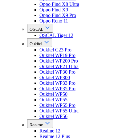
Oppo Find X8 Ultra
Oppo Find X9
Oppo Find X9 Pro
Oppo Reno 11
OSCAL
OSCAL Tiger 12
Oukitel
Oukitel C23 Pro
Oukitel WP19 Pro
Oukitel WP200 Pro
Oukitel WP21 Ultra
Oukitel WP30 Pro
Oukitel WP300
Oukitel WP33 Pro
Oukitel WP35 Pro
Oukitel WP50
Oukitel WP55
Oukitel WP55 Pro
Oukitel WP55 Ultra
Oukitel WP56
Realme
Realme 12
Realme 12 Plus