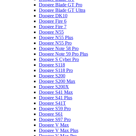
Doogee Blade GT Pro
Doogee Blade GT Ultra
Doogee DK10
Doogee Fire 6
Doogee Fire 7
Doogee N55
Doogee N55 Plus
Doogee N55 Pro
Doogee Note 58 Pro
Doogee Note 59 Pro Plus
Doogee S Cyber Pro
Doogee S118
Doogee S118 Pro
Doogee S200
Doogee S200 Max
Doogee S200X
Doogee S41 Max
Doogee S41 Plus
Doogee S41T
Doogee S59 Pro
Doogee S61
Doogee S97 Pro
Doogee V Max
Doogee V Max Plus
Doogee V Max Pro