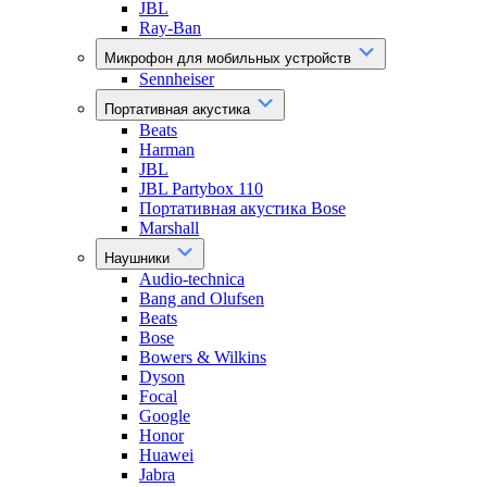
JBL
Ray-Ban
Микрофон для мобильных устройств
Sennheiser
Портативная акустика
Beats
Harman
JBL
JBL Partybox 110
Портативная акустика Bose
Marshall
Наушники
Audio-technica
Bang and Olufsen
Beats
Bose
Bowers & Wilkins
Dyson
Focal
Google
Honor
Huawei
Jabra