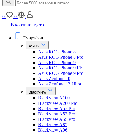
0
0
В корзине пусто
Смартфоны
ASUS
Asus ROG Phone 8
Asus ROG Phone 8 Pro
Asus ROG Phone 9
Asus ROG Phone 9 FE
Asus ROG Phone 9 Pro
Asus Zenfone 10
Asus Zenfone 12 Ultra
Blackview
Blackview A100
Blackview A200 Pro
Blackview A52 Pro
Blackview A53 Pro
Blackview A55 Pro
Blackview A85
Blackview A96