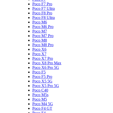
Poco F7 Pro
Poco F7 Ultra
Poco F8 Pro
Poco F8 Ultra
Poco M6
Poco M6 Pro
Poco M7
Poco M7 Pro
Poco M8
Poco M8 Pro
Poco X6
Poco X7
Poco X7 Pro
Poco X8 Pro Max
Poco X6 Pro 5G
Poco F5
Poco F5 Pro
Poco X5 5G
Poco X5 Pro 5G
Poco C40
Poco M5s
Poco M5
Poco M4 5G
Poco F4 GT
Poco F4