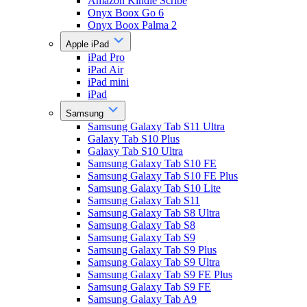
Amazon Kindle Scribe
Onyx Boox Go 6
Onyx Boox Palma 2
Apple iPad
iPad Pro
iPad Air
iPad mini
iPad
Samsung
Samsung Galaxy Tab S11 Ultra
Galaxy Tab S10 Plus
Galaxy Tab S10 Ultra
Samsung Galaxy Tab S10 FE
Samsung Galaxy Tab S10 FE Plus
Samsung Galaxy Tab S10 Lite
Samsung Galaxy Tab S11
Samsung Galaxy Tab S8 Ultra
Samsung Galaxy Tab S8
Samsung Galaxy Tab S9
Samsung Galaxy Tab S9 Plus
Samsung Galaxy Tab S9 Ultra
Samsung Galaxy Tab S9 FE Plus
Samsung Galaxy Tab S9 FE
Samsung Galaxy Tab A9