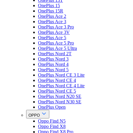
OnePlus 13T
OnePlus 15
OnePlus 15R
OnePlus Ace 2
OnePlus Ace 3
OnePlus Ace 3 Pro
OnePlus Ace 3V
OnePlus Ace 5
OnePlus Ace 5 Pro
OnePlus Ace 5 Ultra
OnePlus Nord 2T
OnePlus Nord 3
OnePlus Nord 4
OnePlus Nord 5
OnePlus Nord CE 3 Lite
OnePlus Nord CE 4
OnePlus Nord CE 4 Lite
OnePlus Nord CE 5
OnePlus Nord N20 SE
OnePlus Nord N30 SE
OnePlus Open
OPPO
Oppo Find N5
Oppo Find X8
Oppo Find X8 Pro