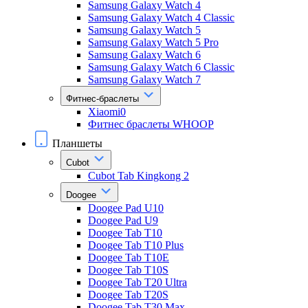
Samsung Galaxy Watch 4
Samsung Galaxy Watch 4 Classic
Samsung Galaxy Watch 5
Samsung Galaxy Watch 5 Pro
Samsung Galaxy Watch 6
Samsung Galaxy Watch 6 Classic
Samsung Galaxy Watch 7
Фитнес-браслеты
Xiaomi0
Фитнес браслеты WHOOP
Планшеты
Cubot
Cubot Tab Kingkong 2
Doogee
Doogee Pad U10
Doogee Pad U9
Doogee Tab T10
Doogee Tab T10 Plus
Doogee Tab T10E
Doogee Tab T10S
Doogee Tab T20 Ultra
Doogee Tab T20S
Doogee Tab T30 Max