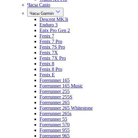
Часы Casio
Часы Garmin
Descent MK3i
Enduro 3
Epix Pro Gen 2
Fenix 7
Fenix 7 Pro
Fenix 7S Pro
Fenix 7X
Fenix 7X Pro
Fenix 8
Fenix 8 Pro
Fenix E
Forerunner 165
Forerunner 165 Music
Forerunner 255
Forerunner 255S
Forerunner 265
Forerunner 265 Whitestone
Forerunner 265s
Forerunner 55
Forerunner 570
Forerunner 955
Forerunner 965