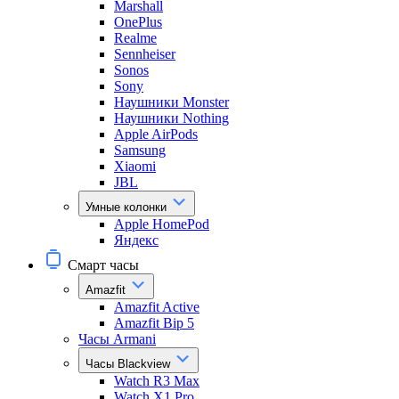
Marshall
OnePlus
Realme
Sennheiser
Sonos
Sony
Наушники Monster
Наушники Nothing
Apple AirPods
Samsung
Xiaomi
JBL
Умные колонки
Apple HomePod
Яндекс
Смарт часы
Amazfit
Amazfit Active
Amazfit Bip 5
Часы Armani
Часы Blackview
Watch R3 Max
Watch X1 Pro