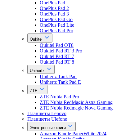
OnePlus Pad
OnePlus Pad 2
OnePlus Pad 3
OnePlus Pad Go
OnePlus Pad Lite
OnePlus Pad Pro
Oukitel
Oukitel Pad OT8
Oukitel Pad RT 3 Pro
Oukitel Pad RT 7
Oukitel Pad RT 8
Unihertz
Unihertz Tank Pad
Unihertz Tank Pad E
ZTE
ZTE Nubia Pad Pro
ZTE Nubia RedMagic Astra Gaming
ZTE Nubia Redmagic Nova Gaming
Планшеты Lenovo
Планшеты Ulefone
Электронные книги
Amazon Kindle PaperWhite 2024