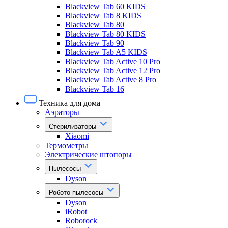
Blackview Tab 60 KIDS
Blackview Tab 8 KIDS
Blackview Tab 80
Blackview Tab 80 KIDS
Blackview Tab 90
Blackview Tab A5 KIDS
Blackview Tab Active 10 Pro
Blackview Tab Active 12 Pro
Blackview Tab Active 8 Pro
Blackview Tab 16
Техника для дома
Аэраторы
Стерилизаторы
Xiaomi
Термометры
Электрические штопоры
Пылесосы
Dyson
Робото-пылесосы
Dyson
iRobot
Roborock