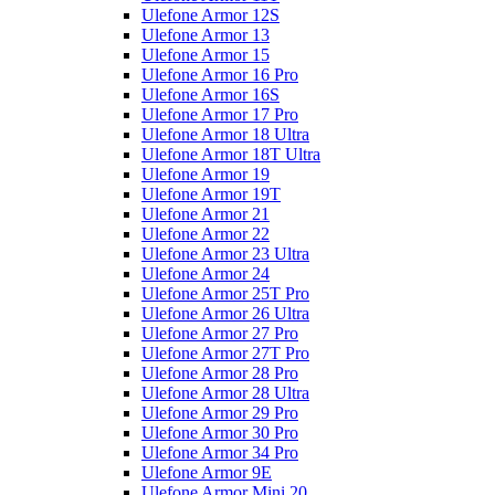
Ulefone Armor 12S
Ulefone Armor 13
Ulefone Armor 15
Ulefone Armor 16 Pro
Ulefone Armor 16S
Ulefone Armor 17 Pro
Ulefone Armor 18 Ultra
Ulefone Armor 18T Ultra
Ulefone Armor 19
Ulefone Armor 19T
Ulefone Armor 21
Ulefone Armor 22
Ulefone Armor 23 Ultra
Ulefone Armor 24
Ulefone Armor 25T Pro
Ulefone Armor 26 Ultra
Ulefone Armor 27 Pro
Ulefone Armor 27T Pro
Ulefone Armor 28 Pro
Ulefone Armor 28 Ultra
Ulefone Armor 29 Pro
Ulefone Armor 30 Pro
Ulefone Armor 34 Pro
Ulefone Armor 9E
Ulefone Armor Mini 20