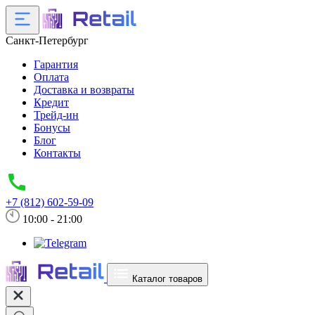
Санкт-Петербург
Гарантия
Оплата
Доставка и возвраты
Кредит
Трейд-ин
Бонусы
Блог
Контакты
+7 (812) 602-59-09
10:00 - 21:00
Каталог товаров