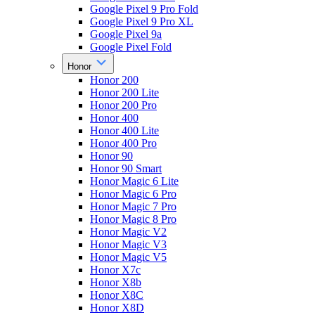
Google Pixel 9 Pro Fold
Google Pixel 9 Pro XL
Google Pixel 9a
Google Pixel Fold
Honor
Honor 200
Honor 200 Lite
Honor 200 Pro
Honor 400
Honor 400 Lite
Honor 400 Pro
Honor 90
Honor 90 Smart
Honor Magic 6 Lite
Honor Magic 6 Pro
Honor Magic 7 Pro
Honor Magic 8 Pro
Honor Magic V2
Honor Magic V3
Honor Magic V5
Honor X7c
Honor X8b
Honor X8C
Honor X8D