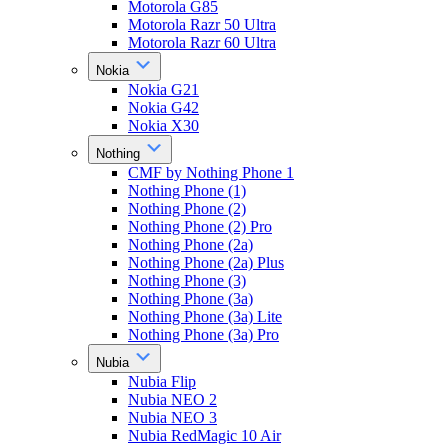
Motorola G85
Motorola Razr 50 Ultra
Motorola Razr 60 Ultra
Nokia
Nokia G21
Nokia G42
Nokia X30
Nothing
CMF by Nothing Phone 1
Nothing Phone (1)
Nothing Phone (2)
Nothing Phone (2) Pro
Nothing Phone (2a)
Nothing Phone (2a) Plus
Nothing Phone (3)
Nothing Phone (3a)
Nothing Phone (3a) Lite
Nothing Phone (3a) Pro
Nubia
Nubia Flip
Nubia NEO 2
Nubia NEO 3
Nubia RedMagic 10 Air