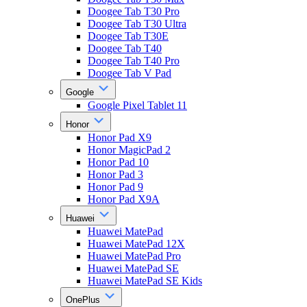
Doogee Tab T30 Pro
Doogee Tab T30 Ultra
Doogee Tab T30E
Doogee Tab T40
Doogee Tab T40 Pro
Doogee Tab V Pad
Google
Google Pixel Tablet 11
Honor
Honor Pad X9
Honor MagicPad 2
Honor Pad 10
Honor Pad 3
Honor Pad 9
Honor Pad X9A
Huawei
Huawei MatePad
Huawei MatePad 12X
Huawei MatePad Pro
Huawei MatePad SE
Huawei MatePad SE Kids
OnePlus