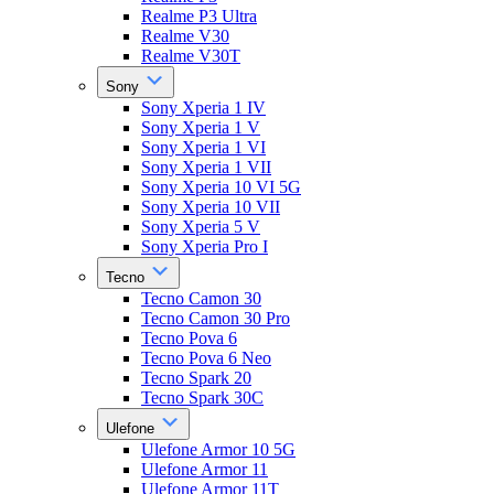
Realme P3 Ultra
Realme V30
Realme V30T
Sony
Sony Xperia 1 IV
Sony Xperia 1 V
Sony Xperia 1 VI
Sony Xperia 1 VII
Sony Xperia 10 VI 5G
Sony Xperia 10 VII
Sony Xperia 5 V
Sony Xperia Pro I
Tecno
Tecno Camon 30
Tecno Camon 30 Pro
Tecno Pova 6
Tecno Pova 6 Neo
Tecno Spark 20
Tecno Spark 30C
Ulefone
Ulefone Armor 10 5G
Ulefone Armor 11
Ulefone Armor 11T