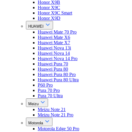
Honor X9B
Honor X9C
Honor X9C Smart
Honor X9D
HUAWEI
Huawei Mate 70 Pro
Huawei Mate X6
Huawei Mate X7
Huawei Nova 13i
Huawei Nova 14
Huawei Nova 14 Pro
Huawei Pura 70
Huawei Pura 80
Huawei Pura 80 Pro
Huawei Pura 80 Ultra
P60 Pro
Pura 70 Pro
Pura 70 Ultra
Meizu
Meizu Note 21
Meizu Note 21 Pro
Motorola
Motorola Edge 50 Pro