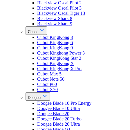
Blackview Oscal Pilot 2
Blackview Oscal Pilot 3
Blackview Oscal Tiger 13
Blackview Shark 8
Blackview Shark 9
Cubot
Cubot KingKong 8
Cubot KingKong 6
Cubot KingKong 9
Cubot Kingkong Power 3
Cubot KingKong Star 2
Cubot KingKong X
Cubot KingKong X Pro
Cubot Max 5
Cubot Note 50
Cubot P60
Cubot X70
Doogee
Doogee Blade 10 Pro Energy
Doogee Blade 10 Ultra
Doogee Blade 20
Doogee Blade 20 Turbo
Doogee Blade 20 Ultra
Doogee Blade GT