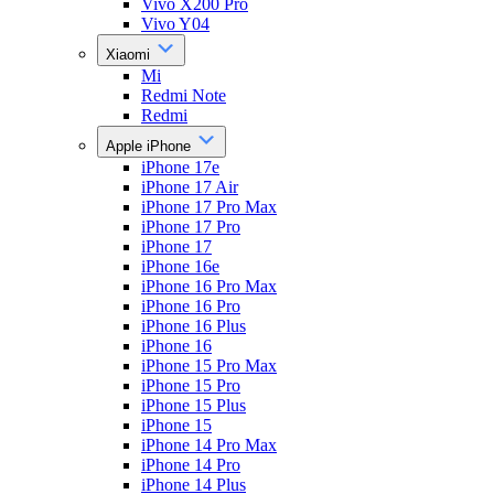
Vivo X200 Pro
Vivo Y04
Xiaomi
Mi
Redmi Note
Redmi
Apple iPhone
iPhone 17e
iPhone 17 Air
iPhone 17 Pro Max
iPhone 17 Pro
iPhone 17
iPhone 16e
iPhone 16 Pro Max
iPhone 16 Pro
iPhone 16 Plus
iPhone 16
iPhone 15 Pro Max
iPhone 15 Pro
iPhone 15 Plus
iPhone 15
iPhone 14 Pro Max
iPhone 14 Pro
iPhone 14 Plus