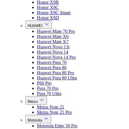
Honor X9B
Honor X9C
Honor X9C Smart
Honor X9D
HUAWEI
Huawei Mate 70 Pro
Huawei Mate X6
Huawei Mate X7
Huawei Nova 13i
Huawei Nova 14
Huawei Nova 14 Pro
Huawei Pura 70
Huawei Pura 80
Huawei Pura 80 Pro
Huawei Pura 80 Ultra
P60 Pro
Pura 70 Pro
Pura 70 Ultra
Meizu
Meizu Note 21
Meizu Note 21 Pro
Motorola
Motorola Edge 50 Pro