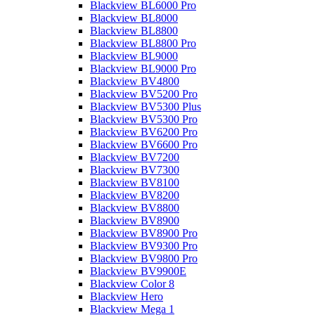
Blackview BL6000 Pro
Blackview BL8000
Blackview BL8800
Blackview BL8800 Pro
Blackview BL9000
Blackview BL9000 Pro
Blackview BV4800
Blackview BV5200 Pro
Blackview BV5300 Plus
Blackview BV5300 Pro
Blackview BV6200 Pro
Blackview BV6600 Pro
Blackview BV7200
Blackview BV7300
Blackview BV8100
Blackview BV8200
Blackview BV8800
Blackview BV8900
Blackview BV8900 Pro
Blackview BV9300 Pro
Blackview BV9800 Pro
Blackview BV9900E
Blackview Color 8
Blackview Hero
Blackview Mega 1