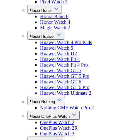
Pixel Watch 3
Часы Honor
Honor Band 6
Honor Watch 4
Magic Watch 2
Часы Huawei
Huawei Watch 4 Pro Kids
Huawei Watch 5
Huawei Watch D2
Huawei Watch Fit 4
Huawei Watch Fit 4 Pro
Huawei Watch GT 5
Huawei Watch GT 5 Pro
Huawei Watch GT 6
Huawei Watch GT 6 Pro
Huawei Watch Ultimate 2
Часы Nothing
Nothing CMF Watch Pro 2
Часы OnePlus Watch
OnePlus Watch 2
OnePlus Watch 2R
OnePlus Watch 3