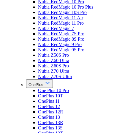
Nubia RedMagic 10 Pro
Nubia RedMagic 10 Pro Plus
Nubia RedMagic 10S Pro
Nubia RedMagic 11 Air
Nubia RedMagic 11 Pro
Nubia RedMagic 7
Nubia RedMagic 7S Pro
Nubia RedMagic 8S Pro
Nubia RedMagic 9 Pro
Nubia RedMagic 9S Pro
Nubia Z50S Pro
Nubia Z60 Ultra
Nubia Z60S Pro
Nubia Z70 Ultra
Nubia Z70S Ultra
OnePlus
One Plus 10 Pro
OnePlus 10T
OnePlus 11
OnePlus 12
OnePlus 12R
OnePlus 13
OnePlus 13R
OnePlus 13S