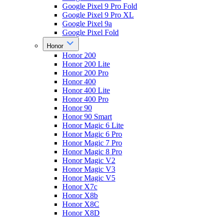
Google Pixel 9 Pro Fold
Google Pixel 9 Pro XL
Google Pixel 9a
Google Pixel Fold
Honor
Honor 200
Honor 200 Lite
Honor 200 Pro
Honor 400
Honor 400 Lite
Honor 400 Pro
Honor 90
Honor 90 Smart
Honor Magic 6 Lite
Honor Magic 6 Pro
Honor Magic 7 Pro
Honor Magic 8 Pro
Honor Magic V2
Honor Magic V3
Honor Magic V5
Honor X7c
Honor X8b
Honor X8C
Honor X8D