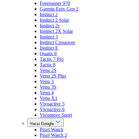
Forerunner 970
Garmin Epix Gen 2
Instinct 2
Instinct 2 Solar
Instinct 2s
Instinct 2X Solar
Instinct 3
Instinct Crossover
Instinct E
Quatix 8
Tactix 7 Pro
Tactix 8
Venu 2S
Venu 2S Plus
Venu 3
Venu 3S
Venu 4
Venu X1
Vivoactive 5
Vivoactive 6
Vivomove Sport
Часы Google
Pixel Watch
Pixel Watch 2