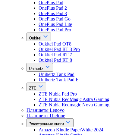
OnePlus Pad
OnePlus Pad 2
OnePlus Pad 3
OnePlus Pad Go
OnePlus Pad Lite
OnePlus Pad Pro
Oukitel
Oukitel Pad OT8
Oukitel Pad RT 3 Pro
Oukitel Pad RT 7
Oukitel Pad RT 8
Unihertz
Unihertz Tank Pad
Unihertz Tank Pad E
ZTE
ZTE Nubia Pad Pro
ZTE Nubia RedMagic Astra Gaming
ZTE Nubia Redmagic Nova Gaming
Планшеты Lenovo
Планшеты Ulefone
Электронные книги
Amazon Kindle PaperWhite 2024