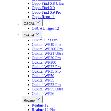
Oppo Find X8 Ultra
Oppo Find X9
Oppo Find X9 Pro
Oppo Reno 11
OSCAL
OSCAL Tiger 12
Oukitel
Oukitel C23 Pro
Oukitel WP19 Pro
Oukitel WP200 Pro
Oukitel WP21 Ultra
Oukitel WP30 Pro
Oukitel WP300
Oukitel WP33 Pro
Oukitel WP35 Pro
Oukitel WP50
Oukitel WP55
Oukitel WP55 Pro
Oukitel WP55 Ultra
Oukitel WP56
Realme
Realme 12
Realme 12 Plus