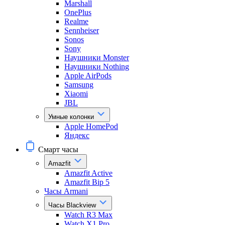
Marshall
OnePlus
Realme
Sennheiser
Sonos
Sony
Наушники Monster
Наушники Nothing
Apple AirPods
Samsung
Xiaomi
JBL
Умные колонки
Apple HomePod
Яндекс
Смарт часы
Amazfit
Amazfit Active
Amazfit Bip 5
Часы Armani
Часы Blackview
Watch R3 Max
Watch X1 Pro