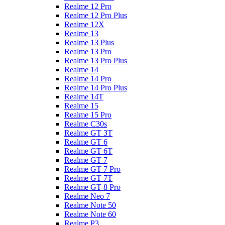
Realme 12 Pro
Realme 12 Pro Plus
Realme 12X
Realme 13
Realme 13 Plus
Realme 13 Pro
Realme 13 Pro Plus
Realme 14
Realme 14 Pro
Realme 14 Pro Plus
Realme 14T
Realme 15
Realme 15 Pro
Realme C30s
Realme GT 3T
Realme GT 6
Realme GT 6T
Realme GT 7
Realme GT 7 Pro
Realme GT 7T
Realme GT 8 Pro
Realme Neo 7
Realme Note 50
Realme Note 60
Realme P3