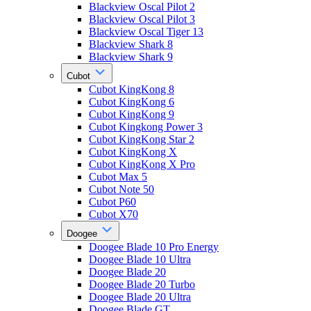
Blackview Oscal Pilot 2
Blackview Oscal Pilot 3
Blackview Oscal Tiger 13
Blackview Shark 8
Blackview Shark 9
Cubot
Cubot KingKong 8
Cubot KingKong 6
Cubot KingKong 9
Cubot Kingkong Power 3
Cubot KingKong Star 2
Cubot KingKong X
Cubot KingKong X Pro
Cubot Max 5
Cubot Note 50
Cubot P60
Cubot X70
Doogee
Doogee Blade 10 Pro Energy
Doogee Blade 10 Ultra
Doogee Blade 20
Doogee Blade 20 Turbo
Doogee Blade 20 Ultra
Doogee Blade GT