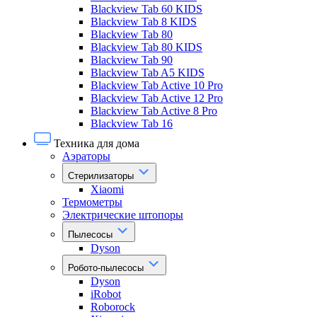
Blackview Tab 60 KIDS
Blackview Tab 8 KIDS
Blackview Tab 80
Blackview Tab 80 KIDS
Blackview Tab 90
Blackview Tab A5 KIDS
Blackview Tab Active 10 Pro
Blackview Tab Active 12 Pro
Blackview Tab Active 8 Pro
Blackview Tab 16
Техника для дома
Аэраторы
Стерилизаторы
Xiaomi
Термометры
Электрические штопоры
Пылесосы
Dyson
Робото-пылесосы
Dyson
iRobot
Roborock