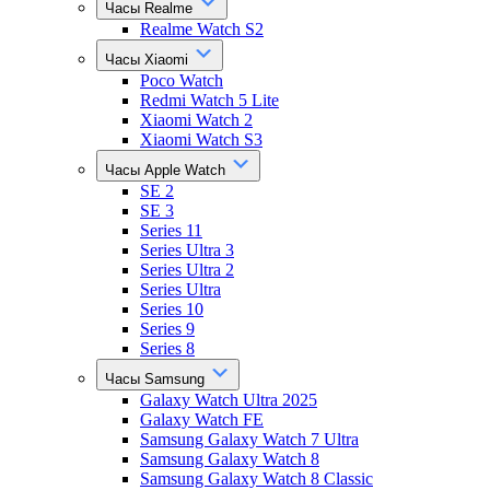
Часы Realme
Realme Watch S2
Часы Xiaomi
Poco Watch
Redmi Watch 5 Lite
Xiaomi Watch 2
Xiaomi Watch S3
Часы Apple Watch
SE 2
SE 3
Series 11
Series Ultra 3
Series Ultra 2
Series Ultra
Series 10
Series 9
Series 8
Часы Samsung
Galaxy Watch Ultra 2025
Galaxy Watch FE
Samsung Galaxy Watch 7 Ultra
Samsung Galaxy Watch 8
Samsung Galaxy Watch 8 Classic