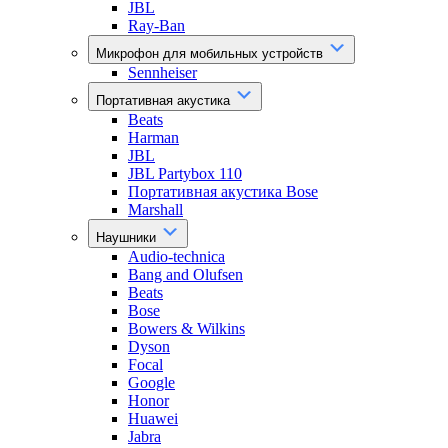
JBL
Ray-Ban
Микрофон для мобильных устройств
Sennheiser
Портативная акустика
Beats
Harman
JBL
JBL Partybox 110
Портативная акустика Bose
Marshall
Наушники
Audio-technica
Bang and Olufsen
Beats
Bose
Bowers & Wilkins
Dyson
Focal
Google
Honor
Huawei
Jabra