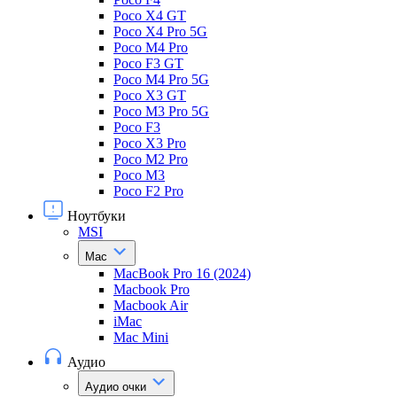
Poco X4 GT
Poco X4 Pro 5G
Poco M4 Pro
Poco F3 GT
Poco M4 Pro 5G
Poco X3 GT
Poco M3 Pro 5G
Poco F3
Poco X3 Pro
Poco M2 Pro
Poco M3
Poco F2 Pro
Ноутбуки
MSI
Mac
MacBook Pro 16 (2024)
Macbook Pro
Macbook Air
iMac
Mac Mini
Аудио
Аудио очки