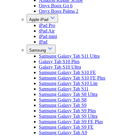
Amazon Kindle Scribe
Onyx Boox Go 6
Onyx Boox Palma 2
Apple iPad
iPad Pro
iPad Air
iPad mini
iPad
Samsung
Samsung Galaxy Tab S11 Ultra
Galaxy Tab S10 Plus
Galaxy Tab S10 Ultra
Samsung Galaxy Tab S10 FE
Samsung Galaxy Tab S10 FE Plus
Samsung Galaxy Tab S10 Lite
Samsung Galaxy Tab S11
Samsung Galaxy Tab S8 Ultra
Samsung Galaxy Tab S8
Samsung Galaxy Tab S9
Samsung Galaxy Tab S9 Plus
Samsung Galaxy Tab S9 Ultra
Samsung Galaxy Tab S9 FE Plus
Samsung Galaxy Tab S9 FE
Samsung Galaxy Tab A9