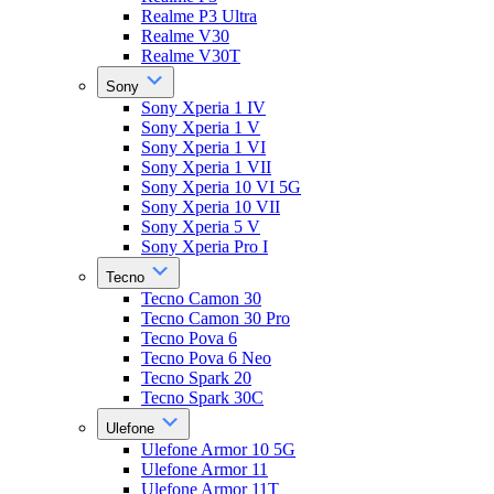
Realme P3 Ultra
Realme V30
Realme V30T
Sony
Sony Xperia 1 IV
Sony Xperia 1 V
Sony Xperia 1 VI
Sony Xperia 1 VII
Sony Xperia 10 VI 5G
Sony Xperia 10 VII
Sony Xperia 5 V
Sony Xperia Pro I
Tecno
Tecno Camon 30
Tecno Camon 30 Pro
Tecno Pova 6
Tecno Pova 6 Neo
Tecno Spark 20
Tecno Spark 30C
Ulefone
Ulefone Armor 10 5G
Ulefone Armor 11
Ulefone Armor 11T