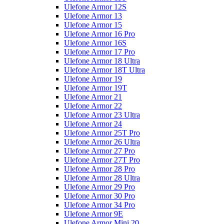
Ulefone Armor 12S
Ulefone Armor 13
Ulefone Armor 15
Ulefone Armor 16 Pro
Ulefone Armor 16S
Ulefone Armor 17 Pro
Ulefone Armor 18 Ultra
Ulefone Armor 18T Ultra
Ulefone Armor 19
Ulefone Armor 19T
Ulefone Armor 21
Ulefone Armor 22
Ulefone Armor 23 Ultra
Ulefone Armor 24
Ulefone Armor 25T Pro
Ulefone Armor 26 Ultra
Ulefone Armor 27 Pro
Ulefone Armor 27T Pro
Ulefone Armor 28 Pro
Ulefone Armor 28 Ultra
Ulefone Armor 29 Pro
Ulefone Armor 30 Pro
Ulefone Armor 34 Pro
Ulefone Armor 9E
Ulefone Armor Mini 20