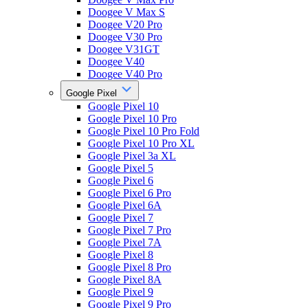
Doogee V Max S
Doogee V20 Pro
Doogee V30 Pro
Doogee V31GT
Doogee V40
Doogee V40 Pro
Google Pixel
Google Pixel 10
Google Pixel 10 Pro
Google Pixel 10 Pro Fold
Google Pixel 10 Pro XL
Google Pixel 3a XL
Google Pixel 5
Google Pixel 6
Google Pixel 6 Pro
Google Pixel 6A
Google Pixel 7
Google Pixel 7 Pro
Google Pixel 7A
Google Pixel 8
Google Pixel 8 Pro
Google Pixel 8A
Google Pixel 9
Google Pixel 9 Pro