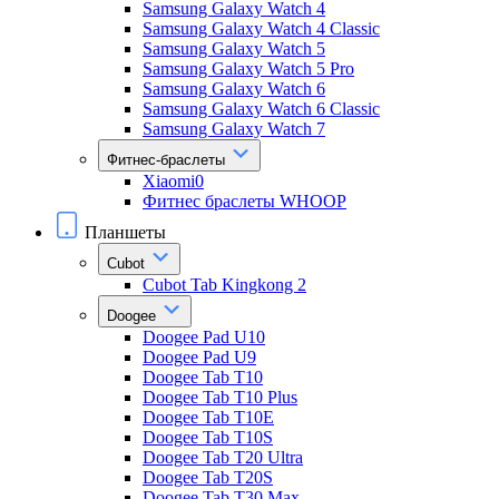
Samsung Galaxy Watch 4
Samsung Galaxy Watch 4 Classic
Samsung Galaxy Watch 5
Samsung Galaxy Watch 5 Pro
Samsung Galaxy Watch 6
Samsung Galaxy Watch 6 Classic
Samsung Galaxy Watch 7
Фитнес-браслеты
Xiaomi0
Фитнес браслеты WHOOP
Планшеты
Cubot
Cubot Tab Kingkong 2
Doogee
Doogee Pad U10
Doogee Pad U9
Doogee Tab T10
Doogee Tab T10 Plus
Doogee Tab T10E
Doogee Tab T10S
Doogee Tab T20 Ultra
Doogee Tab T20S
Doogee Tab T30 Max