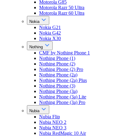
Motorola G85
Motorola Razr 50 Ultra
Motorola Razr 60 Ultra
Nokia
Nokia G21
Nokia G42
Nokia X30
Nothing
CMF by Nothing Phone 1
Nothing Phone (1)
Nothing Phone (2)
Nothing Phone (2) Pro
Nothing Phone (2a)
Nothing Phone (2a) Plus
Nothing Phone (3)
Nothing Phone (3a)
Nothing Phone (3a) Lite
Nothing Phone (3a) Pro
Nubia
Nubia Flip
Nubia NEO 2
Nubia NEO 3
Nubia RedMagic 10 Air