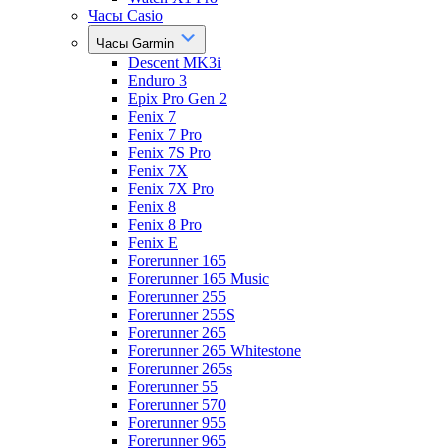
Часы Casio
Часы Garmin
Descent MK3i
Enduro 3
Epix Pro Gen 2
Fenix 7
Fenix 7 Pro
Fenix 7S Pro
Fenix 7X
Fenix 7X Pro
Fenix 8
Fenix 8 Pro
Fenix E
Forerunner 165
Forerunner 165 Music
Forerunner 255
Forerunner 255S
Forerunner 265
Forerunner 265 Whitestone
Forerunner 265s
Forerunner 55
Forerunner 570
Forerunner 955
Forerunner 965