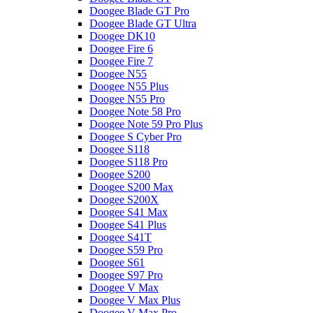
Doogee Blade GT Pro
Doogee Blade GT Ultra
Doogee DK10
Doogee Fire 6
Doogee Fire 7
Doogee N55
Doogee N55 Plus
Doogee N55 Pro
Doogee Note 58 Pro
Doogee Note 59 Pro Plus
Doogee S Cyber Pro
Doogee S118
Doogee S118 Pro
Doogee S200
Doogee S200 Max
Doogee S200X
Doogee S41 Max
Doogee S41 Plus
Doogee S41T
Doogee S59 Pro
Doogee S61
Doogee S97 Pro
Doogee V Max
Doogee V Max Plus
Doogee V Max Pro