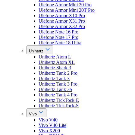
Ulefone Armor Mini 20 Pro
Ulefone Armor Mini 20T Pro
Ulefone Armor X10 Pro
Ulefone Armor X31 Pro
Ulefone Armor X32 Pro
Ulefone Note 16 Pro
Ulefone Note 17 Pro
Ulefone Note 18 Ultra
Unihertz
Unihertz Atom L
Unihertz Atom XL
Unihertz Shark 3
Unihertz Tank 2 Pro
Unihertz Tank 3
Unihertz Tank 3 Pro
Unihertz Tank 3S
Unihertz Tank 4 Pro
Unihertz TickTock-E
Unihertz TickTock-S
Vivo
Vivo V40
Vivo V40 Lite
Vivo X200