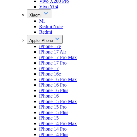
Vivo X200 Pro
Vivo Y04
Xiaomi
Mi
Redmi Note
Redmi
Apple iPhone
iPhone 17e
iPhone 17 Air
iPhone 17 Pro Max
iPhone 17 Pro
iPhone 17
iPhone 16e
iPhone 16 Pro Max
iPhone 16 Pro
iPhone 16 Plus
iPhone 16
iPhone 15 Pro Max
iPhone 15 Pro
iPhone 15 Plus
iPhone 15
iPhone 14 Pro Max
iPhone 14 Pro
iPhone 14 Plus