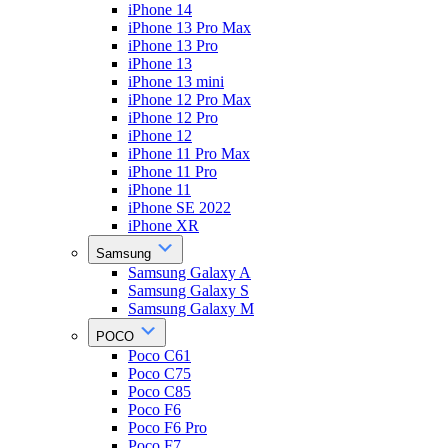
iPhone 14
iPhone 13 Pro Max
iPhone 13 Pro
iPhone 13
iPhone 13 mini
iPhone 12 Pro Max
iPhone 12 Pro
iPhone 12
iPhone 11 Pro Max
iPhone 11 Pro
iPhone 11
iPhone SE 2022
iPhone XR
Samsung
Samsung Galaxy A
Samsung Galaxy S
Samsung Galaxy M
POCO
Poco C61
Poco C75
Poco C85
Poco F6
Poco F6 Pro
Poco F7