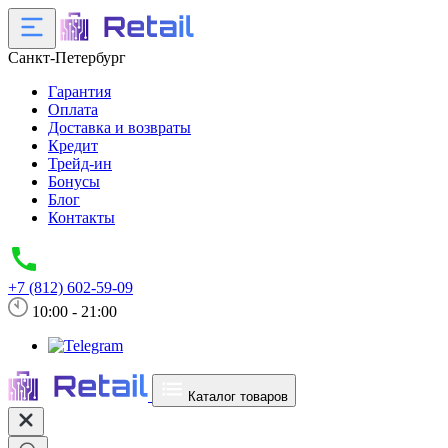
Санкт-Петербург
Гарантия
Оплата
Доставка и возвраты
Кредит
Трейд-ин
Бонусы
Блог
Контакты
+7 (812) 602-59-09
10:00 - 21:00
Каталог товаров