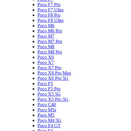
Poco F7 Pro
Poco F7 Ultra
Poco F8 Pro
Poco F8 Ultra
Poco M6
Poco M6 Pro
Poco M7
Poco M7 Pro
Poco M8
Poco M8 Pro
Poco X6
Poco X7
Poco X7 Pro
Poco X8 Pro Max
Poco X6 Pro 5G
Poco F5
Poco F5 Pro
Poco X5 5G
Poco X5 Pro 5G
Poco C40
Poco M5s
Poco M5
Poco M4 5G
Poco F4 GT
Poco F4