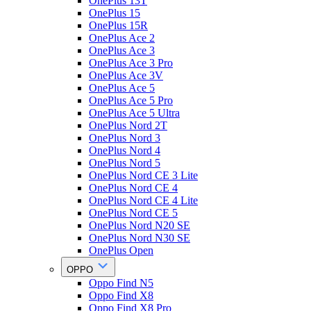
OnePlus 13T
OnePlus 15
OnePlus 15R
OnePlus Ace 2
OnePlus Ace 3
OnePlus Ace 3 Pro
OnePlus Ace 3V
OnePlus Ace 5
OnePlus Ace 5 Pro
OnePlus Ace 5 Ultra
OnePlus Nord 2T
OnePlus Nord 3
OnePlus Nord 4
OnePlus Nord 5
OnePlus Nord CE 3 Lite
OnePlus Nord CE 4
OnePlus Nord CE 4 Lite
OnePlus Nord CE 5
OnePlus Nord N20 SE
OnePlus Nord N30 SE
OnePlus Open
OPPO
Oppo Find N5
Oppo Find X8
Oppo Find X8 Pro