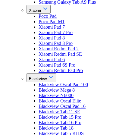
Samsung Galaxy Tab A9 Plus
Xiaomi
Poco Pad
Poco Pad M1
Xiaomi Pad 7
Xiaomi Pad 7 Pro
Xiaomi Pad 8
Xiaomi Pad 8 Pro
Xiaomi Redmi Pad 2
Xiaomi Redmi Pad SE
Xiaomi Pad 6
Xiaomi Pad 6S Pro
Xiaomi Redmi Pad Pro
Blackview
Blackview Oscal Pad 100
Blackview Mega 8
Blackview N6000
Blackview Oscal Elite
Blackview Oscal Pad 16
Blackview Tab 11 SE
Blackview Tab 15 Pro
Blackview Tab 16 Pro
Blackview Tab 18
Blackview Tab 5 KIDS