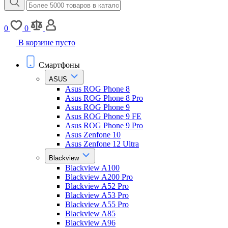
0
0
В корзине пусто
Смартфоны
ASUS
Asus ROG Phone 8
Asus ROG Phone 8 Pro
Asus ROG Phone 9
Asus ROG Phone 9 FE
Asus ROG Phone 9 Pro
Asus Zenfone 10
Asus Zenfone 12 Ultra
Blackview
Blackview A100
Blackview A200 Pro
Blackview A52 Pro
Blackview A53 Pro
Blackview A55 Pro
Blackview A85
Blackview A96