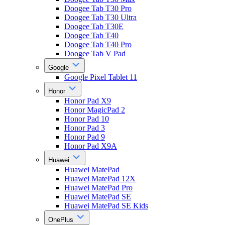
Doogee Tab T30 Pro
Doogee Tab T30 Ultra
Doogee Tab T30E
Doogee Tab T40
Doogee Tab T40 Pro
Doogee Tab V Pad
Google
Google Pixel Tablet 11
Honor
Honor Pad X9
Honor MagicPad 2
Honor Pad 10
Honor Pad 3
Honor Pad 9
Honor Pad X9A
Huawei
Huawei MatePad
Huawei MatePad 12X
Huawei MatePad Pro
Huawei MatePad SE
Huawei MatePad SE Kids
OnePlus