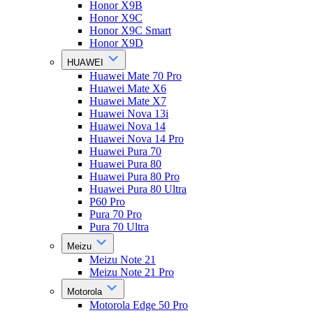
Honor X9B
Honor X9C
Honor X9C Smart
Honor X9D
HUAWEI
Huawei Mate 70 Pro
Huawei Mate X6
Huawei Mate X7
Huawei Nova 13i
Huawei Nova 14
Huawei Nova 14 Pro
Huawei Pura 70
Huawei Pura 80
Huawei Pura 80 Pro
Huawei Pura 80 Ultra
P60 Pro
Pura 70 Pro
Pura 70 Ultra
Meizu
Meizu Note 21
Meizu Note 21 Pro
Motorola
Motorola Edge 50 Pro