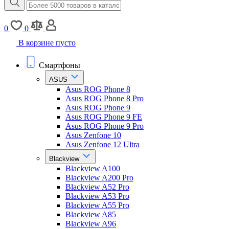
0
0
В корзине пусто
Смартфоны
ASUS
Asus ROG Phone 8
Asus ROG Phone 8 Pro
Asus ROG Phone 9
Asus ROG Phone 9 FE
Asus ROG Phone 9 Pro
Asus Zenfone 10
Asus Zenfone 12 Ultra
Blackview
Blackview A100
Blackview A200 Pro
Blackview A52 Pro
Blackview A53 Pro
Blackview A55 Pro
Blackview A85
Blackview A96