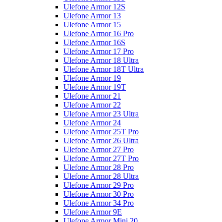
Ulefone Armor 12S
Ulefone Armor 13
Ulefone Armor 15
Ulefone Armor 16 Pro
Ulefone Armor 16S
Ulefone Armor 17 Pro
Ulefone Armor 18 Ultra
Ulefone Armor 18T Ultra
Ulefone Armor 19
Ulefone Armor 19T
Ulefone Armor 21
Ulefone Armor 22
Ulefone Armor 23 Ultra
Ulefone Armor 24
Ulefone Armor 25T Pro
Ulefone Armor 26 Ultra
Ulefone Armor 27 Pro
Ulefone Armor 27T Pro
Ulefone Armor 28 Pro
Ulefone Armor 28 Ultra
Ulefone Armor 29 Pro
Ulefone Armor 30 Pro
Ulefone Armor 34 Pro
Ulefone Armor 9E
Ulefone Armor Mini 20