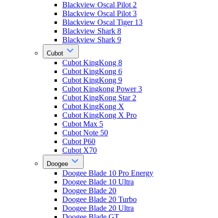
Blackview Oscal Pilot 2
Blackview Oscal Pilot 3
Blackview Oscal Tiger 13
Blackview Shark 8
Blackview Shark 9
Cubot
Cubot KingKong 8
Cubot KingKong 6
Cubot KingKong 9
Cubot Kingkong Power 3
Cubot KingKong Star 2
Cubot KingKong X
Cubot KingKong X Pro
Cubot Max 5
Cubot Note 50
Cubot P60
Cubot X70
Doogee
Doogee Blade 10 Pro Energy
Doogee Blade 10 Ultra
Doogee Blade 20
Doogee Blade 20 Turbo
Doogee Blade 20 Ultra
Doogee Blade GT