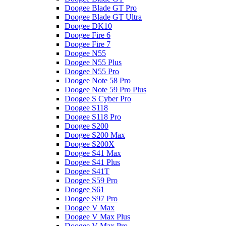
Doogee Blade GT Pro
Doogee Blade GT Ultra
Doogee DK10
Doogee Fire 6
Doogee Fire 7
Doogee N55
Doogee N55 Plus
Doogee N55 Pro
Doogee Note 58 Pro
Doogee Note 59 Pro Plus
Doogee S Cyber Pro
Doogee S118
Doogee S118 Pro
Doogee S200
Doogee S200 Max
Doogee S200X
Doogee S41 Max
Doogee S41 Plus
Doogee S41T
Doogee S59 Pro
Doogee S61
Doogee S97 Pro
Doogee V Max
Doogee V Max Plus
Doogee V Max Pro