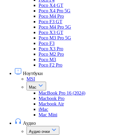
Poco X4 GT
Poco X4 Pro 5G
Poco M4 Pro
Poco F3 GT
Poco M4 Pro 5G
Poco X3 GT
Poco M3 Pro 5G
Poco F3
Poco X3 Pro
Poco M2 Pro
Poco M3
Poco F2 Pro
Ноутбуки
MSI
Mac
MacBook Pro 16 (2024)
Macbook Pro
Macbook Air
iMac
Mac Mini
Аудио
Аудио очки