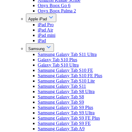
Amazon Kindle Scribe
Onyx Boox Go 6
Onyx Boox Palma 2
Apple iPad
iPad Pro
iPad Air
iPad mini
iPad
Samsung
Samsung Galaxy Tab S11 Ultra
Galaxy Tab S10 Plus
Galaxy Tab S10 Ultra
Samsung Galaxy Tab S10 FE
Samsung Galaxy Tab S10 FE Plus
Samsung Galaxy Tab S10 Lite
Samsung Galaxy Tab S11
Samsung Galaxy Tab S8 Ultra
Samsung Galaxy Tab S8
Samsung Galaxy Tab S9
Samsung Galaxy Tab S9 Plus
Samsung Galaxy Tab S9 Ultra
Samsung Galaxy Tab S9 FE Plus
Samsung Galaxy Tab S9 FE
Samsung Galaxy Tab A9