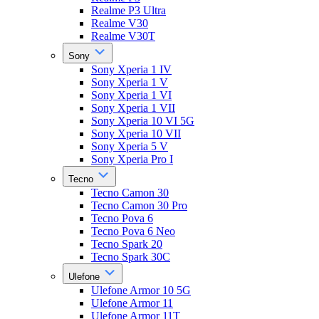
Realme P3 Ultra
Realme V30
Realme V30T
Sony
Sony Xperia 1 IV
Sony Xperia 1 V
Sony Xperia 1 VI
Sony Xperia 1 VII
Sony Xperia 10 VI 5G
Sony Xperia 10 VII
Sony Xperia 5 V
Sony Xperia Pro I
Tecno
Tecno Camon 30
Tecno Camon 30 Pro
Tecno Pova 6
Tecno Pova 6 Neo
Tecno Spark 20
Tecno Spark 30C
Ulefone
Ulefone Armor 10 5G
Ulefone Armor 11
Ulefone Armor 11T