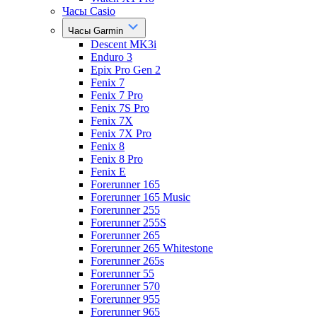
Часы Casio
Часы Garmin
Descent MK3i
Enduro 3
Epix Pro Gen 2
Fenix 7
Fenix 7 Pro
Fenix 7S Pro
Fenix 7X
Fenix 7X Pro
Fenix 8
Fenix 8 Pro
Fenix E
Forerunner 165
Forerunner 165 Music
Forerunner 255
Forerunner 255S
Forerunner 265
Forerunner 265 Whitestone
Forerunner 265s
Forerunner 55
Forerunner 570
Forerunner 955
Forerunner 965