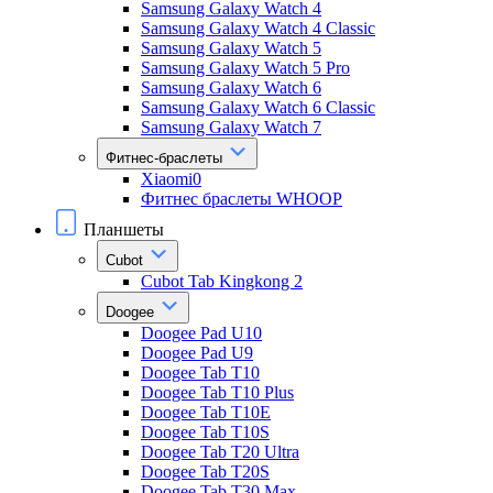
Samsung Galaxy Watch 4
Samsung Galaxy Watch 4 Classic
Samsung Galaxy Watch 5
Samsung Galaxy Watch 5 Pro
Samsung Galaxy Watch 6
Samsung Galaxy Watch 6 Classic
Samsung Galaxy Watch 7
Фитнес-браслеты
Xiaomi0
Фитнес браслеты WHOOP
Планшеты
Cubot
Cubot Tab Kingkong 2
Doogee
Doogee Pad U10
Doogee Pad U9
Doogee Tab T10
Doogee Tab T10 Plus
Doogee Tab T10E
Doogee Tab T10S
Doogee Tab T20 Ultra
Doogee Tab T20S
Doogee Tab T30 Max