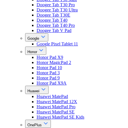
Doogee Tab T30 Pro
Doogee Tab T30 Ultra
Doogee Tab T30E
Doogee Tab T40
Doogee Tab T40 Pro
Doogee Tab V Pad
Google
Google Pixel Tablet 11
Honor
Honor Pad X9
Honor MagicPad 2
Honor Pad 10
Honor Pad 3
Honor Pad 9
Honor Pad X9A
Huawei
Huawei MatePad
Huawei MatePad 12X
Huawei MatePad Pro
Huawei MatePad SE
Huawei MatePad SE Kids
OnePlus