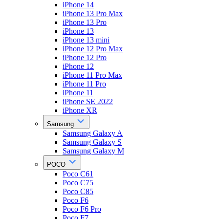
iPhone 14
iPhone 13 Pro Max
iPhone 13 Pro
iPhone 13
iPhone 13 mini
iPhone 12 Pro Max
iPhone 12 Pro
iPhone 12
iPhone 11 Pro Max
iPhone 11 Pro
iPhone 11
iPhone SE 2022
iPhone XR
Samsung
Samsung Galaxy A
Samsung Galaxy S
Samsung Galaxy M
POCO
Poco C61
Poco C75
Poco C85
Poco F6
Poco F6 Pro
Poco F7