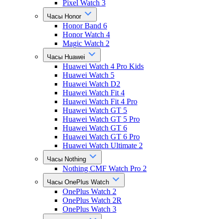
Pixel Watch 3
Часы Honor
Honor Band 6
Honor Watch 4
Magic Watch 2
Часы Huawei
Huawei Watch 4 Pro Kids
Huawei Watch 5
Huawei Watch D2
Huawei Watch Fit 4
Huawei Watch Fit 4 Pro
Huawei Watch GT 5
Huawei Watch GT 5 Pro
Huawei Watch GT 6
Huawei Watch GT 6 Pro
Huawei Watch Ultimate 2
Часы Nothing
Nothing CMF Watch Pro 2
Часы OnePlus Watch
OnePlus Watch 2
OnePlus Watch 2R
OnePlus Watch 3