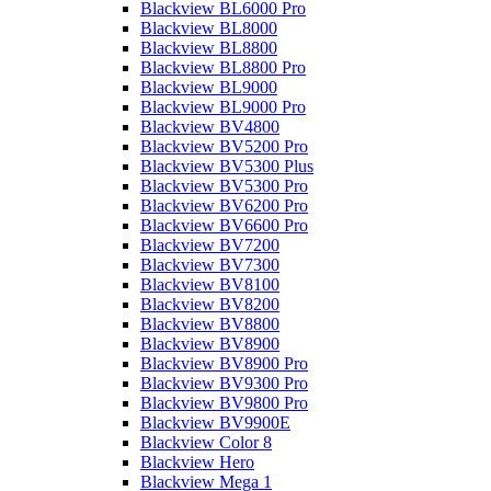
Blackview BL6000 Pro
Blackview BL8000
Blackview BL8800
Blackview BL8800 Pro
Blackview BL9000
Blackview BL9000 Pro
Blackview BV4800
Blackview BV5200 Pro
Blackview BV5300 Plus
Blackview BV5300 Pro
Blackview BV6200 Pro
Blackview BV6600 Pro
Blackview BV7200
Blackview BV7300
Blackview BV8100
Blackview BV8200
Blackview BV8800
Blackview BV8900
Blackview BV8900 Pro
Blackview BV9300 Pro
Blackview BV9800 Pro
Blackview BV9900E
Blackview Color 8
Blackview Hero
Blackview Mega 1