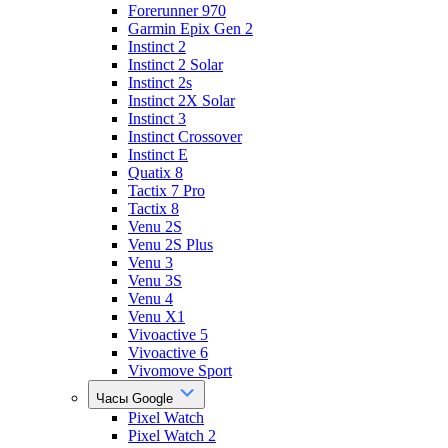
Forerunner 970
Garmin Epix Gen 2
Instinct 2
Instinct 2 Solar
Instinct 2s
Instinct 2X Solar
Instinct 3
Instinct Crossover
Instinct E
Quatix 8
Tactix 7 Pro
Tactix 8
Venu 2S
Venu 2S Plus
Venu 3
Venu 3S
Venu 4
Venu X1
Vivoactive 5
Vivoactive 6
Vivomove Sport
Часы Google
Pixel Watch
Pixel Watch 2