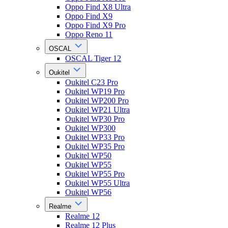
Oppo Find X8 Ultra
Oppo Find X9
Oppo Find X9 Pro
Oppo Reno 11
OSCAL
OSCAL Tiger 12
Oukitel
Oukitel C23 Pro
Oukitel WP19 Pro
Oukitel WP200 Pro
Oukitel WP21 Ultra
Oukitel WP30 Pro
Oukitel WP300
Oukitel WP33 Pro
Oukitel WP35 Pro
Oukitel WP50
Oukitel WP55
Oukitel WP55 Pro
Oukitel WP55 Ultra
Oukitel WP56
Realme
Realme 12
Realme 12 Plus