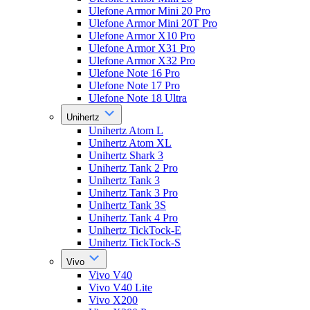
Ulefone Armor Mini 20 Pro
Ulefone Armor Mini 20T Pro
Ulefone Armor X10 Pro
Ulefone Armor X31 Pro
Ulefone Armor X32 Pro
Ulefone Note 16 Pro
Ulefone Note 17 Pro
Ulefone Note 18 Ultra
Unihertz
Unihertz Atom L
Unihertz Atom XL
Unihertz Shark 3
Unihertz Tank 2 Pro
Unihertz Tank 3
Unihertz Tank 3 Pro
Unihertz Tank 3S
Unihertz Tank 4 Pro
Unihertz TickTock-E
Unihertz TickTock-S
Vivo
Vivo V40
Vivo V40 Lite
Vivo X200