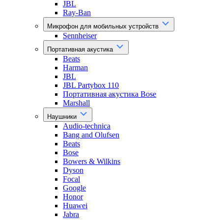
JBL
Ray-Ban
Микрофон для мобильных устройств
Sennheiser
Портативная акустика
Beats
Harman
JBL
JBL Partybox 110
Портативная акустика Bose
Marshall
Наушники
Audio-technica
Bang and Olufsen
Beats
Bose
Bowers & Wilkins
Dyson
Focal
Google
Honor
Huawei
Jabra