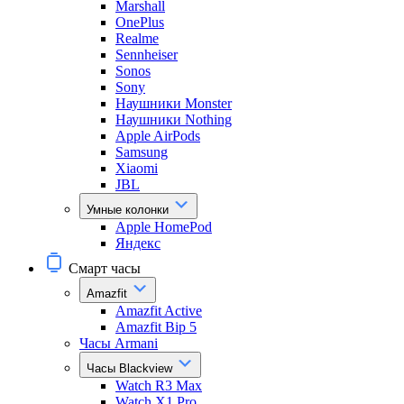
Marshall
OnePlus
Realme
Sennheiser
Sonos
Sony
Наушники Monster
Наушники Nothing
Apple AirPods
Samsung
Xiaomi
JBL
Умные колонки
Apple HomePod
Яндекс
Смарт часы
Amazfit
Amazfit Active
Amazfit Bip 5
Часы Armani
Часы Blackview
Watch R3 Max
Watch X1 Pro