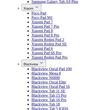
Samsung Galaxy Tab A9 Plus
Xiaomi
Poco Pad
Poco Pad M1
Xiaomi Pad 7
Xiaomi Pad 7 Pro
Xiaomi Pad 8
Xiaomi Pad 8 Pro
Xiaomi Redmi Pad 2
Xiaomi Redmi Pad SE
Xiaomi Pad 6
Xiaomi Pad 6S Pro
Xiaomi Redmi Pad Pro
Blackview
Blackview Oscal Pad 100
Blackview Mega 8
Blackview N6000
Blackview Oscal Elite
Blackview Oscal Pad 16
Blackview Tab 11 SE
Blackview Tab 15 Pro
Blackview Tab 16 Pro
Blackview Tab 18
Blackview Tab 5 KIDS