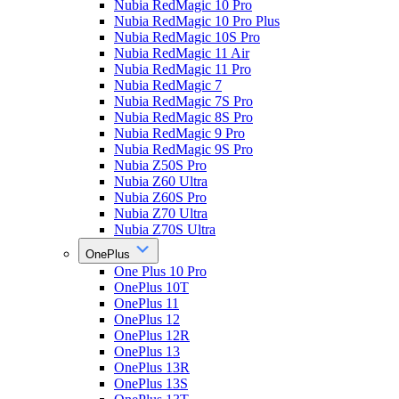
Nubia RedMagic 10 Pro
Nubia RedMagic 10 Pro Plus
Nubia RedMagic 10S Pro
Nubia RedMagic 11 Air
Nubia RedMagic 11 Pro
Nubia RedMagic 7
Nubia RedMagic 7S Pro
Nubia RedMagic 8S Pro
Nubia RedMagic 9 Pro
Nubia RedMagic 9S Pro
Nubia Z50S Pro
Nubia Z60 Ultra
Nubia Z60S Pro
Nubia Z70 Ultra
Nubia Z70S Ultra
OnePlus
One Plus 10 Pro
OnePlus 10T
OnePlus 11
OnePlus 12
OnePlus 12R
OnePlus 13
OnePlus 13R
OnePlus 13S