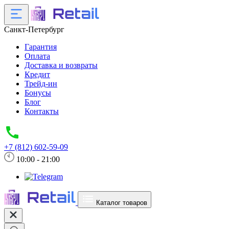
Санкт-Петербург
Гарантия
Оплата
Доставка и возвраты
Кредит
Трейд-ин
Бонусы
Блог
Контакты
+7 (812) 602-59-09
10:00 - 21:00
Каталог товаров