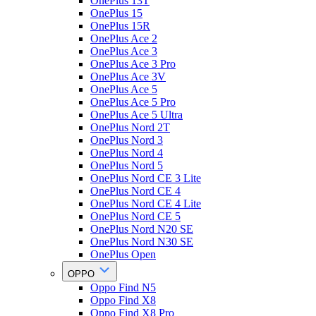
OnePlus 13T
OnePlus 15
OnePlus 15R
OnePlus Ace 2
OnePlus Ace 3
OnePlus Ace 3 Pro
OnePlus Ace 3V
OnePlus Ace 5
OnePlus Ace 5 Pro
OnePlus Ace 5 Ultra
OnePlus Nord 2T
OnePlus Nord 3
OnePlus Nord 4
OnePlus Nord 5
OnePlus Nord CE 3 Lite
OnePlus Nord CE 4
OnePlus Nord CE 4 Lite
OnePlus Nord CE 5
OnePlus Nord N20 SE
OnePlus Nord N30 SE
OnePlus Open
OPPO
Oppo Find N5
Oppo Find X8
Oppo Find X8 Pro