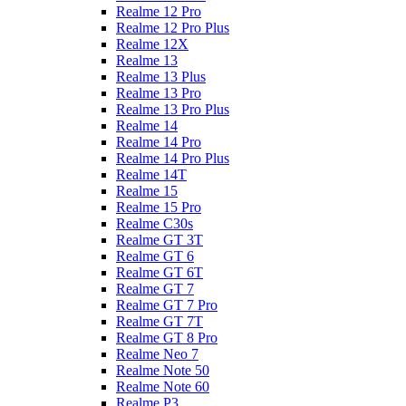
Realme 12 Pro
Realme 12 Pro Plus
Realme 12X
Realme 13
Realme 13 Plus
Realme 13 Pro
Realme 13 Pro Plus
Realme 14
Realme 14 Pro
Realme 14 Pro Plus
Realme 14T
Realme 15
Realme 15 Pro
Realme C30s
Realme GT 3T
Realme GT 6
Realme GT 6T
Realme GT 7
Realme GT 7 Pro
Realme GT 7T
Realme GT 8 Pro
Realme Neo 7
Realme Note 50
Realme Note 60
Realme P3