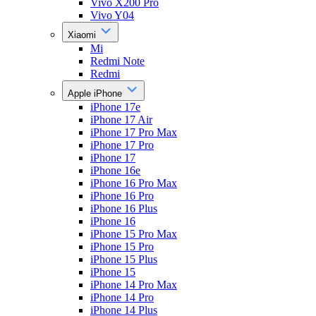
Vivo X200 Pro
Vivo Y04
Xiaomi
Mi
Redmi Note
Redmi
Apple iPhone
iPhone 17e
iPhone 17 Air
iPhone 17 Pro Max
iPhone 17 Pro
iPhone 17
iPhone 16e
iPhone 16 Pro Max
iPhone 16 Pro
iPhone 16 Plus
iPhone 16
iPhone 15 Pro Max
iPhone 15 Pro
iPhone 15 Plus
iPhone 15
iPhone 14 Pro Max
iPhone 14 Pro
iPhone 14 Plus