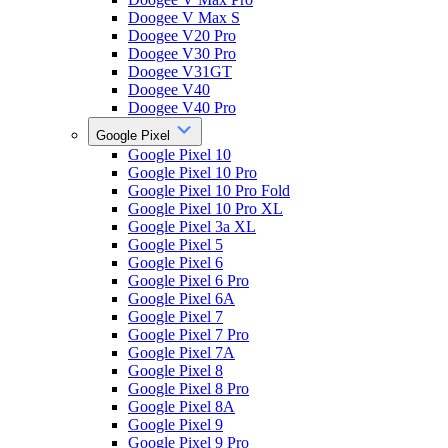
Doogee V Max S
Doogee V20 Pro
Doogee V30 Pro
Doogee V31GT
Doogee V40
Doogee V40 Pro
Google Pixel
Google Pixel 10
Google Pixel 10 Pro
Google Pixel 10 Pro Fold
Google Pixel 10 Pro XL
Google Pixel 3a XL
Google Pixel 5
Google Pixel 6
Google Pixel 6 Pro
Google Pixel 6A
Google Pixel 7
Google Pixel 7 Pro
Google Pixel 7A
Google Pixel 8
Google Pixel 8 Pro
Google Pixel 8A
Google Pixel 9
Google Pixel 9 Pro