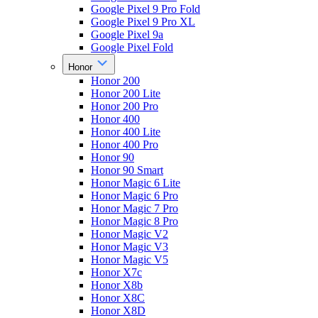
Google Pixel 9 Pro Fold
Google Pixel 9 Pro XL
Google Pixel 9a
Google Pixel Fold
Honor
Honor 200
Honor 200 Lite
Honor 200 Pro
Honor 400
Honor 400 Lite
Honor 400 Pro
Honor 90
Honor 90 Smart
Honor Magic 6 Lite
Honor Magic 6 Pro
Honor Magic 7 Pro
Honor Magic 8 Pro
Honor Magic V2
Honor Magic V3
Honor Magic V5
Honor X7c
Honor X8b
Honor X8C
Honor X8D