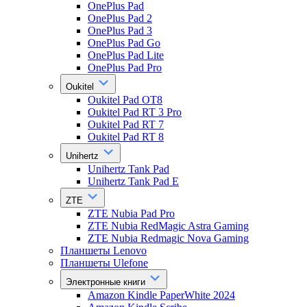
OnePlus Pad
OnePlus Pad 2
OnePlus Pad 3
OnePlus Pad Go
OnePlus Pad Lite
OnePlus Pad Pro
Oukitel
Oukitel Pad OT8
Oukitel Pad RT 3 Pro
Oukitel Pad RT 7
Oukitel Pad RT 8
Unihertz
Unihertz Tank Pad
Unihertz Tank Pad E
ZTE
ZTE Nubia Pad Pro
ZTE Nubia RedMagic Astra Gaming
ZTE Nubia Redmagic Nova Gaming
Планшеты Lenovo
Планшеты Ulefone
Электронные книги
Amazon Kindle PaperWhite 2024