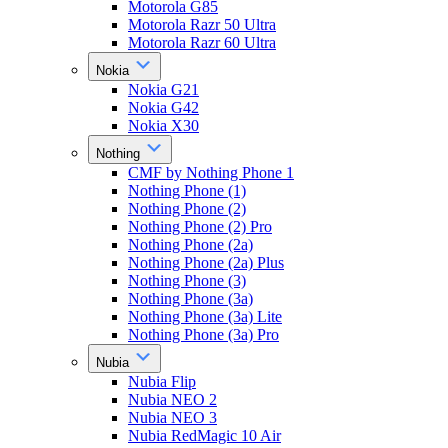
Motorola G85
Motorola Razr 50 Ultra
Motorola Razr 60 Ultra
Nokia
Nokia G21
Nokia G42
Nokia X30
Nothing
CMF by Nothing Phone 1
Nothing Phone (1)
Nothing Phone (2)
Nothing Phone (2) Pro
Nothing Phone (2a)
Nothing Phone (2a) Plus
Nothing Phone (3)
Nothing Phone (3a)
Nothing Phone (3a) Lite
Nothing Phone (3a) Pro
Nubia
Nubia Flip
Nubia NEO 2
Nubia NEO 3
Nubia RedMagic 10 Air