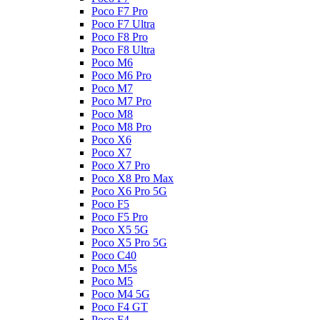
Poco F7 Pro
Poco F7 Ultra
Poco F8 Pro
Poco F8 Ultra
Poco M6
Poco M6 Pro
Poco M7
Poco M7 Pro
Poco M8
Poco M8 Pro
Poco X6
Poco X7
Poco X7 Pro
Poco X8 Pro Max
Poco X6 Pro 5G
Poco F5
Poco F5 Pro
Poco X5 5G
Poco X5 Pro 5G
Poco C40
Poco M5s
Poco M5
Poco M4 5G
Poco F4 GT
Poco F4