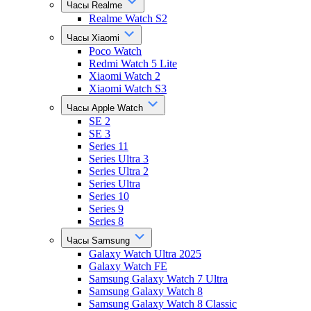
Часы Realme
Realme Watch S2
Часы Xiaomi
Poco Watch
Redmi Watch 5 Lite
Xiaomi Watch 2
Xiaomi Watch S3
Часы Apple Watch
SE 2
SE 3
Series 11
Series Ultra 3
Series Ultra 2
Series Ultra
Series 10
Series 9
Series 8
Часы Samsung
Galaxy Watch Ultra 2025
Galaxy Watch FE
Samsung Galaxy Watch 7 Ultra
Samsung Galaxy Watch 8
Samsung Galaxy Watch 8 Classic