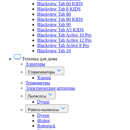
Blackview Tab 60 KIDS
Blackview Tab 8 KIDS
Blackview Tab 80
Blackview Tab 80 KIDS
Blackview Tab 90
Blackview Tab A5 KIDS
Blackview Tab Active 10 Pro
Blackview Tab Active 12 Pro
Blackview Tab Active 8 Pro
Blackview Tab 16
Техника для дома
Аэраторы
Стерилизаторы
Xiaomi
Термометры
Электрические штопоры
Пылесосы
Dyson
Робото-пылесосы
Dyson
iRobot
Roborock