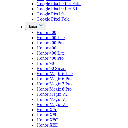
Google Pixel 9 Pro Fold
Google Pixel 9 Pro XL
Google Pixel 9a
Google Pixel Fold
Honor
Honor 200
Honor 200 Lite
Honor 200 Pro
Honor 400
Honor 400 Lite
Honor 400 Pro
Honor 90
Honor 90 Smart
Honor Magic 6 Lite
Honor Magic 6 Pro
Honor Magic 7 Pro
Honor Magic 8 Pro
Honor Magic V2
Honor Magic V3
Honor Magic V5
Honor X7c
Honor X8b
Honor X8C
Honor X8D