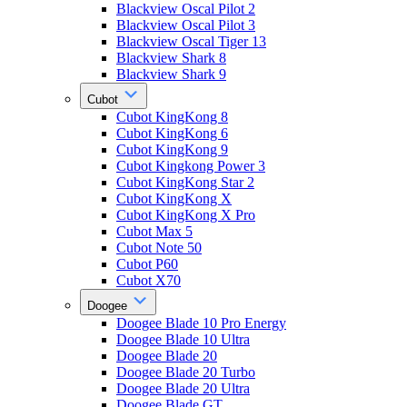
Blackview Oscal Pilot 2
Blackview Oscal Pilot 3
Blackview Oscal Tiger 13
Blackview Shark 8
Blackview Shark 9
Cubot
Cubot KingKong 8
Cubot KingKong 6
Cubot KingKong 9
Cubot Kingkong Power 3
Cubot KingKong Star 2
Cubot KingKong X
Cubot KingKong X Pro
Cubot Max 5
Cubot Note 50
Cubot P60
Cubot X70
Doogee
Doogee Blade 10 Pro Energy
Doogee Blade 10 Ultra
Doogee Blade 20
Doogee Blade 20 Turbo
Doogee Blade 20 Ultra
Doogee Blade GT