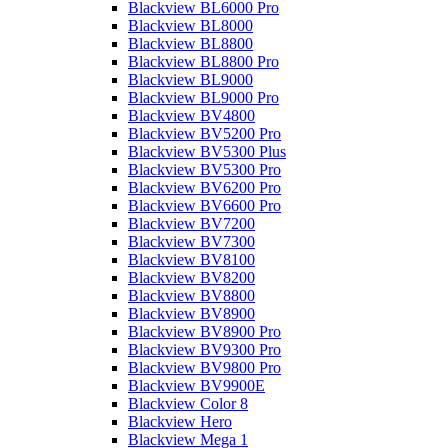
Blackview BL6000 Pro
Blackview BL8000
Blackview BL8800
Blackview BL8800 Pro
Blackview BL9000
Blackview BL9000 Pro
Blackview BV4800
Blackview BV5200 Pro
Blackview BV5300 Plus
Blackview BV5300 Pro
Blackview BV6200 Pro
Blackview BV6600 Pro
Blackview BV7200
Blackview BV7300
Blackview BV8100
Blackview BV8200
Blackview BV8800
Blackview BV8900
Blackview BV8900 Pro
Blackview BV9300 Pro
Blackview BV9800 Pro
Blackview BV9900E
Blackview Color 8
Blackview Hero
Blackview Mega 1