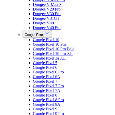
Doogee V Max S
Doogee V20 Pro
Doogee V30 Pro
Doogee V31GT
Doogee V40
Doogee V40 Pro
Google Pixel
Google Pixel 10
Google Pixel 10 Pro
Google Pixel 10 Pro Fold
Google Pixel 10 Pro XL
Google Pixel 3a XL
Google Pixel 5
Google Pixel 6
Google Pixel 6 Pro
Google Pixel 6A
Google Pixel 7
Google Pixel 7 Pro
Google Pixel 7A
Google Pixel 8
Google Pixel 8 Pro
Google Pixel 8A
Google Pixel 9
Google Pixel 9 Pro