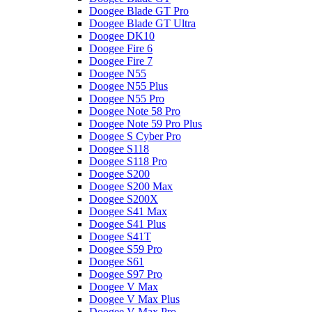
Doogee Blade GT Pro
Doogee Blade GT Ultra
Doogee DK10
Doogee Fire 6
Doogee Fire 7
Doogee N55
Doogee N55 Plus
Doogee N55 Pro
Doogee Note 58 Pro
Doogee Note 59 Pro Plus
Doogee S Cyber Pro
Doogee S118
Doogee S118 Pro
Doogee S200
Doogee S200 Max
Doogee S200X
Doogee S41 Max
Doogee S41 Plus
Doogee S41T
Doogee S59 Pro
Doogee S61
Doogee S97 Pro
Doogee V Max
Doogee V Max Plus
Doogee V Max Pro