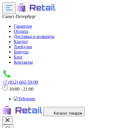
Санкт-Петербург
Гарантия
Оплата
Доставка и возвраты
Кредит
Трейд-ин
Бонусы
Блог
Контакты
+7 (812) 602-59-09
10:00 - 21:00
Каталог товаров