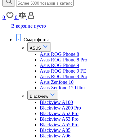
0
0
В корзине пусто
Смартфоны
ASUS
Asus ROG Phone 8
Asus ROG Phone 8 Pro
Asus ROG Phone 9
Asus ROG Phone 9 FE
Asus ROG Phone 9 Pro
Asus Zenfone 10
Asus Zenfone 12 Ultra
Blackview
Blackview A100
Blackview A200 Pro
Blackview A52 Pro
Blackview A53 Pro
Blackview A55 Pro
Blackview A85
Blackview A96