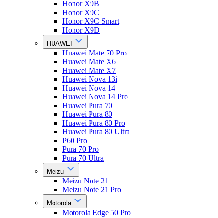
Honor X9B
Honor X9C
Honor X9C Smart
Honor X9D
HUAWEI
Huawei Mate 70 Pro
Huawei Mate X6
Huawei Mate X7
Huawei Nova 13i
Huawei Nova 14
Huawei Nova 14 Pro
Huawei Pura 70
Huawei Pura 80
Huawei Pura 80 Pro
Huawei Pura 80 Ultra
P60 Pro
Pura 70 Pro
Pura 70 Ultra
Meizu
Meizu Note 21
Meizu Note 21 Pro
Motorola
Motorola Edge 50 Pro