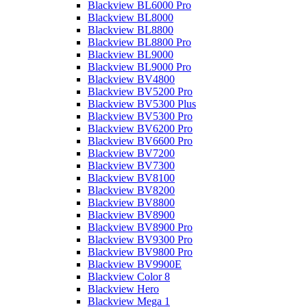
Blackview BL6000 Pro
Blackview BL8000
Blackview BL8800
Blackview BL8800 Pro
Blackview BL9000
Blackview BL9000 Pro
Blackview BV4800
Blackview BV5200 Pro
Blackview BV5300 Plus
Blackview BV5300 Pro
Blackview BV6200 Pro
Blackview BV6600 Pro
Blackview BV7200
Blackview BV7300
Blackview BV8100
Blackview BV8200
Blackview BV8800
Blackview BV8900
Blackview BV8900 Pro
Blackview BV9300 Pro
Blackview BV9800 Pro
Blackview BV9900E
Blackview Color 8
Blackview Hero
Blackview Mega 1