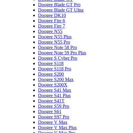
Doogee Blade GT Pro
Doogee Blade GT Ultra
Doogee DK10
Doogee Fire 6
Doogee Fire 7
Doogee N55
Doogee N55 Plus
Doogee N55 Pro
Doogee Note 58 Pro
Doogee Note 59 Pro Plus
Doogee S Cyber Pro
Doogee S118
Doogee S118 Pro
Doogee S200
Doogee S200 Max
Doogee S200X
Doogee S41 Max
Doogee S41 Plus
Doogee S41T
Doogee S59 Pro
Doogee S61
Doogee S97 Pro
Doogee V Max
Doogee V Max Plus
Doogee V Max Pro