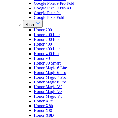
Google Pixel 9 Pro Fold
Google Pixel 9 Pro XL
Google Pixel 9a
Google Pixel Fold
Honor
Honor 200
Honor 200 Lite
Honor 200 Pro
Honor 400
Honor 400 Lite
Honor 400 Pro
Honor 90
Honor 90 Smart
Honor Magic 6 Lite
Honor Magic 6 Pro
Honor Magic 7 Pro
Honor Magic 8 Pro
Honor Magic V2
Honor Magic V3
Honor Magic V5
Honor X7c
Honor X8b
Honor X8C
Honor X8D