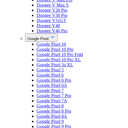
Doogee V Max S
Doogee V20 Pro
Doogee V30 Pro
Doogee V31GT
Doogee V40
Doogee V40 Pro
Google Pixel
Google Pixel 10
Google Pixel 10 Pro
Google Pixel 10 Pro Fold
Google Pixel 10 Pro XL
Google Pixel 3a XL
Google Pixel 5
Google Pixel 6
Google Pixel 6 Pro
Google Pixel 6A
Google Pixel 7
Google Pixel 7 Pro
Google Pixel 7A
Google Pixel 8
Google Pixel 8 Pro
Google Pixel 8A
Google Pixel 9
Google Pixel 9 Pro