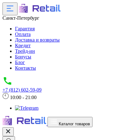
Санкт-Петербург
Гарантия
Оплата
Доставка и возвраты
Кредит
Трейд-ин
Бонусы
Блог
Контакты
+7 (812) 602-59-09
10:00 - 21:00
Каталог товаров