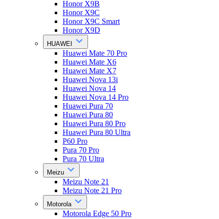
Honor X9B
Honor X9C
Honor X9C Smart
Honor X9D
HUAWEI
Huawei Mate 70 Pro
Huawei Mate X6
Huawei Mate X7
Huawei Nova 13i
Huawei Nova 14
Huawei Nova 14 Pro
Huawei Pura 70
Huawei Pura 80
Huawei Pura 80 Pro
Huawei Pura 80 Ultra
P60 Pro
Pura 70 Pro
Pura 70 Ultra
Meizu
Meizu Note 21
Meizu Note 21 Pro
Motorola
Motorola Edge 50 Pro