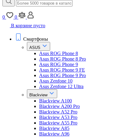
0
0
В корзине пусто
Смартфоны
ASUS
Asus ROG Phone 8
Asus ROG Phone 8 Pro
Asus ROG Phone 9
Asus ROG Phone 9 FE
Asus ROG Phone 9 Pro
Asus Zenfone 10
Asus Zenfone 12 Ultra
Blackview
Blackview A100
Blackview A200 Pro
Blackview A52 Pro
Blackview A53 Pro
Blackview A55 Pro
Blackview A85
Blackview A96