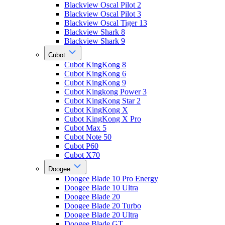
Blackview Oscal Pilot 2
Blackview Oscal Pilot 3
Blackview Oscal Tiger 13
Blackview Shark 8
Blackview Shark 9
Cubot
Cubot KingKong 8
Cubot KingKong 6
Cubot KingKong 9
Cubot Kingkong Power 3
Cubot KingKong Star 2
Cubot KingKong X
Cubot KingKong X Pro
Cubot Max 5
Cubot Note 50
Cubot P60
Cubot X70
Doogee
Doogee Blade 10 Pro Energy
Doogee Blade 10 Ultra
Doogee Blade 20
Doogee Blade 20 Turbo
Doogee Blade 20 Ultra
Doogee Blade GT