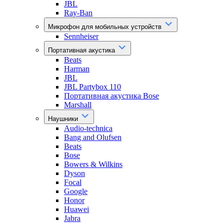
JBL
Ray-Ban
Микрофон для мобильных устройств
Sennheiser
Портативная акустика
Beats
Harman
JBL
JBL Partybox 110
Портативная акустика Bose
Marshall
Наушники
Audio-technica
Bang and Olufsen
Beats
Bose
Bowers & Wilkins
Dyson
Focal
Google
Honor
Huawei
Jabra