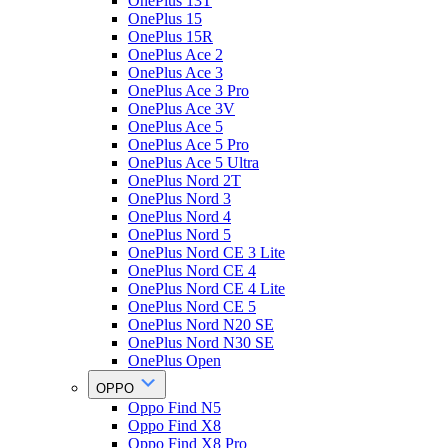
OnePlus 13T
OnePlus 15
OnePlus 15R
OnePlus Ace 2
OnePlus Ace 3
OnePlus Ace 3 Pro
OnePlus Ace 3V
OnePlus Ace 5
OnePlus Ace 5 Pro
OnePlus Ace 5 Ultra
OnePlus Nord 2T
OnePlus Nord 3
OnePlus Nord 4
OnePlus Nord 5
OnePlus Nord CE 3 Lite
OnePlus Nord CE 4
OnePlus Nord CE 4 Lite
OnePlus Nord CE 5
OnePlus Nord N20 SE
OnePlus Nord N30 SE
OnePlus Open
OPPO
Oppo Find N5
Oppo Find X8
Oppo Find X8 Pro