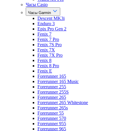
Часы Casio
Часы Garmin
Descent MK3i
Enduro 3
Epix Pro Gen 2
Fenix 7
Fenix 7 Pro
Fenix 7S Pro
Fenix 7X
Fenix 7X Pro
Fenix 8
Fenix 8 Pro
Fenix E
Forerunner 165
Forerunner 165 Music
Forerunner 255
Forerunner 255S
Forerunner 265
Forerunner 265 Whitestone
Forerunner 265s
Forerunner 55
Forerunner 570
Forerunner 955
Forerunner 965