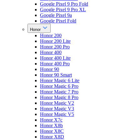
Google Pixel 9 Pro Fold
Google Pixel 9 Pro XL
Google Pixel 9a
Google Pixel Fold
Honor
Honor 200
Honor 200 Lite
Honor 200 Pro
Honor 400
Honor 400 Lite
Honor 400 Pro
Honor 90
Honor 90 Smart
Honor Magic 6 Lite
Honor Magic 6 Pro
Honor Magic 7 Pro
Honor Magic 8 Pro
Honor Magic V2
Honor Magic V3
Honor Magic V5
Honor X7c
Honor X8b
Honor X8C
Honor X8D