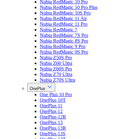
Nubia RedMagic 10 Pro
Nubia RedMagic 10 Pro Plus
Nubia RedMagic 10S Pro
Nubia RedMagic 11 Air
Nubia RedMagic 11 Pro
Nubia RedMagic 7
Nubia RedMagic 7S Pro
Nubia RedMagic 8S Pro
Nubia RedMagic 9 Pro
Nubia RedMagic 9S Pro
Nubia Z50S Pro
Nubia Z60 Ultra
Nubia Z60S Pro
Nubia Z70 Ultra
Nubia Z70S Ultra
OnePlus
One Plus 10 Pro
OnePlus 10T
OnePlus 11
OnePlus 12
OnePlus 12R
OnePlus 13
OnePlus 13R
OnePlus 13S