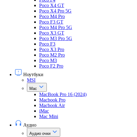
Poco X4 GT
Poco X4 Pro 5G
Poco M4 Pro
Poco F3 GT
Poco M4 Pro 5G
Poco X3 GT
Poco M3 Pro 5G
Poco F3
Poco X3 Pro
Poco M2 Pro
Poco M3
Poco F2 Pro
Ноутбуки
MSI
Mac
MacBook Pro 16 (2024)
Macbook Pro
Macbook Air
iMac
Mac Mini
Аудио
Аудио очки