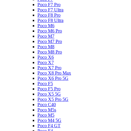
Poco F7 Pro
Poco F7 Ultra
Poco F8 Pro
Poco F8 Ultra
Poco M6
Poco M6 Pro
Poco M7
Poco M7 Pro
Poco M8
Poco M8 Pro
Poco X6
Poco X7
Poco X7 Pro
Poco X8 Pro Max
Poco X6 Pro 5G
Poco F5
Poco F5 Pro
Poco X5 5G
Poco X5 Pro 5G
Poco C40
Poco M5s
Poco M5
Poco M4 5G
Poco F4 GT
Poco F4