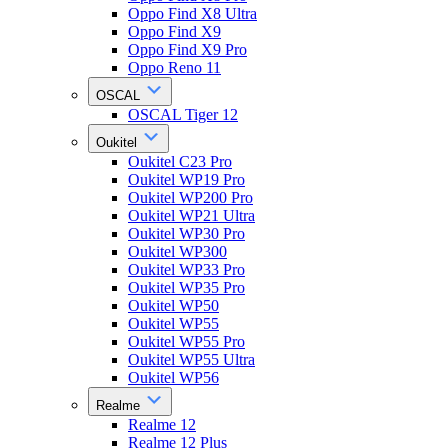
Oppo Find X8 Ultra
Oppo Find X9
Oppo Find X9 Pro
Oppo Reno 11
OSCAL
OSCAL Tiger 12
Oukitel
Oukitel C23 Pro
Oukitel WP19 Pro
Oukitel WP200 Pro
Oukitel WP21 Ultra
Oukitel WP30 Pro
Oukitel WP300
Oukitel WP33 Pro
Oukitel WP35 Pro
Oukitel WP50
Oukitel WP55
Oukitel WP55 Pro
Oukitel WP55 Ultra
Oukitel WP56
Realme
Realme 12
Realme 12 Plus