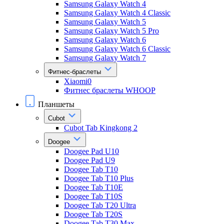
Samsung Galaxy Watch 4
Samsung Galaxy Watch 4 Classic
Samsung Galaxy Watch 5
Samsung Galaxy Watch 5 Pro
Samsung Galaxy Watch 6
Samsung Galaxy Watch 6 Classic
Samsung Galaxy Watch 7
Фитнес-браслеты
Xiaomi0
Фитнес браслеты WHOOP
Планшеты
Cubot
Cubot Tab Kingkong 2
Doogee
Doogee Pad U10
Doogee Pad U9
Doogee Tab T10
Doogee Tab T10 Plus
Doogee Tab T10E
Doogee Tab T10S
Doogee Tab T20 Ultra
Doogee Tab T20S
Doogee Tab T30 Max