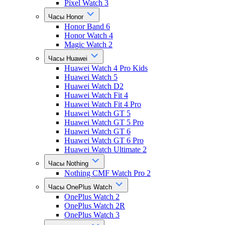
Pixel Watch 3
Часы Honor
Honor Band 6
Honor Watch 4
Magic Watch 2
Часы Huawei
Huawei Watch 4 Pro Kids
Huawei Watch 5
Huawei Watch D2
Huawei Watch Fit 4
Huawei Watch Fit 4 Pro
Huawei Watch GT 5
Huawei Watch GT 5 Pro
Huawei Watch GT 6
Huawei Watch GT 6 Pro
Huawei Watch Ultimate 2
Часы Nothing
Nothing CMF Watch Pro 2
Часы OnePlus Watch
OnePlus Watch 2
OnePlus Watch 2R
OnePlus Watch 3