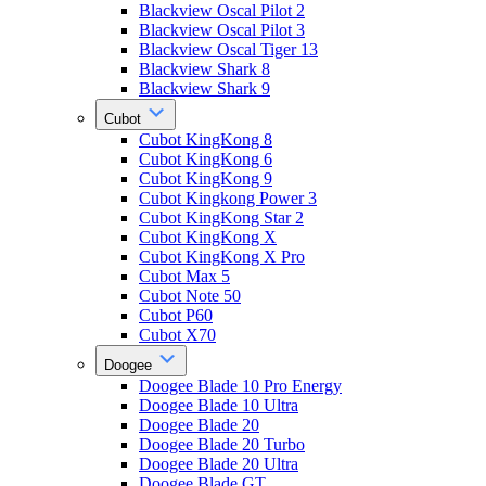
Blackview Oscal Pilot 2
Blackview Oscal Pilot 3
Blackview Oscal Tiger 13
Blackview Shark 8
Blackview Shark 9
Cubot
Cubot KingKong 8
Cubot KingKong 6
Cubot KingKong 9
Cubot Kingkong Power 3
Cubot KingKong Star 2
Cubot KingKong X
Cubot KingKong X Pro
Cubot Max 5
Cubot Note 50
Cubot P60
Cubot X70
Doogee
Doogee Blade 10 Pro Energy
Doogee Blade 10 Ultra
Doogee Blade 20
Doogee Blade 20 Turbo
Doogee Blade 20 Ultra
Doogee Blade GT