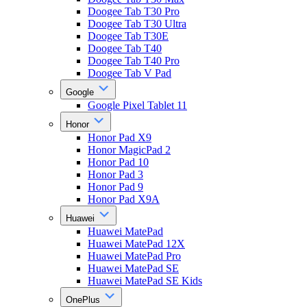
Doogee Tab T30 Pro
Doogee Tab T30 Ultra
Doogee Tab T30E
Doogee Tab T40
Doogee Tab T40 Pro
Doogee Tab V Pad
Google
Google Pixel Tablet 11
Honor
Honor Pad X9
Honor MagicPad 2
Honor Pad 10
Honor Pad 3
Honor Pad 9
Honor Pad X9A
Huawei
Huawei MatePad
Huawei MatePad 12X
Huawei MatePad Pro
Huawei MatePad SE
Huawei MatePad SE Kids
OnePlus