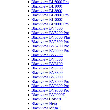
Blackview BL6000 Pro
Blackview BL8000
Blackview BL8800
Blackview BL8800 Pro
Blackview BL9000
Blackview BL9000 Pro
Blackview BV4800
Blackview BV5200 Pro
Blackview BV5300 Plus
Blackview BV5300 Pro
Blackview BV6200 Pro
Blackview BV6600 Pro
Blackview BV7200
Blackview BV7300
Blackview BV8100
Blackview BV8200
Blackview BV8800
Blackview BV8900
Blackview BV8900 Pro
Blackview BV9300 Pro
Blackview BV9800 Pro
Blackview BV9900E
Blackview Color 8
Blackview Hero
Blackview Mega 1