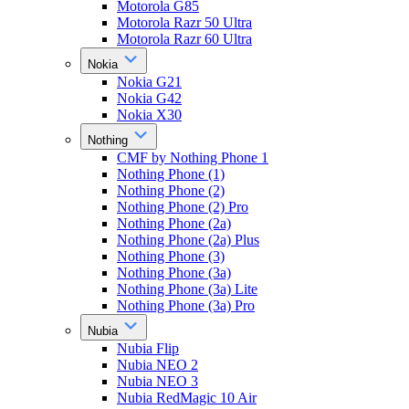
Motorola G85
Motorola Razr 50 Ultra
Motorola Razr 60 Ultra
Nokia
Nokia G21
Nokia G42
Nokia X30
Nothing
CMF by Nothing Phone 1
Nothing Phone (1)
Nothing Phone (2)
Nothing Phone (2) Pro
Nothing Phone (2a)
Nothing Phone (2a) Plus
Nothing Phone (3)
Nothing Phone (3a)
Nothing Phone (3a) Lite
Nothing Phone (3a) Pro
Nubia
Nubia Flip
Nubia NEO 2
Nubia NEO 3
Nubia RedMagic 10 Air