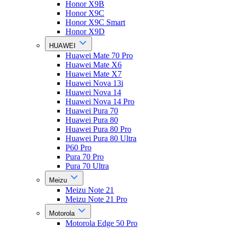
Honor X9B
Honor X9C
Honor X9C Smart
Honor X9D
HUAWEI
Huawei Mate 70 Pro
Huawei Mate X6
Huawei Mate X7
Huawei Nova 13i
Huawei Nova 14
Huawei Nova 14 Pro
Huawei Pura 70
Huawei Pura 80
Huawei Pura 80 Pro
Huawei Pura 80 Ultra
P60 Pro
Pura 70 Pro
Pura 70 Ultra
Meizu
Meizu Note 21
Meizu Note 21 Pro
Motorola
Motorola Edge 50 Pro