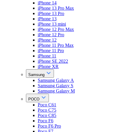
iPhone 14
iPhone 13 Pro Max
iPhone 13 Pro
iPhone 13
iPhone 13 mini
iPhone 12 Pro Max
iPhone 12 Pro
iPhone 12
iPhone 11 Pro Max
iPhone 11 Pro
iPhone 11
iPhone SE 2022
iPhone XR
Samsung
Samsung Galaxy A
Samsung Galaxy S
Samsung Galaxy M
POCO
Poco C61
Poco C75
Poco C85
Poco F6
Poco F6 Pro
Poco F7