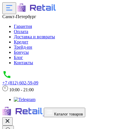
Санкт-Петербург
Гарантия
Оплата
Доставка и возвраты
Кредит
Трейд-ин
Бонусы
Блог
Контакты
+7 (812) 602-59-09
10:00 - 21:00
Каталог товаров