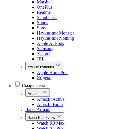
Marshall
OnePlus
Realme
Sennheiser
Sonos
Sony
Наушники Monster
Наушники Nothing
Apple AirPods
Samsung
Xiaomi
JBL
Умные колонки
Apple HomePod
Яндекс
Смарт часы
Amazfit
Amazfit Active
Amazfit Bip 5
Часы Armani
Часы Blackview
Watch R3 Max
Watch X1 Pro