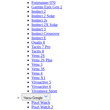
Forerunner 970
Garmin Epix Gen 2
Instinct 2
Instinct 2 Solar
Instinct 2s
Instinct 2X Solar
Instinct 3
Instinct Crossover
Instinct E
Quatix 8
Tactix 7 Pro
Tactix 8
Venu 2S
Venu 2S Plus
Venu 3
Venu 3S
Venu 4
Venu X1
Vivoactive 5
Vivoactive 6
Vivomove Sport
Часы Google
Pixel Watch
Pixel Watch 2