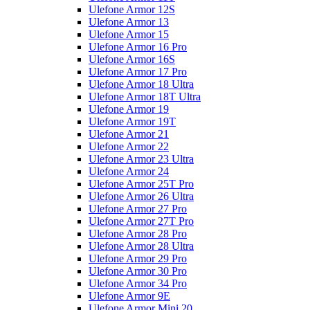
Ulefone Armor 12S
Ulefone Armor 13
Ulefone Armor 15
Ulefone Armor 16 Pro
Ulefone Armor 16S
Ulefone Armor 17 Pro
Ulefone Armor 18 Ultra
Ulefone Armor 18T Ultra
Ulefone Armor 19
Ulefone Armor 19T
Ulefone Armor 21
Ulefone Armor 22
Ulefone Armor 23 Ultra
Ulefone Armor 24
Ulefone Armor 25T Pro
Ulefone Armor 26 Ultra
Ulefone Armor 27 Pro
Ulefone Armor 27T Pro
Ulefone Armor 28 Pro
Ulefone Armor 28 Ultra
Ulefone Armor 29 Pro
Ulefone Armor 30 Pro
Ulefone Armor 34 Pro
Ulefone Armor 9E
Ulefone Armor Mini 20