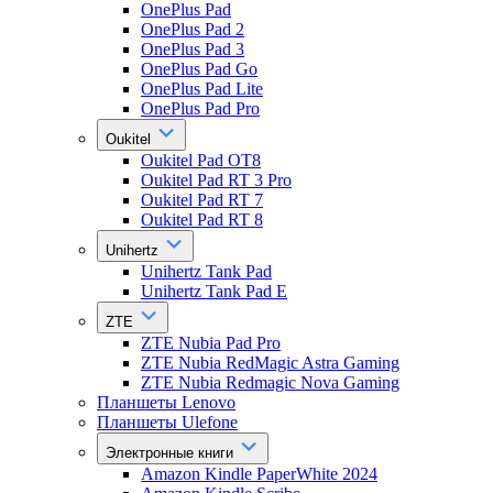
OnePlus Pad
OnePlus Pad 2
OnePlus Pad 3
OnePlus Pad Go
OnePlus Pad Lite
OnePlus Pad Pro
Oukitel
Oukitel Pad OT8
Oukitel Pad RT 3 Pro
Oukitel Pad RT 7
Oukitel Pad RT 8
Unihertz
Unihertz Tank Pad
Unihertz Tank Pad E
ZTE
ZTE Nubia Pad Pro
ZTE Nubia RedMagic Astra Gaming
ZTE Nubia Redmagic Nova Gaming
Планшеты Lenovo
Планшеты Ulefone
Электронные книги
Amazon Kindle PaperWhite 2024