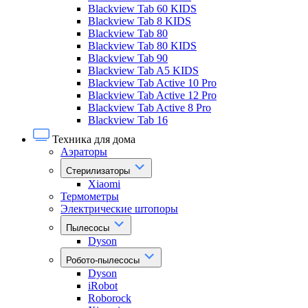
Blackview Tab 60 KIDS
Blackview Tab 8 KIDS
Blackview Tab 80
Blackview Tab 80 KIDS
Blackview Tab 90
Blackview Tab A5 KIDS
Blackview Tab Active 10 Pro
Blackview Tab Active 12 Pro
Blackview Tab Active 8 Pro
Blackview Tab 16
Техника для дома
Аэраторы
Стерилизаторы
Xiaomi
Термометры
Электрические штопоры
Пылесосы
Dyson
Робото-пылесосы
Dyson
iRobot
Roborock