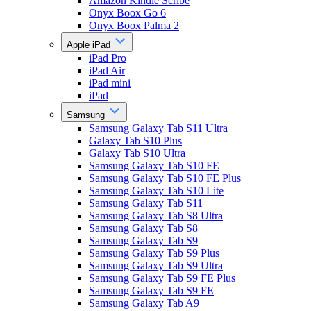
Amazon Kindle Scribe
Onyx Boox Go 6
Onyx Boox Palma 2
Apple iPad
iPad Pro
iPad Air
iPad mini
iPad
Samsung
Samsung Galaxy Tab S11 Ultra
Galaxy Tab S10 Plus
Galaxy Tab S10 Ultra
Samsung Galaxy Tab S10 FE
Samsung Galaxy Tab S10 FE Plus
Samsung Galaxy Tab S10 Lite
Samsung Galaxy Tab S11
Samsung Galaxy Tab S8 Ultra
Samsung Galaxy Tab S8
Samsung Galaxy Tab S9
Samsung Galaxy Tab S9 Plus
Samsung Galaxy Tab S9 Ultra
Samsung Galaxy Tab S9 FE Plus
Samsung Galaxy Tab S9 FE
Samsung Galaxy Tab A9