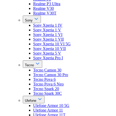
Realme P3 Ultra
Realme V30
Realme V30T
Sony
Sony Xperia 1 IV
Sony Xperia 1 V
Sony Xperia 1 VI
Sony Xperia 1 VII
Sony Xperia 10 VI 5G
Sony Xperia 10 VII
Sony Xperia 5 V
Sony Xperia Pro I
Tecno
Tecno Camon 30
Tecno Camon 30 Pro
Tecno Pova 6
Tecno Pova 6 Neo
Tecno Spark 20
Tecno Spark 30C
Ulefone
Ulefone Armor 10 5G
Ulefone Armor 11
Ulefone Armor 11T