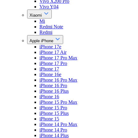
Vivo X200 Pro
Vivo Y04
Xiaomi
Mi
Redmi Note
Redmi
Apple iPhone
iPhone 17e
iPhone 17 Air
iPhone 17 Pro Max
iPhone 17 Pro
iPhone 17
iPhone 16e
iPhone 16 Pro Max
iPhone 16 Pro
iPhone 16 Plus
iPhone 16
iPhone 15 Pro Max
iPhone 15 Pro
iPhone 15 Plus
iPhone 15
iPhone 14 Pro Max
iPhone 14 Pro
iPhone 14 Plus