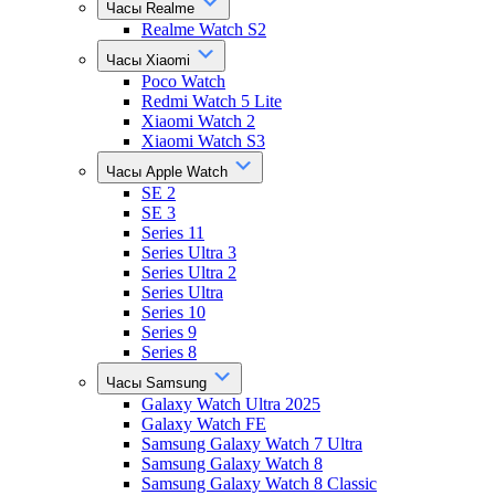
Часы Realme
Realme Watch S2
Часы Xiaomi
Poco Watch
Redmi Watch 5 Lite
Xiaomi Watch 2
Xiaomi Watch S3
Часы Apple Watch
SE 2
SE 3
Series 11
Series Ultra 3
Series Ultra 2
Series Ultra
Series 10
Series 9
Series 8
Часы Samsung
Galaxy Watch Ultra 2025
Galaxy Watch FE
Samsung Galaxy Watch 7 Ultra
Samsung Galaxy Watch 8
Samsung Galaxy Watch 8 Classic