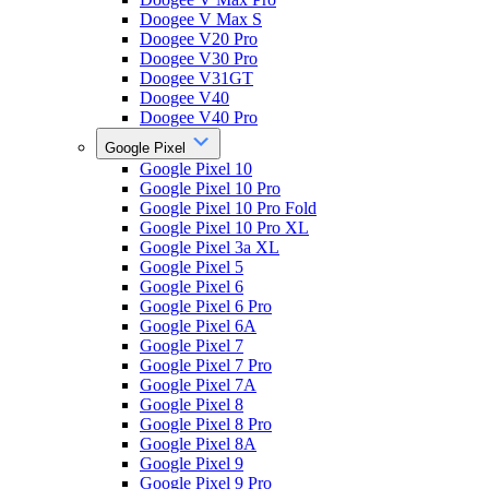
Doogee V Max S
Doogee V20 Pro
Doogee V30 Pro
Doogee V31GT
Doogee V40
Doogee V40 Pro
Google Pixel
Google Pixel 10
Google Pixel 10 Pro
Google Pixel 10 Pro Fold
Google Pixel 10 Pro XL
Google Pixel 3a XL
Google Pixel 5
Google Pixel 6
Google Pixel 6 Pro
Google Pixel 6A
Google Pixel 7
Google Pixel 7 Pro
Google Pixel 7A
Google Pixel 8
Google Pixel 8 Pro
Google Pixel 8A
Google Pixel 9
Google Pixel 9 Pro