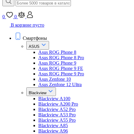
0
0
В корзине пусто
Смартфоны
ASUS
Asus ROG Phone 8
Asus ROG Phone 8 Pro
Asus ROG Phone 9
Asus ROG Phone 9 FE
Asus ROG Phone 9 Pro
Asus Zenfone 10
Asus Zenfone 12 Ultra
Blackview
Blackview A100
Blackview A200 Pro
Blackview A52 Pro
Blackview A53 Pro
Blackview A55 Pro
Blackview A85
Blackview A96