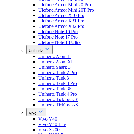
Ulefone Armor Mini 20 Pro
Ulefone Armor Mini 20T Pro
Ulefone Armor X10 Pro
Ulefone Armor X31 Pro
Ulefone Armor X32 Pro
Ulefone Note 16 Pro
Ulefone Note 17 Pro
Ulefone Note 18 Ultra
Unihertz
Unihertz Atom L
Unihertz Atom XL
Unihertz Shark 3
Unihertz Tank 2 Pro
Unihertz Tank 3
Unihertz Tank 3 Pro
Unihertz Tank 3S
Unihertz Tank 4 Pro
Unihertz TickTock-E
Unihertz TickTock-S
Vivo
Vivo V40
Vivo V40 Lite
Vivo X200