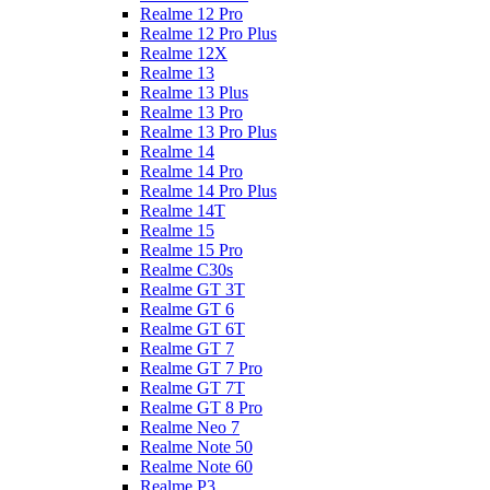
Realme 12 Pro
Realme 12 Pro Plus
Realme 12X
Realme 13
Realme 13 Plus
Realme 13 Pro
Realme 13 Pro Plus
Realme 14
Realme 14 Pro
Realme 14 Pro Plus
Realme 14T
Realme 15
Realme 15 Pro
Realme C30s
Realme GT 3T
Realme GT 6
Realme GT 6T
Realme GT 7
Realme GT 7 Pro
Realme GT 7T
Realme GT 8 Pro
Realme Neo 7
Realme Note 50
Realme Note 60
Realme P3