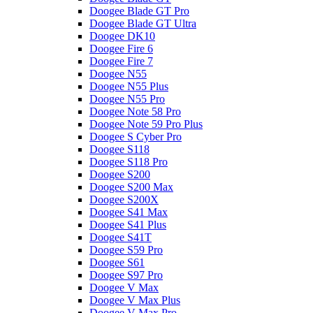
Doogee Blade GT Pro
Doogee Blade GT Ultra
Doogee DK10
Doogee Fire 6
Doogee Fire 7
Doogee N55
Doogee N55 Plus
Doogee N55 Pro
Doogee Note 58 Pro
Doogee Note 59 Pro Plus
Doogee S Cyber Pro
Doogee S118
Doogee S118 Pro
Doogee S200
Doogee S200 Max
Doogee S200X
Doogee S41 Max
Doogee S41 Plus
Doogee S41T
Doogee S59 Pro
Doogee S61
Doogee S97 Pro
Doogee V Max
Doogee V Max Plus
Doogee V Max Pro