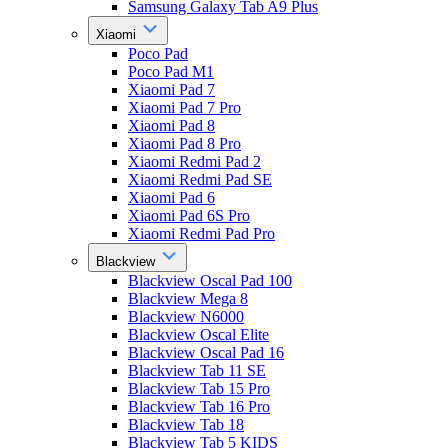
Samsung Galaxy Tab A9 Plus
Xiaomi
Poco Pad
Poco Pad M1
Xiaomi Pad 7
Xiaomi Pad 7 Pro
Xiaomi Pad 8
Xiaomi Pad 8 Pro
Xiaomi Redmi Pad 2
Xiaomi Redmi Pad SE
Xiaomi Pad 6
Xiaomi Pad 6S Pro
Xiaomi Redmi Pad Pro
Blackview
Blackview Oscal Pad 100
Blackview Mega 8
Blackview N6000
Blackview Oscal Elite
Blackview Oscal Pad 16
Blackview Tab 11 SE
Blackview Tab 15 Pro
Blackview Tab 16 Pro
Blackview Tab 18
Blackview Tab 5 KIDS