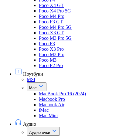
Poco X4 GT
Poco X4 Pro 5G
Poco M4 Pro
Poco F3 GT
Poco M4 Pro 5G
Poco X3 GT
Poco M3 Pro 5G
Poco F3
Poco X3 Pro
Poco M2 Pro
Poco M3
Poco F2 Pro
Ноутбуки
MSI
Mac
MacBook Pro 16 (2024)
Macbook Pro
Macbook Air
iMac
Mac Mini
Аудио
Аудио очки