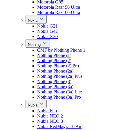
Motorola G85
Motorola Razr 50 Ultra
Motorola Razr 60 Ultra
Nokia
Nokia G21
Nokia G42
Nokia X30
Nothing
CMF by Nothing Phone 1
Nothing Phone (1)
Nothing Phone (2)
Nothing Phone (2) Pro
Nothing Phone (2a)
Nothing Phone (2a) Plus
Nothing Phone (3)
Nothing Phone (3a)
Nothing Phone (3a) Lite
Nothing Phone (3a) Pro
Nubia
Nubia Flip
Nubia NEO 2
Nubia NEO 3
Nubia RedMagic 10 Air