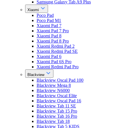
Samsung Galaxy Tab A9 Plus
Xiaomi
Poco Pad
Poco Pad M1
Xiaomi Pad 7
Xiaomi Pad 7 Pro
Xiaomi Pad 8
Xiaomi Pad 8 Pro
Xiaomi Redmi Pad 2
Xiaomi Redmi Pad SE
Xiaomi Pad 6
Xiaomi Pad 6S Pro
Xiaomi Redmi Pad Pro
Blackview
Blackview Oscal Pad 100
Blackview Mega 8
Blackview N6000
Blackview Oscal Elite
Blackview Oscal Pad 16
Blackview Tab 11 SE
Blackview Tab 15 Pro
Blackview Tab 16 Pro
Blackview Tab 18
Blackview Tab 5 KIDS