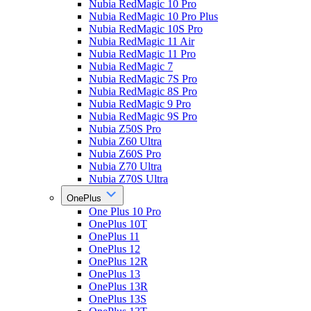
Nubia RedMagic 10 Pro
Nubia RedMagic 10 Pro Plus
Nubia RedMagic 10S Pro
Nubia RedMagic 11 Air
Nubia RedMagic 11 Pro
Nubia RedMagic 7
Nubia RedMagic 7S Pro
Nubia RedMagic 8S Pro
Nubia RedMagic 9 Pro
Nubia RedMagic 9S Pro
Nubia Z50S Pro
Nubia Z60 Ultra
Nubia Z60S Pro
Nubia Z70 Ultra
Nubia Z70S Ultra
OnePlus
One Plus 10 Pro
OnePlus 10T
OnePlus 11
OnePlus 12
OnePlus 12R
OnePlus 13
OnePlus 13R
OnePlus 13S