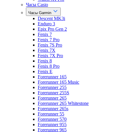
Часы Casio
Часы Garmin
Descent MK3i
Enduro 3
Epix Pro Gen 2
Fenix 7
Fenix 7 Pro
Fenix 7S Pro
Fenix 7X
Fenix 7X Pro
Fenix 8
Fenix 8 Pro
Fenix E
Forerunner 165
Forerunner 165 Music
Forerunner 255
Forerunner 255S
Forerunner 265
Forerunner 265 Whitestone
Forerunner 265s
Forerunner 55
Forerunner 570
Forerunner 955
Forerunner 965