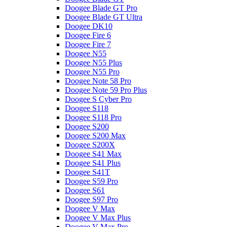
Doogee Blade GT Pro
Doogee Blade GT Ultra
Doogee DK10
Doogee Fire 6
Doogee Fire 7
Doogee N55
Doogee N55 Plus
Doogee N55 Pro
Doogee Note 58 Pro
Doogee Note 59 Pro Plus
Doogee S Cyber Pro
Doogee S118
Doogee S118 Pro
Doogee S200
Doogee S200 Max
Doogee S200X
Doogee S41 Max
Doogee S41 Plus
Doogee S41T
Doogee S59 Pro
Doogee S61
Doogee S97 Pro
Doogee V Max
Doogee V Max Plus
Doogee V Max Pro