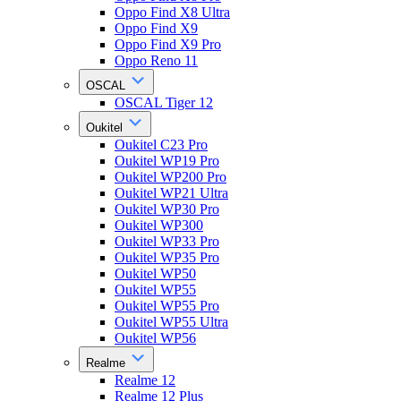
Oppo Find X8 Ultra
Oppo Find X9
Oppo Find X9 Pro
Oppo Reno 11
OSCAL
OSCAL Tiger 12
Oukitel
Oukitel C23 Pro
Oukitel WP19 Pro
Oukitel WP200 Pro
Oukitel WP21 Ultra
Oukitel WP30 Pro
Oukitel WP300
Oukitel WP33 Pro
Oukitel WP35 Pro
Oukitel WP50
Oukitel WP55
Oukitel WP55 Pro
Oukitel WP55 Ultra
Oukitel WP56
Realme
Realme 12
Realme 12 Plus