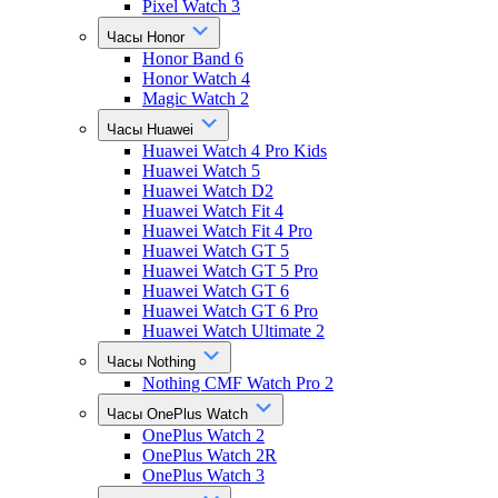
Pixel Watch 3
Часы Honor
Honor Band 6
Honor Watch 4
Magic Watch 2
Часы Huawei
Huawei Watch 4 Pro Kids
Huawei Watch 5
Huawei Watch D2
Huawei Watch Fit 4
Huawei Watch Fit 4 Pro
Huawei Watch GT 5
Huawei Watch GT 5 Pro
Huawei Watch GT 6
Huawei Watch GT 6 Pro
Huawei Watch Ultimate 2
Часы Nothing
Nothing CMF Watch Pro 2
Часы OnePlus Watch
OnePlus Watch 2
OnePlus Watch 2R
OnePlus Watch 3