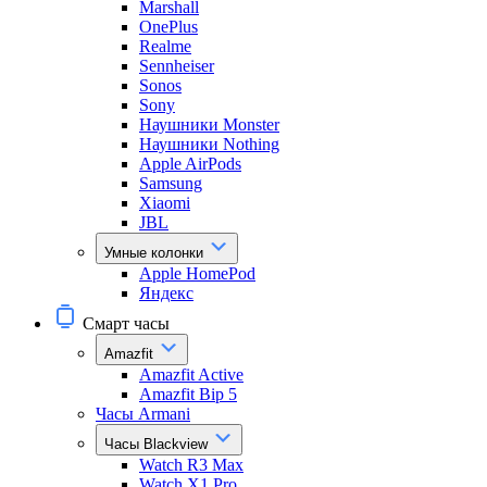
Marshall
OnePlus
Realme
Sennheiser
Sonos
Sony
Наушники Monster
Наушники Nothing
Apple AirPods
Samsung
Xiaomi
JBL
Умные колонки
Apple HomePod
Яндекс
Смарт часы
Amazfit
Amazfit Active
Amazfit Bip 5
Часы Armani
Часы Blackview
Watch R3 Max
Watch X1 Pro