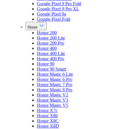
Google Pixel 9 Pro Fold
Google Pixel 9 Pro XL
Google Pixel 9a
Google Pixel Fold
Honor
Honor 200
Honor 200 Lite
Honor 200 Pro
Honor 400
Honor 400 Lite
Honor 400 Pro
Honor 90
Honor 90 Smart
Honor Magic 6 Lite
Honor Magic 6 Pro
Honor Magic 7 Pro
Honor Magic 8 Pro
Honor Magic V2
Honor Magic V3
Honor Magic V5
Honor X7c
Honor X8b
Honor X8C
Honor X8D