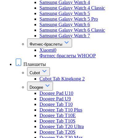
Samsung Galaxy Watch 4
Samsung Galaxy Watch 4 Classic
Samsung Galaxy Watch 5
Samsung Galaxy Watch 5 Pro
Samsung Galaxy Watch 6
Samsung Galaxy Watch 6 Classic
Samsung Galaxy Watch 7
Фитнес-браслеты
Xiaomi0
Фитнес браслеты WHOOP
Планшеты
Cubot
Cubot Tab Kingkong 2
Doogee
Doogee Pad U10
Doogee Pad U9
Doogee Tab T10
Doogee Tab T10 Plus
Doogee Tab T10E
Doogee Tab T10S
Doogee Tab T20 Ultra
Doogee Tab T20S
Doogee Tab T30 Max