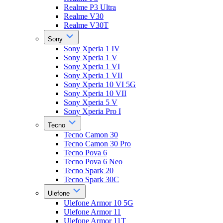
Realme P3 Ultra
Realme V30
Realme V30T
Sony
Sony Xperia 1 IV
Sony Xperia 1 V
Sony Xperia 1 VI
Sony Xperia 1 VII
Sony Xperia 10 VI 5G
Sony Xperia 10 VII
Sony Xperia 5 V
Sony Xperia Pro I
Tecno
Tecno Camon 30
Tecno Camon 30 Pro
Tecno Pova 6
Tecno Pova 6 Neo
Tecno Spark 20
Tecno Spark 30C
Ulefone
Ulefone Armor 10 5G
Ulefone Armor 11
Ulefone Armor 11T