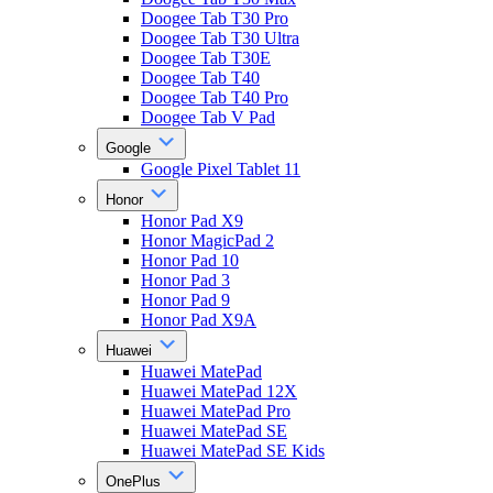
Doogee Tab T30 Pro
Doogee Tab T30 Ultra
Doogee Tab T30E
Doogee Tab T40
Doogee Tab T40 Pro
Doogee Tab V Pad
Google
Google Pixel Tablet 11
Honor
Honor Pad X9
Honor MagicPad 2
Honor Pad 10
Honor Pad 3
Honor Pad 9
Honor Pad X9A
Huawei
Huawei MatePad
Huawei MatePad 12X
Huawei MatePad Pro
Huawei MatePad SE
Huawei MatePad SE Kids
OnePlus