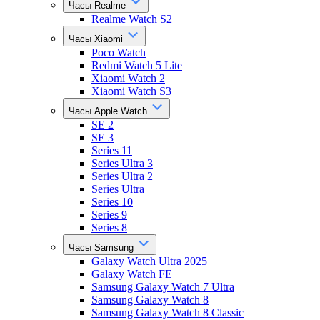
Часы Realme
Realme Watch S2
Часы Xiaomi
Poco Watch
Redmi Watch 5 Lite
Xiaomi Watch 2
Xiaomi Watch S3
Часы Apple Watch
SE 2
SE 3
Series 11
Series Ultra 3
Series Ultra 2
Series Ultra
Series 10
Series 9
Series 8
Часы Samsung
Galaxy Watch Ultra 2025
Galaxy Watch FE
Samsung Galaxy Watch 7 Ultra
Samsung Galaxy Watch 8
Samsung Galaxy Watch 8 Classic