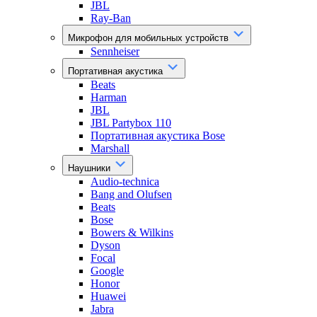
JBL
Ray-Ban
Микрофон для мобильных устройств
Sennheiser
Портативная акустика
Beats
Harman
JBL
JBL Partybox 110
Портативная акустика Bose
Marshall
Наушники
Audio-technica
Bang and Olufsen
Beats
Bose
Bowers & Wilkins
Dyson
Focal
Google
Honor
Huawei
Jabra