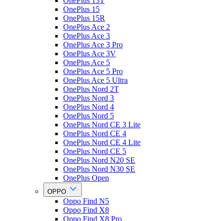
OnePlus 13T
OnePlus 15
OnePlus 15R
OnePlus Ace 2
OnePlus Ace 3
OnePlus Ace 3 Pro
OnePlus Ace 3V
OnePlus Ace 5
OnePlus Ace 5 Pro
OnePlus Ace 5 Ultra
OnePlus Nord 2T
OnePlus Nord 3
OnePlus Nord 4
OnePlus Nord 5
OnePlus Nord CE 3 Lite
OnePlus Nord CE 4
OnePlus Nord CE 4 Lite
OnePlus Nord CE 5
OnePlus Nord N20 SE
OnePlus Nord N30 SE
OnePlus Open
OPPO
Oppo Find N5
Oppo Find X8
Oppo Find X8 Pro