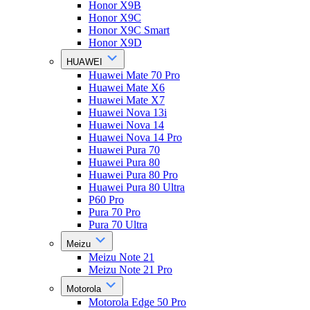
Honor X9B
Honor X9C
Honor X9C Smart
Honor X9D
HUAWEI
Huawei Mate 70 Pro
Huawei Mate X6
Huawei Mate X7
Huawei Nova 13i
Huawei Nova 14
Huawei Nova 14 Pro
Huawei Pura 70
Huawei Pura 80
Huawei Pura 80 Pro
Huawei Pura 80 Ultra
P60 Pro
Pura 70 Pro
Pura 70 Ultra
Meizu
Meizu Note 21
Meizu Note 21 Pro
Motorola
Motorola Edge 50 Pro