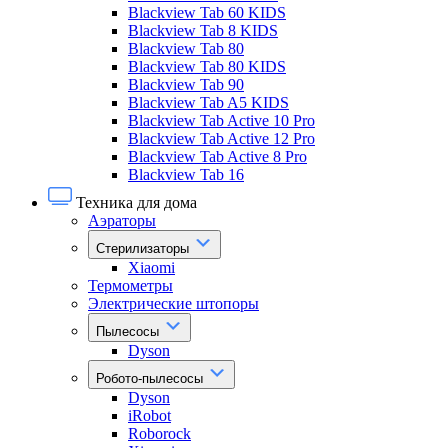
Blackview Tab 60 KIDS
Blackview Tab 8 KIDS
Blackview Tab 80
Blackview Tab 80 KIDS
Blackview Tab 90
Blackview Tab A5 KIDS
Blackview Tab Active 10 Pro
Blackview Tab Active 12 Pro
Blackview Tab Active 8 Pro
Blackview Tab 16
Техника для дома
Аэраторы
Стерилизаторы
Xiaomi
Термометры
Электрические штопоры
Пылесосы
Dyson
Робото-пылесосы
Dyson
iRobot
Roborock