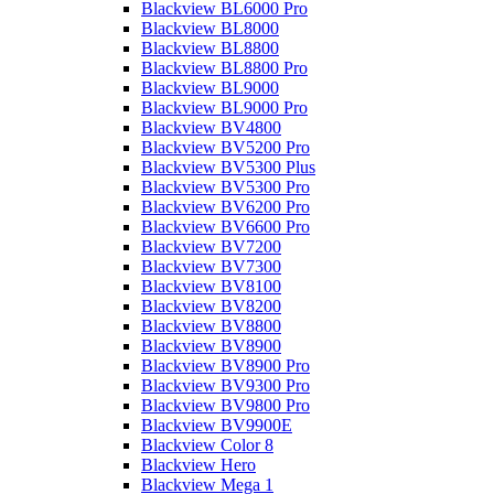
Blackview BL6000 Pro
Blackview BL8000
Blackview BL8800
Blackview BL8800 Pro
Blackview BL9000
Blackview BL9000 Pro
Blackview BV4800
Blackview BV5200 Pro
Blackview BV5300 Plus
Blackview BV5300 Pro
Blackview BV6200 Pro
Blackview BV6600 Pro
Blackview BV7200
Blackview BV7300
Blackview BV8100
Blackview BV8200
Blackview BV8800
Blackview BV8900
Blackview BV8900 Pro
Blackview BV9300 Pro
Blackview BV9800 Pro
Blackview BV9900E
Blackview Color 8
Blackview Hero
Blackview Mega 1