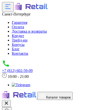
Санкт-Петербург
Гарантия
Оплата
Доставка и возвраты
Кредит
Трейд-ин
Бонусы
Блог
Контакты
+7 (812) 602-59-09
10:00 - 21:00
Каталог товаров