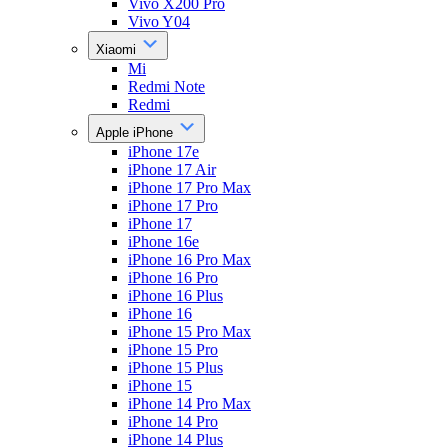
Vivo X200 Pro
Vivo Y04
Xiaomi
Mi
Redmi Note
Redmi
Apple iPhone
iPhone 17e
iPhone 17 Air
iPhone 17 Pro Max
iPhone 17 Pro
iPhone 17
iPhone 16e
iPhone 16 Pro Max
iPhone 16 Pro
iPhone 16 Plus
iPhone 16
iPhone 15 Pro Max
iPhone 15 Pro
iPhone 15 Plus
iPhone 15
iPhone 14 Pro Max
iPhone 14 Pro
iPhone 14 Plus