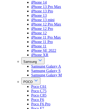
iPhone 14
iPhone 13 Pro Max
iPhone 13 Pro
iPhone 13
iPhone 13 mini
iPhone 12 Pro Max
iPhone 12 Pro
iPhone 12
iPhone 11 Pro Max
iPhone 11 Pro
iPhone 11
iPhone SE 2022
iPhone XR
Samsung
Samsung Galaxy A
Samsung Galaxy S
Samsung Galaxy M
POCO
Poco C61
Poco C75
Poco C85
Poco F6
Poco F6 Pro
Poco F7