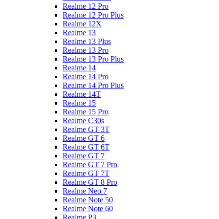
Realme 12 Pro
Realme 12 Pro Plus
Realme 12X
Realme 13
Realme 13 Plus
Realme 13 Pro
Realme 13 Pro Plus
Realme 14
Realme 14 Pro
Realme 14 Pro Plus
Realme 14T
Realme 15
Realme 15 Pro
Realme C30s
Realme GT 3T
Realme GT 6
Realme GT 6T
Realme GT 7
Realme GT 7 Pro
Realme GT 7T
Realme GT 8 Pro
Realme Neo 7
Realme Note 50
Realme Note 60
Realme P3