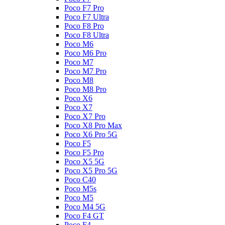
Poco F7 Pro
Poco F7 Ultra
Poco F8 Pro
Poco F8 Ultra
Poco M6
Poco M6 Pro
Poco M7
Poco M7 Pro
Poco M8
Poco M8 Pro
Poco X6
Poco X7
Poco X7 Pro
Poco X8 Pro Max
Poco X6 Pro 5G
Poco F5
Poco F5 Pro
Poco X5 5G
Poco X5 Pro 5G
Poco C40
Poco M5s
Poco M5
Poco M4 5G
Poco F4 GT
Poco F4