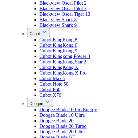
Blackview Oscal Pilot 2
Blackview Oscal Pilot 3
Blackview Oscal Tiger 13
Blackview Shark 8
Blackview Shark 9
Cubot
Cubot KingKong 8
Cubot KingKong 6
Cubot KingKong 9
Cubot Kingkong Power 3
Cubot KingKong Star 2
Cubot KingKong X
Cubot KingKong X Pro
Cubot Max 5
Cubot Note 50
Cubot P60
Cubot X70
Doogee
Doogee Blade 10 Pro Energy
Doogee Blade 10 Ultra
Doogee Blade 20
Doogee Blade 20 Turbo
Doogee Blade 20 Ultra
Doogee Blade GT