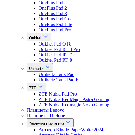
OnePlus Pad
OnePlus Pad 2
OnePlus Pad 3
OnePlus Pad Go
OnePlus Pad Lite
OnePlus Pad Pro
Oukitel
Oukitel Pad OT8
Oukitel Pad RT 3 Pro
Oukitel Pad RT 7
Oukitel Pad RT 8
Unihertz
Unihertz Tank Pad
Unihertz Tank Pad E
ZTE
ZTE Nubia Pad Pro
ZTE Nubia RedMagic Astra Gaming
ZTE Nubia Redmagic Nova Gaming
Планшеты Lenovo
Планшеты Ulefone
Электронные книги
Amazon Kindle PaperWhite 2024