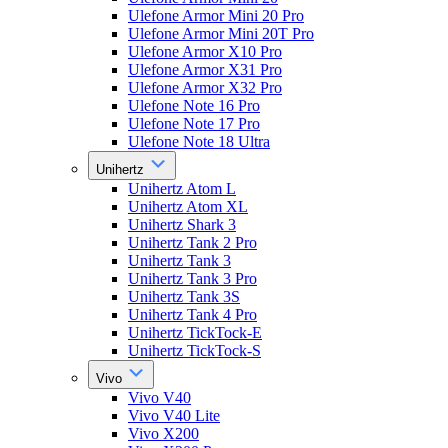
Ulefone Armor Mini 20 Pro
Ulefone Armor Mini 20T Pro
Ulefone Armor X10 Pro
Ulefone Armor X31 Pro
Ulefone Armor X32 Pro
Ulefone Note 16 Pro
Ulefone Note 17 Pro
Ulefone Note 18 Ultra
Unihertz
Unihertz Atom L
Unihertz Atom XL
Unihertz Shark 3
Unihertz Tank 2 Pro
Unihertz Tank 3
Unihertz Tank 3 Pro
Unihertz Tank 3S
Unihertz Tank 4 Pro
Unihertz TickTock-E
Unihertz TickTock-S
Vivo
Vivo V40
Vivo V40 Lite
Vivo X200