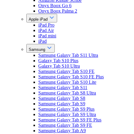
Amazon Kindle Scribe
Onyx Boox Go 6
Onyx Boox Palma 2
Apple iPad
iPad Pro
iPad Air
iPad mini
iPad
Samsung
Samsung Galaxy Tab S11 Ultra
Galaxy Tab S10 Plus
Galaxy Tab S10 Ultra
Samsung Galaxy Tab S10 FE
Samsung Galaxy Tab S10 FE Plus
Samsung Galaxy Tab S10 Lite
Samsung Galaxy Tab S11
Samsung Galaxy Tab S8 Ultra
Samsung Galaxy Tab S8
Samsung Galaxy Tab S9
Samsung Galaxy Tab S9 Plus
Samsung Galaxy Tab S9 Ultra
Samsung Galaxy Tab S9 FE Plus
Samsung Galaxy Tab S9 FE
Samsung Galaxy Tab A9