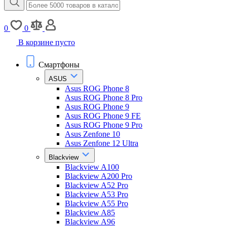
0
0
В корзине пусто
Смартфоны
ASUS
Asus ROG Phone 8
Asus ROG Phone 8 Pro
Asus ROG Phone 9
Asus ROG Phone 9 FE
Asus ROG Phone 9 Pro
Asus Zenfone 10
Asus Zenfone 12 Ultra
Blackview
Blackview A100
Blackview A200 Pro
Blackview A52 Pro
Blackview A53 Pro
Blackview A55 Pro
Blackview A85
Blackview A96