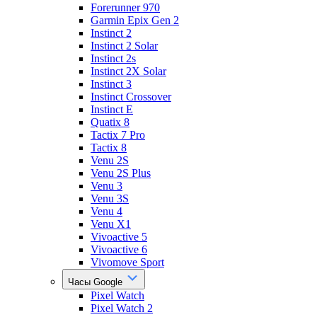
Forerunner 970
Garmin Epix Gen 2
Instinct 2
Instinct 2 Solar
Instinct 2s
Instinct 2X Solar
Instinct 3
Instinct Crossover
Instinct E
Quatix 8
Tactix 7 Pro
Tactix 8
Venu 2S
Venu 2S Plus
Venu 3
Venu 3S
Venu 4
Venu X1
Vivoactive 5
Vivoactive 6
Vivomove Sport
Часы Google
Pixel Watch
Pixel Watch 2