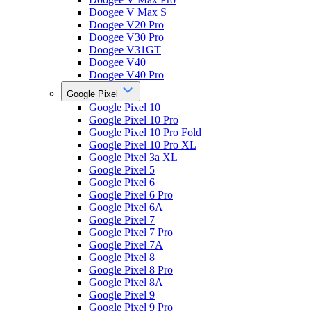
Doogee V Max S
Doogee V20 Pro
Doogee V30 Pro
Doogee V31GT
Doogee V40
Doogee V40 Pro
Google Pixel
Google Pixel 10
Google Pixel 10 Pro
Google Pixel 10 Pro Fold
Google Pixel 10 Pro XL
Google Pixel 3a XL
Google Pixel 5
Google Pixel 6
Google Pixel 6 Pro
Google Pixel 6A
Google Pixel 7
Google Pixel 7 Pro
Google Pixel 7A
Google Pixel 8
Google Pixel 8 Pro
Google Pixel 8A
Google Pixel 9
Google Pixel 9 Pro