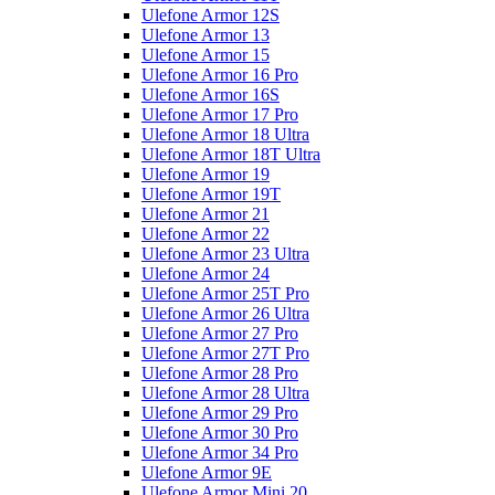
Ulefone Armor 12S
Ulefone Armor 13
Ulefone Armor 15
Ulefone Armor 16 Pro
Ulefone Armor 16S
Ulefone Armor 17 Pro
Ulefone Armor 18 Ultra
Ulefone Armor 18T Ultra
Ulefone Armor 19
Ulefone Armor 19T
Ulefone Armor 21
Ulefone Armor 22
Ulefone Armor 23 Ultra
Ulefone Armor 24
Ulefone Armor 25T Pro
Ulefone Armor 26 Ultra
Ulefone Armor 27 Pro
Ulefone Armor 27T Pro
Ulefone Armor 28 Pro
Ulefone Armor 28 Ultra
Ulefone Armor 29 Pro
Ulefone Armor 30 Pro
Ulefone Armor 34 Pro
Ulefone Armor 9E
Ulefone Armor Mini 20