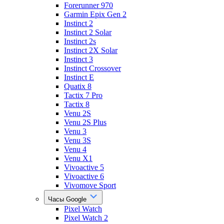
Forerunner 970
Garmin Epix Gen 2
Instinct 2
Instinct 2 Solar
Instinct 2s
Instinct 2X Solar
Instinct 3
Instinct Crossover
Instinct E
Quatix 8
Tactix 7 Pro
Tactix 8
Venu 2S
Venu 2S Plus
Venu 3
Venu 3S
Venu 4
Venu X1
Vivoactive 5
Vivoactive 6
Vivomove Sport
Часы Google
Pixel Watch
Pixel Watch 2