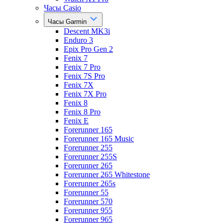
Часы Casio
Часы Garmin
Descent MK3i
Enduro 3
Epix Pro Gen 2
Fenix 7
Fenix 7 Pro
Fenix 7S Pro
Fenix 7X
Fenix 7X Pro
Fenix 8
Fenix 8 Pro
Fenix E
Forerunner 165
Forerunner 165 Music
Forerunner 255
Forerunner 255S
Forerunner 265
Forerunner 265 Whitestone
Forerunner 265s
Forerunner 55
Forerunner 570
Forerunner 955
Forerunner 965