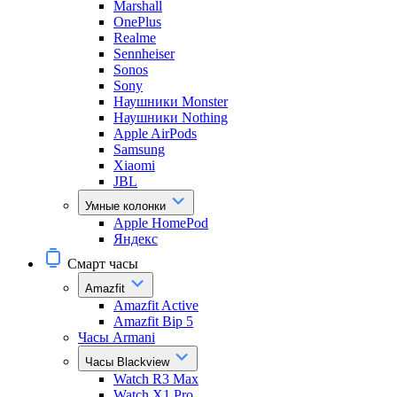
Marshall
OnePlus
Realme
Sennheiser
Sonos
Sony
Наушники Monster
Наушники Nothing
Apple AirPods
Samsung
Xiaomi
JBL
Умные колонки
Apple HomePod
Яндекс
Смарт часы
Amazfit
Amazfit Active
Amazfit Bip 5
Часы Armani
Часы Blackview
Watch R3 Max
Watch X1 Pro