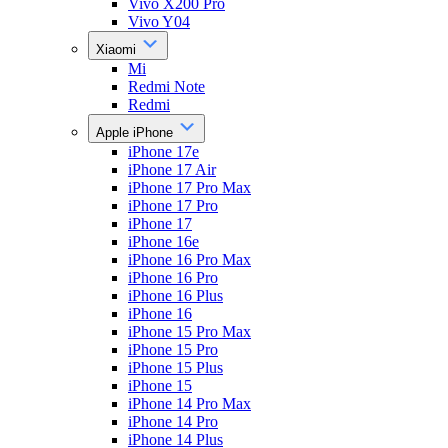
Vivo X200 Pro
Vivo Y04
Xiaomi
Mi
Redmi Note
Redmi
Apple iPhone
iPhone 17e
iPhone 17 Air
iPhone 17 Pro Max
iPhone 17 Pro
iPhone 17
iPhone 16e
iPhone 16 Pro Max
iPhone 16 Pro
iPhone 16 Plus
iPhone 16
iPhone 15 Pro Max
iPhone 15 Pro
iPhone 15 Plus
iPhone 15
iPhone 14 Pro Max
iPhone 14 Pro
iPhone 14 Plus