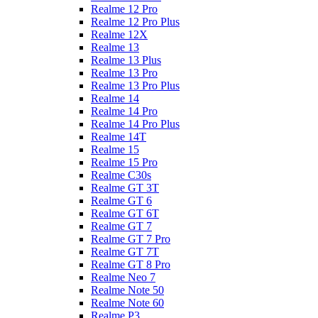
Realme 12 Pro
Realme 12 Pro Plus
Realme 12X
Realme 13
Realme 13 Plus
Realme 13 Pro
Realme 13 Pro Plus
Realme 14
Realme 14 Pro
Realme 14 Pro Plus
Realme 14T
Realme 15
Realme 15 Pro
Realme C30s
Realme GT 3T
Realme GT 6
Realme GT 6T
Realme GT 7
Realme GT 7 Pro
Realme GT 7T
Realme GT 8 Pro
Realme Neo 7
Realme Note 50
Realme Note 60
Realme P3