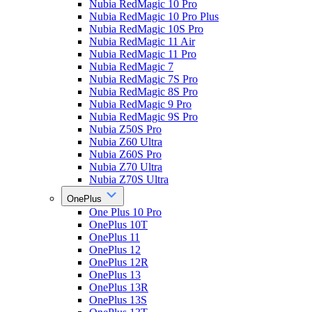
Nubia RedMagic 10 Pro
Nubia RedMagic 10 Pro Plus
Nubia RedMagic 10S Pro
Nubia RedMagic 11 Air
Nubia RedMagic 11 Pro
Nubia RedMagic 7
Nubia RedMagic 7S Pro
Nubia RedMagic 8S Pro
Nubia RedMagic 9 Pro
Nubia RedMagic 9S Pro
Nubia Z50S Pro
Nubia Z60 Ultra
Nubia Z60S Pro
Nubia Z70 Ultra
Nubia Z70S Ultra
OnePlus
One Plus 10 Pro
OnePlus 10T
OnePlus 11
OnePlus 12
OnePlus 12R
OnePlus 13
OnePlus 13R
OnePlus 13S