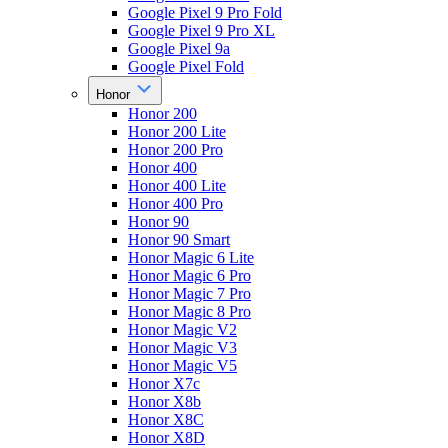
Google Pixel 9 Pro Fold
Google Pixel 9 Pro XL
Google Pixel 9a
Google Pixel Fold
Honor
Honor 200
Honor 200 Lite
Honor 200 Pro
Honor 400
Honor 400 Lite
Honor 400 Pro
Honor 90
Honor 90 Smart
Honor Magic 6 Lite
Honor Magic 6 Pro
Honor Magic 7 Pro
Honor Magic 8 Pro
Honor Magic V2
Honor Magic V3
Honor Magic V5
Honor X7c
Honor X8b
Honor X8C
Honor X8D