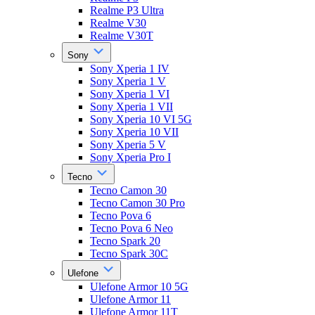
Realme P3 Ultra
Realme V30
Realme V30T
Sony
Sony Xperia 1 IV
Sony Xperia 1 V
Sony Xperia 1 VI
Sony Xperia 1 VII
Sony Xperia 10 VI 5G
Sony Xperia 10 VII
Sony Xperia 5 V
Sony Xperia Pro I
Tecno
Tecno Camon 30
Tecno Camon 30 Pro
Tecno Pova 6
Tecno Pova 6 Neo
Tecno Spark 20
Tecno Spark 30C
Ulefone
Ulefone Armor 10 5G
Ulefone Armor 11
Ulefone Armor 11T