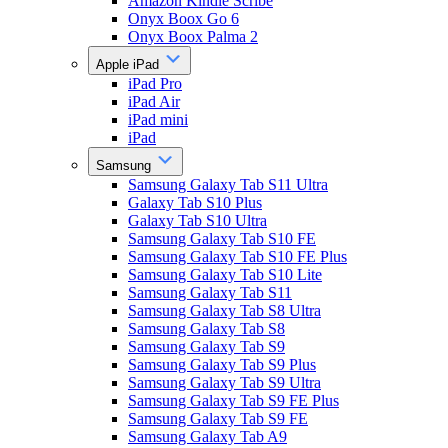
Amazon Kindle Scribe
Onyx Boox Go 6
Onyx Boox Palma 2
Apple iPad
iPad Pro
iPad Air
iPad mini
iPad
Samsung
Samsung Galaxy Tab S11 Ultra
Galaxy Tab S10 Plus
Galaxy Tab S10 Ultra
Samsung Galaxy Tab S10 FE
Samsung Galaxy Tab S10 FE Plus
Samsung Galaxy Tab S10 Lite
Samsung Galaxy Tab S11
Samsung Galaxy Tab S8 Ultra
Samsung Galaxy Tab S8
Samsung Galaxy Tab S9
Samsung Galaxy Tab S9 Plus
Samsung Galaxy Tab S9 Ultra
Samsung Galaxy Tab S9 FE Plus
Samsung Galaxy Tab S9 FE
Samsung Galaxy Tab A9