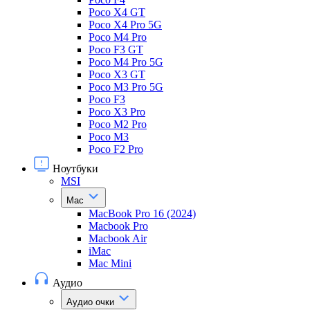
Poco X4 GT
Poco X4 Pro 5G
Poco M4 Pro
Poco F3 GT
Poco M4 Pro 5G
Poco X3 GT
Poco M3 Pro 5G
Poco F3
Poco X3 Pro
Poco M2 Pro
Poco M3
Poco F2 Pro
Ноутбуки
MSI
Mac
MacBook Pro 16 (2024)
Macbook Pro
Macbook Air
iMac
Mac Mini
Аудио
Аудио очки