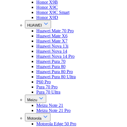
Honor X9B
Honor X9C
Honor X9C Smart
Honor X9D
HUAWEI
Huawei Mate 70 Pro
Huawei Mate X6
Huawei Mate X7
Huawei Nova 13i
Huawei Nova 14
Huawei Nova 14 Pro
Huawei Pura 70
Huawei Pura 80
Huawei Pura 80 Pro
Huawei Pura 80 Ultra
P60 Pro
Pura 70 Pro
Pura 70 Ultra
Meizu
Meizu Note 21
Meizu Note 21 Pro
Motorola
Motorola Edge 50 Pro