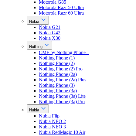
Motorola G85
Motorola Razr 50 Ultra
Motorola Razr 60 Ultra
Nokia
Nokia G21
Nokia G42
Nokia X30
Nothing
CMF by Nothing Phone 1
Nothing Phone (1)
Nothing Phone (2)
Nothing Phone (2) Pro
Nothing Phone (2a)
Nothing Phone (2a) Plus
Nothing Phone (3)
Nothing Phone (3a)
Nothing Phone (3a) Lite
Nothing Phone (3a) Pro
Nubia
Nubia Flip
Nubia NEO 2
Nubia NEO 3
Nubia RedMagic 10 Air