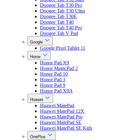
Doogee Tab T30 Pro
Doogee Tab T30 Ultra
Doogee Tab T30E
Doogee Tab T40
Doogee Tab T40 Pro
Doogee Tab V Pad
Google
Google Pixel Tablet 11
Honor
Honor Pad X9
Honor MagicPad 2
Honor Pad 10
Honor Pad 3
Honor Pad 9
Honor Pad X9A
Huawei
Huawei MatePad
Huawei MatePad 12X
Huawei MatePad Pro
Huawei MatePad SE
Huawei MatePad SE Kids
OnePlus