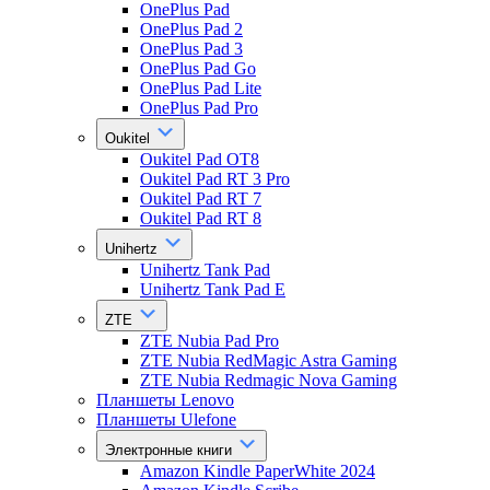
OnePlus Pad
OnePlus Pad 2
OnePlus Pad 3
OnePlus Pad Go
OnePlus Pad Lite
OnePlus Pad Pro
Oukitel
Oukitel Pad OT8
Oukitel Pad RT 3 Pro
Oukitel Pad RT 7
Oukitel Pad RT 8
Unihertz
Unihertz Tank Pad
Unihertz Tank Pad E
ZTE
ZTE Nubia Pad Pro
ZTE Nubia RedMagic Astra Gaming
ZTE Nubia Redmagic Nova Gaming
Планшеты Lenovo
Планшеты Ulefone
Электронные книги
Amazon Kindle PaperWhite 2024