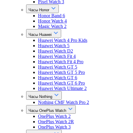
Pixel Watch 3
Часы Honor
Honor Band 6
Honor Watch 4
Magic Watch 2
Часы Huawei
Huawei Watch 4 Pro Kids
Huawei Watch 5
Huawei Watch D2
Huawei Watch Fit 4
Huawei Watch Fit 4 Pro
Huawei Watch GT 5
Huawei Watch GT 5 Pro
Huawei Watch GT 6
Huawei Watch GT 6 Pro
Huawei Watch Ultimate 2
Часы Nothing
Nothing CMF Watch Pro 2
Часы OnePlus Watch
OnePlus Watch 2
OnePlus Watch 2R
OnePlus Watch 3