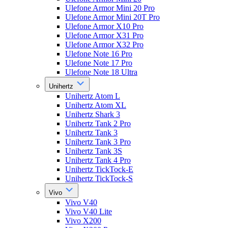
Ulefone Armor Mini 20 Pro
Ulefone Armor Mini 20T Pro
Ulefone Armor X10 Pro
Ulefone Armor X31 Pro
Ulefone Armor X32 Pro
Ulefone Note 16 Pro
Ulefone Note 17 Pro
Ulefone Note 18 Ultra
Unihertz
Unihertz Atom L
Unihertz Atom XL
Unihertz Shark 3
Unihertz Tank 2 Pro
Unihertz Tank 3
Unihertz Tank 3 Pro
Unihertz Tank 3S
Unihertz Tank 4 Pro
Unihertz TickTock-E
Unihertz TickTock-S
Vivo
Vivo V40
Vivo V40 Lite
Vivo X200