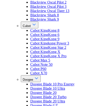
Blackview Oscal Pilot 2
Blackview Oscal Pilot 3
Blackview Oscal Tiger 13
Blackview Shark 8
Blackview Shark 9
Cubot
Cubot KingKong 8
Cubot KingKong 6
Cubot KingKong 9
Cubot Kingkong Power 3
Cubot KingKong Star 2
Cubot KingKong X
Cubot KingKong X Pro
Cubot Max 5
Cubot Note 50
Cubot P60
Cubot X70
Doogee
Doogee Blade 10 Pro Energy
Doogee Blade 10 Ultra
Doogee Blade 20
Doogee Blade 20 Turbo
Doogee Blade 20 Ultra
Doogee Blade GT