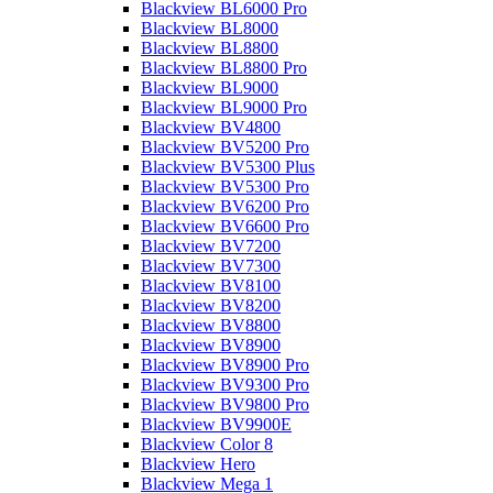
Blackview BL6000 Pro
Blackview BL8000
Blackview BL8800
Blackview BL8800 Pro
Blackview BL9000
Blackview BL9000 Pro
Blackview BV4800
Blackview BV5200 Pro
Blackview BV5300 Plus
Blackview BV5300 Pro
Blackview BV6200 Pro
Blackview BV6600 Pro
Blackview BV7200
Blackview BV7300
Blackview BV8100
Blackview BV8200
Blackview BV8800
Blackview BV8900
Blackview BV8900 Pro
Blackview BV9300 Pro
Blackview BV9800 Pro
Blackview BV9900E
Blackview Color 8
Blackview Hero
Blackview Mega 1