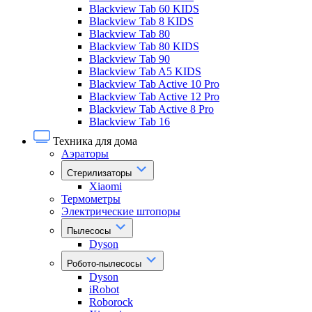
Blackview Tab 60 KIDS
Blackview Tab 8 KIDS
Blackview Tab 80
Blackview Tab 80 KIDS
Blackview Tab 90
Blackview Tab A5 KIDS
Blackview Tab Active 10 Pro
Blackview Tab Active 12 Pro
Blackview Tab Active 8 Pro
Blackview Tab 16
Техника для дома
Аэраторы
Стерилизаторы
Xiaomi
Термометры
Электрические штопоры
Пылесосы
Dyson
Робото-пылесосы
Dyson
iRobot
Roborock