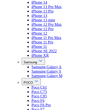
iPhone 14
iPhone 13 Pro Max
iPhone 13 Pro
iPhone 13
iPhone 13 mini
iPhone 12 Pro Max
iPhone 12 Pro
iPhone 12
iPhone 11 Pro Max
iPhone 11 Pro
iPhone 11
iPhone SE 2022
iPhone XR
Samsung
Samsung Galaxy A
Samsung Galaxy S
Samsung Galaxy M
POCO
Poco C61
Poco C75
Poco C85
Poco F6
Poco F6 Pro
Poco F7