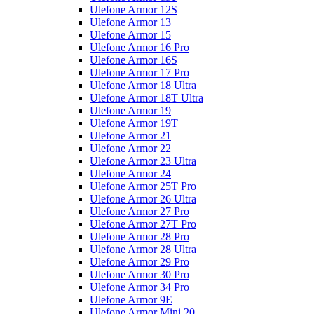
Ulefone Armor 12S
Ulefone Armor 13
Ulefone Armor 15
Ulefone Armor 16 Pro
Ulefone Armor 16S
Ulefone Armor 17 Pro
Ulefone Armor 18 Ultra
Ulefone Armor 18T Ultra
Ulefone Armor 19
Ulefone Armor 19T
Ulefone Armor 21
Ulefone Armor 22
Ulefone Armor 23 Ultra
Ulefone Armor 24
Ulefone Armor 25T Pro
Ulefone Armor 26 Ultra
Ulefone Armor 27 Pro
Ulefone Armor 27T Pro
Ulefone Armor 28 Pro
Ulefone Armor 28 Ultra
Ulefone Armor 29 Pro
Ulefone Armor 30 Pro
Ulefone Armor 34 Pro
Ulefone Armor 9E
Ulefone Armor Mini 20