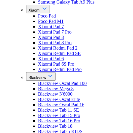
Samsung Galaxy Tab A9 Plus
Xiaomi
Poco Pad
Poco Pad M1
Xiaomi Pad 7
Xiaomi Pad 7 Pro
Xiaomi Pad 8
Xiaomi Pad 8 Pro
Xiaomi Redmi Pad 2
Xiaomi Redmi Pad SE
Xiaomi Pad 6
Xiaomi Pad 6S Pro
Xiaomi Redmi Pad Pro
Blackview
Blackview Oscal Pad 100
Blackview Mega 8
Blackview N6000
Blackview Oscal Elite
Blackview Oscal Pad 16
Blackview Tab 11 SE
Blackview Tab 15 Pro
Blackview Tab 16 Pro
Blackview Tab 18
Blackview Tab 5 KIDS