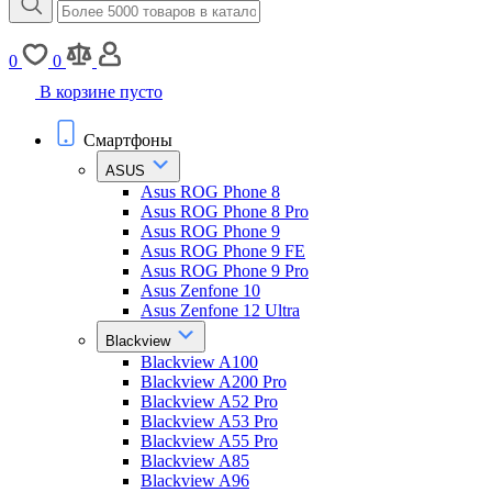
0
0
В корзине пусто
Смартфоны
ASUS
Asus ROG Phone 8
Asus ROG Phone 8 Pro
Asus ROG Phone 9
Asus ROG Phone 9 FE
Asus ROG Phone 9 Pro
Asus Zenfone 10
Asus Zenfone 12 Ultra
Blackview
Blackview A100
Blackview A200 Pro
Blackview A52 Pro
Blackview A53 Pro
Blackview A55 Pro
Blackview A85
Blackview A96