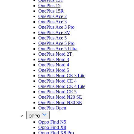
OnePlus 13T
OnePlus 15
OnePlus 15R
OnePlus Ace 2
OnePlus Ace 3
OnePlus Ace 3 Pro
OnePlus Ace 3V
OnePlus Ace 5
OnePlus Ace 5 Pro
OnePlus Ace 5 Ultra
OnePlus Nord 2T
OnePlus Nord 3
OnePlus Nord 4
OnePlus Nord 5
OnePlus Nord CE 3 Lite
OnePlus Nord CE 4
OnePlus Nord CE 4 Lite
OnePlus Nord CE 5
OnePlus Nord N20 SE
OnePlus Nord N30 SE
OnePlus Open
OPPO
Oppo Find N5
Oppo Find X8
Oppo Find X8 Pro