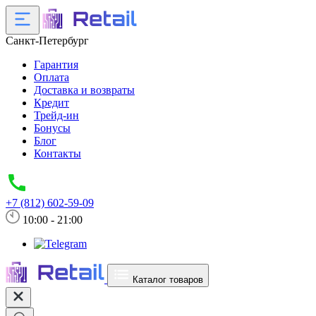
Санкт-Петербург
Гарантия
Оплата
Доставка и возвраты
Кредит
Трейд-ин
Бонусы
Блог
Контакты
+7 (812) 602-59-09
10:00 - 21:00
Каталог товаров