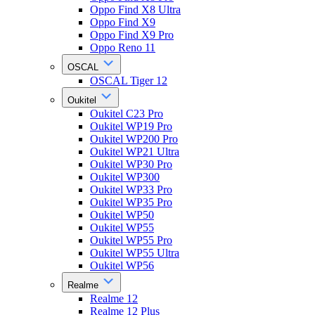
Oppo Find X8 Ultra
Oppo Find X9
Oppo Find X9 Pro
Oppo Reno 11
OSCAL
OSCAL Tiger 12
Oukitel
Oukitel C23 Pro
Oukitel WP19 Pro
Oukitel WP200 Pro
Oukitel WP21 Ultra
Oukitel WP30 Pro
Oukitel WP300
Oukitel WP33 Pro
Oukitel WP35 Pro
Oukitel WP50
Oukitel WP55
Oukitel WP55 Pro
Oukitel WP55 Ultra
Oukitel WP56
Realme
Realme 12
Realme 12 Plus