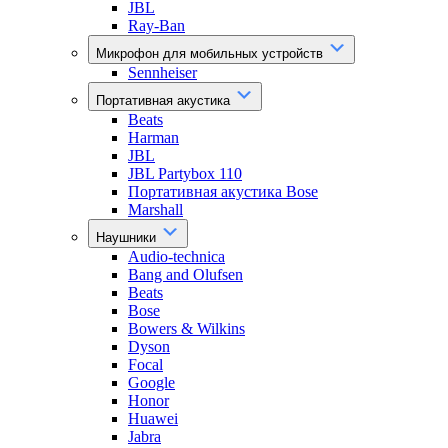
JBL
Ray-Ban
Микрофон для мобильных устройств
Sennheiser
Портативная акустика
Beats
Harman
JBL
JBL Partybox 110
Портативная акустика Bose
Marshall
Наушники
Audio-technica
Bang and Olufsen
Beats
Bose
Bowers & Wilkins
Dyson
Focal
Google
Honor
Huawei
Jabra