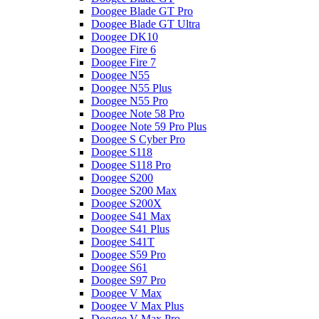
Doogee Blade GT Pro
Doogee Blade GT Ultra
Doogee DK10
Doogee Fire 6
Doogee Fire 7
Doogee N55
Doogee N55 Plus
Doogee N55 Pro
Doogee Note 58 Pro
Doogee Note 59 Pro Plus
Doogee S Cyber Pro
Doogee S118
Doogee S118 Pro
Doogee S200
Doogee S200 Max
Doogee S200X
Doogee S41 Max
Doogee S41 Plus
Doogee S41T
Doogee S59 Pro
Doogee S61
Doogee S97 Pro
Doogee V Max
Doogee V Max Plus
Doogee V Max Pro