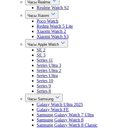
Часы Realme
Realme Watch S2
Часы Xiaomi
Poco Watch
Redmi Watch 5 Lite
Xiaomi Watch 2
Xiaomi Watch S3
Часы Apple Watch
SE 2
SE 3
Series 11
Series Ultra 3
Series Ultra 2
Series Ultra
Series 10
Series 9
Series 8
Часы Samsung
Galaxy Watch Ultra 2025
Galaxy Watch FE
Samsung Galaxy Watch 7 Ultra
Samsung Galaxy Watch 8
Samsung Galaxy Watch 8 Classic