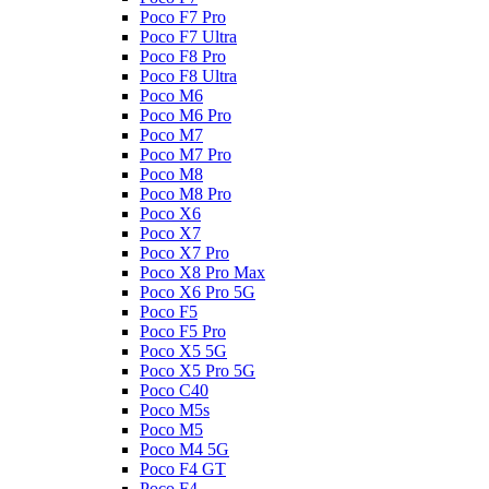
Poco F7 Pro
Poco F7 Ultra
Poco F8 Pro
Poco F8 Ultra
Poco M6
Poco M6 Pro
Poco M7
Poco M7 Pro
Poco M8
Poco M8 Pro
Poco X6
Poco X7
Poco X7 Pro
Poco X8 Pro Max
Poco X6 Pro 5G
Poco F5
Poco F5 Pro
Poco X5 5G
Poco X5 Pro 5G
Poco C40
Poco M5s
Poco M5
Poco M4 5G
Poco F4 GT
Poco F4