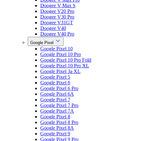
Doogee V Max S
Doogee V20 Pro
Doogee V30 Pro
Doogee V31GT
Doogee V40
Doogee V40 Pro
Google Pixel
Google Pixel 10
Google Pixel 10 Pro
Google Pixel 10 Pro Fold
Google Pixel 10 Pro XL
Google Pixel 3a XL
Google Pixel 5
Google Pixel 6
Google Pixel 6 Pro
Google Pixel 6A
Google Pixel 7
Google Pixel 7 Pro
Google Pixel 7A
Google Pixel 8
Google Pixel 8 Pro
Google Pixel 8A
Google Pixel 9
Google Pixel 9 Pro