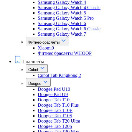
Samsung Galaxy Watch 4
Samsung Galaxy Watch 4 Classic
Samsung Galaxy Watch 5
Samsung Galaxy Watch 5 Pro
Samsung Galaxy Watch 6
Samsung Galaxy Watch 6 Classic
Samsung Galaxy Watch 7
Фитнес-браслеты
Xiaomi0
Фитнес браслеты WHOOP
Планшеты
Cubot
Cubot Tab Kingkong 2
Doogee
Doogee Pad U10
Doogee Pad U9
Doogee Tab T10
Doogee Tab T10 Plus
Doogee Tab T10E
Doogee Tab T10S
Doogee Tab T20 Ultra
Doogee Tab T20S
Doogee Tab T30 Max