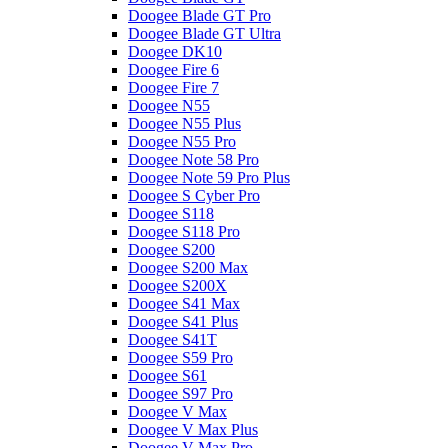
Doogee Blade GT Pro
Doogee Blade GT Ultra
Doogee DK10
Doogee Fire 6
Doogee Fire 7
Doogee N55
Doogee N55 Plus
Doogee N55 Pro
Doogee Note 58 Pro
Doogee Note 59 Pro Plus
Doogee S Cyber Pro
Doogee S118
Doogee S118 Pro
Doogee S200
Doogee S200 Max
Doogee S200X
Doogee S41 Max
Doogee S41 Plus
Doogee S41T
Doogee S59 Pro
Doogee S61
Doogee S97 Pro
Doogee V Max
Doogee V Max Plus
Doogee V Max Pro