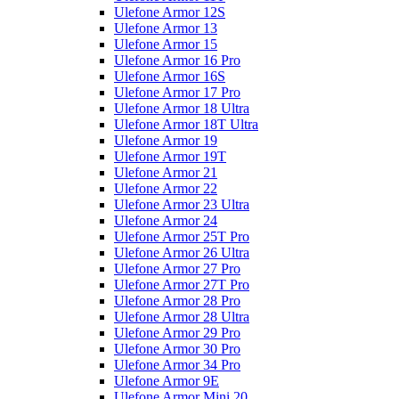
Ulefone Armor 12S
Ulefone Armor 13
Ulefone Armor 15
Ulefone Armor 16 Pro
Ulefone Armor 16S
Ulefone Armor 17 Pro
Ulefone Armor 18 Ultra
Ulefone Armor 18T Ultra
Ulefone Armor 19
Ulefone Armor 19T
Ulefone Armor 21
Ulefone Armor 22
Ulefone Armor 23 Ultra
Ulefone Armor 24
Ulefone Armor 25T Pro
Ulefone Armor 26 Ultra
Ulefone Armor 27 Pro
Ulefone Armor 27T Pro
Ulefone Armor 28 Pro
Ulefone Armor 28 Ultra
Ulefone Armor 29 Pro
Ulefone Armor 30 Pro
Ulefone Armor 34 Pro
Ulefone Armor 9E
Ulefone Armor Mini 20