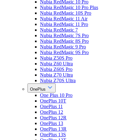
Nubia RedMagic 10 Pro
Nubia RedMagic 10 Pro Plus
Nubia RedMagic 10S Pro
Nubia RedMagic 11 Air
Nubia RedMagic 11 Pro
Nubia RedMagic 7
Nubia RedMagic 7S Pro
Nubia RedMagic 8S Pro
Nubia RedMagic 9 Pro
Nubia RedMagic 9S Pro
Nubia Z50S Pro
Nubia Z60 Ultra
Nubia Z60S Pro
Nubia Z70 Ultra
Nubia Z70S Ultra
OnePlus
One Plus 10 Pro
OnePlus 10T
OnePlus 11
OnePlus 12
OnePlus 12R
OnePlus 13
OnePlus 13R
OnePlus 13S