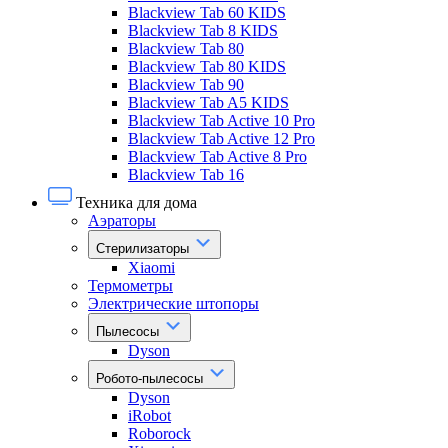
Blackview Tab 60 KIDS
Blackview Tab 8 KIDS
Blackview Tab 80
Blackview Tab 80 KIDS
Blackview Tab 90
Blackview Tab A5 KIDS
Blackview Tab Active 10 Pro
Blackview Tab Active 12 Pro
Blackview Tab Active 8 Pro
Blackview Tab 16
Техника для дома
Аэраторы
Стерилизаторы
Xiaomi
Термометры
Электрические штопоры
Пылесосы
Dyson
Робото-пылесосы
Dyson
iRobot
Roborock