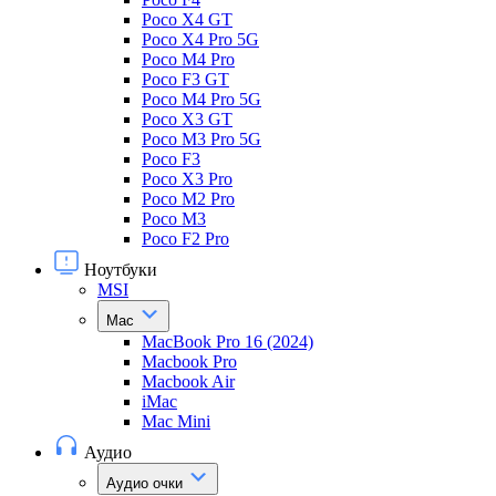
Poco X4 GT
Poco X4 Pro 5G
Poco M4 Pro
Poco F3 GT
Poco M4 Pro 5G
Poco X3 GT
Poco M3 Pro 5G
Poco F3
Poco X3 Pro
Poco M2 Pro
Poco M3
Poco F2 Pro
Ноутбуки
MSI
Mac
MacBook Pro 16 (2024)
Macbook Pro
Macbook Air
iMac
Mac Mini
Аудио
Аудио очки