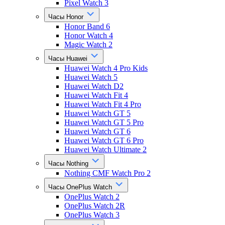
Pixel Watch 3
Часы Honor
Honor Band 6
Honor Watch 4
Magic Watch 2
Часы Huawei
Huawei Watch 4 Pro Kids
Huawei Watch 5
Huawei Watch D2
Huawei Watch Fit 4
Huawei Watch Fit 4 Pro
Huawei Watch GT 5
Huawei Watch GT 5 Pro
Huawei Watch GT 6
Huawei Watch GT 6 Pro
Huawei Watch Ultimate 2
Часы Nothing
Nothing CMF Watch Pro 2
Часы OnePlus Watch
OnePlus Watch 2
OnePlus Watch 2R
OnePlus Watch 3