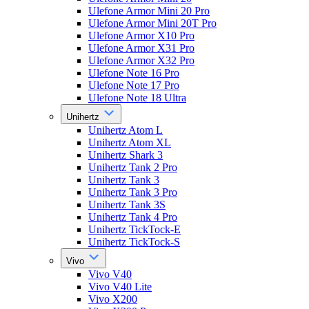
Ulefone Armor Mini 20 Pro
Ulefone Armor Mini 20T Pro
Ulefone Armor X10 Pro
Ulefone Armor X31 Pro
Ulefone Armor X32 Pro
Ulefone Note 16 Pro
Ulefone Note 17 Pro
Ulefone Note 18 Ultra
Unihertz
Unihertz Atom L
Unihertz Atom XL
Unihertz Shark 3
Unihertz Tank 2 Pro
Unihertz Tank 3
Unihertz Tank 3 Pro
Unihertz Tank 3S
Unihertz Tank 4 Pro
Unihertz TickTock-E
Unihertz TickTock-S
Vivo
Vivo V40
Vivo V40 Lite
Vivo X200