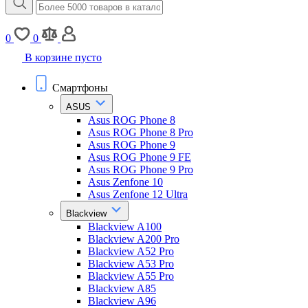
0
0
В корзине пусто
Смартфоны
ASUS
Asus ROG Phone 8
Asus ROG Phone 8 Pro
Asus ROG Phone 9
Asus ROG Phone 9 FE
Asus ROG Phone 9 Pro
Asus Zenfone 10
Asus Zenfone 12 Ultra
Blackview
Blackview A100
Blackview A200 Pro
Blackview A52 Pro
Blackview A53 Pro
Blackview A55 Pro
Blackview A85
Blackview A96