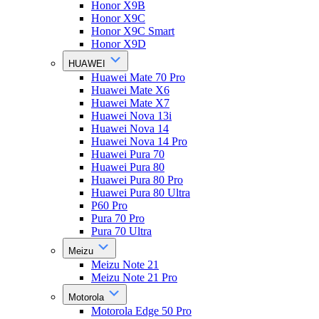
Honor X9B
Honor X9C
Honor X9C Smart
Honor X9D
HUAWEI
Huawei Mate 70 Pro
Huawei Mate X6
Huawei Mate X7
Huawei Nova 13i
Huawei Nova 14
Huawei Nova 14 Pro
Huawei Pura 70
Huawei Pura 80
Huawei Pura 80 Pro
Huawei Pura 80 Ultra
P60 Pro
Pura 70 Pro
Pura 70 Ultra
Meizu
Meizu Note 21
Meizu Note 21 Pro
Motorola
Motorola Edge 50 Pro