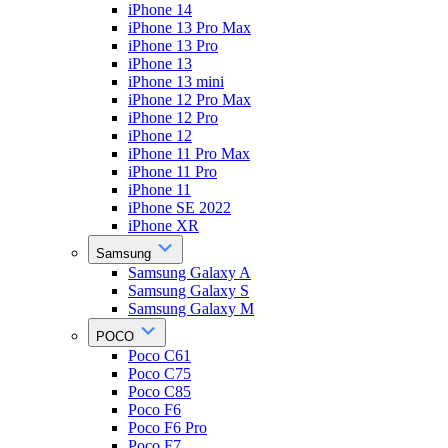
iPhone 14
iPhone 13 Pro Max
iPhone 13 Pro
iPhone 13
iPhone 13 mini
iPhone 12 Pro Max
iPhone 12 Pro
iPhone 12
iPhone 11 Pro Max
iPhone 11 Pro
iPhone 11
iPhone SE 2022
iPhone XR
Samsung
Samsung Galaxy A
Samsung Galaxy S
Samsung Galaxy M
POCO
Poco C61
Poco C75
Poco C85
Poco F6
Poco F6 Pro
Poco F7