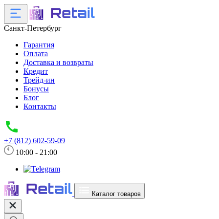
Санкт-Петербург
Гарантия
Оплата
Доставка и возвраты
Кредит
Трейд-ин
Бонусы
Блог
Контакты
+7 (812) 602-59-09
10:00 - 21:00
Каталог товаров