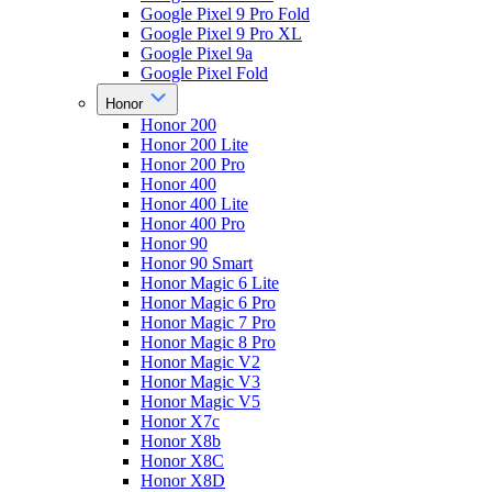
Google Pixel 9 Pro Fold
Google Pixel 9 Pro XL
Google Pixel 9a
Google Pixel Fold
Honor
Honor 200
Honor 200 Lite
Honor 200 Pro
Honor 400
Honor 400 Lite
Honor 400 Pro
Honor 90
Honor 90 Smart
Honor Magic 6 Lite
Honor Magic 6 Pro
Honor Magic 7 Pro
Honor Magic 8 Pro
Honor Magic V2
Honor Magic V3
Honor Magic V5
Honor X7c
Honor X8b
Honor X8C
Honor X8D