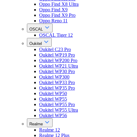
Oppo Find X8 Ultra
Oppo Find X9
Oppo Find X9 Pro
Oppo Reno 11
OSCAL
OSCAL Tiger 12
Oukitel
Oukitel C23 Pro
Oukitel WP19 Pro
Oukitel WP200 Pro
Oukitel WP21 Ultra
Oukitel WP30 Pro
Oukitel WP300
Oukitel WP33 Pro
Oukitel WP35 Pro
Oukitel WP50
Oukitel WP55
Oukitel WP55 Pro
Oukitel WP55 Ultra
Oukitel WP56
Realme
Realme 12
Realme 12 Plus