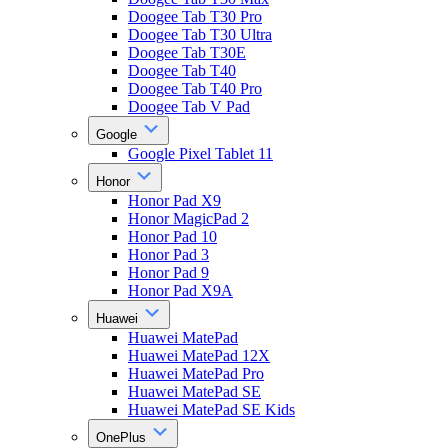
Doogee Tab T30 Pro
Doogee Tab T30 Ultra
Doogee Tab T30E
Doogee Tab T40
Doogee Tab T40 Pro
Doogee Tab V Pad
Google
Google Pixel Tablet 11
Honor
Honor Pad X9
Honor MagicPad 2
Honor Pad 10
Honor Pad 3
Honor Pad 9
Honor Pad X9A
Huawei
Huawei MatePad
Huawei MatePad 12X
Huawei MatePad Pro
Huawei MatePad SE
Huawei MatePad SE Kids
OnePlus