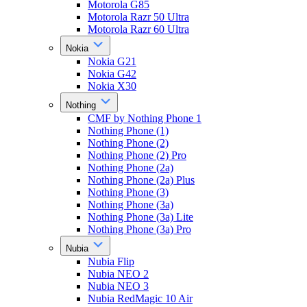
Motorola G85
Motorola Razr 50 Ultra
Motorola Razr 60 Ultra
Nokia
Nokia G21
Nokia G42
Nokia X30
Nothing
CMF by Nothing Phone 1
Nothing Phone (1)
Nothing Phone (2)
Nothing Phone (2) Pro
Nothing Phone (2a)
Nothing Phone (2a) Plus
Nothing Phone (3)
Nothing Phone (3a)
Nothing Phone (3a) Lite
Nothing Phone (3a) Pro
Nubia
Nubia Flip
Nubia NEO 2
Nubia NEO 3
Nubia RedMagic 10 Air