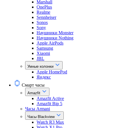
Marshall
OnePlus
Realme
Sennheiser
Sonos
Sony
Наушники Monster
Наушники Nothing
Apple AirPods
Samsung
Xiaomi
JBL
Умные колонки
Apple HomePod
Яндекс
Смарт часы
Amazfit
Amazfit Active
Amazfit Bip 5
Часы Armani
Часы Blackview
Watch R3 Max
Watch X1 Pro