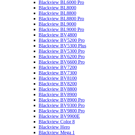
Blackview BL6000 Pro
Blackview BL8000
Blackview BL8800
Blackview BL8800 Pro
Blackview BL9000
Blackview BL9000 Pro
Blackview BV4800
Blackview BV5200 Pro
Blackview BV5300 Plus
Blackview BV5300 Pro
Blackview BV6200 Pro
Blackview BV6600 Pro
Blackview BV7200
Blackview BV7300
Blackview BV8100
Blackview BV8200
Blackview BV8800
Blackview BV8900
Blackview BV8900 Pro
Blackview BV9300 Pro
Blackview BV9800 Pro
Blackview BV9900E
Blackview Color 8
Blackview Hero
Blackview Mega 1