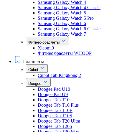
Samsung Galaxy Watch 4
Samsung Galaxy Watch 4 Classic
Samsung Galaxy Watch 5
Samsung Galaxy Watch 5 Pro
Samsung Galaxy Watch 6
Samsung Galaxy Watch 6 Classic
Samsung Galaxy Watch 7
Фитнес-браслеты
Xiaomi0
Фитнес браслеты WHOOP
Планшеты
Cubot
Cubot Tab Kingkong 2
Doogee
Doogee Pad U10
Doogee Pad U9
Doogee Tab T10
Doogee Tab T10 Plus
Doogee Tab T10E
Doogee Tab T10S
Doogee Tab T20 Ultra
Doogee Tab T20S
Doogee Tab T30 Max