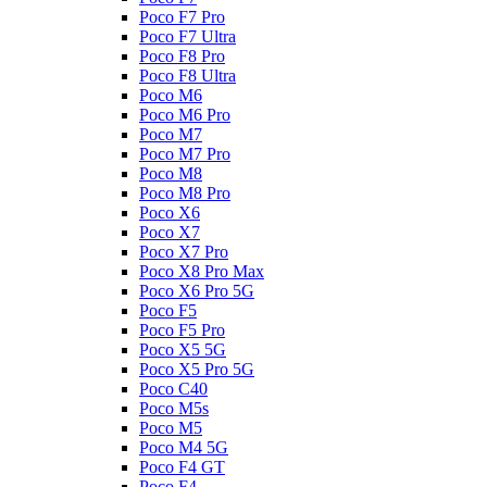
Poco F7 Pro
Poco F7 Ultra
Poco F8 Pro
Poco F8 Ultra
Poco M6
Poco M6 Pro
Poco M7
Poco M7 Pro
Poco M8
Poco M8 Pro
Poco X6
Poco X7
Poco X7 Pro
Poco X8 Pro Max
Poco X6 Pro 5G
Poco F5
Poco F5 Pro
Poco X5 5G
Poco X5 Pro 5G
Poco C40
Poco M5s
Poco M5
Poco M4 5G
Poco F4 GT
Poco F4