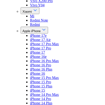
Vivo X200 Pro
Vivo Y04
Xiaomi
Mi
Redmi Note
Redmi
Apple iPhone
iPhone 17e
iPhone 17 Air
iPhone 17 Pro Max
iPhone 17 Pro
iPhone 17
iPhone 16e
iPhone 16 Pro Max
iPhone 16 Pro
iPhone 16 Plus
iPhone 16
iPhone 15 Pro Max
iPhone 15 Pro
iPhone 15 Plus
iPhone 15
iPhone 14 Pro Max
iPhone 14 Pro
iPhone 14 Plus