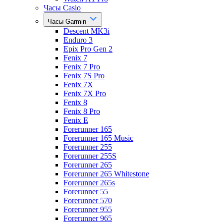
Часы Casio
Часы Garmin
Descent MK3i
Enduro 3
Epix Pro Gen 2
Fenix 7
Fenix 7 Pro
Fenix 7S Pro
Fenix 7X
Fenix 7X Pro
Fenix 8
Fenix 8 Pro
Fenix E
Forerunner 165
Forerunner 165 Music
Forerunner 255
Forerunner 255S
Forerunner 265
Forerunner 265 Whitestone
Forerunner 265s
Forerunner 55
Forerunner 570
Forerunner 955
Forerunner 965