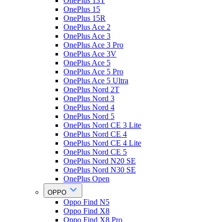
OnePlus 13T
OnePlus 15
OnePlus 15R
OnePlus Ace 2
OnePlus Ace 3
OnePlus Ace 3 Pro
OnePlus Ace 3V
OnePlus Ace 5
OnePlus Ace 5 Pro
OnePlus Ace 5 Ultra
OnePlus Nord 2T
OnePlus Nord 3
OnePlus Nord 4
OnePlus Nord 5
OnePlus Nord CE 3 Lite
OnePlus Nord CE 4
OnePlus Nord CE 4 Lite
OnePlus Nord CE 5
OnePlus Nord N20 SE
OnePlus Nord N30 SE
OnePlus Open
OPPO
Oppo Find N5
Oppo Find X8
Oppo Find X8 Pro