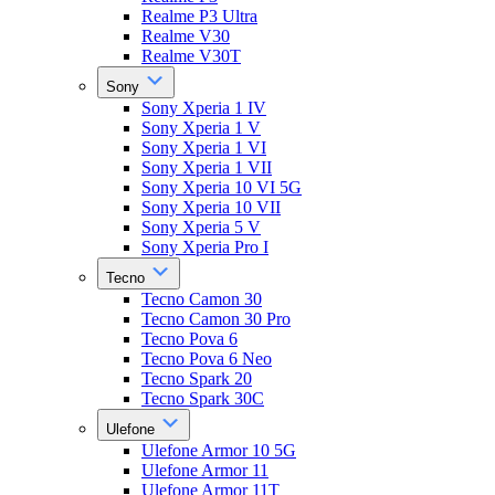
Realme P3 Ultra
Realme V30
Realme V30T
Sony
Sony Xperia 1 IV
Sony Xperia 1 V
Sony Xperia 1 VI
Sony Xperia 1 VII
Sony Xperia 10 VI 5G
Sony Xperia 10 VII
Sony Xperia 5 V
Sony Xperia Pro I
Tecno
Tecno Camon 30
Tecno Camon 30 Pro
Tecno Pova 6
Tecno Pova 6 Neo
Tecno Spark 20
Tecno Spark 30C
Ulefone
Ulefone Armor 10 5G
Ulefone Armor 11
Ulefone Armor 11T