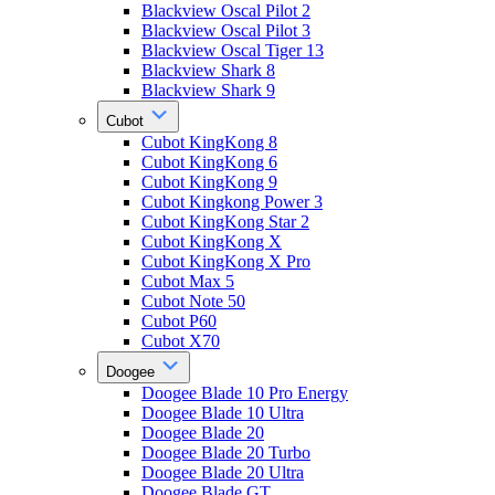
Blackview Oscal Pilot 2
Blackview Oscal Pilot 3
Blackview Oscal Tiger 13
Blackview Shark 8
Blackview Shark 9
Cubot
Cubot KingKong 8
Cubot KingKong 6
Cubot KingKong 9
Cubot Kingkong Power 3
Cubot KingKong Star 2
Cubot KingKong X
Cubot KingKong X Pro
Cubot Max 5
Cubot Note 50
Cubot P60
Cubot X70
Doogee
Doogee Blade 10 Pro Energy
Doogee Blade 10 Ultra
Doogee Blade 20
Doogee Blade 20 Turbo
Doogee Blade 20 Ultra
Doogee Blade GT