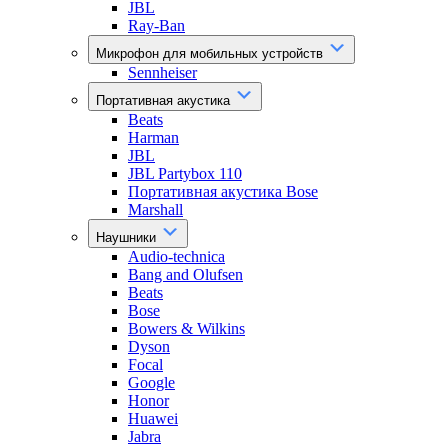
JBL
Ray-Ban
Микрофон для мобильных устройств
Sennheiser
Портативная акустика
Beats
Harman
JBL
JBL Partybox 110
Портативная акустика Bose
Marshall
Наушники
Audio-technica
Bang and Olufsen
Beats
Bose
Bowers & Wilkins
Dyson
Focal
Google
Honor
Huawei
Jabra