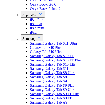
Amazon Kindle Scribe
Onyx Boox Go 6
Onyx Boox Palma 2
Apple iPad
iPad Pro
iPad Air
iPad mini
iPad
Samsung
Samsung Galaxy Tab S11 Ultra
Galaxy Tab S10 Plus
Galaxy Tab S10 Ultra
Samsung Galaxy Tab S10 FE
Samsung Galaxy Tab S10 FE Plus
Samsung Galaxy Tab S10 Lite
Samsung Galaxy Tab S11
Samsung Galaxy Tab S8 Ultra
Samsung Galaxy Tab S8
Samsung Galaxy Tab S9
Samsung Galaxy Tab S9 Plus
Samsung Galaxy Tab S9 Ultra
Samsung Galaxy Tab S9 FE Plus
Samsung Galaxy Tab S9 FE
Samsung Galaxy Tab A9