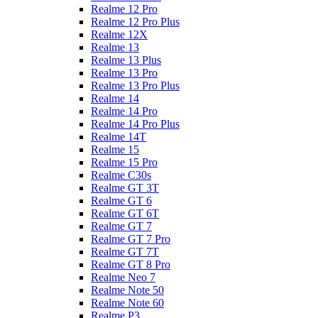
Realme 12 Pro
Realme 12 Pro Plus
Realme 12X
Realme 13
Realme 13 Plus
Realme 13 Pro
Realme 13 Pro Plus
Realme 14
Realme 14 Pro
Realme 14 Pro Plus
Realme 14T
Realme 15
Realme 15 Pro
Realme C30s
Realme GT 3T
Realme GT 6
Realme GT 6T
Realme GT 7
Realme GT 7 Pro
Realme GT 7T
Realme GT 8 Pro
Realme Neo 7
Realme Note 50
Realme Note 60
Realme P3