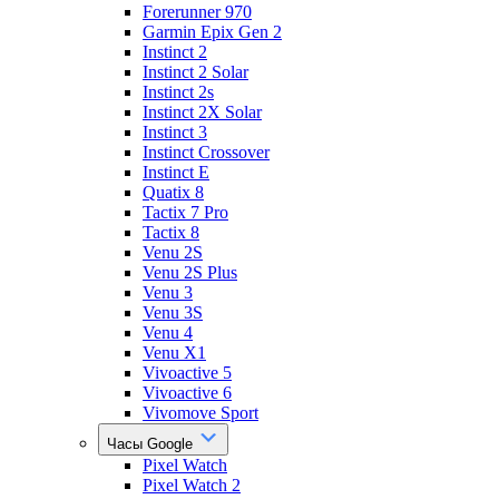
Forerunner 970
Garmin Epix Gen 2
Instinct 2
Instinct 2 Solar
Instinct 2s
Instinct 2X Solar
Instinct 3
Instinct Crossover
Instinct E
Quatix 8
Tactix 7 Pro
Tactix 8
Venu 2S
Venu 2S Plus
Venu 3
Venu 3S
Venu 4
Venu X1
Vivoactive 5
Vivoactive 6
Vivomove Sport
Часы Google
Pixel Watch
Pixel Watch 2