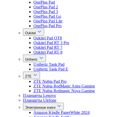
OnePlus Pad
OnePlus Pad 2
OnePlus Pad 3
OnePlus Pad Go
OnePlus Pad Lite
OnePlus Pad Pro
Oukitel
Oukitel Pad OT8
Oukitel Pad RT 3 Pro
Oukitel Pad RT 7
Oukitel Pad RT 8
Unihertz
Unihertz Tank Pad
Unihertz Tank Pad E
ZTE
ZTE Nubia Pad Pro
ZTE Nubia RedMagic Astra Gaming
ZTE Nubia Redmagic Nova Gaming
Планшеты Lenovo
Планшеты Ulefone
Электронные книги
Amazon Kindle PaperWhite 2024