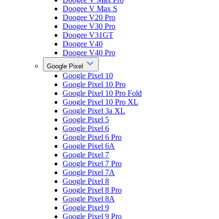
Doogee V Max S
Doogee V20 Pro
Doogee V30 Pro
Doogee V31GT
Doogee V40
Doogee V40 Pro
Google Pixel
Google Pixel 10
Google Pixel 10 Pro
Google Pixel 10 Pro Fold
Google Pixel 10 Pro XL
Google Pixel 3a XL
Google Pixel 5
Google Pixel 6
Google Pixel 6 Pro
Google Pixel 6A
Google Pixel 7
Google Pixel 7 Pro
Google Pixel 7A
Google Pixel 8
Google Pixel 8 Pro
Google Pixel 8A
Google Pixel 9
Google Pixel 9 Pro