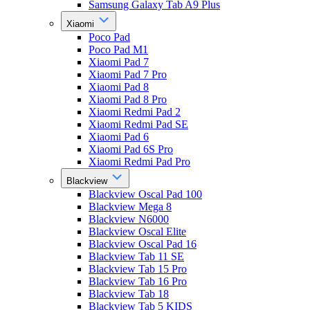
Samsung Galaxy Tab A9 Plus
Xiaomi
Poco Pad
Poco Pad M1
Xiaomi Pad 7
Xiaomi Pad 7 Pro
Xiaomi Pad 8
Xiaomi Pad 8 Pro
Xiaomi Redmi Pad 2
Xiaomi Redmi Pad SE
Xiaomi Pad 6
Xiaomi Pad 6S Pro
Xiaomi Redmi Pad Pro
Blackview
Blackview Oscal Pad 100
Blackview Mega 8
Blackview N6000
Blackview Oscal Elite
Blackview Oscal Pad 16
Blackview Tab 11 SE
Blackview Tab 15 Pro
Blackview Tab 16 Pro
Blackview Tab 18
Blackview Tab 5 KIDS