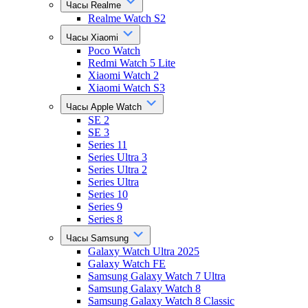
Часы Realme
Realme Watch S2
Часы Xiaomi
Poco Watch
Redmi Watch 5 Lite
Xiaomi Watch 2
Xiaomi Watch S3
Часы Apple Watch
SE 2
SE 3
Series 11
Series Ultra 3
Series Ultra 2
Series Ultra
Series 10
Series 9
Series 8
Часы Samsung
Galaxy Watch Ultra 2025
Galaxy Watch FE
Samsung Galaxy Watch 7 Ultra
Samsung Galaxy Watch 8
Samsung Galaxy Watch 8 Classic