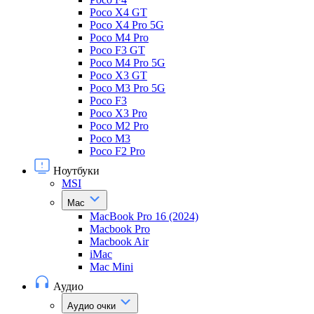
Poco X4 GT
Poco X4 Pro 5G
Poco M4 Pro
Poco F3 GT
Poco M4 Pro 5G
Poco X3 GT
Poco M3 Pro 5G
Poco F3
Poco X3 Pro
Poco M2 Pro
Poco M3
Poco F2 Pro
Ноутбуки
MSI
Mac
MacBook Pro 16 (2024)
Macbook Pro
Macbook Air
iMac
Mac Mini
Аудио
Аудио очки