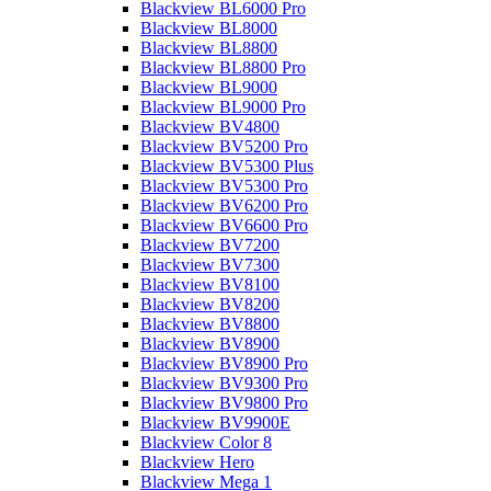
Blackview BL6000 Pro
Blackview BL8000
Blackview BL8800
Blackview BL8800 Pro
Blackview BL9000
Blackview BL9000 Pro
Blackview BV4800
Blackview BV5200 Pro
Blackview BV5300 Plus
Blackview BV5300 Pro
Blackview BV6200 Pro
Blackview BV6600 Pro
Blackview BV7200
Blackview BV7300
Blackview BV8100
Blackview BV8200
Blackview BV8800
Blackview BV8900
Blackview BV8900 Pro
Blackview BV9300 Pro
Blackview BV9800 Pro
Blackview BV9900E
Blackview Color 8
Blackview Hero
Blackview Mega 1