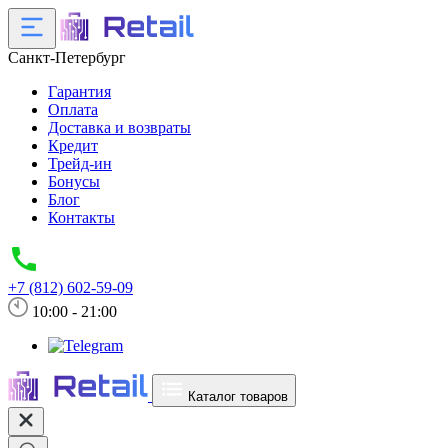
Санкт-Петербург
Гарантия
Оплата
Доставка и возвраты
Кредит
Трейд-ин
Бонусы
Блог
Контакты
+7 (812) 602-59-09
10:00 - 21:00
Каталог товаров