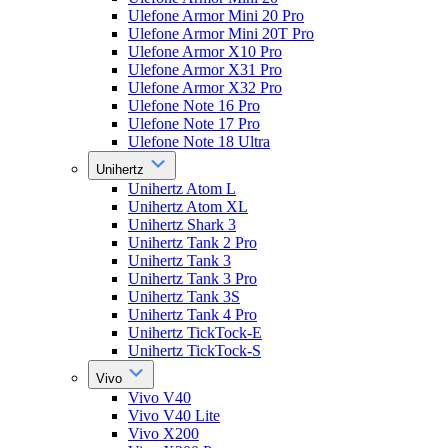
Ulefone Armor Mini 20 Pro
Ulefone Armor Mini 20T Pro
Ulefone Armor X10 Pro
Ulefone Armor X31 Pro
Ulefone Armor X32 Pro
Ulefone Note 16 Pro
Ulefone Note 17 Pro
Ulefone Note 18 Ultra
Unihertz
Unihertz Atom L
Unihertz Atom XL
Unihertz Shark 3
Unihertz Tank 2 Pro
Unihertz Tank 3
Unihertz Tank 3 Pro
Unihertz Tank 3S
Unihertz Tank 4 Pro
Unihertz TickTock-E
Unihertz TickTock-S
Vivo
Vivo V40
Vivo V40 Lite
Vivo X200