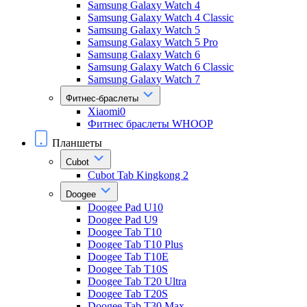
Samsung Galaxy Watch 4
Samsung Galaxy Watch 4 Classic
Samsung Galaxy Watch 5
Samsung Galaxy Watch 5 Pro
Samsung Galaxy Watch 6
Samsung Galaxy Watch 6 Classic
Samsung Galaxy Watch 7
Фитнес-браслеты
Xiaomi0
Фитнес браслеты WHOOP
Планшеты
Cubot
Cubot Tab Kingkong 2
Doogee
Doogee Pad U10
Doogee Pad U9
Doogee Tab T10
Doogee Tab T10 Plus
Doogee Tab T10E
Doogee Tab T10S
Doogee Tab T20 Ultra
Doogee Tab T20S
Doogee Tab T30 Max