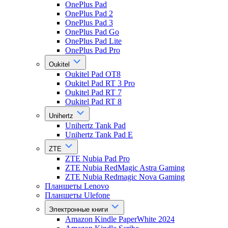
OnePlus Pad
OnePlus Pad 2
OnePlus Pad 3
OnePlus Pad Go
OnePlus Pad Lite
OnePlus Pad Pro
Oukitel
Oukitel Pad OT8
Oukitel Pad RT 3 Pro
Oukitel Pad RT 7
Oukitel Pad RT 8
Unihertz
Unihertz Tank Pad
Unihertz Tank Pad E
ZTE
ZTE Nubia Pad Pro
ZTE Nubia RedMagic Astra Gaming
ZTE Nubia Redmagic Nova Gaming
Планшеты Lenovo
Планшеты Ulefone
Электронные книги
Amazon Kindle PaperWhite 2024