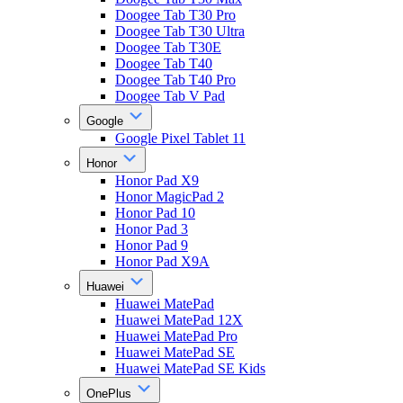
Doogee Tab T30 Pro
Doogee Tab T30 Ultra
Doogee Tab T30E
Doogee Tab T40
Doogee Tab T40 Pro
Doogee Tab V Pad
Google
Google Pixel Tablet 11
Honor
Honor Pad X9
Honor MagicPad 2
Honor Pad 10
Honor Pad 3
Honor Pad 9
Honor Pad X9A
Huawei
Huawei MatePad
Huawei MatePad 12X
Huawei MatePad Pro
Huawei MatePad SE
Huawei MatePad SE Kids
OnePlus