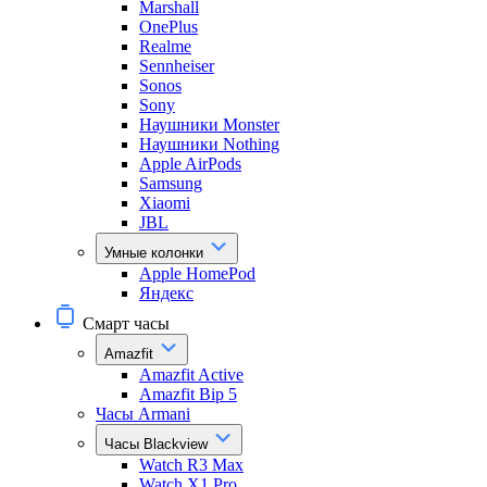
Marshall
OnePlus
Realme
Sennheiser
Sonos
Sony
Наушники Monster
Наушники Nothing
Apple AirPods
Samsung
Xiaomi
JBL
Умные колонки
Apple HomePod
Яндекс
Смарт часы
Amazfit
Amazfit Active
Amazfit Bip 5
Часы Armani
Часы Blackview
Watch R3 Max
Watch X1 Pro