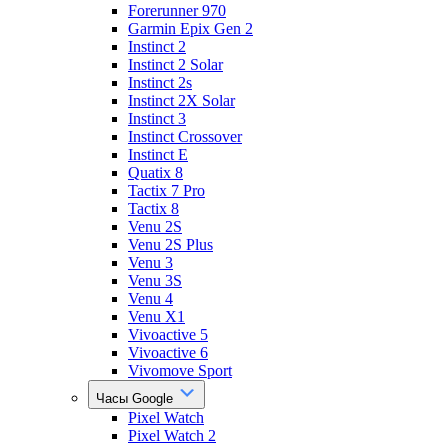
Forerunner 970
Garmin Epix Gen 2
Instinct 2
Instinct 2 Solar
Instinct 2s
Instinct 2X Solar
Instinct 3
Instinct Crossover
Instinct E
Quatix 8
Tactix 7 Pro
Tactix 8
Venu 2S
Venu 2S Plus
Venu 3
Venu 3S
Venu 4
Venu X1
Vivoactive 5
Vivoactive 6
Vivomove Sport
Часы Google
Pixel Watch
Pixel Watch 2