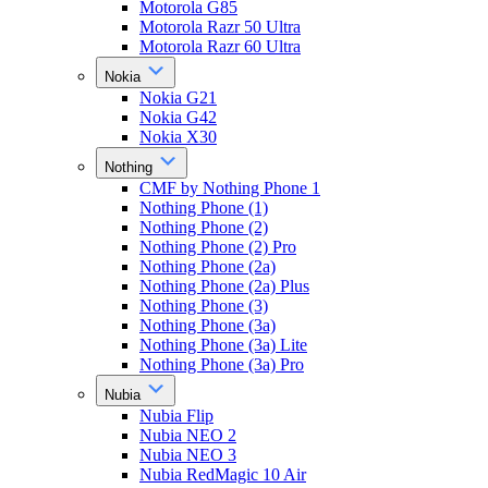
Motorola G85
Motorola Razr 50 Ultra
Motorola Razr 60 Ultra
Nokia
Nokia G21
Nokia G42
Nokia X30
Nothing
CMF by Nothing Phone 1
Nothing Phone (1)
Nothing Phone (2)
Nothing Phone (2) Pro
Nothing Phone (2a)
Nothing Phone (2a) Plus
Nothing Phone (3)
Nothing Phone (3a)
Nothing Phone (3a) Lite
Nothing Phone (3a) Pro
Nubia
Nubia Flip
Nubia NEO 2
Nubia NEO 3
Nubia RedMagic 10 Air