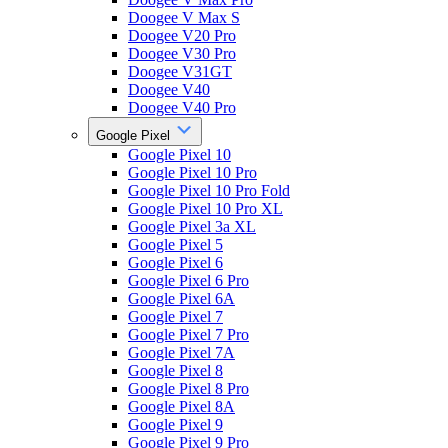
Doogee V Max S
Doogee V20 Pro
Doogee V30 Pro
Doogee V31GT
Doogee V40
Doogee V40 Pro
Google Pixel
Google Pixel 10
Google Pixel 10 Pro
Google Pixel 10 Pro Fold
Google Pixel 10 Pro XL
Google Pixel 3a XL
Google Pixel 5
Google Pixel 6
Google Pixel 6 Pro
Google Pixel 6A
Google Pixel 7
Google Pixel 7 Pro
Google Pixel 7A
Google Pixel 8
Google Pixel 8 Pro
Google Pixel 8A
Google Pixel 9
Google Pixel 9 Pro