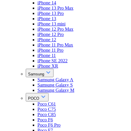
iPhone 14
iPhone 13 Pro Max
iPhone 13 Pro
iPhone 13
iPhone 13 mini
iPhone 12 Pro Max
iPhone 12 Pro
iPhone 12
iPhone 11 Pro Max
iPhone 11 Pro
iPhone 11
iPhone SE 2022
iPhone XR
Samsung
Samsung Galaxy A
Samsung Galaxy S
Samsung Galaxy M
POCO
Poco C61
Poco C75
Poco C85
Poco F6
Poco F6 Pro
Poco F7