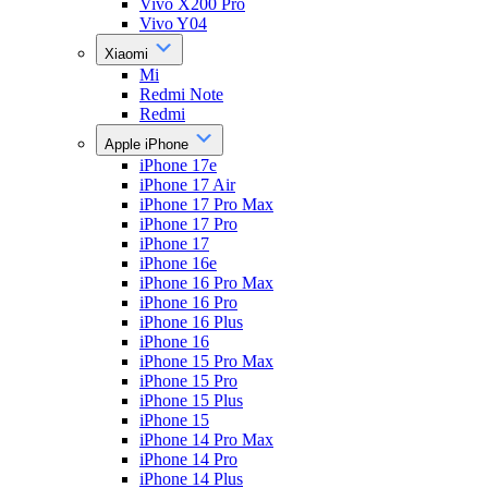
Vivo X200 Pro
Vivo Y04
Xiaomi
Mi
Redmi Note
Redmi
Apple iPhone
iPhone 17e
iPhone 17 Air
iPhone 17 Pro Max
iPhone 17 Pro
iPhone 17
iPhone 16e
iPhone 16 Pro Max
iPhone 16 Pro
iPhone 16 Plus
iPhone 16
iPhone 15 Pro Max
iPhone 15 Pro
iPhone 15 Plus
iPhone 15
iPhone 14 Pro Max
iPhone 14 Pro
iPhone 14 Plus