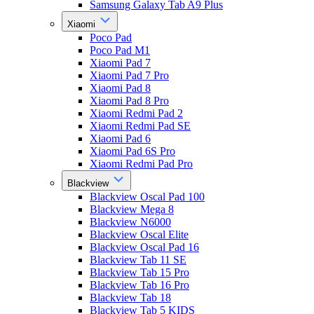
Samsung Galaxy Tab A9 Plus
Xiaomi
Poco Pad
Poco Pad M1
Xiaomi Pad 7
Xiaomi Pad 7 Pro
Xiaomi Pad 8
Xiaomi Pad 8 Pro
Xiaomi Redmi Pad 2
Xiaomi Redmi Pad SE
Xiaomi Pad 6
Xiaomi Pad 6S Pro
Xiaomi Redmi Pad Pro
Blackview
Blackview Oscal Pad 100
Blackview Mega 8
Blackview N6000
Blackview Oscal Elite
Blackview Oscal Pad 16
Blackview Tab 11 SE
Blackview Tab 15 Pro
Blackview Tab 16 Pro
Blackview Tab 18
Blackview Tab 5 KIDS