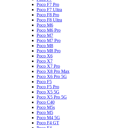
Poco F7 Pro
Poco F7 Ultra
Poco F8 Pro
Poco F8 Ultra
Poco M6
Poco M6 Pro
Poco M7
Poco M7 Pro
Poco M8
Poco M8 Pro
Poco X6
Poco X7
Poco X7 Pro
Poco X8 Pro Max
Poco X6 Pro 5G
Poco F5
Poco F5 Pro
Poco X5 5G
Poco X5 Pro 5G
Poco C40
Poco M5s
Poco M5
Poco M4 5G
Poco F4 GT
Poco F4