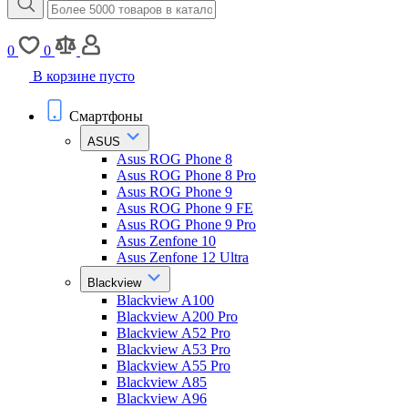
0
0
В корзине пусто
Смартфоны
ASUS
Asus ROG Phone 8
Asus ROG Phone 8 Pro
Asus ROG Phone 9
Asus ROG Phone 9 FE
Asus ROG Phone 9 Pro
Asus Zenfone 10
Asus Zenfone 12 Ultra
Blackview
Blackview A100
Blackview A200 Pro
Blackview A52 Pro
Blackview A53 Pro
Blackview A55 Pro
Blackview A85
Blackview A96