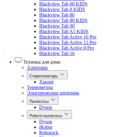
Blackview Tab 60 KIDS
Blackview Tab 8 KIDS
Blackview Tab 80
Blackview Tab 80 KIDS
Blackview Tab 90
Blackview Tab A5 KIDS
Blackview Tab Active 10 Pro
Blackview Tab Active 12 Pro
Blackview Tab Active 8 Pro
Blackview Tab 16
Техника для дома
Аэраторы
Стерилизаторы
Xiaomi
Термометры
Электрические штопоры
Пылесосы
Dyson
Робото-пылесосы
Dyson
iRobot
Roborock