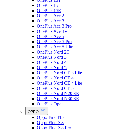
OnePlus 13T
OnePlus 15
OnePlus 15R
OnePlus Ace 2
OnePlus Ace 3
OnePlus Ace 3 Pro
OnePlus Ace 3V
OnePlus Ace 5
OnePlus Ace 5 Pro
OnePlus Ace 5 Ultra
OnePlus Nord 2T
OnePlus Nord 3
OnePlus Nord 4
OnePlus Nord 5
OnePlus Nord CE 3 Lite
OnePlus Nord CE 4
OnePlus Nord CE 4 Lite
OnePlus Nord CE 5
OnePlus Nord N20 SE
OnePlus Nord N30 SE
OnePlus Open
OPPO
Oppo Find N5
Oppo Find X8
Oppo Find X8 Pro