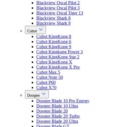
Blackview Oscal Pilot 2
Blackview Oscal Pilot 3
Blackview Oscal Tiger 13
Blackview Shark 8
Blackview Shark 9
Cubot
Cubot KingKong 8
Cubot KingKong 6
Cubot KingKong 9
Cubot Kingkong Power 3
Cubot KingKong Star 2
Cubot KingKong X
Cubot KingKong X Pro
Cubot Max 5
Cubot Note 50
Cubot P60
Cubot X70
Doogee
Doogee Blade 10 Pro Energy
Doogee Blade 10 Ultra
Doogee Blade 20
Doogee Blade 20 Turbo
Doogee Blade 20 Ultra
Doogee Blade GT