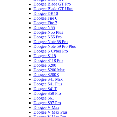
Doogee Blade GT Pro
Doogee Blade GT Ultra
Doogee DK10
Doogee Fire 6
Doogee Fire 7
Doogee N55
Doogee N55 Plus
Doogee N55 Pro
Doogee Note 58 Pro
Doogee Note 59 Pro Plus
Doogee S Cyber Pro
Doogee S118
Doogee S118 Pro
Doogee S200
Doogee S200 Max
Doogee S200X
Doogee S41 Max
Doogee S41 Plus
Doogee S41T
Doogee S59 Pro
Doogee S61
Doogee S97 Pro
Doogee V Max
Doogee V Max Plus
Doogee V Max Pro