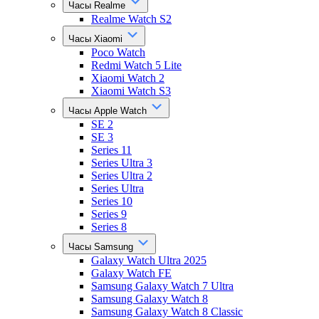
Часы Realme
Realme Watch S2
Часы Xiaomi
Poco Watch
Redmi Watch 5 Lite
Xiaomi Watch 2
Xiaomi Watch S3
Часы Apple Watch
SE 2
SE 3
Series 11
Series Ultra 3
Series Ultra 2
Series Ultra
Series 10
Series 9
Series 8
Часы Samsung
Galaxy Watch Ultra 2025
Galaxy Watch FE
Samsung Galaxy Watch 7 Ultra
Samsung Galaxy Watch 8
Samsung Galaxy Watch 8 Classic