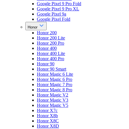
Google Pixel 9 Pro Fold
Google Pixel 9 Pro XL
Google Pixel 9a
Google Pixel Fold
Honor
Honor 200
Honor 200 Lite
Honor 200 Pro
Honor 400
Honor 400 Lite
Honor 400 Pro
Honor 90
Honor 90 Smart
Honor Magic 6 Lite
Honor Magic 6 Pro
Honor Magic 7 Pro
Honor Magic 8 Pro
Honor Magic V2
Honor Magic V3
Honor Magic V5
Honor X7c
Honor X8b
Honor X8C
Honor X8D