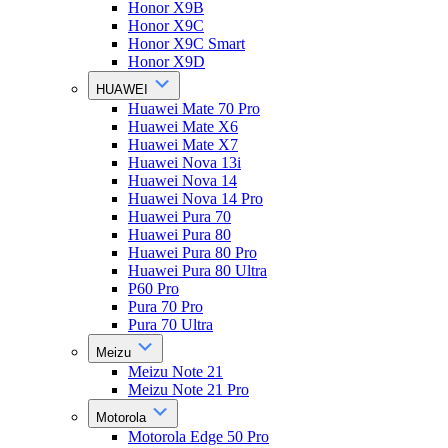
Honor X9B
Honor X9C
Honor X9C Smart
Honor X9D
HUAWEI
Huawei Mate 70 Pro
Huawei Mate X6
Huawei Mate X7
Huawei Nova 13i
Huawei Nova 14
Huawei Nova 14 Pro
Huawei Pura 70
Huawei Pura 80
Huawei Pura 80 Pro
Huawei Pura 80 Ultra
P60 Pro
Pura 70 Pro
Pura 70 Ultra
Meizu
Meizu Note 21
Meizu Note 21 Pro
Motorola
Motorola Edge 50 Pro