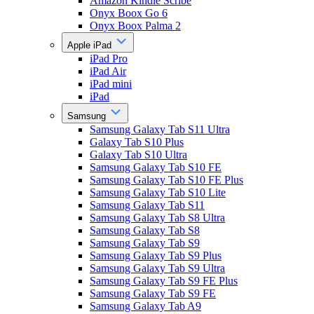
Amazon Kindle Scribe
Onyx Boox Go 6
Onyx Boox Palma 2
Apple iPad
iPad Pro
iPad Air
iPad mini
iPad
Samsung
Samsung Galaxy Tab S11 Ultra
Galaxy Tab S10 Plus
Galaxy Tab S10 Ultra
Samsung Galaxy Tab S10 FE
Samsung Galaxy Tab S10 FE Plus
Samsung Galaxy Tab S10 Lite
Samsung Galaxy Tab S11
Samsung Galaxy Tab S8 Ultra
Samsung Galaxy Tab S8
Samsung Galaxy Tab S9
Samsung Galaxy Tab S9 Plus
Samsung Galaxy Tab S9 Ultra
Samsung Galaxy Tab S9 FE Plus
Samsung Galaxy Tab S9 FE
Samsung Galaxy Tab A9