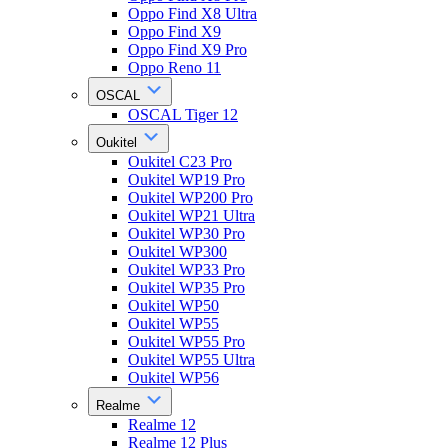
Oppo Find X8 Ultra
Oppo Find X9
Oppo Find X9 Pro
Oppo Reno 11
OSCAL
OSCAL Tiger 12
Oukitel
Oukitel C23 Pro
Oukitel WP19 Pro
Oukitel WP200 Pro
Oukitel WP21 Ultra
Oukitel WP30 Pro
Oukitel WP300
Oukitel WP33 Pro
Oukitel WP35 Pro
Oukitel WP50
Oukitel WP55
Oukitel WP55 Pro
Oukitel WP55 Ultra
Oukitel WP56
Realme
Realme 12
Realme 12 Plus