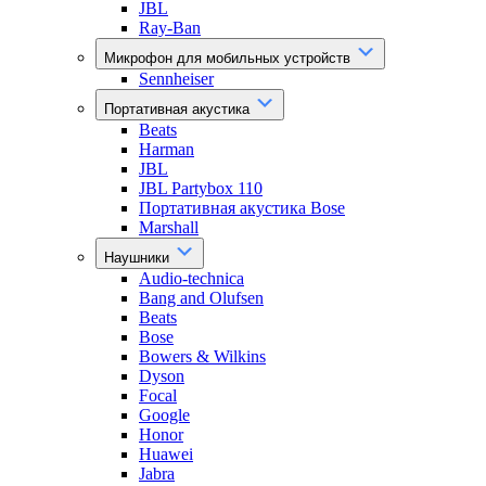
JBL
Ray-Ban
Микрофон для мобильных устройств
Sennheiser
Портативная акустика
Beats
Harman
JBL
JBL Partybox 110
Портативная акустика Bose
Marshall
Наушники
Audio-technica
Bang and Olufsen
Beats
Bose
Bowers & Wilkins
Dyson
Focal
Google
Honor
Huawei
Jabra