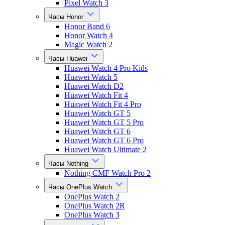
Pixel Watch 3
Часы Honor
Honor Band 6
Honor Watch 4
Magic Watch 2
Часы Huawei
Huawei Watch 4 Pro Kids
Huawei Watch 5
Huawei Watch D2
Huawei Watch Fit 4
Huawei Watch Fit 4 Pro
Huawei Watch GT 5
Huawei Watch GT 5 Pro
Huawei Watch GT 6
Huawei Watch GT 6 Pro
Huawei Watch Ultimate 2
Часы Nothing
Nothing CMF Watch Pro 2
Часы OnePlus Watch
OnePlus Watch 2
OnePlus Watch 2R
OnePlus Watch 3