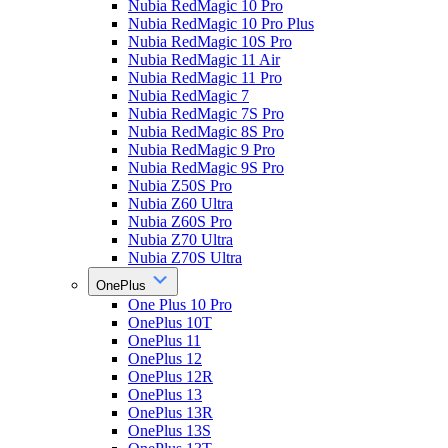
Nubia RedMagic 10 Pro
Nubia RedMagic 10 Pro Plus
Nubia RedMagic 10S Pro
Nubia RedMagic 11 Air
Nubia RedMagic 11 Pro
Nubia RedMagic 7
Nubia RedMagic 7S Pro
Nubia RedMagic 8S Pro
Nubia RedMagic 9 Pro
Nubia RedMagic 9S Pro
Nubia Z50S Pro
Nubia Z60 Ultra
Nubia Z60S Pro
Nubia Z70 Ultra
Nubia Z70S Ultra
OnePlus
One Plus 10 Pro
OnePlus 10T
OnePlus 11
OnePlus 12
OnePlus 12R
OnePlus 13
OnePlus 13R
OnePlus 13S