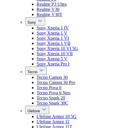
Realme P3 Ultra
Realme V30
Realme V30T
Sony
Sony Xperia 1 IV
Sony Xperia 1 V
Sony Xperia 1 VI
Sony Xperia 1 VII
Sony Xperia 10 VI 5G
Sony Xperia 10 VII
Sony Xperia 5 V
Sony Xperia Pro I
Tecno
Tecno Camon 30
Tecno Camon 30 Pro
Tecno Pova 6
Tecno Pova 6 Neo
Tecno Spark 20
Tecno Spark 30C
Ulefone
Ulefone Armor 10 5G
Ulefone Armor 11
Ulefone Armor 11T