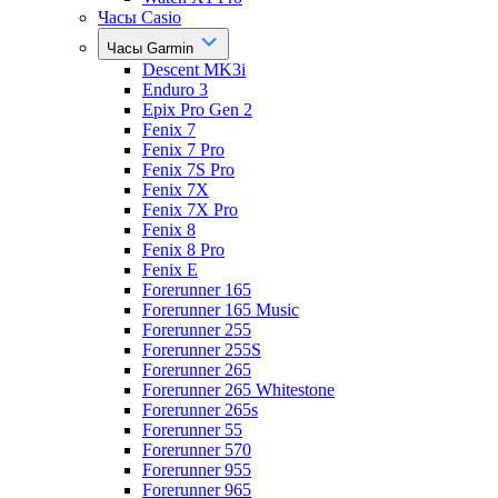
Часы Casio
Часы Garmin
Descent MK3i
Enduro 3
Epix Pro Gen 2
Fenix 7
Fenix 7 Pro
Fenix 7S Pro
Fenix 7X
Fenix 7X Pro
Fenix 8
Fenix 8 Pro
Fenix E
Forerunner 165
Forerunner 165 Music
Forerunner 255
Forerunner 255S
Forerunner 265
Forerunner 265 Whitestone
Forerunner 265s
Forerunner 55
Forerunner 570
Forerunner 955
Forerunner 965