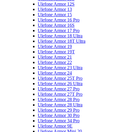
Ulefone Armor 12S
Ulefone Armor 13
Ulefone Armor 15
Ulefone Armor 16 Pro
Ulefone Armor 16S
Ulefone Armor 17 Pro
Ulefone Armor 18 Ultra
Ulefone Armor 18T Ultra
Ulefone Armor 19
Ulefone Armor 19T
Ulefone Armor 21
Ulefone Armor 22
Ulefone Armor 23 Ultra
Ulefone Armor 24
Ulefone Armor 25T Pro
Ulefone Armor 26 Ultra
Ulefone Armor 27 Pro
Ulefone Armor 27T Pro
Ulefone Armor 28 Pro
Ulefone Armor 28 Ultra
Ulefone Armor 29 Pro
Ulefone Armor 30 Pro
Ulefone Armor 34 Pro
Ulefone Armor 9E
Ulefone Armor Mini 20