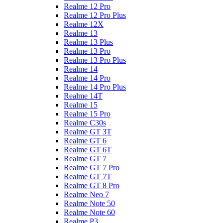
Realme 12 Pro
Realme 12 Pro Plus
Realme 12X
Realme 13
Realme 13 Plus
Realme 13 Pro
Realme 13 Pro Plus
Realme 14
Realme 14 Pro
Realme 14 Pro Plus
Realme 14T
Realme 15
Realme 15 Pro
Realme C30s
Realme GT 3T
Realme GT 6
Realme GT 6T
Realme GT 7
Realme GT 7 Pro
Realme GT 7T
Realme GT 8 Pro
Realme Neo 7
Realme Note 50
Realme Note 60
Realme P3