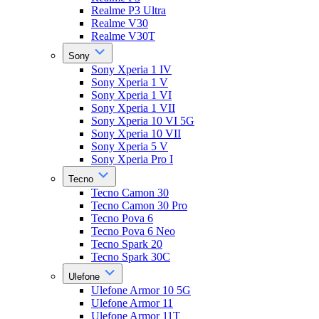
Realme P3 Ultra
Realme V30
Realme V30T
Sony
Sony Xperia 1 IV
Sony Xperia 1 V
Sony Xperia 1 VI
Sony Xperia 1 VII
Sony Xperia 10 VI 5G
Sony Xperia 10 VII
Sony Xperia 5 V
Sony Xperia Pro I
Tecno
Tecno Camon 30
Tecno Camon 30 Pro
Tecno Pova 6
Tecno Pova 6 Neo
Tecno Spark 20
Tecno Spark 30C
Ulefone
Ulefone Armor 10 5G
Ulefone Armor 11
Ulefone Armor 11T