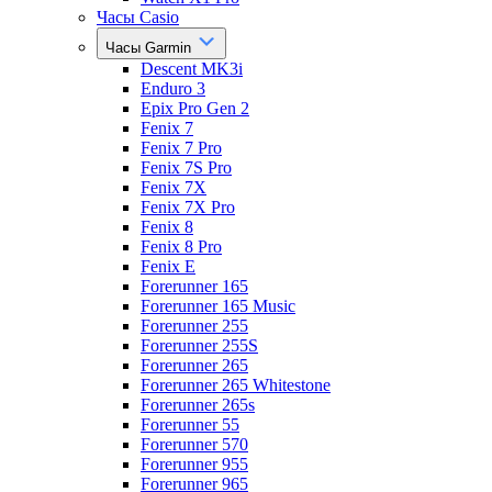
Часы Casio
Часы Garmin
Descent MK3i
Enduro 3
Epix Pro Gen 2
Fenix 7
Fenix 7 Pro
Fenix 7S Pro
Fenix 7X
Fenix 7X Pro
Fenix 8
Fenix 8 Pro
Fenix E
Forerunner 165
Forerunner 165 Music
Forerunner 255
Forerunner 255S
Forerunner 265
Forerunner 265 Whitestone
Forerunner 265s
Forerunner 55
Forerunner 570
Forerunner 955
Forerunner 965