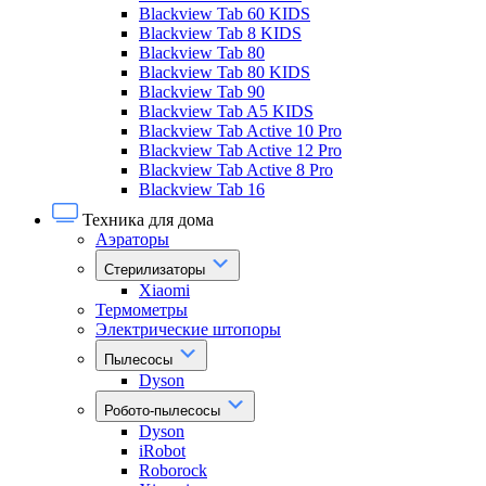
Blackview Tab 60 KIDS
Blackview Tab 8 KIDS
Blackview Tab 80
Blackview Tab 80 KIDS
Blackview Tab 90
Blackview Tab A5 KIDS
Blackview Tab Active 10 Pro
Blackview Tab Active 12 Pro
Blackview Tab Active 8 Pro
Blackview Tab 16
Техника для дома
Аэраторы
Стерилизаторы
Xiaomi
Термометры
Электрические штопоры
Пылесосы
Dyson
Робото-пылесосы
Dyson
iRobot
Roborock