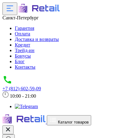
Санкт-Петербург
Гарантия
Оплата
Доставка и возвраты
Кредит
Трейд-ин
Бонусы
Блог
Контакты
+7 (812) 602-59-09
10:00 - 21:00
Каталог товаров