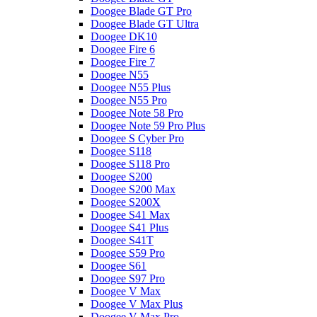
Doogee Blade GT Pro
Doogee Blade GT Ultra
Doogee DK10
Doogee Fire 6
Doogee Fire 7
Doogee N55
Doogee N55 Plus
Doogee N55 Pro
Doogee Note 58 Pro
Doogee Note 59 Pro Plus
Doogee S Cyber Pro
Doogee S118
Doogee S118 Pro
Doogee S200
Doogee S200 Max
Doogee S200X
Doogee S41 Max
Doogee S41 Plus
Doogee S41T
Doogee S59 Pro
Doogee S61
Doogee S97 Pro
Doogee V Max
Doogee V Max Plus
Doogee V Max Pro