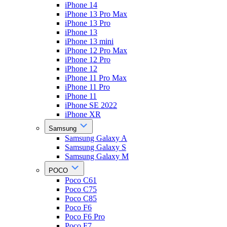
iPhone 14
iPhone 13 Pro Max
iPhone 13 Pro
iPhone 13
iPhone 13 mini
iPhone 12 Pro Max
iPhone 12 Pro
iPhone 12
iPhone 11 Pro Max
iPhone 11 Pro
iPhone 11
iPhone SE 2022
iPhone XR
Samsung
Samsung Galaxy A
Samsung Galaxy S
Samsung Galaxy M
POCO
Poco C61
Poco C75
Poco C85
Poco F6
Poco F6 Pro
Poco F7