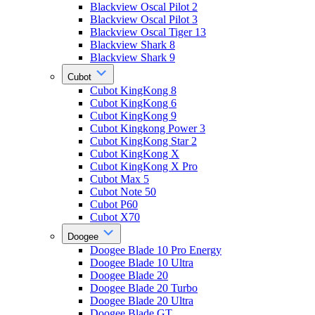
Blackview Oscal Pilot 2
Blackview Oscal Pilot 3
Blackview Oscal Tiger 13
Blackview Shark 8
Blackview Shark 9
Cubot
Cubot KingKong 8
Cubot KingKong 6
Cubot KingKong 9
Cubot Kingkong Power 3
Cubot KingKong Star 2
Cubot KingKong X
Cubot KingKong X Pro
Cubot Max 5
Cubot Note 50
Cubot P60
Cubot X70
Doogee
Doogee Blade 10 Pro Energy
Doogee Blade 10 Ultra
Doogee Blade 20
Doogee Blade 20 Turbo
Doogee Blade 20 Ultra
Doogee Blade GT