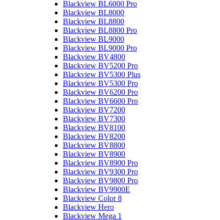
Blackview BL6000 Pro
Blackview BL8000
Blackview BL8800
Blackview BL8800 Pro
Blackview BL9000
Blackview BL9000 Pro
Blackview BV4800
Blackview BV5200 Pro
Blackview BV5300 Plus
Blackview BV5300 Pro
Blackview BV6200 Pro
Blackview BV6600 Pro
Blackview BV7200
Blackview BV7300
Blackview BV8100
Blackview BV8200
Blackview BV8800
Blackview BV8900
Blackview BV8900 Pro
Blackview BV9300 Pro
Blackview BV9800 Pro
Blackview BV9900E
Blackview Color 8
Blackview Hero
Blackview Mega 1