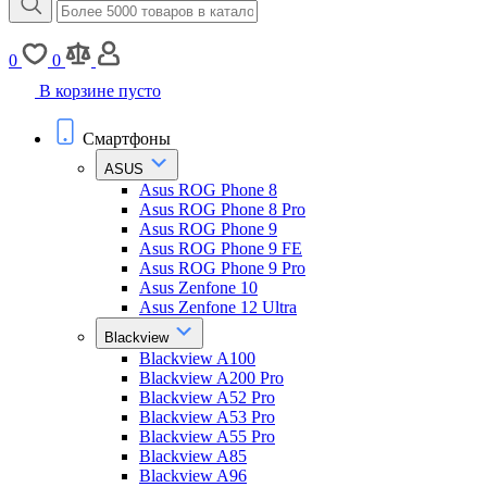
0
0
В корзине пусто
Смартфоны
ASUS
Asus ROG Phone 8
Asus ROG Phone 8 Pro
Asus ROG Phone 9
Asus ROG Phone 9 FE
Asus ROG Phone 9 Pro
Asus Zenfone 10
Asus Zenfone 12 Ultra
Blackview
Blackview A100
Blackview A200 Pro
Blackview A52 Pro
Blackview A53 Pro
Blackview A55 Pro
Blackview A85
Blackview A96