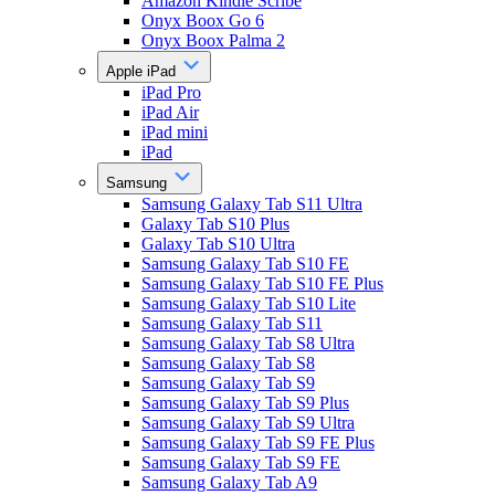
Amazon Kindle Scribe
Onyx Boox Go 6
Onyx Boox Palma 2
Apple iPad
iPad Pro
iPad Air
iPad mini
iPad
Samsung
Samsung Galaxy Tab S11 Ultra
Galaxy Tab S10 Plus
Galaxy Tab S10 Ultra
Samsung Galaxy Tab S10 FE
Samsung Galaxy Tab S10 FE Plus
Samsung Galaxy Tab S10 Lite
Samsung Galaxy Tab S11
Samsung Galaxy Tab S8 Ultra
Samsung Galaxy Tab S8
Samsung Galaxy Tab S9
Samsung Galaxy Tab S9 Plus
Samsung Galaxy Tab S9 Ultra
Samsung Galaxy Tab S9 FE Plus
Samsung Galaxy Tab S9 FE
Samsung Galaxy Tab A9