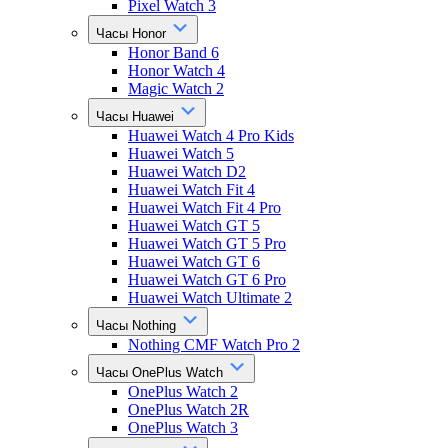
Pixel Watch 3
Часы Honor
Honor Band 6
Honor Watch 4
Magic Watch 2
Часы Huawei
Huawei Watch 4 Pro Kids
Huawei Watch 5
Huawei Watch D2
Huawei Watch Fit 4
Huawei Watch Fit 4 Pro
Huawei Watch GT 5
Huawei Watch GT 5 Pro
Huawei Watch GT 6
Huawei Watch GT 6 Pro
Huawei Watch Ultimate 2
Часы Nothing
Nothing CMF Watch Pro 2
Часы OnePlus Watch
OnePlus Watch 2
OnePlus Watch 2R
OnePlus Watch 3