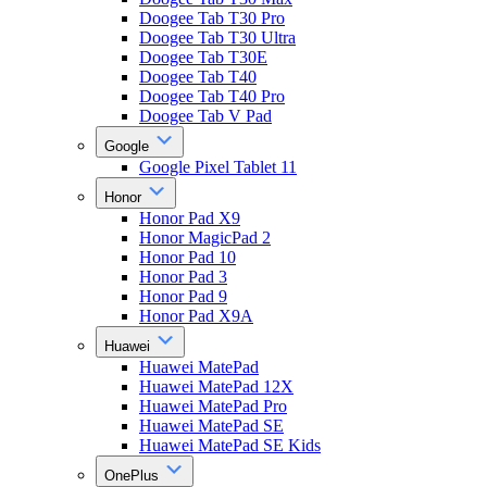
Doogee Tab T30 Pro
Doogee Tab T30 Ultra
Doogee Tab T30E
Doogee Tab T40
Doogee Tab T40 Pro
Doogee Tab V Pad
Google
Google Pixel Tablet 11
Honor
Honor Pad X9
Honor MagicPad 2
Honor Pad 10
Honor Pad 3
Honor Pad 9
Honor Pad X9A
Huawei
Huawei MatePad
Huawei MatePad 12X
Huawei MatePad Pro
Huawei MatePad SE
Huawei MatePad SE Kids
OnePlus