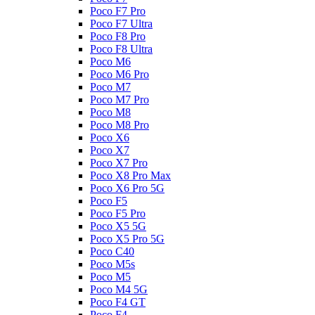
Poco F7 Pro
Poco F7 Ultra
Poco F8 Pro
Poco F8 Ultra
Poco M6
Poco M6 Pro
Poco M7
Poco M7 Pro
Poco M8
Poco M8 Pro
Poco X6
Poco X7
Poco X7 Pro
Poco X8 Pro Max
Poco X6 Pro 5G
Poco F5
Poco F5 Pro
Poco X5 5G
Poco X5 Pro 5G
Poco C40
Poco M5s
Poco M5
Poco M4 5G
Poco F4 GT
Poco F4