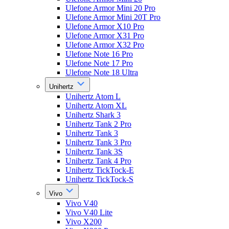
Ulefone Armor Mini 20 Pro
Ulefone Armor Mini 20T Pro
Ulefone Armor X10 Pro
Ulefone Armor X31 Pro
Ulefone Armor X32 Pro
Ulefone Note 16 Pro
Ulefone Note 17 Pro
Ulefone Note 18 Ultra
Unihertz
Unihertz Atom L
Unihertz Atom XL
Unihertz Shark 3
Unihertz Tank 2 Pro
Unihertz Tank 3
Unihertz Tank 3 Pro
Unihertz Tank 3S
Unihertz Tank 4 Pro
Unihertz TickTock-E
Unihertz TickTock-S
Vivo
Vivo V40
Vivo V40 Lite
Vivo X200