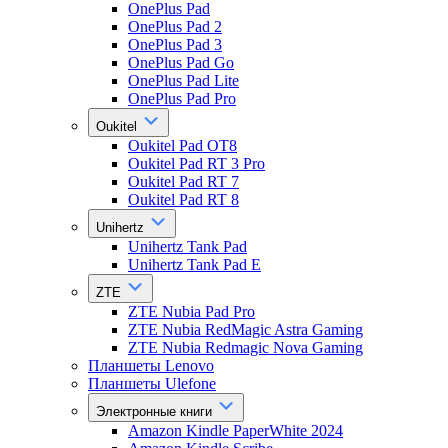
OnePlus Pad
OnePlus Pad 2
OnePlus Pad 3
OnePlus Pad Go
OnePlus Pad Lite
OnePlus Pad Pro
Oukitel
Oukitel Pad OT8
Oukitel Pad RT 3 Pro
Oukitel Pad RT 7
Oukitel Pad RT 8
Unihertz
Unihertz Tank Pad
Unihertz Tank Pad E
ZTE
ZTE Nubia Pad Pro
ZTE Nubia RedMagic Astra Gaming
ZTE Nubia Redmagic Nova Gaming
Планшеты Lenovo
Планшеты Ulefone
Электронные книги
Amazon Kindle PaperWhite 2024