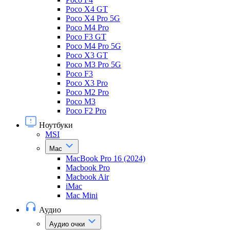
Poco X4 GT
Poco X4 Pro 5G
Poco M4 Pro
Poco F3 GT
Poco M4 Pro 5G
Poco X3 GT
Poco M3 Pro 5G
Poco F3
Poco X3 Pro
Poco M2 Pro
Poco M3
Poco F2 Pro
Ноутбуки
MSI
Mac
MacBook Pro 16 (2024)
Macbook Pro
Macbook Air
iMac
Mac Mini
Аудио
Аудио очки