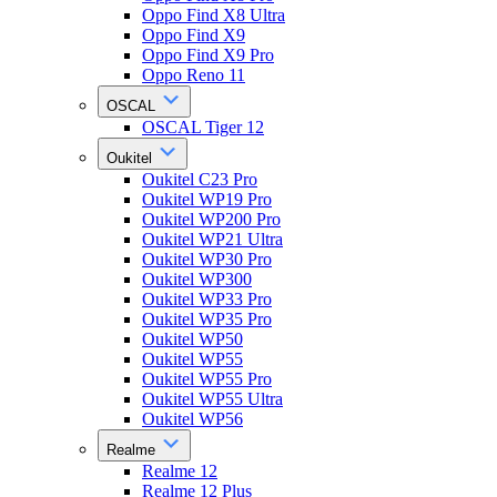
Oppo Find X8 Ultra
Oppo Find X9
Oppo Find X9 Pro
Oppo Reno 11
OSCAL
OSCAL Tiger 12
Oukitel
Oukitel C23 Pro
Oukitel WP19 Pro
Oukitel WP200 Pro
Oukitel WP21 Ultra
Oukitel WP30 Pro
Oukitel WP300
Oukitel WP33 Pro
Oukitel WP35 Pro
Oukitel WP50
Oukitel WP55
Oukitel WP55 Pro
Oukitel WP55 Ultra
Oukitel WP56
Realme
Realme 12
Realme 12 Plus