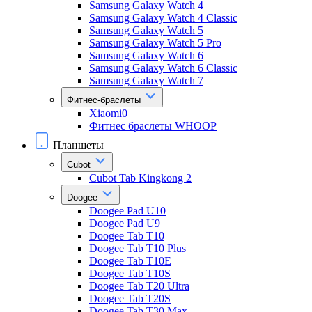
Samsung Galaxy Watch 4
Samsung Galaxy Watch 4 Classic
Samsung Galaxy Watch 5
Samsung Galaxy Watch 5 Pro
Samsung Galaxy Watch 6
Samsung Galaxy Watch 6 Classic
Samsung Galaxy Watch 7
Фитнес-браслеты
Xiaomi0
Фитнес браслеты WHOOP
Планшеты
Cubot
Cubot Tab Kingkong 2
Doogee
Doogee Pad U10
Doogee Pad U9
Doogee Tab T10
Doogee Tab T10 Plus
Doogee Tab T10E
Doogee Tab T10S
Doogee Tab T20 Ultra
Doogee Tab T20S
Doogee Tab T30 Max