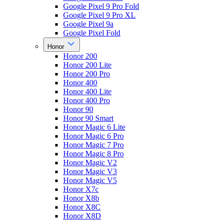
Google Pixel 9 Pro Fold
Google Pixel 9 Pro XL
Google Pixel 9a
Google Pixel Fold
Honor
Honor 200
Honor 200 Lite
Honor 200 Pro
Honor 400
Honor 400 Lite
Honor 400 Pro
Honor 90
Honor 90 Smart
Honor Magic 6 Lite
Honor Magic 6 Pro
Honor Magic 7 Pro
Honor Magic 8 Pro
Honor Magic V2
Honor Magic V3
Honor Magic V5
Honor X7c
Honor X8b
Honor X8C
Honor X8D