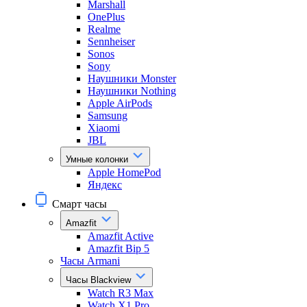
Marshall
OnePlus
Realme
Sennheiser
Sonos
Sony
Наушники Monster
Наушники Nothing
Apple AirPods
Samsung
Xiaomi
JBL
Умные колонки
Apple HomePod
Яндекс
Смарт часы
Amazfit
Amazfit Active
Amazfit Bip 5
Часы Armani
Часы Blackview
Watch R3 Max
Watch X1 Pro