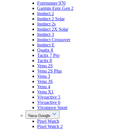
Forerunner 970
Garmin Epix Gen 2
Instinct 2
Instinct 2 Solar
Instinct 2s
Instinct 2X Solar
Instinct 3
Instinct Crossover
Instinct E
Quatix 8
Tactix 7 Pro
Tactix 8
Venu 2S
Venu 2S Plus
Venu 3
Venu 3S
Venu 4
Venu X1
Vivoactive 5
Vivoactive 6
Vivomove Sport
Часы Google
Pixel Watch
Pixel Watch 2