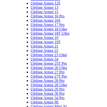
Ulefone Armor 12S
Ulefone Armor 13
Ulefone Armor 15
Ulefone Armor 16 Pro
Ulefone Armor 16S
Ulefone Armor 17 Pro
Ulefone Armor 18 Ultra
Ulefone Armor 18T Ultra
Ulefone Armor 19
Ulefone Armor 19T
Ulefone Armor 21
Ulefone Armor 22
Ulefone Armor 23 Ultra
Ulefone Armor 24
Ulefone Armor 25T Pro
Ulefone Armor 26 Ultra
Ulefone Armor 27 Pro
Ulefone Armor 27T Pro
Ulefone Armor 28 Pro
Ulefone Armor 28 Ultra
Ulefone Armor 29 Pro
Ulefone Armor 30 Pro
Ulefone Armor 34 Pro
Ulefone Armor 9E
Ulefone Armor Mini 20