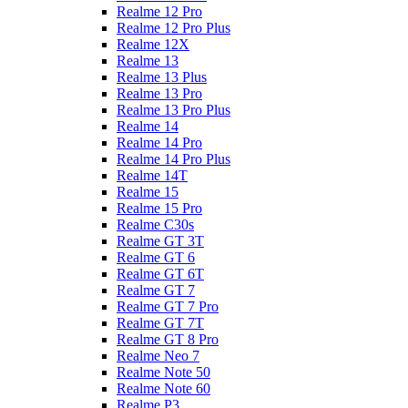
Realme 12 Pro
Realme 12 Pro Plus
Realme 12X
Realme 13
Realme 13 Plus
Realme 13 Pro
Realme 13 Pro Plus
Realme 14
Realme 14 Pro
Realme 14 Pro Plus
Realme 14T
Realme 15
Realme 15 Pro
Realme C30s
Realme GT 3T
Realme GT 6
Realme GT 6T
Realme GT 7
Realme GT 7 Pro
Realme GT 7T
Realme GT 8 Pro
Realme Neo 7
Realme Note 50
Realme Note 60
Realme P3