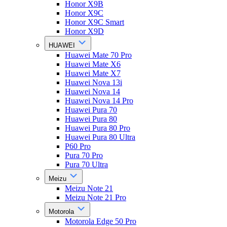
Honor X9B
Honor X9C
Honor X9C Smart
Honor X9D
HUAWEI
Huawei Mate 70 Pro
Huawei Mate X6
Huawei Mate X7
Huawei Nova 13i
Huawei Nova 14
Huawei Nova 14 Pro
Huawei Pura 70
Huawei Pura 80
Huawei Pura 80 Pro
Huawei Pura 80 Ultra
P60 Pro
Pura 70 Pro
Pura 70 Ultra
Meizu
Meizu Note 21
Meizu Note 21 Pro
Motorola
Motorola Edge 50 Pro