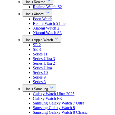
Часы Realme
Realme Watch S2
Часы Xiaomi
Poco Watch
Redmi Watch 5 Lite
Xiaomi Watch 2
Xiaomi Watch S3
Часы Apple Watch
SE 2
SE 3
Series 11
Series Ultra 3
Series Ultra 2
Series Ultra
Series 10
Series 9
Series 8
Часы Samsung
Galaxy Watch Ultra 2025
Galaxy Watch FE
Samsung Galaxy Watch 7 Ultra
Samsung Galaxy Watch 8
Samsung Galaxy Watch 8 Classic