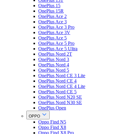
OnePlus 13T
OnePlus 15
OnePlus 15R
OnePlus Ace 2
OnePlus Ace 3
OnePlus Ace 3 Pro
OnePlus Ace 3V
OnePlus Ace 5
OnePlus Ace 5 Pro
OnePlus Ace 5 Ultra
OnePlus Nord 2T
OnePlus Nord 3
OnePlus Nord 4
OnePlus Nord 5
OnePlus Nord CE 3 Lite
OnePlus Nord CE 4
OnePlus Nord CE 4 Lite
OnePlus Nord CE 5
OnePlus Nord N20 SE
OnePlus Nord N30 SE
OnePlus Open
OPPO
Oppo Find N5
Oppo Find X8
Oppo Find X8 Pro