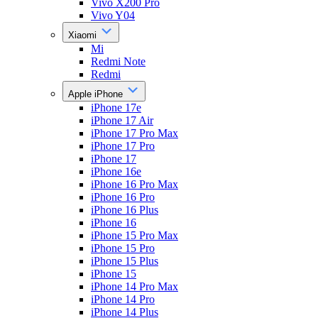
Vivo X200 Pro
Vivo Y04
Xiaomi
Mi
Redmi Note
Redmi
Apple iPhone
iPhone 17e
iPhone 17 Air
iPhone 17 Pro Max
iPhone 17 Pro
iPhone 17
iPhone 16e
iPhone 16 Pro Max
iPhone 16 Pro
iPhone 16 Plus
iPhone 16
iPhone 15 Pro Max
iPhone 15 Pro
iPhone 15 Plus
iPhone 15
iPhone 14 Pro Max
iPhone 14 Pro
iPhone 14 Plus