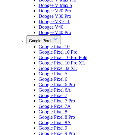
Doogee V Max S
Doogee V20 Pro
Doogee V30 Pro
Doogee V31GT
Doogee V40
Doogee V40 Pro
Google Pixel
Google Pixel 10
Google Pixel 10 Pro
Google Pixel 10 Pro Fold
Google Pixel 10 Pro XL
Google Pixel 3a XL
Google Pixel 5
Google Pixel 6
Google Pixel 6 Pro
Google Pixel 6A
Google Pixel 7
Google Pixel 7 Pro
Google Pixel 7A
Google Pixel 8
Google Pixel 8 Pro
Google Pixel 8A
Google Pixel 9
Google Pixel 9 Pro