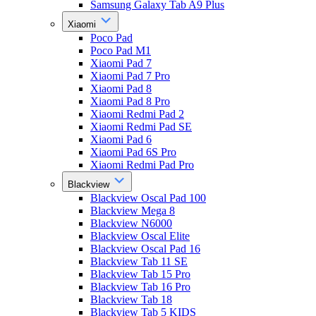
Samsung Galaxy Tab A9 Plus
Xiaomi
Poco Pad
Poco Pad M1
Xiaomi Pad 7
Xiaomi Pad 7 Pro
Xiaomi Pad 8
Xiaomi Pad 8 Pro
Xiaomi Redmi Pad 2
Xiaomi Redmi Pad SE
Xiaomi Pad 6
Xiaomi Pad 6S Pro
Xiaomi Redmi Pad Pro
Blackview
Blackview Oscal Pad 100
Blackview Mega 8
Blackview N6000
Blackview Oscal Elite
Blackview Oscal Pad 16
Blackview Tab 11 SE
Blackview Tab 15 Pro
Blackview Tab 16 Pro
Blackview Tab 18
Blackview Tab 5 KIDS