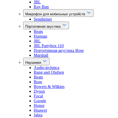
JBL
Ray-Ban
Микрофон для мобильных устройств
Sennheiser
Портативная акустика
Beats
Harman
JBL
JBL Partybox 110
Портативная акустика Bose
Marshall
Наушники
Audio-technica
Bang and Olufsen
Beats
Bose
Bowers & Wilkins
Dyson
Focal
Google
Honor
Huawei
Jabra