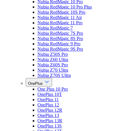
Nubia RedMagic 10 Pro
Nubia RedMagic 10 Pro Plus
Nubia RedMagic 10S Pro
Nubia RedMagic 11 Air
Nubia RedMagic 11 Pro
Nubia RedMagic 7
Nubia RedMagic 7S Pro
Nubia RedMagic 8S Pro
Nubia RedMagic 9 Pro
Nubia RedMagic 9S Pro
Nubia Z50S Pro
Nubia Z60 Ultra
Nubia Z60S Pro
Nubia Z70 Ultra
Nubia Z70S Ultra
OnePlus
One Plus 10 Pro
OnePlus 10T
OnePlus 11
OnePlus 12
OnePlus 12R
OnePlus 13
OnePlus 13R
OnePlus 13S