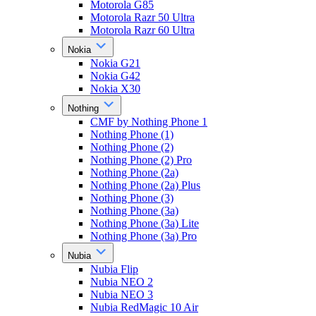
Motorola G85
Motorola Razr 50 Ultra
Motorola Razr 60 Ultra
Nokia
Nokia G21
Nokia G42
Nokia X30
Nothing
CMF by Nothing Phone 1
Nothing Phone (1)
Nothing Phone (2)
Nothing Phone (2) Pro
Nothing Phone (2a)
Nothing Phone (2a) Plus
Nothing Phone (3)
Nothing Phone (3a)
Nothing Phone (3a) Lite
Nothing Phone (3a) Pro
Nubia
Nubia Flip
Nubia NEO 2
Nubia NEO 3
Nubia RedMagic 10 Air