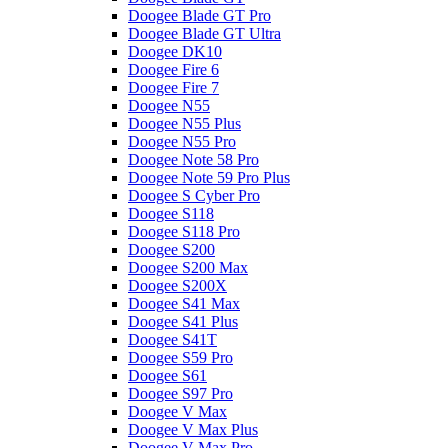
Doogee Blade GT Pro
Doogee Blade GT Ultra
Doogee DK10
Doogee Fire 6
Doogee Fire 7
Doogee N55
Doogee N55 Plus
Doogee N55 Pro
Doogee Note 58 Pro
Doogee Note 59 Pro Plus
Doogee S Cyber Pro
Doogee S118
Doogee S118 Pro
Doogee S200
Doogee S200 Max
Doogee S200X
Doogee S41 Max
Doogee S41 Plus
Doogee S41T
Doogee S59 Pro
Doogee S61
Doogee S97 Pro
Doogee V Max
Doogee V Max Plus
Doogee V Max Pro