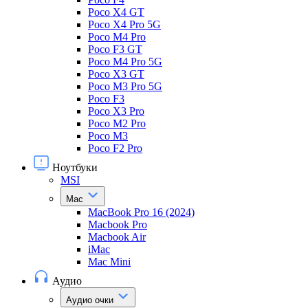
Poco X4 GT
Poco X4 Pro 5G
Poco M4 Pro
Poco F3 GT
Poco M4 Pro 5G
Poco X3 GT
Poco M3 Pro 5G
Poco F3
Poco X3 Pro
Poco M2 Pro
Poco M3
Poco F2 Pro
Ноутбуки
MSI
Mac
MacBook Pro 16 (2024)
Macbook Pro
Macbook Air
iMac
Mac Mini
Аудио
Аудио очки