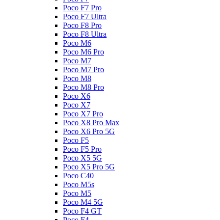
Poco F7 Pro
Poco F7 Ultra
Poco F8 Pro
Poco F8 Ultra
Poco M6
Poco M6 Pro
Poco M7
Poco M7 Pro
Poco M8
Poco M8 Pro
Poco X6
Poco X7
Poco X7 Pro
Poco X8 Pro Max
Poco X6 Pro 5G
Poco F5
Poco F5 Pro
Poco X5 5G
Poco X5 Pro 5G
Poco C40
Poco M5s
Poco M5
Poco M4 5G
Poco F4 GT
Poco F4