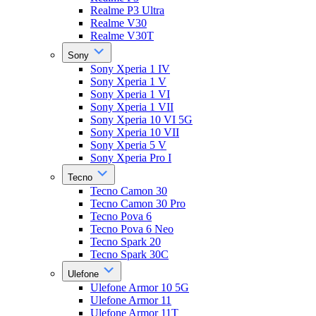
Realme P3 Ultra
Realme V30
Realme V30T
Sony
Sony Xperia 1 IV
Sony Xperia 1 V
Sony Xperia 1 VI
Sony Xperia 1 VII
Sony Xperia 10 VI 5G
Sony Xperia 10 VII
Sony Xperia 5 V
Sony Xperia Pro I
Tecno
Tecno Camon 30
Tecno Camon 30 Pro
Tecno Pova 6
Tecno Pova 6 Neo
Tecno Spark 20
Tecno Spark 30C
Ulefone
Ulefone Armor 10 5G
Ulefone Armor 11
Ulefone Armor 11T