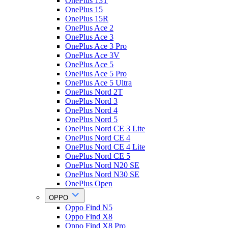
OnePlus 13T
OnePlus 15
OnePlus 15R
OnePlus Ace 2
OnePlus Ace 3
OnePlus Ace 3 Pro
OnePlus Ace 3V
OnePlus Ace 5
OnePlus Ace 5 Pro
OnePlus Ace 5 Ultra
OnePlus Nord 2T
OnePlus Nord 3
OnePlus Nord 4
OnePlus Nord 5
OnePlus Nord CE 3 Lite
OnePlus Nord CE 4
OnePlus Nord CE 4 Lite
OnePlus Nord CE 5
OnePlus Nord N20 SE
OnePlus Nord N30 SE
OnePlus Open
OPPO
Oppo Find N5
Oppo Find X8
Oppo Find X8 Pro