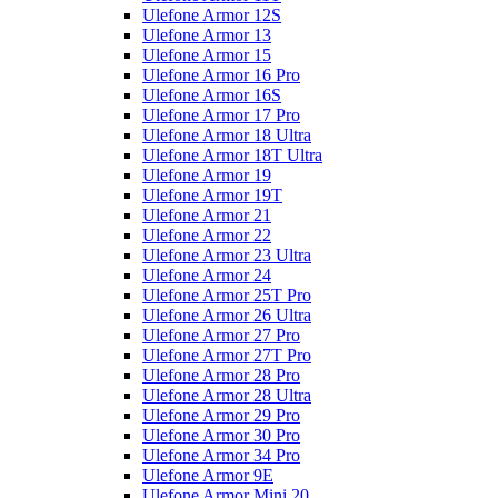
Ulefone Armor 12S
Ulefone Armor 13
Ulefone Armor 15
Ulefone Armor 16 Pro
Ulefone Armor 16S
Ulefone Armor 17 Pro
Ulefone Armor 18 Ultra
Ulefone Armor 18T Ultra
Ulefone Armor 19
Ulefone Armor 19T
Ulefone Armor 21
Ulefone Armor 22
Ulefone Armor 23 Ultra
Ulefone Armor 24
Ulefone Armor 25T Pro
Ulefone Armor 26 Ultra
Ulefone Armor 27 Pro
Ulefone Armor 27T Pro
Ulefone Armor 28 Pro
Ulefone Armor 28 Ultra
Ulefone Armor 29 Pro
Ulefone Armor 30 Pro
Ulefone Armor 34 Pro
Ulefone Armor 9E
Ulefone Armor Mini 20