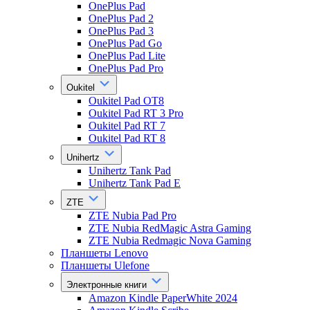
OnePlus Pad
OnePlus Pad 2
OnePlus Pad 3
OnePlus Pad Go
OnePlus Pad Lite
OnePlus Pad Pro
Oukitel
Oukitel Pad OT8
Oukitel Pad RT 3 Pro
Oukitel Pad RT 7
Oukitel Pad RT 8
Unihertz
Unihertz Tank Pad
Unihertz Tank Pad E
ZTE
ZTE Nubia Pad Pro
ZTE Nubia RedMagic Astra Gaming
ZTE Nubia Redmagic Nova Gaming
Планшеты Lenovo
Планшеты Ulefone
Электронные книги
Amazon Kindle PaperWhite 2024