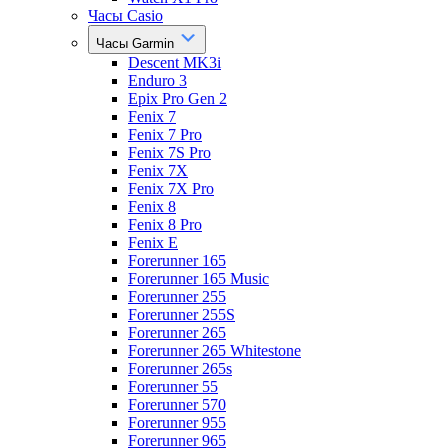
Часы Casio
Часы Garmin
Descent MK3i
Enduro 3
Epix Pro Gen 2
Fenix 7
Fenix 7 Pro
Fenix 7S Pro
Fenix 7X
Fenix 7X Pro
Fenix 8
Fenix 8 Pro
Fenix E
Forerunner 165
Forerunner 165 Music
Forerunner 255
Forerunner 255S
Forerunner 265
Forerunner 265 Whitestone
Forerunner 265s
Forerunner 55
Forerunner 570
Forerunner 955
Forerunner 965