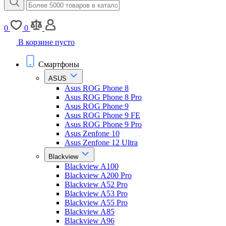
0
0
В корзине пусто
Смартфоны
ASUS
Asus ROG Phone 8
Asus ROG Phone 8 Pro
Asus ROG Phone 9
Asus ROG Phone 9 FE
Asus ROG Phone 9 Pro
Asus Zenfone 10
Asus Zenfone 12 Ultra
Blackview
Blackview A100
Blackview A200 Pro
Blackview A52 Pro
Blackview A53 Pro
Blackview A55 Pro
Blackview A85
Blackview A96