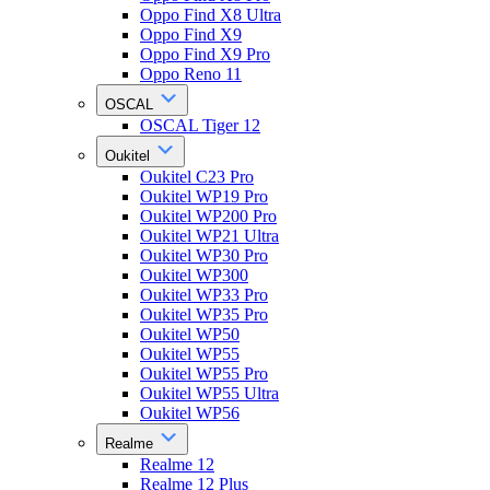
Oppo Find X8 Ultra
Oppo Find X9
Oppo Find X9 Pro
Oppo Reno 11
OSCAL
OSCAL Tiger 12
Oukitel
Oukitel C23 Pro
Oukitel WP19 Pro
Oukitel WP200 Pro
Oukitel WP21 Ultra
Oukitel WP30 Pro
Oukitel WP300
Oukitel WP33 Pro
Oukitel WP35 Pro
Oukitel WP50
Oukitel WP55
Oukitel WP55 Pro
Oukitel WP55 Ultra
Oukitel WP56
Realme
Realme 12
Realme 12 Plus