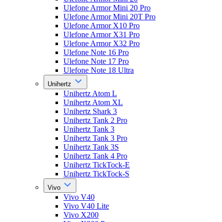
Ulefone Armor Mini 20 Pro
Ulefone Armor Mini 20T Pro
Ulefone Armor X10 Pro
Ulefone Armor X31 Pro
Ulefone Armor X32 Pro
Ulefone Note 16 Pro
Ulefone Note 17 Pro
Ulefone Note 18 Ultra
Unihertz
Unihertz Atom L
Unihertz Atom XL
Unihertz Shark 3
Unihertz Tank 2 Pro
Unihertz Tank 3
Unihertz Tank 3 Pro
Unihertz Tank 3S
Unihertz Tank 4 Pro
Unihertz TickTock-E
Unihertz TickTock-S
Vivo
Vivo V40
Vivo V40 Lite
Vivo X200