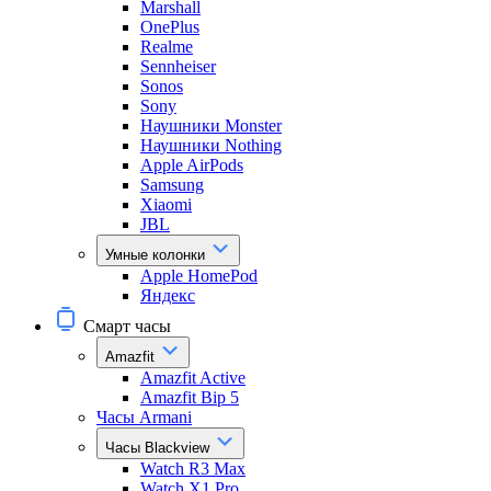
Marshall
OnePlus
Realme
Sennheiser
Sonos
Sony
Наушники Monster
Наушники Nothing
Apple AirPods
Samsung
Xiaomi
JBL
Умные колонки
Apple HomePod
Яндекс
Смарт часы
Amazfit
Amazfit Active
Amazfit Bip 5
Часы Armani
Часы Blackview
Watch R3 Max
Watch X1 Pro