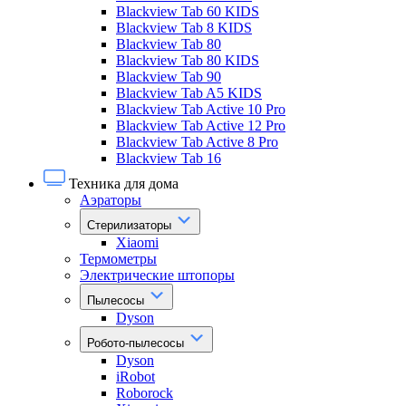
Blackview Tab 60 KIDS
Blackview Tab 8 KIDS
Blackview Tab 80
Blackview Tab 80 KIDS
Blackview Tab 90
Blackview Tab A5 KIDS
Blackview Tab Active 10 Pro
Blackview Tab Active 12 Pro
Blackview Tab Active 8 Pro
Blackview Tab 16
Техника для дома
Аэраторы
Стерилизаторы
Xiaomi
Термометры
Электрические штопоры
Пылесосы
Dyson
Робото-пылесосы
Dyson
iRobot
Roborock