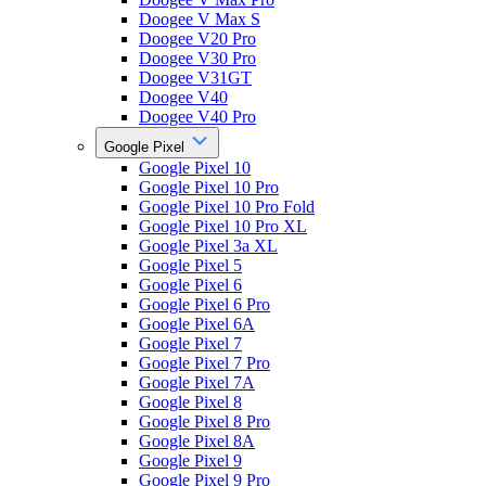
Doogee V Max S
Doogee V20 Pro
Doogee V30 Pro
Doogee V31GT
Doogee V40
Doogee V40 Pro
Google Pixel
Google Pixel 10
Google Pixel 10 Pro
Google Pixel 10 Pro Fold
Google Pixel 10 Pro XL
Google Pixel 3a XL
Google Pixel 5
Google Pixel 6
Google Pixel 6 Pro
Google Pixel 6A
Google Pixel 7
Google Pixel 7 Pro
Google Pixel 7A
Google Pixel 8
Google Pixel 8 Pro
Google Pixel 8A
Google Pixel 9
Google Pixel 9 Pro