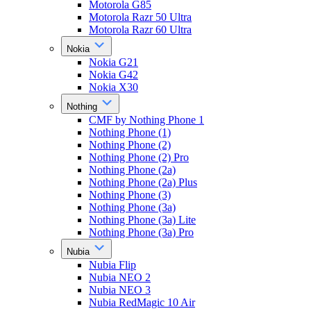
Motorola G85
Motorola Razr 50 Ultra
Motorola Razr 60 Ultra
Nokia
Nokia G21
Nokia G42
Nokia X30
Nothing
CMF by Nothing Phone 1
Nothing Phone (1)
Nothing Phone (2)
Nothing Phone (2) Pro
Nothing Phone (2a)
Nothing Phone (2a) Plus
Nothing Phone (3)
Nothing Phone (3a)
Nothing Phone (3a) Lite
Nothing Phone (3a) Pro
Nubia
Nubia Flip
Nubia NEO 2
Nubia NEO 3
Nubia RedMagic 10 Air