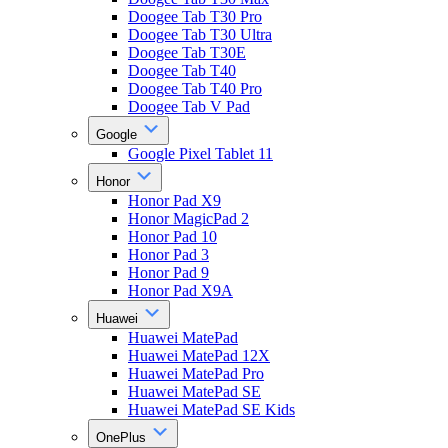
Doogee Tab T30 Pro
Doogee Tab T30 Ultra
Doogee Tab T30E
Doogee Tab T40
Doogee Tab T40 Pro
Doogee Tab V Pad
Google
Google Pixel Tablet 11
Honor
Honor Pad X9
Honor MagicPad 2
Honor Pad 10
Honor Pad 3
Honor Pad 9
Honor Pad X9A
Huawei
Huawei MatePad
Huawei MatePad 12X
Huawei MatePad Pro
Huawei MatePad SE
Huawei MatePad SE Kids
OnePlus