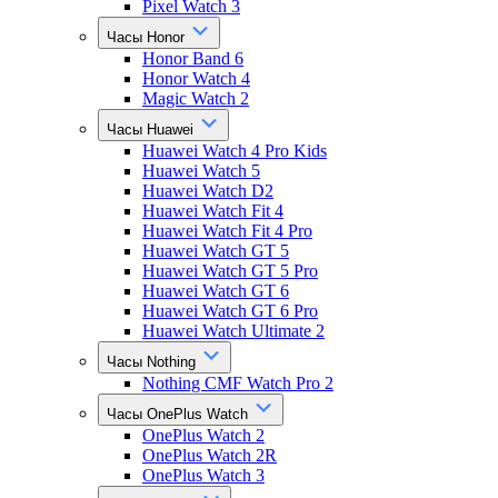
Pixel Watch 3
Часы Honor
Honor Band 6
Honor Watch 4
Magic Watch 2
Часы Huawei
Huawei Watch 4 Pro Kids
Huawei Watch 5
Huawei Watch D2
Huawei Watch Fit 4
Huawei Watch Fit 4 Pro
Huawei Watch GT 5
Huawei Watch GT 5 Pro
Huawei Watch GT 6
Huawei Watch GT 6 Pro
Huawei Watch Ultimate 2
Часы Nothing
Nothing CMF Watch Pro 2
Часы OnePlus Watch
OnePlus Watch 2
OnePlus Watch 2R
OnePlus Watch 3