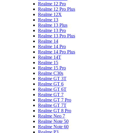
Realme 12 Pro
Realme 12 Pro Plus
Realme 12X
Realme 13
Realme 13 Plus
Realme 13 Pro
Realme 13 Pro Plus
Realme 14
Realme 14 Pro
Realme 14 Pro Plus
Realme 14T
Realme 15
Realme 15 Pro
Realme C30s
Realme GT 3T
Realme GT 6
Realme GT 6T
Realme GT 7
Realme GT 7 Pro
Realme GT 7T
Realme GT 8 Pro
Realme Neo 7
Realme Note 50
Realme Note 60
Realme P3