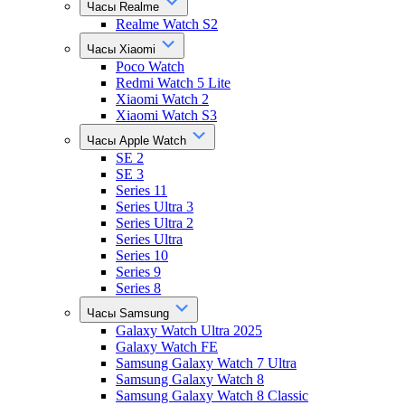
Часы Realme
Realme Watch S2
Часы Xiaomi
Poco Watch
Redmi Watch 5 Lite
Xiaomi Watch 2
Xiaomi Watch S3
Часы Apple Watch
SE 2
SE 3
Series 11
Series Ultra 3
Series Ultra 2
Series Ultra
Series 10
Series 9
Series 8
Часы Samsung
Galaxy Watch Ultra 2025
Galaxy Watch FE
Samsung Galaxy Watch 7 Ultra
Samsung Galaxy Watch 8
Samsung Galaxy Watch 8 Classic