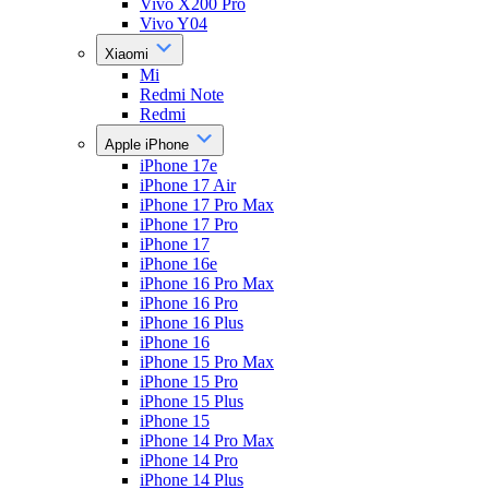
Vivo X200 Pro
Vivo Y04
Xiaomi
Mi
Redmi Note
Redmi
Apple iPhone
iPhone 17e
iPhone 17 Air
iPhone 17 Pro Max
iPhone 17 Pro
iPhone 17
iPhone 16e
iPhone 16 Pro Max
iPhone 16 Pro
iPhone 16 Plus
iPhone 16
iPhone 15 Pro Max
iPhone 15 Pro
iPhone 15 Plus
iPhone 15
iPhone 14 Pro Max
iPhone 14 Pro
iPhone 14 Plus