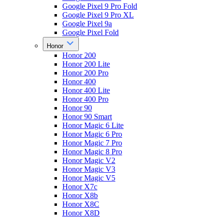
Google Pixel 9 Pro Fold
Google Pixel 9 Pro XL
Google Pixel 9a
Google Pixel Fold
Honor
Honor 200
Honor 200 Lite
Honor 200 Pro
Honor 400
Honor 400 Lite
Honor 400 Pro
Honor 90
Honor 90 Smart
Honor Magic 6 Lite
Honor Magic 6 Pro
Honor Magic 7 Pro
Honor Magic 8 Pro
Honor Magic V2
Honor Magic V3
Honor Magic V5
Honor X7c
Honor X8b
Honor X8C
Honor X8D