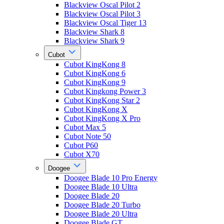
Blackview Oscal Pilot 2
Blackview Oscal Pilot 3
Blackview Oscal Tiger 13
Blackview Shark 8
Blackview Shark 9
Cubot
Cubot KingKong 8
Cubot KingKong 6
Cubot KingKong 9
Cubot Kingkong Power 3
Cubot KingKong Star 2
Cubot KingKong X
Cubot KingKong X Pro
Cubot Max 5
Cubot Note 50
Cubot P60
Cubot X70
Doogee
Doogee Blade 10 Pro Energy
Doogee Blade 10 Ultra
Doogee Blade 20
Doogee Blade 20 Turbo
Doogee Blade 20 Ultra
Doogee Blade GT