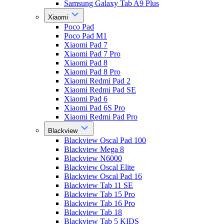
Samsung Galaxy Tab A9 Plus
Xiaomi
Poco Pad
Poco Pad M1
Xiaomi Pad 7
Xiaomi Pad 7 Pro
Xiaomi Pad 8
Xiaomi Pad 8 Pro
Xiaomi Redmi Pad 2
Xiaomi Redmi Pad SE
Xiaomi Pad 6
Xiaomi Pad 6S Pro
Xiaomi Redmi Pad Pro
Blackview
Blackview Oscal Pad 100
Blackview Mega 8
Blackview N6000
Blackview Oscal Elite
Blackview Oscal Pad 16
Blackview Tab 11 SE
Blackview Tab 15 Pro
Blackview Tab 16 Pro
Blackview Tab 18
Blackview Tab 5 KIDS