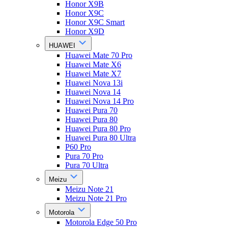
Honor X9B
Honor X9C
Honor X9C Smart
Honor X9D
HUAWEI
Huawei Mate 70 Pro
Huawei Mate X6
Huawei Mate X7
Huawei Nova 13i
Huawei Nova 14
Huawei Nova 14 Pro
Huawei Pura 70
Huawei Pura 80
Huawei Pura 80 Pro
Huawei Pura 80 Ultra
P60 Pro
Pura 70 Pro
Pura 70 Ultra
Meizu
Meizu Note 21
Meizu Note 21 Pro
Motorola
Motorola Edge 50 Pro