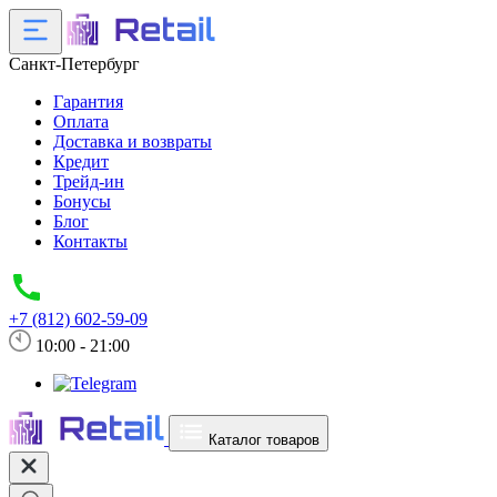
Санкт-Петербург
Гарантия
Оплата
Доставка и возвраты
Кредит
Трейд-ин
Бонусы
Блог
Контакты
+7 (812) 602-59-09
10:00 - 21:00
Каталог товаров