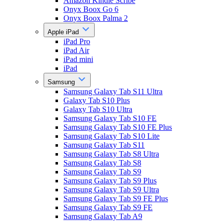
Amazon Kindle Scribe
Onyx Boox Go 6
Onyx Boox Palma 2
Apple iPad
iPad Pro
iPad Air
iPad mini
iPad
Samsung
Samsung Galaxy Tab S11 Ultra
Galaxy Tab S10 Plus
Galaxy Tab S10 Ultra
Samsung Galaxy Tab S10 FE
Samsung Galaxy Tab S10 FE Plus
Samsung Galaxy Tab S10 Lite
Samsung Galaxy Tab S11
Samsung Galaxy Tab S8 Ultra
Samsung Galaxy Tab S8
Samsung Galaxy Tab S9
Samsung Galaxy Tab S9 Plus
Samsung Galaxy Tab S9 Ultra
Samsung Galaxy Tab S9 FE Plus
Samsung Galaxy Tab S9 FE
Samsung Galaxy Tab A9