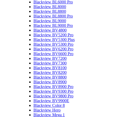
Blackview BL6000 Pro
Blackview BL8000
Blackview BL8800
Blackview BL8800 Pro
Blackview BL9000
Blackview BL9000 Pro
Blackview BV4800
Blackview BV5200 Pro
Blackview BV5300 Plus
Blackview BV5300 Pro
Blackview BV6200 Pro
Blackview BV6600 Pro
Blackview BV7200
Blackview BV7300
Blackview BV8100
Blackview BV8200
Blackview BV8800
Blackview BV8900
Blackview BV8900 Pro
Blackview BV9300 Pro
Blackview BV9800 Pro
Blackview BV9900E
Blackview Color 8
Blackview Hero
Blackview Mega 1