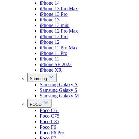
iPhone 14
iPhone 13 Pro Max
iPhone 13 Pro
iPhone 13
iPhone 13 mini
iPhone 12 Pro Max
iPhone 12 Pro
iPhone 12
iPhone 11 Pro Max
iPhone 11 Pro
iPhone 11
iPhone SE 2022
iPhone XR
Samsung
Samsung Galaxy A
Samsung Galaxy S
Samsung Galaxy M
POCO
Poco C61
Poco C75
Poco C85
Poco F6
Poco F6 Pro
Poco F7