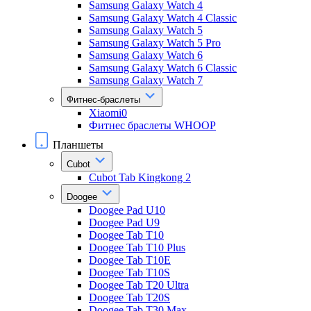
Samsung Galaxy Watch 4
Samsung Galaxy Watch 4 Classic
Samsung Galaxy Watch 5
Samsung Galaxy Watch 5 Pro
Samsung Galaxy Watch 6
Samsung Galaxy Watch 6 Classic
Samsung Galaxy Watch 7
Фитнес-браслеты
Xiaomi0
Фитнес браслеты WHOOP
Планшеты
Cubot
Cubot Tab Kingkong 2
Doogee
Doogee Pad U10
Doogee Pad U9
Doogee Tab T10
Doogee Tab T10 Plus
Doogee Tab T10E
Doogee Tab T10S
Doogee Tab T20 Ultra
Doogee Tab T20S
Doogee Tab T30 Max