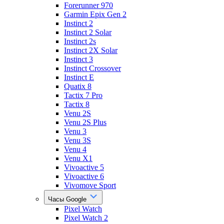
Forerunner 970
Garmin Epix Gen 2
Instinct 2
Instinct 2 Solar
Instinct 2s
Instinct 2X Solar
Instinct 3
Instinct Crossover
Instinct E
Quatix 8
Tactix 7 Pro
Tactix 8
Venu 2S
Venu 2S Plus
Venu 3
Venu 3S
Venu 4
Venu X1
Vivoactive 5
Vivoactive 6
Vivomove Sport
Часы Google
Pixel Watch
Pixel Watch 2