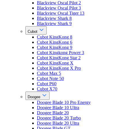
Blackview Oscal Pilot 2
Blackview Oscal Pilot 3
Blackview Oscal Tiger 13
Blackview Shark 8
Blackview Shark 9
Cubot
Cubot KingKong 8
Cubot KingKong 6
Cubot KingKong 9
Cubot Kingkong Power 3
Cubot KingKong Star 2
Cubot KingKong X
Cubot KingKong X Pro
Cubot Max 5
Cubot Note 50
Cubot P60
Cubot X70
Doogee
Doogee Blade 10 Pro Energy
Doogee Blade 10 Ultra
Doogee Blade 20
Doogee Blade 20 Turbo
Doogee Blade 20 Ultra
Doogee Blade GT