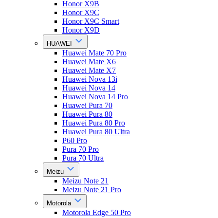
Honor X9B
Honor X9C
Honor X9C Smart
Honor X9D
HUAWEI
Huawei Mate 70 Pro
Huawei Mate X6
Huawei Mate X7
Huawei Nova 13i
Huawei Nova 14
Huawei Nova 14 Pro
Huawei Pura 70
Huawei Pura 80
Huawei Pura 80 Pro
Huawei Pura 80 Ultra
P60 Pro
Pura 70 Pro
Pura 70 Ultra
Meizu
Meizu Note 21
Meizu Note 21 Pro
Motorola
Motorola Edge 50 Pro