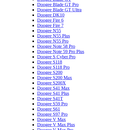
Doogee Blade GT Pro
Doogee Blade GT Ultra
Doogee DK10
Doogee Fire 6
Doogee Fire 7
Doogee N55
Doogee N55 Plus
Doogee N55 Pro
Doogee Note 58 Pro
Doogee Note 59 Pro Plus
Doogee S Cyber Pro
Doogee S118
Doogee S118 Pro
Doogee S200
Doogee S200 Max
Doogee S200X
Doogee S41 Max
Doogee S41 Plus
Doogee S41T
Doogee S59 Pro
Doogee S61
Doogee S97 Pro
Doogee V Max
Doogee V Max Plus
Doogee V Max Pro