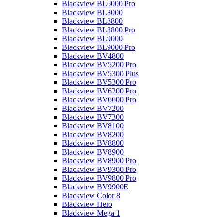
Blackview BL6000 Pro
Blackview BL8000
Blackview BL8800
Blackview BL8800 Pro
Blackview BL9000
Blackview BL9000 Pro
Blackview BV4800
Blackview BV5200 Pro
Blackview BV5300 Plus
Blackview BV5300 Pro
Blackview BV6200 Pro
Blackview BV6600 Pro
Blackview BV7200
Blackview BV7300
Blackview BV8100
Blackview BV8200
Blackview BV8800
Blackview BV8900
Blackview BV8900 Pro
Blackview BV9300 Pro
Blackview BV9800 Pro
Blackview BV9900E
Blackview Color 8
Blackview Hero
Blackview Mega 1