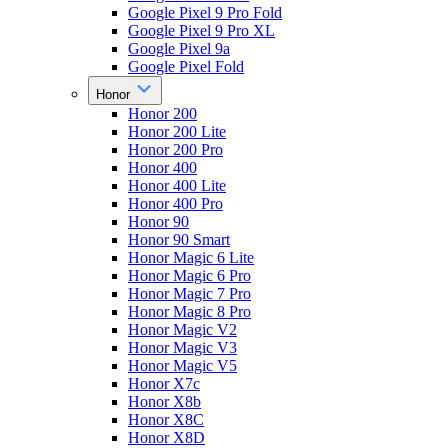
Google Pixel 9 Pro Fold
Google Pixel 9 Pro XL
Google Pixel 9a
Google Pixel Fold
Honor
Honor 200
Honor 200 Lite
Honor 200 Pro
Honor 400
Honor 400 Lite
Honor 400 Pro
Honor 90
Honor 90 Smart
Honor Magic 6 Lite
Honor Magic 6 Pro
Honor Magic 7 Pro
Honor Magic 8 Pro
Honor Magic V2
Honor Magic V3
Honor Magic V5
Honor X7c
Honor X8b
Honor X8C
Honor X8D