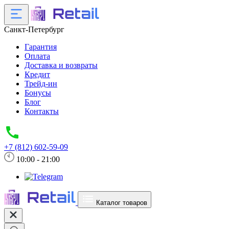
Санкт-Петербург
Гарантия
Оплата
Доставка и возвраты
Кредит
Трейд-ин
Бонусы
Блог
Контакты
+7 (812) 602-59-09
10:00 - 21:00
Каталог товаров