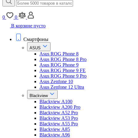
0
0
В корзине пусто
Смартфоны
ASUS
Asus ROG Phone 8
Asus ROG Phone 8 Pro
Asus ROG Phone 9
Asus ROG Phone 9 FE
Asus ROG Phone 9 Pro
Asus Zenfone 10
Asus Zenfone 12 Ultra
Blackview
Blackview A100
Blackview A200 Pro
Blackview A52 Pro
Blackview A53 Pro
Blackview A55 Pro
Blackview A85
Blackview A96