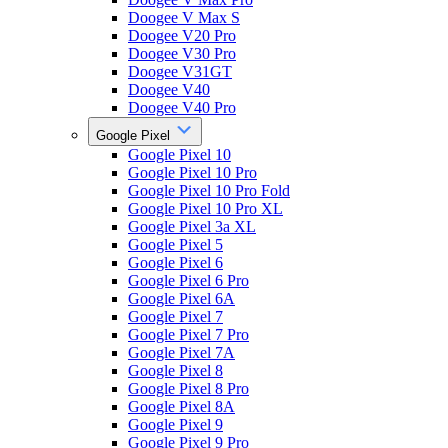
Doogee V Max S
Doogee V20 Pro
Doogee V30 Pro
Doogee V31GT
Doogee V40
Doogee V40 Pro
Google Pixel
Google Pixel 10
Google Pixel 10 Pro
Google Pixel 10 Pro Fold
Google Pixel 10 Pro XL
Google Pixel 3a XL
Google Pixel 5
Google Pixel 6
Google Pixel 6 Pro
Google Pixel 6A
Google Pixel 7
Google Pixel 7 Pro
Google Pixel 7A
Google Pixel 8
Google Pixel 8 Pro
Google Pixel 8A
Google Pixel 9
Google Pixel 9 Pro