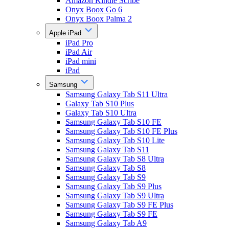
Amazon Kindle Scribe
Onyx Boox Go 6
Onyx Boox Palma 2
Apple iPad
iPad Pro
iPad Air
iPad mini
iPad
Samsung
Samsung Galaxy Tab S11 Ultra
Galaxy Tab S10 Plus
Galaxy Tab S10 Ultra
Samsung Galaxy Tab S10 FE
Samsung Galaxy Tab S10 FE Plus
Samsung Galaxy Tab S10 Lite
Samsung Galaxy Tab S11
Samsung Galaxy Tab S8 Ultra
Samsung Galaxy Tab S8
Samsung Galaxy Tab S9
Samsung Galaxy Tab S9 Plus
Samsung Galaxy Tab S9 Ultra
Samsung Galaxy Tab S9 FE Plus
Samsung Galaxy Tab S9 FE
Samsung Galaxy Tab A9