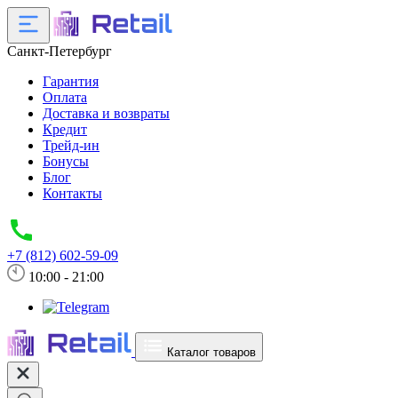
Санкт-Петербург
Гарантия
Оплата
Доставка и возвраты
Кредит
Трейд-ин
Бонусы
Блог
Контакты
+7 (812) 602-59-09
10:00 - 21:00
Каталог товаров