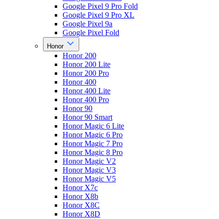
Google Pixel 9 Pro Fold
Google Pixel 9 Pro XL
Google Pixel 9a
Google Pixel Fold
Honor
Honor 200
Honor 200 Lite
Honor 200 Pro
Honor 400
Honor 400 Lite
Honor 400 Pro
Honor 90
Honor 90 Smart
Honor Magic 6 Lite
Honor Magic 6 Pro
Honor Magic 7 Pro
Honor Magic 8 Pro
Honor Magic V2
Honor Magic V3
Honor Magic V5
Honor X7c
Honor X8b
Honor X8C
Honor X8D