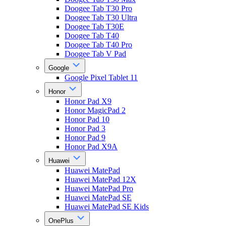
Doogee Tab T30 Pro
Doogee Tab T30 Ultra
Doogee Tab T30E
Doogee Tab T40
Doogee Tab T40 Pro
Doogee Tab V Pad
Google
Google Pixel Tablet 11
Honor
Honor Pad X9
Honor MagicPad 2
Honor Pad 10
Honor Pad 3
Honor Pad 9
Honor Pad X9A
Huawei
Huawei MatePad
Huawei MatePad 12X
Huawei MatePad Pro
Huawei MatePad SE
Huawei MatePad SE Kids
OnePlus