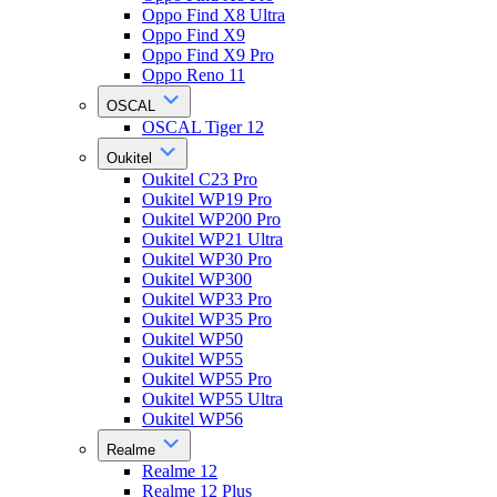
Oppo Find X8 Ultra
Oppo Find X9
Oppo Find X9 Pro
Oppo Reno 11
OSCAL
OSCAL Tiger 12
Oukitel
Oukitel C23 Pro
Oukitel WP19 Pro
Oukitel WP200 Pro
Oukitel WP21 Ultra
Oukitel WP30 Pro
Oukitel WP300
Oukitel WP33 Pro
Oukitel WP35 Pro
Oukitel WP50
Oukitel WP55
Oukitel WP55 Pro
Oukitel WP55 Ultra
Oukitel WP56
Realme
Realme 12
Realme 12 Plus