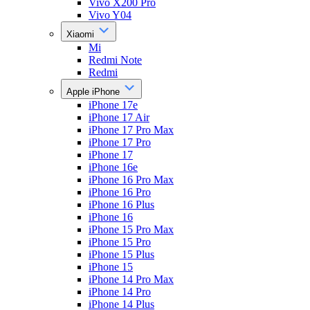
Vivo X200 Pro
Vivo Y04
Xiaomi
Mi
Redmi Note
Redmi
Apple iPhone
iPhone 17e
iPhone 17 Air
iPhone 17 Pro Max
iPhone 17 Pro
iPhone 17
iPhone 16e
iPhone 16 Pro Max
iPhone 16 Pro
iPhone 16 Plus
iPhone 16
iPhone 15 Pro Max
iPhone 15 Pro
iPhone 15 Plus
iPhone 15
iPhone 14 Pro Max
iPhone 14 Pro
iPhone 14 Plus