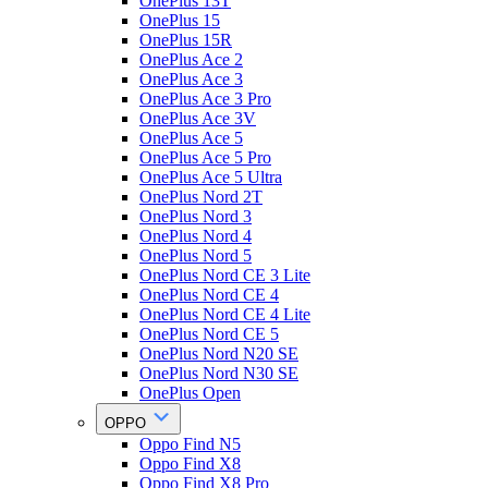
OnePlus 13T
OnePlus 15
OnePlus 15R
OnePlus Ace 2
OnePlus Ace 3
OnePlus Ace 3 Pro
OnePlus Ace 3V
OnePlus Ace 5
OnePlus Ace 5 Pro
OnePlus Ace 5 Ultra
OnePlus Nord 2T
OnePlus Nord 3
OnePlus Nord 4
OnePlus Nord 5
OnePlus Nord CE 3 Lite
OnePlus Nord CE 4
OnePlus Nord CE 4 Lite
OnePlus Nord CE 5
OnePlus Nord N20 SE
OnePlus Nord N30 SE
OnePlus Open
OPPO
Oppo Find N5
Oppo Find X8
Oppo Find X8 Pro