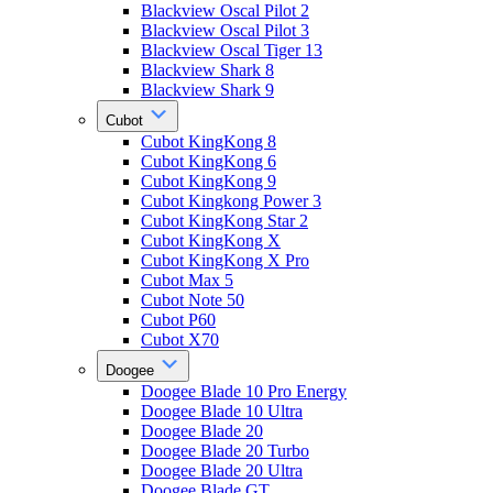
Blackview Oscal Pilot 2
Blackview Oscal Pilot 3
Blackview Oscal Tiger 13
Blackview Shark 8
Blackview Shark 9
Cubot
Cubot KingKong 8
Cubot KingKong 6
Cubot KingKong 9
Cubot Kingkong Power 3
Cubot KingKong Star 2
Cubot KingKong X
Cubot KingKong X Pro
Cubot Max 5
Cubot Note 50
Cubot P60
Cubot X70
Doogee
Doogee Blade 10 Pro Energy
Doogee Blade 10 Ultra
Doogee Blade 20
Doogee Blade 20 Turbo
Doogee Blade 20 Ultra
Doogee Blade GT