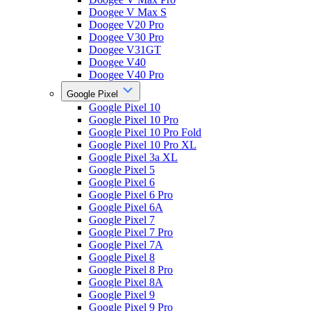
Doogee V Max S
Doogee V20 Pro
Doogee V30 Pro
Doogee V31GT
Doogee V40
Doogee V40 Pro
Google Pixel
Google Pixel 10
Google Pixel 10 Pro
Google Pixel 10 Pro Fold
Google Pixel 10 Pro XL
Google Pixel 3a XL
Google Pixel 5
Google Pixel 6
Google Pixel 6 Pro
Google Pixel 6A
Google Pixel 7
Google Pixel 7 Pro
Google Pixel 7A
Google Pixel 8
Google Pixel 8 Pro
Google Pixel 8A
Google Pixel 9
Google Pixel 9 Pro