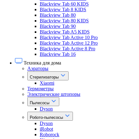
Blackview Tab 60 KIDS
Blackview Tab 8 KIDS
Blackview Tab 80
Blackview Tab 80 KIDS
Blackview Tab 90
Blackview Tab A5 KIDS
Blackview Tab Active 10 Pro
Blackview Tab Active 12 Pro
Blackview Tab Active 8 Pro
Blackview Tab 16
Техника для дома
Аэраторы
Стерилизаторы
Xiaomi
Термометры
Электрические штопоры
Пылесосы
Dyson
Робото-пылесосы
Dyson
iRobot
Roborock