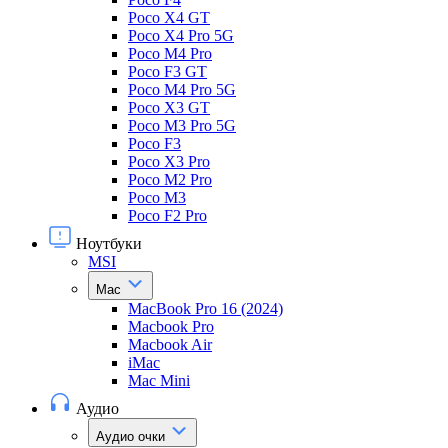
Poco X4 GT
Poco X4 Pro 5G
Poco M4 Pro
Poco F3 GT
Poco M4 Pro 5G
Poco X3 GT
Poco M3 Pro 5G
Poco F3
Poco X3 Pro
Poco M2 Pro
Poco M3
Poco F2 Pro
Ноутбуки
MSI
Mac
MacBook Pro 16 (2024)
Macbook Pro
Macbook Air
iMac
Mac Mini
Аудио
Аудио очки