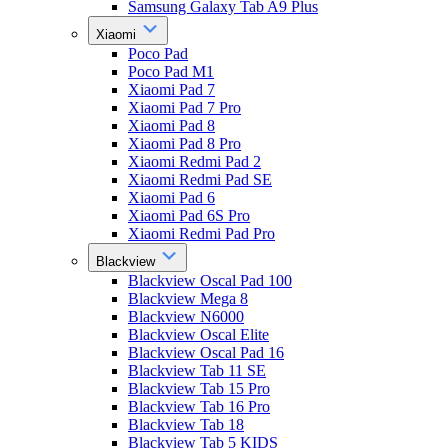
Samsung Galaxy Tab A9 Plus
Xiaomi
Poco Pad
Poco Pad M1
Xiaomi Pad 7
Xiaomi Pad 7 Pro
Xiaomi Pad 8
Xiaomi Pad 8 Pro
Xiaomi Redmi Pad 2
Xiaomi Redmi Pad SE
Xiaomi Pad 6
Xiaomi Pad 6S Pro
Xiaomi Redmi Pad Pro
Blackview
Blackview Oscal Pad 100
Blackview Mega 8
Blackview N6000
Blackview Oscal Elite
Blackview Oscal Pad 16
Blackview Tab 11 SE
Blackview Tab 15 Pro
Blackview Tab 16 Pro
Blackview Tab 18
Blackview Tab 5 KIDS