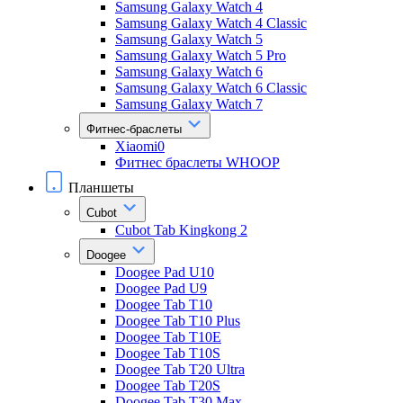
Samsung Galaxy Watch 4
Samsung Galaxy Watch 4 Classic
Samsung Galaxy Watch 5
Samsung Galaxy Watch 5 Pro
Samsung Galaxy Watch 6
Samsung Galaxy Watch 6 Classic
Samsung Galaxy Watch 7
Фитнес-браслеты
Xiaomi0
Фитнес браслеты WHOOP
Планшеты
Cubot
Cubot Tab Kingkong 2
Doogee
Doogee Pad U10
Doogee Pad U9
Doogee Tab T10
Doogee Tab T10 Plus
Doogee Tab T10E
Doogee Tab T10S
Doogee Tab T20 Ultra
Doogee Tab T20S
Doogee Tab T30 Max