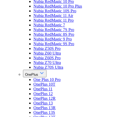
Nubia RedMagic 10 Pro
Nubia RedMagic 10 Pro Plus
Nubia RedMagic 10S Pro
Nubia RedMagic 11 Air
Nubia RedMagic 11 Pro
Nubia RedMagic 7
Nubia RedMagic 7S Pro
Nubia RedMagic 8S Pro
Nubia RedMagic 9 Pro
Nubia RedMagic 9S Pro
Nubia Z50S Pro
Nubia Z60 Ultra
Nubia Z60S Pro
Nubia Z70 Ultra
Nubia Z70S Ultra
OnePlus
One Plus 10 Pro
OnePlus 10T
OnePlus 11
OnePlus 12
OnePlus 12R
OnePlus 13
OnePlus 13R
OnePlus 13S