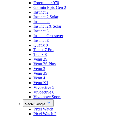
Forerunner 970
Garmin Epix Gen 2
Instinct 2
Instinct 2 Solar
Instinct 2s
Instinct 2X Solar
Instinct 3
Instinct Crossover
Instinct E
Quatix 8
Tactix 7 Pro
Tactix 8
Venu 2S
Venu 2S Plus
Venu 3
Venu 3S
Venu 4
Venu X1
Vivoactive 5
Vivoactive 6
Vivomove Sport
Часы Google
Pixel Watch
Pixel Watch 2