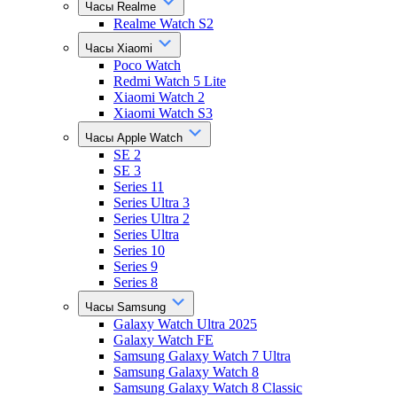
Часы Realme
Realme Watch S2
Часы Xiaomi
Poco Watch
Redmi Watch 5 Lite
Xiaomi Watch 2
Xiaomi Watch S3
Часы Apple Watch
SE 2
SE 3
Series 11
Series Ultra 3
Series Ultra 2
Series Ultra
Series 10
Series 9
Series 8
Часы Samsung
Galaxy Watch Ultra 2025
Galaxy Watch FE
Samsung Galaxy Watch 7 Ultra
Samsung Galaxy Watch 8
Samsung Galaxy Watch 8 Classic