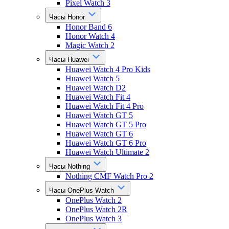
Pixel Watch 3
Часы Honor
Honor Band 6
Honor Watch 4
Magic Watch 2
Часы Huawei
Huawei Watch 4 Pro Kids
Huawei Watch 5
Huawei Watch D2
Huawei Watch Fit 4
Huawei Watch Fit 4 Pro
Huawei Watch GT 5
Huawei Watch GT 5 Pro
Huawei Watch GT 6
Huawei Watch GT 6 Pro
Huawei Watch Ultimate 2
Часы Nothing
Nothing CMF Watch Pro 2
Часы OnePlus Watch
OnePlus Watch 2
OnePlus Watch 2R
OnePlus Watch 3