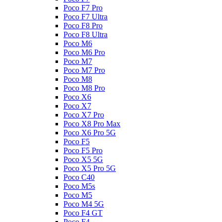
Poco F7 Pro
Poco F7 Ultra
Poco F8 Pro
Poco F8 Ultra
Poco M6
Poco M6 Pro
Poco M7
Poco M7 Pro
Poco M8
Poco M8 Pro
Poco X6
Poco X7
Poco X7 Pro
Poco X8 Pro Max
Poco X6 Pro 5G
Poco F5
Poco F5 Pro
Poco X5 5G
Poco X5 Pro 5G
Poco C40
Poco M5s
Poco M5
Poco M4 5G
Poco F4 GT
Poco F4