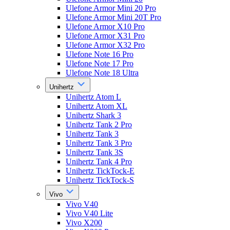
Ulefone Armor Mini 20 Pro
Ulefone Armor Mini 20T Pro
Ulefone Armor X10 Pro
Ulefone Armor X31 Pro
Ulefone Armor X32 Pro
Ulefone Note 16 Pro
Ulefone Note 17 Pro
Ulefone Note 18 Ultra
Unihertz
Unihertz Atom L
Unihertz Atom XL
Unihertz Shark 3
Unihertz Tank 2 Pro
Unihertz Tank 3
Unihertz Tank 3 Pro
Unihertz Tank 3S
Unihertz Tank 4 Pro
Unihertz TickTock-E
Unihertz TickTock-S
Vivo
Vivo V40
Vivo V40 Lite
Vivo X200