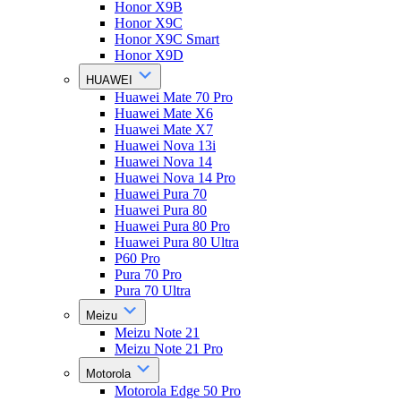
Honor X9B
Honor X9C
Honor X9C Smart
Honor X9D
HUAWEI
Huawei Mate 70 Pro
Huawei Mate X6
Huawei Mate X7
Huawei Nova 13i
Huawei Nova 14
Huawei Nova 14 Pro
Huawei Pura 70
Huawei Pura 80
Huawei Pura 80 Pro
Huawei Pura 80 Ultra
P60 Pro
Pura 70 Pro
Pura 70 Ultra
Meizu
Meizu Note 21
Meizu Note 21 Pro
Motorola
Motorola Edge 50 Pro