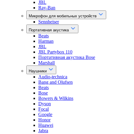
JBL
Ray-Ban
Микрофон для мобильных устройств
Sennheiser
Портативная акустика
Beats
Harman
JBL
JBL Partybox 110
Портативная акустика Bose
Marshall
Наушники
Audio-technica
Bang and Olufsen
Beats
Bose
Bowers & Wilkins
Dyson
Focal
Google
Honor
Huawei
Jabra