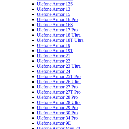
Ulefone Armor 12S
Ulefone Armor 13
Ulefone Armor 15
Ulefone Armor 16 Pro
Ulefone Armor 16S
Ulefone Armor 17 Pro
Ulefone Armor 18 Ultra
Ulefone Armor 18T Ultra
Ulefone Armor 19
Ulefone Armor 19T
Ulefone Armor 21
Ulefone Armor 22
Ulefone Armor 23 Ultra
Ulefone Armor 24
Ulefone Armor 25T Pro
Ulefone Armor 26 Ultra
Ulefone Armor 27 Pro
Ulefone Armor 27T Pro
Ulefone Armor 28 Pro
Ulefone Armor 28 Ultra
Ulefone Armor 29 Pro
Ulefone Armor 30 Pro
Ulefone Armor 34 Pro
Ulefone Armor 9E
Ulefone Armor Mini 20