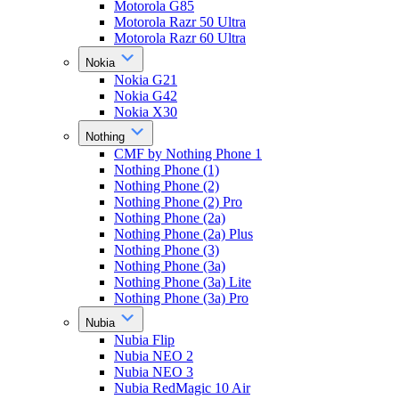
Motorola G85
Motorola Razr 50 Ultra
Motorola Razr 60 Ultra
Nokia
Nokia G21
Nokia G42
Nokia X30
Nothing
CMF by Nothing Phone 1
Nothing Phone (1)
Nothing Phone (2)
Nothing Phone (2) Pro
Nothing Phone (2a)
Nothing Phone (2a) Plus
Nothing Phone (3)
Nothing Phone (3a)
Nothing Phone (3a) Lite
Nothing Phone (3a) Pro
Nubia
Nubia Flip
Nubia NEO 2
Nubia NEO 3
Nubia RedMagic 10 Air