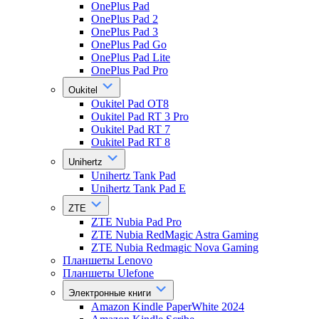
OnePlus Pad
OnePlus Pad 2
OnePlus Pad 3
OnePlus Pad Go
OnePlus Pad Lite
OnePlus Pad Pro
Oukitel
Oukitel Pad OT8
Oukitel Pad RT 3 Pro
Oukitel Pad RT 7
Oukitel Pad RT 8
Unihertz
Unihertz Tank Pad
Unihertz Tank Pad E
ZTE
ZTE Nubia Pad Pro
ZTE Nubia RedMagic Astra Gaming
ZTE Nubia Redmagic Nova Gaming
Планшеты Lenovo
Планшеты Ulefone
Электронные книги
Amazon Kindle PaperWhite 2024