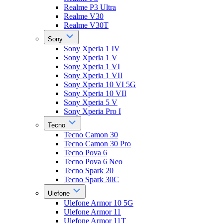
Realme P3 Ultra
Realme V30
Realme V30T
Sony
Sony Xperia 1 IV
Sony Xperia 1 V
Sony Xperia 1 VI
Sony Xperia 1 VII
Sony Xperia 10 VI 5G
Sony Xperia 10 VII
Sony Xperia 5 V
Sony Xperia Pro I
Tecno
Tecno Camon 30
Tecno Camon 30 Pro
Tecno Pova 6
Tecno Pova 6 Neo
Tecno Spark 20
Tecno Spark 30C
Ulefone
Ulefone Armor 10 5G
Ulefone Armor 11
Ulefone Armor 11T