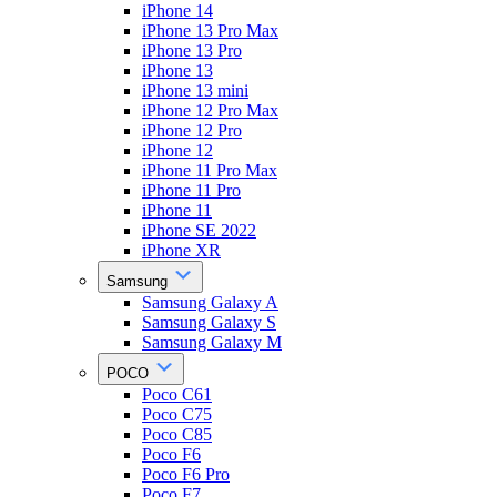
iPhone 14
iPhone 13 Pro Max
iPhone 13 Pro
iPhone 13
iPhone 13 mini
iPhone 12 Pro Max
iPhone 12 Pro
iPhone 12
iPhone 11 Pro Max
iPhone 11 Pro
iPhone 11
iPhone SE 2022
iPhone XR
Samsung
Samsung Galaxy A
Samsung Galaxy S
Samsung Galaxy M
POCO
Poco C61
Poco C75
Poco C85
Poco F6
Poco F6 Pro
Poco F7