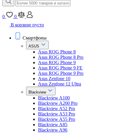
0
0
В корзине пусто
Смартфоны
ASUS
Asus ROG Phone 8
Asus ROG Phone 8 Pro
Asus ROG Phone 9
Asus ROG Phone 9 FE
Asus ROG Phone 9 Pro
Asus Zenfone 10
Asus Zenfone 12 Ultra
Blackview
Blackview A100
Blackview A200 Pro
Blackview A52 Pro
Blackview A53 Pro
Blackview A55 Pro
Blackview A85
Blackview A96