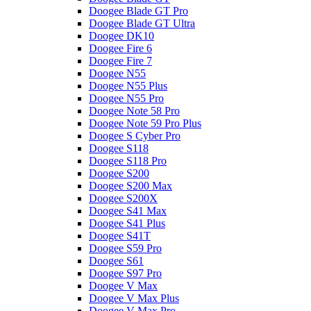
Doogee Blade GT Pro
Doogee Blade GT Ultra
Doogee DK10
Doogee Fire 6
Doogee Fire 7
Doogee N55
Doogee N55 Plus
Doogee N55 Pro
Doogee Note 58 Pro
Doogee Note 59 Pro Plus
Doogee S Cyber Pro
Doogee S118
Doogee S118 Pro
Doogee S200
Doogee S200 Max
Doogee S200X
Doogee S41 Max
Doogee S41 Plus
Doogee S41T
Doogee S59 Pro
Doogee S61
Doogee S97 Pro
Doogee V Max
Doogee V Max Plus
Doogee V Max Pro