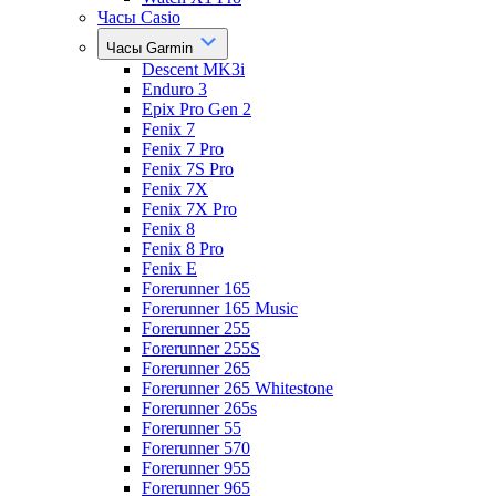
Часы Casio
Часы Garmin
Descent MK3i
Enduro 3
Epix Pro Gen 2
Fenix 7
Fenix 7 Pro
Fenix 7S Pro
Fenix 7X
Fenix 7X Pro
Fenix 8
Fenix 8 Pro
Fenix E
Forerunner 165
Forerunner 165 Music
Forerunner 255
Forerunner 255S
Forerunner 265
Forerunner 265 Whitestone
Forerunner 265s
Forerunner 55
Forerunner 570
Forerunner 955
Forerunner 965