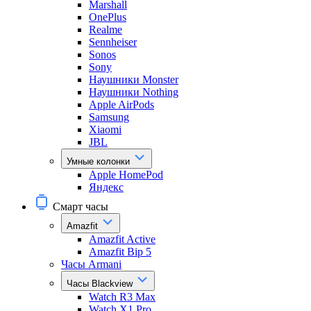
Marshall
OnePlus
Realme
Sennheiser
Sonos
Sony
Наушники Monster
Наушники Nothing
Apple AirPods
Samsung
Xiaomi
JBL
Умные колонки
Apple HomePod
Яндекс
Смарт часы
Amazfit
Amazfit Active
Amazfit Bip 5
Часы Armani
Часы Blackview
Watch R3 Max
Watch X1 Pro