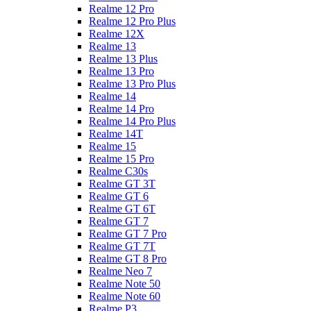
Realme 12 Pro
Realme 12 Pro Plus
Realme 12X
Realme 13
Realme 13 Plus
Realme 13 Pro
Realme 13 Pro Plus
Realme 14
Realme 14 Pro
Realme 14 Pro Plus
Realme 14T
Realme 15
Realme 15 Pro
Realme C30s
Realme GT 3T
Realme GT 6
Realme GT 6T
Realme GT 7
Realme GT 7 Pro
Realme GT 7T
Realme GT 8 Pro
Realme Neo 7
Realme Note 50
Realme Note 60
Realme P3