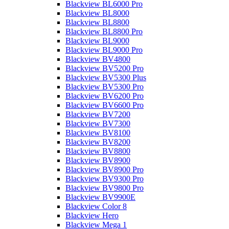
Blackview BL6000 Pro
Blackview BL8000
Blackview BL8800
Blackview BL8800 Pro
Blackview BL9000
Blackview BL9000 Pro
Blackview BV4800
Blackview BV5200 Pro
Blackview BV5300 Plus
Blackview BV5300 Pro
Blackview BV6200 Pro
Blackview BV6600 Pro
Blackview BV7200
Blackview BV7300
Blackview BV8100
Blackview BV8200
Blackview BV8800
Blackview BV8900
Blackview BV8900 Pro
Blackview BV9300 Pro
Blackview BV9800 Pro
Blackview BV9900E
Blackview Color 8
Blackview Hero
Blackview Mega 1