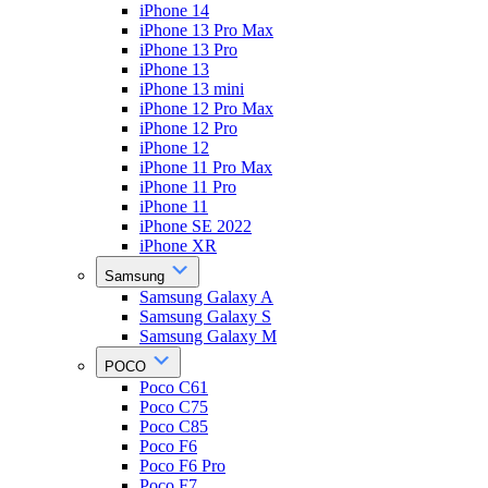
iPhone 14
iPhone 13 Pro Max
iPhone 13 Pro
iPhone 13
iPhone 13 mini
iPhone 12 Pro Max
iPhone 12 Pro
iPhone 12
iPhone 11 Pro Max
iPhone 11 Pro
iPhone 11
iPhone SE 2022
iPhone XR
Samsung
Samsung Galaxy A
Samsung Galaxy S
Samsung Galaxy M
POCO
Poco C61
Poco C75
Poco C85
Poco F6
Poco F6 Pro
Poco F7