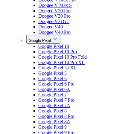
Doogee V Max S
Doogee V20 Pro
Doogee V30 Pro
Doogee V31GT
Doogee V40
Doogee V40 Pro
Google Pixel
Google Pixel 10
Google Pixel 10 Pro
Google Pixel 10 Pro Fold
Google Pixel 10 Pro XL
Google Pixel 3a XL
Google Pixel 5
Google Pixel 6
Google Pixel 6 Pro
Google Pixel 6A
Google Pixel 7
Google Pixel 7 Pro
Google Pixel 7A
Google Pixel 8
Google Pixel 8 Pro
Google Pixel 8A
Google Pixel 9
Google Pixel 9 Pro