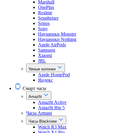
Marshall
OnePlus
Realme
Sennheiser
Sonos
Sony
Наушники Monster
Наушники Nothing
Apple AirPods
Samsung
Xiaomi
JBL
Умные колонки
Apple HomePod
Яндекс
Смарт часы
Amazfit
Amazfit Active
Amazfit Bip 5
Часы Armani
Часы Blackview
Watch R3 Max
Watch X1 Pro