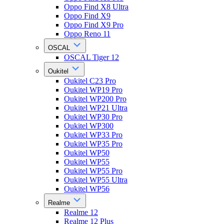
Oppo Find X8 Ultra
Oppo Find X9
Oppo Find X9 Pro
Oppo Reno 11
OSCAL
OSCAL Tiger 12
Oukitel
Oukitel C23 Pro
Oukitel WP19 Pro
Oukitel WP200 Pro
Oukitel WP21 Ultra
Oukitel WP30 Pro
Oukitel WP300
Oukitel WP33 Pro
Oukitel WP35 Pro
Oukitel WP50
Oukitel WP55
Oukitel WP55 Pro
Oukitel WP55 Ultra
Oukitel WP56
Realme
Realme 12
Realme 12 Plus