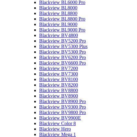
Blackview BL6000 Pro
Blackview BL8000
Blackview BL8800
Blackview BL8800 Pro
Blackview BL9000
Blackview BL9000 Pro
Blackview BV4800
Blackview BV5200 Pro
Blackview BV5300 Plus
Blackview BV5300 Pro
Blackview BV6200 Pro
Blackview BV6600 Pro
Blackview BV7200
Blackview BV7300
Blackview BV8100
Blackview BV8200
Blackview BV8800
Blackview BV8900
Blackview BV8900 Pro
Blackview BV9300 Pro
Blackview BV9800 Pro
Blackview BV9900E
Blackview Color 8
Blackview Hero
Blackview Mega 1