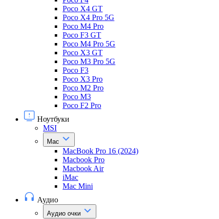
Poco X4 GT
Poco X4 Pro 5G
Poco M4 Pro
Poco F3 GT
Poco M4 Pro 5G
Poco X3 GT
Poco M3 Pro 5G
Poco F3
Poco X3 Pro
Poco M2 Pro
Poco M3
Poco F2 Pro
Ноутбуки
MSI
Mac
MacBook Pro 16 (2024)
Macbook Pro
Macbook Air
iMac
Mac Mini
Аудио
Аудио очки