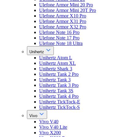
Ulefone Armor Mini 20 Pro
Ulefone Armor Mini 20T Pro
Ulefone Armor X10 Pro
Ulefone Armor X31 Pro
Ulefone Armor X32 Pro
Ulefone Note 16 Pro
Ulefone Note 17 Pro
Ulefone Note 18 Ultra
Unihertz
Unihertz Atom L
Unihertz Atom XL
Unihertz Shark 3
Unihertz Tank 2 Pro
Unihertz Tank 3
Unihertz Tank 3 Pro
Unihertz Tank 3S
Unihertz Tank 4 Pro
Unihertz TickTock-E
Unihertz TickTock-S
Vivo
Vivo V40
Vivo V40 Lite
Vivo X200