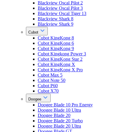
Blackview Oscal Pilot 2
Blackview Oscal Pilot 3
Blackview Oscal Tiger 13
Blackview Shark 8
Blackview Shark 9
Cubot
Cubot KingKong 8
Cubot KingKong 6
Cubot KingKong 9
Cubot Kingkong Power 3
Cubot KingKong Star 2
Cubot KingKong X
Cubot KingKong X Pro
Cubot Max 5
Cubot Note 50
Cubot P60
Cubot X70
Doogee
Doogee Blade 10 Pro Energy
Doogee Blade 10 Ultra
Doogee Blade 20
Doogee Blade 20 Turbo
Doogee Blade 20 Ultra
Doogee Blade GT