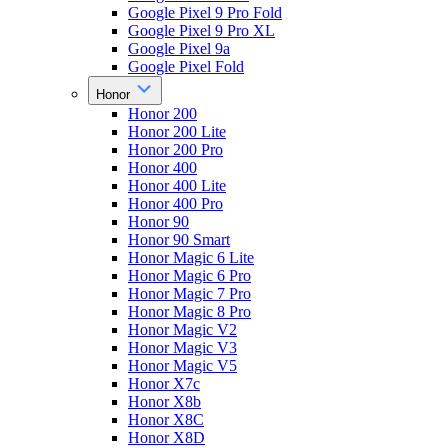
Google Pixel 9 Pro Fold
Google Pixel 9 Pro XL
Google Pixel 9a
Google Pixel Fold
Honor
Honor 200
Honor 200 Lite
Honor 200 Pro
Honor 400
Honor 400 Lite
Honor 400 Pro
Honor 90
Honor 90 Smart
Honor Magic 6 Lite
Honor Magic 6 Pro
Honor Magic 7 Pro
Honor Magic 8 Pro
Honor Magic V2
Honor Magic V3
Honor Magic V5
Honor X7c
Honor X8b
Honor X8C
Honor X8D