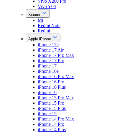
Vivo X200 Pro
Vivo Y04
Xiaomi
Mi
Redmi Note
Redmi
Apple iPhone
iPhone 17e
iPhone 17 Air
iPhone 17 Pro Max
iPhone 17 Pro
iPhone 17
iPhone 16e
iPhone 16 Pro Max
iPhone 16 Pro
iPhone 16 Plus
iPhone 16
iPhone 15 Pro Max
iPhone 15 Pro
iPhone 15 Plus
iPhone 15
iPhone 14 Pro Max
iPhone 14 Pro
iPhone 14 Plus