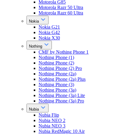
Motorola G85
Motorola Razr 50 Ultra
Motorola Razr 60 Ultra
Nokia
Nokia G21
Nokia G42
Nokia X30
Nothing
CMF by Nothing Phone 1
Nothing Phone (1)
Nothing Phone (2)
Nothing Phone (2) Pro
Nothing Phone (2a)
Nothing Phone (2a) Plus
Nothing Phone (3)
Nothing Phone (3a)
Nothing Phone (3a) Lite
Nothing Phone (3a) Pro
Nubia
Nubia Flip
Nubia NEO 2
Nubia NEO 3
Nubia RedMagic 10 Air