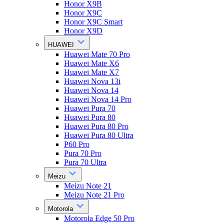
Honor X9B
Honor X9C
Honor X9C Smart
Honor X9D
HUAWEI
Huawei Mate 70 Pro
Huawei Mate X6
Huawei Mate X7
Huawei Nova 13i
Huawei Nova 14
Huawei Nova 14 Pro
Huawei Pura 70
Huawei Pura 80
Huawei Pura 80 Pro
Huawei Pura 80 Ultra
P60 Pro
Pura 70 Pro
Pura 70 Ultra
Meizu
Meizu Note 21
Meizu Note 21 Pro
Motorola
Motorola Edge 50 Pro