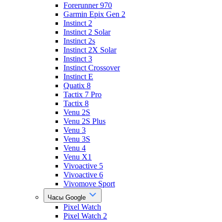
Forerunner 970
Garmin Epix Gen 2
Instinct 2
Instinct 2 Solar
Instinct 2s
Instinct 2X Solar
Instinct 3
Instinct Crossover
Instinct E
Quatix 8
Tactix 7 Pro
Tactix 8
Venu 2S
Venu 2S Plus
Venu 3
Venu 3S
Venu 4
Venu X1
Vivoactive 5
Vivoactive 6
Vivomove Sport
Часы Google
Pixel Watch
Pixel Watch 2