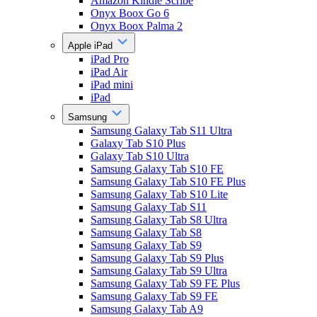
Amazon Kindle Scribe
Onyx Boox Go 6
Onyx Boox Palma 2
Apple iPad
iPad Pro
iPad Air
iPad mini
iPad
Samsung
Samsung Galaxy Tab S11 Ultra
Galaxy Tab S10 Plus
Galaxy Tab S10 Ultra
Samsung Galaxy Tab S10 FE
Samsung Galaxy Tab S10 FE Plus
Samsung Galaxy Tab S10 Lite
Samsung Galaxy Tab S11
Samsung Galaxy Tab S8 Ultra
Samsung Galaxy Tab S8
Samsung Galaxy Tab S9
Samsung Galaxy Tab S9 Plus
Samsung Galaxy Tab S9 Ultra
Samsung Galaxy Tab S9 FE Plus
Samsung Galaxy Tab S9 FE
Samsung Galaxy Tab A9