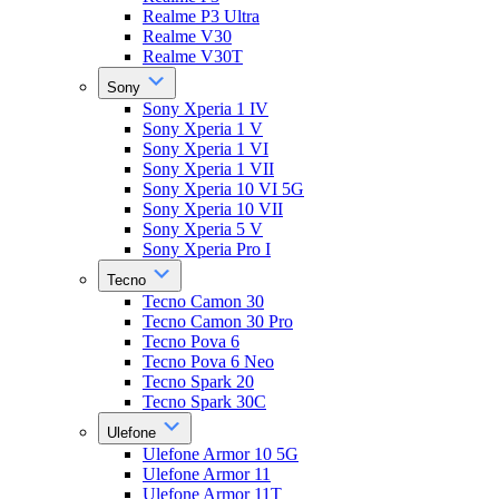
Realme P3 Ultra
Realme V30
Realme V30T
Sony
Sony Xperia 1 IV
Sony Xperia 1 V
Sony Xperia 1 VI
Sony Xperia 1 VII
Sony Xperia 10 VI 5G
Sony Xperia 10 VII
Sony Xperia 5 V
Sony Xperia Pro I
Tecno
Tecno Camon 30
Tecno Camon 30 Pro
Tecno Pova 6
Tecno Pova 6 Neo
Tecno Spark 20
Tecno Spark 30C
Ulefone
Ulefone Armor 10 5G
Ulefone Armor 11
Ulefone Armor 11T