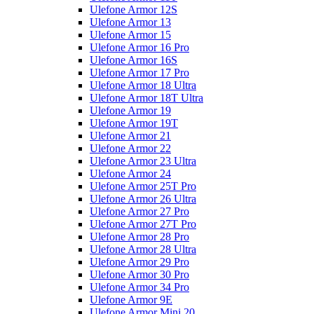
Ulefone Armor 12S
Ulefone Armor 13
Ulefone Armor 15
Ulefone Armor 16 Pro
Ulefone Armor 16S
Ulefone Armor 17 Pro
Ulefone Armor 18 Ultra
Ulefone Armor 18T Ultra
Ulefone Armor 19
Ulefone Armor 19T
Ulefone Armor 21
Ulefone Armor 22
Ulefone Armor 23 Ultra
Ulefone Armor 24
Ulefone Armor 25T Pro
Ulefone Armor 26 Ultra
Ulefone Armor 27 Pro
Ulefone Armor 27T Pro
Ulefone Armor 28 Pro
Ulefone Armor 28 Ultra
Ulefone Armor 29 Pro
Ulefone Armor 30 Pro
Ulefone Armor 34 Pro
Ulefone Armor 9E
Ulefone Armor Mini 20