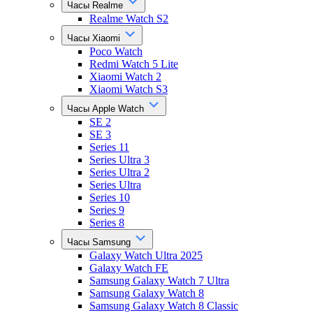
Часы Realme
Realme Watch S2
Часы Xiaomi
Poco Watch
Redmi Watch 5 Lite
Xiaomi Watch 2
Xiaomi Watch S3
Часы Apple Watch
SE 2
SE 3
Series 11
Series Ultra 3
Series Ultra 2
Series Ultra
Series 10
Series 9
Series 8
Часы Samsung
Galaxy Watch Ultra 2025
Galaxy Watch FE
Samsung Galaxy Watch 7 Ultra
Samsung Galaxy Watch 8
Samsung Galaxy Watch 8 Classic