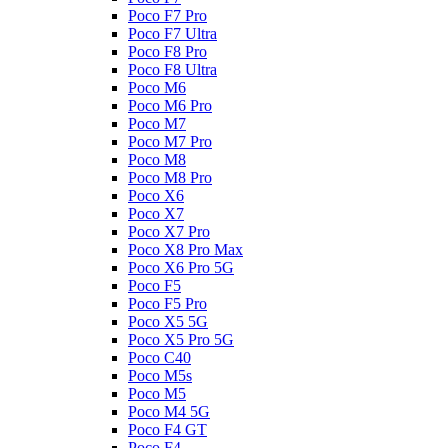
Poco F7 Pro
Poco F7 Ultra
Poco F8 Pro
Poco F8 Ultra
Poco M6
Poco M6 Pro
Poco M7
Poco M7 Pro
Poco M8
Poco M8 Pro
Poco X6
Poco X7
Poco X7 Pro
Poco X8 Pro Max
Poco X6 Pro 5G
Poco F5
Poco F5 Pro
Poco X5 5G
Poco X5 Pro 5G
Poco C40
Poco M5s
Poco M5
Poco M4 5G
Poco F4 GT
Poco F4