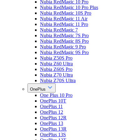
Nubia RedMagic 10 Pro
Nubia RedMagic 10 Pro Plus
Nubia RedMagic 10S Pro
Nubia RedMagic 11 Air
Nubia RedMagic 11 Pro
Nubia RedMagic 7
Nubia RedMagic 7S Pro
Nubia RedMagic 8S Pro
Nubia RedMagic 9 Pro
Nubia RedMagic 9S Pro
Nubia Z50S Pro
Nubia Z60 Ultra
Nubia Z60S Pro
Nubia Z70 Ultra
Nubia Z70S Ultra
OnePlus
One Plus 10 Pro
OnePlus 10T
OnePlus 11
OnePlus 12
OnePlus 12R
OnePlus 13
OnePlus 13R
OnePlus 13S