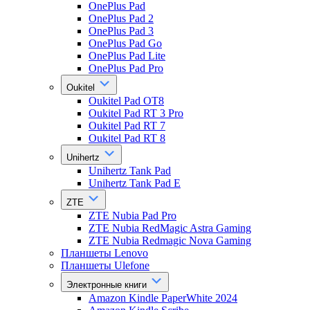
OnePlus Pad
OnePlus Pad 2
OnePlus Pad 3
OnePlus Pad Go
OnePlus Pad Lite
OnePlus Pad Pro
Oukitel
Oukitel Pad OT8
Oukitel Pad RT 3 Pro
Oukitel Pad RT 7
Oukitel Pad RT 8
Unihertz
Unihertz Tank Pad
Unihertz Tank Pad E
ZTE
ZTE Nubia Pad Pro
ZTE Nubia RedMagic Astra Gaming
ZTE Nubia Redmagic Nova Gaming
Планшеты Lenovo
Планшеты Ulefone
Электронные книги
Amazon Kindle PaperWhite 2024