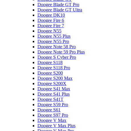
Doogee Blade GT Pro
Doogee Blade GT Ultra
Doogee DK10
Doogee Fire 6
Doogee Fire 7
Doogee N55
Doogee N55 Plus
Doogee N55 Pro
Doogee Note 58 Pro
Doogee Note 59 Pro Plus
Doogee S Cyber Pro
Doogee S118
Doogee S118 Pro
Doogee S200
Doogee S200 Max
Doogee S200X
Doogee S41 Max
Doogee S41 Plus
Doogee S41T
Doogee S59 Pro
Doogee S61
Doogee S97 Pro
Doogee V Max
Doogee V Max Plus
Doogee V Max Pro