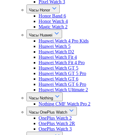
Pixel Watch 3
Часы Honor
Honor Band 6
Honor Watch 4
Magic Watch 2
Часы Huawei
Huawei Watch 4 Pro Kids
Huawei Watch 5
Huawei Watch D2
Huawei Watch Fit 4
Huawei Watch Fit 4 Pro
Huawei Watch GT 5
Huawei Watch GT 5 Pro
Huawei Watch GT 6
Huawei Watch GT 6 Pro
Huawei Watch Ultimate 2
Часы Nothing
Nothing CMF Watch Pro 2
Часы OnePlus Watch
OnePlus Watch 2
OnePlus Watch 2R
OnePlus Watch 3