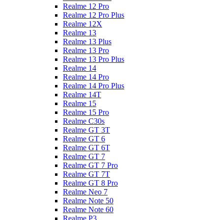
Realme 12 Pro
Realme 12 Pro Plus
Realme 12X
Realme 13
Realme 13 Plus
Realme 13 Pro
Realme 13 Pro Plus
Realme 14
Realme 14 Pro
Realme 14 Pro Plus
Realme 14T
Realme 15
Realme 15 Pro
Realme C30s
Realme GT 3T
Realme GT 6
Realme GT 6T
Realme GT 7
Realme GT 7 Pro
Realme GT 7T
Realme GT 8 Pro
Realme Neo 7
Realme Note 50
Realme Note 60
Realme P3