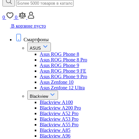
0
0
В корзине пусто
Смартфоны
ASUS
Asus ROG Phone 8
Asus ROG Phone 8 Pro
Asus ROG Phone 9
Asus ROG Phone 9 FE
Asus ROG Phone 9 Pro
Asus Zenfone 10
Asus Zenfone 12 Ultra
Blackview
Blackview A100
Blackview A200 Pro
Blackview A52 Pro
Blackview A53 Pro
Blackview A55 Pro
Blackview A85
Blackview A96