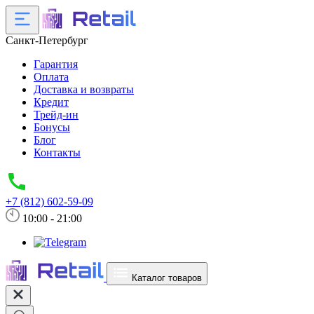
Санкт-Петербург
Гарантия
Оплата
Доставка и возвраты
Кредит
Трейд-ин
Бонусы
Блог
Контакты
+7 (812) 602-59-09
10:00 - 21:00
Каталог товаров