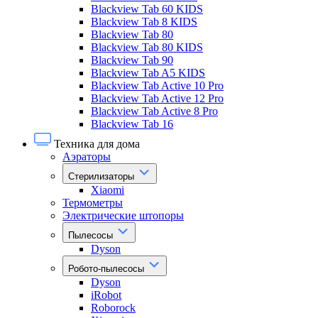
Blackview Tab 60 KIDS
Blackview Tab 8 KIDS
Blackview Tab 80
Blackview Tab 80 KIDS
Blackview Tab 90
Blackview Tab A5 KIDS
Blackview Tab Active 10 Pro
Blackview Tab Active 12 Pro
Blackview Tab Active 8 Pro
Blackview Tab 16
Техника для дома
Аэраторы
Стерилизаторы
Xiaomi
Термометры
Электрические штопоры
Пылесосы
Dyson
Робото-пылесосы
Dyson
iRobot
Roborock