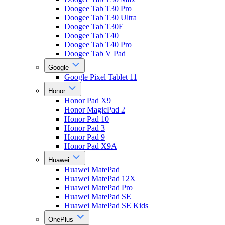
Doogee Tab T30 Pro
Doogee Tab T30 Ultra
Doogee Tab T30E
Doogee Tab T40
Doogee Tab T40 Pro
Doogee Tab V Pad
Google
Google Pixel Tablet 11
Honor
Honor Pad X9
Honor MagicPad 2
Honor Pad 10
Honor Pad 3
Honor Pad 9
Honor Pad X9A
Huawei
Huawei MatePad
Huawei MatePad 12X
Huawei MatePad Pro
Huawei MatePad SE
Huawei MatePad SE Kids
OnePlus