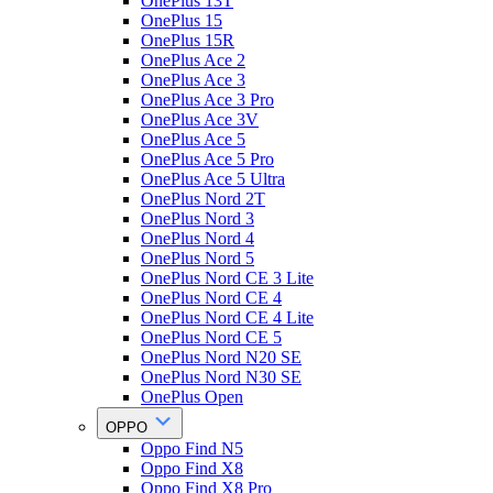
OnePlus 13T
OnePlus 15
OnePlus 15R
OnePlus Ace 2
OnePlus Ace 3
OnePlus Ace 3 Pro
OnePlus Ace 3V
OnePlus Ace 5
OnePlus Ace 5 Pro
OnePlus Ace 5 Ultra
OnePlus Nord 2T
OnePlus Nord 3
OnePlus Nord 4
OnePlus Nord 5
OnePlus Nord CE 3 Lite
OnePlus Nord CE 4
OnePlus Nord CE 4 Lite
OnePlus Nord CE 5
OnePlus Nord N20 SE
OnePlus Nord N30 SE
OnePlus Open
OPPO
Oppo Find N5
Oppo Find X8
Oppo Find X8 Pro