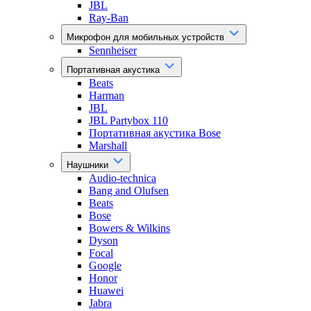
JBL
Ray-Ban
Микрофон для мобильных устройств
Sennheiser
Портативная акустика
Beats
Harman
JBL
JBL Partybox 110
Портативная акустика Bose
Marshall
Наушники
Audio-technica
Bang and Olufsen
Beats
Bose
Bowers & Wilkins
Dyson
Focal
Google
Honor
Huawei
Jabra