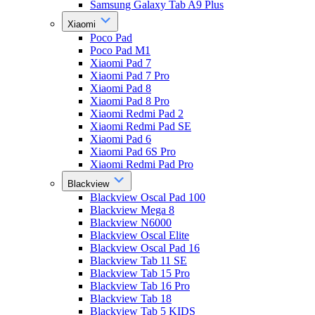
Samsung Galaxy Tab A9 Plus
Xiaomi
Poco Pad
Poco Pad M1
Xiaomi Pad 7
Xiaomi Pad 7 Pro
Xiaomi Pad 8
Xiaomi Pad 8 Pro
Xiaomi Redmi Pad 2
Xiaomi Redmi Pad SE
Xiaomi Pad 6
Xiaomi Pad 6S Pro
Xiaomi Redmi Pad Pro
Blackview
Blackview Oscal Pad 100
Blackview Mega 8
Blackview N6000
Blackview Oscal Elite
Blackview Oscal Pad 16
Blackview Tab 11 SE
Blackview Tab 15 Pro
Blackview Tab 16 Pro
Blackview Tab 18
Blackview Tab 5 KIDS