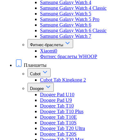
Samsung Galaxy Watch 4
Samsung Galaxy Watch 4 Classic
Samsung Galaxy Watch 5
Samsung Galaxy Watch 5 Pro
Samsung Galaxy Watch 6
Samsung Galaxy Watch 6 Classic
Samsung Galaxy Watch 7
Фитнес-браслеты
Xiaomi0
Фитнес браслеты WHOOP
Планшеты
Cubot
Cubot Tab Kingkong 2
Doogee
Doogee Pad U10
Doogee Pad U9
Doogee Tab T10
Doogee Tab T10 Plus
Doogee Tab T10E
Doogee Tab T10S
Doogee Tab T20 Ultra
Doogee Tab T20S
Doogee Tab T30 Max