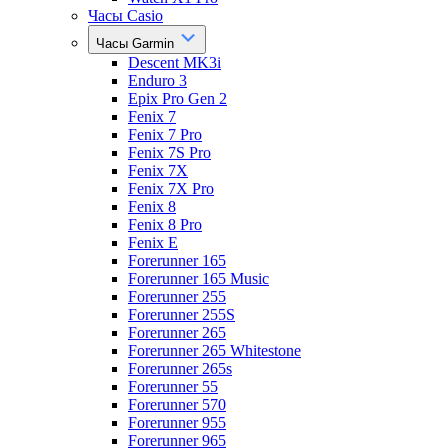
Часы Casio
Часы Garmin
Descent MK3i
Enduro 3
Epix Pro Gen 2
Fenix 7
Fenix 7 Pro
Fenix 7S Pro
Fenix 7X
Fenix 7X Pro
Fenix 8
Fenix 8 Pro
Fenix E
Forerunner 165
Forerunner 165 Music
Forerunner 255
Forerunner 255S
Forerunner 265
Forerunner 265 Whitestone
Forerunner 265s
Forerunner 55
Forerunner 570
Forerunner 955
Forerunner 965