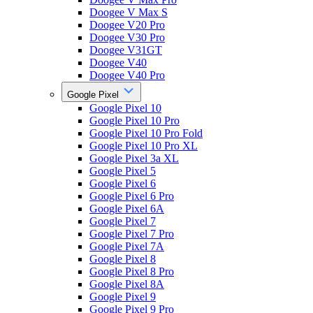
Doogee V Max S
Doogee V20 Pro
Doogee V30 Pro
Doogee V31GT
Doogee V40
Doogee V40 Pro
Google Pixel
Google Pixel 10
Google Pixel 10 Pro
Google Pixel 10 Pro Fold
Google Pixel 10 Pro XL
Google Pixel 3a XL
Google Pixel 5
Google Pixel 6
Google Pixel 6 Pro
Google Pixel 6A
Google Pixel 7
Google Pixel 7 Pro
Google Pixel 7A
Google Pixel 8
Google Pixel 8 Pro
Google Pixel 8A
Google Pixel 9
Google Pixel 9 Pro