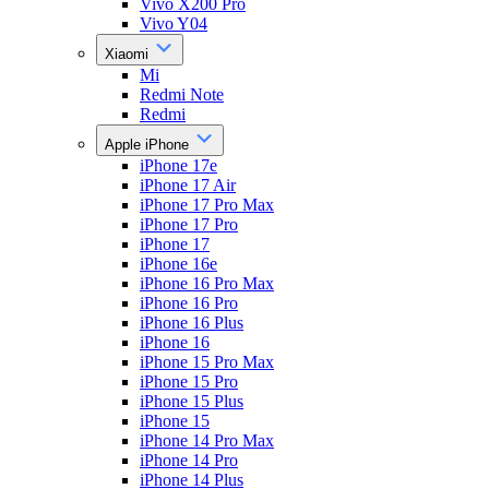
Vivo X200 Pro
Vivo Y04
Xiaomi
Mi
Redmi Note
Redmi
Apple iPhone
iPhone 17e
iPhone 17 Air
iPhone 17 Pro Max
iPhone 17 Pro
iPhone 17
iPhone 16e
iPhone 16 Pro Max
iPhone 16 Pro
iPhone 16 Plus
iPhone 16
iPhone 15 Pro Max
iPhone 15 Pro
iPhone 15 Plus
iPhone 15
iPhone 14 Pro Max
iPhone 14 Pro
iPhone 14 Plus