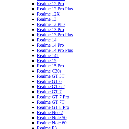
Realme 12 Pro
Realme 12 Pro Plus
Realme 12X
Realme 13
Realme 13 Plus
Realme 13 Pro
Realme 13 Pro Plus
Realme 14
Realme 14 Pro
Realme 14 Pro Plus
Realme 14T
Realme 15
Realme 15 Pro
Realme C30s
Realme GT 3T
Realme GT 6
Realme GT 6T
Realme GT 7
Realme GT 7 Pro
Realme GT 7T
Realme GT 8 Pro
Realme Neo 7
Realme Note 50
Realme Note 60
Realme P3