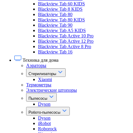
Blackview Tab 60 KIDS
Blackview Tab 8 KIDS
Blackview Tab 80
Blackview Tab 80 KIDS
Blackview Tab 90
Blackview Tab A5 KIDS
Blackview Tab Active 10 Pro
Blackview Tab Active 12 Pro
Blackview Tab Active 8 Pro
Blackview Tab 16
Техника для дома
Аэраторы
Стерилизаторы
Xiaomi
Термометры
Электрические штопоры
Пылесосы
Dyson
Робото-пылесосы
Dyson
iRobot
Roborock