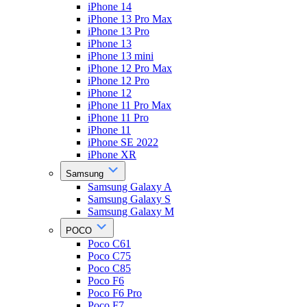
iPhone 14
iPhone 13 Pro Max
iPhone 13 Pro
iPhone 13
iPhone 13 mini
iPhone 12 Pro Max
iPhone 12 Pro
iPhone 12
iPhone 11 Pro Max
iPhone 11 Pro
iPhone 11
iPhone SE 2022
iPhone XR
Samsung
Samsung Galaxy A
Samsung Galaxy S
Samsung Galaxy M
POCO
Poco C61
Poco C75
Poco C85
Poco F6
Poco F6 Pro
Poco F7