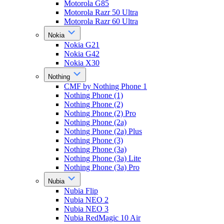
Motorola G85
Motorola Razr 50 Ultra
Motorola Razr 60 Ultra
Nokia
Nokia G21
Nokia G42
Nokia X30
Nothing
CMF by Nothing Phone 1
Nothing Phone (1)
Nothing Phone (2)
Nothing Phone (2) Pro
Nothing Phone (2a)
Nothing Phone (2a) Plus
Nothing Phone (3)
Nothing Phone (3a)
Nothing Phone (3a) Lite
Nothing Phone (3a) Pro
Nubia
Nubia Flip
Nubia NEO 2
Nubia NEO 3
Nubia RedMagic 10 Air