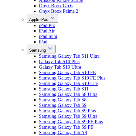
Amazon Kindle Scribe
Onyx Boox Go 6
Onyx Boox Palma 2
Apple iPad
iPad Pro
iPad Air
iPad mini
iPad
Samsung
Samsung Galaxy Tab S11 Ultra
Galaxy Tab S10 Plus
Galaxy Tab S10 Ultra
Samsung Galaxy Tab S10 FE
Samsung Galaxy Tab S10 FE Plus
Samsung Galaxy Tab S10 Lite
Samsung Galaxy Tab S11
Samsung Galaxy Tab S8 Ultra
Samsung Galaxy Tab S8
Samsung Galaxy Tab S9
Samsung Galaxy Tab S9 Plus
Samsung Galaxy Tab S9 Ultra
Samsung Galaxy Tab S9 FE Plus
Samsung Galaxy Tab S9 FE
Samsung Galaxy Tab A9