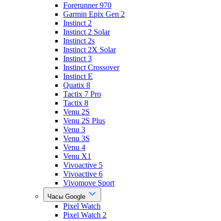
Forerunner 970
Garmin Epix Gen 2
Instinct 2
Instinct 2 Solar
Instinct 2s
Instinct 2X Solar
Instinct 3
Instinct Crossover
Instinct E
Quatix 8
Tactix 7 Pro
Tactix 8
Venu 2S
Venu 2S Plus
Venu 3
Venu 3S
Venu 4
Venu X1
Vivoactive 5
Vivoactive 6
Vivomove Sport
Часы Google
Pixel Watch
Pixel Watch 2