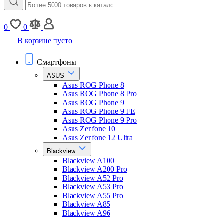
0
0
В корзине пусто
Смартфоны
ASUS
Asus ROG Phone 8
Asus ROG Phone 8 Pro
Asus ROG Phone 9
Asus ROG Phone 9 FE
Asus ROG Phone 9 Pro
Asus Zenfone 10
Asus Zenfone 12 Ultra
Blackview
Blackview A100
Blackview A200 Pro
Blackview A52 Pro
Blackview A53 Pro
Blackview A55 Pro
Blackview A85
Blackview A96