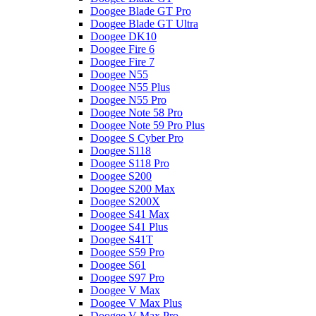
Doogee Blade GT Pro
Doogee Blade GT Ultra
Doogee DK10
Doogee Fire 6
Doogee Fire 7
Doogee N55
Doogee N55 Plus
Doogee N55 Pro
Doogee Note 58 Pro
Doogee Note 59 Pro Plus
Doogee S Cyber Pro
Doogee S118
Doogee S118 Pro
Doogee S200
Doogee S200 Max
Doogee S200X
Doogee S41 Max
Doogee S41 Plus
Doogee S41T
Doogee S59 Pro
Doogee S61
Doogee S97 Pro
Doogee V Max
Doogee V Max Plus
Doogee V Max Pro