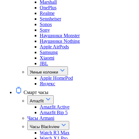
Marshall
OnePlus
Realme
Sennheiser
Sonos
Sony
Наушники Monster
Наушники Nothing
Apple AirPods
Samsung
Xiaomi
JBL
Умные колонки
Apple HomePod
Яндекс
Смарт часы
Amazfit
Amazfit Active
Amazfit Bip 5
Часы Armani
Часы Blackview
Watch R3 Max
Watch X1 Pro