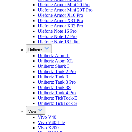
Ulefone Armor Mini 20 Pro
Ulefone Armor Mini 20T Pro
Ulefone Armor X10 Pro
Ulefone Armor X31 Pro
Ulefone Armor X32 Pro
Ulefone Note 16 Pro
Ulefone Note 17 Pro
Ulefone Note 18 Ultra
Unihertz
Unihertz Atom L
Unihertz Atom XL
Unihertz Shark 3
Unihertz Tank 2 Pro
Unihertz Tank 3
Unihertz Tank 3 Pro
Unihertz Tank 3S
Unihertz Tank 4 Pro
Unihertz TickTock-E
Unihertz TickTock-S
Vivo
Vivo V40
Vivo V40 Lite
Vivo X200