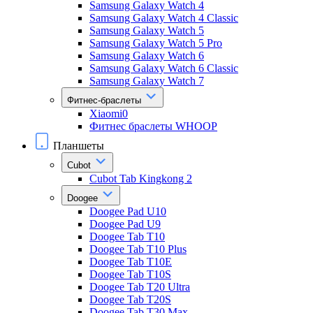
Samsung Galaxy Watch 4
Samsung Galaxy Watch 4 Classic
Samsung Galaxy Watch 5
Samsung Galaxy Watch 5 Pro
Samsung Galaxy Watch 6
Samsung Galaxy Watch 6 Classic
Samsung Galaxy Watch 7
Фитнес-браслеты
Xiaomi0
Фитнес браслеты WHOOP
Планшеты
Cubot
Cubot Tab Kingkong 2
Doogee
Doogee Pad U10
Doogee Pad U9
Doogee Tab T10
Doogee Tab T10 Plus
Doogee Tab T10E
Doogee Tab T10S
Doogee Tab T20 Ultra
Doogee Tab T20S
Doogee Tab T30 Max