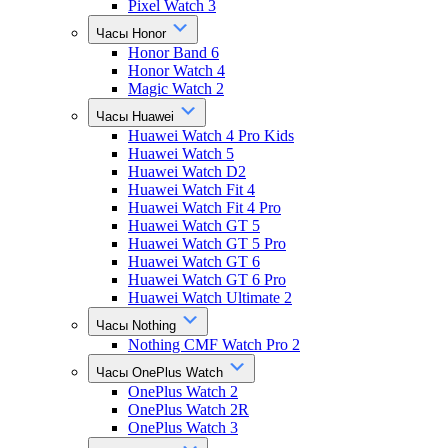
Pixel Watch 3
Часы Honor
Honor Band 6
Honor Watch 4
Magic Watch 2
Часы Huawei
Huawei Watch 4 Pro Kids
Huawei Watch 5
Huawei Watch D2
Huawei Watch Fit 4
Huawei Watch Fit 4 Pro
Huawei Watch GT 5
Huawei Watch GT 5 Pro
Huawei Watch GT 6
Huawei Watch GT 6 Pro
Huawei Watch Ultimate 2
Часы Nothing
Nothing CMF Watch Pro 2
Часы OnePlus Watch
OnePlus Watch 2
OnePlus Watch 2R
OnePlus Watch 3