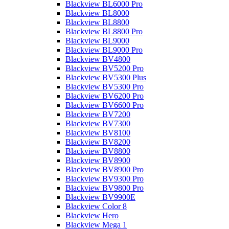
Blackview BL6000 Pro
Blackview BL8000
Blackview BL8800
Blackview BL8800 Pro
Blackview BL9000
Blackview BL9000 Pro
Blackview BV4800
Blackview BV5200 Pro
Blackview BV5300 Plus
Blackview BV5300 Pro
Blackview BV6200 Pro
Blackview BV6600 Pro
Blackview BV7200
Blackview BV7300
Blackview BV8100
Blackview BV8200
Blackview BV8800
Blackview BV8900
Blackview BV8900 Pro
Blackview BV9300 Pro
Blackview BV9800 Pro
Blackview BV9900E
Blackview Color 8
Blackview Hero
Blackview Mega 1