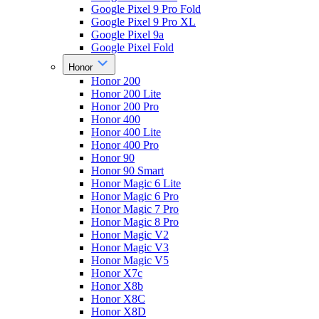
Google Pixel 9 Pro Fold
Google Pixel 9 Pro XL
Google Pixel 9a
Google Pixel Fold
Honor
Honor 200
Honor 200 Lite
Honor 200 Pro
Honor 400
Honor 400 Lite
Honor 400 Pro
Honor 90
Honor 90 Smart
Honor Magic 6 Lite
Honor Magic 6 Pro
Honor Magic 7 Pro
Honor Magic 8 Pro
Honor Magic V2
Honor Magic V3
Honor Magic V5
Honor X7c
Honor X8b
Honor X8C
Honor X8D