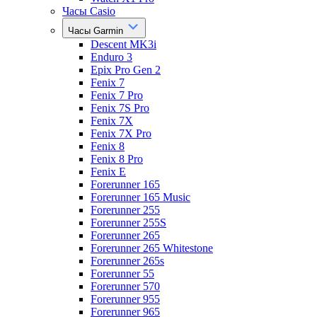
Часы Casio
Часы Garmin
Descent MK3i
Enduro 3
Epix Pro Gen 2
Fenix 7
Fenix 7 Pro
Fenix 7S Pro
Fenix 7X
Fenix 7X Pro
Fenix 8
Fenix 8 Pro
Fenix E
Forerunner 165
Forerunner 165 Music
Forerunner 255
Forerunner 255S
Forerunner 265
Forerunner 265 Whitestone
Forerunner 265s
Forerunner 55
Forerunner 570
Forerunner 955
Forerunner 965