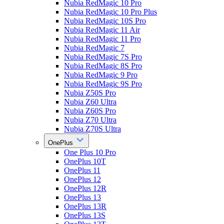
Nubia RedMagic 10 Pro
Nubia RedMagic 10 Pro Plus
Nubia RedMagic 10S Pro
Nubia RedMagic 11 Air
Nubia RedMagic 11 Pro
Nubia RedMagic 7
Nubia RedMagic 7S Pro
Nubia RedMagic 8S Pro
Nubia RedMagic 9 Pro
Nubia RedMagic 9S Pro
Nubia Z50S Pro
Nubia Z60 Ultra
Nubia Z60S Pro
Nubia Z70 Ultra
Nubia Z70S Ultra
OnePlus
One Plus 10 Pro
OnePlus 10T
OnePlus 11
OnePlus 12
OnePlus 12R
OnePlus 13
OnePlus 13R
OnePlus 13S