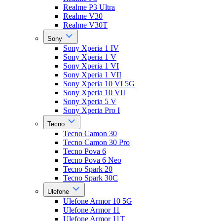
Realme P3 Ultra
Realme V30
Realme V30T
Sony
Sony Xperia 1 IV
Sony Xperia 1 V
Sony Xperia 1 VI
Sony Xperia 1 VII
Sony Xperia 10 VI 5G
Sony Xperia 10 VII
Sony Xperia 5 V
Sony Xperia Pro I
Tecno
Tecno Camon 30
Tecno Camon 30 Pro
Tecno Pova 6
Tecno Pova 6 Neo
Tecno Spark 20
Tecno Spark 30C
Ulefone
Ulefone Armor 10 5G
Ulefone Armor 11
Ulefone Armor 11T