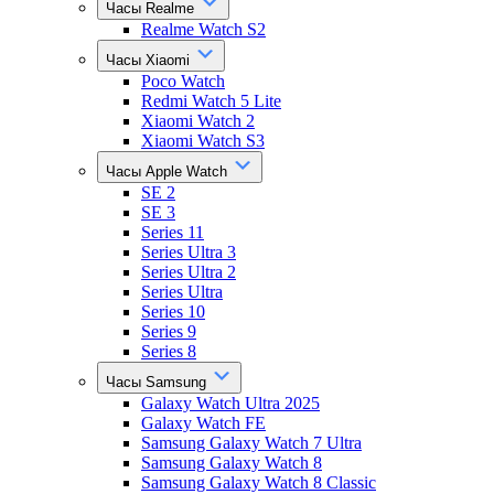
Часы Realme
Realme Watch S2
Часы Xiaomi
Poco Watch
Redmi Watch 5 Lite
Xiaomi Watch 2
Xiaomi Watch S3
Часы Apple Watch
SE 2
SE 3
Series 11
Series Ultra 3
Series Ultra 2
Series Ultra
Series 10
Series 9
Series 8
Часы Samsung
Galaxy Watch Ultra 2025
Galaxy Watch FE
Samsung Galaxy Watch 7 Ultra
Samsung Galaxy Watch 8
Samsung Galaxy Watch 8 Classic