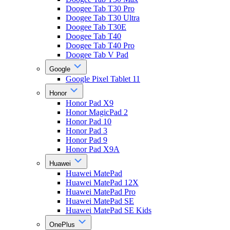
Doogee Tab T30 Pro
Doogee Tab T30 Ultra
Doogee Tab T30E
Doogee Tab T40
Doogee Tab T40 Pro
Doogee Tab V Pad
Google
Google Pixel Tablet 11
Honor
Honor Pad X9
Honor MagicPad 2
Honor Pad 10
Honor Pad 3
Honor Pad 9
Honor Pad X9A
Huawei
Huawei MatePad
Huawei MatePad 12X
Huawei MatePad Pro
Huawei MatePad SE
Huawei MatePad SE Kids
OnePlus