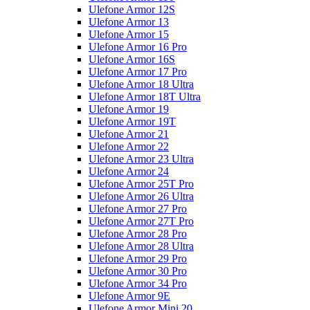
Ulefone Armor 12S
Ulefone Armor 13
Ulefone Armor 15
Ulefone Armor 16 Pro
Ulefone Armor 16S
Ulefone Armor 17 Pro
Ulefone Armor 18 Ultra
Ulefone Armor 18T Ultra
Ulefone Armor 19
Ulefone Armor 19T
Ulefone Armor 21
Ulefone Armor 22
Ulefone Armor 23 Ultra
Ulefone Armor 24
Ulefone Armor 25T Pro
Ulefone Armor 26 Ultra
Ulefone Armor 27 Pro
Ulefone Armor 27T Pro
Ulefone Armor 28 Pro
Ulefone Armor 28 Ultra
Ulefone Armor 29 Pro
Ulefone Armor 30 Pro
Ulefone Armor 34 Pro
Ulefone Armor 9E
Ulefone Armor Mini 20