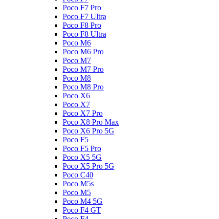
Poco F7 Pro
Poco F7 Ultra
Poco F8 Pro
Poco F8 Ultra
Poco M6
Poco M6 Pro
Poco M7
Poco M7 Pro
Poco M8
Poco M8 Pro
Poco X6
Poco X7
Poco X7 Pro
Poco X8 Pro Max
Poco X6 Pro 5G
Poco F5
Poco F5 Pro
Poco X5 5G
Poco X5 Pro 5G
Poco C40
Poco M5s
Poco M5
Poco M4 5G
Poco F4 GT
Poco F4