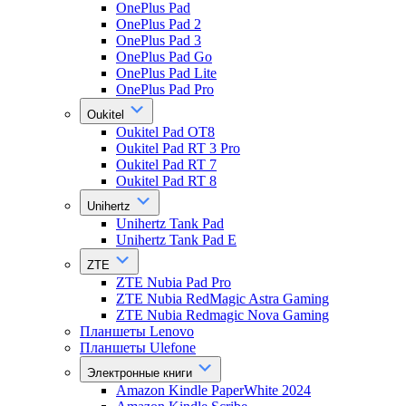
OnePlus Pad
OnePlus Pad 2
OnePlus Pad 3
OnePlus Pad Go
OnePlus Pad Lite
OnePlus Pad Pro
Oukitel
Oukitel Pad OT8
Oukitel Pad RT 3 Pro
Oukitel Pad RT 7
Oukitel Pad RT 8
Unihertz
Unihertz Tank Pad
Unihertz Tank Pad E
ZTE
ZTE Nubia Pad Pro
ZTE Nubia RedMagic Astra Gaming
ZTE Nubia Redmagic Nova Gaming
Планшеты Lenovo
Планшеты Ulefone
Электронные книги
Amazon Kindle PaperWhite 2024