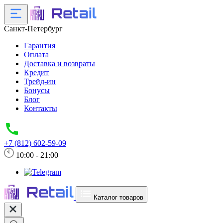
Санкт-Петербург
Гарантия
Оплата
Доставка и возвраты
Кредит
Трейд-ин
Бонусы
Блог
Контакты
+7 (812) 602-59-09
10:00 - 21:00
Каталог товаров