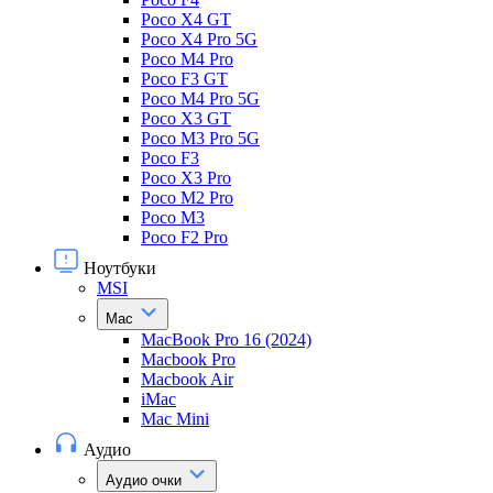
Poco X4 GT
Poco X4 Pro 5G
Poco M4 Pro
Poco F3 GT
Poco M4 Pro 5G
Poco X3 GT
Poco M3 Pro 5G
Poco F3
Poco X3 Pro
Poco M2 Pro
Poco M3
Poco F2 Pro
Ноутбуки
MSI
Mac
MacBook Pro 16 (2024)
Macbook Pro
Macbook Air
iMac
Mac Mini
Аудио
Аудио очки