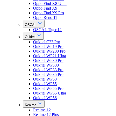
Oppo Find X8 Ultra
Oppo Find X9
Oppo Find X9 Pro
Oppo Reno 11
OSCAL
OSCAL Tiger 12
Oukitel
Oukitel C23 Pro
Oukitel WP19 Pro
Oukitel WP200 Pro
Oukitel WP21 Ultra
Oukitel WP30 Pro
Oukitel WP300
Oukitel WP33 Pro
Oukitel WP35 Pro
Oukitel WP50
Oukitel WP55
Oukitel WP55 Pro
Oukitel WP55 Ultra
Oukitel WP56
Realme
Realme 12
Realme 12 Plus