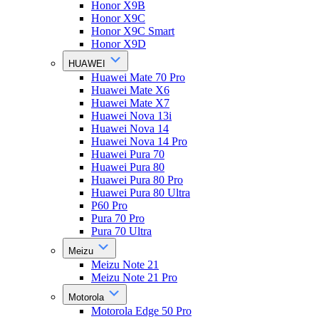
Honor X9B
Honor X9C
Honor X9C Smart
Honor X9D
HUAWEI
Huawei Mate 70 Pro
Huawei Mate X6
Huawei Mate X7
Huawei Nova 13i
Huawei Nova 14
Huawei Nova 14 Pro
Huawei Pura 70
Huawei Pura 80
Huawei Pura 80 Pro
Huawei Pura 80 Ultra
P60 Pro
Pura 70 Pro
Pura 70 Ultra
Meizu
Meizu Note 21
Meizu Note 21 Pro
Motorola
Motorola Edge 50 Pro