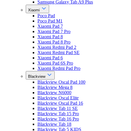
Samsung Galaxy Tab A9 Plus
Xiaomi
Poco Pad
Poco Pad M1
Xiaomi Pad 7
Xiaomi Pad 7 Pro
Xiaomi Pad 8
Xiaomi Pad 8 Pro
Xiaomi Redmi Pad 2
Xiaomi Redmi Pad SE
Xiaomi Pad 6
Xiaomi Pad 6S Pro
Xiaomi Redmi Pad Pro
Blackview
Blackview Oscal Pad 100
Blackview Mega 8
Blackview N6000
Blackview Oscal Elite
Blackview Oscal Pad 16
Blackview Tab 11 SE
Blackview Tab 15 Pro
Blackview Tab 16 Pro
Blackview Tab 18
Blackview Tab 5 KIDS