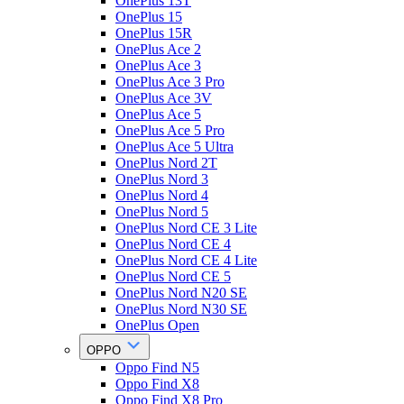
OnePlus 13T
OnePlus 15
OnePlus 15R
OnePlus Ace 2
OnePlus Ace 3
OnePlus Ace 3 Pro
OnePlus Ace 3V
OnePlus Ace 5
OnePlus Ace 5 Pro
OnePlus Ace 5 Ultra
OnePlus Nord 2T
OnePlus Nord 3
OnePlus Nord 4
OnePlus Nord 5
OnePlus Nord CE 3 Lite
OnePlus Nord CE 4
OnePlus Nord CE 4 Lite
OnePlus Nord CE 5
OnePlus Nord N20 SE
OnePlus Nord N30 SE
OnePlus Open
OPPO
Oppo Find N5
Oppo Find X8
Oppo Find X8 Pro