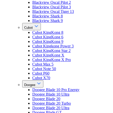
Blackview Oscal Pilot 2
Blackview Oscal Pilot 3
Blackview Oscal Tiger 13
Blackview Shark 8
Blackview Shark 9
Cubot
Cubot KingKong 8
Cubot KingKong 6
Cubot KingKong 9
Cubot Kingkong Power 3
Cubot KingKong Star 2
Cubot KingKong X
Cubot KingKong X Pro
Cubot Max 5
Cubot Note 50
Cubot P60
Cubot X70
Doogee
Doogee Blade 10 Pro Energy
Doogee Blade 10 Ultra
Doogee Blade 20
Doogee Blade 20 Turbo
Doogee Blade 20 Ultra
Doogee Blade GT