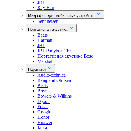
JBL
Ray-Ban
Микрофон для мобильных устройств
Sennheiser
Портативная акустика
Beats
Harman
JBL
JBL Partybox 110
Портативная акустика Bose
Marshall
Наушники
Audio-technica
Bang and Olufsen
Beats
Bose
Bowers & Wilkins
Dyson
Focal
Google
Honor
Huawei
Jabra