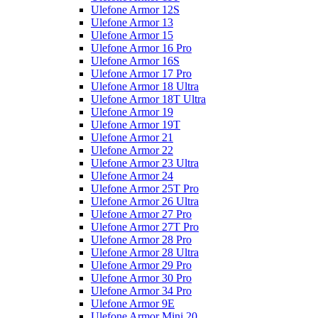
Ulefone Armor 12S
Ulefone Armor 13
Ulefone Armor 15
Ulefone Armor 16 Pro
Ulefone Armor 16S
Ulefone Armor 17 Pro
Ulefone Armor 18 Ultra
Ulefone Armor 18T Ultra
Ulefone Armor 19
Ulefone Armor 19T
Ulefone Armor 21
Ulefone Armor 22
Ulefone Armor 23 Ultra
Ulefone Armor 24
Ulefone Armor 25T Pro
Ulefone Armor 26 Ultra
Ulefone Armor 27 Pro
Ulefone Armor 27T Pro
Ulefone Armor 28 Pro
Ulefone Armor 28 Ultra
Ulefone Armor 29 Pro
Ulefone Armor 30 Pro
Ulefone Armor 34 Pro
Ulefone Armor 9E
Ulefone Armor Mini 20