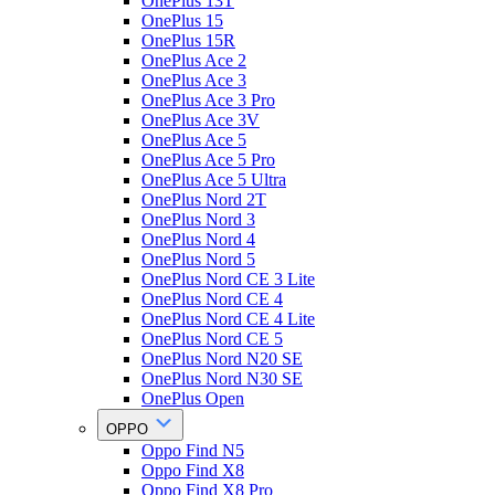
OnePlus 13T
OnePlus 15
OnePlus 15R
OnePlus Ace 2
OnePlus Ace 3
OnePlus Ace 3 Pro
OnePlus Ace 3V
OnePlus Ace 5
OnePlus Ace 5 Pro
OnePlus Ace 5 Ultra
OnePlus Nord 2T
OnePlus Nord 3
OnePlus Nord 4
OnePlus Nord 5
OnePlus Nord CE 3 Lite
OnePlus Nord CE 4
OnePlus Nord CE 4 Lite
OnePlus Nord CE 5
OnePlus Nord N20 SE
OnePlus Nord N30 SE
OnePlus Open
OPPO
Oppo Find N5
Oppo Find X8
Oppo Find X8 Pro