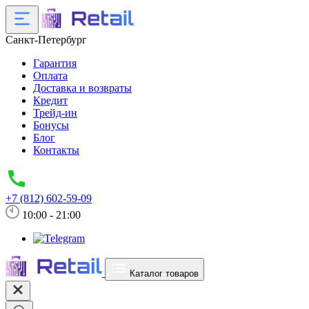
Санкт-Петербург
Гарантия
Оплата
Доставка и возвраты
Кредит
Трейд-ин
Бонусы
Блог
Контакты
+7 (812) 602-59-09
10:00 - 21:00
Каталог товаров