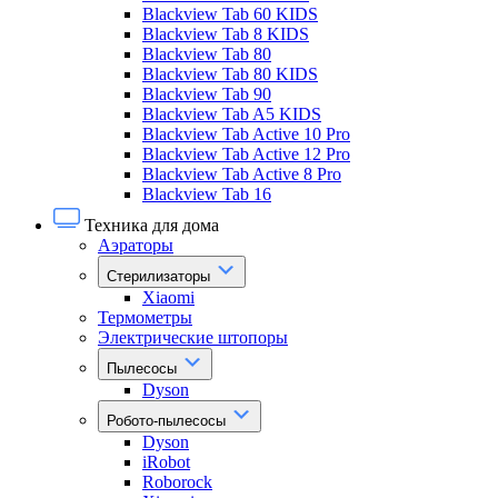
Blackview Tab 60 KIDS
Blackview Tab 8 KIDS
Blackview Tab 80
Blackview Tab 80 KIDS
Blackview Tab 90
Blackview Tab A5 KIDS
Blackview Tab Active 10 Pro
Blackview Tab Active 12 Pro
Blackview Tab Active 8 Pro
Blackview Tab 16
Техника для дома
Аэраторы
Стерилизаторы
Xiaomi
Термометры
Электрические штопоры
Пылесосы
Dyson
Робото-пылесосы
Dyson
iRobot
Roborock