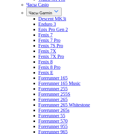
Часы Casio
Часы Garmin
Descent MK3i
Enduro 3
Epix Pro Gen 2
Fenix 7
Fenix 7 Pro
Fenix 7S Pro
Fenix 7X
Fenix 7X Pro
Fenix 8
Fenix 8 Pro
Fenix E
Forerunner 165
Forerunner 165 Music
Forerunner 255
Forerunner 255S
Forerunner 265
Forerunner 265 Whitestone
Forerunner 265s
Forerunner 55
Forerunner 570
Forerunner 955
Forerunner 965