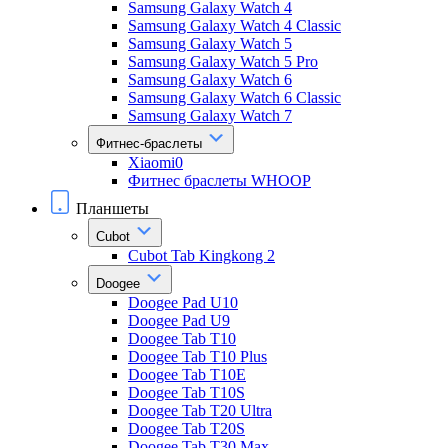
Samsung Galaxy Watch 4
Samsung Galaxy Watch 4 Classic
Samsung Galaxy Watch 5
Samsung Galaxy Watch 5 Pro
Samsung Galaxy Watch 6
Samsung Galaxy Watch 6 Classic
Samsung Galaxy Watch 7
Фитнес-браслеты
Xiaomi0
Фитнес браслеты WHOOP
Планшеты
Cubot
Cubot Tab Kingkong 2
Doogee
Doogee Pad U10
Doogee Pad U9
Doogee Tab T10
Doogee Tab T10 Plus
Doogee Tab T10E
Doogee Tab T10S
Doogee Tab T20 Ultra
Doogee Tab T20S
Doogee Tab T30 Max