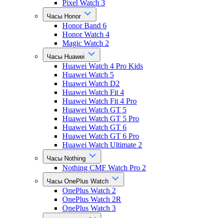
Pixel Watch 3
Часы Honor
Honor Band 6
Honor Watch 4
Magic Watch 2
Часы Huawei
Huawei Watch 4 Pro Kids
Huawei Watch 5
Huawei Watch D2
Huawei Watch Fit 4
Huawei Watch Fit 4 Pro
Huawei Watch GT 5
Huawei Watch GT 5 Pro
Huawei Watch GT 6
Huawei Watch GT 6 Pro
Huawei Watch Ultimate 2
Часы Nothing
Nothing CMF Watch Pro 2
Часы OnePlus Watch
OnePlus Watch 2
OnePlus Watch 2R
OnePlus Watch 3