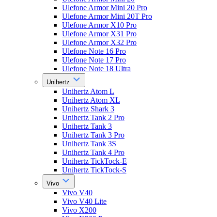
Ulefone Armor Mini 20 Pro
Ulefone Armor Mini 20T Pro
Ulefone Armor X10 Pro
Ulefone Armor X31 Pro
Ulefone Armor X32 Pro
Ulefone Note 16 Pro
Ulefone Note 17 Pro
Ulefone Note 18 Ultra
Unihertz
Unihertz Atom L
Unihertz Atom XL
Unihertz Shark 3
Unihertz Tank 2 Pro
Unihertz Tank 3
Unihertz Tank 3 Pro
Unihertz Tank 3S
Unihertz Tank 4 Pro
Unihertz TickTock-E
Unihertz TickTock-S
Vivo
Vivo V40
Vivo V40 Lite
Vivo X200