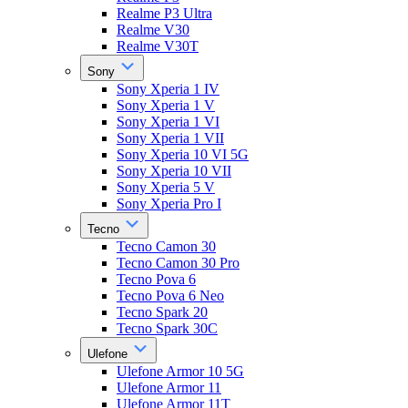
Realme P3 Ultra
Realme V30
Realme V30T
Sony
Sony Xperia 1 IV
Sony Xperia 1 V
Sony Xperia 1 VI
Sony Xperia 1 VII
Sony Xperia 10 VI 5G
Sony Xperia 10 VII
Sony Xperia 5 V
Sony Xperia Pro I
Tecno
Tecno Camon 30
Tecno Camon 30 Pro
Tecno Pova 6
Tecno Pova 6 Neo
Tecno Spark 20
Tecno Spark 30C
Ulefone
Ulefone Armor 10 5G
Ulefone Armor 11
Ulefone Armor 11T