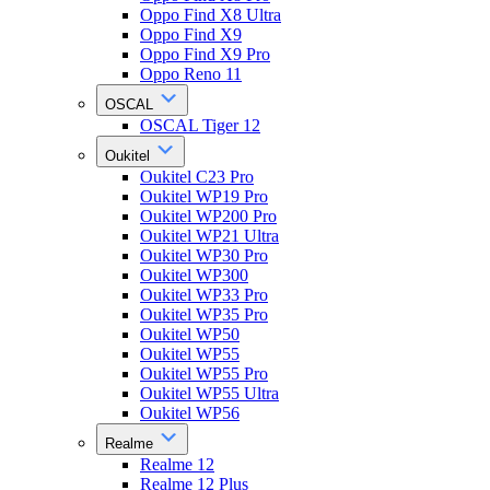
Oppo Find X8 Ultra
Oppo Find X9
Oppo Find X9 Pro
Oppo Reno 11
OSCAL
OSCAL Tiger 12
Oukitel
Oukitel C23 Pro
Oukitel WP19 Pro
Oukitel WP200 Pro
Oukitel WP21 Ultra
Oukitel WP30 Pro
Oukitel WP300
Oukitel WP33 Pro
Oukitel WP35 Pro
Oukitel WP50
Oukitel WP55
Oukitel WP55 Pro
Oukitel WP55 Ultra
Oukitel WP56
Realme
Realme 12
Realme 12 Plus