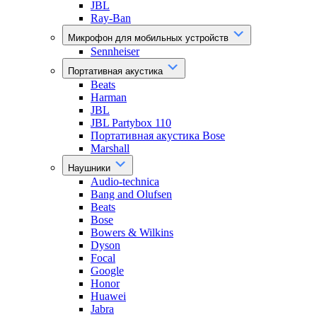
JBL
Ray-Ban
Микрофон для мобильных устройств
Sennheiser
Портативная акустика
Beats
Harman
JBL
JBL Partybox 110
Портативная акустика Bose
Marshall
Наушники
Audio-technica
Bang and Olufsen
Beats
Bose
Bowers & Wilkins
Dyson
Focal
Google
Honor
Huawei
Jabra