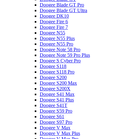
Doogee Blade GT Pro
Doogee Blade GT Ultra
Doogee DK10
Doogee Fire 6
Doogee Fire 7
Doogee N55
Doogee N55 Plus
Doogee N55 Pro
Doogee Note 58 Pro
Doogee Note 59 Pro Plus
Doogee S Cyber Pro
Doogee S118
Doogee S118 Pro
Doogee S200
Doogee S200 Max
Doogee S200X
Doogee S41 Max
Doogee S41 Plus
Doogee S41T
Doogee S59 Pro
Doogee S61
Doogee S97 Pro
Doogee V Max
Doogee V Max Plus
Doogee V Max Pro