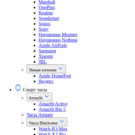
Marshall
OnePlus
Realme
Sennheiser
Sonos
Sony
Наушники Monster
Наушники Nothing
Apple AirPods
Samsung
Xiaomi
JBL
Умные колонки
Apple HomePod
Яндекс
Смарт часы
Amazfit
Amazfit Active
Amazfit Bip 5
Часы Armani
Часы Blackview
Watch R3 Max
Watch X1 Pro