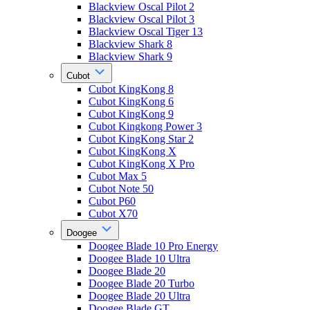
Blackview Oscal Pilot 2
Blackview Oscal Pilot 3
Blackview Oscal Tiger 13
Blackview Shark 8
Blackview Shark 9
Cubot
Cubot KingKong 8
Cubot KingKong 6
Cubot KingKong 9
Cubot Kingkong Power 3
Cubot KingKong Star 2
Cubot KingKong X
Cubot KingKong X Pro
Cubot Max 5
Cubot Note 50
Cubot P60
Cubot X70
Doogee
Doogee Blade 10 Pro Energy
Doogee Blade 10 Ultra
Doogee Blade 20
Doogee Blade 20 Turbo
Doogee Blade 20 Ultra
Doogee Blade GT