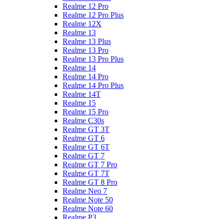
Realme 12 Pro
Realme 12 Pro Plus
Realme 12X
Realme 13
Realme 13 Plus
Realme 13 Pro
Realme 13 Pro Plus
Realme 14
Realme 14 Pro
Realme 14 Pro Plus
Realme 14T
Realme 15
Realme 15 Pro
Realme C30s
Realme GT 3T
Realme GT 6
Realme GT 6T
Realme GT 7
Realme GT 7 Pro
Realme GT 7T
Realme GT 8 Pro
Realme Neo 7
Realme Note 50
Realme Note 60
Realme P3