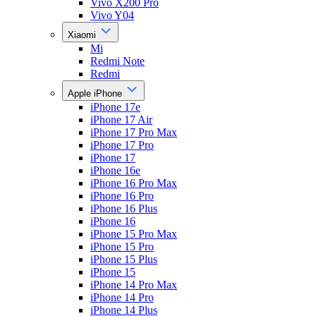
Vivo X200 Pro
Vivo Y04
Xiaomi
Mi
Redmi Note
Redmi
Apple iPhone
iPhone 17e
iPhone 17 Air
iPhone 17 Pro Max
iPhone 17 Pro
iPhone 17
iPhone 16e
iPhone 16 Pro Max
iPhone 16 Pro
iPhone 16 Plus
iPhone 16
iPhone 15 Pro Max
iPhone 15 Pro
iPhone 15 Plus
iPhone 15
iPhone 14 Pro Max
iPhone 14 Pro
iPhone 14 Plus