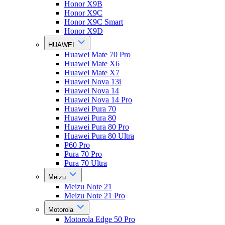
Honor X9B
Honor X9C
Honor X9C Smart
Honor X9D
HUAWEI
Huawei Mate 70 Pro
Huawei Mate X6
Huawei Mate X7
Huawei Nova 13i
Huawei Nova 14
Huawei Nova 14 Pro
Huawei Pura 70
Huawei Pura 80
Huawei Pura 80 Pro
Huawei Pura 80 Ultra
P60 Pro
Pura 70 Pro
Pura 70 Ultra
Meizu
Meizu Note 21
Meizu Note 21 Pro
Motorola
Motorola Edge 50 Pro