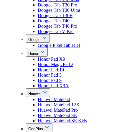
Doogee Tab T30 Pro
Doogee Tab T30 Ultra
Doogee Tab T30E
Doogee Tab T40
Doogee Tab T40 Pro
Doogee Tab V Pad
Google
Google Pixel Tablet 11
Honor
Honor Pad X9
Honor MagicPad 2
Honor Pad 10
Honor Pad 3
Honor Pad 9
Honor Pad X9A
Huawei
Huawei MatePad
Huawei MatePad 12X
Huawei MatePad Pro
Huawei MatePad SE
Huawei MatePad SE Kids
OnePlus