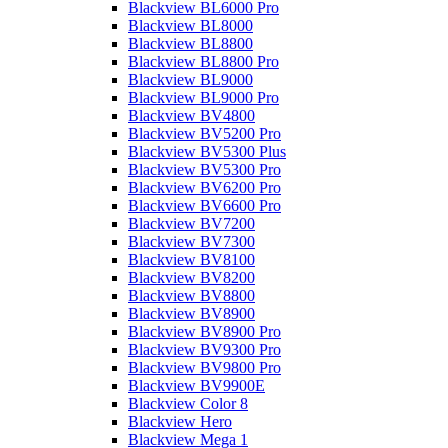
Blackview BL6000 Pro
Blackview BL8000
Blackview BL8800
Blackview BL8800 Pro
Blackview BL9000
Blackview BL9000 Pro
Blackview BV4800
Blackview BV5200 Pro
Blackview BV5300 Plus
Blackview BV5300 Pro
Blackview BV6200 Pro
Blackview BV6600 Pro
Blackview BV7200
Blackview BV7300
Blackview BV8100
Blackview BV8200
Blackview BV8800
Blackview BV8900
Blackview BV8900 Pro
Blackview BV9300 Pro
Blackview BV9800 Pro
Blackview BV9900E
Blackview Color 8
Blackview Hero
Blackview Mega 1