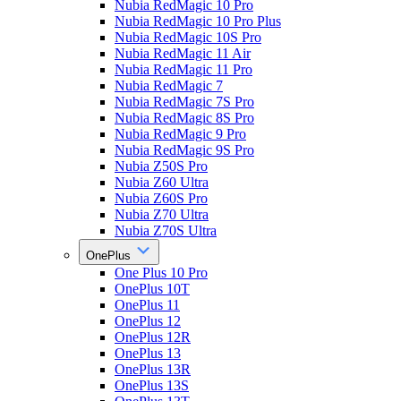
Nubia RedMagic 10 Pro
Nubia RedMagic 10 Pro Plus
Nubia RedMagic 10S Pro
Nubia RedMagic 11 Air
Nubia RedMagic 11 Pro
Nubia RedMagic 7
Nubia RedMagic 7S Pro
Nubia RedMagic 8S Pro
Nubia RedMagic 9 Pro
Nubia RedMagic 9S Pro
Nubia Z50S Pro
Nubia Z60 Ultra
Nubia Z60S Pro
Nubia Z70 Ultra
Nubia Z70S Ultra
OnePlus
One Plus 10 Pro
OnePlus 10T
OnePlus 11
OnePlus 12
OnePlus 12R
OnePlus 13
OnePlus 13R
OnePlus 13S