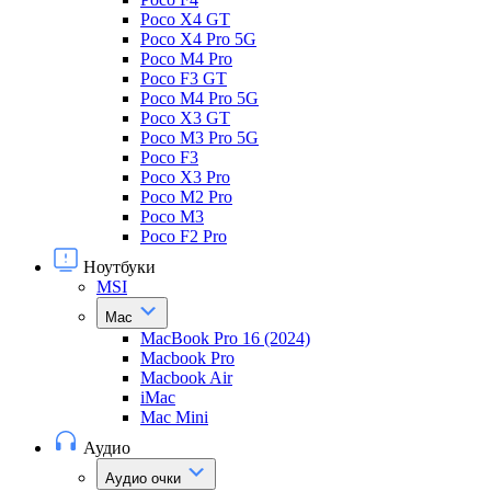
Poco X4 GT
Poco X4 Pro 5G
Poco M4 Pro
Poco F3 GT
Poco M4 Pro 5G
Poco X3 GT
Poco M3 Pro 5G
Poco F3
Poco X3 Pro
Poco M2 Pro
Poco M3
Poco F2 Pro
Ноутбуки
MSI
Mac
MacBook Pro 16 (2024)
Macbook Pro
Macbook Air
iMac
Mac Mini
Аудио
Аудио очки