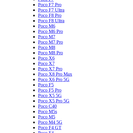
Poco F7 Pro
Poco F7 Ultra
Poco F8 Pro
Poco F8 Ultra
Poco M6
Poco M6 Pro
Poco M7
Poco M7 Pro
Poco M8
Poco M8 Pro
Poco X6
Poco X7
Poco X7 Pro
Poco X8 Pro Max
Poco X6 Pro 5G
Poco F5
Poco F5 Pro
Poco X5 5G
Poco X5 Pro 5G
Poco C40
Poco M5s
Poco M5
Poco M4 5G
Poco F4 GT
Poco F4