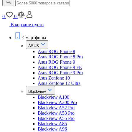
0
0
В корзине пусто
Смартфоны
ASUS
Asus ROG Phone 8
Asus ROG Phone 8 Pro
Asus ROG Phone 9
Asus ROG Phone 9 FE
Asus ROG Phone 9 Pro
Asus Zenfone 10
Asus Zenfone 12 Ultra
Blackview
Blackview A100
Blackview A200 Pro
Blackview A52 Pro
Blackview A53 Pro
Blackview A55 Pro
Blackview A85
Blackview A96