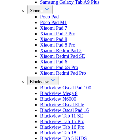
Samsung Galaxy Tab A9 Plus
Xiaomi
Poco Pad
Poco Pad M1
Xiaomi Pad 7
Xiaomi Pad 7 Pro
Xiaomi Pad 8
Xiaomi Pad 8 Pro
Xiaomi Redmi Pad 2
Xiaomi Redmi Pad SE
Xiaomi Pad 6
Xiaomi Pad 6S Pro
Xiaomi Redmi Pad Pro
Blackview
Blackview Oscal Pad 100
Blackview Mega 8
Blackview N6000
Blackview Oscal Elite
Blackview Oscal Pad 16
Blackview Tab 11 SE
Blackview Tab 15 Pro
Blackview Tab 16 Pro
Blackview Tab 18
Blackview Tab 5 KIDS