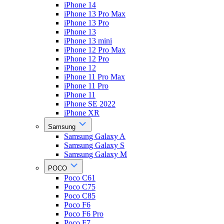
iPhone 14
iPhone 13 Pro Max
iPhone 13 Pro
iPhone 13
iPhone 13 mini
iPhone 12 Pro Max
iPhone 12 Pro
iPhone 12
iPhone 11 Pro Max
iPhone 11 Pro
iPhone 11
iPhone SE 2022
iPhone XR
Samsung
Samsung Galaxy A
Samsung Galaxy S
Samsung Galaxy M
POCO
Poco C61
Poco C75
Poco C85
Poco F6
Poco F6 Pro
Poco F7