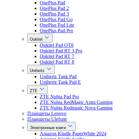
OnePlus Pad
OnePlus Pad 2
OnePlus Pad 3
OnePlus Pad Go
OnePlus Pad Lite
OnePlus Pad Pro
Oukitel
Oukitel Pad OT8
Oukitel Pad RT 3 Pro
Oukitel Pad RT 7
Oukitel Pad RT 8
Unihertz
Unihertz Tank Pad
Unihertz Tank Pad E
ZTE
ZTE Nubia Pad Pro
ZTE Nubia RedMagic Astra Gaming
ZTE Nubia Redmagic Nova Gaming
Планшеты Lenovo
Планшеты Ulefone
Электронные книги
Amazon Kindle PaperWhite 2024