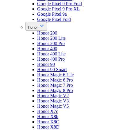
Google Pixel 9 Pro Fold
Google Pixel 9 Pro XL
Google Pixel 9a
Google Pixel Fold
Honor
Honor 200
Honor 200 Lite
Honor 200 Pro
Honor 400
Honor 400 Lite
Honor 400 Pro
Honor 90
Honor 90 Smart
Honor Magic 6 Lite
Honor Magic 6 Pro
Honor Magic 7 Pro
Honor Magic 8 Pro
Honor Magic V2
Honor Magic V3
Honor Magic V5
Honor X7c
Honor X8b
Honor X8C
Honor X8D