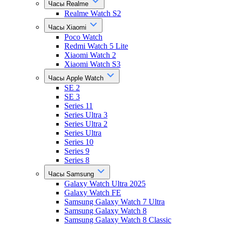
Часы Realme
Realme Watch S2
Часы Xiaomi
Poco Watch
Redmi Watch 5 Lite
Xiaomi Watch 2
Xiaomi Watch S3
Часы Apple Watch
SE 2
SE 3
Series 11
Series Ultra 3
Series Ultra 2
Series Ultra
Series 10
Series 9
Series 8
Часы Samsung
Galaxy Watch Ultra 2025
Galaxy Watch FE
Samsung Galaxy Watch 7 Ultra
Samsung Galaxy Watch 8
Samsung Galaxy Watch 8 Classic