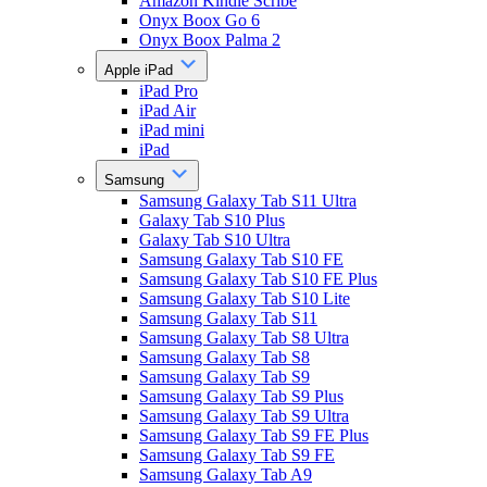
Amazon Kindle Scribe
Onyx Boox Go 6
Onyx Boox Palma 2
Apple iPad
iPad Pro
iPad Air
iPad mini
iPad
Samsung
Samsung Galaxy Tab S11 Ultra
Galaxy Tab S10 Plus
Galaxy Tab S10 Ultra
Samsung Galaxy Tab S10 FE
Samsung Galaxy Tab S10 FE Plus
Samsung Galaxy Tab S10 Lite
Samsung Galaxy Tab S11
Samsung Galaxy Tab S8 Ultra
Samsung Galaxy Tab S8
Samsung Galaxy Tab S9
Samsung Galaxy Tab S9 Plus
Samsung Galaxy Tab S9 Ultra
Samsung Galaxy Tab S9 FE Plus
Samsung Galaxy Tab S9 FE
Samsung Galaxy Tab A9