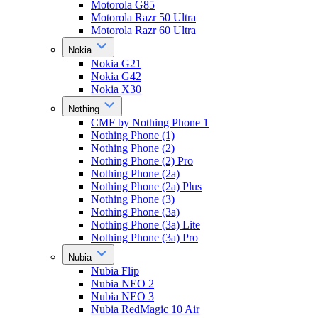
Motorola G85
Motorola Razr 50 Ultra
Motorola Razr 60 Ultra
Nokia
Nokia G21
Nokia G42
Nokia X30
Nothing
CMF by Nothing Phone 1
Nothing Phone (1)
Nothing Phone (2)
Nothing Phone (2) Pro
Nothing Phone (2a)
Nothing Phone (2a) Plus
Nothing Phone (3)
Nothing Phone (3a)
Nothing Phone (3a) Lite
Nothing Phone (3a) Pro
Nubia
Nubia Flip
Nubia NEO 2
Nubia NEO 3
Nubia RedMagic 10 Air