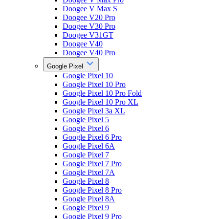
Doogee V Max S
Doogee V20 Pro
Doogee V30 Pro
Doogee V31GT
Doogee V40
Doogee V40 Pro
Google Pixel
Google Pixel 10
Google Pixel 10 Pro
Google Pixel 10 Pro Fold
Google Pixel 10 Pro XL
Google Pixel 3a XL
Google Pixel 5
Google Pixel 6
Google Pixel 6 Pro
Google Pixel 6A
Google Pixel 7
Google Pixel 7 Pro
Google Pixel 7A
Google Pixel 8
Google Pixel 8 Pro
Google Pixel 8A
Google Pixel 9
Google Pixel 9 Pro