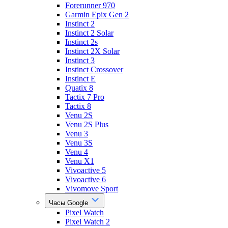
Forerunner 970
Garmin Epix Gen 2
Instinct 2
Instinct 2 Solar
Instinct 2s
Instinct 2X Solar
Instinct 3
Instinct Crossover
Instinct E
Quatix 8
Tactix 7 Pro
Tactix 8
Venu 2S
Venu 2S Plus
Venu 3
Venu 3S
Venu 4
Venu X1
Vivoactive 5
Vivoactive 6
Vivomove Sport
Часы Google
Pixel Watch
Pixel Watch 2