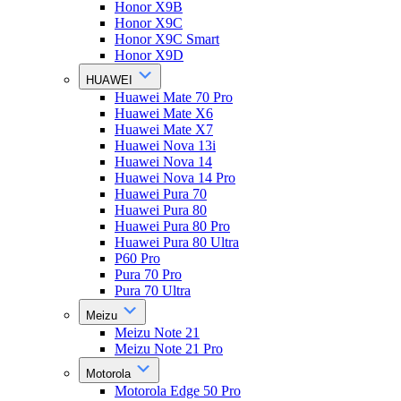
Honor X9B
Honor X9C
Honor X9C Smart
Honor X9D
HUAWEI
Huawei Mate 70 Pro
Huawei Mate X6
Huawei Mate X7
Huawei Nova 13i
Huawei Nova 14
Huawei Nova 14 Pro
Huawei Pura 70
Huawei Pura 80
Huawei Pura 80 Pro
Huawei Pura 80 Ultra
P60 Pro
Pura 70 Pro
Pura 70 Ultra
Meizu
Meizu Note 21
Meizu Note 21 Pro
Motorola
Motorola Edge 50 Pro