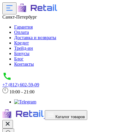
Санкт-Петербург
Гарантия
Оплата
Доставка и возвраты
Кредит
Трейд-ин
Бонусы
Блог
Контакты
+7 (812) 602-59-09
10:00 - 21:00
Каталог товаров