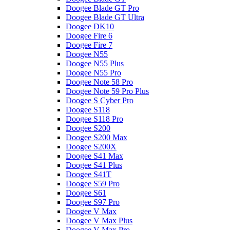
Doogee Blade GT Pro
Doogee Blade GT Ultra
Doogee DK10
Doogee Fire 6
Doogee Fire 7
Doogee N55
Doogee N55 Plus
Doogee N55 Pro
Doogee Note 58 Pro
Doogee Note 59 Pro Plus
Doogee S Cyber Pro
Doogee S118
Doogee S118 Pro
Doogee S200
Doogee S200 Max
Doogee S200X
Doogee S41 Max
Doogee S41 Plus
Doogee S41T
Doogee S59 Pro
Doogee S61
Doogee S97 Pro
Doogee V Max
Doogee V Max Plus
Doogee V Max Pro