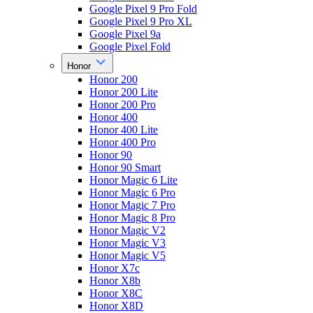
Google Pixel 9 Pro Fold
Google Pixel 9 Pro XL
Google Pixel 9a
Google Pixel Fold
Honor
Honor 200
Honor 200 Lite
Honor 200 Pro
Honor 400
Honor 400 Lite
Honor 400 Pro
Honor 90
Honor 90 Smart
Honor Magic 6 Lite
Honor Magic 6 Pro
Honor Magic 7 Pro
Honor Magic 8 Pro
Honor Magic V2
Honor Magic V3
Honor Magic V5
Honor X7c
Honor X8b
Honor X8C
Honor X8D