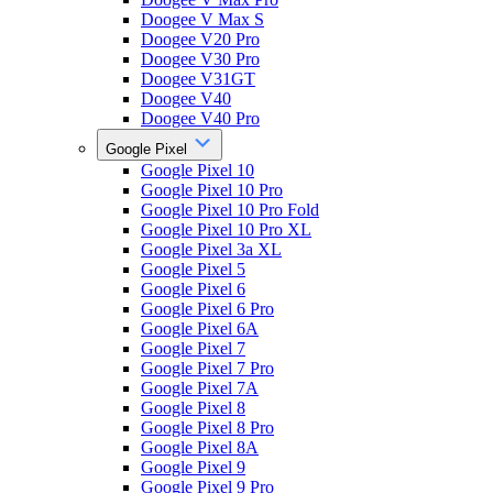
Doogee V Max S
Doogee V20 Pro
Doogee V30 Pro
Doogee V31GT
Doogee V40
Doogee V40 Pro
Google Pixel
Google Pixel 10
Google Pixel 10 Pro
Google Pixel 10 Pro Fold
Google Pixel 10 Pro XL
Google Pixel 3a XL
Google Pixel 5
Google Pixel 6
Google Pixel 6 Pro
Google Pixel 6A
Google Pixel 7
Google Pixel 7 Pro
Google Pixel 7A
Google Pixel 8
Google Pixel 8 Pro
Google Pixel 8A
Google Pixel 9
Google Pixel 9 Pro