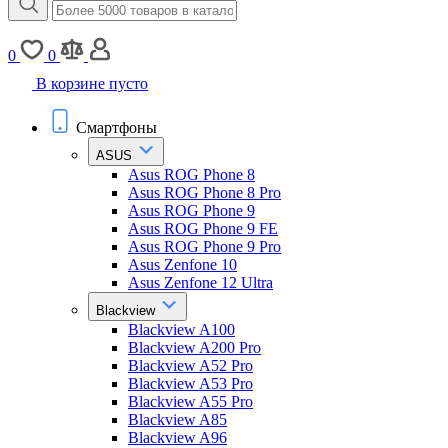
0
0
В корзине пусто
Смартфоны
ASUS
Asus ROG Phone 8
Asus ROG Phone 8 Pro
Asus ROG Phone 9
Asus ROG Phone 9 FE
Asus ROG Phone 9 Pro
Asus Zenfone 10
Asus Zenfone 12 Ultra
Blackview
Blackview A100
Blackview A200 Pro
Blackview A52 Pro
Blackview A53 Pro
Blackview A55 Pro
Blackview A85
Blackview A96