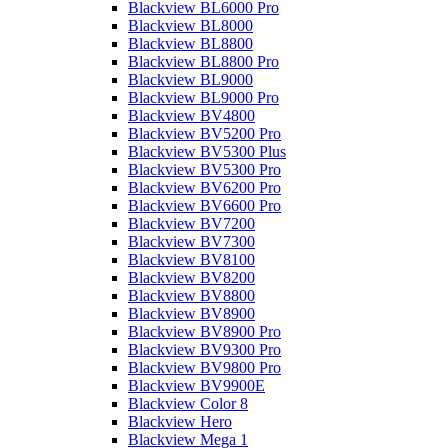
Blackview BL6000 Pro
Blackview BL8000
Blackview BL8800
Blackview BL8800 Pro
Blackview BL9000
Blackview BL9000 Pro
Blackview BV4800
Blackview BV5200 Pro
Blackview BV5300 Plus
Blackview BV5300 Pro
Blackview BV6200 Pro
Blackview BV6600 Pro
Blackview BV7200
Blackview BV7300
Blackview BV8100
Blackview BV8200
Blackview BV8800
Blackview BV8900
Blackview BV8900 Pro
Blackview BV9300 Pro
Blackview BV9800 Pro
Blackview BV9900E
Blackview Color 8
Blackview Hero
Blackview Mega 1