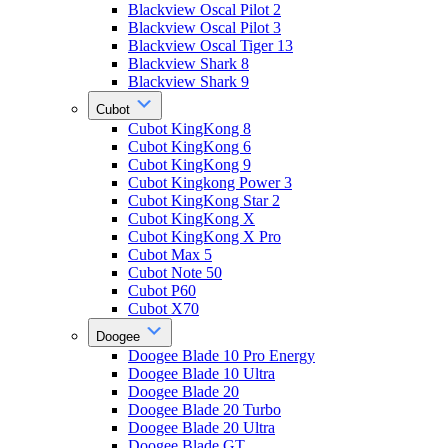
Blackview Oscal Pilot 2
Blackview Oscal Pilot 3
Blackview Oscal Tiger 13
Blackview Shark 8
Blackview Shark 9
Cubot
Cubot KingKong 8
Cubot KingKong 6
Cubot KingKong 9
Cubot Kingkong Power 3
Cubot KingKong Star 2
Cubot KingKong X
Cubot KingKong X Pro
Cubot Max 5
Cubot Note 50
Cubot P60
Cubot X70
Doogee
Doogee Blade 10 Pro Energy
Doogee Blade 10 Ultra
Doogee Blade 20
Doogee Blade 20 Turbo
Doogee Blade 20 Ultra
Doogee Blade GT