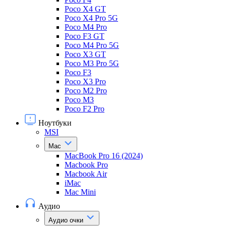
Poco X4 GT
Poco X4 Pro 5G
Poco M4 Pro
Poco F3 GT
Poco M4 Pro 5G
Poco X3 GT
Poco M3 Pro 5G
Poco F3
Poco X3 Pro
Poco M2 Pro
Poco M3
Poco F2 Pro
Ноутбуки
MSI
Mac
MacBook Pro 16 (2024)
Macbook Pro
Macbook Air
iMac
Mac Mini
Аудио
Аудио очки