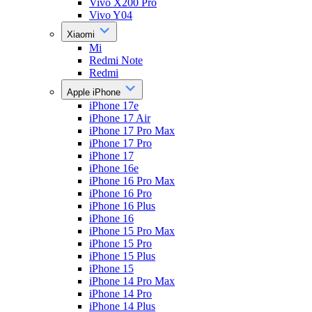
Vivo X200 Pro
Vivo Y04
Xiaomi
Mi
Redmi Note
Redmi
Apple iPhone
iPhone 17e
iPhone 17 Air
iPhone 17 Pro Max
iPhone 17 Pro
iPhone 17
iPhone 16e
iPhone 16 Pro Max
iPhone 16 Pro
iPhone 16 Plus
iPhone 16
iPhone 15 Pro Max
iPhone 15 Pro
iPhone 15 Plus
iPhone 15
iPhone 14 Pro Max
iPhone 14 Pro
iPhone 14 Plus