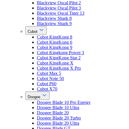
Blackview Oscal Pilot 2
Blackview Oscal Pilot 3
Blackview Oscal Tiger 13
Blackview Shark 8
Blackview Shark 9
Cubot
Cubot KingKong 8
Cubot KingKong 6
Cubot KingKong 9
Cubot Kingkong Power 3
Cubot KingKong Star 2
Cubot KingKong X
Cubot KingKong X Pro
Cubot Max 5
Cubot Note 50
Cubot P60
Cubot X70
Doogee
Doogee Blade 10 Pro Energy
Doogee Blade 10 Ultra
Doogee Blade 20
Doogee Blade 20 Turbo
Doogee Blade 20 Ultra
Doogee Blade GT