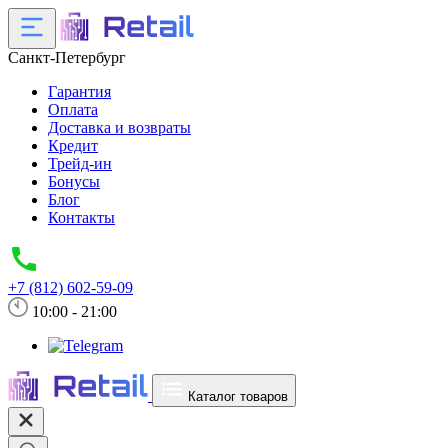
Санкт-Петербург
Гарантия
Оплата
Доставка и возвраты
Кредит
Трейд-ин
Бонусы
Блог
Контакты
+7 (812) 602-59-09
10:00 - 21:00
Каталог товаров