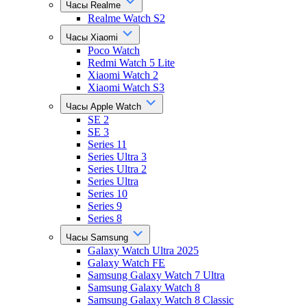
Часы Realme
Realme Watch S2
Часы Xiaomi
Poco Watch
Redmi Watch 5 Lite
Xiaomi Watch 2
Xiaomi Watch S3
Часы Apple Watch
SE 2
SE 3
Series 11
Series Ultra 3
Series Ultra 2
Series Ultra
Series 10
Series 9
Series 8
Часы Samsung
Galaxy Watch Ultra 2025
Galaxy Watch FE
Samsung Galaxy Watch 7 Ultra
Samsung Galaxy Watch 8
Samsung Galaxy Watch 8 Classic