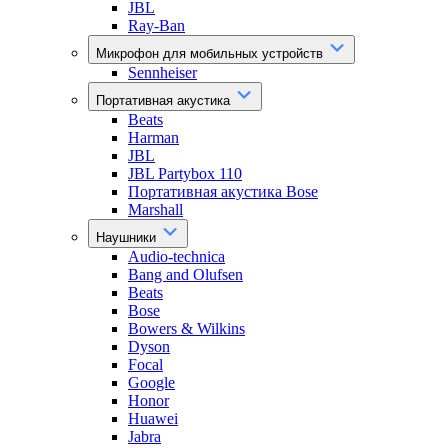
JBL
Ray-Ban
Микрофон для мобильных устройств
Sennheiser
Портативная акустика
Beats
Harman
JBL
JBL Partybox 110
Портативная акустика Bose
Marshall
Наушники
Audio-technica
Bang and Olufsen
Beats
Bose
Bowers & Wilkins
Dyson
Focal
Google
Honor
Huawei
Jabra