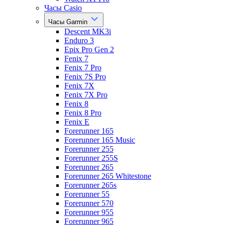
Часы Casio
Часы Garmin
Descent MK3i
Enduro 3
Epix Pro Gen 2
Fenix 7
Fenix 7 Pro
Fenix 7S Pro
Fenix 7X
Fenix 7X Pro
Fenix 8
Fenix 8 Pro
Fenix E
Forerunner 165
Forerunner 165 Music
Forerunner 255
Forerunner 255S
Forerunner 265
Forerunner 265 Whitestone
Forerunner 265s
Forerunner 55
Forerunner 570
Forerunner 955
Forerunner 965