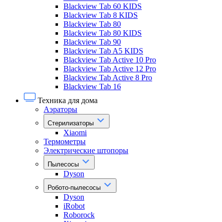
Blackview Tab 60 KIDS
Blackview Tab 8 KIDS
Blackview Tab 80
Blackview Tab 80 KIDS
Blackview Tab 90
Blackview Tab A5 KIDS
Blackview Tab Active 10 Pro
Blackview Tab Active 12 Pro
Blackview Tab Active 8 Pro
Blackview Tab 16
Техника для дома
Аэраторы
Стерилизаторы
Xiaomi
Термометры
Электрические штопоры
Пылесосы
Dyson
Робото-пылесосы
Dyson
iRobot
Roborock