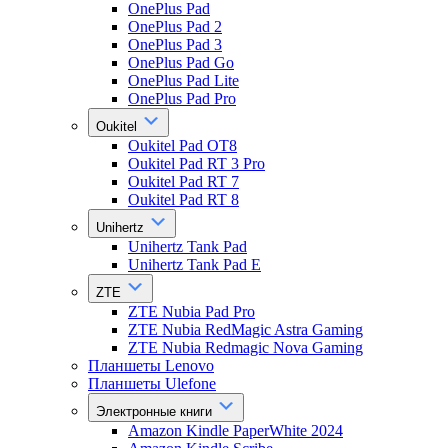
OnePlus Pad
OnePlus Pad 2
OnePlus Pad 3
OnePlus Pad Go
OnePlus Pad Lite
OnePlus Pad Pro
Oukitel
Oukitel Pad OT8
Oukitel Pad RT 3 Pro
Oukitel Pad RT 7
Oukitel Pad RT 8
Unihertz
Unihertz Tank Pad
Unihertz Tank Pad E
ZTE
ZTE Nubia Pad Pro
ZTE Nubia RedMagic Astra Gaming
ZTE Nubia Redmagic Nova Gaming
Планшеты Lenovo
Планшеты Ulefone
Электронные книги
Amazon Kindle PaperWhite 2024