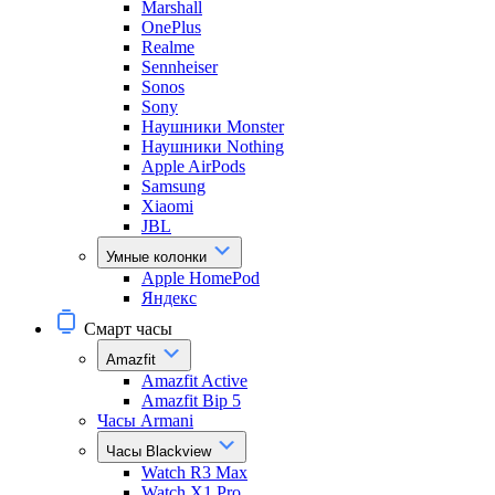
Marshall
OnePlus
Realme
Sennheiser
Sonos
Sony
Наушники Monster
Наушники Nothing
Apple AirPods
Samsung
Xiaomi
JBL
Умные колонки
Apple HomePod
Яндекс
Смарт часы
Amazfit
Amazfit Active
Amazfit Bip 5
Часы Armani
Часы Blackview
Watch R3 Max
Watch X1 Pro