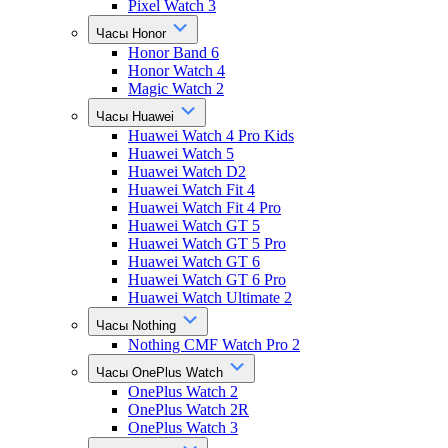
Pixel Watch 3
Часы Honor
Honor Band 6
Honor Watch 4
Magic Watch 2
Часы Huawei
Huawei Watch 4 Pro Kids
Huawei Watch 5
Huawei Watch D2
Huawei Watch Fit 4
Huawei Watch Fit 4 Pro
Huawei Watch GT 5
Huawei Watch GT 5 Pro
Huawei Watch GT 6
Huawei Watch GT 6 Pro
Huawei Watch Ultimate 2
Часы Nothing
Nothing CMF Watch Pro 2
Часы OnePlus Watch
OnePlus Watch 2
OnePlus Watch 2R
OnePlus Watch 3