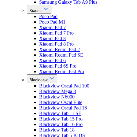
Samsung Galaxy Tab A9 Plus
Xiaomi
Poco Pad
Poco Pad M1
Xiaomi Pad 7
Xiaomi Pad 7 Pro
Xiaomi Pad 8
Xiaomi Pad 8 Pro
Xiaomi Redmi Pad 2
Xiaomi Redmi Pad SE
Xiaomi Pad 6
Xiaomi Pad 6S Pro
Xiaomi Redmi Pad Pro
Blackview
Blackview Oscal Pad 100
Blackview Mega 8
Blackview N6000
Blackview Oscal Elite
Blackview Oscal Pad 16
Blackview Tab 11 SE
Blackview Tab 15 Pro
Blackview Tab 16 Pro
Blackview Tab 18
Blackview Tab 5 KIDS