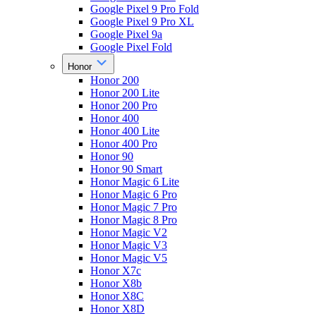
Google Pixel 9 Pro Fold
Google Pixel 9 Pro XL
Google Pixel 9a
Google Pixel Fold
Honor
Honor 200
Honor 200 Lite
Honor 200 Pro
Honor 400
Honor 400 Lite
Honor 400 Pro
Honor 90
Honor 90 Smart
Honor Magic 6 Lite
Honor Magic 6 Pro
Honor Magic 7 Pro
Honor Magic 8 Pro
Honor Magic V2
Honor Magic V3
Honor Magic V5
Honor X7c
Honor X8b
Honor X8C
Honor X8D