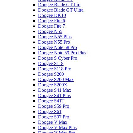
Doogee Blade GT Pro
Doogee Blade GT Ultra
Doogee DK10
Doogee Fire 6
Doogee Fire 7
Doogee N55
Doogee N55 Plus
Doogee N55 Pro
Doogee Note 58 Pro
Doogee Note 59 Pro Plus
Doogee S Cyber Pro
Doogee S118
Doogee S118 Pro
Doogee S200
Doogee S200 Max
Doogee S200X
Doogee S41 Max
Doogee S41 Plus
Doogee S41T
Doogee S59 Pro
Doogee S61
Doogee S97 Pro
Doogee V Max
Doogee V Max Plus
Doogee V Max Pro