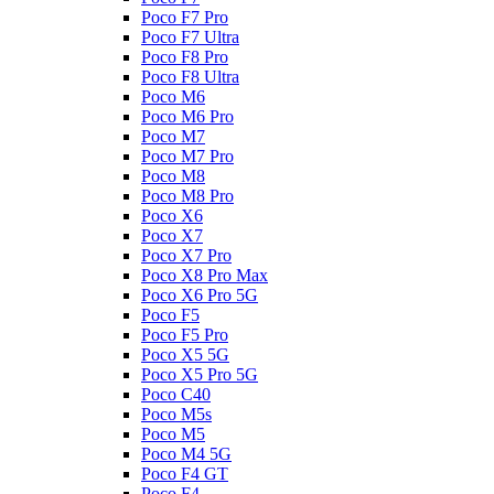
Poco F7 Pro
Poco F7 Ultra
Poco F8 Pro
Poco F8 Ultra
Poco M6
Poco M6 Pro
Poco M7
Poco M7 Pro
Poco M8
Poco M8 Pro
Poco X6
Poco X7
Poco X7 Pro
Poco X8 Pro Max
Poco X6 Pro 5G
Poco F5
Poco F5 Pro
Poco X5 5G
Poco X5 Pro 5G
Poco C40
Poco M5s
Poco M5
Poco M4 5G
Poco F4 GT
Poco F4