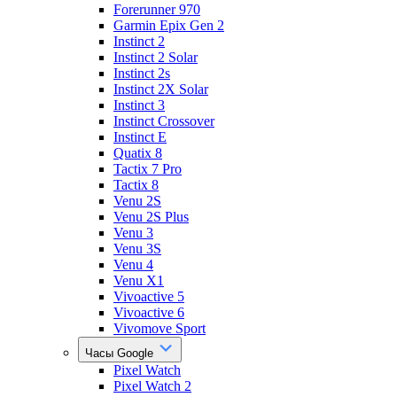
Forerunner 970
Garmin Epix Gen 2
Instinct 2
Instinct 2 Solar
Instinct 2s
Instinct 2X Solar
Instinct 3
Instinct Crossover
Instinct E
Quatix 8
Tactix 7 Pro
Tactix 8
Venu 2S
Venu 2S Plus
Venu 3
Venu 3S
Venu 4
Venu X1
Vivoactive 5
Vivoactive 6
Vivomove Sport
Часы Google
Pixel Watch
Pixel Watch 2