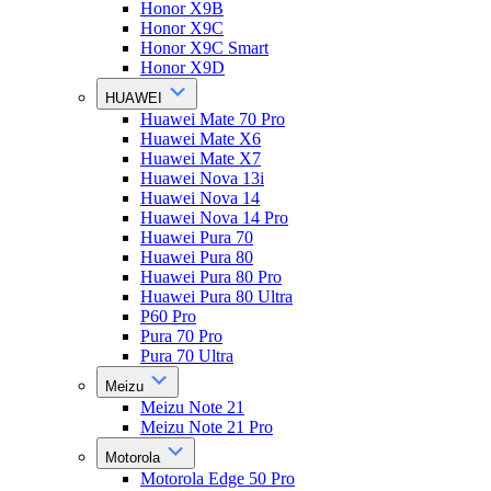
Honor X9B
Honor X9C
Honor X9C Smart
Honor X9D
HUAWEI
Huawei Mate 70 Pro
Huawei Mate X6
Huawei Mate X7
Huawei Nova 13i
Huawei Nova 14
Huawei Nova 14 Pro
Huawei Pura 70
Huawei Pura 80
Huawei Pura 80 Pro
Huawei Pura 80 Ultra
P60 Pro
Pura 70 Pro
Pura 70 Ultra
Meizu
Meizu Note 21
Meizu Note 21 Pro
Motorola
Motorola Edge 50 Pro