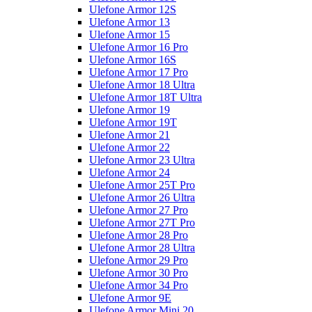
Ulefone Armor 12S
Ulefone Armor 13
Ulefone Armor 15
Ulefone Armor 16 Pro
Ulefone Armor 16S
Ulefone Armor 17 Pro
Ulefone Armor 18 Ultra
Ulefone Armor 18T Ultra
Ulefone Armor 19
Ulefone Armor 19T
Ulefone Armor 21
Ulefone Armor 22
Ulefone Armor 23 Ultra
Ulefone Armor 24
Ulefone Armor 25T Pro
Ulefone Armor 26 Ultra
Ulefone Armor 27 Pro
Ulefone Armor 27T Pro
Ulefone Armor 28 Pro
Ulefone Armor 28 Ultra
Ulefone Armor 29 Pro
Ulefone Armor 30 Pro
Ulefone Armor 34 Pro
Ulefone Armor 9E
Ulefone Armor Mini 20