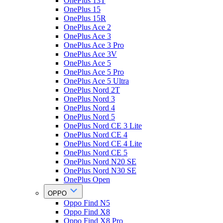
OnePlus 13T
OnePlus 15
OnePlus 15R
OnePlus Ace 2
OnePlus Ace 3
OnePlus Ace 3 Pro
OnePlus Ace 3V
OnePlus Ace 5
OnePlus Ace 5 Pro
OnePlus Ace 5 Ultra
OnePlus Nord 2T
OnePlus Nord 3
OnePlus Nord 4
OnePlus Nord 5
OnePlus Nord CE 3 Lite
OnePlus Nord CE 4
OnePlus Nord CE 4 Lite
OnePlus Nord CE 5
OnePlus Nord N20 SE
OnePlus Nord N30 SE
OnePlus Open
OPPO
Oppo Find N5
Oppo Find X8
Oppo Find X8 Pro