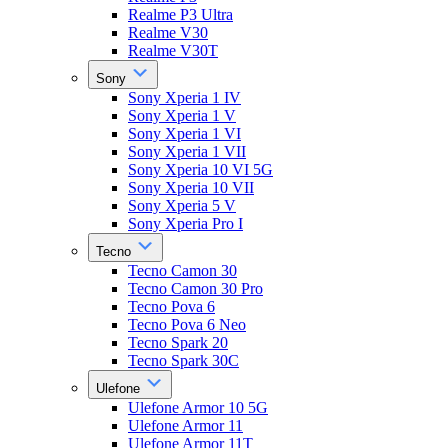
Realme P3 Ultra
Realme V30
Realme V30T
Sony
Sony Xperia 1 IV
Sony Xperia 1 V
Sony Xperia 1 VI
Sony Xperia 1 VII
Sony Xperia 10 VI 5G
Sony Xperia 10 VII
Sony Xperia 5 V
Sony Xperia Pro I
Tecno
Tecno Camon 30
Tecno Camon 30 Pro
Tecno Pova 6
Tecno Pova 6 Neo
Tecno Spark 20
Tecno Spark 30C
Ulefone
Ulefone Armor 10 5G
Ulefone Armor 11
Ulefone Armor 11T