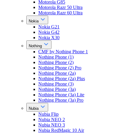
Motorola G85
Motorola Razr 50 Ultra
Motorola Razr 60 Ultra
Nokia
Nokia G21
Nokia G42
Nokia X30
Nothing
CMF by Nothing Phone 1
Nothing Phone (1)
Nothing Phone (2)
Nothing Phone (2) Pro
Nothing Phone (2a)
Nothing Phone (2a) Plus
Nothing Phone (3)
Nothing Phone (3a)
Nothing Phone (3a) Lite
Nothing Phone (3a) Pro
Nubia
Nubia Flip
Nubia NEO 2
Nubia NEO 3
Nubia RedMagic 10 Air