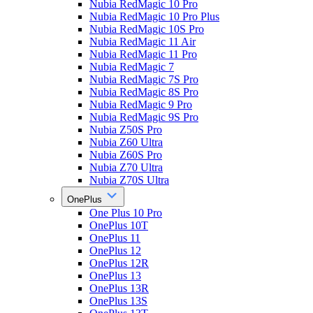
Nubia RedMagic 10 Pro
Nubia RedMagic 10 Pro Plus
Nubia RedMagic 10S Pro
Nubia RedMagic 11 Air
Nubia RedMagic 11 Pro
Nubia RedMagic 7
Nubia RedMagic 7S Pro
Nubia RedMagic 8S Pro
Nubia RedMagic 9 Pro
Nubia RedMagic 9S Pro
Nubia Z50S Pro
Nubia Z60 Ultra
Nubia Z60S Pro
Nubia Z70 Ultra
Nubia Z70S Ultra
OnePlus
One Plus 10 Pro
OnePlus 10T
OnePlus 11
OnePlus 12
OnePlus 12R
OnePlus 13
OnePlus 13R
OnePlus 13S