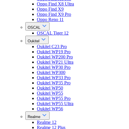
Oppo Find X8 Ultra
Oppo Find X9
Oppo Find X9 Pro
Oppo Reno 11
OSCAL
OSCAL Tiger 12
Oukitel
Oukitel C23 Pro
Oukitel WP19 Pro
Oukitel WP200 Pro
Oukitel WP21 Ultra
Oukitel WP30 Pro
Oukitel WP300
Oukitel WP33 Pro
Oukitel WP35 Pro
Oukitel WP50
Oukitel WP55
Oukitel WP55 Pro
Oukitel WP55 Ultra
Oukitel WP56
Realme
Realme 12
Realme 12 Plus