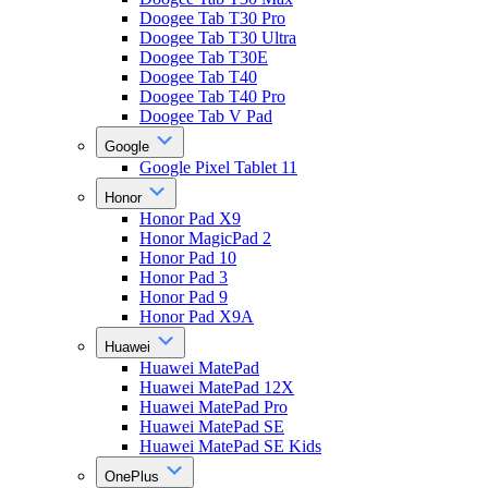
Doogee Tab T30 Pro
Doogee Tab T30 Ultra
Doogee Tab T30E
Doogee Tab T40
Doogee Tab T40 Pro
Doogee Tab V Pad
Google
Google Pixel Tablet 11
Honor
Honor Pad X9
Honor MagicPad 2
Honor Pad 10
Honor Pad 3
Honor Pad 9
Honor Pad X9A
Huawei
Huawei MatePad
Huawei MatePad 12X
Huawei MatePad Pro
Huawei MatePad SE
Huawei MatePad SE Kids
OnePlus