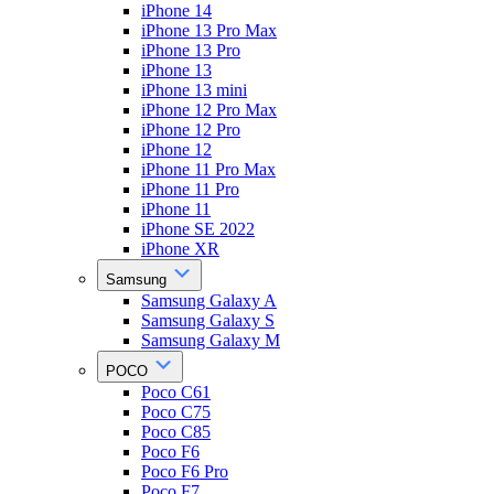
iPhone 14
iPhone 13 Pro Max
iPhone 13 Pro
iPhone 13
iPhone 13 mini
iPhone 12 Pro Max
iPhone 12 Pro
iPhone 12
iPhone 11 Pro Max
iPhone 11 Pro
iPhone 11
iPhone SE 2022
iPhone XR
Samsung
Samsung Galaxy A
Samsung Galaxy S
Samsung Galaxy M
POCO
Poco C61
Poco C75
Poco C85
Poco F6
Poco F6 Pro
Poco F7