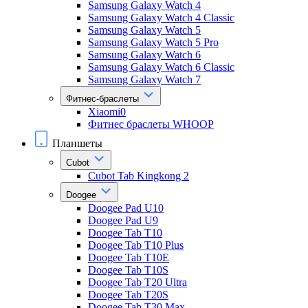
Samsung Galaxy Watch 4
Samsung Galaxy Watch 4 Classic
Samsung Galaxy Watch 5
Samsung Galaxy Watch 5 Pro
Samsung Galaxy Watch 6
Samsung Galaxy Watch 6 Classic
Samsung Galaxy Watch 7
Фитнес-браслеты
Xiaomi0
Фитнес браслеты WHOOP
Планшеты
Cubot
Cubot Tab Kingkong 2
Doogee
Doogee Pad U10
Doogee Pad U9
Doogee Tab T10
Doogee Tab T10 Plus
Doogee Tab T10E
Doogee Tab T10S
Doogee Tab T20 Ultra
Doogee Tab T20S
Doogee Tab T30 Max