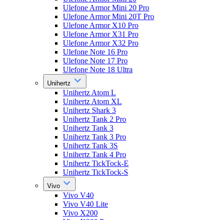
Ulefone Armor Mini 20 Pro
Ulefone Armor Mini 20T Pro
Ulefone Armor X10 Pro
Ulefone Armor X31 Pro
Ulefone Armor X32 Pro
Ulefone Note 16 Pro
Ulefone Note 17 Pro
Ulefone Note 18 Ultra
Unihertz
Unihertz Atom L
Unihertz Atom XL
Unihertz Shark 3
Unihertz Tank 2 Pro
Unihertz Tank 3
Unihertz Tank 3 Pro
Unihertz Tank 3S
Unihertz Tank 4 Pro
Unihertz TickTock-E
Unihertz TickTock-S
Vivo
Vivo V40
Vivo V40 Lite
Vivo X200