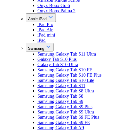
Amazon Kindle Scribe
Onyx Boox Go 6
Onyx Boox Palma 2
Apple iPad
iPad Pro
iPad Air
iPad mini
iPad
Samsung
Samsung Galaxy Tab S11 Ultra
Galaxy Tab S10 Plus
Galaxy Tab S10 Ultra
Samsung Galaxy Tab S10 FE
Samsung Galaxy Tab S10 FE Plus
Samsung Galaxy Tab S10 Lite
Samsung Galaxy Tab S11
Samsung Galaxy Tab S8 Ultra
Samsung Galaxy Tab S8
Samsung Galaxy Tab S9
Samsung Galaxy Tab S9 Plus
Samsung Galaxy Tab S9 Ultra
Samsung Galaxy Tab S9 FE Plus
Samsung Galaxy Tab S9 FE
Samsung Galaxy Tab A9