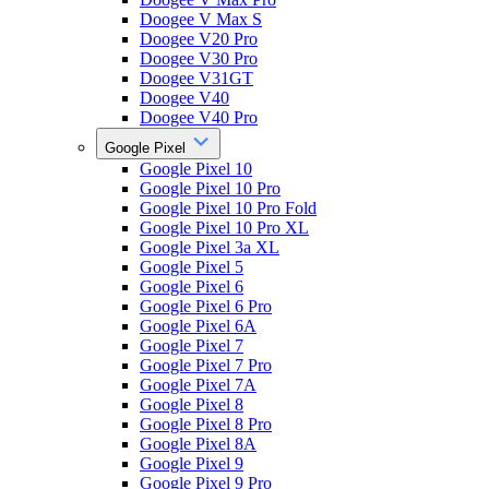
Doogee V Max S
Doogee V20 Pro
Doogee V30 Pro
Doogee V31GT
Doogee V40
Doogee V40 Pro
Google Pixel
Google Pixel 10
Google Pixel 10 Pro
Google Pixel 10 Pro Fold
Google Pixel 10 Pro XL
Google Pixel 3a XL
Google Pixel 5
Google Pixel 6
Google Pixel 6 Pro
Google Pixel 6A
Google Pixel 7
Google Pixel 7 Pro
Google Pixel 7A
Google Pixel 8
Google Pixel 8 Pro
Google Pixel 8A
Google Pixel 9
Google Pixel 9 Pro