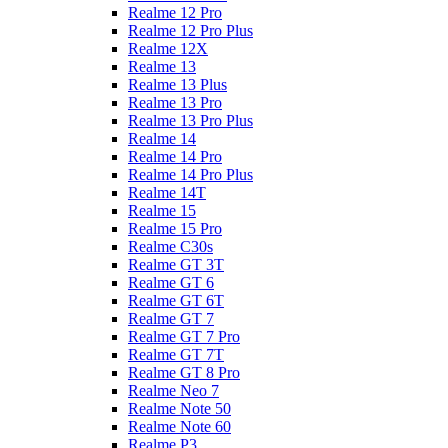
Realme 12 Pro
Realme 12 Pro Plus
Realme 12X
Realme 13
Realme 13 Plus
Realme 13 Pro
Realme 13 Pro Plus
Realme 14
Realme 14 Pro
Realme 14 Pro Plus
Realme 14T
Realme 15
Realme 15 Pro
Realme C30s
Realme GT 3T
Realme GT 6
Realme GT 6T
Realme GT 7
Realme GT 7 Pro
Realme GT 7T
Realme GT 8 Pro
Realme Neo 7
Realme Note 50
Realme Note 60
Realme P3