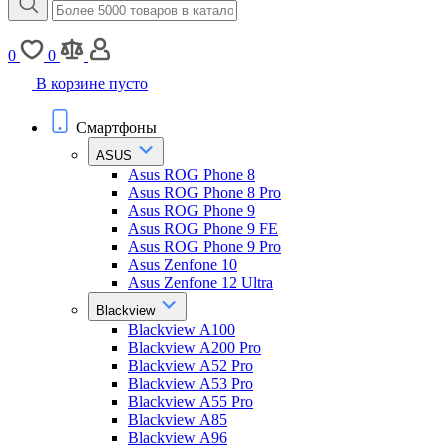
0
0
В корзине пусто
Смартфоны
ASUS
Asus ROG Phone 8
Asus ROG Phone 8 Pro
Asus ROG Phone 9
Asus ROG Phone 9 FE
Asus ROG Phone 9 Pro
Asus Zenfone 10
Asus Zenfone 12 Ultra
Blackview
Blackview A100
Blackview A200 Pro
Blackview A52 Pro
Blackview A53 Pro
Blackview A55 Pro
Blackview A85
Blackview A96