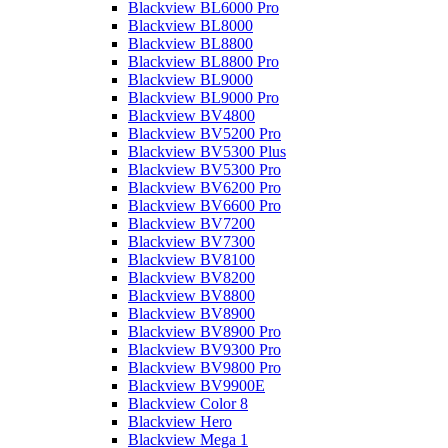
Blackview BL6000 Pro
Blackview BL8000
Blackview BL8800
Blackview BL8800 Pro
Blackview BL9000
Blackview BL9000 Pro
Blackview BV4800
Blackview BV5200 Pro
Blackview BV5300 Plus
Blackview BV5300 Pro
Blackview BV6200 Pro
Blackview BV6600 Pro
Blackview BV7200
Blackview BV7300
Blackview BV8100
Blackview BV8200
Blackview BV8800
Blackview BV8900
Blackview BV8900 Pro
Blackview BV9300 Pro
Blackview BV9800 Pro
Blackview BV9900E
Blackview Color 8
Blackview Hero
Blackview Mega 1