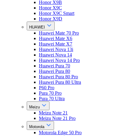
Honor X9B
Honor X9C
Honor X9C Smart
Honor X9D
HUAWEI
Huawei Mate 70 Pro
Huawei Mate X6
Huawei Mate X7
Huawei Nova 13i
Huawei Nova 14
Huawei Nova 14 Pro
Huawei Pura 70
Huawei Pura 80
Huawei Pura 80 Pro
Huawei Pura 80 Ultra
P60 Pro
Pura 70 Pro
Pura 70 Ultra
Meizu
Meizu Note 21
Meizu Note 21 Pro
Motorola
Motorola Edge 50 Pro