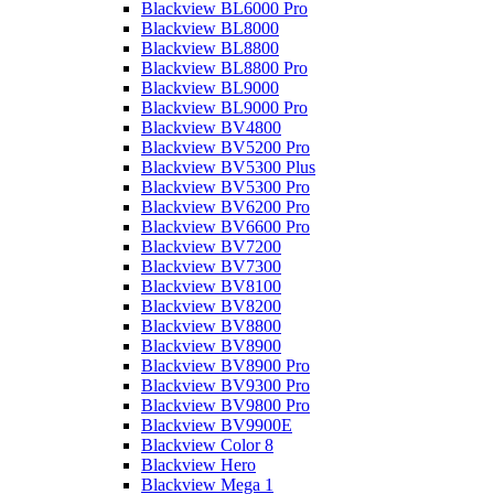
Blackview BL6000 Pro
Blackview BL8000
Blackview BL8800
Blackview BL8800 Pro
Blackview BL9000
Blackview BL9000 Pro
Blackview BV4800
Blackview BV5200 Pro
Blackview BV5300 Plus
Blackview BV5300 Pro
Blackview BV6200 Pro
Blackview BV6600 Pro
Blackview BV7200
Blackview BV7300
Blackview BV8100
Blackview BV8200
Blackview BV8800
Blackview BV8900
Blackview BV8900 Pro
Blackview BV9300 Pro
Blackview BV9800 Pro
Blackview BV9900E
Blackview Color 8
Blackview Hero
Blackview Mega 1