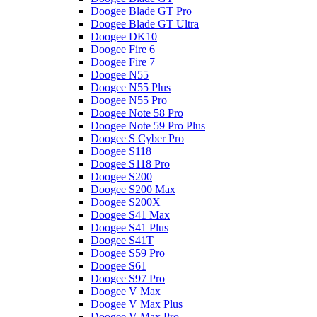
Doogee Blade GT Pro
Doogee Blade GT Ultra
Doogee DK10
Doogee Fire 6
Doogee Fire 7
Doogee N55
Doogee N55 Plus
Doogee N55 Pro
Doogee Note 58 Pro
Doogee Note 59 Pro Plus
Doogee S Cyber Pro
Doogee S118
Doogee S118 Pro
Doogee S200
Doogee S200 Max
Doogee S200X
Doogee S41 Max
Doogee S41 Plus
Doogee S41T
Doogee S59 Pro
Doogee S61
Doogee S97 Pro
Doogee V Max
Doogee V Max Plus
Doogee V Max Pro