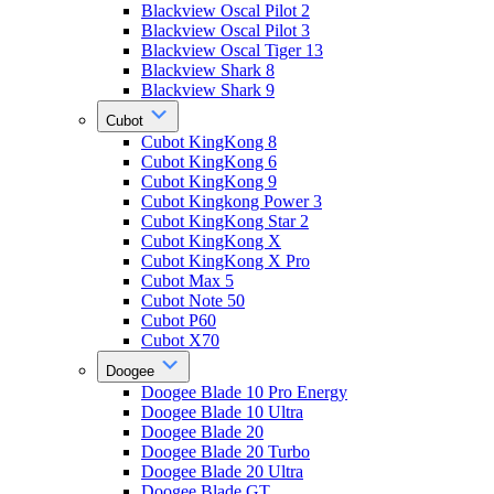
Blackview Oscal Pilot 2
Blackview Oscal Pilot 3
Blackview Oscal Tiger 13
Blackview Shark 8
Blackview Shark 9
Cubot
Cubot KingKong 8
Cubot KingKong 6
Cubot KingKong 9
Cubot Kingkong Power 3
Cubot KingKong Star 2
Cubot KingKong X
Cubot KingKong X Pro
Cubot Max 5
Cubot Note 50
Cubot P60
Cubot X70
Doogee
Doogee Blade 10 Pro Energy
Doogee Blade 10 Ultra
Doogee Blade 20
Doogee Blade 20 Turbo
Doogee Blade 20 Ultra
Doogee Blade GT