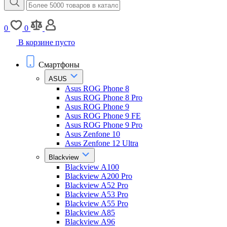
0
0
В корзине пусто
Смартфоны
ASUS
Asus ROG Phone 8
Asus ROG Phone 8 Pro
Asus ROG Phone 9
Asus ROG Phone 9 FE
Asus ROG Phone 9 Pro
Asus Zenfone 10
Asus Zenfone 12 Ultra
Blackview
Blackview A100
Blackview A200 Pro
Blackview A52 Pro
Blackview A53 Pro
Blackview A55 Pro
Blackview A85
Blackview A96