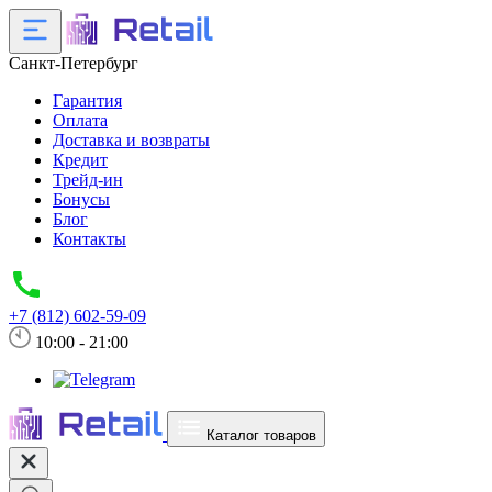
Санкт-Петербург
Гарантия
Оплата
Доставка и возвраты
Кредит
Трейд-ин
Бонусы
Блог
Контакты
+7 (812) 602-59-09
10:00 - 21:00
Каталог товаров