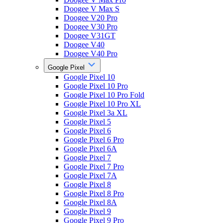
Doogee V Max S
Doogee V20 Pro
Doogee V30 Pro
Doogee V31GT
Doogee V40
Doogee V40 Pro
Google Pixel
Google Pixel 10
Google Pixel 10 Pro
Google Pixel 10 Pro Fold
Google Pixel 10 Pro XL
Google Pixel 3a XL
Google Pixel 5
Google Pixel 6
Google Pixel 6 Pro
Google Pixel 6A
Google Pixel 7
Google Pixel 7 Pro
Google Pixel 7A
Google Pixel 8
Google Pixel 8 Pro
Google Pixel 8A
Google Pixel 9
Google Pixel 9 Pro