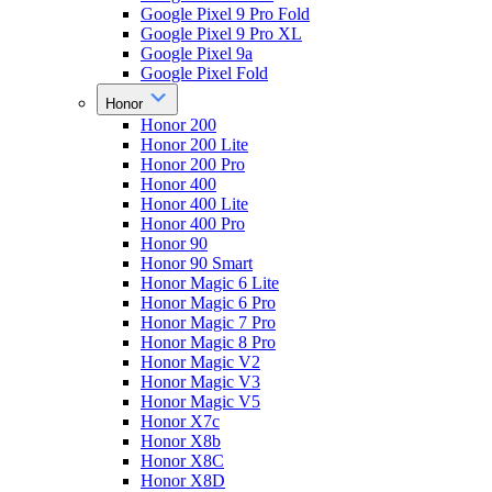
Google Pixel 9 Pro Fold
Google Pixel 9 Pro XL
Google Pixel 9a
Google Pixel Fold
Honor
Honor 200
Honor 200 Lite
Honor 200 Pro
Honor 400
Honor 400 Lite
Honor 400 Pro
Honor 90
Honor 90 Smart
Honor Magic 6 Lite
Honor Magic 6 Pro
Honor Magic 7 Pro
Honor Magic 8 Pro
Honor Magic V2
Honor Magic V3
Honor Magic V5
Honor X7c
Honor X8b
Honor X8C
Honor X8D