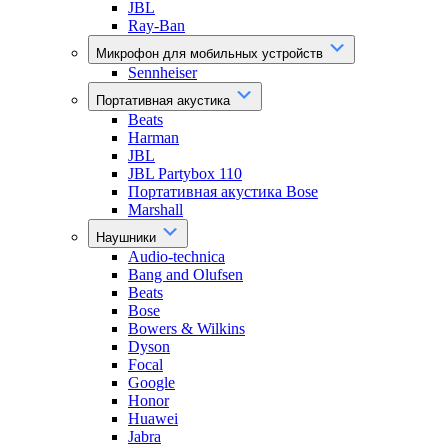
JBL
Ray-Ban
Микрофон для мобильных устройств
Sennheiser
Портативная акустика
Beats
Harman
JBL
JBL Partybox 110
Портативная акустика Bose
Marshall
Наушники
Audio-technica
Bang and Olufsen
Beats
Bose
Bowers & Wilkins
Dyson
Focal
Google
Honor
Huawei
Jabra