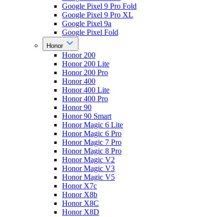
Google Pixel 9 Pro Fold
Google Pixel 9 Pro XL
Google Pixel 9a
Google Pixel Fold
Honor
Honor 200
Honor 200 Lite
Honor 200 Pro
Honor 400
Honor 400 Lite
Honor 400 Pro
Honor 90
Honor 90 Smart
Honor Magic 6 Lite
Honor Magic 6 Pro
Honor Magic 7 Pro
Honor Magic 8 Pro
Honor Magic V2
Honor Magic V3
Honor Magic V5
Honor X7c
Honor X8b
Honor X8C
Honor X8D