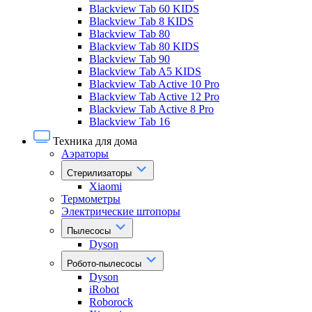
Blackview Tab 60 KIDS
Blackview Tab 8 KIDS
Blackview Tab 80
Blackview Tab 80 KIDS
Blackview Tab 90
Blackview Tab A5 KIDS
Blackview Tab Active 10 Pro
Blackview Tab Active 12 Pro
Blackview Tab Active 8 Pro
Blackview Tab 16
Техника для дома
Аэраторы
Стерилизаторы
Xiaomi
Термометры
Электрические штопоры
Пылесосы
Dyson
Робото-пылесосы
Dyson
iRobot
Roborock