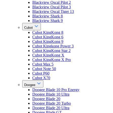
Blackview Oscal Pilot 2
Blackview Oscal Pilot 3
Blackview Oscal Tiger 13
Blackview Shark 8
Blackview Shark 9
Cubot
Cubot KingKong 8
Cubot KingKong 6
Cubot KingKong 9
Cubot Kingkong Power 3
Cubot KingKong Star 2
Cubot KingKong X
Cubot KingKong X Pro
Cubot Max 5
Cubot Note 50
Cubot P60
Cubot X70
Doogee
Doogee Blade 10 Pro Energy
Doogee Blade 10 Ultra
Doogee Blade 20
Doogee Blade 20 Turbo
Doogee Blade 20 Ultra
Doogee Blade GT