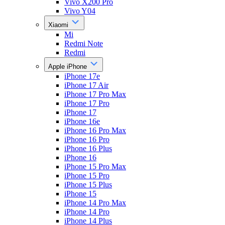
Vivo X200 Pro
Vivo Y04
Xiaomi
Mi
Redmi Note
Redmi
Apple iPhone
iPhone 17e
iPhone 17 Air
iPhone 17 Pro Max
iPhone 17 Pro
iPhone 17
iPhone 16e
iPhone 16 Pro Max
iPhone 16 Pro
iPhone 16 Plus
iPhone 16
iPhone 15 Pro Max
iPhone 15 Pro
iPhone 15 Plus
iPhone 15
iPhone 14 Pro Max
iPhone 14 Pro
iPhone 14 Plus