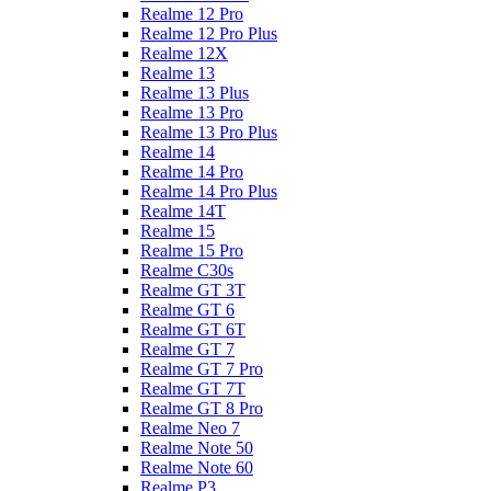
Realme 12 Pro
Realme 12 Pro Plus
Realme 12X
Realme 13
Realme 13 Plus
Realme 13 Pro
Realme 13 Pro Plus
Realme 14
Realme 14 Pro
Realme 14 Pro Plus
Realme 14T
Realme 15
Realme 15 Pro
Realme C30s
Realme GT 3T
Realme GT 6
Realme GT 6T
Realme GT 7
Realme GT 7 Pro
Realme GT 7T
Realme GT 8 Pro
Realme Neo 7
Realme Note 50
Realme Note 60
Realme P3