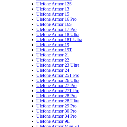
Ulefone Armor 12S
Ulefone Armor 13
Ulefone Armor 15
Ulefone Armor 16 Pro
Ulefone Armor 16S
Ulefone Armor 17 Pro
Ulefone Armor 18 Ultra
Ulefone Armor 18T Ultra
Ulefone Armor 19
Ulefone Armor 19T
Ulefone Armor 21
Ulefone Armor 22
Ulefone Armor 23 Ultra
Ulefone Armor 24
Ulefone Armor 25T Pro
Ulefone Armor 26 Ultra
Ulefone Armor 27 Pro
Ulefone Armor 27T Pro
Ulefone Armor 28 Pro
Ulefone Armor 28 Ultra
Ulefone Armor 29 Pro
Ulefone Armor 30 Pro
Ulefone Armor 34 Pro
Ulefone Armor 9E
Ulefone Armor Mini 20