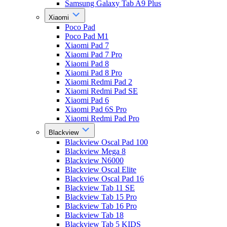
Samsung Galaxy Tab A9 Plus
Xiaomi
Poco Pad
Poco Pad M1
Xiaomi Pad 7
Xiaomi Pad 7 Pro
Xiaomi Pad 8
Xiaomi Pad 8 Pro
Xiaomi Redmi Pad 2
Xiaomi Redmi Pad SE
Xiaomi Pad 6
Xiaomi Pad 6S Pro
Xiaomi Redmi Pad Pro
Blackview
Blackview Oscal Pad 100
Blackview Mega 8
Blackview N6000
Blackview Oscal Elite
Blackview Oscal Pad 16
Blackview Tab 11 SE
Blackview Tab 15 Pro
Blackview Tab 16 Pro
Blackview Tab 18
Blackview Tab 5 KIDS