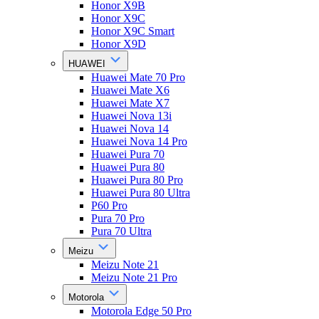
Honor X9B
Honor X9C
Honor X9C Smart
Honor X9D
HUAWEI
Huawei Mate 70 Pro
Huawei Mate X6
Huawei Mate X7
Huawei Nova 13i
Huawei Nova 14
Huawei Nova 14 Pro
Huawei Pura 70
Huawei Pura 80
Huawei Pura 80 Pro
Huawei Pura 80 Ultra
P60 Pro
Pura 70 Pro
Pura 70 Ultra
Meizu
Meizu Note 21
Meizu Note 21 Pro
Motorola
Motorola Edge 50 Pro