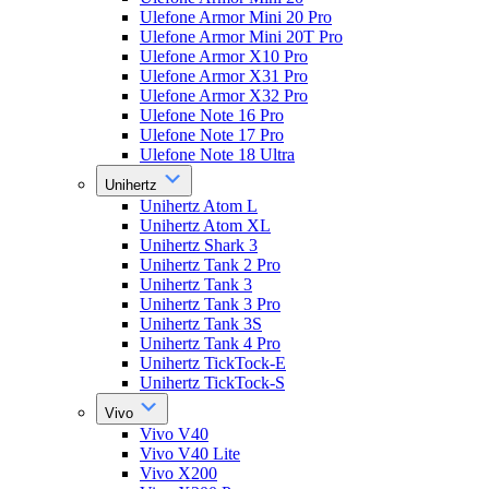
Ulefone Armor Mini 20 Pro
Ulefone Armor Mini 20T Pro
Ulefone Armor X10 Pro
Ulefone Armor X31 Pro
Ulefone Armor X32 Pro
Ulefone Note 16 Pro
Ulefone Note 17 Pro
Ulefone Note 18 Ultra
Unihertz
Unihertz Atom L
Unihertz Atom XL
Unihertz Shark 3
Unihertz Tank 2 Pro
Unihertz Tank 3
Unihertz Tank 3 Pro
Unihertz Tank 3S
Unihertz Tank 4 Pro
Unihertz TickTock-E
Unihertz TickTock-S
Vivo
Vivo V40
Vivo V40 Lite
Vivo X200