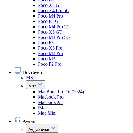
Poco X4 GT
Poco X4 Pro 5G
Poco M4 Pro
Poco F3 GT
Poco M4 Pro 5G
Poco X3 GT
Poco M3 Pro 5G
Poco F3
Poco X3 Pro
Poco M2 Pro
Poco M3
Poco F2 Pro
Ноутбуки
MSI
Mac
MacBook Pro 16 (2024)
Macbook Pro
Macbook Air
iMac
Mac Mini
Аудио
Аудио очки