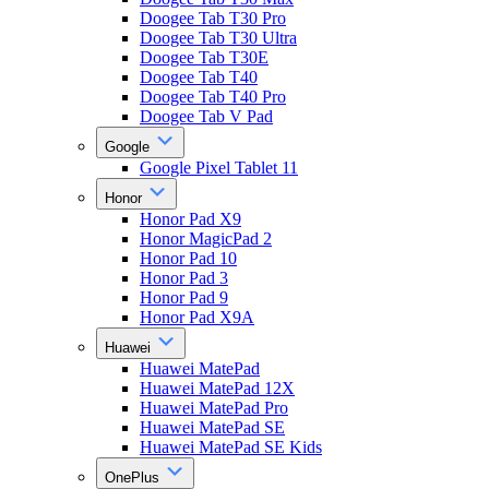
Doogee Tab T30 Pro
Doogee Tab T30 Ultra
Doogee Tab T30E
Doogee Tab T40
Doogee Tab T40 Pro
Doogee Tab V Pad
Google
Google Pixel Tablet 11
Honor
Honor Pad X9
Honor MagicPad 2
Honor Pad 10
Honor Pad 3
Honor Pad 9
Honor Pad X9A
Huawei
Huawei MatePad
Huawei MatePad 12X
Huawei MatePad Pro
Huawei MatePad SE
Huawei MatePad SE Kids
OnePlus