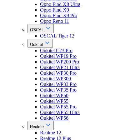
Oppo Find X8 Ultra
Oppo Find X9
Oppo Find X9 Pro
Oppo Reno 11
OSCAL
OSCAL Tiger 12
Oukitel
Oukitel C23 Pro
Oukitel WP19 Pro
Oukitel WP200 Pro
Oukitel WP21 Ultra
Oukitel WP30 Pro
Oukitel WP300
Oukitel WP33 Pro
Oukitel WP35 Pro
Oukitel WP50
Oukitel WP55
Oukitel WP55 Pro
Oukitel WP55 Ultra
Oukitel WP56
Realme
Realme 12
Realme 12 Plus