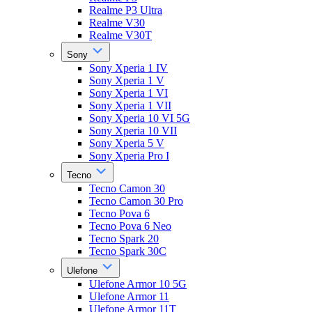
Realme P3 Ultra
Realme V30
Realme V30T
Sony
Sony Xperia 1 IV
Sony Xperia 1 V
Sony Xperia 1 VI
Sony Xperia 1 VII
Sony Xperia 10 VI 5G
Sony Xperia 10 VII
Sony Xperia 5 V
Sony Xperia Pro I
Tecno
Tecno Camon 30
Tecno Camon 30 Pro
Tecno Pova 6
Tecno Pova 6 Neo
Tecno Spark 20
Tecno Spark 30C
Ulefone
Ulefone Armor 10 5G
Ulefone Armor 11
Ulefone Armor 11T