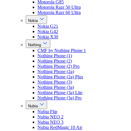
Motorola G85
Motorola Razr 50 Ultra
Motorola Razr 60 Ultra
Nokia
Nokia G21
Nokia G42
Nokia X30
Nothing
CMF by Nothing Phone 1
Nothing Phone (1)
Nothing Phone (2)
Nothing Phone (2) Pro
Nothing Phone (2a)
Nothing Phone (2a) Plus
Nothing Phone (3)
Nothing Phone (3a)
Nothing Phone (3a) Lite
Nothing Phone (3a) Pro
Nubia
Nubia Flip
Nubia NEO 2
Nubia NEO 3
Nubia RedMagic 10 Air