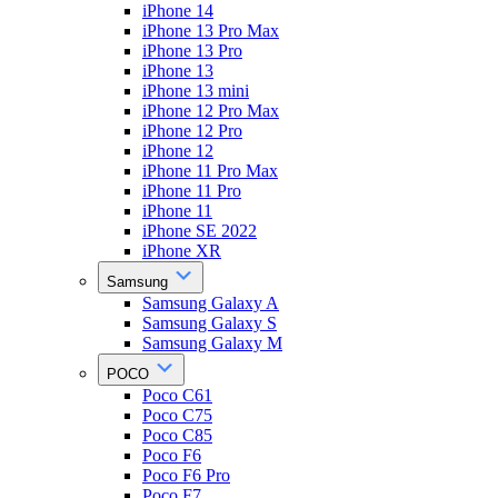
iPhone 14
iPhone 13 Pro Max
iPhone 13 Pro
iPhone 13
iPhone 13 mini
iPhone 12 Pro Max
iPhone 12 Pro
iPhone 12
iPhone 11 Pro Max
iPhone 11 Pro
iPhone 11
iPhone SE 2022
iPhone XR
Samsung
Samsung Galaxy A
Samsung Galaxy S
Samsung Galaxy M
POCO
Poco C61
Poco C75
Poco C85
Poco F6
Poco F6 Pro
Poco F7