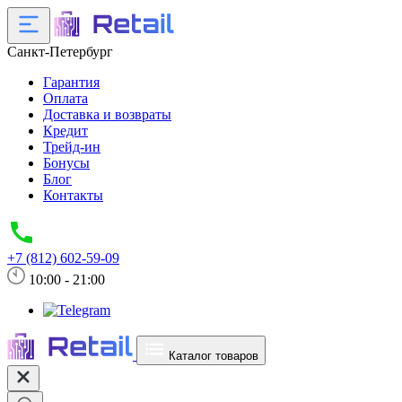
Санкт-Петербург
Гарантия
Оплата
Доставка и возвраты
Кредит
Трейд-ин
Бонусы
Блог
Контакты
+7 (812) 602-59-09
10:00 - 21:00
Каталог товаров