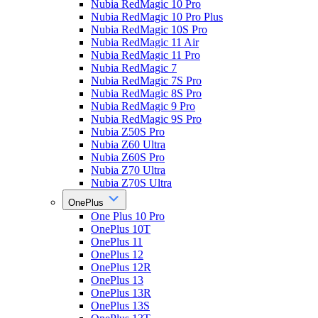
Nubia RedMagic 10 Pro
Nubia RedMagic 10 Pro Plus
Nubia RedMagic 10S Pro
Nubia RedMagic 11 Air
Nubia RedMagic 11 Pro
Nubia RedMagic 7
Nubia RedMagic 7S Pro
Nubia RedMagic 8S Pro
Nubia RedMagic 9 Pro
Nubia RedMagic 9S Pro
Nubia Z50S Pro
Nubia Z60 Ultra
Nubia Z60S Pro
Nubia Z70 Ultra
Nubia Z70S Ultra
OnePlus
One Plus 10 Pro
OnePlus 10T
OnePlus 11
OnePlus 12
OnePlus 12R
OnePlus 13
OnePlus 13R
OnePlus 13S