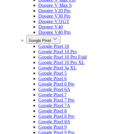
Doogee V Max S
Doogee V20 Pro
Doogee V30 Pro
Doogee V31GT
Doogee V40
Doogee V40 Pro
Google Pixel
Google Pixel 10
Google Pixel 10 Pro
Google Pixel 10 Pro Fold
Google Pixel 10 Pro XL
Google Pixel 3a XL
Google Pixel 5
Google Pixel 6
Google Pixel 6 Pro
Google Pixel 6A
Google Pixel 7
Google Pixel 7 Pro
Google Pixel 7A
Google Pixel 8
Google Pixel 8 Pro
Google Pixel 8A
Google Pixel 9
Google Pixel 9 Pro