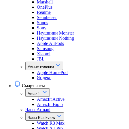
Marshall
OnePlus
Realme
Sennheiser
Sonos
Sony
Наушники Monster
Наушники Nothing
Apple AirPods
Samsung
Xiaomi
JBL
Умные колонки
Apple HomePod
Яндекс
Смарт часы
Amazfit
Amazfit Active
Amazfit Bip 5
Часы Armani
Часы Blackview
Watch R3 Max
Watch X1 Pro