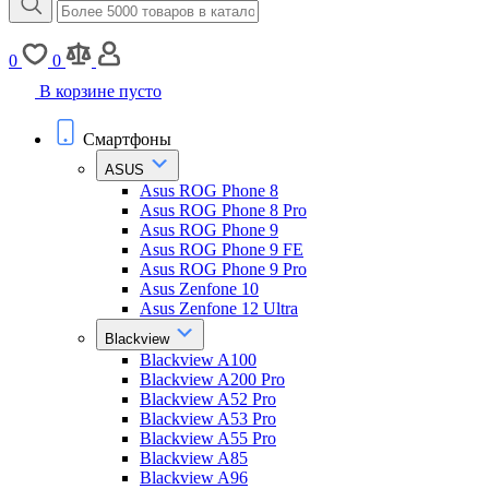
0
0
В корзине пусто
Смартфоны
ASUS
Asus ROG Phone 8
Asus ROG Phone 8 Pro
Asus ROG Phone 9
Asus ROG Phone 9 FE
Asus ROG Phone 9 Pro
Asus Zenfone 10
Asus Zenfone 12 Ultra
Blackview
Blackview A100
Blackview A200 Pro
Blackview A52 Pro
Blackview A53 Pro
Blackview A55 Pro
Blackview A85
Blackview A96