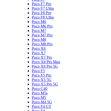
Poco F7 Pro
Poco F7 Ultra
Poco F8 Pro
Poco F8 Ultra
Poco M6
Poco M6 Pro
Poco M7
Poco M7 Pro
Poco M8
Poco M8 Pro
Poco X6
Poco X7
Poco X7 Pro
Poco X8 Pro Max
Poco X6 Pro 5G
Poco F5
Poco F5 Pro
Poco X5 5G
Poco X5 Pro 5G
Poco C40
Poco M5s
Poco M5
Poco M4 5G
Poco F4 GT
Poco F4