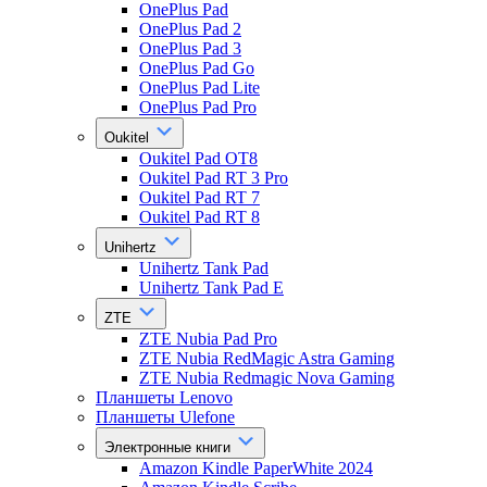
OnePlus Pad
OnePlus Pad 2
OnePlus Pad 3
OnePlus Pad Go
OnePlus Pad Lite
OnePlus Pad Pro
Oukitel
Oukitel Pad OT8
Oukitel Pad RT 3 Pro
Oukitel Pad RT 7
Oukitel Pad RT 8
Unihertz
Unihertz Tank Pad
Unihertz Tank Pad E
ZTE
ZTE Nubia Pad Pro
ZTE Nubia RedMagic Astra Gaming
ZTE Nubia Redmagic Nova Gaming
Планшеты Lenovo
Планшеты Ulefone
Электронные книги
Amazon Kindle PaperWhite 2024