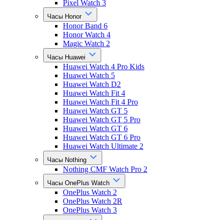
Pixel Watch 3
Часы Honor
Honor Band 6
Honor Watch 4
Magic Watch 2
Часы Huawei
Huawei Watch 4 Pro Kids
Huawei Watch 5
Huawei Watch D2
Huawei Watch Fit 4
Huawei Watch Fit 4 Pro
Huawei Watch GT 5
Huawei Watch GT 5 Pro
Huawei Watch GT 6
Huawei Watch GT 6 Pro
Huawei Watch Ultimate 2
Часы Nothing
Nothing CMF Watch Pro 2
Часы OnePlus Watch
OnePlus Watch 2
OnePlus Watch 2R
OnePlus Watch 3