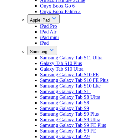
Amazon Kindle Scribe
Onyx Boox Go 6
Onyx Boox Palma 2
Apple iPad
iPad Pro
iPad Air
iPad mini
iPad
Samsung
Samsung Galaxy Tab S11 Ultra
Galaxy Tab S10 Plus
Galaxy Tab S10 Ultra
Samsung Galaxy Tab S10 FE
Samsung Galaxy Tab S10 FE Plus
Samsung Galaxy Tab S10 Lite
Samsung Galaxy Tab S11
Samsung Galaxy Tab S8 Ultra
Samsung Galaxy Tab S8
Samsung Galaxy Tab S9
Samsung Galaxy Tab S9 Plus
Samsung Galaxy Tab S9 Ultra
Samsung Galaxy Tab S9 FE Plus
Samsung Galaxy Tab S9 FE
Samsung Galaxy Tab A9