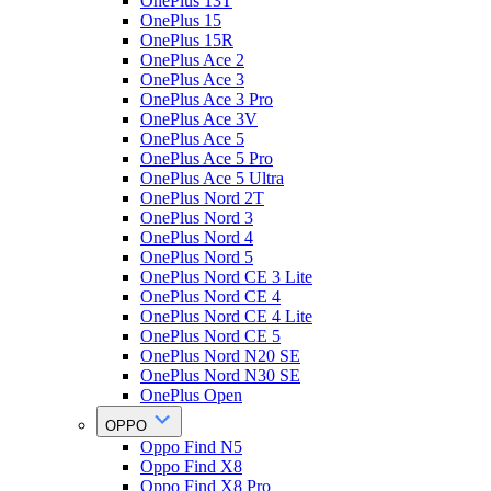
OnePlus 13T
OnePlus 15
OnePlus 15R
OnePlus Ace 2
OnePlus Ace 3
OnePlus Ace 3 Pro
OnePlus Ace 3V
OnePlus Ace 5
OnePlus Ace 5 Pro
OnePlus Ace 5 Ultra
OnePlus Nord 2T
OnePlus Nord 3
OnePlus Nord 4
OnePlus Nord 5
OnePlus Nord CE 3 Lite
OnePlus Nord CE 4
OnePlus Nord CE 4 Lite
OnePlus Nord CE 5
OnePlus Nord N20 SE
OnePlus Nord N30 SE
OnePlus Open
OPPO
Oppo Find N5
Oppo Find X8
Oppo Find X8 Pro