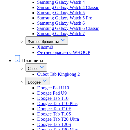
Samsung Galaxy Watch 4
Samsung Galaxy Watch 4 Classic
Samsung Galaxy Watch 5
Samsung Galaxy Watch 5 Pro
Samsung Galaxy Watch 6
Samsung Galaxy Watch 6 Classic
Samsung Galaxy Watch 7
Фитнес-браслеты
Xiaomi0
Фитнес браслеты WHOOP
Планшеты
Cubot
Cubot Tab Kingkong 2
Doogee
Doogee Pad U10
Doogee Pad U9
Doogee Tab T10
Doogee Tab T10 Plus
Doogee Tab T10E
Doogee Tab T10S
Doogee Tab T20 Ultra
Doogee Tab T20S
Doogee Tab T30 Max