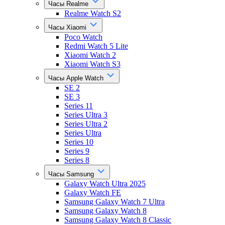
Часы Realme
Realme Watch S2
Часы Xiaomi
Poco Watch
Redmi Watch 5 Lite
Xiaomi Watch 2
Xiaomi Watch S3
Часы Apple Watch
SE 2
SE 3
Series 11
Series Ultra 3
Series Ultra 2
Series Ultra
Series 10
Series 9
Series 8
Часы Samsung
Galaxy Watch Ultra 2025
Galaxy Watch FE
Samsung Galaxy Watch 7 Ultra
Samsung Galaxy Watch 8
Samsung Galaxy Watch 8 Classic