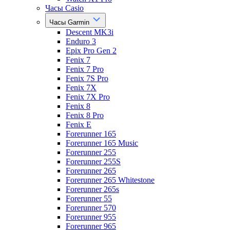
Часы Casio
Часы Garmin
Descent MK3i
Enduro 3
Epix Pro Gen 2
Fenix 7
Fenix 7 Pro
Fenix 7S Pro
Fenix 7X
Fenix 7X Pro
Fenix 8
Fenix 8 Pro
Fenix E
Forerunner 165
Forerunner 165 Music
Forerunner 255
Forerunner 255S
Forerunner 265
Forerunner 265 Whitestone
Forerunner 265s
Forerunner 55
Forerunner 570
Forerunner 955
Forerunner 965