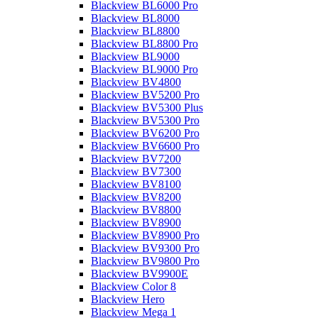
Blackview BL6000 Pro
Blackview BL8000
Blackview BL8800
Blackview BL8800 Pro
Blackview BL9000
Blackview BL9000 Pro
Blackview BV4800
Blackview BV5200 Pro
Blackview BV5300 Plus
Blackview BV5300 Pro
Blackview BV6200 Pro
Blackview BV6600 Pro
Blackview BV7200
Blackview BV7300
Blackview BV8100
Blackview BV8200
Blackview BV8800
Blackview BV8900
Blackview BV8900 Pro
Blackview BV9300 Pro
Blackview BV9800 Pro
Blackview BV9900E
Blackview Color 8
Blackview Hero
Blackview Mega 1