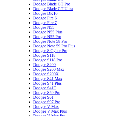
Doogee Blade GT Pro
Doogee Blade GT Ultra
Doogee DK10
Doogee Fire 6
Doogee Fire 7
Doogee N55
Doogee N55 Plus
Doogee N55 Pro
Doogee Note 58 Pro
Doogee Note 59 Pro Plus
Doogee S Cyber Pro
Doogee S118
Doogee S118 Pro
Doogee S200
Doogee S200 Max
Doogee S200X
Doogee S41 Max
Doogee S41 Plus
Doogee S41T
Doogee S59 Pro
Doogee S61
Doogee S97 Pro
Doogee V Max
Doogee V Max Plus
Doogee V Max Pro