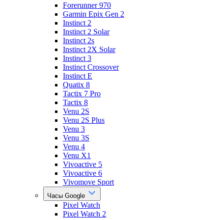
Forerunner 970
Garmin Epix Gen 2
Instinct 2
Instinct 2 Solar
Instinct 2s
Instinct 2X Solar
Instinct 3
Instinct Crossover
Instinct E
Quatix 8
Tactix 7 Pro
Tactix 8
Venu 2S
Venu 2S Plus
Venu 3
Venu 3S
Venu 4
Venu X1
Vivoactive 5
Vivoactive 6
Vivomove Sport
Часы Google
Pixel Watch
Pixel Watch 2