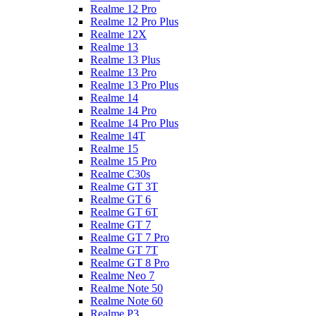
Realme 12 Pro
Realme 12 Pro Plus
Realme 12X
Realme 13
Realme 13 Plus
Realme 13 Pro
Realme 13 Pro Plus
Realme 14
Realme 14 Pro
Realme 14 Pro Plus
Realme 14T
Realme 15
Realme 15 Pro
Realme C30s
Realme GT 3T
Realme GT 6
Realme GT 6T
Realme GT 7
Realme GT 7 Pro
Realme GT 7T
Realme GT 8 Pro
Realme Neo 7
Realme Note 50
Realme Note 60
Realme P3