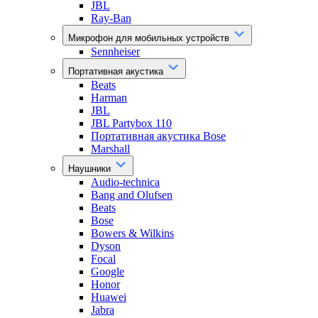
JBL
Ray-Ban
Микрофон для мобильных устройств
Sennheiser
Портативная акустика
Beats
Harman
JBL
JBL Partybox 110
Портативная акустика Bose
Marshall
Наушники
Audio-technica
Bang and Olufsen
Beats
Bose
Bowers & Wilkins
Dyson
Focal
Google
Honor
Huawei
Jabra