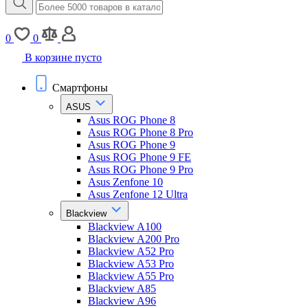
0
0
В корзине пусто
Смартфоны
ASUS
Asus ROG Phone 8
Asus ROG Phone 8 Pro
Asus ROG Phone 9
Asus ROG Phone 9 FE
Asus ROG Phone 9 Pro
Asus Zenfone 10
Asus Zenfone 12 Ultra
Blackview
Blackview A100
Blackview A200 Pro
Blackview A52 Pro
Blackview A53 Pro
Blackview A55 Pro
Blackview A85
Blackview A96