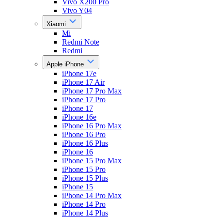
Vivo X200 Pro
Vivo Y04
Xiaomi
Mi
Redmi Note
Redmi
Apple iPhone
iPhone 17e
iPhone 17 Air
iPhone 17 Pro Max
iPhone 17 Pro
iPhone 17
iPhone 16e
iPhone 16 Pro Max
iPhone 16 Pro
iPhone 16 Plus
iPhone 16
iPhone 15 Pro Max
iPhone 15 Pro
iPhone 15 Plus
iPhone 15
iPhone 14 Pro Max
iPhone 14 Pro
iPhone 14 Plus