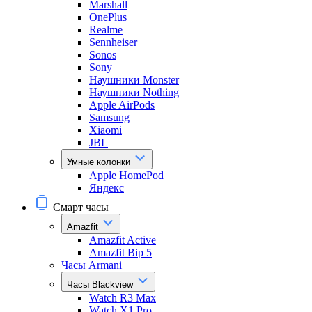
Marshall
OnePlus
Realme
Sennheiser
Sonos
Sony
Наушники Monster
Наушники Nothing
Apple AirPods
Samsung
Xiaomi
JBL
Умные колонки
Apple HomePod
Яндекс
Смарт часы
Amazfit
Amazfit Active
Amazfit Bip 5
Часы Armani
Часы Blackview
Watch R3 Max
Watch X1 Pro