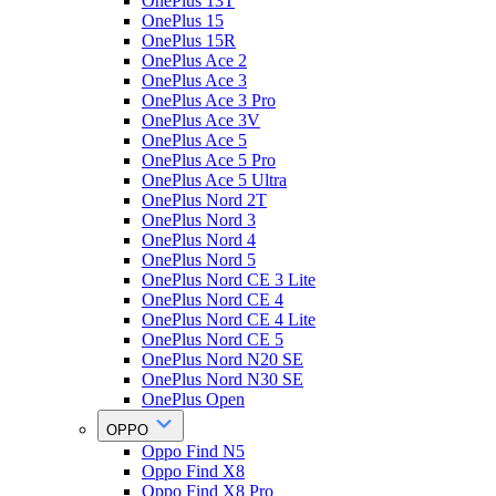
OnePlus 13T
OnePlus 15
OnePlus 15R
OnePlus Ace 2
OnePlus Ace 3
OnePlus Ace 3 Pro
OnePlus Ace 3V
OnePlus Ace 5
OnePlus Ace 5 Pro
OnePlus Ace 5 Ultra
OnePlus Nord 2T
OnePlus Nord 3
OnePlus Nord 4
OnePlus Nord 5
OnePlus Nord CE 3 Lite
OnePlus Nord CE 4
OnePlus Nord CE 4 Lite
OnePlus Nord CE 5
OnePlus Nord N20 SE
OnePlus Nord N30 SE
OnePlus Open
OPPO
Oppo Find N5
Oppo Find X8
Oppo Find X8 Pro