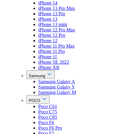
iPhone 14
iPhone 13 Pro Max
iPhone 13 Pro
iPhone 13
iPhone 13 mini
iPhone 12 Pro Max
iPhone 12 Pro
iPhone 12
iPhone 11 Pro Max
iPhone 11 Pro
iPhone 11
iPhone SE 2022
iPhone XR
Samsung
Samsung Galaxy A
Samsung Galaxy S
Samsung Galaxy M
POCO
Poco C61
Poco C75
Poco C85
Poco F6
Poco F6 Pro
Poco F7