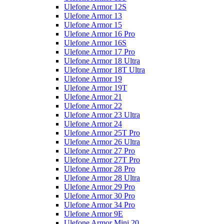
Ulefone Armor 12S
Ulefone Armor 13
Ulefone Armor 15
Ulefone Armor 16 Pro
Ulefone Armor 16S
Ulefone Armor 17 Pro
Ulefone Armor 18 Ultra
Ulefone Armor 18T Ultra
Ulefone Armor 19
Ulefone Armor 19T
Ulefone Armor 21
Ulefone Armor 22
Ulefone Armor 23 Ultra
Ulefone Armor 24
Ulefone Armor 25T Pro
Ulefone Armor 26 Ultra
Ulefone Armor 27 Pro
Ulefone Armor 27T Pro
Ulefone Armor 28 Pro
Ulefone Armor 28 Ultra
Ulefone Armor 29 Pro
Ulefone Armor 30 Pro
Ulefone Armor 34 Pro
Ulefone Armor 9E
Ulefone Armor Mini 20