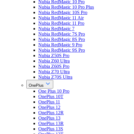
Nubia RedMagic 10 Pro
Nubia RedMagic 10 Pro Plus
Nubia RedMagic 10S Pro
Nubia RedMagic 11 Air
Nubia RedMagic 11 Pro
Nubia RedMagic 7
Nubia RedMagic 7S Pro
Nubia RedMagic 8S Pro
Nubia RedMagic 9 Pro
Nubia RedMagic 9S Pro
Nubia Z50S Pro
Nubia Z60 Ultra
Nubia Z60S Pro
Nubia Z70 Ultra
Nubia Z70S Ultra
OnePlus
One Plus 10 Pro
OnePlus 10T
OnePlus 11
OnePlus 12
OnePlus 12R
OnePlus 13
OnePlus 13R
OnePlus 13S