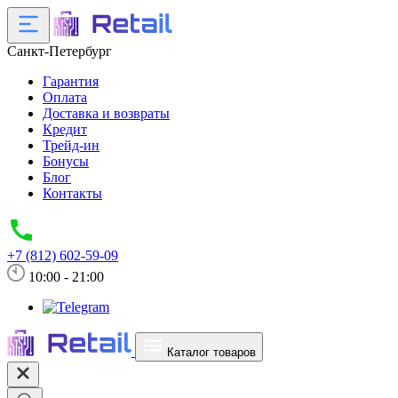
Санкт-Петербург
Гарантия
Оплата
Доставка и возвраты
Кредит
Трейд-ин
Бонусы
Блог
Контакты
+7 (812) 602-59-09
10:00 - 21:00
Каталог товаров