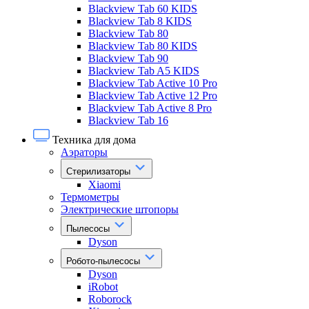
Blackview Tab 60 KIDS
Blackview Tab 8 KIDS
Blackview Tab 80
Blackview Tab 80 KIDS
Blackview Tab 90
Blackview Tab A5 KIDS
Blackview Tab Active 10 Pro
Blackview Tab Active 12 Pro
Blackview Tab Active 8 Pro
Blackview Tab 16
Техника для дома
Аэраторы
Стерилизаторы
Xiaomi
Термометры
Электрические штопоры
Пылесосы
Dyson
Робото-пылесосы
Dyson
iRobot
Roborock