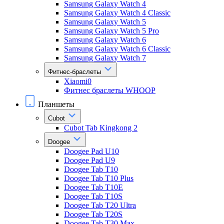
Samsung Galaxy Watch 4
Samsung Galaxy Watch 4 Classic
Samsung Galaxy Watch 5
Samsung Galaxy Watch 5 Pro
Samsung Galaxy Watch 6
Samsung Galaxy Watch 6 Classic
Samsung Galaxy Watch 7
Фитнес-браслеты
Xiaomi0
Фитнес браслеты WHOOP
Планшеты
Cubot
Cubot Tab Kingkong 2
Doogee
Doogee Pad U10
Doogee Pad U9
Doogee Tab T10
Doogee Tab T10 Plus
Doogee Tab T10E
Doogee Tab T10S
Doogee Tab T20 Ultra
Doogee Tab T20S
Doogee Tab T30 Max