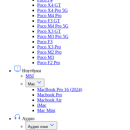
Poco X4 GT
Poco X4 Pro 5G
Poco M4 Pro
Poco F3 GT
Poco M4 Pro 5G
Poco X3 GT
Poco M3 Pro 5G
Poco F3
Poco X3 Pro
Poco M2 Pro
Poco M3
Poco F2 Pro
Ноутбуки
MSI
Mac
MacBook Pro 16 (2024)
Macbook Pro
Macbook Air
iMac
Mac Mini
Аудио
Аудио очки