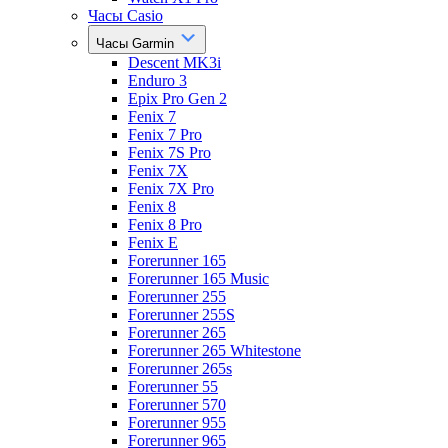
Часы Casio
Часы Garmin
Descent MK3i
Enduro 3
Epix Pro Gen 2
Fenix 7
Fenix 7 Pro
Fenix 7S Pro
Fenix 7X
Fenix 7X Pro
Fenix 8
Fenix 8 Pro
Fenix E
Forerunner 165
Forerunner 165 Music
Forerunner 255
Forerunner 255S
Forerunner 265
Forerunner 265 Whitestone
Forerunner 265s
Forerunner 55
Forerunner 570
Forerunner 955
Forerunner 965