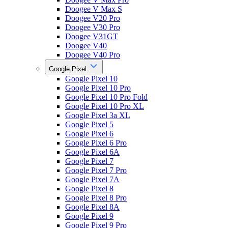
Doogee V Max S
Doogee V20 Pro
Doogee V30 Pro
Doogee V31GT
Doogee V40
Doogee V40 Pro
Google Pixel
Google Pixel 10
Google Pixel 10 Pro
Google Pixel 10 Pro Fold
Google Pixel 10 Pro XL
Google Pixel 3a XL
Google Pixel 5
Google Pixel 6
Google Pixel 6 Pro
Google Pixel 6A
Google Pixel 7
Google Pixel 7 Pro
Google Pixel 7A
Google Pixel 8
Google Pixel 8 Pro
Google Pixel 8A
Google Pixel 9
Google Pixel 9 Pro