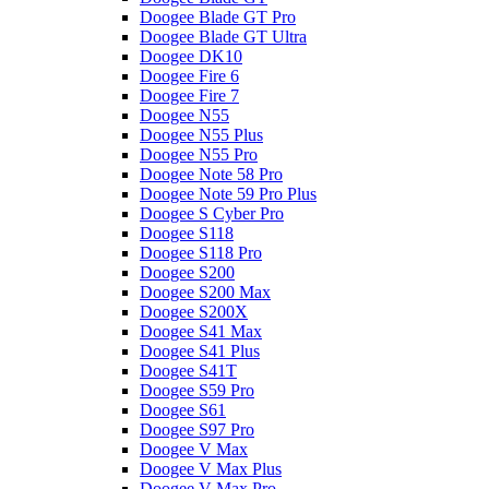
Doogee Blade GT Pro
Doogee Blade GT Ultra
Doogee DK10
Doogee Fire 6
Doogee Fire 7
Doogee N55
Doogee N55 Plus
Doogee N55 Pro
Doogee Note 58 Pro
Doogee Note 59 Pro Plus
Doogee S Cyber Pro
Doogee S118
Doogee S118 Pro
Doogee S200
Doogee S200 Max
Doogee S200X
Doogee S41 Max
Doogee S41 Plus
Doogee S41T
Doogee S59 Pro
Doogee S61
Doogee S97 Pro
Doogee V Max
Doogee V Max Plus
Doogee V Max Pro