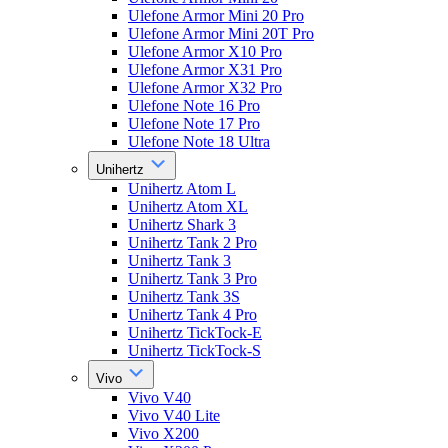
Ulefone Armor Mini 20 Pro
Ulefone Armor Mini 20T Pro
Ulefone Armor X10 Pro
Ulefone Armor X31 Pro
Ulefone Armor X32 Pro
Ulefone Note 16 Pro
Ulefone Note 17 Pro
Ulefone Note 18 Ultra
Unihertz
Unihertz Atom L
Unihertz Atom XL
Unihertz Shark 3
Unihertz Tank 2 Pro
Unihertz Tank 3
Unihertz Tank 3 Pro
Unihertz Tank 3S
Unihertz Tank 4 Pro
Unihertz TickTock-E
Unihertz TickTock-S
Vivo
Vivo V40
Vivo V40 Lite
Vivo X200