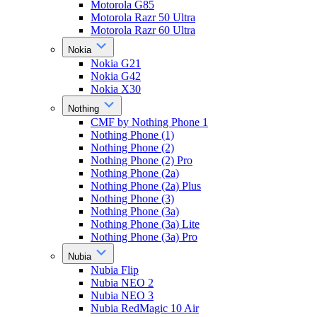
Motorola G85
Motorola Razr 50 Ultra
Motorola Razr 60 Ultra
Nokia
Nokia G21
Nokia G42
Nokia X30
Nothing
CMF by Nothing Phone 1
Nothing Phone (1)
Nothing Phone (2)
Nothing Phone (2) Pro
Nothing Phone (2a)
Nothing Phone (2a) Plus
Nothing Phone (3)
Nothing Phone (3a)
Nothing Phone (3a) Lite
Nothing Phone (3a) Pro
Nubia
Nubia Flip
Nubia NEO 2
Nubia NEO 3
Nubia RedMagic 10 Air