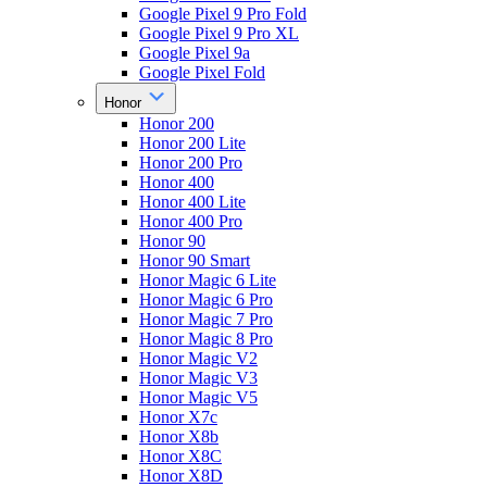
Google Pixel 9 Pro Fold
Google Pixel 9 Pro XL
Google Pixel 9a
Google Pixel Fold
Honor
Honor 200
Honor 200 Lite
Honor 200 Pro
Honor 400
Honor 400 Lite
Honor 400 Pro
Honor 90
Honor 90 Smart
Honor Magic 6 Lite
Honor Magic 6 Pro
Honor Magic 7 Pro
Honor Magic 8 Pro
Honor Magic V2
Honor Magic V3
Honor Magic V5
Honor X7c
Honor X8b
Honor X8C
Honor X8D