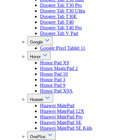
Doogee Tab T30 Pro
Doogee Tab T30 Ultra
Doogee Tab T30E
Doogee Tab T40
Doogee Tab T40 Pro
Doogee Tab V Pad
Google
Google Pixel Tablet 11
Honor
Honor Pad X9
Honor MagicPad 2
Honor Pad 10
Honor Pad 3
Honor Pad 9
Honor Pad X9A
Huawei
Huawei MatePad
Huawei MatePad 12X
Huawei MatePad Pro
Huawei MatePad SE
Huawei MatePad SE Kids
OnePlus