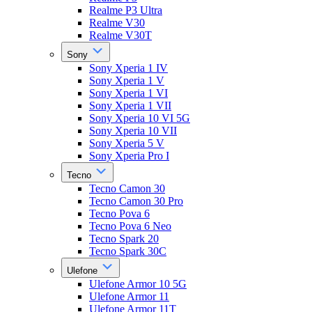
Realme P3 Ultra
Realme V30
Realme V30T
Sony
Sony Xperia 1 IV
Sony Xperia 1 V
Sony Xperia 1 VI
Sony Xperia 1 VII
Sony Xperia 10 VI 5G
Sony Xperia 10 VII
Sony Xperia 5 V
Sony Xperia Pro I
Tecno
Tecno Camon 30
Tecno Camon 30 Pro
Tecno Pova 6
Tecno Pova 6 Neo
Tecno Spark 20
Tecno Spark 30C
Ulefone
Ulefone Armor 10 5G
Ulefone Armor 11
Ulefone Armor 11T