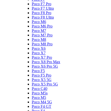
Poco F7 Pro
Poco F7 Ultra
Poco F8 Pro
Poco F8 Ultra
Poco M6
Poco M6 Pro
Poco M7
Poco M7 Pro
Poco M8
Poco M8 Pro
Poco X6
Poco X7
Poco X7 Pro
Poco X8 Pro Max
Poco X6 Pro 5G
Poco F5
Poco F5 Pro
Poco X5 5G
Poco X5 Pro 5G
Poco C40
Poco M5s
Poco M5
Poco M4 5G
Poco F4 GT
Poco F4