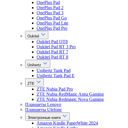
OnePlus Pad
OnePlus Pad 2
OnePlus Pad 3
OnePlus Pad Go
OnePlus Pad Lite
OnePlus Pad Pro
Oukitel
Oukitel Pad OT8
Oukitel Pad RT 3 Pro
Oukitel Pad RT 7
Oukitel Pad RT 8
Unihertz
Unihertz Tank Pad
Unihertz Tank Pad E
ZTE
ZTE Nubia Pad Pro
ZTE Nubia RedMagic Astra Gaming
ZTE Nubia Redmagic Nova Gaming
Планшеты Lenovo
Планшеты Ulefone
Электронные книги
Amazon Kindle PaperWhite 2024