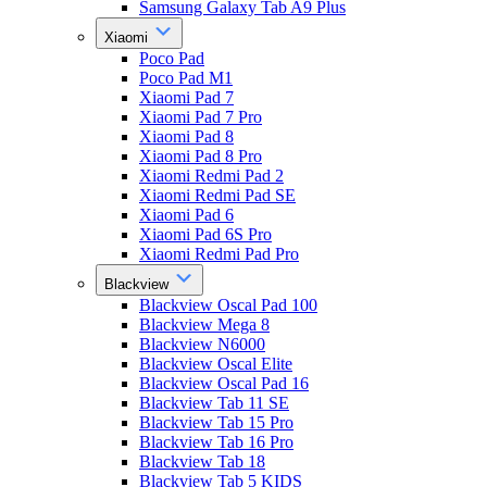
Samsung Galaxy Tab A9 Plus
Xiaomi
Poco Pad
Poco Pad M1
Xiaomi Pad 7
Xiaomi Pad 7 Pro
Xiaomi Pad 8
Xiaomi Pad 8 Pro
Xiaomi Redmi Pad 2
Xiaomi Redmi Pad SE
Xiaomi Pad 6
Xiaomi Pad 6S Pro
Xiaomi Redmi Pad Pro
Blackview
Blackview Oscal Pad 100
Blackview Mega 8
Blackview N6000
Blackview Oscal Elite
Blackview Oscal Pad 16
Blackview Tab 11 SE
Blackview Tab 15 Pro
Blackview Tab 16 Pro
Blackview Tab 18
Blackview Tab 5 KIDS