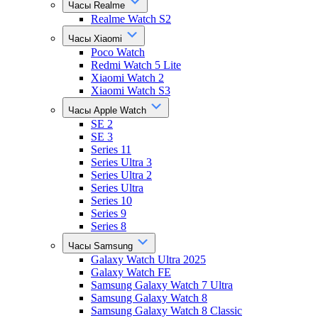
Часы Realme
Realme Watch S2
Часы Xiaomi
Poco Watch
Redmi Watch 5 Lite
Xiaomi Watch 2
Xiaomi Watch S3
Часы Apple Watch
SE 2
SE 3
Series 11
Series Ultra 3
Series Ultra 2
Series Ultra
Series 10
Series 9
Series 8
Часы Samsung
Galaxy Watch Ultra 2025
Galaxy Watch FE
Samsung Galaxy Watch 7 Ultra
Samsung Galaxy Watch 8
Samsung Galaxy Watch 8 Classic