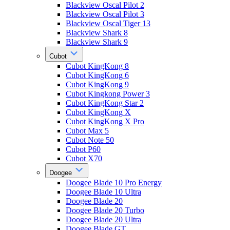
Blackview Oscal Pilot 2
Blackview Oscal Pilot 3
Blackview Oscal Tiger 13
Blackview Shark 8
Blackview Shark 9
Cubot
Cubot KingKong 8
Cubot KingKong 6
Cubot KingKong 9
Cubot Kingkong Power 3
Cubot KingKong Star 2
Cubot KingKong X
Cubot KingKong X Pro
Cubot Max 5
Cubot Note 50
Cubot P60
Cubot X70
Doogee
Doogee Blade 10 Pro Energy
Doogee Blade 10 Ultra
Doogee Blade 20
Doogee Blade 20 Turbo
Doogee Blade 20 Ultra
Doogee Blade GT