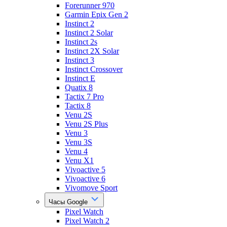
Forerunner 970
Garmin Epix Gen 2
Instinct 2
Instinct 2 Solar
Instinct 2s
Instinct 2X Solar
Instinct 3
Instinct Crossover
Instinct E
Quatix 8
Tactix 7 Pro
Tactix 8
Venu 2S
Venu 2S Plus
Venu 3
Venu 3S
Venu 4
Venu X1
Vivoactive 5
Vivoactive 6
Vivomove Sport
Часы Google
Pixel Watch
Pixel Watch 2