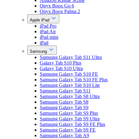
Amazon Kindle Scribe
Onyx Boox Go 6
Onyx Boox Palma 2
Apple iPad
iPad Pro
iPad Air
iPad mini
iPad
Samsung
Samsung Galaxy Tab S11 Ultra
Galaxy Tab S10 Plus
Galaxy Tab S10 Ultra
Samsung Galaxy Tab S10 FE
Samsung Galaxy Tab S10 FE Plus
Samsung Galaxy Tab S10 Lite
Samsung Galaxy Tab S11
Samsung Galaxy Tab S8 Ultra
Samsung Galaxy Tab S8
Samsung Galaxy Tab S9
Samsung Galaxy Tab S9 Plus
Samsung Galaxy Tab S9 Ultra
Samsung Galaxy Tab S9 FE Plus
Samsung Galaxy Tab S9 FE
Samsung Galaxy Tab A9