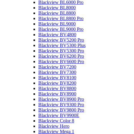
Blackview BL6000 Pro
Blackview BL8000
Blackview BL8800
Blackview BL8800 Pro
Blackview BL9000
Blackview BL9000 Pro
Blackview BV4800
Blackview BV5200 Pro
Blackview BV5300 Plus
Blackview BV5300 Pro
Blackview BV6200 Pro
Blackview BV6600 Pro
Blackview BV7200
Blackview BV7300
Blackview BV8100
Blackview BV8200
Blackview BV8800
Blackview BV8900
Blackview BV8900 Pro
Blackview BV9300 Pro
Blackview BV9800 Pro
Blackview BV9900E
Blackview Color 8
Blackview Hero
Blackview Mega 1