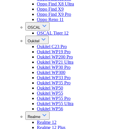
Oppo Find X8 Ultra
Oppo Find X9
Oppo Find X9 Pro
Oppo Reno 11
OSCAL
OSCAL Tiger 12
Oukitel
Oukitel C23 Pro
Oukitel WP19 Pro
Oukitel WP200 Pro
Oukitel WP21 Ultra
Oukitel WP30 Pro
Oukitel WP300
Oukitel WP33 Pro
Oukitel WP35 Pro
Oukitel WP50
Oukitel WP55
Oukitel WP55 Pro
Oukitel WP55 Ultra
Oukitel WP56
Realme
Realme 12
Realme 12 Plus