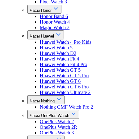
Pixel Watch 3
Часы Honor
Honor Band 6
Honor Watch 4
Magic Watch 2
Часы Huawei
Huawei Watch 4 Pro Kids
Huawei Watch 5
Huawei Watch D2
Huawei Watch Fit 4
Huawei Watch Fit 4 Pro
Huawei Watch GT 5
Huawei Watch GT 5 Pro
Huawei Watch GT 6
Huawei Watch GT 6 Pro
Huawei Watch Ultimate 2
Часы Nothing
Nothing CMF Watch Pro 2
Часы OnePlus Watch
OnePlus Watch 2
OnePlus Watch 2R
OnePlus Watch 3