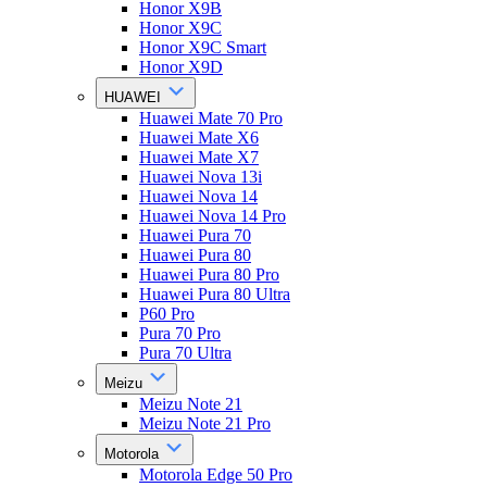
Honor X9B
Honor X9C
Honor X9C Smart
Honor X9D
HUAWEI
Huawei Mate 70 Pro
Huawei Mate X6
Huawei Mate X7
Huawei Nova 13i
Huawei Nova 14
Huawei Nova 14 Pro
Huawei Pura 70
Huawei Pura 80
Huawei Pura 80 Pro
Huawei Pura 80 Ultra
P60 Pro
Pura 70 Pro
Pura 70 Ultra
Meizu
Meizu Note 21
Meizu Note 21 Pro
Motorola
Motorola Edge 50 Pro