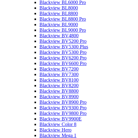
Blackview BL6000 Pro
Blackview BL8000
Blackview BL8800
Blackview BL8800 Pro
Blackview BL9000
Blackview BL9000 Pro
Blackview BV4800
Blackview BV5200 Pro
Blackview BV5300 Plus
Blackview BV5300 Pro
Blackview BV6200 Pro
Blackview BV6600 Pro
Blackview BV7200
Blackview BV7300
Blackview BV8100
Blackview BV8200
Blackview BV8800
Blackview BV8900
Blackview BV8900 Pro
Blackview BV9300 Pro
Blackview BV9800 Pro
Blackview BV9900E
Blackview Color 8
Blackview Hero
Blackview Mega 1