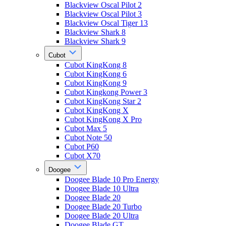
Blackview Oscal Pilot 2
Blackview Oscal Pilot 3
Blackview Oscal Tiger 13
Blackview Shark 8
Blackview Shark 9
Cubot
Cubot KingKong 8
Cubot KingKong 6
Cubot KingKong 9
Cubot Kingkong Power 3
Cubot KingKong Star 2
Cubot KingKong X
Cubot KingKong X Pro
Cubot Max 5
Cubot Note 50
Cubot P60
Cubot X70
Doogee
Doogee Blade 10 Pro Energy
Doogee Blade 10 Ultra
Doogee Blade 20
Doogee Blade 20 Turbo
Doogee Blade 20 Ultra
Doogee Blade GT