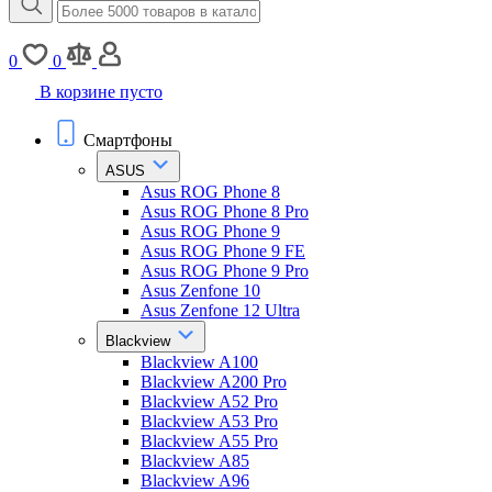
0
0
В корзине пусто
Смартфоны
ASUS
Asus ROG Phone 8
Asus ROG Phone 8 Pro
Asus ROG Phone 9
Asus ROG Phone 9 FE
Asus ROG Phone 9 Pro
Asus Zenfone 10
Asus Zenfone 12 Ultra
Blackview
Blackview A100
Blackview A200 Pro
Blackview A52 Pro
Blackview A53 Pro
Blackview A55 Pro
Blackview A85
Blackview A96