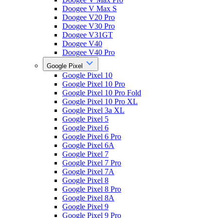
Doogee V Max S
Doogee V20 Pro
Doogee V30 Pro
Doogee V31GT
Doogee V40
Doogee V40 Pro
Google Pixel
Google Pixel 10
Google Pixel 10 Pro
Google Pixel 10 Pro Fold
Google Pixel 10 Pro XL
Google Pixel 3a XL
Google Pixel 5
Google Pixel 6
Google Pixel 6 Pro
Google Pixel 6A
Google Pixel 7
Google Pixel 7 Pro
Google Pixel 7A
Google Pixel 8
Google Pixel 8 Pro
Google Pixel 8A
Google Pixel 9
Google Pixel 9 Pro