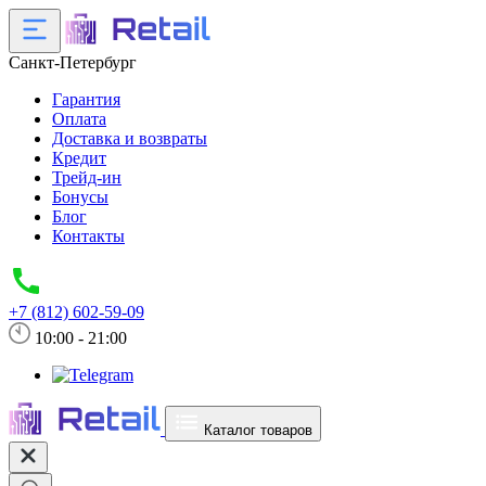
Санкт-Петербург
Гарантия
Оплата
Доставка и возвраты
Кредит
Трейд-ин
Бонусы
Блог
Контакты
+7 (812) 602-59-09
10:00 - 21:00
Каталог товаров