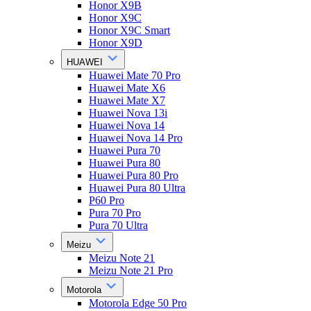
Honor X9B
Honor X9C
Honor X9C Smart
Honor X9D
HUAWEI
Huawei Mate 70 Pro
Huawei Mate X6
Huawei Mate X7
Huawei Nova 13i
Huawei Nova 14
Huawei Nova 14 Pro
Huawei Pura 70
Huawei Pura 80
Huawei Pura 80 Pro
Huawei Pura 80 Ultra
P60 Pro
Pura 70 Pro
Pura 70 Ultra
Meizu
Meizu Note 21
Meizu Note 21 Pro
Motorola
Motorola Edge 50 Pro