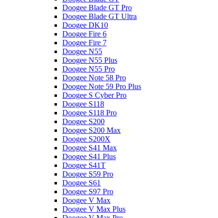
Doogee Blade GT Pro
Doogee Blade GT Ultra
Doogee DK10
Doogee Fire 6
Doogee Fire 7
Doogee N55
Doogee N55 Plus
Doogee N55 Pro
Doogee Note 58 Pro
Doogee Note 59 Pro Plus
Doogee S Cyber Pro
Doogee S118
Doogee S118 Pro
Doogee S200
Doogee S200 Max
Doogee S200X
Doogee S41 Max
Doogee S41 Plus
Doogee S41T
Doogee S59 Pro
Doogee S61
Doogee S97 Pro
Doogee V Max
Doogee V Max Plus
Doogee V Max Pro