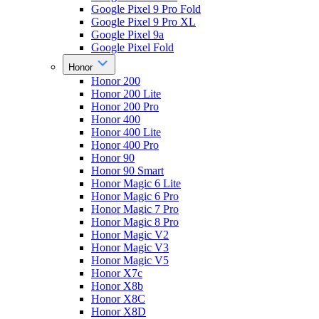
Google Pixel 9 Pro Fold
Google Pixel 9 Pro XL
Google Pixel 9a
Google Pixel Fold
Honor
Honor 200
Honor 200 Lite
Honor 200 Pro
Honor 400
Honor 400 Lite
Honor 400 Pro
Honor 90
Honor 90 Smart
Honor Magic 6 Lite
Honor Magic 6 Pro
Honor Magic 7 Pro
Honor Magic 8 Pro
Honor Magic V2
Honor Magic V3
Honor Magic V5
Honor X7c
Honor X8b
Honor X8C
Honor X8D