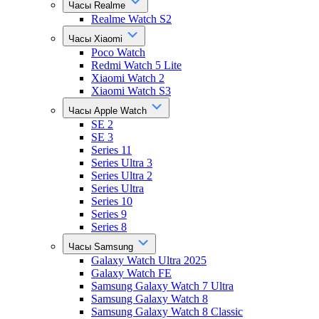
Часы Realme
Realme Watch S2
Часы Xiaomi
Poco Watch
Redmi Watch 5 Lite
Xiaomi Watch 2
Xiaomi Watch S3
Часы Apple Watch
SE 2
SE 3
Series 11
Series Ultra 3
Series Ultra 2
Series Ultra
Series 10
Series 9
Series 8
Часы Samsung
Galaxy Watch Ultra 2025
Galaxy Watch FE
Samsung Galaxy Watch 7 Ultra
Samsung Galaxy Watch 8
Samsung Galaxy Watch 8 Classic