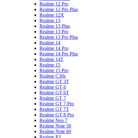
Realme 12 Pro
Realme 12 Pro Plus
Realme 12X
Realme 13
Realme 13 Plus
Realme 13 Pro
Realme 13 Pro Plus
Realme 14
Realme 14 Pro
Realme 14 Pro Plus
Realme 14T
Realme 15
Realme 15 Pro
Realme C30s
Realme GT 3T
Realme GT 6
Realme GT 6T
Realme GT 7
Realme GT 7 Pro
Realme GT 7T
Realme GT 8 Pro
Realme Neo 7
Realme Note 50
Realme Note 60
Realme P3