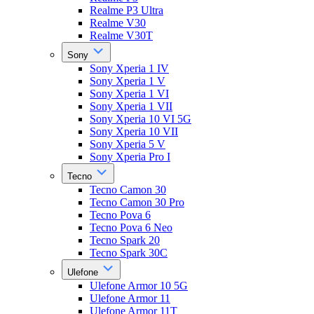
Realme P3 Ultra
Realme V30
Realme V30T
Sony
Sony Xperia 1 IV
Sony Xperia 1 V
Sony Xperia 1 VI
Sony Xperia 1 VII
Sony Xperia 10 VI 5G
Sony Xperia 10 VII
Sony Xperia 5 V
Sony Xperia Pro I
Tecno
Tecno Camon 30
Tecno Camon 30 Pro
Tecno Pova 6
Tecno Pova 6 Neo
Tecno Spark 20
Tecno Spark 30C
Ulefone
Ulefone Armor 10 5G
Ulefone Armor 11
Ulefone Armor 11T