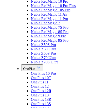
Nubia RedMagic 10 Pro
Nubia RedMagic 10 Pro Plus
Nubia RedMagic 10S Pro
Nubia RedMagic 11 Air
Nubia RedMagic 11 Pro
Nubia RedMagic 7
Nubia RedMagic 7S Pro
Nubia RedMagic 8S Pro
Nubia RedMagic 9 Pro
Nubia RedMagic 9S Pro
Nubia Z50S Pro
Nubia Z60 Ultra
Nubia Z60S Pro
Nubia Z70 Ultra
Nubia Z70S Ultra
OnePlus
One Plus 10 Pro
OnePlus 10T
OnePlus 11
OnePlus 12
OnePlus 12R
OnePlus 13
OnePlus 13R
OnePlus 13S