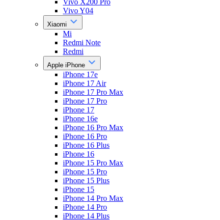
Vivo X200 Pro
Vivo Y04
Xiaomi
Mi
Redmi Note
Redmi
Apple iPhone
iPhone 17e
iPhone 17 Air
iPhone 17 Pro Max
iPhone 17 Pro
iPhone 17
iPhone 16e
iPhone 16 Pro Max
iPhone 16 Pro
iPhone 16 Plus
iPhone 16
iPhone 15 Pro Max
iPhone 15 Pro
iPhone 15 Plus
iPhone 15
iPhone 14 Pro Max
iPhone 14 Pro
iPhone 14 Plus