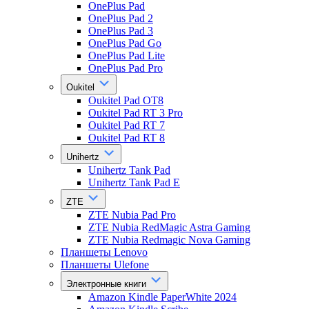
OnePlus Pad
OnePlus Pad 2
OnePlus Pad 3
OnePlus Pad Go
OnePlus Pad Lite
OnePlus Pad Pro
Oukitel
Oukitel Pad OT8
Oukitel Pad RT 3 Pro
Oukitel Pad RT 7
Oukitel Pad RT 8
Unihertz
Unihertz Tank Pad
Unihertz Tank Pad E
ZTE
ZTE Nubia Pad Pro
ZTE Nubia RedMagic Astra Gaming
ZTE Nubia Redmagic Nova Gaming
Планшеты Lenovo
Планшеты Ulefone
Электронные книги
Amazon Kindle PaperWhite 2024