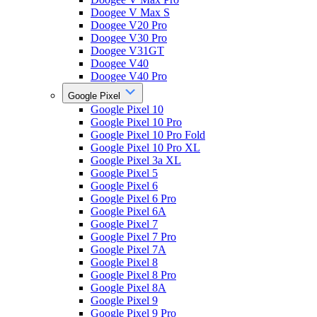
Doogee V Max S
Doogee V20 Pro
Doogee V30 Pro
Doogee V31GT
Doogee V40
Doogee V40 Pro
Google Pixel
Google Pixel 10
Google Pixel 10 Pro
Google Pixel 10 Pro Fold
Google Pixel 10 Pro XL
Google Pixel 3a XL
Google Pixel 5
Google Pixel 6
Google Pixel 6 Pro
Google Pixel 6A
Google Pixel 7
Google Pixel 7 Pro
Google Pixel 7A
Google Pixel 8
Google Pixel 8 Pro
Google Pixel 8A
Google Pixel 9
Google Pixel 9 Pro