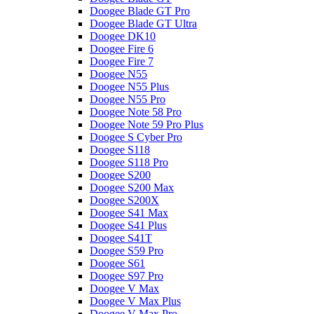
Doogee Blade GT Pro
Doogee Blade GT Ultra
Doogee DK10
Doogee Fire 6
Doogee Fire 7
Doogee N55
Doogee N55 Plus
Doogee N55 Pro
Doogee Note 58 Pro
Doogee Note 59 Pro Plus
Doogee S Cyber Pro
Doogee S118
Doogee S118 Pro
Doogee S200
Doogee S200 Max
Doogee S200X
Doogee S41 Max
Doogee S41 Plus
Doogee S41T
Doogee S59 Pro
Doogee S61
Doogee S97 Pro
Doogee V Max
Doogee V Max Plus
Doogee V Max Pro