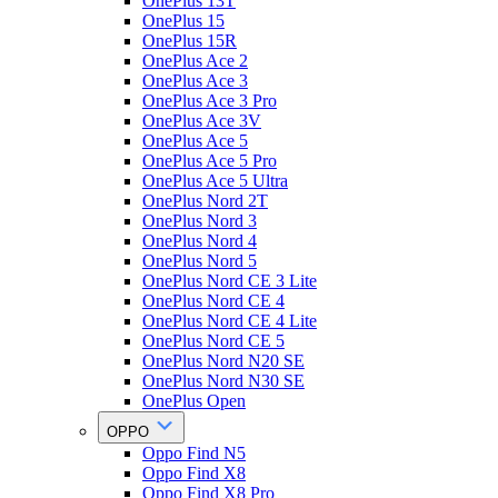
OnePlus 13T
OnePlus 15
OnePlus 15R
OnePlus Ace 2
OnePlus Ace 3
OnePlus Ace 3 Pro
OnePlus Ace 3V
OnePlus Ace 5
OnePlus Ace 5 Pro
OnePlus Ace 5 Ultra
OnePlus Nord 2T
OnePlus Nord 3
OnePlus Nord 4
OnePlus Nord 5
OnePlus Nord CE 3 Lite
OnePlus Nord CE 4
OnePlus Nord CE 4 Lite
OnePlus Nord CE 5
OnePlus Nord N20 SE
OnePlus Nord N30 SE
OnePlus Open
OPPO
Oppo Find N5
Oppo Find X8
Oppo Find X8 Pro