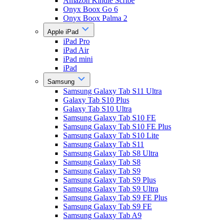
Amazon Kindle Scribe
Onyx Boox Go 6
Onyx Boox Palma 2
Apple iPad
iPad Pro
iPad Air
iPad mini
iPad
Samsung
Samsung Galaxy Tab S11 Ultra
Galaxy Tab S10 Plus
Galaxy Tab S10 Ultra
Samsung Galaxy Tab S10 FE
Samsung Galaxy Tab S10 FE Plus
Samsung Galaxy Tab S10 Lite
Samsung Galaxy Tab S11
Samsung Galaxy Tab S8 Ultra
Samsung Galaxy Tab S8
Samsung Galaxy Tab S9
Samsung Galaxy Tab S9 Plus
Samsung Galaxy Tab S9 Ultra
Samsung Galaxy Tab S9 FE Plus
Samsung Galaxy Tab S9 FE
Samsung Galaxy Tab A9