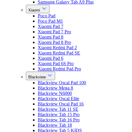
Samsung Galaxy Tab A9 Plus
Xiaomi
Poco Pad
Poco Pad M1
Xiaomi Pad 7
Xiaomi Pad 7 Pro
Xiaomi Pad 8
Xiaomi Pad 8 Pro
Xiaomi Redmi Pad 2
Xiaomi Redmi Pad SE
Xiaomi Pad 6
Xiaomi Pad 6S Pro
Xiaomi Redmi Pad Pro
Blackview
Blackview Oscal Pad 100
Blackview Mega 8
Blackview N6000
Blackview Oscal Elite
Blackview Oscal Pad 16
Blackview Tab 11 SE
Blackview Tab 15 Pro
Blackview Tab 16 Pro
Blackview Tab 18
Blackview Tab 5 KIDS