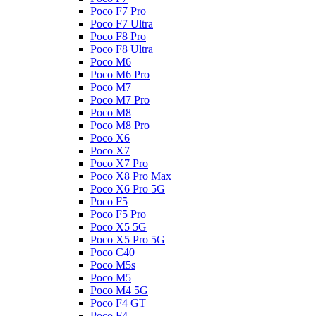
Poco F7 Pro
Poco F7 Ultra
Poco F8 Pro
Poco F8 Ultra
Poco M6
Poco M6 Pro
Poco M7
Poco M7 Pro
Poco M8
Poco M8 Pro
Poco X6
Poco X7
Poco X7 Pro
Poco X8 Pro Max
Poco X6 Pro 5G
Poco F5
Poco F5 Pro
Poco X5 5G
Poco X5 Pro 5G
Poco C40
Poco M5s
Poco M5
Poco M4 5G
Poco F4 GT
Poco F4