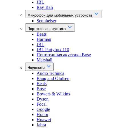
JBL
Ray-Ban
Микрофон для мобильных устройств
Sennheiser
Портативная акустика
Beats
Harman
JBL
JBL Partybox 110
Портативная акустика Bose
Marshall
Наушники
Audio-technica
Bang and Olufsen
Beats
Bose
Bowers & Wilkins
Dyson
Focal
Google
Honor
Huawei
Jabra