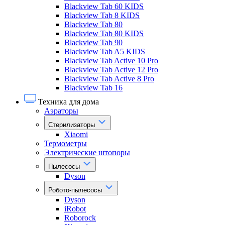
Blackview Tab 60 KIDS
Blackview Tab 8 KIDS
Blackview Tab 80
Blackview Tab 80 KIDS
Blackview Tab 90
Blackview Tab A5 KIDS
Blackview Tab Active 10 Pro
Blackview Tab Active 12 Pro
Blackview Tab Active 8 Pro
Blackview Tab 16
Техника для дома
Аэраторы
Стерилизаторы
Xiaomi
Термометры
Электрические штопоры
Пылесосы
Dyson
Робото-пылесосы
Dyson
iRobot
Roborock