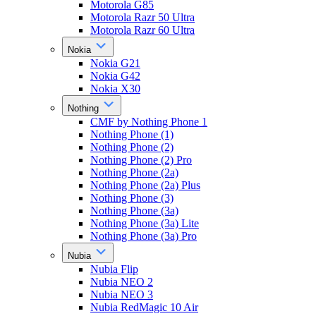
Motorola G85
Motorola Razr 50 Ultra
Motorola Razr 60 Ultra
Nokia
Nokia G21
Nokia G42
Nokia X30
Nothing
CMF by Nothing Phone 1
Nothing Phone (1)
Nothing Phone (2)
Nothing Phone (2) Pro
Nothing Phone (2a)
Nothing Phone (2a) Plus
Nothing Phone (3)
Nothing Phone (3a)
Nothing Phone (3a) Lite
Nothing Phone (3a) Pro
Nubia
Nubia Flip
Nubia NEO 2
Nubia NEO 3
Nubia RedMagic 10 Air