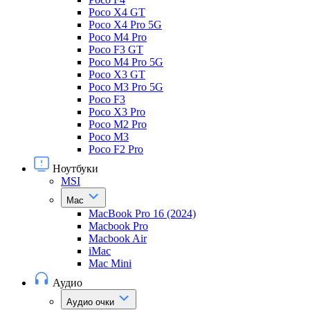
Poco X4 GT
Poco X4 Pro 5G
Poco M4 Pro
Poco F3 GT
Poco M4 Pro 5G
Poco X3 GT
Poco M3 Pro 5G
Poco F3
Poco X3 Pro
Poco M2 Pro
Poco M3
Poco F2 Pro
Ноутбуки
MSI
Mac
MacBook Pro 16 (2024)
Macbook Pro
Macbook Air
iMac
Mac Mini
Аудио
Аудио очки