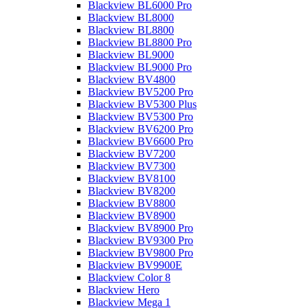
Blackview BL6000 Pro
Blackview BL8000
Blackview BL8800
Blackview BL8800 Pro
Blackview BL9000
Blackview BL9000 Pro
Blackview BV4800
Blackview BV5200 Pro
Blackview BV5300 Plus
Blackview BV5300 Pro
Blackview BV6200 Pro
Blackview BV6600 Pro
Blackview BV7200
Blackview BV7300
Blackview BV8100
Blackview BV8200
Blackview BV8800
Blackview BV8900
Blackview BV8900 Pro
Blackview BV9300 Pro
Blackview BV9800 Pro
Blackview BV9900E
Blackview Color 8
Blackview Hero
Blackview Mega 1