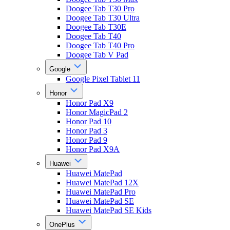
Doogee Tab T30 Pro
Doogee Tab T30 Ultra
Doogee Tab T30E
Doogee Tab T40
Doogee Tab T40 Pro
Doogee Tab V Pad
Google
Google Pixel Tablet 11
Honor
Honor Pad X9
Honor MagicPad 2
Honor Pad 10
Honor Pad 3
Honor Pad 9
Honor Pad X9A
Huawei
Huawei MatePad
Huawei MatePad 12X
Huawei MatePad Pro
Huawei MatePad SE
Huawei MatePad SE Kids
OnePlus