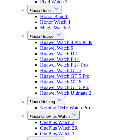
Pixel Watch 3
Часы Honor
Honor Band 6
Honor Watch 4
Magic Watch 2
Часы Huawei
Huawei Watch 4 Pro Kids
Huawei Watch 5
Huawei Watch D2
Huawei Watch Fit 4
Huawei Watch Fit 4 Pro
Huawei Watch GT 5
Huawei Watch GT 5 Pro
Huawei Watch GT 6
Huawei Watch GT 6 Pro
Huawei Watch Ultimate 2
Часы Nothing
Nothing CMF Watch Pro 2
Часы OnePlus Watch
OnePlus Watch 2
OnePlus Watch 2R
OnePlus Watch 3