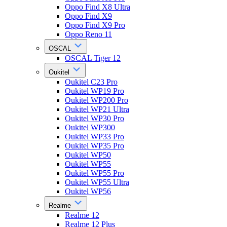
Oppo Find X8 Ultra
Oppo Find X9
Oppo Find X9 Pro
Oppo Reno 11
OSCAL
OSCAL Tiger 12
Oukitel
Oukitel C23 Pro
Oukitel WP19 Pro
Oukitel WP200 Pro
Oukitel WP21 Ultra
Oukitel WP30 Pro
Oukitel WP300
Oukitel WP33 Pro
Oukitel WP35 Pro
Oukitel WP50
Oukitel WP55
Oukitel WP55 Pro
Oukitel WP55 Ultra
Oukitel WP56
Realme
Realme 12
Realme 12 Plus