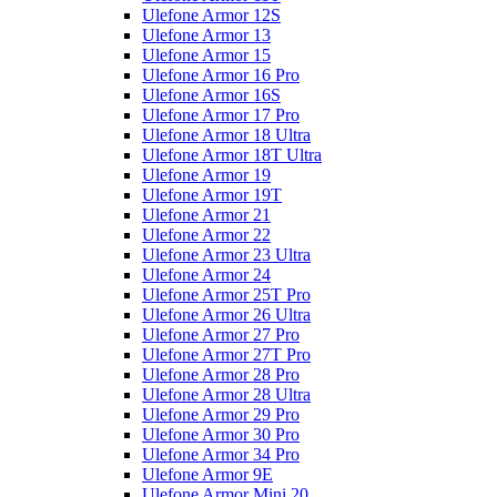
Ulefone Armor 12S
Ulefone Armor 13
Ulefone Armor 15
Ulefone Armor 16 Pro
Ulefone Armor 16S
Ulefone Armor 17 Pro
Ulefone Armor 18 Ultra
Ulefone Armor 18T Ultra
Ulefone Armor 19
Ulefone Armor 19T
Ulefone Armor 21
Ulefone Armor 22
Ulefone Armor 23 Ultra
Ulefone Armor 24
Ulefone Armor 25T Pro
Ulefone Armor 26 Ultra
Ulefone Armor 27 Pro
Ulefone Armor 27T Pro
Ulefone Armor 28 Pro
Ulefone Armor 28 Ultra
Ulefone Armor 29 Pro
Ulefone Armor 30 Pro
Ulefone Armor 34 Pro
Ulefone Armor 9E
Ulefone Armor Mini 20