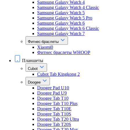
Samsung Galaxy Watch 4
Samsung Galaxy Watch 4 Classic
Samsung Galaxy Watch 5
Samsung Galaxy Watch 5 Pro
Samsung Galaxy Watch 6
Samsung Galaxy Watch 6 Classic
Samsung Galaxy Watch 7
Фитнес-браслеты
Xiaomi0
Фитнес браслеты WHOOP
Планшеты
Cubot
Cubot Tab Kingkong 2
Doogee
Doogee Pad U10
Doogee Pad U9
Doogee Tab T10
Doogee Tab T10 Plus
Doogee Tab T10E
Doogee Tab T10S
Doogee Tab T20 Ultra
Doogee Tab T20S
Doogee Tab T30 Max