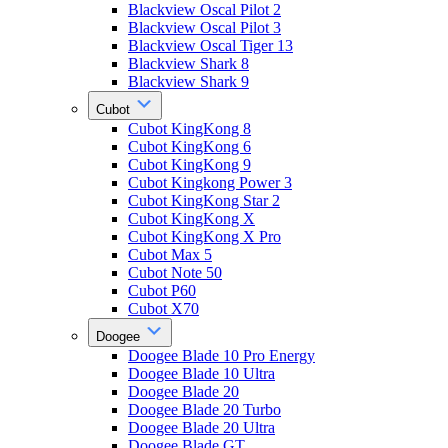
Blackview Oscal Pilot 2
Blackview Oscal Pilot 3
Blackview Oscal Tiger 13
Blackview Shark 8
Blackview Shark 9
Cubot
Cubot KingKong 8
Cubot KingKong 6
Cubot KingKong 9
Cubot Kingkong Power 3
Cubot KingKong Star 2
Cubot KingKong X
Cubot KingKong X Pro
Cubot Max 5
Cubot Note 50
Cubot P60
Cubot X70
Doogee
Doogee Blade 10 Pro Energy
Doogee Blade 10 Ultra
Doogee Blade 20
Doogee Blade 20 Turbo
Doogee Blade 20 Ultra
Doogee Blade GT