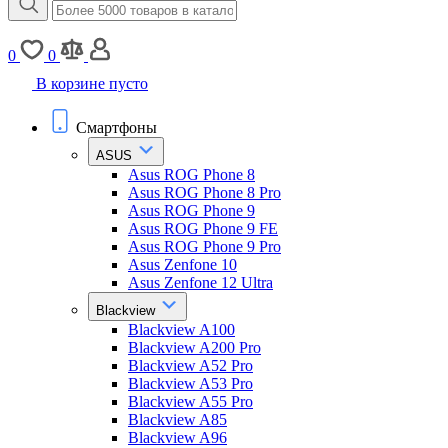
0
0
В корзине пусто
Смартфоны
ASUS
Asus ROG Phone 8
Asus ROG Phone 8 Pro
Asus ROG Phone 9
Asus ROG Phone 9 FE
Asus ROG Phone 9 Pro
Asus Zenfone 10
Asus Zenfone 12 Ultra
Blackview
Blackview A100
Blackview A200 Pro
Blackview A52 Pro
Blackview A53 Pro
Blackview A55 Pro
Blackview A85
Blackview A96