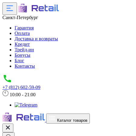
Санкт-Петербург
Гарантия
Оплата
Доставка и возвраты
Кредит
Трейд-ин
Бонусы
Блог
Контакты
+7 (812) 602-59-09
10:00 - 21:00
Каталог товаров