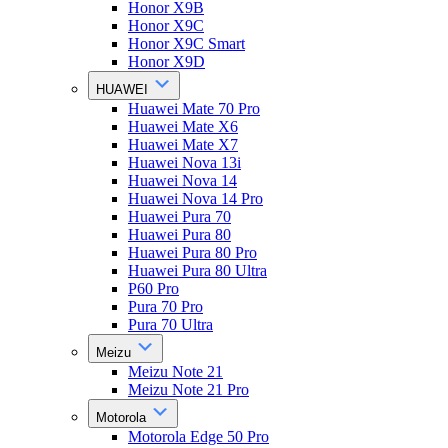
Honor X9B
Honor X9C
Honor X9C Smart
Honor X9D
HUAWEI
Huawei Mate 70 Pro
Huawei Mate X6
Huawei Mate X7
Huawei Nova 13i
Huawei Nova 14
Huawei Nova 14 Pro
Huawei Pura 70
Huawei Pura 80
Huawei Pura 80 Pro
Huawei Pura 80 Ultra
P60 Pro
Pura 70 Pro
Pura 70 Ultra
Meizu
Meizu Note 21
Meizu Note 21 Pro
Motorola
Motorola Edge 50 Pro