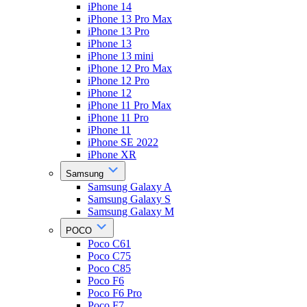
iPhone 14
iPhone 13 Pro Max
iPhone 13 Pro
iPhone 13
iPhone 13 mini
iPhone 12 Pro Max
iPhone 12 Pro
iPhone 12
iPhone 11 Pro Max
iPhone 11 Pro
iPhone 11
iPhone SE 2022
iPhone XR
Samsung
Samsung Galaxy A
Samsung Galaxy S
Samsung Galaxy M
POCO
Poco C61
Poco C75
Poco C85
Poco F6
Poco F6 Pro
Poco F7