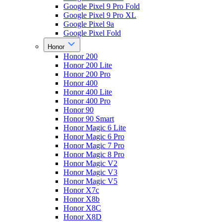
Google Pixel 9 Pro Fold
Google Pixel 9 Pro XL
Google Pixel 9a
Google Pixel Fold
Honor
Honor 200
Honor 200 Lite
Honor 200 Pro
Honor 400
Honor 400 Lite
Honor 400 Pro
Honor 90
Honor 90 Smart
Honor Magic 6 Lite
Honor Magic 6 Pro
Honor Magic 7 Pro
Honor Magic 8 Pro
Honor Magic V2
Honor Magic V3
Honor Magic V5
Honor X7c
Honor X8b
Honor X8C
Honor X8D