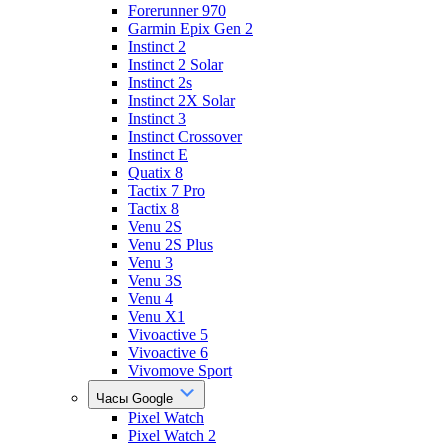
Forerunner 970
Garmin Epix Gen 2
Instinct 2
Instinct 2 Solar
Instinct 2s
Instinct 2X Solar
Instinct 3
Instinct Crossover
Instinct E
Quatix 8
Tactix 7 Pro
Tactix 8
Venu 2S
Venu 2S Plus
Venu 3
Venu 3S
Venu 4
Venu X1
Vivoactive 5
Vivoactive 6
Vivomove Sport
Часы Google
Pixel Watch
Pixel Watch 2