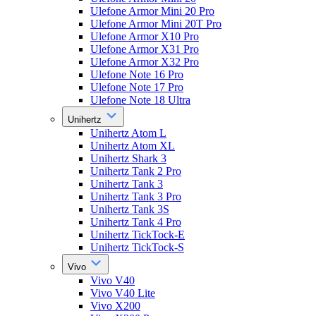
Ulefone Armor Mini 20 Pro
Ulefone Armor Mini 20T Pro
Ulefone Armor X10 Pro
Ulefone Armor X31 Pro
Ulefone Armor X32 Pro
Ulefone Note 16 Pro
Ulefone Note 17 Pro
Ulefone Note 18 Ultra
Unihertz
Unihertz Atom L
Unihertz Atom XL
Unihertz Shark 3
Unihertz Tank 2 Pro
Unihertz Tank 3
Unihertz Tank 3 Pro
Unihertz Tank 3S
Unihertz Tank 4 Pro
Unihertz TickTock-E
Unihertz TickTock-S
Vivo
Vivo V40
Vivo V40 Lite
Vivo X200