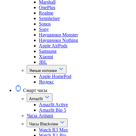
Marshall
OnePlus
Realme
Sennheiser
Sonos
Sony
Наушники Monster
Наушники Nothing
Apple AirPods
Samsung
Xiaomi
JBL
Умные колонки
Apple HomePod
Яндекс
Смарт часы
Amazfit
Amazfit Active
Amazfit Bip 5
Часы Armani
Часы Blackview
Watch R3 Max
Watch X1 Pro