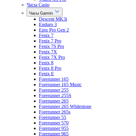
Часы Casio
Часы Garmin
Descent MK3i
Enduro 3
Epix Pro Gen 2
Fenix 7
Fenix 7 Pro
Fenix 7S Pro
Fenix 7X
Fenix 7X Pro
Fenix 8
Fenix 8 Pro
Fenix E
Forerunner 165
Forerunner 165 Music
Forerunner 255
Forerunner 255S
Forerunner 265
Forerunner 265 Whitestone
Forerunner 265s
Forerunner 55
Forerunner 570
Forerunner 955
Forerunner 965