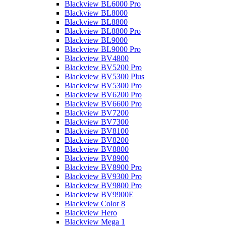
Blackview BL6000 Pro
Blackview BL8000
Blackview BL8800
Blackview BL8800 Pro
Blackview BL9000
Blackview BL9000 Pro
Blackview BV4800
Blackview BV5200 Pro
Blackview BV5300 Plus
Blackview BV5300 Pro
Blackview BV6200 Pro
Blackview BV6600 Pro
Blackview BV7200
Blackview BV7300
Blackview BV8100
Blackview BV8200
Blackview BV8800
Blackview BV8900
Blackview BV8900 Pro
Blackview BV9300 Pro
Blackview BV9800 Pro
Blackview BV9900E
Blackview Color 8
Blackview Hero
Blackview Mega 1