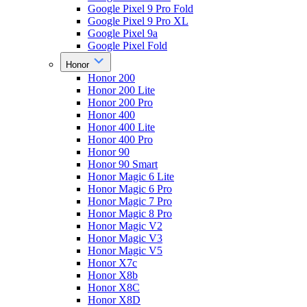
Google Pixel 9 Pro Fold
Google Pixel 9 Pro XL
Google Pixel 9a
Google Pixel Fold
Honor
Honor 200
Honor 200 Lite
Honor 200 Pro
Honor 400
Honor 400 Lite
Honor 400 Pro
Honor 90
Honor 90 Smart
Honor Magic 6 Lite
Honor Magic 6 Pro
Honor Magic 7 Pro
Honor Magic 8 Pro
Honor Magic V2
Honor Magic V3
Honor Magic V5
Honor X7c
Honor X8b
Honor X8C
Honor X8D