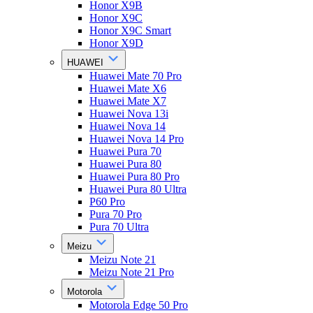
Honor X9B
Honor X9C
Honor X9C Smart
Honor X9D
HUAWEI
Huawei Mate 70 Pro
Huawei Mate X6
Huawei Mate X7
Huawei Nova 13i
Huawei Nova 14
Huawei Nova 14 Pro
Huawei Pura 70
Huawei Pura 80
Huawei Pura 80 Pro
Huawei Pura 80 Ultra
P60 Pro
Pura 70 Pro
Pura 70 Ultra
Meizu
Meizu Note 21
Meizu Note 21 Pro
Motorola
Motorola Edge 50 Pro