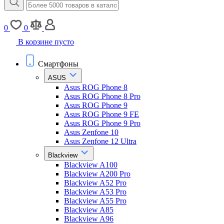
0
0
В корзине пусто
Смартфоны
ASUS
Asus ROG Phone 8
Asus ROG Phone 8 Pro
Asus ROG Phone 9
Asus ROG Phone 9 FE
Asus ROG Phone 9 Pro
Asus Zenfone 10
Asus Zenfone 12 Ultra
Blackview
Blackview A100
Blackview A200 Pro
Blackview A52 Pro
Blackview A53 Pro
Blackview A55 Pro
Blackview A85
Blackview A96