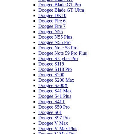
Doogee Blade GT Pro
Doogee Blade GT Ultra
Doogee DK10
Doogee Fire 6
Doogee Fire 7
Doogee N55
Doogee N55 Plus
Doogee N55 Pro
Doogee Note 58 Pro
Doogee Note 59 Pro Plus
Doogee S Cyber Pro
Doogee S118
Doogee S118 Pro
Doogee S200
Doogee S200 Max
Doogee S200X
Doogee S41 Max
Doogee S41 Plus
Doogee S41T
Doogee S59 Pro
Doogee S61
Doogee S97 Pro
Doogee V Max
Doogee V Max Plus
Doogee V Max Pro