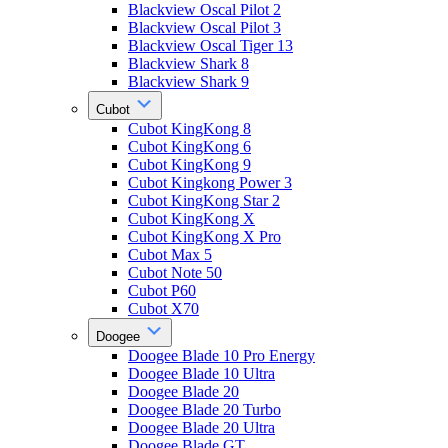
Blackview Oscal Pilot 2
Blackview Oscal Pilot 3
Blackview Oscal Tiger 13
Blackview Shark 8
Blackview Shark 9
Cubot
Cubot KingKong 8
Cubot KingKong 6
Cubot KingKong 9
Cubot Kingkong Power 3
Cubot KingKong Star 2
Cubot KingKong X
Cubot KingKong X Pro
Cubot Max 5
Cubot Note 50
Cubot P60
Cubot X70
Doogee
Doogee Blade 10 Pro Energy
Doogee Blade 10 Ultra
Doogee Blade 20
Doogee Blade 20 Turbo
Doogee Blade 20 Ultra
Doogee Blade GT