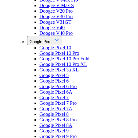
Doogee V Max S
Doogee V20 Pro
Doogee V30 Pro
Doogee V31GT
Doogee V40
Doogee V40 Pro
Google Pixel
Google Pixel 10
Google Pixel 10 Pro
Google Pixel 10 Pro Fold
Google Pixel 10 Pro XL
Google Pixel 3a XL
Google Pixel 5
Google Pixel 6
Google Pixel 6 Pro
Google Pixel 6A
Google Pixel 7
Google Pixel 7 Pro
Google Pixel 7A
Google Pixel 8
Google Pixel 8 Pro
Google Pixel 8A
Google Pixel 9
Google Pixel 9 Pro