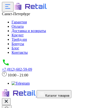
Санкт-Петербург
Гарантия
Оплата
Доставка и возвраты
Кредит
Трейд-ин
Бонусы
Блог
Контакты
+7 (812) 602-59-09
10:00 - 21:00
Каталог товаров