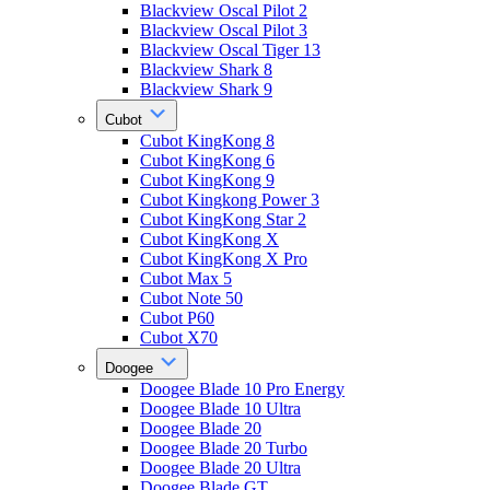
Blackview Oscal Pilot 2
Blackview Oscal Pilot 3
Blackview Oscal Tiger 13
Blackview Shark 8
Blackview Shark 9
Cubot
Cubot KingKong 8
Cubot KingKong 6
Cubot KingKong 9
Cubot Kingkong Power 3
Cubot KingKong Star 2
Cubot KingKong X
Cubot KingKong X Pro
Cubot Max 5
Cubot Note 50
Cubot P60
Cubot X70
Doogee
Doogee Blade 10 Pro Energy
Doogee Blade 10 Ultra
Doogee Blade 20
Doogee Blade 20 Turbo
Doogee Blade 20 Ultra
Doogee Blade GT