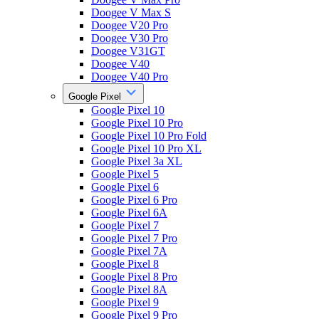
Doogee V Max S
Doogee V20 Pro
Doogee V30 Pro
Doogee V31GT
Doogee V40
Doogee V40 Pro
Google Pixel
Google Pixel 10
Google Pixel 10 Pro
Google Pixel 10 Pro Fold
Google Pixel 10 Pro XL
Google Pixel 3a XL
Google Pixel 5
Google Pixel 6
Google Pixel 6 Pro
Google Pixel 6A
Google Pixel 7
Google Pixel 7 Pro
Google Pixel 7A
Google Pixel 8
Google Pixel 8 Pro
Google Pixel 8A
Google Pixel 9
Google Pixel 9 Pro