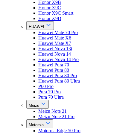
Honor X9B
Honor X9C
Honor X9C Smart
Honor X9D
HUAWEI
Huawei Mate 70 Pro
Huawei Mate X6
Huawei Mate X7
Huawei Nova 13i
Huawei Nova 14
Huawei Nova 14 Pro
Huawei Pura 70
Huawei Pura 80
Huawei Pura 80 Pro
Huawei Pura 80 Ultra
P60 Pro
Pura 70 Pro
Pura 70 Ultra
Meizu
Meizu Note 21
Meizu Note 21 Pro
Motorola
Motorola Edge 50 Pro