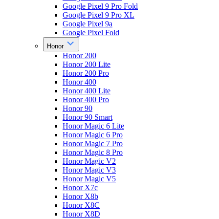
Google Pixel 9 Pro Fold
Google Pixel 9 Pro XL
Google Pixel 9a
Google Pixel Fold
Honor
Honor 200
Honor 200 Lite
Honor 200 Pro
Honor 400
Honor 400 Lite
Honor 400 Pro
Honor 90
Honor 90 Smart
Honor Magic 6 Lite
Honor Magic 6 Pro
Honor Magic 7 Pro
Honor Magic 8 Pro
Honor Magic V2
Honor Magic V3
Honor Magic V5
Honor X7c
Honor X8b
Honor X8C
Honor X8D