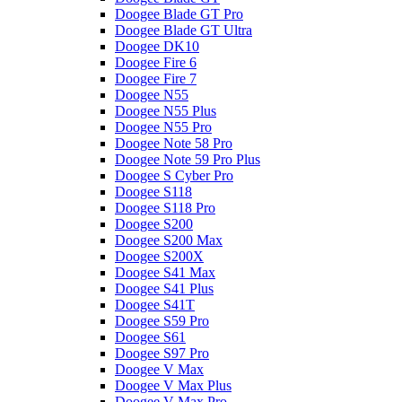
Doogee Blade GT Pro
Doogee Blade GT Ultra
Doogee DK10
Doogee Fire 6
Doogee Fire 7
Doogee N55
Doogee N55 Plus
Doogee N55 Pro
Doogee Note 58 Pro
Doogee Note 59 Pro Plus
Doogee S Cyber Pro
Doogee S118
Doogee S118 Pro
Doogee S200
Doogee S200 Max
Doogee S200X
Doogee S41 Max
Doogee S41 Plus
Doogee S41T
Doogee S59 Pro
Doogee S61
Doogee S97 Pro
Doogee V Max
Doogee V Max Plus
Doogee V Max Pro