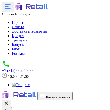
Санкт-Петербург
Гарантия
Оплата
Доставка и возвраты
Кредит
Трейд-ин
Бонусы
Блог
Контакты
+7 (812) 602-59-09
10:00 - 21:00
Каталог товаров