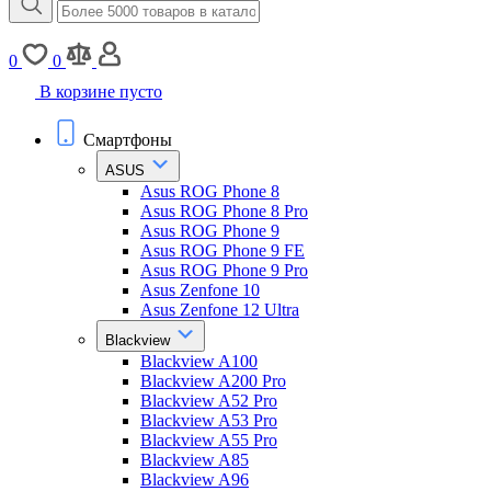
0
0
В корзине пусто
Смартфоны
ASUS
Asus ROG Phone 8
Asus ROG Phone 8 Pro
Asus ROG Phone 9
Asus ROG Phone 9 FE
Asus ROG Phone 9 Pro
Asus Zenfone 10
Asus Zenfone 12 Ultra
Blackview
Blackview A100
Blackview A200 Pro
Blackview A52 Pro
Blackview A53 Pro
Blackview A55 Pro
Blackview A85
Blackview A96