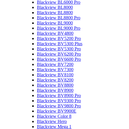
Blackview BL6000 Pro
Blackview BL8000
Blackview BL8800
Blackview BL8800 Pro
Blackview BL9000
Blackview BL9000 Pro
Blackview BV4800
Blackview BV5200 Pro
Blackview BV5300 Plus
Blackview BV5300 Pro
Blackview BV6200 Pro
Blackview BV6600 Pro
Blackview BV7200
Blackview BV7300
Blackview BV8100
Blackview BV8200
Blackview BV8800
Blackview BV8900
Blackview BV8900 Pro
Blackview BV9300 Pro
Blackview BV9800 Pro
Blackview BV9900E
Blackview Color 8
Blackview Hero
Blackview Mega 1