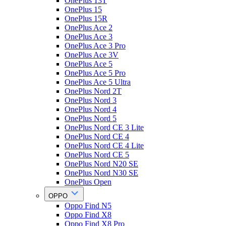
OnePlus 13T
OnePlus 15
OnePlus 15R
OnePlus Ace 2
OnePlus Ace 3
OnePlus Ace 3 Pro
OnePlus Ace 3V
OnePlus Ace 5
OnePlus Ace 5 Pro
OnePlus Ace 5 Ultra
OnePlus Nord 2T
OnePlus Nord 3
OnePlus Nord 4
OnePlus Nord 5
OnePlus Nord CE 3 Lite
OnePlus Nord CE 4
OnePlus Nord CE 4 Lite
OnePlus Nord CE 5
OnePlus Nord N20 SE
OnePlus Nord N30 SE
OnePlus Open
OPPO
Oppo Find N5
Oppo Find X8
Oppo Find X8 Pro