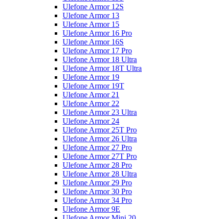
Ulefone Armor 12S
Ulefone Armor 13
Ulefone Armor 15
Ulefone Armor 16 Pro
Ulefone Armor 16S
Ulefone Armor 17 Pro
Ulefone Armor 18 Ultra
Ulefone Armor 18T Ultra
Ulefone Armor 19
Ulefone Armor 19T
Ulefone Armor 21
Ulefone Armor 22
Ulefone Armor 23 Ultra
Ulefone Armor 24
Ulefone Armor 25T Pro
Ulefone Armor 26 Ultra
Ulefone Armor 27 Pro
Ulefone Armor 27T Pro
Ulefone Armor 28 Pro
Ulefone Armor 28 Ultra
Ulefone Armor 29 Pro
Ulefone Armor 30 Pro
Ulefone Armor 34 Pro
Ulefone Armor 9E
Ulefone Armor Mini 20