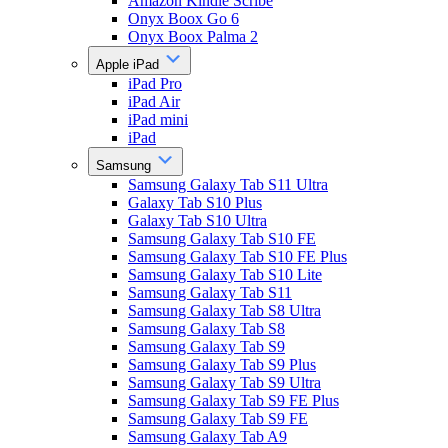
Amazon Kindle Scribe
Onyx Boox Go 6
Onyx Boox Palma 2
Apple iPad
iPad Pro
iPad Air
iPad mini
iPad
Samsung
Samsung Galaxy Tab S11 Ultra
Galaxy Tab S10 Plus
Galaxy Tab S10 Ultra
Samsung Galaxy Tab S10 FE
Samsung Galaxy Tab S10 FE Plus
Samsung Galaxy Tab S10 Lite
Samsung Galaxy Tab S11
Samsung Galaxy Tab S8 Ultra
Samsung Galaxy Tab S8
Samsung Galaxy Tab S9
Samsung Galaxy Tab S9 Plus
Samsung Galaxy Tab S9 Ultra
Samsung Galaxy Tab S9 FE Plus
Samsung Galaxy Tab S9 FE
Samsung Galaxy Tab A9