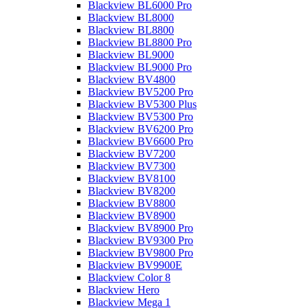
Blackview BL6000 Pro
Blackview BL8000
Blackview BL8800
Blackview BL8800 Pro
Blackview BL9000
Blackview BL9000 Pro
Blackview BV4800
Blackview BV5200 Pro
Blackview BV5300 Plus
Blackview BV5300 Pro
Blackview BV6200 Pro
Blackview BV6600 Pro
Blackview BV7200
Blackview BV7300
Blackview BV8100
Blackview BV8200
Blackview BV8800
Blackview BV8900
Blackview BV8900 Pro
Blackview BV9300 Pro
Blackview BV9800 Pro
Blackview BV9900E
Blackview Color 8
Blackview Hero
Blackview Mega 1