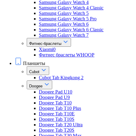
Samsung Galaxy Watch 4
Samsung Galaxy Watch 4 Classic
Samsung Galaxy Watch 5
Samsung Galaxy Watch 5 Pro
Samsung Galaxy Watch 6
Samsung Galaxy Watch 6 Classic
Samsung Galaxy Watch 7
Фитнес-браслеты
Xiaomi0
Фитнес браслеты WHOOP
Планшеты
Cubot
Cubot Tab Kingkong 2
Doogee
Doogee Pad U10
Doogee Pad U9
Doogee Tab T10
Doogee Tab T10 Plus
Doogee Tab T10E
Doogee Tab T10S
Doogee Tab T20 Ultra
Doogee Tab T20S
Doogee Tab T30 Max