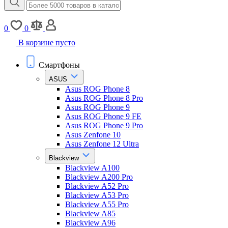
0
0
В корзине пусто
Смартфоны
ASUS
Asus ROG Phone 8
Asus ROG Phone 8 Pro
Asus ROG Phone 9
Asus ROG Phone 9 FE
Asus ROG Phone 9 Pro
Asus Zenfone 10
Asus Zenfone 12 Ultra
Blackview
Blackview A100
Blackview A200 Pro
Blackview A52 Pro
Blackview A53 Pro
Blackview A55 Pro
Blackview A85
Blackview A96