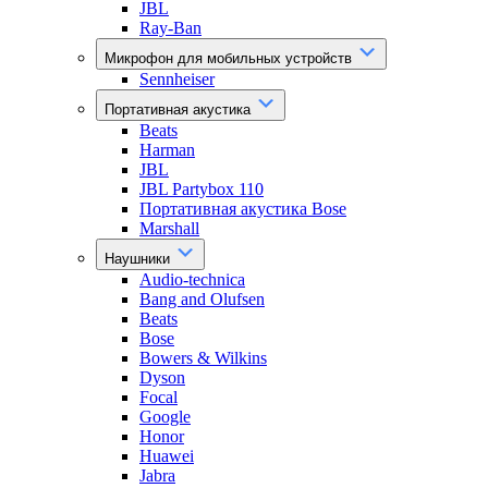
JBL
Ray-Ban
Микрофон для мобильных устройств
Sennheiser
Портативная акустика
Beats
Harman
JBL
JBL Partybox 110
Портативная акустика Bose
Marshall
Наушники
Audio-technica
Bang and Olufsen
Beats
Bose
Bowers & Wilkins
Dyson
Focal
Google
Honor
Huawei
Jabra