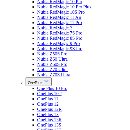
Nubia RedMagic 10 Pro
Nubia RedMagic 10 Pro Plus
Nubia RedMagic 10S Pro
Nubia RedMagic 11 Air
Nubia RedMagic 11 Pro
Nubia RedMagic 7
Nubia RedMagic 7S Pro
Nubia RedMagic 8S Pro
Nubia RedMagic 9 Pro
Nubia RedMagic 9S Pro
Nubia Z50S Pro
Nubia Z60 Ultra
Nubia Z60S Pro
Nubia Z70 Ultra
Nubia Z70S Ultra
OnePlus
One Plus 10 Pro
OnePlus 10T
OnePlus 11
OnePlus 12
OnePlus 12R
OnePlus 13
OnePlus 13R
OnePlus 13S