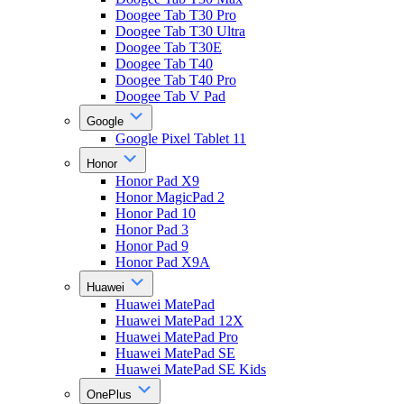
Doogee Tab T30 Pro
Doogee Tab T30 Ultra
Doogee Tab T30E
Doogee Tab T40
Doogee Tab T40 Pro
Doogee Tab V Pad
Google
Google Pixel Tablet 11
Honor
Honor Pad X9
Honor MagicPad 2
Honor Pad 10
Honor Pad 3
Honor Pad 9
Honor Pad X9A
Huawei
Huawei MatePad
Huawei MatePad 12X
Huawei MatePad Pro
Huawei MatePad SE
Huawei MatePad SE Kids
OnePlus