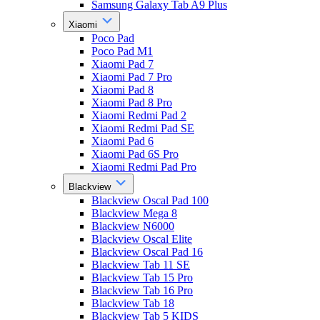
Samsung Galaxy Tab A9 Plus
Xiaomi
Poco Pad
Poco Pad M1
Xiaomi Pad 7
Xiaomi Pad 7 Pro
Xiaomi Pad 8
Xiaomi Pad 8 Pro
Xiaomi Redmi Pad 2
Xiaomi Redmi Pad SE
Xiaomi Pad 6
Xiaomi Pad 6S Pro
Xiaomi Redmi Pad Pro
Blackview
Blackview Oscal Pad 100
Blackview Mega 8
Blackview N6000
Blackview Oscal Elite
Blackview Oscal Pad 16
Blackview Tab 11 SE
Blackview Tab 15 Pro
Blackview Tab 16 Pro
Blackview Tab 18
Blackview Tab 5 KIDS