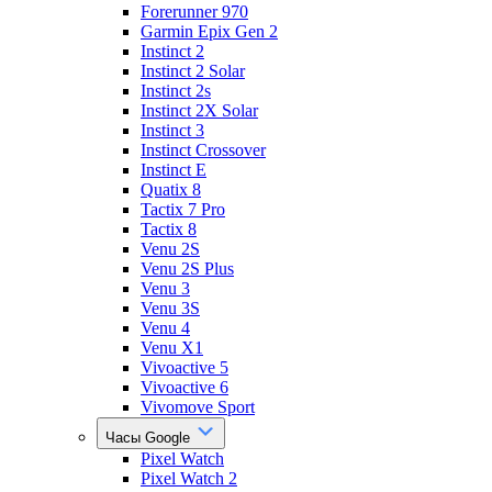
Forerunner 970
Garmin Epix Gen 2
Instinct 2
Instinct 2 Solar
Instinct 2s
Instinct 2X Solar
Instinct 3
Instinct Crossover
Instinct E
Quatix 8
Tactix 7 Pro
Tactix 8
Venu 2S
Venu 2S Plus
Venu 3
Venu 3S
Venu 4
Venu X1
Vivoactive 5
Vivoactive 6
Vivomove Sport
Часы Google
Pixel Watch
Pixel Watch 2