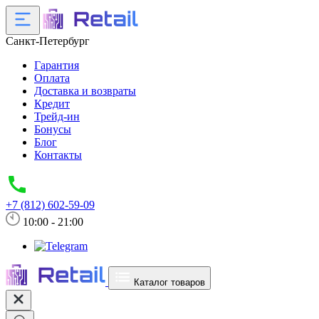
Санкт-Петербург
Гарантия
Оплата
Доставка и возвраты
Кредит
Трейд-ин
Бонусы
Блог
Контакты
+7 (812) 602-59-09
10:00 - 21:00
Каталог товаров