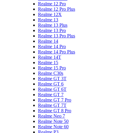
Realme 12 Pro
Realme 12 Pro Plus
Realme 12X
Realme 13
Realme 13 Plus
Realme 13 Pro
Realme 13 Pro Plus
Realme 14
Realme 14 Pro
Realme 14 Pro Plus
Realme 14T
Realme 15
Realme 15 Pro
Realme C30s
Realme GT 3T
Realme GT 6
Realme GT 6T
Realme GT 7
Realme GT 7 Pro
Realme GT 7T
Realme GT 8 Pro
Realme Neo 7
Realme Note 50
Realme Note 60
Realme P3