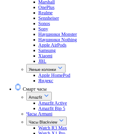
Marshall
OnePlus
Realme
Sennheiser
Sonos
Sony
Наушники Monster
Наушники Nothing
Apple AirPods
Samsung
Xiaomi
JBL
Умные колонки
Apple HomePod
Яндекс
Смарт часы
Amazfit
Amazfit Active
Amazfit Bip 5
Часы Armani
Часы Blackview
Watch R3 Max
Watch X1 Pro