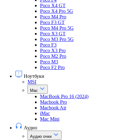
Poco X4 GT
Poco X4 Pro 5G
Poco M4 Pro
Poco F3 GT
Poco M4 Pro 5G
Poco X3 GT
Poco M3 Pro 5G
Poco F3
Poco X3 Pro
Poco M2 Pro
Poco M3
Poco F2 Pro
Ноутбуки
MSI
Mac
MacBook Pro 16 (2024)
Macbook Pro
Macbook Air
iMac
Mac Mini
Аудио
Аудио очки