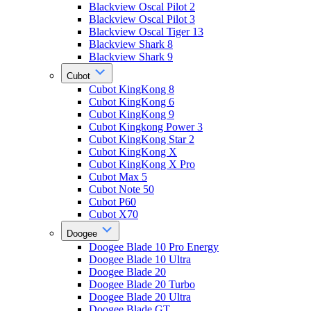
Blackview Oscal Pilot 2
Blackview Oscal Pilot 3
Blackview Oscal Tiger 13
Blackview Shark 8
Blackview Shark 9
Cubot
Cubot KingKong 8
Cubot KingKong 6
Cubot KingKong 9
Cubot Kingkong Power 3
Cubot KingKong Star 2
Cubot KingKong X
Cubot KingKong X Pro
Cubot Max 5
Cubot Note 50
Cubot P60
Cubot X70
Doogee
Doogee Blade 10 Pro Energy
Doogee Blade 10 Ultra
Doogee Blade 20
Doogee Blade 20 Turbo
Doogee Blade 20 Ultra
Doogee Blade GT