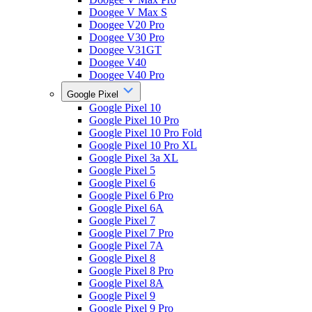
Doogee V Max S
Doogee V20 Pro
Doogee V30 Pro
Doogee V31GT
Doogee V40
Doogee V40 Pro
Google Pixel
Google Pixel 10
Google Pixel 10 Pro
Google Pixel 10 Pro Fold
Google Pixel 10 Pro XL
Google Pixel 3a XL
Google Pixel 5
Google Pixel 6
Google Pixel 6 Pro
Google Pixel 6A
Google Pixel 7
Google Pixel 7 Pro
Google Pixel 7A
Google Pixel 8
Google Pixel 8 Pro
Google Pixel 8A
Google Pixel 9
Google Pixel 9 Pro