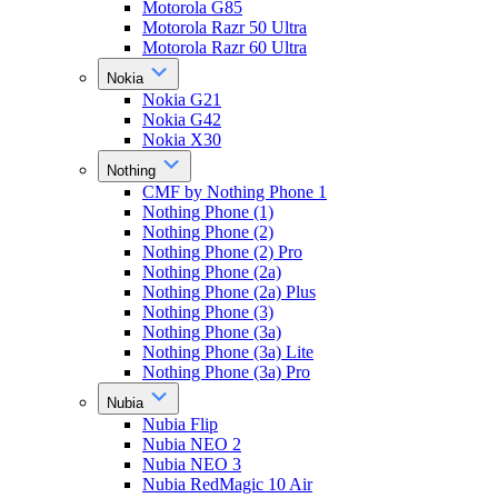
Motorola G85
Motorola Razr 50 Ultra
Motorola Razr 60 Ultra
Nokia
Nokia G21
Nokia G42
Nokia X30
Nothing
CMF by Nothing Phone 1
Nothing Phone (1)
Nothing Phone (2)
Nothing Phone (2) Pro
Nothing Phone (2a)
Nothing Phone (2a) Plus
Nothing Phone (3)
Nothing Phone (3a)
Nothing Phone (3a) Lite
Nothing Phone (3a) Pro
Nubia
Nubia Flip
Nubia NEO 2
Nubia NEO 3
Nubia RedMagic 10 Air