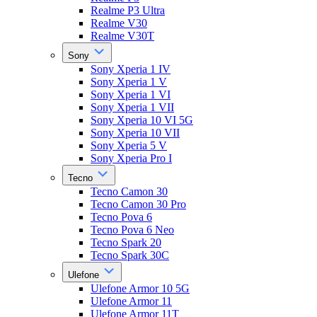
Realme P3 Ultra
Realme V30
Realme V30T
Sony
Sony Xperia 1 IV
Sony Xperia 1 V
Sony Xperia 1 VI
Sony Xperia 1 VII
Sony Xperia 10 VI 5G
Sony Xperia 10 VII
Sony Xperia 5 V
Sony Xperia Pro I
Tecno
Tecno Camon 30
Tecno Camon 30 Pro
Tecno Pova 6
Tecno Pova 6 Neo
Tecno Spark 20
Tecno Spark 30C
Ulefone
Ulefone Armor 10 5G
Ulefone Armor 11
Ulefone Armor 11T