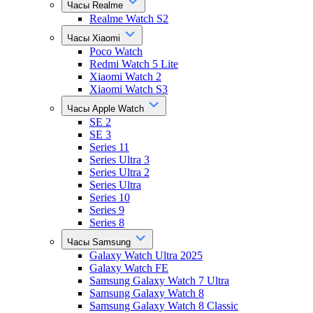
Часы Realme
Realme Watch S2
Часы Xiaomi
Poco Watch
Redmi Watch 5 Lite
Xiaomi Watch 2
Xiaomi Watch S3
Часы Apple Watch
SE 2
SE 3
Series 11
Series Ultra 3
Series Ultra 2
Series Ultra
Series 10
Series 9
Series 8
Часы Samsung
Galaxy Watch Ultra 2025
Galaxy Watch FE
Samsung Galaxy Watch 7 Ultra
Samsung Galaxy Watch 8
Samsung Galaxy Watch 8 Classic