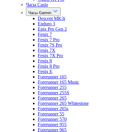
Часы Casio
Часы Garmin
Descent MK3i
Enduro 3
Epix Pro Gen 2
Fenix 7
Fenix 7 Pro
Fenix 7S Pro
Fenix 7X
Fenix 7X Pro
Fenix 8
Fenix 8 Pro
Fenix E
Forerunner 165
Forerunner 165 Music
Forerunner 255
Forerunner 255S
Forerunner 265
Forerunner 265 Whitestone
Forerunner 265s
Forerunner 55
Forerunner 570
Forerunner 955
Forerunner 965