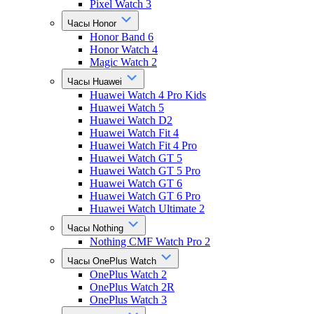
Pixel Watch 3
Часы Honor
Honor Band 6
Honor Watch 4
Magic Watch 2
Часы Huawei
Huawei Watch 4 Pro Kids
Huawei Watch 5
Huawei Watch D2
Huawei Watch Fit 4
Huawei Watch Fit 4 Pro
Huawei Watch GT 5
Huawei Watch GT 5 Pro
Huawei Watch GT 6
Huawei Watch GT 6 Pro
Huawei Watch Ultimate 2
Часы Nothing
Nothing CMF Watch Pro 2
Часы OnePlus Watch
OnePlus Watch 2
OnePlus Watch 2R
OnePlus Watch 3