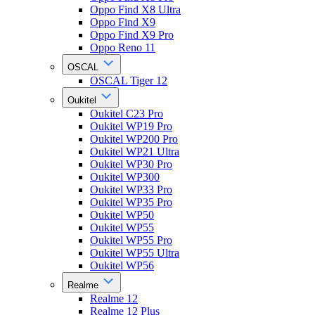
Oppo Find X8 Ultra
Oppo Find X9
Oppo Find X9 Pro
Oppo Reno 11
OSCAL
OSCAL Tiger 12
Oukitel
Oukitel C23 Pro
Oukitel WP19 Pro
Oukitel WP200 Pro
Oukitel WP21 Ultra
Oukitel WP30 Pro
Oukitel WP300
Oukitel WP33 Pro
Oukitel WP35 Pro
Oukitel WP50
Oukitel WP55
Oukitel WP55 Pro
Oukitel WP55 Ultra
Oukitel WP56
Realme
Realme 12
Realme 12 Plus