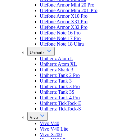
Ulefone Armor Mini 20 Pro
Ulefone Armor Mini 20T Pro
Ulefone Armor X10 Pro
Ulefone Armor X31 Pro
Ulefone Armor X32 Pro
Ulefone Note 16 Pro
Ulefone Note 17 Pro
Ulefone Note 18 Ultra
Unihertz
Unihertz Atom L
Unihertz Atom XL
Unihertz Shark 3
Unihertz Tank 2 Pro
Unihertz Tank 3
Unihertz Tank 3 Pro
Unihertz Tank 3S
Unihertz Tank 4 Pro
Unihertz TickTock-E
Unihertz TickTock-S
Vivo
Vivo V40
Vivo V40 Lite
Vivo X200