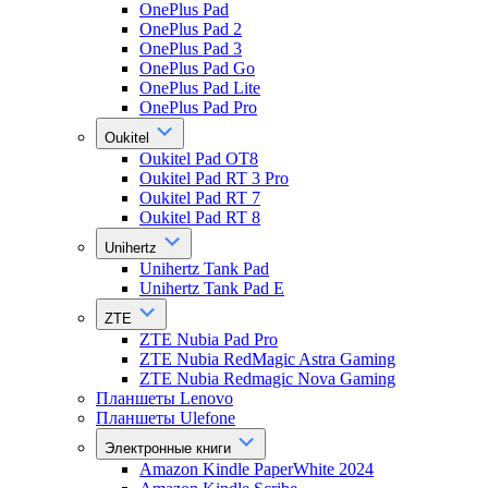
OnePlus Pad
OnePlus Pad 2
OnePlus Pad 3
OnePlus Pad Go
OnePlus Pad Lite
OnePlus Pad Pro
Oukitel
Oukitel Pad OT8
Oukitel Pad RT 3 Pro
Oukitel Pad RT 7
Oukitel Pad RT 8
Unihertz
Unihertz Tank Pad
Unihertz Tank Pad E
ZTE
ZTE Nubia Pad Pro
ZTE Nubia RedMagic Astra Gaming
ZTE Nubia Redmagic Nova Gaming
Планшеты Lenovo
Планшеты Ulefone
Электронные книги
Amazon Kindle PaperWhite 2024