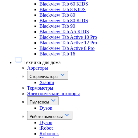
Blackview Tab 60 KIDS
Blackview Tab 8 KIDS
Blackview Tab 80
Blackview Tab 80 KIDS
Blackview Tab 90
Blackview Tab A5 KIDS
Blackview Tab Active 10 Pro
Blackview Tab Active 12 Pro
Blackview Tab Active 8 Pro
Blackview Tab 16
Техника для дома
Аэраторы
Стерилизаторы
Xiaomi
Термометры
Электрические штопоры
Пылесосы
Dyson
Робото-пылесосы
Dyson
iRobot
Roborock