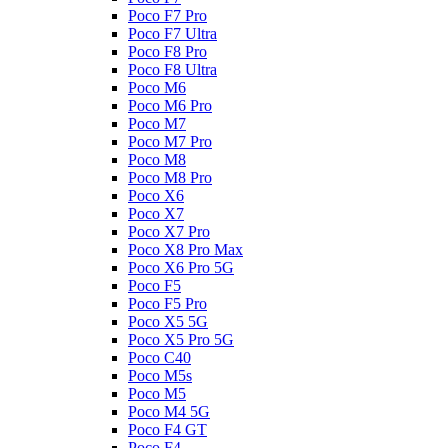
Poco F7 Pro
Poco F7 Ultra
Poco F8 Pro
Poco F8 Ultra
Poco M6
Poco M6 Pro
Poco M7
Poco M7 Pro
Poco M8
Poco M8 Pro
Poco X6
Poco X7
Poco X7 Pro
Poco X8 Pro Max
Poco X6 Pro 5G
Poco F5
Poco F5 Pro
Poco X5 5G
Poco X5 Pro 5G
Poco C40
Poco M5s
Poco M5
Poco M4 5G
Poco F4 GT
Poco F4