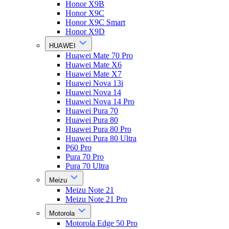
Honor X9B
Honor X9C
Honor X9C Smart
Honor X9D
HUAWEI
Huawei Mate 70 Pro
Huawei Mate X6
Huawei Mate X7
Huawei Nova 13i
Huawei Nova 14
Huawei Nova 14 Pro
Huawei Pura 70
Huawei Pura 80
Huawei Pura 80 Pro
Huawei Pura 80 Ultra
P60 Pro
Pura 70 Pro
Pura 70 Ultra
Meizu
Meizu Note 21
Meizu Note 21 Pro
Motorola
Motorola Edge 50 Pro