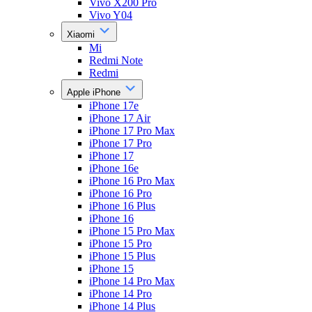
Vivo X200 Pro
Vivo Y04
Xiaomi
Mi
Redmi Note
Redmi
Apple iPhone
iPhone 17e
iPhone 17 Air
iPhone 17 Pro Max
iPhone 17 Pro
iPhone 17
iPhone 16e
iPhone 16 Pro Max
iPhone 16 Pro
iPhone 16 Plus
iPhone 16
iPhone 15 Pro Max
iPhone 15 Pro
iPhone 15 Plus
iPhone 15
iPhone 14 Pro Max
iPhone 14 Pro
iPhone 14 Plus