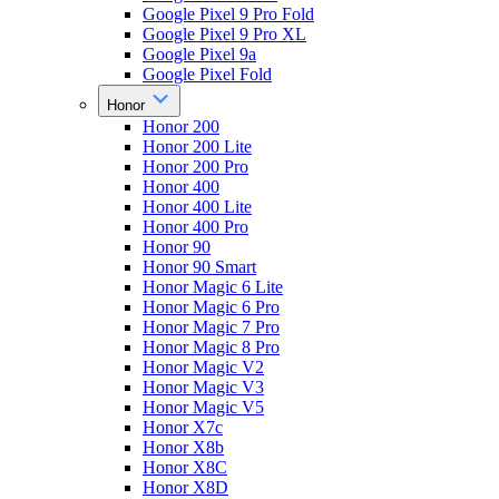
Google Pixel 9 Pro Fold
Google Pixel 9 Pro XL
Google Pixel 9a
Google Pixel Fold
Honor
Honor 200
Honor 200 Lite
Honor 200 Pro
Honor 400
Honor 400 Lite
Honor 400 Pro
Honor 90
Honor 90 Smart
Honor Magic 6 Lite
Honor Magic 6 Pro
Honor Magic 7 Pro
Honor Magic 8 Pro
Honor Magic V2
Honor Magic V3
Honor Magic V5
Honor X7c
Honor X8b
Honor X8C
Honor X8D