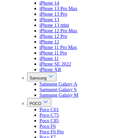
iPhone 14
iPhone 13 Pro Max
iPhone 13 Pro
iPhone 13
iPhone 13 mini
iPhone 12 Pro Max
iPhone 12 Pro
iPhone 12
iPhone 11 Pro Max
iPhone 11 Pro
iPhone 11
iPhone SE 2022
iPhone XR
Samsung
Samsung Galaxy A
Samsung Galaxy S
Samsung Galaxy M
POCO
Poco C61
Poco C75
Poco C85
Poco F6
Poco F6 Pro
Poco F7