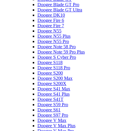
Doogee Blade GT Pro
Doogee Blade GT Ultra
Doogee DK10
Doogee Fire 6
Doogee Fire 7
Doogee N55
Doogee N55 Plus
Doogee N55 Pro
Doogee Note 58 Pro
Doogee Note 59 Pro Plus
Doogee S Cyber Pro
Doogee S118
Doogee S118 Pro
Doogee S200
Doogee S200 Max
Doogee S200X
Doogee S41 Max
Doogee S41 Plus
Doogee S41T
Doogee S59 Pro
Doogee S61
Doogee S97 Pro
Doogee V Max
Doogee V Max Plus
Doogee V Max Pro