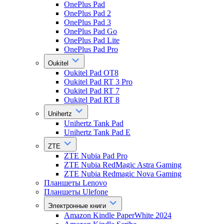
OnePlus Pad
OnePlus Pad 2
OnePlus Pad 3
OnePlus Pad Go
OnePlus Pad Lite
OnePlus Pad Pro
Oukitel
Oukitel Pad OT8
Oukitel Pad RT 3 Pro
Oukitel Pad RT 7
Oukitel Pad RT 8
Unihertz
Unihertz Tank Pad
Unihertz Tank Pad E
ZTE
ZTE Nubia Pad Pro
ZTE Nubia RedMagic Astra Gaming
ZTE Nubia Redmagic Nova Gaming
Планшеты Lenovo
Планшеты Ulefone
Электронные книги
Amazon Kindle PaperWhite 2024