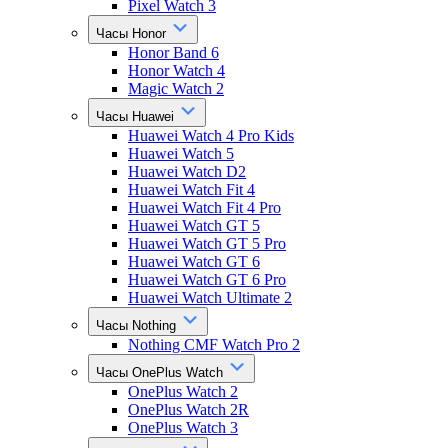
Pixel Watch 3
Часы Honor
Honor Band 6
Honor Watch 4
Magic Watch 2
Часы Huawei
Huawei Watch 4 Pro Kids
Huawei Watch 5
Huawei Watch D2
Huawei Watch Fit 4
Huawei Watch Fit 4 Pro
Huawei Watch GT 5
Huawei Watch GT 5 Pro
Huawei Watch GT 6
Huawei Watch GT 6 Pro
Huawei Watch Ultimate 2
Часы Nothing
Nothing CMF Watch Pro 2
Часы OnePlus Watch
OnePlus Watch 2
OnePlus Watch 2R
OnePlus Watch 3