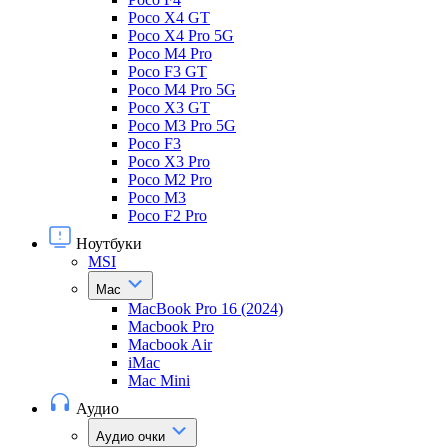
Poco X4 GT
Poco X4 Pro 5G
Poco M4 Pro
Poco F3 GT
Poco M4 Pro 5G
Poco X3 GT
Poco M3 Pro 5G
Poco F3
Poco X3 Pro
Poco M2 Pro
Poco M3
Poco F2 Pro
Ноутбуки
MSI
Mac
MacBook Pro 16 (2024)
Macbook Pro
Macbook Air
iMac
Mac Mini
Аудио
Аудио очки