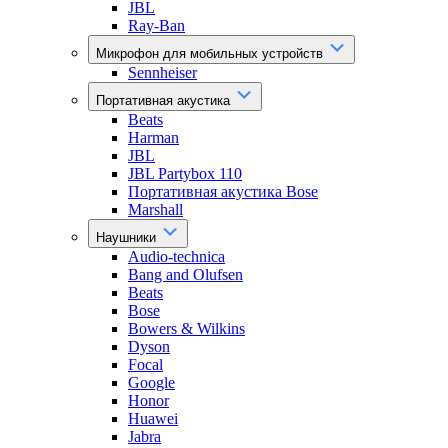
JBL
Ray-Ban
Микрофон для мобильных устройств
Sennheiser
Портативная акустика
Beats
Harman
JBL
JBL Partybox 110
Портативная акустика Bose
Marshall
Наушники
Audio-technica
Bang and Olufsen
Beats
Bose
Bowers & Wilkins
Dyson
Focal
Google
Honor
Huawei
Jabra