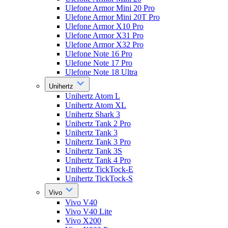
Ulefone Armor Mini 20 Pro
Ulefone Armor Mini 20T Pro
Ulefone Armor X10 Pro
Ulefone Armor X31 Pro
Ulefone Armor X32 Pro
Ulefone Note 16 Pro
Ulefone Note 17 Pro
Ulefone Note 18 Ultra
Unihertz
Unihertz Atom L
Unihertz Atom XL
Unihertz Shark 3
Unihertz Tank 2 Pro
Unihertz Tank 3
Unihertz Tank 3 Pro
Unihertz Tank 3S
Unihertz Tank 4 Pro
Unihertz TickTock-E
Unihertz TickTock-S
Vivo
Vivo V40
Vivo V40 Lite
Vivo X200