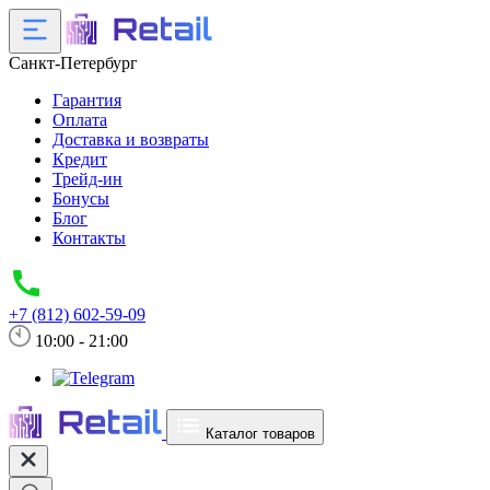
Санкт-Петербург
Гарантия
Оплата
Доставка и возвраты
Кредит
Трейд-ин
Бонусы
Блог
Контакты
+7 (812) 602-59-09
10:00 - 21:00
Каталог товаров