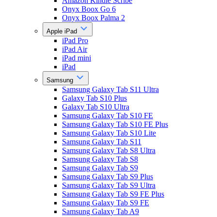
Amazon Kindle Scribe
Onyx Boox Go 6
Onyx Boox Palma 2
Apple iPad
iPad Pro
iPad Air
iPad mini
iPad
Samsung
Samsung Galaxy Tab S11 Ultra
Galaxy Tab S10 Plus
Galaxy Tab S10 Ultra
Samsung Galaxy Tab S10 FE
Samsung Galaxy Tab S10 FE Plus
Samsung Galaxy Tab S10 Lite
Samsung Galaxy Tab S11
Samsung Galaxy Tab S8 Ultra
Samsung Galaxy Tab S8
Samsung Galaxy Tab S9
Samsung Galaxy Tab S9 Plus
Samsung Galaxy Tab S9 Ultra
Samsung Galaxy Tab S9 FE Plus
Samsung Galaxy Tab S9 FE
Samsung Galaxy Tab A9