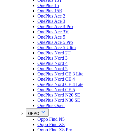
OnePlus 13T
OnePlus 15
OnePlus 15R
OnePlus Ace 2
OnePlus Ace 3
OnePlus Ace 3 Pro
OnePlus Ace 3V
OnePlus Ace 5
OnePlus Ace 5 Pro
OnePlus Ace 5 Ultra
OnePlus Nord 2T
OnePlus Nord 3
OnePlus Nord 4
OnePlus Nord 5
OnePlus Nord CE 3 Lite
OnePlus Nord CE 4
OnePlus Nord CE 4 Lite
OnePlus Nord CE 5
OnePlus Nord N20 SE
OnePlus Nord N30 SE
OnePlus Open
OPPO
Oppo Find N5
Oppo Find X8
Oppo Find X8 Pro