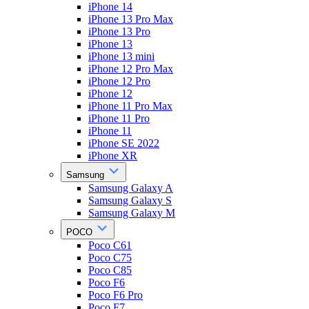
iPhone 14
iPhone 13 Pro Max
iPhone 13 Pro
iPhone 13
iPhone 13 mini
iPhone 12 Pro Max
iPhone 12 Pro
iPhone 12
iPhone 11 Pro Max
iPhone 11 Pro
iPhone 11
iPhone SE 2022
iPhone XR
Samsung
Samsung Galaxy A
Samsung Galaxy S
Samsung Galaxy M
POCO
Poco C61
Poco C75
Poco C85
Poco F6
Poco F6 Pro
Poco F7