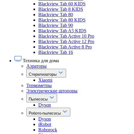
Blackview Tab 60 KIDS
Blackview Tab 8 KIDS
Blackview Tab 80
Blackview Tab 80 KIDS
Blackview Tab 90
Blackview Tab A5 KIDS
Blackview Tab Active 10 Pro
Blackview Tab Active 12 Pro
Blackview Tab Active 8 Pro
Blackview Tab 16
Техника для дома
Аэраторы
Стерилизаторы
Xiaomi
Термометры
Электрические штопоры
Пылесосы
Dyson
Робото-пылесосы
Dyson
iRobot
Roborock