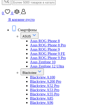
0
0
В корзине пусто
Смартфоны
ASUS
Asus ROG Phone 8
Asus ROG Phone 8 Pro
Asus ROG Phone 9
Asus ROG Phone 9 FE
Asus ROG Phone 9 Pro
Asus Zenfone 10
Asus Zenfone 12 Ultra
Blackview
Blackview A100
Blackview A200 Pro
Blackview A52 Pro
Blackview A53 Pro
Blackview A55 Pro
Blackview A85
Blackview A96