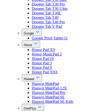
Doogee Tab T30 Pro
Doogee Tab T30 Ultra
Doogee Tab T30E
Doogee Tab T40
Doogee Tab T40 Pro
Doogee Tab V Pad
Google
Google Pixel Tablet 11
Honor
Honor Pad X9
Honor MagicPad 2
Honor Pad 10
Honor Pad 3
Honor Pad 9
Honor Pad X9A
Huawei
Huawei MatePad
Huawei MatePad 12X
Huawei MatePad Pro
Huawei MatePad SE
Huawei MatePad SE Kids
OnePlus