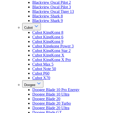
Blackview Oscal Pilot 2
Blackview Oscal Pilot 3
Blackview Oscal Tiger 13
Blackview Shark 8
Blackview Shark 9
Cubot
Cubot KingKong 8
Cubot KingKong 6
Cubot KingKong 9
Cubot Kingkong Power 3
Cubot KingKong Star 2
Cubot KingKong X
Cubot KingKong X Pro
Cubot Max 5
Cubot Note 50
Cubot P60
Cubot X70
Doogee
Doogee Blade 10 Pro Energy
Doogee Blade 10 Ultra
Doogee Blade 20
Doogee Blade 20 Turbo
Doogee Blade 20 Ultra
Doogee Blade GT