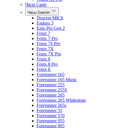
Часы Casio
Часы Garmin
Descent MK3i
Enduro 3
Epix Pro Gen 2
Fenix 7
Fenix 7 Pro
Fenix 7S Pro
Fenix 7X
Fenix 7X Pro
Fenix 8
Fenix 8 Pro
Fenix E
Forerunner 165
Forerunner 165 Music
Forerunner 255
Forerunner 255S
Forerunner 265
Forerunner 265 Whitestone
Forerunner 265s
Forerunner 55
Forerunner 570
Forerunner 955
Forerunner 965