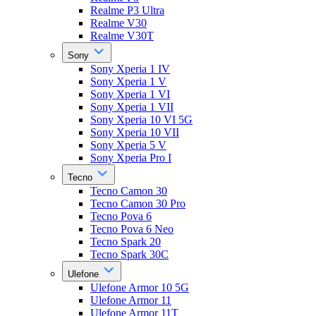
Realme P3 Ultra
Realme V30
Realme V30T
Sony
Sony Xperia 1 IV
Sony Xperia 1 V
Sony Xperia 1 VI
Sony Xperia 1 VII
Sony Xperia 10 VI 5G
Sony Xperia 10 VII
Sony Xperia 5 V
Sony Xperia Pro I
Tecno
Tecno Camon 30
Tecno Camon 30 Pro
Tecno Pova 6
Tecno Pova 6 Neo
Tecno Spark 20
Tecno Spark 30C
Ulefone
Ulefone Armor 10 5G
Ulefone Armor 11
Ulefone Armor 11T