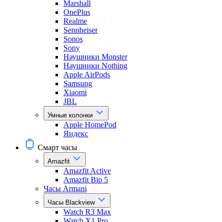
Marshall
OnePlus
Realme
Sennheiser
Sonos
Sony
Наушники Monster
Наушники Nothing
Apple AirPods
Samsung
Xiaomi
JBL
Умные колонки
Apple HomePod
Яндекс
Смарт часы
Amazfit
Amazfit Active
Amazfit Bip 5
Часы Armani
Часы Blackview
Watch R3 Max
Watch X1 Pro