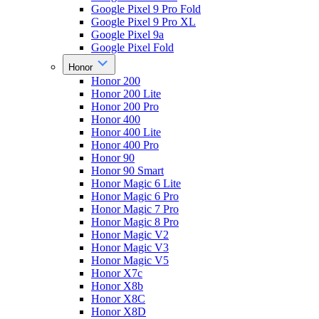
Google Pixel 9 Pro Fold
Google Pixel 9 Pro XL
Google Pixel 9a
Google Pixel Fold
Honor
Honor 200
Honor 200 Lite
Honor 200 Pro
Honor 400
Honor 400 Lite
Honor 400 Pro
Honor 90
Honor 90 Smart
Honor Magic 6 Lite
Honor Magic 6 Pro
Honor Magic 7 Pro
Honor Magic 8 Pro
Honor Magic V2
Honor Magic V3
Honor Magic V5
Honor X7c
Honor X8b
Honor X8C
Honor X8D