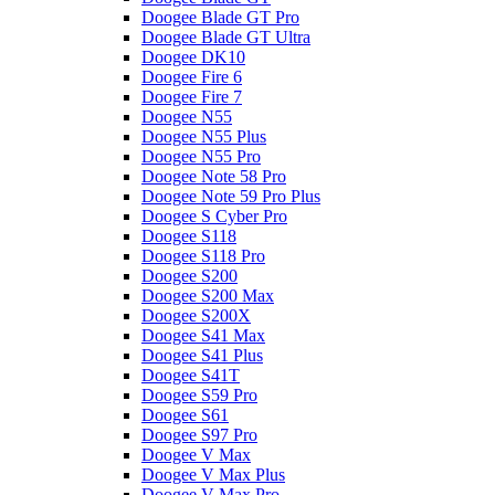
Doogee Blade GT Pro
Doogee Blade GT Ultra
Doogee DK10
Doogee Fire 6
Doogee Fire 7
Doogee N55
Doogee N55 Plus
Doogee N55 Pro
Doogee Note 58 Pro
Doogee Note 59 Pro Plus
Doogee S Cyber Pro
Doogee S118
Doogee S118 Pro
Doogee S200
Doogee S200 Max
Doogee S200X
Doogee S41 Max
Doogee S41 Plus
Doogee S41T
Doogee S59 Pro
Doogee S61
Doogee S97 Pro
Doogee V Max
Doogee V Max Plus
Doogee V Max Pro