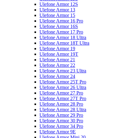
Ulefone Armor 12S
Ulefone Armor 13
Ulefone Armor 15
Ulefone Armor 16 Pro
Ulefone Armor 16S
Ulefone Armor 17 Pro
Ulefone Armor 18 Ultra
Ulefone Armor 18T Ultra
Ulefone Armor 19
Ulefone Armor 19T
Ulefone Armor 21
Ulefone Armor 22
Ulefone Armor 23 Ultra
Ulefone Armor 24
Ulefone Armor 25T Pro
Ulefone Armor 26 Ultra
Ulefone Armor 27 Pro
Ulefone Armor 27T Pro
Ulefone Armor 28 Pro
Ulefone Armor 28 Ultra
Ulefone Armor 29 Pro
Ulefone Armor 30 Pro
Ulefone Armor 34 Pro
Ulefone Armor 9E
Ulefone Armor Mini 20