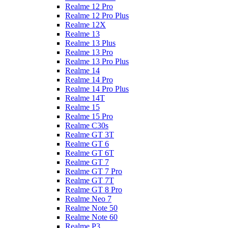
Realme 12 Pro
Realme 12 Pro Plus
Realme 12X
Realme 13
Realme 13 Plus
Realme 13 Pro
Realme 13 Pro Plus
Realme 14
Realme 14 Pro
Realme 14 Pro Plus
Realme 14T
Realme 15
Realme 15 Pro
Realme C30s
Realme GT 3T
Realme GT 6
Realme GT 6T
Realme GT 7
Realme GT 7 Pro
Realme GT 7T
Realme GT 8 Pro
Realme Neo 7
Realme Note 50
Realme Note 60
Realme P3