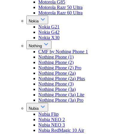
Motorola G85
Motorola Razr 50 Ultra
Motorola Razr 60 Ultra
Nokia
Nokia G21
Nokia G42
Nokia X30
Nothing
CMF by Nothing Phone 1
Nothing Phone (1)
Nothing Phone (2)
Nothing Phone (2) Pro
Nothing Phone (2a)
Nothing Phone (2a) Plus
Nothing Phone (3)
Nothing Phone (3a)
Nothing Phone (3a) Lite
Nothing Phone (3a) Pro
Nubia
Nubia Flip
Nubia NEO 2
Nubia NEO 3
Nubia RedMagic 10 Air