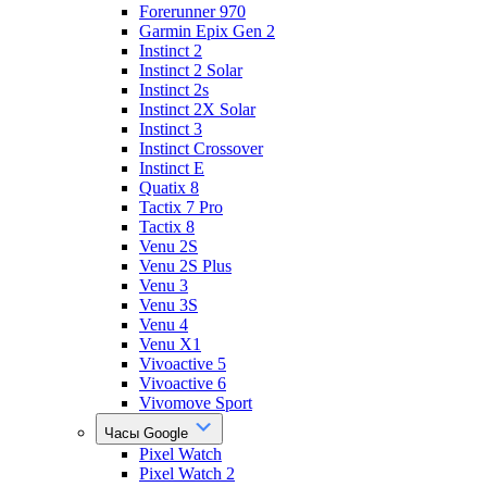
Forerunner 970
Garmin Epix Gen 2
Instinct 2
Instinct 2 Solar
Instinct 2s
Instinct 2X Solar
Instinct 3
Instinct Crossover
Instinct E
Quatix 8
Tactix 7 Pro
Tactix 8
Venu 2S
Venu 2S Plus
Venu 3
Venu 3S
Venu 4
Venu X1
Vivoactive 5
Vivoactive 6
Vivomove Sport
Часы Google
Pixel Watch
Pixel Watch 2