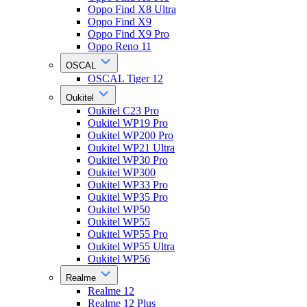
Oppo Find X8 Ultra
Oppo Find X9
Oppo Find X9 Pro
Oppo Reno 11
OSCAL
OSCAL Tiger 12
Oukitel
Oukitel C23 Pro
Oukitel WP19 Pro
Oukitel WP200 Pro
Oukitel WP21 Ultra
Oukitel WP30 Pro
Oukitel WP300
Oukitel WP33 Pro
Oukitel WP35 Pro
Oukitel WP50
Oukitel WP55
Oukitel WP55 Pro
Oukitel WP55 Ultra
Oukitel WP56
Realme
Realme 12
Realme 12 Plus