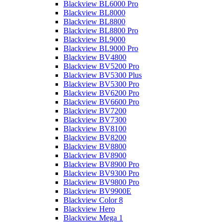
Blackview BL6000 Pro
Blackview BL8000
Blackview BL8800
Blackview BL8800 Pro
Blackview BL9000
Blackview BL9000 Pro
Blackview BV4800
Blackview BV5200 Pro
Blackview BV5300 Plus
Blackview BV5300 Pro
Blackview BV6200 Pro
Blackview BV6600 Pro
Blackview BV7200
Blackview BV7300
Blackview BV8100
Blackview BV8200
Blackview BV8800
Blackview BV8900
Blackview BV8900 Pro
Blackview BV9300 Pro
Blackview BV9800 Pro
Blackview BV9900E
Blackview Color 8
Blackview Hero
Blackview Mega 1