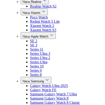
Часы Realme
Realme Watch S2
Часы Xiaomi
Poco Watch
Redmi Watch 5 Lite
Xiaomi Watch 2
Xiaomi Watch S3
Часы Apple Watch
SE 2
SE 3
Series 11
Series Ultra 3
Series Ultra 2
Series Ultra
Series 10
Series 9
Series 8
Часы Samsung
Galaxy Watch Ultra 2025
Galaxy Watch FE
Samsung Galaxy Watch 7 Ultra
Samsung Galaxy Watch 8
Samsung Galaxy Watch 8 Classic