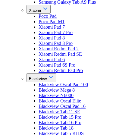
Samsung Galaxy Tab A9 Plus
Xiaomi
Poco Pad
Poco Pad M1
Xiaomi Pad 7
Xiaomi Pad 7 Pro
Xiaomi Pad 8
Xiaomi Pad 8 Pro
Xiaomi Redmi Pad 2
Xiaomi Redmi Pad SE
Xiaomi Pad 6
Xiaomi Pad 6S Pro
Xiaomi Redmi Pad Pro
Blackview
Blackview Oscal Pad 100
Blackview Mega 8
Blackview N6000
Blackview Oscal Elite
Blackview Oscal Pad 16
Blackview Tab 11 SE
Blackview Tab 15 Pro
Blackview Tab 16 Pro
Blackview Tab 18
Blackview Tab 5 KIDS