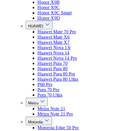
Honor X9B
Honor X9C
Honor X9C Smart
Honor X9D
HUAWEI
Huawei Mate 70 Pro
Huawei Mate X6
Huawei Mate X7
Huawei Nova 13i
Huawei Nova 14
Huawei Nova 14 Pro
Huawei Pura 70
Huawei Pura 80
Huawei Pura 80 Pro
Huawei Pura 80 Ultra
P60 Pro
Pura 70 Pro
Pura 70 Ultra
Meizu
Meizu Note 21
Meizu Note 21 Pro
Motorola
Motorola Edge 50 Pro