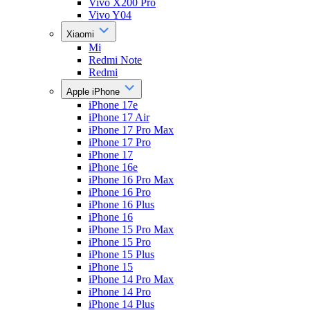
Vivo X200 Pro
Vivo Y04
Xiaomi
Mi
Redmi Note
Redmi
Apple iPhone
iPhone 17e
iPhone 17 Air
iPhone 17 Pro Max
iPhone 17 Pro
iPhone 17
iPhone 16e
iPhone 16 Pro Max
iPhone 16 Pro
iPhone 16 Plus
iPhone 16
iPhone 15 Pro Max
iPhone 15 Pro
iPhone 15 Plus
iPhone 15
iPhone 14 Pro Max
iPhone 14 Pro
iPhone 14 Plus