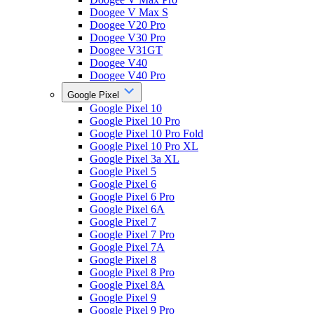
Doogee V Max S
Doogee V20 Pro
Doogee V30 Pro
Doogee V31GT
Doogee V40
Doogee V40 Pro
Google Pixel
Google Pixel 10
Google Pixel 10 Pro
Google Pixel 10 Pro Fold
Google Pixel 10 Pro XL
Google Pixel 3a XL
Google Pixel 5
Google Pixel 6
Google Pixel 6 Pro
Google Pixel 6A
Google Pixel 7
Google Pixel 7 Pro
Google Pixel 7A
Google Pixel 8
Google Pixel 8 Pro
Google Pixel 8A
Google Pixel 9
Google Pixel 9 Pro