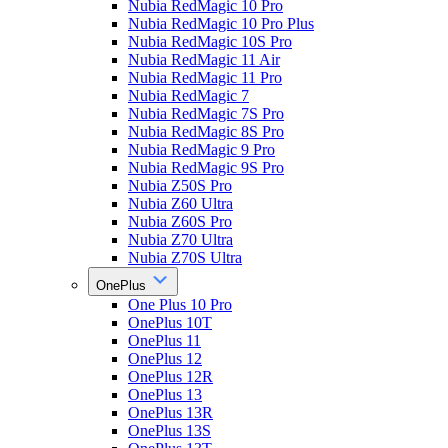
Nubia RedMagic 10 Pro
Nubia RedMagic 10 Pro Plus
Nubia RedMagic 10S Pro
Nubia RedMagic 11 Air
Nubia RedMagic 11 Pro
Nubia RedMagic 7
Nubia RedMagic 7S Pro
Nubia RedMagic 8S Pro
Nubia RedMagic 9 Pro
Nubia RedMagic 9S Pro
Nubia Z50S Pro
Nubia Z60 Ultra
Nubia Z60S Pro
Nubia Z70 Ultra
Nubia Z70S Ultra
OnePlus
One Plus 10 Pro
OnePlus 10T
OnePlus 11
OnePlus 12
OnePlus 12R
OnePlus 13
OnePlus 13R
OnePlus 13S