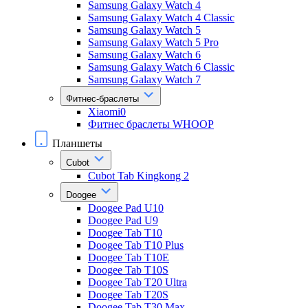
Samsung Galaxy Watch 4
Samsung Galaxy Watch 4 Classic
Samsung Galaxy Watch 5
Samsung Galaxy Watch 5 Pro
Samsung Galaxy Watch 6
Samsung Galaxy Watch 6 Classic
Samsung Galaxy Watch 7
Фитнес-браслеты
Xiaomi0
Фитнес браслеты WHOOP
Планшеты
Cubot
Cubot Tab Kingkong 2
Doogee
Doogee Pad U10
Doogee Pad U9
Doogee Tab T10
Doogee Tab T10 Plus
Doogee Tab T10E
Doogee Tab T10S
Doogee Tab T20 Ultra
Doogee Tab T20S
Doogee Tab T30 Max