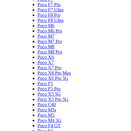
Poco F7 Pro
Poco F7 Ultra
Poco F8 Pro
Poco F8 Ultra
Poco M6
Poco M6 Pro
Poco M7
Poco M7 Pro
Poco M8
Poco M8 Pro
Poco X6
Poco X7
Poco X7 Pro
Poco X8 Pro Max
Poco X6 Pro 5G
Poco F5
Poco F5 Pro
Poco X5 5G
Poco X5 Pro 5G
Poco C40
Poco M5s
Poco M5
Poco M4 5G
Poco F4 GT
Poco F4