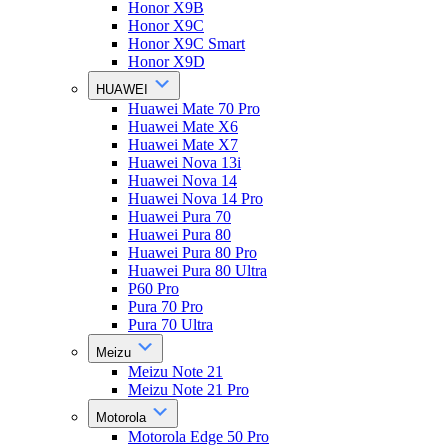
Honor X9B
Honor X9C
Honor X9C Smart
Honor X9D
HUAWEI
Huawei Mate 70 Pro
Huawei Mate X6
Huawei Mate X7
Huawei Nova 13i
Huawei Nova 14
Huawei Nova 14 Pro
Huawei Pura 70
Huawei Pura 80
Huawei Pura 80 Pro
Huawei Pura 80 Ultra
P60 Pro
Pura 70 Pro
Pura 70 Ultra
Meizu
Meizu Note 21
Meizu Note 21 Pro
Motorola
Motorola Edge 50 Pro