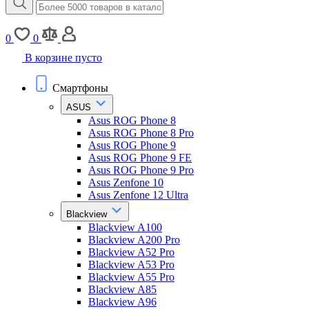
0
0
В корзине пусто
Смартфоны
ASUS
Asus ROG Phone 8
Asus ROG Phone 8 Pro
Asus ROG Phone 9
Asus ROG Phone 9 FE
Asus ROG Phone 9 Pro
Asus Zenfone 10
Asus Zenfone 12 Ultra
Blackview
Blackview A100
Blackview A200 Pro
Blackview A52 Pro
Blackview A53 Pro
Blackview A55 Pro
Blackview A85
Blackview A96