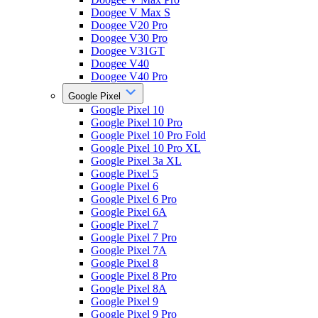
Doogee V Max S
Doogee V20 Pro
Doogee V30 Pro
Doogee V31GT
Doogee V40
Doogee V40 Pro
Google Pixel
Google Pixel 10
Google Pixel 10 Pro
Google Pixel 10 Pro Fold
Google Pixel 10 Pro XL
Google Pixel 3a XL
Google Pixel 5
Google Pixel 6
Google Pixel 6 Pro
Google Pixel 6A
Google Pixel 7
Google Pixel 7 Pro
Google Pixel 7A
Google Pixel 8
Google Pixel 8 Pro
Google Pixel 8A
Google Pixel 9
Google Pixel 9 Pro