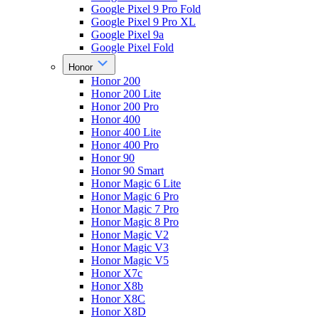
Google Pixel 9 Pro Fold
Google Pixel 9 Pro XL
Google Pixel 9a
Google Pixel Fold
Honor
Honor 200
Honor 200 Lite
Honor 200 Pro
Honor 400
Honor 400 Lite
Honor 400 Pro
Honor 90
Honor 90 Smart
Honor Magic 6 Lite
Honor Magic 6 Pro
Honor Magic 7 Pro
Honor Magic 8 Pro
Honor Magic V2
Honor Magic V3
Honor Magic V5
Honor X7c
Honor X8b
Honor X8C
Honor X8D