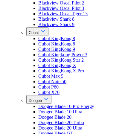
Blackview Oscal Pilot 2
Blackview Oscal Pilot 3
Blackview Oscal Tiger 13
Blackview Shark 8
Blackview Shark 9
Cubot
Cubot KingKong 8
Cubot KingKong 6
Cubot KingKong 9
Cubot Kingkong Power 3
Cubot KingKong Star 2
Cubot KingKong X
Cubot KingKong X Pro
Cubot Max 5
Cubot Note 50
Cubot P60
Cubot X70
Doogee
Doogee Blade 10 Pro Energy
Doogee Blade 10 Ultra
Doogee Blade 20
Doogee Blade 20 Turbo
Doogee Blade 20 Ultra
Doogee Blade GT