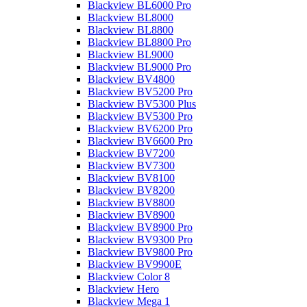
Blackview BL6000 Pro
Blackview BL8000
Blackview BL8800
Blackview BL8800 Pro
Blackview BL9000
Blackview BL9000 Pro
Blackview BV4800
Blackview BV5200 Pro
Blackview BV5300 Plus
Blackview BV5300 Pro
Blackview BV6200 Pro
Blackview BV6600 Pro
Blackview BV7200
Blackview BV7300
Blackview BV8100
Blackview BV8200
Blackview BV8800
Blackview BV8900
Blackview BV8900 Pro
Blackview BV9300 Pro
Blackview BV9800 Pro
Blackview BV9900E
Blackview Color 8
Blackview Hero
Blackview Mega 1