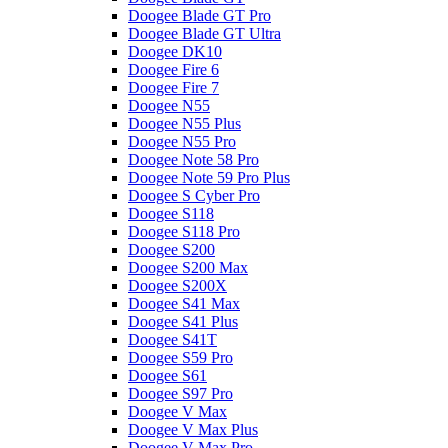
Doogee Blade GT Pro
Doogee Blade GT Ultra
Doogee DK10
Doogee Fire 6
Doogee Fire 7
Doogee N55
Doogee N55 Plus
Doogee N55 Pro
Doogee Note 58 Pro
Doogee Note 59 Pro Plus
Doogee S Cyber Pro
Doogee S118
Doogee S118 Pro
Doogee S200
Doogee S200 Max
Doogee S200X
Doogee S41 Max
Doogee S41 Plus
Doogee S41T
Doogee S59 Pro
Doogee S61
Doogee S97 Pro
Doogee V Max
Doogee V Max Plus
Doogee V Max Pro