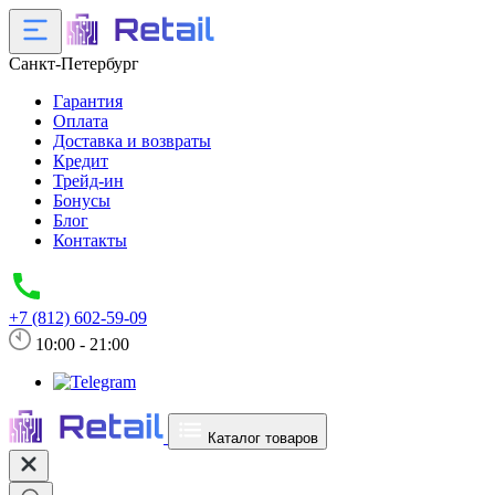
Санкт-Петербург
Гарантия
Оплата
Доставка и возвраты
Кредит
Трейд-ин
Бонусы
Блог
Контакты
+7 (812) 602-59-09
10:00 - 21:00
Каталог товаров