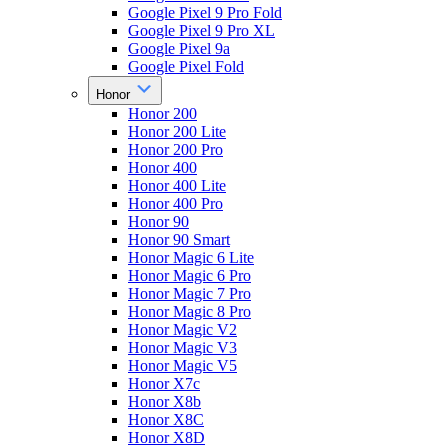
Google Pixel 9 Pro Fold
Google Pixel 9 Pro XL
Google Pixel 9a
Google Pixel Fold
Honor
Honor 200
Honor 200 Lite
Honor 200 Pro
Honor 400
Honor 400 Lite
Honor 400 Pro
Honor 90
Honor 90 Smart
Honor Magic 6 Lite
Honor Magic 6 Pro
Honor Magic 7 Pro
Honor Magic 8 Pro
Honor Magic V2
Honor Magic V3
Honor Magic V5
Honor X7c
Honor X8b
Honor X8C
Honor X8D