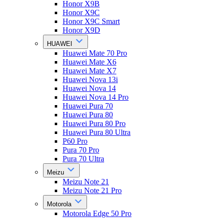
Honor X9B
Honor X9C
Honor X9C Smart
Honor X9D
HUAWEI
Huawei Mate 70 Pro
Huawei Mate X6
Huawei Mate X7
Huawei Nova 13i
Huawei Nova 14
Huawei Nova 14 Pro
Huawei Pura 70
Huawei Pura 80
Huawei Pura 80 Pro
Huawei Pura 80 Ultra
P60 Pro
Pura 70 Pro
Pura 70 Ultra
Meizu
Meizu Note 21
Meizu Note 21 Pro
Motorola
Motorola Edge 50 Pro