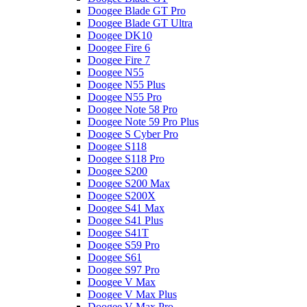
Doogee Blade GT Pro
Doogee Blade GT Ultra
Doogee DK10
Doogee Fire 6
Doogee Fire 7
Doogee N55
Doogee N55 Plus
Doogee N55 Pro
Doogee Note 58 Pro
Doogee Note 59 Pro Plus
Doogee S Cyber Pro
Doogee S118
Doogee S118 Pro
Doogee S200
Doogee S200 Max
Doogee S200X
Doogee S41 Max
Doogee S41 Plus
Doogee S41T
Doogee S59 Pro
Doogee S61
Doogee S97 Pro
Doogee V Max
Doogee V Max Plus
Doogee V Max Pro