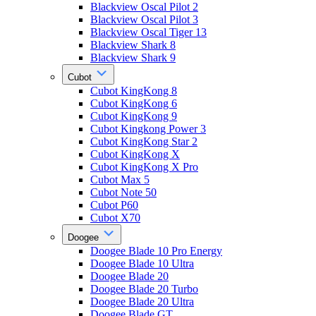
Blackview Oscal Pilot 2
Blackview Oscal Pilot 3
Blackview Oscal Tiger 13
Blackview Shark 8
Blackview Shark 9
Cubot
Cubot KingKong 8
Cubot KingKong 6
Cubot KingKong 9
Cubot Kingkong Power 3
Cubot KingKong Star 2
Cubot KingKong X
Cubot KingKong X Pro
Cubot Max 5
Cubot Note 50
Cubot P60
Cubot X70
Doogee
Doogee Blade 10 Pro Energy
Doogee Blade 10 Ultra
Doogee Blade 20
Doogee Blade 20 Turbo
Doogee Blade 20 Ultra
Doogee Blade GT