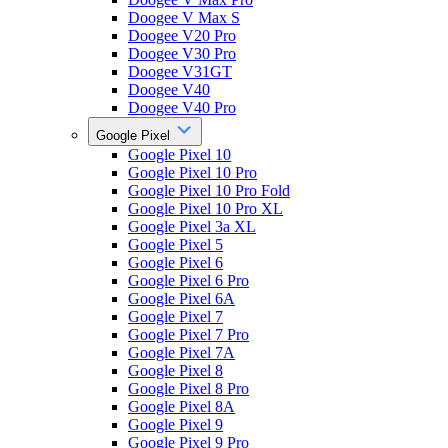
Doogee V Max S
Doogee V20 Pro
Doogee V30 Pro
Doogee V31GT
Doogee V40
Doogee V40 Pro
Google Pixel
Google Pixel 10
Google Pixel 10 Pro
Google Pixel 10 Pro Fold
Google Pixel 10 Pro XL
Google Pixel 3a XL
Google Pixel 5
Google Pixel 6
Google Pixel 6 Pro
Google Pixel 6A
Google Pixel 7
Google Pixel 7 Pro
Google Pixel 7A
Google Pixel 8
Google Pixel 8 Pro
Google Pixel 8A
Google Pixel 9
Google Pixel 9 Pro