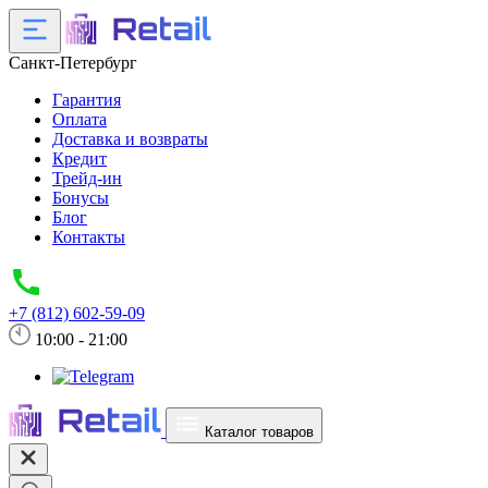
Санкт-Петербург
Гарантия
Оплата
Доставка и возвраты
Кредит
Трейд-ин
Бонусы
Блог
Контакты
+7 (812) 602-59-09
10:00 - 21:00
Каталог товаров