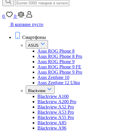
0
0
В корзине пусто
Смартфоны
ASUS
Asus ROG Phone 8
Asus ROG Phone 8 Pro
Asus ROG Phone 9
Asus ROG Phone 9 FE
Asus ROG Phone 9 Pro
Asus Zenfone 10
Asus Zenfone 12 Ultra
Blackview
Blackview A100
Blackview A200 Pro
Blackview A52 Pro
Blackview A53 Pro
Blackview A55 Pro
Blackview A85
Blackview A96