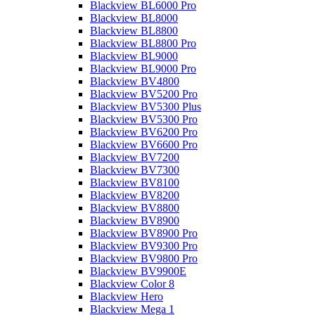
Blackview BL6000 Pro
Blackview BL8000
Blackview BL8800
Blackview BL8800 Pro
Blackview BL9000
Blackview BL9000 Pro
Blackview BV4800
Blackview BV5200 Pro
Blackview BV5300 Plus
Blackview BV5300 Pro
Blackview BV6200 Pro
Blackview BV6600 Pro
Blackview BV7200
Blackview BV7300
Blackview BV8100
Blackview BV8200
Blackview BV8800
Blackview BV8900
Blackview BV8900 Pro
Blackview BV9300 Pro
Blackview BV9800 Pro
Blackview BV9900E
Blackview Color 8
Blackview Hero
Blackview Mega 1