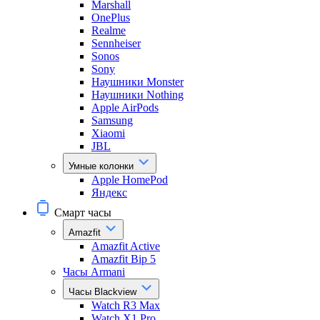
Marshall
OnePlus
Realme
Sennheiser
Sonos
Sony
Наушники Monster
Наушники Nothing
Apple AirPods
Samsung
Xiaomi
JBL
Умные колонки
Apple HomePod
Яндекс
Смарт часы
Amazfit
Amazfit Active
Amazfit Bip 5
Часы Armani
Часы Blackview
Watch R3 Max
Watch X1 Pro