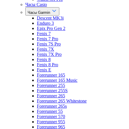
Часы Casio
Часы Garmin
Descent MK3i
Enduro 3
Epix Pro Gen 2
Fenix 7
Fenix 7 Pro
Fenix 7S Pro
Fenix 7X
Fenix 7X Pro
Fenix 8
Fenix 8 Pro
Fenix E
Forerunner 165
Forerunner 165 Music
Forerunner 255
Forerunner 255S
Forerunner 265
Forerunner 265 Whitestone
Forerunner 265s
Forerunner 55
Forerunner 570
Forerunner 955
Forerunner 965