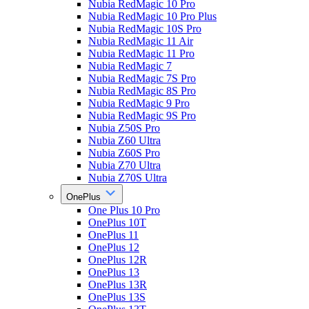
Nubia RedMagic 10 Pro
Nubia RedMagic 10 Pro Plus
Nubia RedMagic 10S Pro
Nubia RedMagic 11 Air
Nubia RedMagic 11 Pro
Nubia RedMagic 7
Nubia RedMagic 7S Pro
Nubia RedMagic 8S Pro
Nubia RedMagic 9 Pro
Nubia RedMagic 9S Pro
Nubia Z50S Pro
Nubia Z60 Ultra
Nubia Z60S Pro
Nubia Z70 Ultra
Nubia Z70S Ultra
OnePlus
One Plus 10 Pro
OnePlus 10T
OnePlus 11
OnePlus 12
OnePlus 12R
OnePlus 13
OnePlus 13R
OnePlus 13S