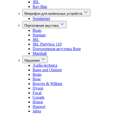
JBL
Ray-Ban
Микрофон для мобильных устройств
Sennheiser
Портативная акустика
Beats
Harman
JBL
JBL Partybox 110
Портативная акустика Bose
Marshall
Наушники
Audio-technica
Bang and Olufsen
Beats
Bose
Bowers & Wilkins
Dyson
Focal
Google
Honor
Huawei
Jabra