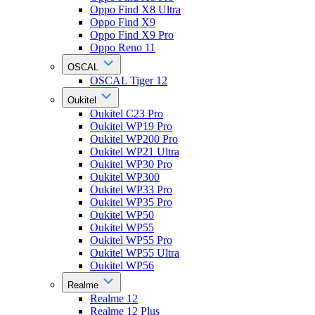
Oppo Find X8 Ultra
Oppo Find X9
Oppo Find X9 Pro
Oppo Reno 11
OSCAL
OSCAL Tiger 12
Oukitel
Oukitel C23 Pro
Oukitel WP19 Pro
Oukitel WP200 Pro
Oukitel WP21 Ultra
Oukitel WP30 Pro
Oukitel WP300
Oukitel WP33 Pro
Oukitel WP35 Pro
Oukitel WP50
Oukitel WP55
Oukitel WP55 Pro
Oukitel WP55 Ultra
Oukitel WP56
Realme
Realme 12
Realme 12 Plus