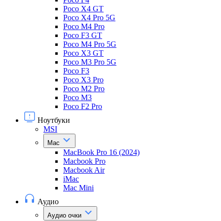
Poco X4 GT
Poco X4 Pro 5G
Poco M4 Pro
Poco F3 GT
Poco M4 Pro 5G
Poco X3 GT
Poco M3 Pro 5G
Poco F3
Poco X3 Pro
Poco M2 Pro
Poco M3
Poco F2 Pro
Ноутбуки
MSI
Mac
MacBook Pro 16 (2024)
Macbook Pro
Macbook Air
iMac
Mac Mini
Аудио
Аудио очки