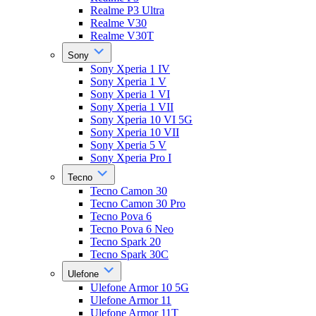
Realme P3 Ultra
Realme V30
Realme V30T
Sony
Sony Xperia 1 IV
Sony Xperia 1 V
Sony Xperia 1 VI
Sony Xperia 1 VII
Sony Xperia 10 VI 5G
Sony Xperia 10 VII
Sony Xperia 5 V
Sony Xperia Pro I
Tecno
Tecno Camon 30
Tecno Camon 30 Pro
Tecno Pova 6
Tecno Pova 6 Neo
Tecno Spark 20
Tecno Spark 30C
Ulefone
Ulefone Armor 10 5G
Ulefone Armor 11
Ulefone Armor 11T