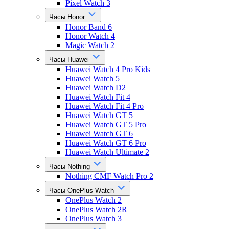
Pixel Watch 3
Часы Honor
Honor Band 6
Honor Watch 4
Magic Watch 2
Часы Huawei
Huawei Watch 4 Pro Kids
Huawei Watch 5
Huawei Watch D2
Huawei Watch Fit 4
Huawei Watch Fit 4 Pro
Huawei Watch GT 5
Huawei Watch GT 5 Pro
Huawei Watch GT 6
Huawei Watch GT 6 Pro
Huawei Watch Ultimate 2
Часы Nothing
Nothing CMF Watch Pro 2
Часы OnePlus Watch
OnePlus Watch 2
OnePlus Watch 2R
OnePlus Watch 3