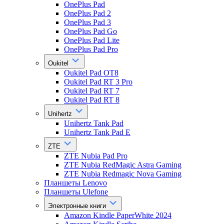
OnePlus Pad
OnePlus Pad 2
OnePlus Pad 3
OnePlus Pad Go
OnePlus Pad Lite
OnePlus Pad Pro
Oukitel
Oukitel Pad OT8
Oukitel Pad RT 3 Pro
Oukitel Pad RT 7
Oukitel Pad RT 8
Unihertz
Unihertz Tank Pad
Unihertz Tank Pad E
ZTE
ZTE Nubia Pad Pro
ZTE Nubia RedMagic Astra Gaming
ZTE Nubia Redmagic Nova Gaming
Планшеты Lenovo
Планшеты Ulefone
Электронные книги
Amazon Kindle PaperWhite 2024