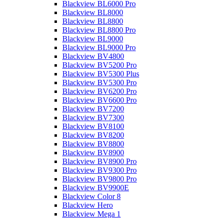
Blackview BL6000 Pro
Blackview BL8000
Blackview BL8800
Blackview BL8800 Pro
Blackview BL9000
Blackview BL9000 Pro
Blackview BV4800
Blackview BV5200 Pro
Blackview BV5300 Plus
Blackview BV5300 Pro
Blackview BV6200 Pro
Blackview BV6600 Pro
Blackview BV7200
Blackview BV7300
Blackview BV8100
Blackview BV8200
Blackview BV8800
Blackview BV8900
Blackview BV8900 Pro
Blackview BV9300 Pro
Blackview BV9800 Pro
Blackview BV9900E
Blackview Color 8
Blackview Hero
Blackview Mega 1