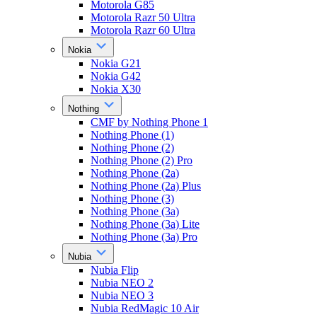
Motorola G85
Motorola Razr 50 Ultra
Motorola Razr 60 Ultra
Nokia
Nokia G21
Nokia G42
Nokia X30
Nothing
CMF by Nothing Phone 1
Nothing Phone (1)
Nothing Phone (2)
Nothing Phone (2) Pro
Nothing Phone (2a)
Nothing Phone (2a) Plus
Nothing Phone (3)
Nothing Phone (3a)
Nothing Phone (3a) Lite
Nothing Phone (3a) Pro
Nubia
Nubia Flip
Nubia NEO 2
Nubia NEO 3
Nubia RedMagic 10 Air