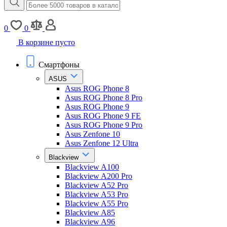
0
0
В корзине пусто
Смартфоны
ASUS
Asus ROG Phone 8
Asus ROG Phone 8 Pro
Asus ROG Phone 9
Asus ROG Phone 9 FE
Asus ROG Phone 9 Pro
Asus Zenfone 10
Asus Zenfone 12 Ultra
Blackview
Blackview A100
Blackview A200 Pro
Blackview A52 Pro
Blackview A53 Pro
Blackview A55 Pro
Blackview A85
Blackview A96