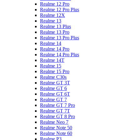
Realme 12 Pro
Realme 12 Pro Plus
Realme 12X
Realme 13
Realme 13 Plus
Realme 13 Pro
Realme 13 Pro Plus
Realme 14
Realme 14 Pro
Realme 14 Pro Plus
Realme 14T
Realme 15
Realme 15 Pro
Realme C30s
Realme GT 3T
Realme GT 6
Realme GT 6T
Realme GT 7
Realme GT 7 Pro
Realme GT 7T
Realme GT 8 Pro
Realme Neo 7
Realme Note 50
Realme Note 60
Realme P3