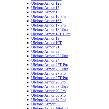
Ulefone Armor 12S
Ulefone Armor 13
Ulefone Armor 15
Ulefone Armor 16 Pro
Ulefone Armor 16S
Ulefone Armor 17 Pro
Ulefone Armor 18 Ultra
Ulefone Armor 18T Ultra
Ulefone Armor 19
Ulefone Armor 19T
Ulefone Armor 21
Ulefone Armor 22
Ulefone Armor 23 Ultra
Ulefone Armor 24
Ulefone Armor 25T Pro
Ulefone Armor 26 Ultra
Ulefone Armor 27 Pro
Ulefone Armor 27T Pro
Ulefone Armor 28 Pro
Ulefone Armor 28 Ultra
Ulefone Armor 29 Pro
Ulefone Armor 30 Pro
Ulefone Armor 34 Pro
Ulefone Armor 9E
Ulefone Armor Mini 20