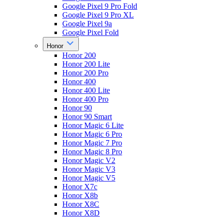
Google Pixel 9 Pro Fold
Google Pixel 9 Pro XL
Google Pixel 9a
Google Pixel Fold
Honor
Honor 200
Honor 200 Lite
Honor 200 Pro
Honor 400
Honor 400 Lite
Honor 400 Pro
Honor 90
Honor 90 Smart
Honor Magic 6 Lite
Honor Magic 6 Pro
Honor Magic 7 Pro
Honor Magic 8 Pro
Honor Magic V2
Honor Magic V3
Honor Magic V5
Honor X7c
Honor X8b
Honor X8C
Honor X8D