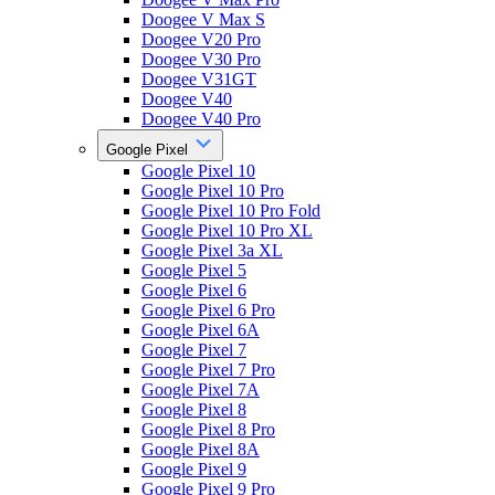
Doogee V Max S
Doogee V20 Pro
Doogee V30 Pro
Doogee V31GT
Doogee V40
Doogee V40 Pro
Google Pixel
Google Pixel 10
Google Pixel 10 Pro
Google Pixel 10 Pro Fold
Google Pixel 10 Pro XL
Google Pixel 3a XL
Google Pixel 5
Google Pixel 6
Google Pixel 6 Pro
Google Pixel 6A
Google Pixel 7
Google Pixel 7 Pro
Google Pixel 7A
Google Pixel 8
Google Pixel 8 Pro
Google Pixel 8A
Google Pixel 9
Google Pixel 9 Pro