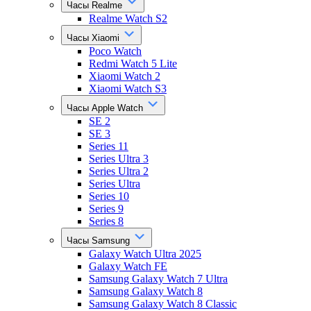
Часы Realme
Realme Watch S2
Часы Xiaomi
Poco Watch
Redmi Watch 5 Lite
Xiaomi Watch 2
Xiaomi Watch S3
Часы Apple Watch
SE 2
SE 3
Series 11
Series Ultra 3
Series Ultra 2
Series Ultra
Series 10
Series 9
Series 8
Часы Samsung
Galaxy Watch Ultra 2025
Galaxy Watch FE
Samsung Galaxy Watch 7 Ultra
Samsung Galaxy Watch 8
Samsung Galaxy Watch 8 Classic