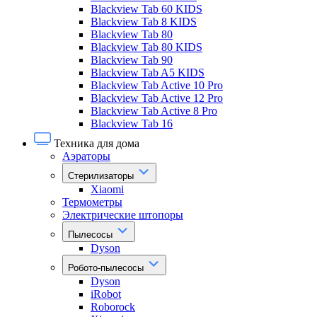
Blackview Tab 60 KIDS
Blackview Tab 8 KIDS
Blackview Tab 80
Blackview Tab 80 KIDS
Blackview Tab 90
Blackview Tab A5 KIDS
Blackview Tab Active 10 Pro
Blackview Tab Active 12 Pro
Blackview Tab Active 8 Pro
Blackview Tab 16
Техника для дома
Аэраторы
Стерилизаторы
Xiaomi
Термометры
Электрические штопоры
Пылесосы
Dyson
Робото-пылесосы
Dyson
iRobot
Roborock