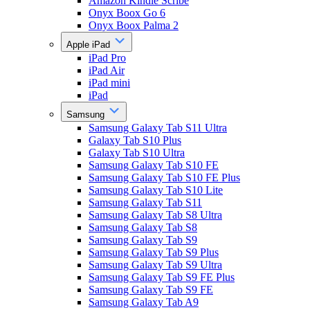
Amazon Kindle Scribe
Onyx Boox Go 6
Onyx Boox Palma 2
Apple iPad
iPad Pro
iPad Air
iPad mini
iPad
Samsung
Samsung Galaxy Tab S11 Ultra
Galaxy Tab S10 Plus
Galaxy Tab S10 Ultra
Samsung Galaxy Tab S10 FE
Samsung Galaxy Tab S10 FE Plus
Samsung Galaxy Tab S10 Lite
Samsung Galaxy Tab S11
Samsung Galaxy Tab S8 Ultra
Samsung Galaxy Tab S8
Samsung Galaxy Tab S9
Samsung Galaxy Tab S9 Plus
Samsung Galaxy Tab S9 Ultra
Samsung Galaxy Tab S9 FE Plus
Samsung Galaxy Tab S9 FE
Samsung Galaxy Tab A9