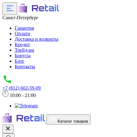
Санкт-Петербург
Гарантия
Оплата
Доставка и возвраты
Кредит
Трейд-ин
Бонусы
Блог
Контакты
+7 (812) 602-59-09
10:00 - 21:00
Каталог товаров