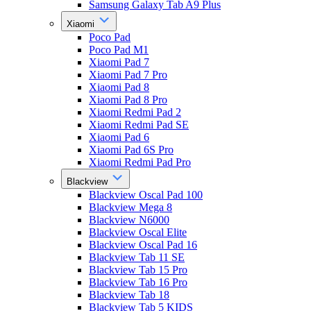
Samsung Galaxy Tab A9 Plus
Xiaomi
Poco Pad
Poco Pad M1
Xiaomi Pad 7
Xiaomi Pad 7 Pro
Xiaomi Pad 8
Xiaomi Pad 8 Pro
Xiaomi Redmi Pad 2
Xiaomi Redmi Pad SE
Xiaomi Pad 6
Xiaomi Pad 6S Pro
Xiaomi Redmi Pad Pro
Blackview
Blackview Oscal Pad 100
Blackview Mega 8
Blackview N6000
Blackview Oscal Elite
Blackview Oscal Pad 16
Blackview Tab 11 SE
Blackview Tab 15 Pro
Blackview Tab 16 Pro
Blackview Tab 18
Blackview Tab 5 KIDS