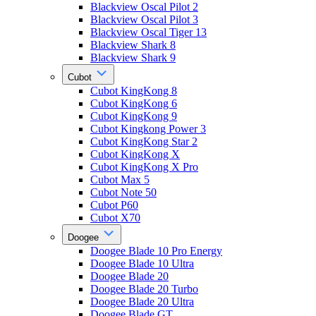
Blackview Oscal Pilot 2
Blackview Oscal Pilot 3
Blackview Oscal Tiger 13
Blackview Shark 8
Blackview Shark 9
Cubot
Cubot KingKong 8
Cubot KingKong 6
Cubot KingKong 9
Cubot Kingkong Power 3
Cubot KingKong Star 2
Cubot KingKong X
Cubot KingKong X Pro
Cubot Max 5
Cubot Note 50
Cubot P60
Cubot X70
Doogee
Doogee Blade 10 Pro Energy
Doogee Blade 10 Ultra
Doogee Blade 20
Doogee Blade 20 Turbo
Doogee Blade 20 Ultra
Doogee Blade GT