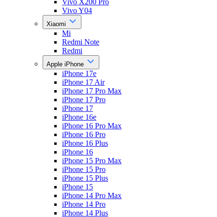
Vivo X200 Pro
Vivo Y04
Xiaomi
Mi
Redmi Note
Redmi
Apple iPhone
iPhone 17e
iPhone 17 Air
iPhone 17 Pro Max
iPhone 17 Pro
iPhone 17
iPhone 16e
iPhone 16 Pro Max
iPhone 16 Pro
iPhone 16 Plus
iPhone 16
iPhone 15 Pro Max
iPhone 15 Pro
iPhone 15 Plus
iPhone 15
iPhone 14 Pro Max
iPhone 14 Pro
iPhone 14 Plus