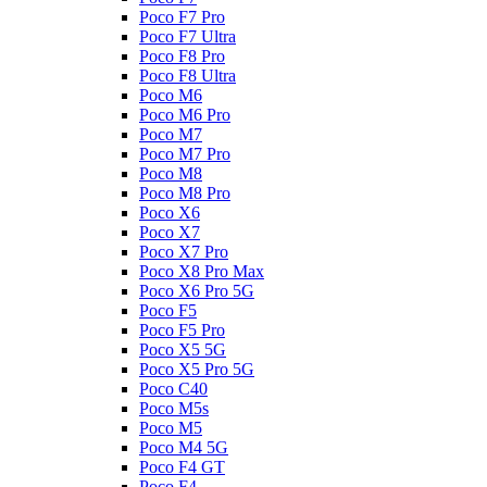
Poco F7 Pro
Poco F7 Ultra
Poco F8 Pro
Poco F8 Ultra
Poco M6
Poco M6 Pro
Poco M7
Poco M7 Pro
Poco M8
Poco M8 Pro
Poco X6
Poco X7
Poco X7 Pro
Poco X8 Pro Max
Poco X6 Pro 5G
Poco F5
Poco F5 Pro
Poco X5 5G
Poco X5 Pro 5G
Poco C40
Poco M5s
Poco M5
Poco M4 5G
Poco F4 GT
Poco F4