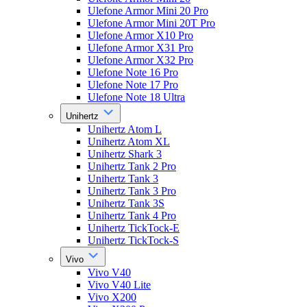
Ulefone Armor Mini 20 Pro
Ulefone Armor Mini 20T Pro
Ulefone Armor X10 Pro
Ulefone Armor X31 Pro
Ulefone Armor X32 Pro
Ulefone Note 16 Pro
Ulefone Note 17 Pro
Ulefone Note 18 Ultra
Unihertz
Unihertz Atom L
Unihertz Atom XL
Unihertz Shark 3
Unihertz Tank 2 Pro
Unihertz Tank 3
Unihertz Tank 3 Pro
Unihertz Tank 3S
Unihertz Tank 4 Pro
Unihertz TickTock-E
Unihertz TickTock-S
Vivo
Vivo V40
Vivo V40 Lite
Vivo X200