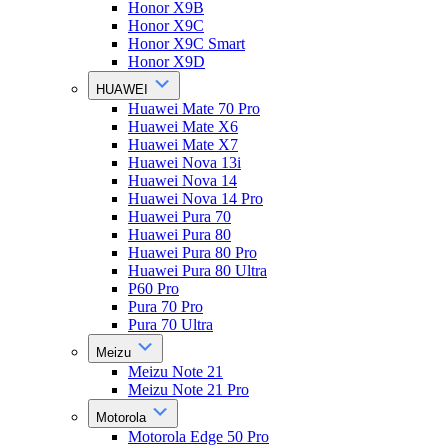
Honor X9B
Honor X9C
Honor X9C Smart
Honor X9D
HUAWEI
Huawei Mate 70 Pro
Huawei Mate X6
Huawei Mate X7
Huawei Nova 13i
Huawei Nova 14
Huawei Nova 14 Pro
Huawei Pura 70
Huawei Pura 80
Huawei Pura 80 Pro
Huawei Pura 80 Ultra
P60 Pro
Pura 70 Pro
Pura 70 Ultra
Meizu
Meizu Note 21
Meizu Note 21 Pro
Motorola
Motorola Edge 50 Pro