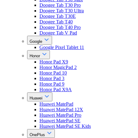
Doogee Tab T30 Pro
Doogee Tab T30 Ultra
Doogee Tab T30E
Doogee Tab T40
Doogee Tab T40 Pro
Doogee Tab V Pad
Google
Google Pixel Tablet 11
Honor
Honor Pad X9
Honor MagicPad 2
Honor Pad 10
Honor Pad 3
Honor Pad 9
Honor Pad X9A
Huawei
Huawei MatePad
Huawei MatePad 12X
Huawei MatePad Pro
Huawei MatePad SE
Huawei MatePad SE Kids
OnePlus