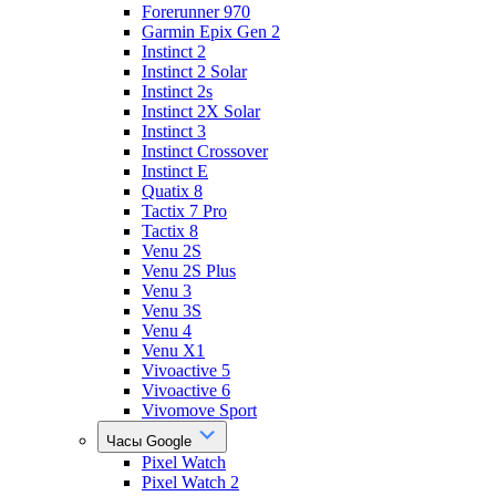
Forerunner 970
Garmin Epix Gen 2
Instinct 2
Instinct 2 Solar
Instinct 2s
Instinct 2X Solar
Instinct 3
Instinct Crossover
Instinct E
Quatix 8
Tactix 7 Pro
Tactix 8
Venu 2S
Venu 2S Plus
Venu 3
Venu 3S
Venu 4
Venu X1
Vivoactive 5
Vivoactive 6
Vivomove Sport
Часы Google
Pixel Watch
Pixel Watch 2