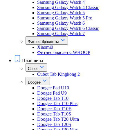
Samsung Galaxy Watch 4
Samsung Galaxy Watch 4 Classic
Samsung Galaxy Watch 5
Samsung Galaxy Watch 5 Pro
Samsung Galaxy Watch 6
Samsung Galaxy Watch 6 Classic
Samsung Galaxy Watch 7
Фитнес-браслеты
Xiaomi0
Фитнес браслеты WHOOP
Планшеты
Cubot
Cubot Tab Kingkong 2
Doogee
Doogee Pad U10
Doogee Pad U9
Doogee Tab T10
Doogee Tab T10 Plus
Doogee Tab T10E
Doogee Tab T10S
Doogee Tab T20 Ultra
Doogee Tab T20S
Doogee Tab T30 Max