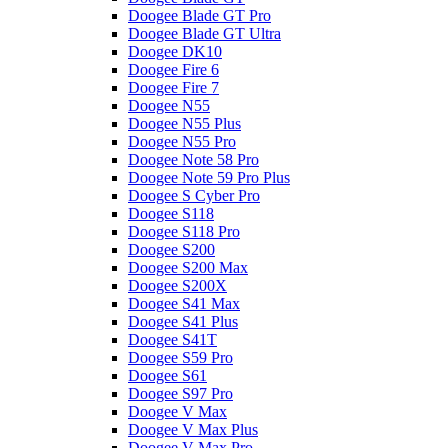
Doogee Blade GT Pro
Doogee Blade GT Ultra
Doogee DK10
Doogee Fire 6
Doogee Fire 7
Doogee N55
Doogee N55 Plus
Doogee N55 Pro
Doogee Note 58 Pro
Doogee Note 59 Pro Plus
Doogee S Cyber Pro
Doogee S118
Doogee S118 Pro
Doogee S200
Doogee S200 Max
Doogee S200X
Doogee S41 Max
Doogee S41 Plus
Doogee S41T
Doogee S59 Pro
Doogee S61
Doogee S97 Pro
Doogee V Max
Doogee V Max Plus
Doogee V Max Pro