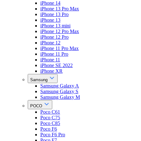
iPhone 14
iPhone 13 Pro Max
iPhone 13 Pro
iPhone 13
iPhone 13 mini
iPhone 12 Pro Max
iPhone 12 Pro
iPhone 12
iPhone 11 Pro Max
iPhone 11 Pro
iPhone 11
iPhone SE 2022
iPhone XR
Samsung
Samsung Galaxy A
Samsung Galaxy S
Samsung Galaxy M
POCO
Poco C61
Poco C75
Poco C85
Poco F6
Poco F6 Pro
Poco F7