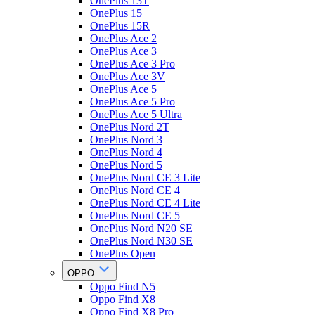
OnePlus 13T
OnePlus 15
OnePlus 15R
OnePlus Ace 2
OnePlus Ace 3
OnePlus Ace 3 Pro
OnePlus Ace 3V
OnePlus Ace 5
OnePlus Ace 5 Pro
OnePlus Ace 5 Ultra
OnePlus Nord 2T
OnePlus Nord 3
OnePlus Nord 4
OnePlus Nord 5
OnePlus Nord CE 3 Lite
OnePlus Nord CE 4
OnePlus Nord CE 4 Lite
OnePlus Nord CE 5
OnePlus Nord N20 SE
OnePlus Nord N30 SE
OnePlus Open
OPPO
Oppo Find N5
Oppo Find X8
Oppo Find X8 Pro