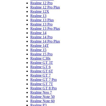
Realme 12 Pro
Realme 12 Pro Plus
Realme 12X
Realme 13
Realme 13 Plus
Realme 13 Pro
Realme 13 Pro Plus
Realme 14
Realme 14 Pro
Realme 14 Pro Plus
Realme 14T
Realme 15
Realme 15 Pro
Realme C30s
Realme GT 3T
Realme GT 6
Realme GT 6T
Realme GT 7
Realme GT 7 Pro
Realme GT 7T
Realme GT 8 Pro
Realme Neo 7
Realme Note 50
Realme Note 60
Realme P3