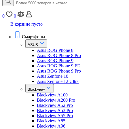
0
0
В корзине пусто
Смартфоны
ASUS
Asus ROG Phone 8
Asus ROG Phone 8 Pro
Asus ROG Phone 9
Asus ROG Phone 9 FE
Asus ROG Phone 9 Pro
Asus Zenfone 10
Asus Zenfone 12 Ultra
Blackview
Blackview A100
Blackview A200 Pro
Blackview A52 Pro
Blackview A53 Pro
Blackview A55 Pro
Blackview A85
Blackview A96