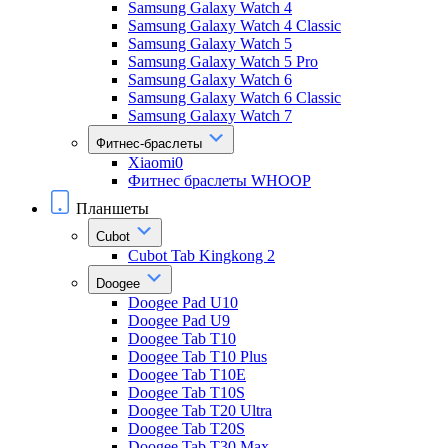
Samsung Galaxy Watch 4
Samsung Galaxy Watch 4 Classic
Samsung Galaxy Watch 5
Samsung Galaxy Watch 5 Pro
Samsung Galaxy Watch 6
Samsung Galaxy Watch 6 Classic
Samsung Galaxy Watch 7
Фитнес-браслеты
Xiaomi0
Фитнес браслеты WHOOP
Планшеты
Cubot
Cubot Tab Kingkong 2
Doogee
Doogee Pad U10
Doogee Pad U9
Doogee Tab T10
Doogee Tab T10 Plus
Doogee Tab T10E
Doogee Tab T10S
Doogee Tab T20 Ultra
Doogee Tab T20S
Doogee Tab T30 Max