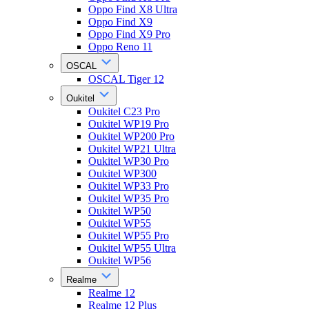
Oppo Find X8 Ultra
Oppo Find X9
Oppo Find X9 Pro
Oppo Reno 11
OSCAL
OSCAL Tiger 12
Oukitel
Oukitel C23 Pro
Oukitel WP19 Pro
Oukitel WP200 Pro
Oukitel WP21 Ultra
Oukitel WP30 Pro
Oukitel WP300
Oukitel WP33 Pro
Oukitel WP35 Pro
Oukitel WP50
Oukitel WP55
Oukitel WP55 Pro
Oukitel WP55 Ultra
Oukitel WP56
Realme
Realme 12
Realme 12 Plus