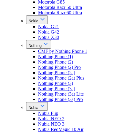
Motorola G85
Motorola Razr 50 Ultra
Motorola Razr 60 Ultra
Nokia
Nokia G21
Nokia G42
Nokia X30
Nothing
CMF by Nothing Phone 1
Nothing Phone (1)
Nothing Phone (2)
Nothing Phone (2) Pro
Nothing Phone (2a)
Nothing Phone (2a) Plus
Nothing Phone (3)
Nothing Phone (3a)
Nothing Phone (3a) Lite
Nothing Phone (3a) Pro
Nubia
Nubia Flip
Nubia NEO 2
Nubia NEO 3
Nubia RedMagic 10 Air