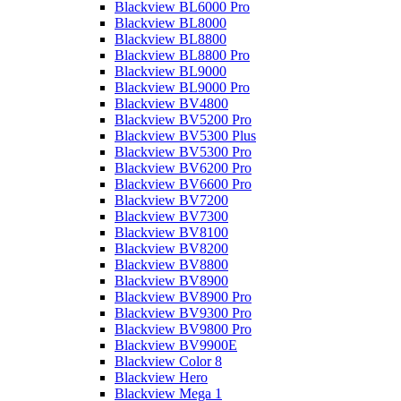
Blackview BL6000 Pro
Blackview BL8000
Blackview BL8800
Blackview BL8800 Pro
Blackview BL9000
Blackview BL9000 Pro
Blackview BV4800
Blackview BV5200 Pro
Blackview BV5300 Plus
Blackview BV5300 Pro
Blackview BV6200 Pro
Blackview BV6600 Pro
Blackview BV7200
Blackview BV7300
Blackview BV8100
Blackview BV8200
Blackview BV8800
Blackview BV8900
Blackview BV8900 Pro
Blackview BV9300 Pro
Blackview BV9800 Pro
Blackview BV9900E
Blackview Color 8
Blackview Hero
Blackview Mega 1