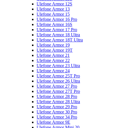
Ulefone Armor 12S
Ulefone Armor 13
Ulefone Armor 15
Ulefone Armor 16 Pro
Ulefone Armor 16S
Ulefone Armor 17 Pro
Ulefone Armor 18 Ultra
Ulefone Armor 18T Ultra
Ulefone Armor 19
Ulefone Armor 19T
Ulefone Armor 21
Ulefone Armor 22
Ulefone Armor 23 Ultra
Ulefone Armor 24
Ulefone Armor 25T Pro
Ulefone Armor 26 Ultra
Ulefone Armor 27 Pro
Ulefone Armor 27T Pro
Ulefone Armor 28 Pro
Ulefone Armor 28 Ultra
Ulefone Armor 29 Pro
Ulefone Armor 30 Pro
Ulefone Armor 34 Pro
Ulefone Armor 9E
Ulefone Armor Mini 20