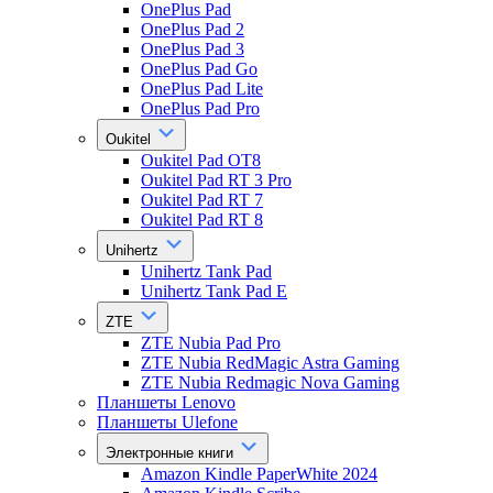
OnePlus Pad
OnePlus Pad 2
OnePlus Pad 3
OnePlus Pad Go
OnePlus Pad Lite
OnePlus Pad Pro
Oukitel
Oukitel Pad OT8
Oukitel Pad RT 3 Pro
Oukitel Pad RT 7
Oukitel Pad RT 8
Unihertz
Unihertz Tank Pad
Unihertz Tank Pad E
ZTE
ZTE Nubia Pad Pro
ZTE Nubia RedMagic Astra Gaming
ZTE Nubia Redmagic Nova Gaming
Планшеты Lenovo
Планшеты Ulefone
Электронные книги
Amazon Kindle PaperWhite 2024