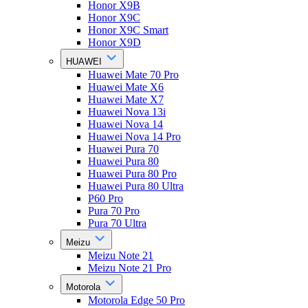
Honor X9B
Honor X9C
Honor X9C Smart
Honor X9D
HUAWEI
Huawei Mate 70 Pro
Huawei Mate X6
Huawei Mate X7
Huawei Nova 13i
Huawei Nova 14
Huawei Nova 14 Pro
Huawei Pura 70
Huawei Pura 80
Huawei Pura 80 Pro
Huawei Pura 80 Ultra
P60 Pro
Pura 70 Pro
Pura 70 Ultra
Meizu
Meizu Note 21
Meizu Note 21 Pro
Motorola
Motorola Edge 50 Pro