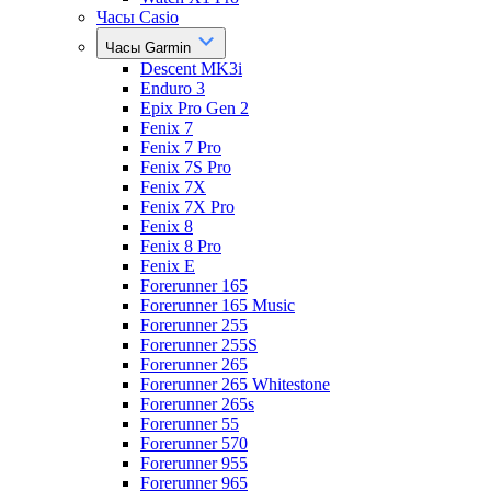
Часы Casio
Часы Garmin
Descent MK3i
Enduro 3
Epix Pro Gen 2
Fenix 7
Fenix 7 Pro
Fenix 7S Pro
Fenix 7X
Fenix 7X Pro
Fenix 8
Fenix 8 Pro
Fenix E
Forerunner 165
Forerunner 165 Music
Forerunner 255
Forerunner 255S
Forerunner 265
Forerunner 265 Whitestone
Forerunner 265s
Forerunner 55
Forerunner 570
Forerunner 955
Forerunner 965