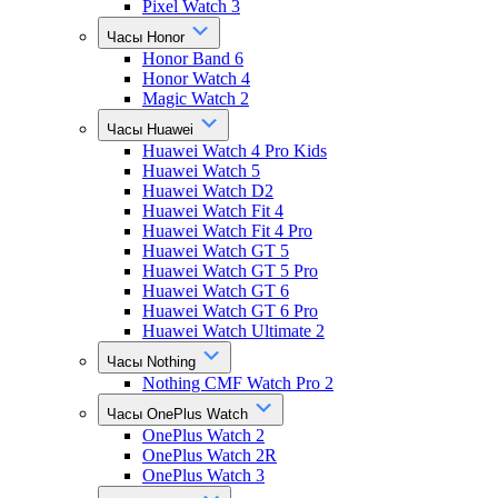
Pixel Watch 3
Часы Honor
Honor Band 6
Honor Watch 4
Magic Watch 2
Часы Huawei
Huawei Watch 4 Pro Kids
Huawei Watch 5
Huawei Watch D2
Huawei Watch Fit 4
Huawei Watch Fit 4 Pro
Huawei Watch GT 5
Huawei Watch GT 5 Pro
Huawei Watch GT 6
Huawei Watch GT 6 Pro
Huawei Watch Ultimate 2
Часы Nothing
Nothing CMF Watch Pro 2
Часы OnePlus Watch
OnePlus Watch 2
OnePlus Watch 2R
OnePlus Watch 3