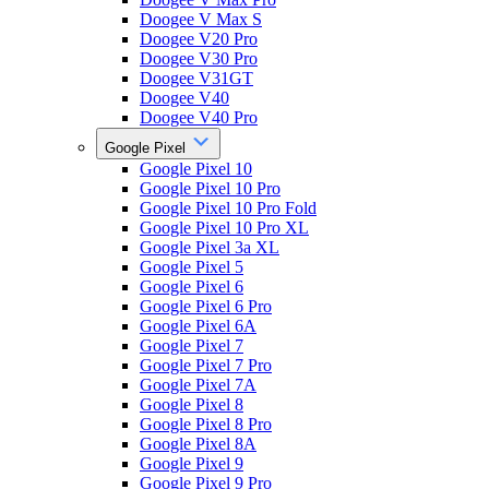
Doogee V Max S
Doogee V20 Pro
Doogee V30 Pro
Doogee V31GT
Doogee V40
Doogee V40 Pro
Google Pixel
Google Pixel 10
Google Pixel 10 Pro
Google Pixel 10 Pro Fold
Google Pixel 10 Pro XL
Google Pixel 3a XL
Google Pixel 5
Google Pixel 6
Google Pixel 6 Pro
Google Pixel 6A
Google Pixel 7
Google Pixel 7 Pro
Google Pixel 7A
Google Pixel 8
Google Pixel 8 Pro
Google Pixel 8A
Google Pixel 9
Google Pixel 9 Pro