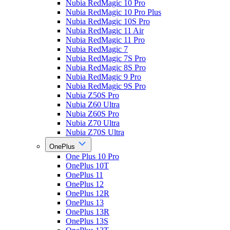
Nubia RedMagic 10 Pro
Nubia RedMagic 10 Pro Plus
Nubia RedMagic 10S Pro
Nubia RedMagic 11 Air
Nubia RedMagic 11 Pro
Nubia RedMagic 7
Nubia RedMagic 7S Pro
Nubia RedMagic 8S Pro
Nubia RedMagic 9 Pro
Nubia RedMagic 9S Pro
Nubia Z50S Pro
Nubia Z60 Ultra
Nubia Z60S Pro
Nubia Z70 Ultra
Nubia Z70S Ultra
OnePlus
One Plus 10 Pro
OnePlus 10T
OnePlus 11
OnePlus 12
OnePlus 12R
OnePlus 13
OnePlus 13R
OnePlus 13S