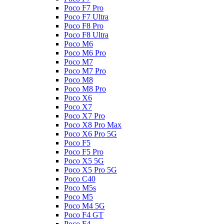
Poco F7 Pro
Poco F7 Ultra
Poco F8 Pro
Poco F8 Ultra
Poco M6
Poco M6 Pro
Poco M7
Poco M7 Pro
Poco M8
Poco M8 Pro
Poco X6
Poco X7
Poco X7 Pro
Poco X8 Pro Max
Poco X6 Pro 5G
Poco F5
Poco F5 Pro
Poco X5 5G
Poco X5 Pro 5G
Poco C40
Poco M5s
Poco M5
Poco M4 5G
Poco F4 GT
Poco F4