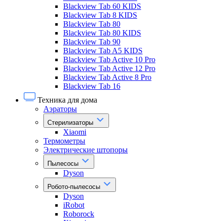
Blackview Tab 60 KIDS
Blackview Tab 8 KIDS
Blackview Tab 80
Blackview Tab 80 KIDS
Blackview Tab 90
Blackview Tab A5 KIDS
Blackview Tab Active 10 Pro
Blackview Tab Active 12 Pro
Blackview Tab Active 8 Pro
Blackview Tab 16
Техника для дома
Аэраторы
Стерилизаторы
Xiaomi
Термометры
Электрические штопоры
Пылесосы
Dyson
Робото-пылесосы
Dyson
iRobot
Roborock