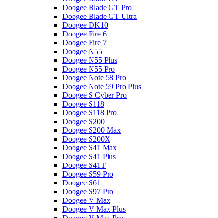
Doogee Blade GT Pro
Doogee Blade GT Ultra
Doogee DK10
Doogee Fire 6
Doogee Fire 7
Doogee N55
Doogee N55 Plus
Doogee N55 Pro
Doogee Note 58 Pro
Doogee Note 59 Pro Plus
Doogee S Cyber Pro
Doogee S118
Doogee S118 Pro
Doogee S200
Doogee S200 Max
Doogee S200X
Doogee S41 Max
Doogee S41 Plus
Doogee S41T
Doogee S59 Pro
Doogee S61
Doogee S97 Pro
Doogee V Max
Doogee V Max Plus
Doogee V Max Pro