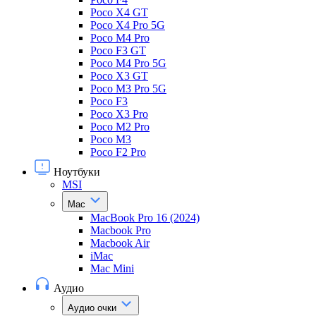
Poco X4 GT
Poco X4 Pro 5G
Poco M4 Pro
Poco F3 GT
Poco M4 Pro 5G
Poco X3 GT
Poco M3 Pro 5G
Poco F3
Poco X3 Pro
Poco M2 Pro
Poco M3
Poco F2 Pro
Ноутбуки
MSI
Mac
MacBook Pro 16 (2024)
Macbook Pro
Macbook Air
iMac
Mac Mini
Аудио
Аудио очки