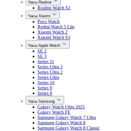
Часы Realme
Realme Watch S2
Часы Xiaomi
Poco Watch
Redmi Watch 5 Lite
Xiaomi Watch 2
Xiaomi Watch S3
Часы Apple Watch
SE 2
SE 3
Series 11
Series Ultra 3
Series Ultra 2
Series Ultra
Series 10
Series 9
Series 8
Часы Samsung
Galaxy Watch Ultra 2025
Galaxy Watch FE
Samsung Galaxy Watch 7 Ultra
Samsung Galaxy Watch 8
Samsung Galaxy Watch 8 Classic