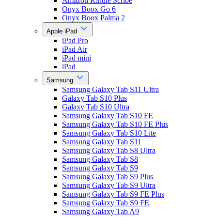
Amazon Kindle Scribe
Onyx Boox Go 6
Onyx Boox Palma 2
Apple iPad
iPad Pro
iPad Air
iPad mini
iPad
Samsung
Samsung Galaxy Tab S11 Ultra
Galaxy Tab S10 Plus
Galaxy Tab S10 Ultra
Samsung Galaxy Tab S10 FE
Samsung Galaxy Tab S10 FE Plus
Samsung Galaxy Tab S10 Lite
Samsung Galaxy Tab S11
Samsung Galaxy Tab S8 Ultra
Samsung Galaxy Tab S8
Samsung Galaxy Tab S9
Samsung Galaxy Tab S9 Plus
Samsung Galaxy Tab S9 Ultra
Samsung Galaxy Tab S9 FE Plus
Samsung Galaxy Tab S9 FE
Samsung Galaxy Tab A9