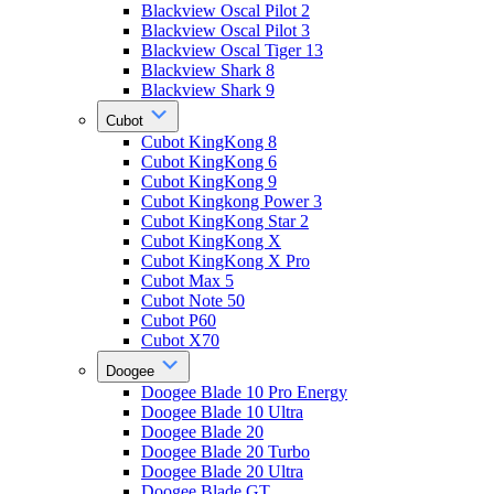
Blackview Oscal Pilot 2
Blackview Oscal Pilot 3
Blackview Oscal Tiger 13
Blackview Shark 8
Blackview Shark 9
Cubot
Cubot KingKong 8
Cubot KingKong 6
Cubot KingKong 9
Cubot Kingkong Power 3
Cubot KingKong Star 2
Cubot KingKong X
Cubot KingKong X Pro
Cubot Max 5
Cubot Note 50
Cubot P60
Cubot X70
Doogee
Doogee Blade 10 Pro Energy
Doogee Blade 10 Ultra
Doogee Blade 20
Doogee Blade 20 Turbo
Doogee Blade 20 Ultra
Doogee Blade GT