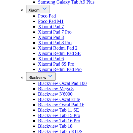
Samsung Galaxy Tab A9 Plus
Xiaomi
Poco Pad
Poco Pad M1
Xiaomi Pad 7
Xiaomi Pad 7 Pro
Xiaomi Pad 8
Xiaomi Pad 8 Pro
Xiaomi Redmi Pad 2
Xiaomi Redmi Pad SE
Xiaomi Pad 6
Xiaomi Pad 6S Pro
Xiaomi Redmi Pad Pro
Blackview
Blackview Oscal Pad 100
Blackview Mega 8
Blackview N6000
Blackview Oscal Elite
Blackview Oscal Pad 16
Blackview Tab 11 SE
Blackview Tab 15 Pro
Blackview Tab 16 Pro
Blackview Tab 18
Blackview Tab 5 KIDS