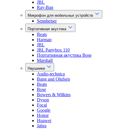
JBL
Ray-Ban
Микрофон для мобильных устройств
Sennheiser
Портативная акустика
Beats
Harman
JBL
JBL Partybox 110
Портативная акустика Bose
Marshall
Наушники
Audio-technica
Bang and Olufsen
Beats
Bose
Bowers & Wilkins
Dyson
Focal
Google
Honor
Huawei
Jabra