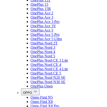
OnePlus 13T
OnePlus 15
OnePlus 15R
OnePlus Ace 2
OnePlus Ace 3
OnePlus Ace 3 Pro
OnePlus Ace 3V
OnePlus Ace 5
OnePlus Ace 5 Pro
OnePlus Ace 5 Ultra
OnePlus Nord 2T
OnePlus Nord 3
OnePlus Nord 4
OnePlus Nord 5
OnePlus Nord CE 3 Lite
OnePlus Nord CE 4
OnePlus Nord CE 4 Lite
OnePlus Nord CE 5
OnePlus Nord N20 SE
OnePlus Nord N30 SE
OnePlus Open
OPPO
Oppo Find N5
Oppo Find X8
Oppo Find X8 Pro