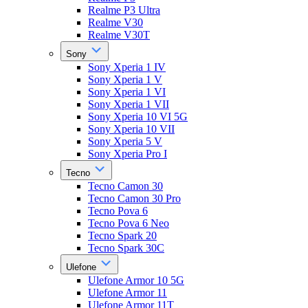
Realme P3 Ultra
Realme V30
Realme V30T
Sony
Sony Xperia 1 IV
Sony Xperia 1 V
Sony Xperia 1 VI
Sony Xperia 1 VII
Sony Xperia 10 VI 5G
Sony Xperia 10 VII
Sony Xperia 5 V
Sony Xperia Pro I
Tecno
Tecno Camon 30
Tecno Camon 30 Pro
Tecno Pova 6
Tecno Pova 6 Neo
Tecno Spark 20
Tecno Spark 30C
Ulefone
Ulefone Armor 10 5G
Ulefone Armor 11
Ulefone Armor 11T