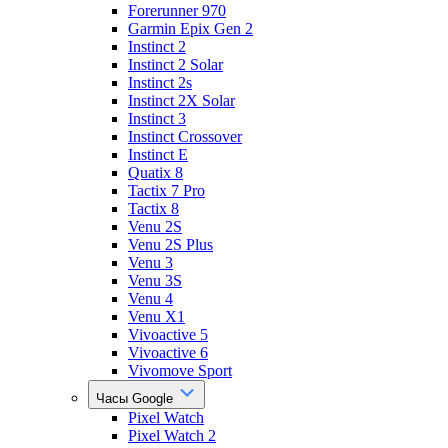
Forerunner 970
Garmin Epix Gen 2
Instinct 2
Instinct 2 Solar
Instinct 2s
Instinct 2X Solar
Instinct 3
Instinct Crossover
Instinct E
Quatix 8
Tactix 7 Pro
Tactix 8
Venu 2S
Venu 2S Plus
Venu 3
Venu 3S
Venu 4
Venu X1
Vivoactive 5
Vivoactive 6
Vivomove Sport
Часы Google
Pixel Watch
Pixel Watch 2