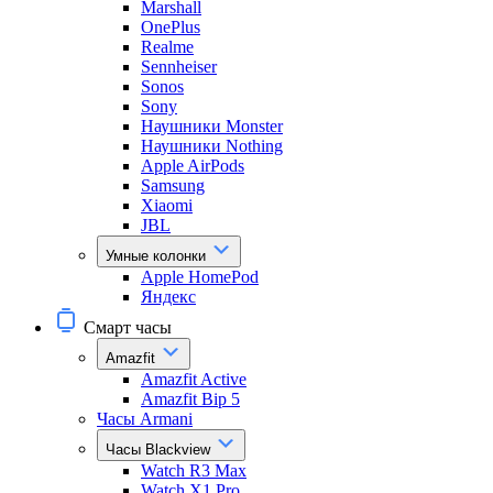
Marshall
OnePlus
Realme
Sennheiser
Sonos
Sony
Наушники Monster
Наушники Nothing
Apple AirPods
Samsung
Xiaomi
JBL
Умные колонки
Apple HomePod
Яндекс
Смарт часы
Amazfit
Amazfit Active
Amazfit Bip 5
Часы Armani
Часы Blackview
Watch R3 Max
Watch X1 Pro