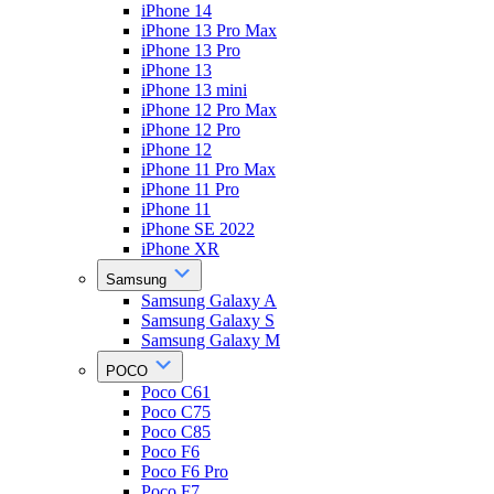
iPhone 14
iPhone 13 Pro Max
iPhone 13 Pro
iPhone 13
iPhone 13 mini
iPhone 12 Pro Max
iPhone 12 Pro
iPhone 12
iPhone 11 Pro Max
iPhone 11 Pro
iPhone 11
iPhone SE 2022
iPhone XR
Samsung
Samsung Galaxy A
Samsung Galaxy S
Samsung Galaxy M
POCO
Poco C61
Poco C75
Poco C85
Poco F6
Poco F6 Pro
Poco F7