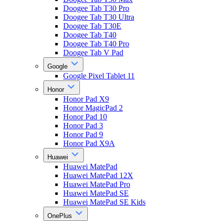
Doogee Tab T30 Pro
Doogee Tab T30 Ultra
Doogee Tab T30E
Doogee Tab T40
Doogee Tab T40 Pro
Doogee Tab V Pad
Google
Google Pixel Tablet 11
Honor
Honor Pad X9
Honor MagicPad 2
Honor Pad 10
Honor Pad 3
Honor Pad 9
Honor Pad X9A
Huawei
Huawei MatePad
Huawei MatePad 12X
Huawei MatePad Pro
Huawei MatePad SE
Huawei MatePad SE Kids
OnePlus