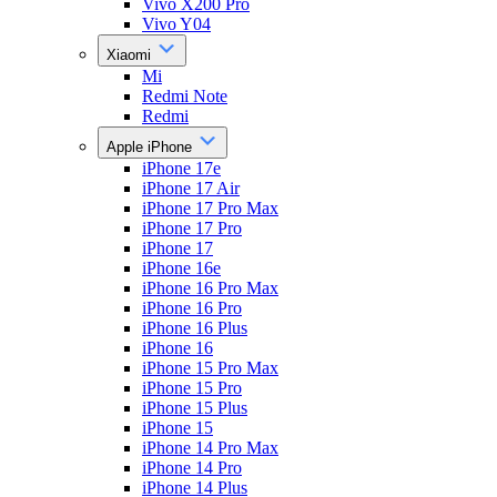
Vivo X200 Pro
Vivo Y04
Xiaomi
Mi
Redmi Note
Redmi
Apple iPhone
iPhone 17e
iPhone 17 Air
iPhone 17 Pro Max
iPhone 17 Pro
iPhone 17
iPhone 16e
iPhone 16 Pro Max
iPhone 16 Pro
iPhone 16 Plus
iPhone 16
iPhone 15 Pro Max
iPhone 15 Pro
iPhone 15 Plus
iPhone 15
iPhone 14 Pro Max
iPhone 14 Pro
iPhone 14 Plus