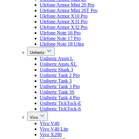
Ulefone Armor Mini 20 Pro
Ulefone Armor Mini 20T Pro
Ulefone Armor X10 Pro
Ulefone Armor X31 Pro
Ulefone Armor X32 Pro
Ulefone Note 16 Pro
Ulefone Note 17 Pro
Ulefone Note 18 Ultra
Unihertz
Unihertz Atom L
Unihertz Atom XL
Unihertz Shark 3
Unihertz Tank 2 Pro
Unihertz Tank 3
Unihertz Tank 3 Pro
Unihertz Tank 3S
Unihertz Tank 4 Pro
Unihertz TickTock-E
Unihertz TickTock-S
Vivo
Vivo V40
Vivo V40 Lite
Vivo X200