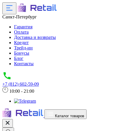
Санкт-Петербург
Гарантия
Оплата
Доставка и возвраты
Кредит
Трейд-ин
Бонусы
Блог
Контакты
+7 (812) 602-59-09
10:00 - 21:00
Каталог товаров