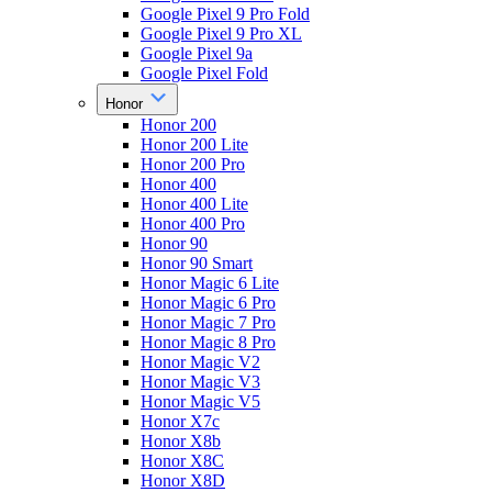
Google Pixel 9 Pro Fold
Google Pixel 9 Pro XL
Google Pixel 9a
Google Pixel Fold
Honor
Honor 200
Honor 200 Lite
Honor 200 Pro
Honor 400
Honor 400 Lite
Honor 400 Pro
Honor 90
Honor 90 Smart
Honor Magic 6 Lite
Honor Magic 6 Pro
Honor Magic 7 Pro
Honor Magic 8 Pro
Honor Magic V2
Honor Magic V3
Honor Magic V5
Honor X7c
Honor X8b
Honor X8C
Honor X8D