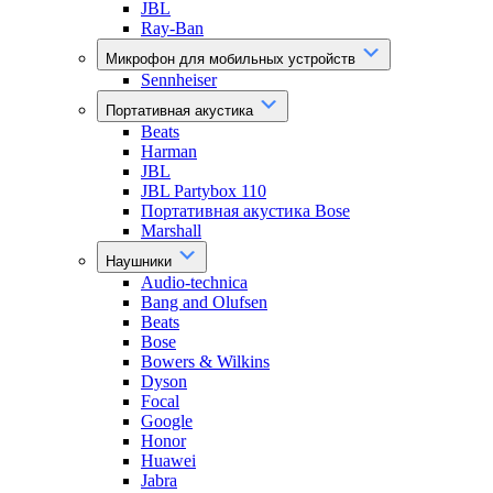
JBL
Ray-Ban
Микрофон для мобильных устройств
Sennheiser
Портативная акустика
Beats
Harman
JBL
JBL Partybox 110
Портативная акустика Bose
Marshall
Наушники
Audio-technica
Bang and Olufsen
Beats
Bose
Bowers & Wilkins
Dyson
Focal
Google
Honor
Huawei
Jabra