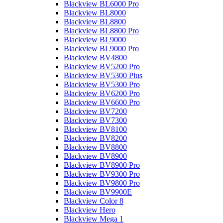
Blackview BL6000 Pro
Blackview BL8000
Blackview BL8800
Blackview BL8800 Pro
Blackview BL9000
Blackview BL9000 Pro
Blackview BV4800
Blackview BV5200 Pro
Blackview BV5300 Plus
Blackview BV5300 Pro
Blackview BV6200 Pro
Blackview BV6600 Pro
Blackview BV7200
Blackview BV7300
Blackview BV8100
Blackview BV8200
Blackview BV8800
Blackview BV8900
Blackview BV8900 Pro
Blackview BV9300 Pro
Blackview BV9800 Pro
Blackview BV9900E
Blackview Color 8
Blackview Hero
Blackview Mega 1