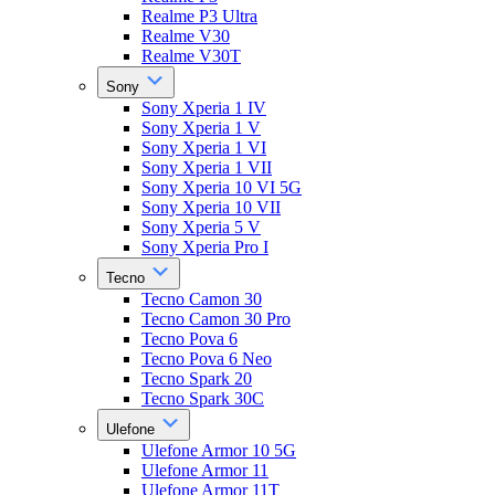
Realme P3 Ultra
Realme V30
Realme V30T
Sony
Sony Xperia 1 IV
Sony Xperia 1 V
Sony Xperia 1 VI
Sony Xperia 1 VII
Sony Xperia 10 VI 5G
Sony Xperia 10 VII
Sony Xperia 5 V
Sony Xperia Pro I
Tecno
Tecno Camon 30
Tecno Camon 30 Pro
Tecno Pova 6
Tecno Pova 6 Neo
Tecno Spark 20
Tecno Spark 30C
Ulefone
Ulefone Armor 10 5G
Ulefone Armor 11
Ulefone Armor 11T