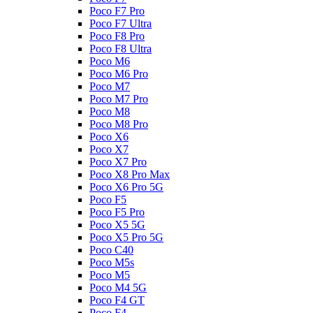
Poco F7 Pro
Poco F7 Ultra
Poco F8 Pro
Poco F8 Ultra
Poco M6
Poco M6 Pro
Poco M7
Poco M7 Pro
Poco M8
Poco M8 Pro
Poco X6
Poco X7
Poco X7 Pro
Poco X8 Pro Max
Poco X6 Pro 5G
Poco F5
Poco F5 Pro
Poco X5 5G
Poco X5 Pro 5G
Poco C40
Poco M5s
Poco M5
Poco M4 5G
Poco F4 GT
Poco F4