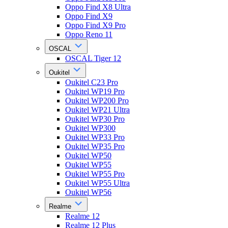
Oppo Find X8 Ultra
Oppo Find X9
Oppo Find X9 Pro
Oppo Reno 11
OSCAL
OSCAL Tiger 12
Oukitel
Oukitel C23 Pro
Oukitel WP19 Pro
Oukitel WP200 Pro
Oukitel WP21 Ultra
Oukitel WP30 Pro
Oukitel WP300
Oukitel WP33 Pro
Oukitel WP35 Pro
Oukitel WP50
Oukitel WP55
Oukitel WP55 Pro
Oukitel WP55 Ultra
Oukitel WP56
Realme
Realme 12
Realme 12 Plus