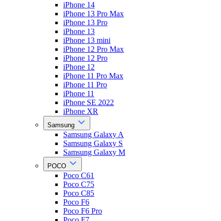
iPhone 14
iPhone 13 Pro Max
iPhone 13 Pro
iPhone 13
iPhone 13 mini
iPhone 12 Pro Max
iPhone 12 Pro
iPhone 12
iPhone 11 Pro Max
iPhone 11 Pro
iPhone 11
iPhone SE 2022
iPhone XR
Samsung
Samsung Galaxy A
Samsung Galaxy S
Samsung Galaxy M
POCO
Poco C61
Poco C75
Poco C85
Poco F6
Poco F6 Pro
Poco F7