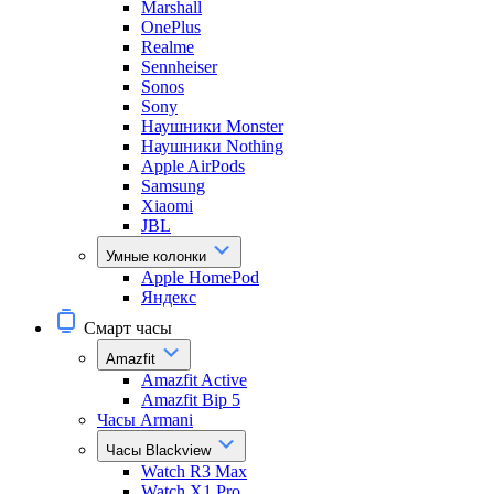
Marshall
OnePlus
Realme
Sennheiser
Sonos
Sony
Наушники Monster
Наушники Nothing
Apple AirPods
Samsung
Xiaomi
JBL
Умные колонки
Apple HomePod
Яндекс
Смарт часы
Amazfit
Amazfit Active
Amazfit Bip 5
Часы Armani
Часы Blackview
Watch R3 Max
Watch X1 Pro