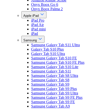
Amazon Kindle Scribe
Onyx Boox Go 6
Onyx Boox Palma 2
Apple iPad
iPad Pro
iPad Air
iPad mini
iPad
Samsung
Samsung Galaxy Tab S11 Ultra
Galaxy Tab S10 Plus
Galaxy Tab S10 Ultra
Samsung Galaxy Tab S10 FE
Samsung Galaxy Tab S10 FE Plus
Samsung Galaxy Tab S10 Lite
Samsung Galaxy Tab S11
Samsung Galaxy Tab S8 Ultra
Samsung Galaxy Tab S8
Samsung Galaxy Tab S9
Samsung Galaxy Tab S9 Plus
Samsung Galaxy Tab S9 Ultra
Samsung Galaxy Tab S9 FE Plus
Samsung Galaxy Tab S9 FE
Samsung Galaxy Tab A9