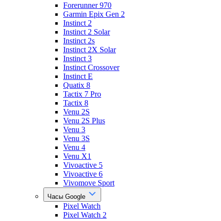
Forerunner 970
Garmin Epix Gen 2
Instinct 2
Instinct 2 Solar
Instinct 2s
Instinct 2X Solar
Instinct 3
Instinct Crossover
Instinct E
Quatix 8
Tactix 7 Pro
Tactix 8
Venu 2S
Venu 2S Plus
Venu 3
Venu 3S
Venu 4
Venu X1
Vivoactive 5
Vivoactive 6
Vivomove Sport
Часы Google
Pixel Watch
Pixel Watch 2