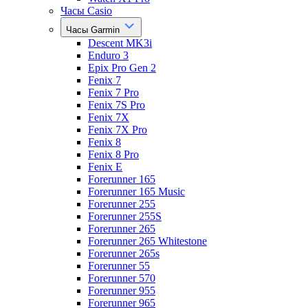
Часы Casio
Часы Garmin
Descent MK3i
Enduro 3
Epix Pro Gen 2
Fenix 7
Fenix 7 Pro
Fenix 7S Pro
Fenix 7X
Fenix 7X Pro
Fenix 8
Fenix 8 Pro
Fenix E
Forerunner 165
Forerunner 165 Music
Forerunner 255
Forerunner 255S
Forerunner 265
Forerunner 265 Whitestone
Forerunner 265s
Forerunner 55
Forerunner 570
Forerunner 955
Forerunner 965