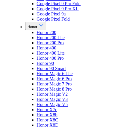
Google Pixel 9 Pro Fold
Google Pixel 9 Pro XL
Google Pixel 9a
Google Pixel Fold
Honor
Honor 200
Honor 200 Lite
Honor 200 Pro
Honor 400
Honor 400 Lite
Honor 400 Pro
Honor 90
Honor 90 Smart
Honor Magic 6 Lite
Honor Magic 6 Pro
Honor Magic 7 Pro
Honor Magic 8 Pro
Honor Magic V2
Honor Magic V3
Honor Magic V5
Honor X7c
Honor X8b
Honor X8C
Honor X8D