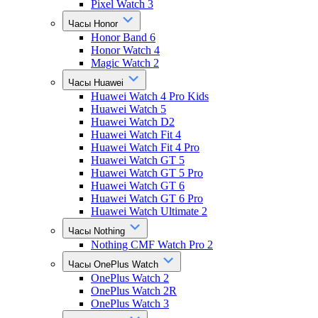
Pixel Watch 3
Часы Honor
Honor Band 6
Honor Watch 4
Magic Watch 2
Часы Huawei
Huawei Watch 4 Pro Kids
Huawei Watch 5
Huawei Watch D2
Huawei Watch Fit 4
Huawei Watch Fit 4 Pro
Huawei Watch GT 5
Huawei Watch GT 5 Pro
Huawei Watch GT 6
Huawei Watch GT 6 Pro
Huawei Watch Ultimate 2
Часы Nothing
Nothing CMF Watch Pro 2
Часы OnePlus Watch
OnePlus Watch 2
OnePlus Watch 2R
OnePlus Watch 3