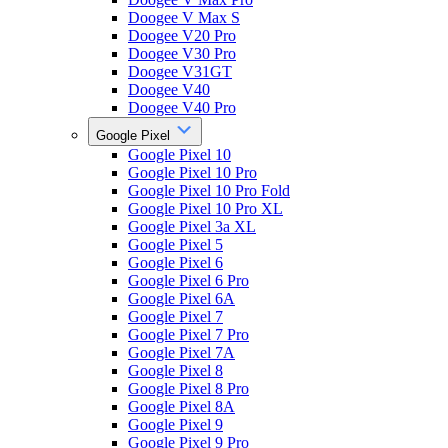
Doogee V Max S
Doogee V20 Pro
Doogee V30 Pro
Doogee V31GT
Doogee V40
Doogee V40 Pro
Google Pixel
Google Pixel 10
Google Pixel 10 Pro
Google Pixel 10 Pro Fold
Google Pixel 10 Pro XL
Google Pixel 3a XL
Google Pixel 5
Google Pixel 6
Google Pixel 6 Pro
Google Pixel 6A
Google Pixel 7
Google Pixel 7 Pro
Google Pixel 7A
Google Pixel 8
Google Pixel 8 Pro
Google Pixel 8A
Google Pixel 9
Google Pixel 9 Pro