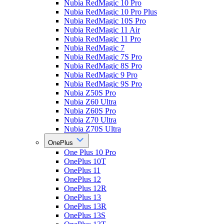
Nubia RedMagic 10 Pro
Nubia RedMagic 10 Pro Plus
Nubia RedMagic 10S Pro
Nubia RedMagic 11 Air
Nubia RedMagic 11 Pro
Nubia RedMagic 7
Nubia RedMagic 7S Pro
Nubia RedMagic 8S Pro
Nubia RedMagic 9 Pro
Nubia RedMagic 9S Pro
Nubia Z50S Pro
Nubia Z60 Ultra
Nubia Z60S Pro
Nubia Z70 Ultra
Nubia Z70S Ultra
OnePlus
One Plus 10 Pro
OnePlus 10T
OnePlus 11
OnePlus 12
OnePlus 12R
OnePlus 13
OnePlus 13R
OnePlus 13S