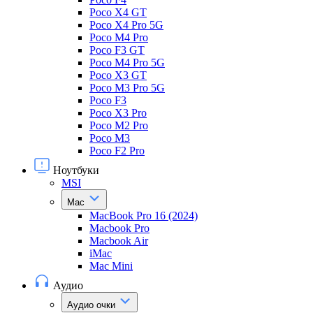
Poco X4 GT
Poco X4 Pro 5G
Poco M4 Pro
Poco F3 GT
Poco M4 Pro 5G
Poco X3 GT
Poco M3 Pro 5G
Poco F3
Poco X3 Pro
Poco M2 Pro
Poco M3
Poco F2 Pro
Ноутбуки
MSI
Mac
MacBook Pro 16 (2024)
Macbook Pro
Macbook Air
iMac
Mac Mini
Аудио
Аудио очки