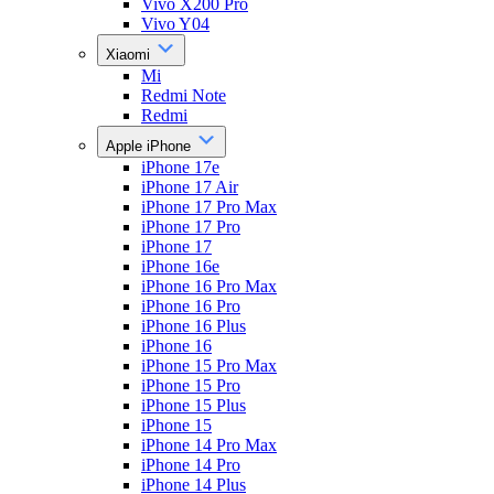
Vivo X200 Pro
Vivo Y04
Xiaomi
Mi
Redmi Note
Redmi
Apple iPhone
iPhone 17e
iPhone 17 Air
iPhone 17 Pro Max
iPhone 17 Pro
iPhone 17
iPhone 16e
iPhone 16 Pro Max
iPhone 16 Pro
iPhone 16 Plus
iPhone 16
iPhone 15 Pro Max
iPhone 15 Pro
iPhone 15 Plus
iPhone 15
iPhone 14 Pro Max
iPhone 14 Pro
iPhone 14 Plus