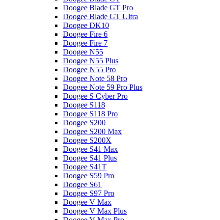
Doogee Blade GT Pro
Doogee Blade GT Ultra
Doogee DK10
Doogee Fire 6
Doogee Fire 7
Doogee N55
Doogee N55 Plus
Doogee N55 Pro
Doogee Note 58 Pro
Doogee Note 59 Pro Plus
Doogee S Cyber Pro
Doogee S118
Doogee S118 Pro
Doogee S200
Doogee S200 Max
Doogee S200X
Doogee S41 Max
Doogee S41 Plus
Doogee S41T
Doogee S59 Pro
Doogee S61
Doogee S97 Pro
Doogee V Max
Doogee V Max Plus
Doogee V Max Pro