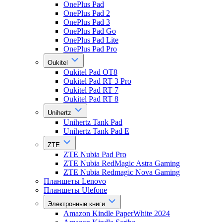
OnePlus Pad
OnePlus Pad 2
OnePlus Pad 3
OnePlus Pad Go
OnePlus Pad Lite
OnePlus Pad Pro
Oukitel
Oukitel Pad OT8
Oukitel Pad RT 3 Pro
Oukitel Pad RT 7
Oukitel Pad RT 8
Unihertz
Unihertz Tank Pad
Unihertz Tank Pad E
ZTE
ZTE Nubia Pad Pro
ZTE Nubia RedMagic Astra Gaming
ZTE Nubia Redmagic Nova Gaming
Планшеты Lenovo
Планшеты Ulefone
Электронные книги
Amazon Kindle PaperWhite 2024