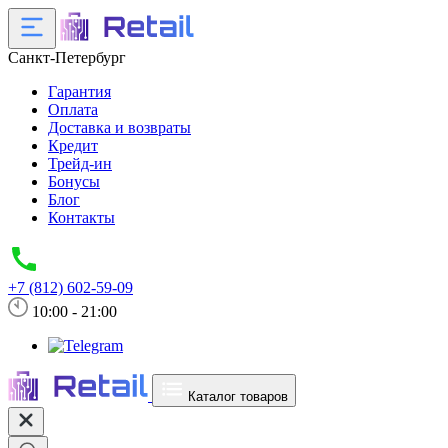
Санкт-Петербург
Гарантия
Оплата
Доставка и возвраты
Кредит
Трейд-ин
Бонусы
Блог
Контакты
+7 (812) 602-59-09
10:00 - 21:00
Каталог товаров