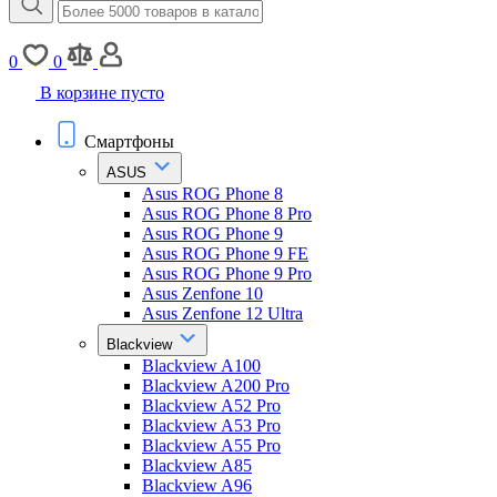
0
0
В корзине пусто
Смартфоны
ASUS
Asus ROG Phone 8
Asus ROG Phone 8 Pro
Asus ROG Phone 9
Asus ROG Phone 9 FE
Asus ROG Phone 9 Pro
Asus Zenfone 10
Asus Zenfone 12 Ultra
Blackview
Blackview A100
Blackview A200 Pro
Blackview A52 Pro
Blackview A53 Pro
Blackview A55 Pro
Blackview A85
Blackview A96