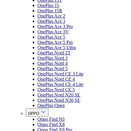
OnePlus 13T
OnePlus 15
OnePlus 15R
OnePlus Ace 2
OnePlus Ace 3
OnePlus Ace 3 Pro
OnePlus Ace 3V
OnePlus Ace 5
OnePlus Ace 5 Pro
OnePlus Ace 5 Ultra
OnePlus Nord 2T
OnePlus Nord 3
OnePlus Nord 4
OnePlus Nord 5
OnePlus Nord CE 3 Lite
OnePlus Nord CE 4
OnePlus Nord CE 4 Lite
OnePlus Nord CE 5
OnePlus Nord N20 SE
OnePlus Nord N30 SE
OnePlus Open
OPPO
Oppo Find N5
Oppo Find X8
Oppo Find X8 Pro