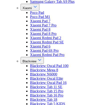
Samsung Galaxy Tab A9 Plus
Xiaomi
Poco Pad
Poco Pad M1
Xiaomi Pad 7
Xiaomi Pad 7 Pro
Xiaomi Pad 8
Xiaomi Pad 8 Pro
Xiaomi Redmi Pad 2
Xiaomi Redmi Pad SE
Xiaomi Pad 6
Xiaomi Pad 6S Pro
Xiaomi Redmi Pad Pro
Blackview
Blackview Oscal Pad 100
Blackview Mega 8
Blackview N6000
Blackview Oscal Elite
Blackview Oscal Pad 16
Blackview Tab 11 SE
Blackview Tab 15 Pro
Blackview Tab 16 Pro
Blackview Tab 18
Blackview Tab 5 KIDS