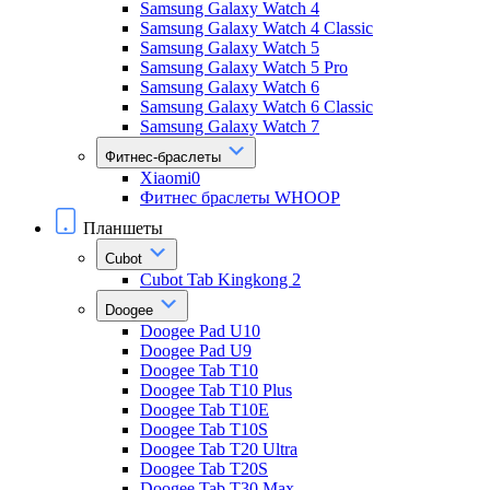
Samsung Galaxy Watch 4
Samsung Galaxy Watch 4 Classic
Samsung Galaxy Watch 5
Samsung Galaxy Watch 5 Pro
Samsung Galaxy Watch 6
Samsung Galaxy Watch 6 Classic
Samsung Galaxy Watch 7
Фитнес-браслеты
Xiaomi0
Фитнес браслеты WHOOP
Планшеты
Cubot
Cubot Tab Kingkong 2
Doogee
Doogee Pad U10
Doogee Pad U9
Doogee Tab T10
Doogee Tab T10 Plus
Doogee Tab T10E
Doogee Tab T10S
Doogee Tab T20 Ultra
Doogee Tab T20S
Doogee Tab T30 Max