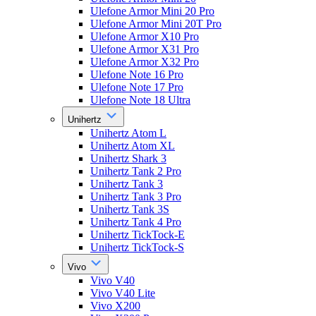
Ulefone Armor Mini 20 Pro
Ulefone Armor Mini 20T Pro
Ulefone Armor X10 Pro
Ulefone Armor X31 Pro
Ulefone Armor X32 Pro
Ulefone Note 16 Pro
Ulefone Note 17 Pro
Ulefone Note 18 Ultra
Unihertz
Unihertz Atom L
Unihertz Atom XL
Unihertz Shark 3
Unihertz Tank 2 Pro
Unihertz Tank 3
Unihertz Tank 3 Pro
Unihertz Tank 3S
Unihertz Tank 4 Pro
Unihertz TickTock-E
Unihertz TickTock-S
Vivo
Vivo V40
Vivo V40 Lite
Vivo X200