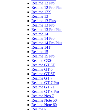
Realme 12 Pro
Realme 12 Pro Plus
Realme 12X
Realme 13
Realme 13 Plus
Realme 13 Pro
Realme 13 Pro Plus
Realme 14
Realme 14 Pro
Realme 14 Pro Plus
Realme 14T
Realme 15
Realme 15 Pro
Realme C30s
Realme GT 3T
Realme GT 6
Realme GT 6T
Realme GT 7
Realme GT 7 Pro
Realme GT 7T
Realme GT 8 Pro
Realme Neo 7
Realme Note 50
Realme Note 60
Realme P3