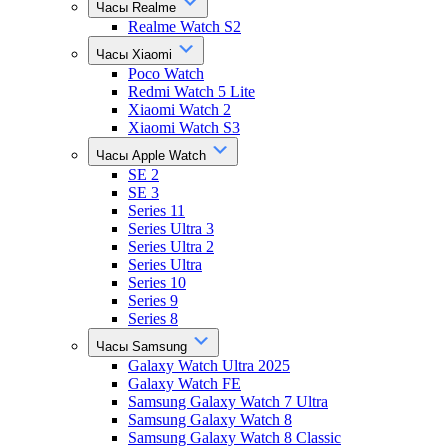
Часы Realme
Realme Watch S2
Часы Xiaomi
Poco Watch
Redmi Watch 5 Lite
Xiaomi Watch 2
Xiaomi Watch S3
Часы Apple Watch
SE 2
SE 3
Series 11
Series Ultra 3
Series Ultra 2
Series Ultra
Series 10
Series 9
Series 8
Часы Samsung
Galaxy Watch Ultra 2025
Galaxy Watch FE
Samsung Galaxy Watch 7 Ultra
Samsung Galaxy Watch 8
Samsung Galaxy Watch 8 Classic