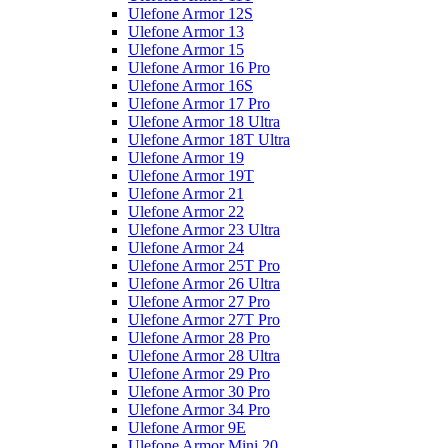
Ulefone Armor 12S
Ulefone Armor 13
Ulefone Armor 15
Ulefone Armor 16 Pro
Ulefone Armor 16S
Ulefone Armor 17 Pro
Ulefone Armor 18 Ultra
Ulefone Armor 18T Ultra
Ulefone Armor 19
Ulefone Armor 19T
Ulefone Armor 21
Ulefone Armor 22
Ulefone Armor 23 Ultra
Ulefone Armor 24
Ulefone Armor 25T Pro
Ulefone Armor 26 Ultra
Ulefone Armor 27 Pro
Ulefone Armor 27T Pro
Ulefone Armor 28 Pro
Ulefone Armor 28 Ultra
Ulefone Armor 29 Pro
Ulefone Armor 30 Pro
Ulefone Armor 34 Pro
Ulefone Armor 9E
Ulefone Armor Mini 20