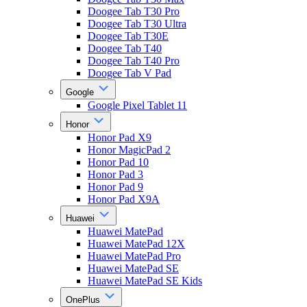
Doogee Tab T30 Pro
Doogee Tab T30 Ultra
Doogee Tab T30E
Doogee Tab T40
Doogee Tab T40 Pro
Doogee Tab V Pad
Google
Google Pixel Tablet 11
Honor
Honor Pad X9
Honor MagicPad 2
Honor Pad 10
Honor Pad 3
Honor Pad 9
Honor Pad X9A
Huawei
Huawei MatePad
Huawei MatePad 12X
Huawei MatePad Pro
Huawei MatePad SE
Huawei MatePad SE Kids
OnePlus