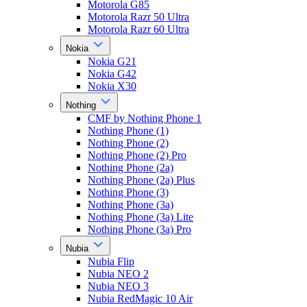
Motorola G85
Motorola Razr 50 Ultra
Motorola Razr 60 Ultra
Nokia
Nokia G21
Nokia G42
Nokia X30
Nothing
CMF by Nothing Phone 1
Nothing Phone (1)
Nothing Phone (2)
Nothing Phone (2) Pro
Nothing Phone (2a)
Nothing Phone (2a) Plus
Nothing Phone (3)
Nothing Phone (3a)
Nothing Phone (3a) Lite
Nothing Phone (3a) Pro
Nubia
Nubia Flip
Nubia NEO 2
Nubia NEO 3
Nubia RedMagic 10 Air