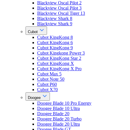
Blackview Oscal Pilot 2
Blackview Oscal Pilot 3
Blackview Oscal Tiger 13
Blackview Shark 8
Blackview Shark 9
Cubot
Cubot KingKong 8
Cubot KingKong 6
Cubot KingKong 9
Cubot Kingkong Power 3
Cubot KingKong Star 2
Cubot KingKong X
Cubot KingKong X Pro
Cubot Max 5
Cubot Note 50
Cubot P60
Cubot X70
Doogee
Doogee Blade 10 Pro Energy
Doogee Blade 10 Ultra
Doogee Blade 20
Doogee Blade 20 Turbo
Doogee Blade 20 Ultra
Doogee Blade GT