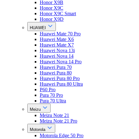
Honor X9B
Honor X9C
Honor X9C Smart
Honor X9D
HUAWEI
Huawei Mate 70 Pro
Huawei Mate X6
Huawei Mate X7
Huawei Nova 13i
Huawei Nova 14
Huawei Nova 14 Pro
Huawei Pura 70
Huawei Pura 80
Huawei Pura 80 Pro
Huawei Pura 80 Ultra
P60 Pro
Pura 70 Pro
Pura 70 Ultra
Meizu
Meizu Note 21
Meizu Note 21 Pro
Motorola
Motorola Edge 50 Pro