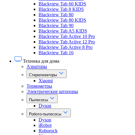
Blackview Tab 60 KIDS
Blackview Tab 8 KIDS
Blackview Tab 80
Blackview Tab 80 KIDS
Blackview Tab 90
Blackview Tab A5 KIDS
Blackview Tab Active 10 Pro
Blackview Tab Active 12 Pro
Blackview Tab Active 8 Pro
Blackview Tab 16
Техника для дома
Аэраторы
Стерилизаторы
Xiaomi
Термометры
Электрические штопоры
Пылесосы
Dyson
Робото-пылесосы
Dyson
iRobot
Roborock