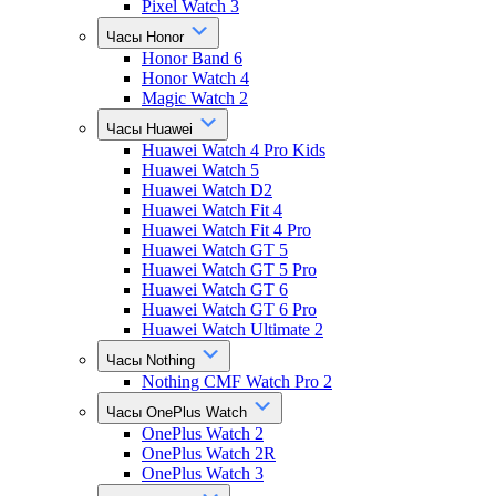
Pixel Watch 3
Часы Honor
Honor Band 6
Honor Watch 4
Magic Watch 2
Часы Huawei
Huawei Watch 4 Pro Kids
Huawei Watch 5
Huawei Watch D2
Huawei Watch Fit 4
Huawei Watch Fit 4 Pro
Huawei Watch GT 5
Huawei Watch GT 5 Pro
Huawei Watch GT 6
Huawei Watch GT 6 Pro
Huawei Watch Ultimate 2
Часы Nothing
Nothing CMF Watch Pro 2
Часы OnePlus Watch
OnePlus Watch 2
OnePlus Watch 2R
OnePlus Watch 3