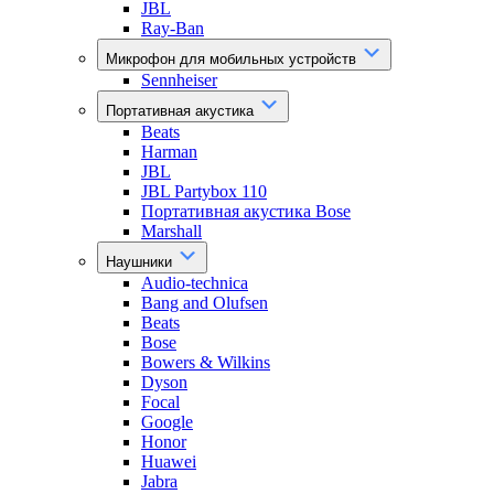
JBL
Ray-Ban
Микрофон для мобильных устройств
Sennheiser
Портативная акустика
Beats
Harman
JBL
JBL Partybox 110
Портативная акустика Bose
Marshall
Наушники
Audio-technica
Bang and Olufsen
Beats
Bose
Bowers & Wilkins
Dyson
Focal
Google
Honor
Huawei
Jabra