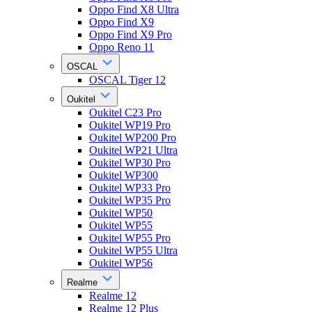
Oppo Find X8 Ultra
Oppo Find X9
Oppo Find X9 Pro
Oppo Reno 11
OSCAL
OSCAL Tiger 12
Oukitel
Oukitel C23 Pro
Oukitel WP19 Pro
Oukitel WP200 Pro
Oukitel WP21 Ultra
Oukitel WP30 Pro
Oukitel WP300
Oukitel WP33 Pro
Oukitel WP35 Pro
Oukitel WP50
Oukitel WP55
Oukitel WP55 Pro
Oukitel WP55 Ultra
Oukitel WP56
Realme
Realme 12
Realme 12 Plus