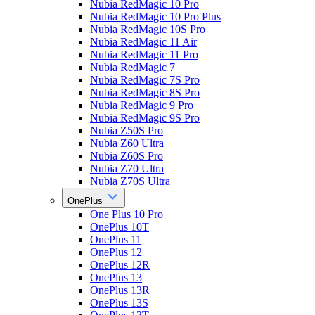
Nubia RedMagic 10 Pro
Nubia RedMagic 10 Pro Plus
Nubia RedMagic 10S Pro
Nubia RedMagic 11 Air
Nubia RedMagic 11 Pro
Nubia RedMagic 7
Nubia RedMagic 7S Pro
Nubia RedMagic 8S Pro
Nubia RedMagic 9 Pro
Nubia RedMagic 9S Pro
Nubia Z50S Pro
Nubia Z60 Ultra
Nubia Z60S Pro
Nubia Z70 Ultra
Nubia Z70S Ultra
OnePlus
One Plus 10 Pro
OnePlus 10T
OnePlus 11
OnePlus 12
OnePlus 12R
OnePlus 13
OnePlus 13R
OnePlus 13S