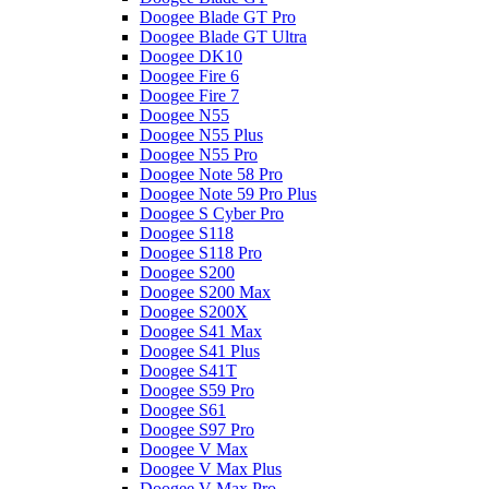
Doogee Blade GT Pro
Doogee Blade GT Ultra
Doogee DK10
Doogee Fire 6
Doogee Fire 7
Doogee N55
Doogee N55 Plus
Doogee N55 Pro
Doogee Note 58 Pro
Doogee Note 59 Pro Plus
Doogee S Cyber Pro
Doogee S118
Doogee S118 Pro
Doogee S200
Doogee S200 Max
Doogee S200X
Doogee S41 Max
Doogee S41 Plus
Doogee S41T
Doogee S59 Pro
Doogee S61
Doogee S97 Pro
Doogee V Max
Doogee V Max Plus
Doogee V Max Pro