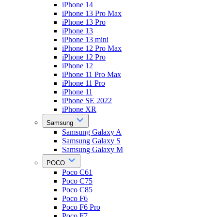
iPhone 14
iPhone 13 Pro Max
iPhone 13 Pro
iPhone 13
iPhone 13 mini
iPhone 12 Pro Max
iPhone 12 Pro
iPhone 12
iPhone 11 Pro Max
iPhone 11 Pro
iPhone 11
iPhone SE 2022
iPhone XR
Samsung
Samsung Galaxy A
Samsung Galaxy S
Samsung Galaxy M
POCO
Poco C61
Poco C75
Poco C85
Poco F6
Poco F6 Pro
Poco F7