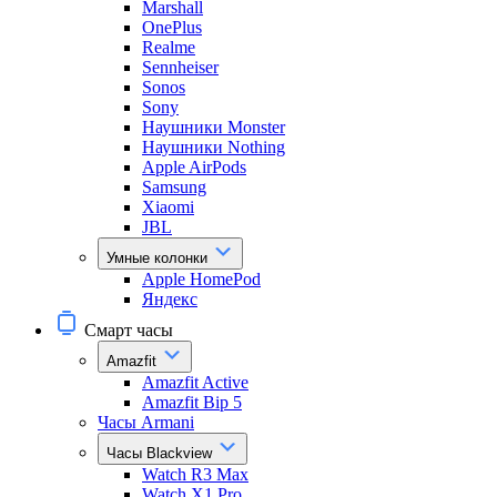
Marshall
OnePlus
Realme
Sennheiser
Sonos
Sony
Наушники Monster
Наушники Nothing
Apple AirPods
Samsung
Xiaomi
JBL
Умные колонки
Apple HomePod
Яндекс
Смарт часы
Amazfit
Amazfit Active
Amazfit Bip 5
Часы Armani
Часы Blackview
Watch R3 Max
Watch X1 Pro