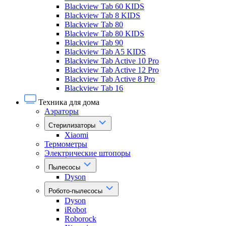
Blackview Tab 60 KIDS
Blackview Tab 8 KIDS
Blackview Tab 80
Blackview Tab 80 KIDS
Blackview Tab 90
Blackview Tab A5 KIDS
Blackview Tab Active 10 Pro
Blackview Tab Active 12 Pro
Blackview Tab Active 8 Pro
Blackview Tab 16
Техника для дома
Аэраторы
Стерилизаторы
Xiaomi
Термометры
Электрические штопоры
Пылесосы
Dyson
Робото-пылесосы
Dyson
iRobot
Roborock