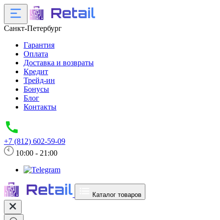
Санкт-Петербург
Гарантия
Оплата
Доставка и возвраты
Кредит
Трейд-ин
Бонусы
Блог
Контакты
+7 (812) 602-59-09
10:00 - 21:00
Каталог товаров