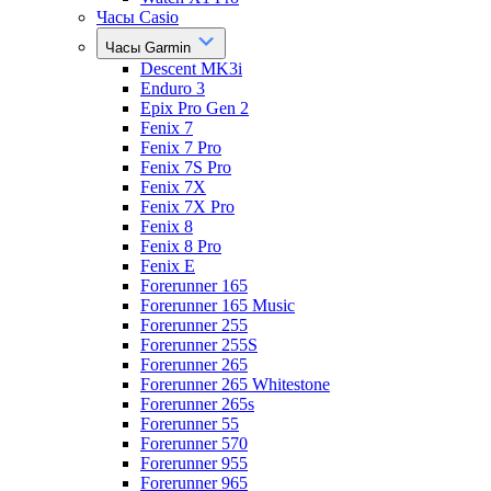
Часы Casio
Часы Garmin
Descent MK3i
Enduro 3
Epix Pro Gen 2
Fenix 7
Fenix 7 Pro
Fenix 7S Pro
Fenix 7X
Fenix 7X Pro
Fenix 8
Fenix 8 Pro
Fenix E
Forerunner 165
Forerunner 165 Music
Forerunner 255
Forerunner 255S
Forerunner 265
Forerunner 265 Whitestone
Forerunner 265s
Forerunner 55
Forerunner 570
Forerunner 955
Forerunner 965