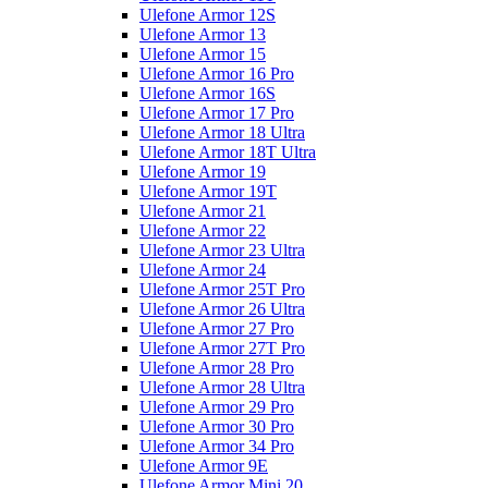
Ulefone Armor 12S
Ulefone Armor 13
Ulefone Armor 15
Ulefone Armor 16 Pro
Ulefone Armor 16S
Ulefone Armor 17 Pro
Ulefone Armor 18 Ultra
Ulefone Armor 18T Ultra
Ulefone Armor 19
Ulefone Armor 19T
Ulefone Armor 21
Ulefone Armor 22
Ulefone Armor 23 Ultra
Ulefone Armor 24
Ulefone Armor 25T Pro
Ulefone Armor 26 Ultra
Ulefone Armor 27 Pro
Ulefone Armor 27T Pro
Ulefone Armor 28 Pro
Ulefone Armor 28 Ultra
Ulefone Armor 29 Pro
Ulefone Armor 30 Pro
Ulefone Armor 34 Pro
Ulefone Armor 9E
Ulefone Armor Mini 20