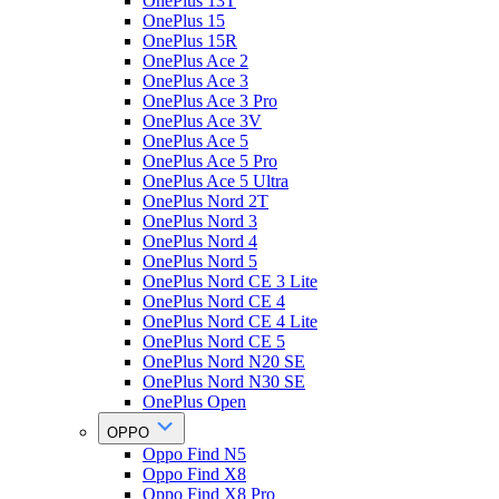
OnePlus 13T
OnePlus 15
OnePlus 15R
OnePlus Ace 2
OnePlus Ace 3
OnePlus Ace 3 Pro
OnePlus Ace 3V
OnePlus Ace 5
OnePlus Ace 5 Pro
OnePlus Ace 5 Ultra
OnePlus Nord 2T
OnePlus Nord 3
OnePlus Nord 4
OnePlus Nord 5
OnePlus Nord CE 3 Lite
OnePlus Nord CE 4
OnePlus Nord CE 4 Lite
OnePlus Nord CE 5
OnePlus Nord N20 SE
OnePlus Nord N30 SE
OnePlus Open
OPPO
Oppo Find N5
Oppo Find X8
Oppo Find X8 Pro