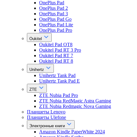
OnePlus Pad
OnePlus Pad 2
OnePlus Pad 3
OnePlus Pad Go
OnePlus Pad Lite
OnePlus Pad Pro
Oukitel
Oukitel Pad OT8
Oukitel Pad RT 3 Pro
Oukitel Pad RT 7
Oukitel Pad RT 8
Unihertz
Unihertz Tank Pad
Unihertz Tank Pad E
ZTE
ZTE Nubia Pad Pro
ZTE Nubia RedMagic Astra Gaming
ZTE Nubia Redmagic Nova Gaming
Планшеты Lenovo
Планшеты Ulefone
Электронные книги
Amazon Kindle PaperWhite 2024