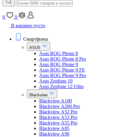
0
0
В корзине пусто
Смартфоны
ASUS
Asus ROG Phone 8
Asus ROG Phone 8 Pro
Asus ROG Phone 9
Asus ROG Phone 9 FE
Asus ROG Phone 9 Pro
Asus Zenfone 10
Asus Zenfone 12 Ultra
Blackview
Blackview A100
Blackview A200 Pro
Blackview A52 Pro
Blackview A53 Pro
Blackview A55 Pro
Blackview A85
Blackview A96