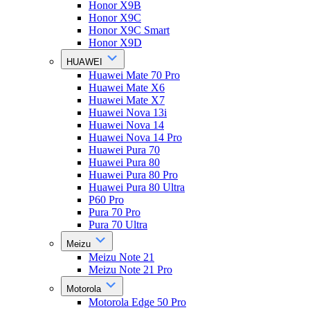
Honor X9B
Honor X9C
Honor X9C Smart
Honor X9D
HUAWEI
Huawei Mate 70 Pro
Huawei Mate X6
Huawei Mate X7
Huawei Nova 13i
Huawei Nova 14
Huawei Nova 14 Pro
Huawei Pura 70
Huawei Pura 80
Huawei Pura 80 Pro
Huawei Pura 80 Ultra
P60 Pro
Pura 70 Pro
Pura 70 Ultra
Meizu
Meizu Note 21
Meizu Note 21 Pro
Motorola
Motorola Edge 50 Pro