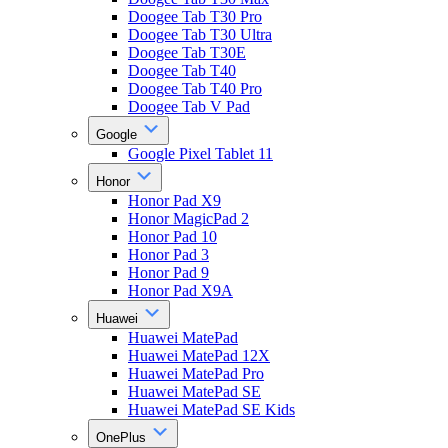
Doogee Tab T30 Pro
Doogee Tab T30 Ultra
Doogee Tab T30E
Doogee Tab T40
Doogee Tab T40 Pro
Doogee Tab V Pad
Google
Google Pixel Tablet 11
Honor
Honor Pad X9
Honor MagicPad 2
Honor Pad 10
Honor Pad 3
Honor Pad 9
Honor Pad X9A
Huawei
Huawei MatePad
Huawei MatePad 12X
Huawei MatePad Pro
Huawei MatePad SE
Huawei MatePad SE Kids
OnePlus