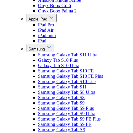
Amazon Kindle Scribe
Onyx Boox Go 6
Onyx Boox Palma 2
Apple iPad
iPad Pro
iPad Air
iPad mini
iPad
Samsung
Samsung Galaxy Tab S11 Ultra
Galaxy Tab S10 Plus
Galaxy Tab S10 Ultra
Samsung Galaxy Tab S10 FE
Samsung Galaxy Tab S10 FE Plus
Samsung Galaxy Tab S10 Lite
Samsung Galaxy Tab S11
Samsung Galaxy Tab S8 Ultra
Samsung Galaxy Tab S8
Samsung Galaxy Tab S9
Samsung Galaxy Tab S9 Plus
Samsung Galaxy Tab S9 Ultra
Samsung Galaxy Tab S9 FE Plus
Samsung Galaxy Tab S9 FE
Samsung Galaxy Tab A9