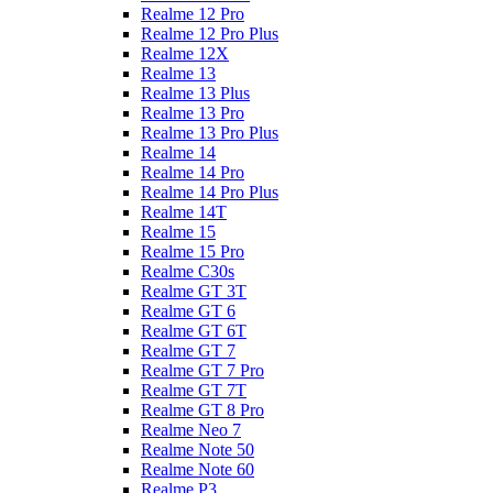
Realme 12 Pro
Realme 12 Pro Plus
Realme 12X
Realme 13
Realme 13 Plus
Realme 13 Pro
Realme 13 Pro Plus
Realme 14
Realme 14 Pro
Realme 14 Pro Plus
Realme 14T
Realme 15
Realme 15 Pro
Realme C30s
Realme GT 3T
Realme GT 6
Realme GT 6T
Realme GT 7
Realme GT 7 Pro
Realme GT 7T
Realme GT 8 Pro
Realme Neo 7
Realme Note 50
Realme Note 60
Realme P3