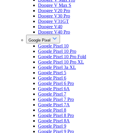
Doogee V Max S
Doogee V20 Pro
Doogee V30 Pro
Doogee V31GT
Doogee V40
Doogee V40 Pro
Google Pixel
Google Pixel 10
Google Pixel 10 Pro
Google Pixel 10 Pro Fold
Google Pixel 10 Pro XL
Google Pixel 3a XL
Google Pixel 5
Google Pixel 6
Google Pixel 6 Pro
Google Pixel 6A
Google Pixel 7
Google Pixel 7 Pro
Google Pixel 7A
Google Pixel 8
Google Pixel 8 Pro
Google Pixel 8A
Google Pixel 9
Google Pixel 9 Pro