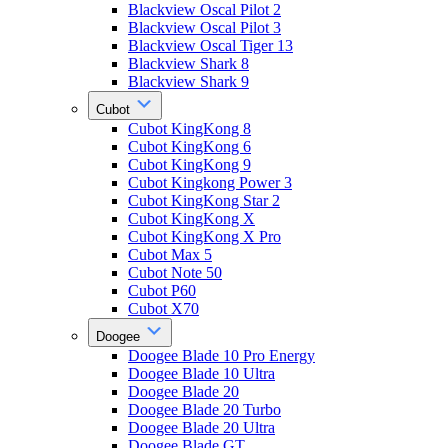
Blackview Oscal Pilot 2
Blackview Oscal Pilot 3
Blackview Oscal Tiger 13
Blackview Shark 8
Blackview Shark 9
Cubot
Cubot KingKong 8
Cubot KingKong 6
Cubot KingKong 9
Cubot Kingkong Power 3
Cubot KingKong Star 2
Cubot KingKong X
Cubot KingKong X Pro
Cubot Max 5
Cubot Note 50
Cubot P60
Cubot X70
Doogee
Doogee Blade 10 Pro Energy
Doogee Blade 10 Ultra
Doogee Blade 20
Doogee Blade 20 Turbo
Doogee Blade 20 Ultra
Doogee Blade GT