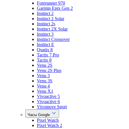
Forerunner 970
Garmin Epix Gen 2
Instinct 2
Instinct 2 Solar
Instinct 2s
Instinct 2X Solar
Instinct 3
Instinct Crossover
Instinct E
Quatix 8
Tactix 7 Pro
Tactix 8
Venu 2S
Venu 2S Plus
Venu 3
Venu 3S
Venu 4
Venu X1
Vivoactive 5
Vivoactive 6
Vivomove Sport
Часы Google
Pixel Watch
Pixel Watch 2