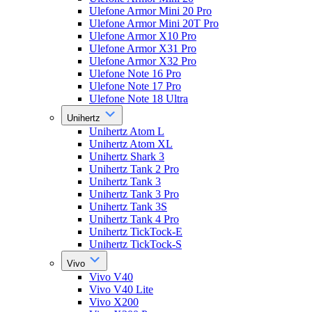
Ulefone Armor Mini 20 Pro
Ulefone Armor Mini 20T Pro
Ulefone Armor X10 Pro
Ulefone Armor X31 Pro
Ulefone Armor X32 Pro
Ulefone Note 16 Pro
Ulefone Note 17 Pro
Ulefone Note 18 Ultra
Unihertz
Unihertz Atom L
Unihertz Atom XL
Unihertz Shark 3
Unihertz Tank 2 Pro
Unihertz Tank 3
Unihertz Tank 3 Pro
Unihertz Tank 3S
Unihertz Tank 4 Pro
Unihertz TickTock-E
Unihertz TickTock-S
Vivo
Vivo V40
Vivo V40 Lite
Vivo X200