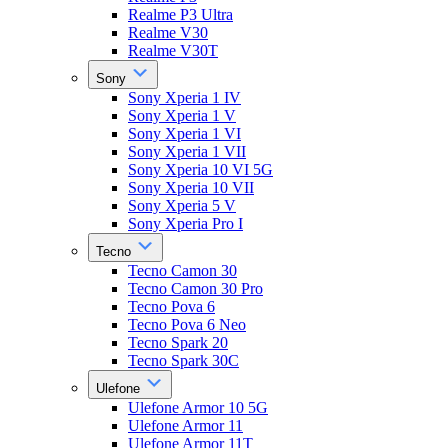
Realme P3 Ultra
Realme V30
Realme V30T
Sony
Sony Xperia 1 IV
Sony Xperia 1 V
Sony Xperia 1 VI
Sony Xperia 1 VII
Sony Xperia 10 VI 5G
Sony Xperia 10 VII
Sony Xperia 5 V
Sony Xperia Pro I
Tecno
Tecno Camon 30
Tecno Camon 30 Pro
Tecno Pova 6
Tecno Pova 6 Neo
Tecno Spark 20
Tecno Spark 30C
Ulefone
Ulefone Armor 10 5G
Ulefone Armor 11
Ulefone Armor 11T