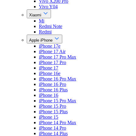
Vivo X200 Pro
Vivo Y04
Xiaomi
Mi
Redmi Note
Redmi
Apple iPhone
iPhone 17e
iPhone 17 Air
iPhone 17 Pro Max
iPhone 17 Pro
iPhone 17
iPhone 16e
iPhone 16 Pro Max
iPhone 16 Pro
iPhone 16 Plus
iPhone 16
iPhone 15 Pro Max
iPhone 15 Pro
iPhone 15 Plus
iPhone 15
iPhone 14 Pro Max
iPhone 14 Pro
iPhone 14 Plus