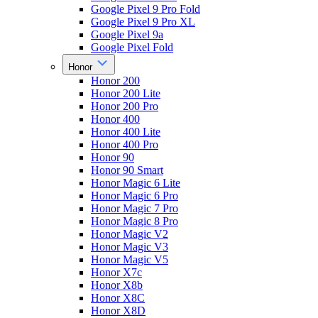
Google Pixel 9 Pro Fold
Google Pixel 9 Pro XL
Google Pixel 9a
Google Pixel Fold
Honor
Honor 200
Honor 200 Lite
Honor 200 Pro
Honor 400
Honor 400 Lite
Honor 400 Pro
Honor 90
Honor 90 Smart
Honor Magic 6 Lite
Honor Magic 6 Pro
Honor Magic 7 Pro
Honor Magic 8 Pro
Honor Magic V2
Honor Magic V3
Honor Magic V5
Honor X7c
Honor X8b
Honor X8C
Honor X8D