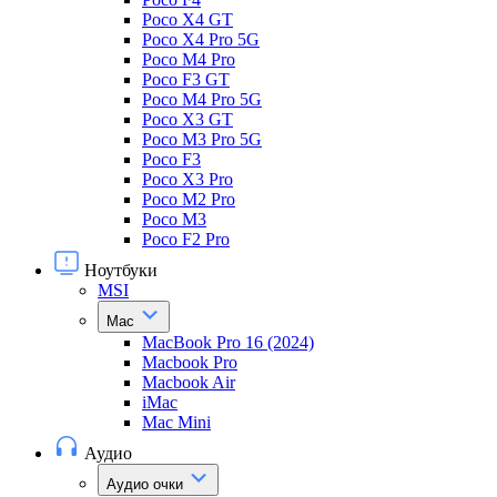
Poco X4 GT
Poco X4 Pro 5G
Poco M4 Pro
Poco F3 GT
Poco M4 Pro 5G
Poco X3 GT
Poco M3 Pro 5G
Poco F3
Poco X3 Pro
Poco M2 Pro
Poco M3
Poco F2 Pro
Ноутбуки
MSI
Mac
MacBook Pro 16 (2024)
Macbook Pro
Macbook Air
iMac
Mac Mini
Аудио
Аудио очки