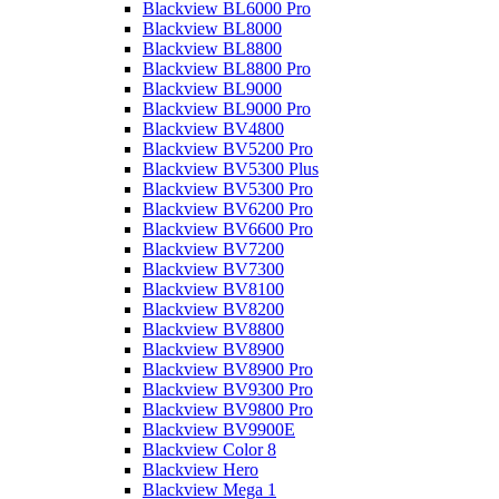
Blackview BL6000 Pro
Blackview BL8000
Blackview BL8800
Blackview BL8800 Pro
Blackview BL9000
Blackview BL9000 Pro
Blackview BV4800
Blackview BV5200 Pro
Blackview BV5300 Plus
Blackview BV5300 Pro
Blackview BV6200 Pro
Blackview BV6600 Pro
Blackview BV7200
Blackview BV7300
Blackview BV8100
Blackview BV8200
Blackview BV8800
Blackview BV8900
Blackview BV8900 Pro
Blackview BV9300 Pro
Blackview BV9800 Pro
Blackview BV9900E
Blackview Color 8
Blackview Hero
Blackview Mega 1