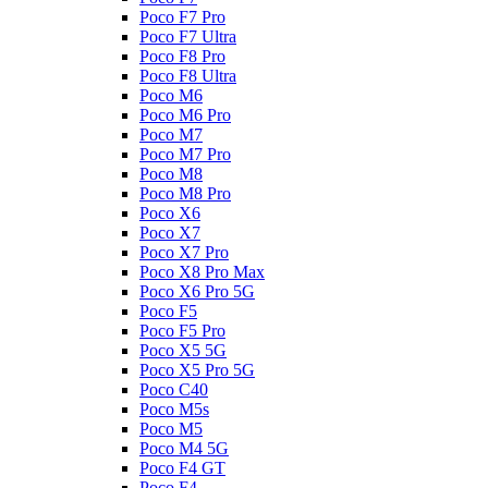
Poco F7 Pro
Poco F7 Ultra
Poco F8 Pro
Poco F8 Ultra
Poco M6
Poco M6 Pro
Poco M7
Poco M7 Pro
Poco M8
Poco M8 Pro
Poco X6
Poco X7
Poco X7 Pro
Poco X8 Pro Max
Poco X6 Pro 5G
Poco F5
Poco F5 Pro
Poco X5 5G
Poco X5 Pro 5G
Poco C40
Poco M5s
Poco M5
Poco M4 5G
Poco F4 GT
Poco F4