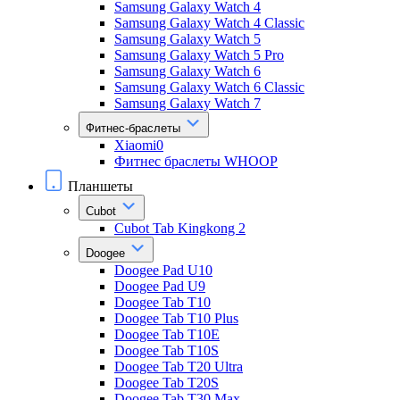
Samsung Galaxy Watch 4
Samsung Galaxy Watch 4 Classic
Samsung Galaxy Watch 5
Samsung Galaxy Watch 5 Pro
Samsung Galaxy Watch 6
Samsung Galaxy Watch 6 Classic
Samsung Galaxy Watch 7
Фитнес-браслеты
Xiaomi0
Фитнес браслеты WHOOP
Планшеты
Cubot
Cubot Tab Kingkong 2
Doogee
Doogee Pad U10
Doogee Pad U9
Doogee Tab T10
Doogee Tab T10 Plus
Doogee Tab T10E
Doogee Tab T10S
Doogee Tab T20 Ultra
Doogee Tab T20S
Doogee Tab T30 Max