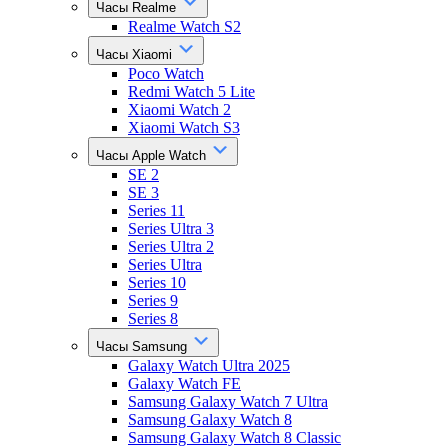
Часы Realme
Realme Watch S2
Часы Xiaomi
Poco Watch
Redmi Watch 5 Lite
Xiaomi Watch 2
Xiaomi Watch S3
Часы Apple Watch
SE 2
SE 3
Series 11
Series Ultra 3
Series Ultra 2
Series Ultra
Series 10
Series 9
Series 8
Часы Samsung
Galaxy Watch Ultra 2025
Galaxy Watch FE
Samsung Galaxy Watch 7 Ultra
Samsung Galaxy Watch 8
Samsung Galaxy Watch 8 Classic