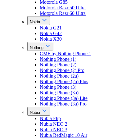
Motorola G85
Motorola Razr 50 Ultra
Motorola Razr 60 Ultra
Nokia
Nokia G21
Nokia G42
Nokia X30
Nothing
CMF by Nothing Phone 1
Nothing Phone (1)
Nothing Phone (2)
Nothing Phone (2) Pro
Nothing Phone (2a)
Nothing Phone (2a) Plus
Nothing Phone (3)
Nothing Phone (3a)
Nothing Phone (3a) Lite
Nothing Phone (3a) Pro
Nubia
Nubia Flip
Nubia NEO 2
Nubia NEO 3
Nubia RedMagic 10 Air