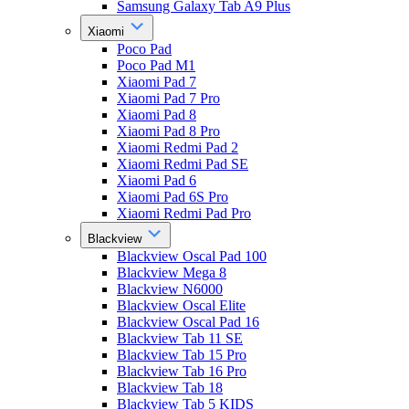
Samsung Galaxy Tab A9 Plus
Xiaomi
Poco Pad
Poco Pad M1
Xiaomi Pad 7
Xiaomi Pad 7 Pro
Xiaomi Pad 8
Xiaomi Pad 8 Pro
Xiaomi Redmi Pad 2
Xiaomi Redmi Pad SE
Xiaomi Pad 6
Xiaomi Pad 6S Pro
Xiaomi Redmi Pad Pro
Blackview
Blackview Oscal Pad 100
Blackview Mega 8
Blackview N6000
Blackview Oscal Elite
Blackview Oscal Pad 16
Blackview Tab 11 SE
Blackview Tab 15 Pro
Blackview Tab 16 Pro
Blackview Tab 18
Blackview Tab 5 KIDS