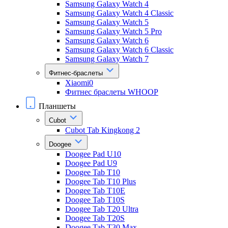
Samsung Galaxy Watch 4
Samsung Galaxy Watch 4 Classic
Samsung Galaxy Watch 5
Samsung Galaxy Watch 5 Pro
Samsung Galaxy Watch 6
Samsung Galaxy Watch 6 Classic
Samsung Galaxy Watch 7
Фитнес-браслеты
Xiaomi0
Фитнес браслеты WHOOP
Планшеты
Cubot
Cubot Tab Kingkong 2
Doogee
Doogee Pad U10
Doogee Pad U9
Doogee Tab T10
Doogee Tab T10 Plus
Doogee Tab T10E
Doogee Tab T10S
Doogee Tab T20 Ultra
Doogee Tab T20S
Doogee Tab T30 Max