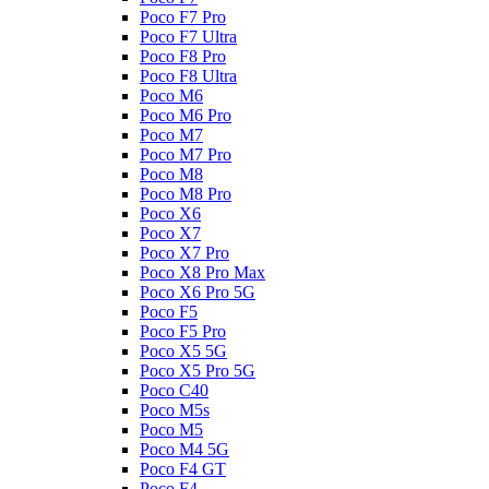
Poco F7 Pro
Poco F7 Ultra
Poco F8 Pro
Poco F8 Ultra
Poco M6
Poco M6 Pro
Poco M7
Poco M7 Pro
Poco M8
Poco M8 Pro
Poco X6
Poco X7
Poco X7 Pro
Poco X8 Pro Max
Poco X6 Pro 5G
Poco F5
Poco F5 Pro
Poco X5 5G
Poco X5 Pro 5G
Poco C40
Poco M5s
Poco M5
Poco M4 5G
Poco F4 GT
Poco F4