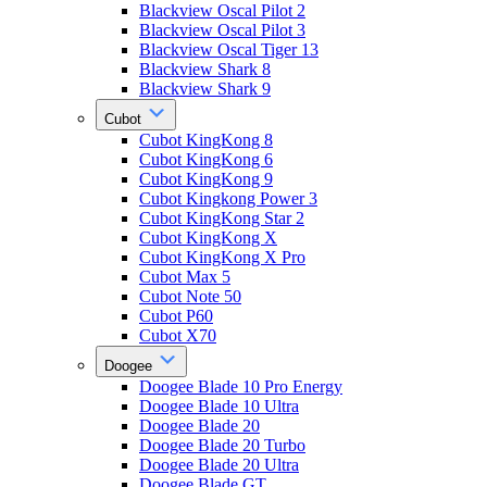
Blackview Oscal Pilot 2
Blackview Oscal Pilot 3
Blackview Oscal Tiger 13
Blackview Shark 8
Blackview Shark 9
Cubot
Cubot KingKong 8
Cubot KingKong 6
Cubot KingKong 9
Cubot Kingkong Power 3
Cubot KingKong Star 2
Cubot KingKong X
Cubot KingKong X Pro
Cubot Max 5
Cubot Note 50
Cubot P60
Cubot X70
Doogee
Doogee Blade 10 Pro Energy
Doogee Blade 10 Ultra
Doogee Blade 20
Doogee Blade 20 Turbo
Doogee Blade 20 Ultra
Doogee Blade GT