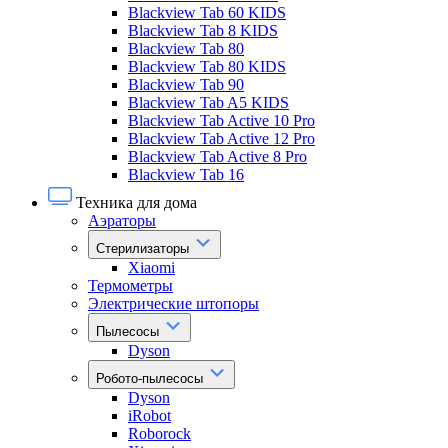
Blackview Tab 60 KIDS
Blackview Tab 8 KIDS
Blackview Tab 80
Blackview Tab 80 KIDS
Blackview Tab 90
Blackview Tab A5 KIDS
Blackview Tab Active 10 Pro
Blackview Tab Active 12 Pro
Blackview Tab Active 8 Pro
Blackview Tab 16
Техника для дома
Аэраторы
Стерилизаторы
Xiaomi
Термометры
Электрические штопоры
Пылесосы
Dyson
Робото-пылесосы
Dyson
iRobot
Roborock