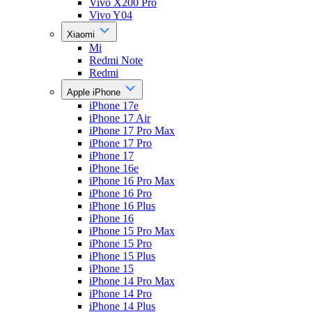
Vivo X200 Pro
Vivo Y04
Xiaomi
Mi
Redmi Note
Redmi
Apple iPhone
iPhone 17e
iPhone 17 Air
iPhone 17 Pro Max
iPhone 17 Pro
iPhone 17
iPhone 16e
iPhone 16 Pro Max
iPhone 16 Pro
iPhone 16 Plus
iPhone 16
iPhone 15 Pro Max
iPhone 15 Pro
iPhone 15 Plus
iPhone 15
iPhone 14 Pro Max
iPhone 14 Pro
iPhone 14 Plus