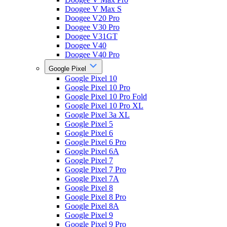
Doogee V Max S
Doogee V20 Pro
Doogee V30 Pro
Doogee V31GT
Doogee V40
Doogee V40 Pro
Google Pixel
Google Pixel 10
Google Pixel 10 Pro
Google Pixel 10 Pro Fold
Google Pixel 10 Pro XL
Google Pixel 3a XL
Google Pixel 5
Google Pixel 6
Google Pixel 6 Pro
Google Pixel 6A
Google Pixel 7
Google Pixel 7 Pro
Google Pixel 7A
Google Pixel 8
Google Pixel 8 Pro
Google Pixel 8A
Google Pixel 9
Google Pixel 9 Pro