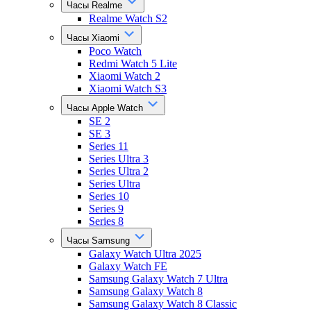
Часы Realme
Realme Watch S2
Часы Xiaomi
Poco Watch
Redmi Watch 5 Lite
Xiaomi Watch 2
Xiaomi Watch S3
Часы Apple Watch
SE 2
SE 3
Series 11
Series Ultra 3
Series Ultra 2
Series Ultra
Series 10
Series 9
Series 8
Часы Samsung
Galaxy Watch Ultra 2025
Galaxy Watch FE
Samsung Galaxy Watch 7 Ultra
Samsung Galaxy Watch 8
Samsung Galaxy Watch 8 Classic