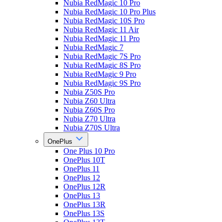
Nubia RedMagic 10 Pro
Nubia RedMagic 10 Pro Plus
Nubia RedMagic 10S Pro
Nubia RedMagic 11 Air
Nubia RedMagic 11 Pro
Nubia RedMagic 7
Nubia RedMagic 7S Pro
Nubia RedMagic 8S Pro
Nubia RedMagic 9 Pro
Nubia RedMagic 9S Pro
Nubia Z50S Pro
Nubia Z60 Ultra
Nubia Z60S Pro
Nubia Z70 Ultra
Nubia Z70S Ultra
OnePlus
One Plus 10 Pro
OnePlus 10T
OnePlus 11
OnePlus 12
OnePlus 12R
OnePlus 13
OnePlus 13R
OnePlus 13S