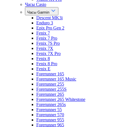
Часы Casio
Часы Garmin
Descent MK3i
Enduro 3
Epix Pro Gen 2
Fenix 7
Fenix 7 Pro
Fenix 7S Pro
Fenix 7X
Fenix 7X Pro
Fenix 8
Fenix 8 Pro
Fenix E
Forerunner 165
Forerunner 165 Music
Forerunner 255
Forerunner 255S
Forerunner 265
Forerunner 265 Whitestone
Forerunner 265s
Forerunner 55
Forerunner 570
Forerunner 955
Forerunner 965