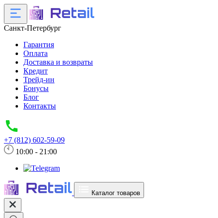
Санкт-Петербург
Гарантия
Оплата
Доставка и возвраты
Кредит
Трейд-ин
Бонусы
Блог
Контакты
+7 (812) 602-59-09
10:00 - 21:00
Каталог товаров