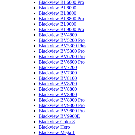
Blackview BL6000 Pro
Blackview BL8000
Blackview BL8800
Blackview BL8800 Pro
Blackview BL9000
Blackview BL9000 Pro
Blackview BV4800
Blackview BV5200 Pro
Blackview BV5300 Plus
Blackview BV5300 Pro
Blackview BV6200 Pro
Blackview BV6600 Pro
Blackview BV7200
Blackview BV7300
Blackview BV8100
Blackview BV8200
Blackview BV8800
Blackview BV8900
Blackview BV8900 Pro
Blackview BV9300 Pro
Blackview BV9800 Pro
Blackview BV9900E
Blackview Color 8
Blackview Hero
Blackview Mega 1