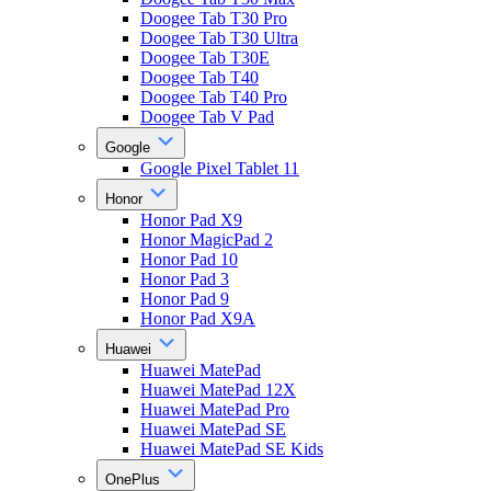
Doogee Tab T30 Pro
Doogee Tab T30 Ultra
Doogee Tab T30E
Doogee Tab T40
Doogee Tab T40 Pro
Doogee Tab V Pad
Google
Google Pixel Tablet 11
Honor
Honor Pad X9
Honor MagicPad 2
Honor Pad 10
Honor Pad 3
Honor Pad 9
Honor Pad X9A
Huawei
Huawei MatePad
Huawei MatePad 12X
Huawei MatePad Pro
Huawei MatePad SE
Huawei MatePad SE Kids
OnePlus