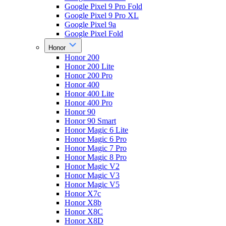
Google Pixel 9 Pro Fold
Google Pixel 9 Pro XL
Google Pixel 9a
Google Pixel Fold
Honor
Honor 200
Honor 200 Lite
Honor 200 Pro
Honor 400
Honor 400 Lite
Honor 400 Pro
Honor 90
Honor 90 Smart
Honor Magic 6 Lite
Honor Magic 6 Pro
Honor Magic 7 Pro
Honor Magic 8 Pro
Honor Magic V2
Honor Magic V3
Honor Magic V5
Honor X7c
Honor X8b
Honor X8C
Honor X8D