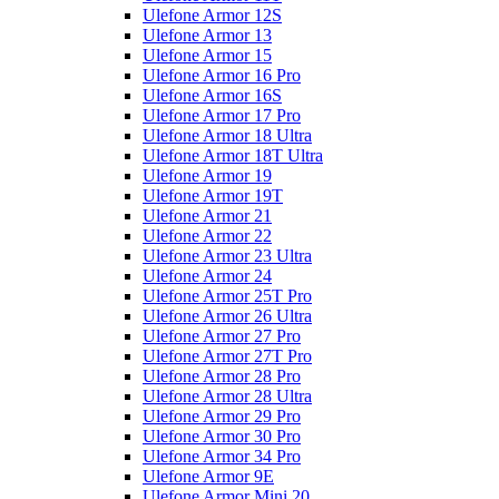
Ulefone Armor 12S
Ulefone Armor 13
Ulefone Armor 15
Ulefone Armor 16 Pro
Ulefone Armor 16S
Ulefone Armor 17 Pro
Ulefone Armor 18 Ultra
Ulefone Armor 18T Ultra
Ulefone Armor 19
Ulefone Armor 19T
Ulefone Armor 21
Ulefone Armor 22
Ulefone Armor 23 Ultra
Ulefone Armor 24
Ulefone Armor 25T Pro
Ulefone Armor 26 Ultra
Ulefone Armor 27 Pro
Ulefone Armor 27T Pro
Ulefone Armor 28 Pro
Ulefone Armor 28 Ultra
Ulefone Armor 29 Pro
Ulefone Armor 30 Pro
Ulefone Armor 34 Pro
Ulefone Armor 9E
Ulefone Armor Mini 20