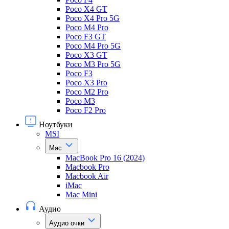
Poco X4 GT
Poco X4 Pro 5G
Poco M4 Pro
Poco F3 GT
Poco M4 Pro 5G
Poco X3 GT
Poco M3 Pro 5G
Poco F3
Poco X3 Pro
Poco M2 Pro
Poco M3
Poco F2 Pro
Ноутбуки
MSI
Mac
MacBook Pro 16 (2024)
Macbook Pro
Macbook Air
iMac
Mac Mini
Аудио
Аудио очки