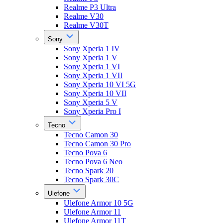
Realme P3 Ultra
Realme V30
Realme V30T
Sony
Sony Xperia 1 IV
Sony Xperia 1 V
Sony Xperia 1 VI
Sony Xperia 1 VII
Sony Xperia 10 VI 5G
Sony Xperia 10 VII
Sony Xperia 5 V
Sony Xperia Pro I
Tecno
Tecno Camon 30
Tecno Camon 30 Pro
Tecno Pova 6
Tecno Pova 6 Neo
Tecno Spark 20
Tecno Spark 30C
Ulefone
Ulefone Armor 10 5G
Ulefone Armor 11
Ulefone Armor 11T