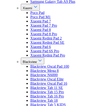
Samsung Galaxy Tab A9 Plus
Xiaomi
Poco Pad
Poco Pad M1
Xiaomi Pad 7
Xiaomi Pad 7 Pro
Xiaomi Pad 8
Xiaomi Pad 8 Pro
Xiaomi Redmi Pad 2
Xiaomi Redmi Pad SE
Xiaomi Pad 6
Xiaomi Pad 6S Pro
Xiaomi Redmi Pad Pro
Blackview
Blackview Oscal Pad 100
Blackview Mega 8
Blackview N6000
Blackview Oscal Elite
Blackview Oscal Pad 16
Blackview Tab 11 SE
Blackview Tab 15 Pro
Blackview Tab 16 Pro
Blackview Tab 18
Blackview Tab 5 KIDS