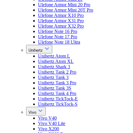
Ulefone Armor Mini 20 Pro
Ulefone Armor Mini 20T Pro
Ulefone Armor X10 Pro
Ulefone Armor X31 Pro
Ulefone Armor X32 Pro
Ulefone Note 16 Pro
Ulefone Note 17 Pro
Ulefone Note 18 Ultra
Unihertz
Unihertz Atom L
Unihertz Atom XL
Unihertz Shark 3
Unihertz Tank 2 Pro
Unihertz Tank 3
Unihertz Tank 3 Pro
Unihertz Tank 3S
Unihertz Tank 4 Pro
Unihertz TickTock-E
Unihertz TickTock-S
Vivo
Vivo V40
Vivo V40 Lite
Vivo X200