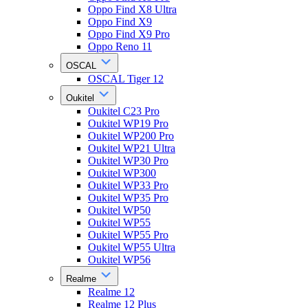
Oppo Find X8 Ultra
Oppo Find X9
Oppo Find X9 Pro
Oppo Reno 11
OSCAL
OSCAL Tiger 12
Oukitel
Oukitel C23 Pro
Oukitel WP19 Pro
Oukitel WP200 Pro
Oukitel WP21 Ultra
Oukitel WP30 Pro
Oukitel WP300
Oukitel WP33 Pro
Oukitel WP35 Pro
Oukitel WP50
Oukitel WP55
Oukitel WP55 Pro
Oukitel WP55 Ultra
Oukitel WP56
Realme
Realme 12
Realme 12 Plus