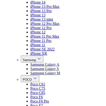
iPhone 14
iPhone 13 Pro Max
iPhone 13 Pro
iPhone 13
iPhone 13 mini
iPhone 12 Pro Max
iPhone 12 Pro
iPhone 12
iPhone 11 Pro Max
iPhone 11 Pro
iPhone 11
iPhone SE 2022
iPhone XR
Samsung
Samsung Galaxy A
Samsung Galaxy S
Samsung Galaxy M
POCO
Poco C61
Poco C75
Poco C85
Poco F6
Poco F6 Pro
Poco F7