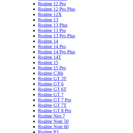
Realme 12 Pro
Realme 12 Pro Plus
Realme 12X
Realme 13
Realme 13 Plus
Realme 13 Pro
Realme 13 Pro Plus
Realme 14
Realme 14 Pro
Realme 14 Pro Plus
Realme 14T
Realme 15
Realme 15 Pro
Realme C30s
Realme GT 3T
Realme GT 6
Realme GT 6T
Realme GT 7
Realme GT 7 Pro
Realme GT 7T
Realme GT 8 Pro
Realme Neo 7
Realme Note 50
Realme Note 60
Realme P3