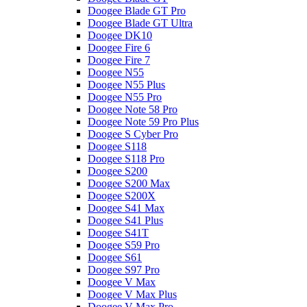
Doogee Blade GT Pro
Doogee Blade GT Ultra
Doogee DK10
Doogee Fire 6
Doogee Fire 7
Doogee N55
Doogee N55 Plus
Doogee N55 Pro
Doogee Note 58 Pro
Doogee Note 59 Pro Plus
Doogee S Cyber Pro
Doogee S118
Doogee S118 Pro
Doogee S200
Doogee S200 Max
Doogee S200X
Doogee S41 Max
Doogee S41 Plus
Doogee S41T
Doogee S59 Pro
Doogee S61
Doogee S97 Pro
Doogee V Max
Doogee V Max Plus
Doogee V Max Pro