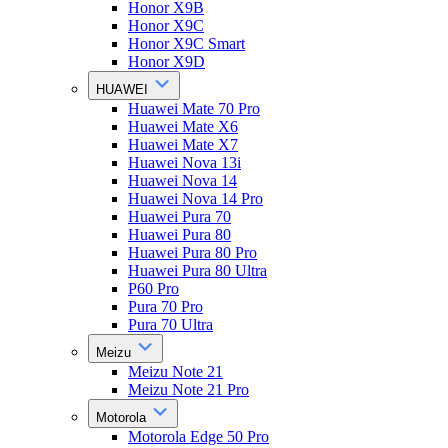
Honor X9B
Honor X9C
Honor X9C Smart
Honor X9D
HUAWEI
Huawei Mate 70 Pro
Huawei Mate X6
Huawei Mate X7
Huawei Nova 13i
Huawei Nova 14
Huawei Nova 14 Pro
Huawei Pura 70
Huawei Pura 80
Huawei Pura 80 Pro
Huawei Pura 80 Ultra
P60 Pro
Pura 70 Pro
Pura 70 Ultra
Meizu
Meizu Note 21
Meizu Note 21 Pro
Motorola
Motorola Edge 50 Pro