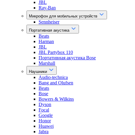
JBL
Ray-Ban
Микрофон для мобильных устройств
Sennheiser
Портативная акустика
Beats
Harman
JBL
JBL Partybox 110
Портативная акустика Bose
Marshall
Наушники
Audio-technica
Bang and Olufsen
Beats
Bose
Bowers & Wilkins
Dyson
Focal
Google
Honor
Huawei
Jabra