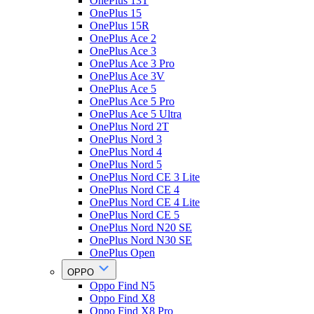
OnePlus 13T
OnePlus 15
OnePlus 15R
OnePlus Ace 2
OnePlus Ace 3
OnePlus Ace 3 Pro
OnePlus Ace 3V
OnePlus Ace 5
OnePlus Ace 5 Pro
OnePlus Ace 5 Ultra
OnePlus Nord 2T
OnePlus Nord 3
OnePlus Nord 4
OnePlus Nord 5
OnePlus Nord CE 3 Lite
OnePlus Nord CE 4
OnePlus Nord CE 4 Lite
OnePlus Nord CE 5
OnePlus Nord N20 SE
OnePlus Nord N30 SE
OnePlus Open
OPPO
Oppo Find N5
Oppo Find X8
Oppo Find X8 Pro