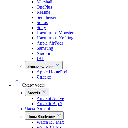
Marshall
OnePlus
Realme
Sennheiser
Sonos
Sony
Наушники Monster
Наушники Nothing
Apple AirPods
Samsung
Xiaomi
JBL
Умные колонки
Apple HomePod
Яндекс
Смарт часы
Amazfit
Amazfit Active
Amazfit Bip 5
Часы Armani
Часы Blackview
Watch R3 Max
Watch X1 Pro