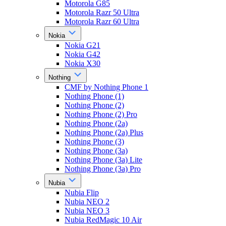
Motorola G85
Motorola Razr 50 Ultra
Motorola Razr 60 Ultra
Nokia
Nokia G21
Nokia G42
Nokia X30
Nothing
CMF by Nothing Phone 1
Nothing Phone (1)
Nothing Phone (2)
Nothing Phone (2) Pro
Nothing Phone (2a)
Nothing Phone (2a) Plus
Nothing Phone (3)
Nothing Phone (3a)
Nothing Phone (3a) Lite
Nothing Phone (3a) Pro
Nubia
Nubia Flip
Nubia NEO 2
Nubia NEO 3
Nubia RedMagic 10 Air