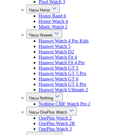
Pixel Watch 3
Часы Honor
Honor Band 6
Honor Watch 4
Magic Watch 2
Часы Huawei
Huawei Watch 4 Pro Kids
Huawei Watch 5
Huawei Watch D2
Huawei Watch Fit 4
Huawei Watch Fit 4 Pro
Huawei Watch GT 5
Huawei Watch GT 5 Pro
Huawei Watch GT 6
Huawei Watch GT 6 Pro
Huawei Watch Ultimate 2
Часы Nothing
Nothing CMF Watch Pro 2
Часы OnePlus Watch
OnePlus Watch 2
OnePlus Watch 2R
OnePlus Watch 3