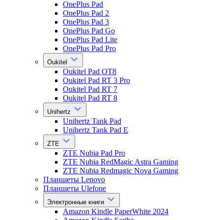
OnePlus Pad
OnePlus Pad 2
OnePlus Pad 3
OnePlus Pad Go
OnePlus Pad Lite
OnePlus Pad Pro
Oukitel
Oukitel Pad OT8
Oukitel Pad RT 3 Pro
Oukitel Pad RT 7
Oukitel Pad RT 8
Unihertz
Unihertz Tank Pad
Unihertz Tank Pad E
ZTE
ZTE Nubia Pad Pro
ZTE Nubia RedMagic Astra Gaming
ZTE Nubia Redmagic Nova Gaming
Планшеты Lenovo
Планшеты Ulefone
Электронные книги
Amazon Kindle PaperWhite 2024