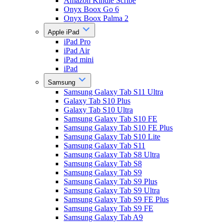
Amazon Kindle Scribe
Onyx Boox Go 6
Onyx Boox Palma 2
Apple iPad
iPad Pro
iPad Air
iPad mini
iPad
Samsung
Samsung Galaxy Tab S11 Ultra
Galaxy Tab S10 Plus
Galaxy Tab S10 Ultra
Samsung Galaxy Tab S10 FE
Samsung Galaxy Tab S10 FE Plus
Samsung Galaxy Tab S10 Lite
Samsung Galaxy Tab S11
Samsung Galaxy Tab S8 Ultra
Samsung Galaxy Tab S8
Samsung Galaxy Tab S9
Samsung Galaxy Tab S9 Plus
Samsung Galaxy Tab S9 Ultra
Samsung Galaxy Tab S9 FE Plus
Samsung Galaxy Tab S9 FE
Samsung Galaxy Tab A9