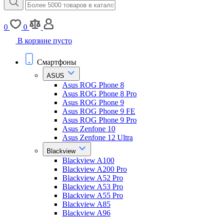
0
0
В корзине пусто
Смартфоны
ASUS
Asus ROG Phone 8
Asus ROG Phone 8 Pro
Asus ROG Phone 9
Asus ROG Phone 9 FE
Asus ROG Phone 9 Pro
Asus Zenfone 10
Asus Zenfone 12 Ultra
Blackview
Blackview A100
Blackview A200 Pro
Blackview A52 Pro
Blackview A53 Pro
Blackview A55 Pro
Blackview A85
Blackview A96