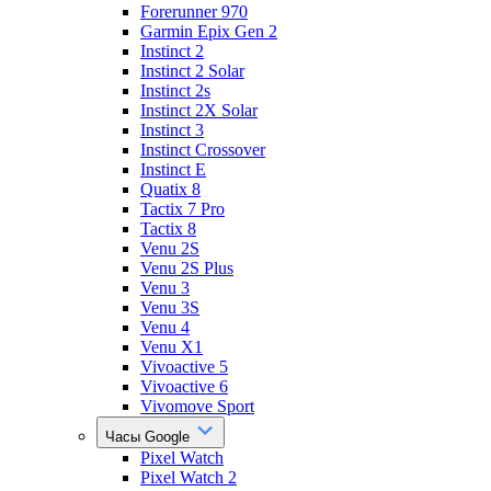
Forerunner 970
Garmin Epix Gen 2
Instinct 2
Instinct 2 Solar
Instinct 2s
Instinct 2X Solar
Instinct 3
Instinct Crossover
Instinct E
Quatix 8
Tactix 7 Pro
Tactix 8
Venu 2S
Venu 2S Plus
Venu 3
Venu 3S
Venu 4
Venu X1
Vivoactive 5
Vivoactive 6
Vivomove Sport
Часы Google
Pixel Watch
Pixel Watch 2