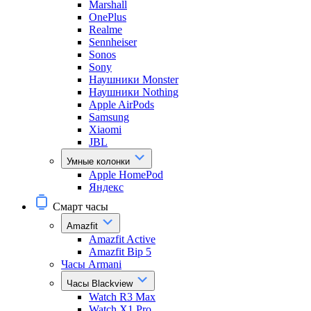
Marshall
OnePlus
Realme
Sennheiser
Sonos
Sony
Наушники Monster
Наушники Nothing
Apple AirPods
Samsung
Xiaomi
JBL
Умные колонки
Apple HomePod
Яндекс
Смарт часы
Amazfit
Amazfit Active
Amazfit Bip 5
Часы Armani
Часы Blackview
Watch R3 Max
Watch X1 Pro