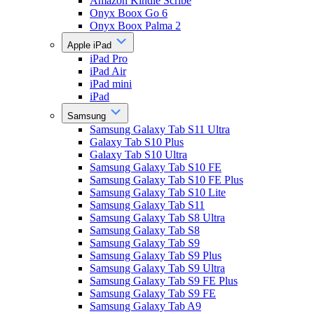
Amazon Kindle Scribe
Onyx Boox Go 6
Onyx Boox Palma 2
Apple iPad
iPad Pro
iPad Air
iPad mini
iPad
Samsung
Samsung Galaxy Tab S11 Ultra
Galaxy Tab S10 Plus
Galaxy Tab S10 Ultra
Samsung Galaxy Tab S10 FE
Samsung Galaxy Tab S10 FE Plus
Samsung Galaxy Tab S10 Lite
Samsung Galaxy Tab S11
Samsung Galaxy Tab S8 Ultra
Samsung Galaxy Tab S8
Samsung Galaxy Tab S9
Samsung Galaxy Tab S9 Plus
Samsung Galaxy Tab S9 Ultra
Samsung Galaxy Tab S9 FE Plus
Samsung Galaxy Tab S9 FE
Samsung Galaxy Tab A9