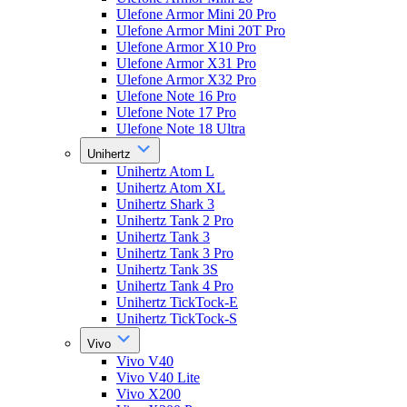
Ulefone Armor Mini 20 Pro
Ulefone Armor Mini 20T Pro
Ulefone Armor X10 Pro
Ulefone Armor X31 Pro
Ulefone Armor X32 Pro
Ulefone Note 16 Pro
Ulefone Note 17 Pro
Ulefone Note 18 Ultra
Unihertz
Unihertz Atom L
Unihertz Atom XL
Unihertz Shark 3
Unihertz Tank 2 Pro
Unihertz Tank 3
Unihertz Tank 3 Pro
Unihertz Tank 3S
Unihertz Tank 4 Pro
Unihertz TickTock-E
Unihertz TickTock-S
Vivo
Vivo V40
Vivo V40 Lite
Vivo X200