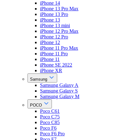
iPhone 14
iPhone 13 Pro Max
iPhone 13 Pro
iPhone 13
iPhone 13 mini
iPhone 12 Pro Max
iPhone 12 Pro
iPhone 12
iPhone 11 Pro Max
iPhone 11 Pro
iPhone 11
iPhone SE 2022
iPhone XR
Samsung
Samsung Galaxy A
Samsung Galaxy S
Samsung Galaxy M
POCO
Poco C61
Poco C75
Poco C85
Poco F6
Poco F6 Pro
Poco F7