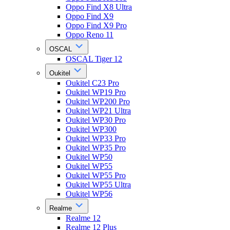
Oppo Find X8 Ultra
Oppo Find X9
Oppo Find X9 Pro
Oppo Reno 11
OSCAL
OSCAL Tiger 12
Oukitel
Oukitel C23 Pro
Oukitel WP19 Pro
Oukitel WP200 Pro
Oukitel WP21 Ultra
Oukitel WP30 Pro
Oukitel WP300
Oukitel WP33 Pro
Oukitel WP35 Pro
Oukitel WP50
Oukitel WP55
Oukitel WP55 Pro
Oukitel WP55 Ultra
Oukitel WP56
Realme
Realme 12
Realme 12 Plus