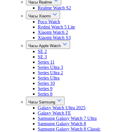
Часы Realme
Realme Watch S2
Часы Xiaomi
Poco Watch
Redmi Watch 5 Lite
Xiaomi Watch 2
Xiaomi Watch S3
Часы Apple Watch
SE 2
SE 3
Series 11
Series Ultra 3
Series Ultra 2
Series Ultra
Series 10
Series 9
Series 8
Часы Samsung
Galaxy Watch Ultra 2025
Galaxy Watch FE
Samsung Galaxy Watch 7 Ultra
Samsung Galaxy Watch 8
Samsung Galaxy Watch 8 Classic