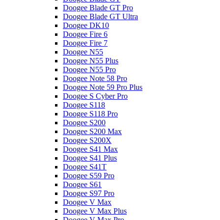
Doogee Blade GT Pro
Doogee Blade GT Ultra
Doogee DK10
Doogee Fire 6
Doogee Fire 7
Doogee N55
Doogee N55 Plus
Doogee N55 Pro
Doogee Note 58 Pro
Doogee Note 59 Pro Plus
Doogee S Cyber Pro
Doogee S118
Doogee S118 Pro
Doogee S200
Doogee S200 Max
Doogee S200X
Doogee S41 Max
Doogee S41 Plus
Doogee S41T
Doogee S59 Pro
Doogee S61
Doogee S97 Pro
Doogee V Max
Doogee V Max Plus
Doogee V Max Pro