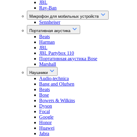
JBL
Ray-Ban
Микрофон для мобильных устройств
Sennheiser
Портативная акустика
Beats
Harman
JBL
JBL Partybox 110
Портативная акустика Bose
Marshall
Наушники
Audio-technica
Bang and Olufsen
Beats
Bose
Bowers & Wilkins
Dyson
Focal
Google
Honor
Huawei
Jabra