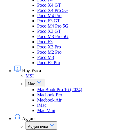
Poco X4 GT
Poco X4 Pro 5G
Poco M4 Pro
Poco F3 GT
Poco M4 Pro 5G
Poco X3 GT
Poco M3 Pro 5G
Poco F3
Poco X3 Pro
Poco M2 Pro
Poco M3
Poco F2 Pro
Ноутбуки
MSI
Mac
MacBook Pro 16 (2024)
Macbook Pro
Macbook Air
iMac
Mac Mini
Аудио
Аудио очки