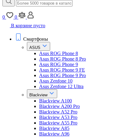
0
0
В корзине пусто
Смартфоны
ASUS
Asus ROG Phone 8
Asus ROG Phone 8 Pro
Asus ROG Phone 9
Asus ROG Phone 9 FE
Asus ROG Phone 9 Pro
Asus Zenfone 10
Asus Zenfone 12 Ultra
Blackview
Blackview A100
Blackview A200 Pro
Blackview A52 Pro
Blackview A53 Pro
Blackview A55 Pro
Blackview A85
Blackview A96