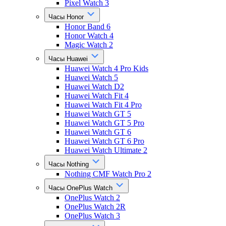
Pixel Watch 3
Часы Honor
Honor Band 6
Honor Watch 4
Magic Watch 2
Часы Huawei
Huawei Watch 4 Pro Kids
Huawei Watch 5
Huawei Watch D2
Huawei Watch Fit 4
Huawei Watch Fit 4 Pro
Huawei Watch GT 5
Huawei Watch GT 5 Pro
Huawei Watch GT 6
Huawei Watch GT 6 Pro
Huawei Watch Ultimate 2
Часы Nothing
Nothing CMF Watch Pro 2
Часы OnePlus Watch
OnePlus Watch 2
OnePlus Watch 2R
OnePlus Watch 3