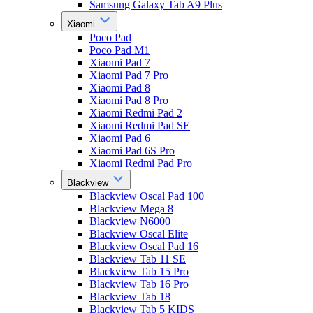
Samsung Galaxy Tab A9 Plus
Xiaomi
Poco Pad
Poco Pad M1
Xiaomi Pad 7
Xiaomi Pad 7 Pro
Xiaomi Pad 8
Xiaomi Pad 8 Pro
Xiaomi Redmi Pad 2
Xiaomi Redmi Pad SE
Xiaomi Pad 6
Xiaomi Pad 6S Pro
Xiaomi Redmi Pad Pro
Blackview
Blackview Oscal Pad 100
Blackview Mega 8
Blackview N6000
Blackview Oscal Elite
Blackview Oscal Pad 16
Blackview Tab 11 SE
Blackview Tab 15 Pro
Blackview Tab 16 Pro
Blackview Tab 18
Blackview Tab 5 KIDS