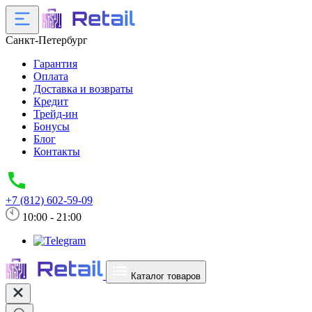
Санкт-Петербург
Гарантия
Оплата
Доставка и возвраты
Кредит
Трейд-ин
Бонусы
Блог
Контакты
+7 (812) 602-59-09
10:00 - 21:00
Каталог товаров