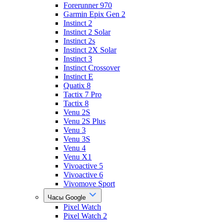
Forerunner 970
Garmin Epix Gen 2
Instinct 2
Instinct 2 Solar
Instinct 2s
Instinct 2X Solar
Instinct 3
Instinct Crossover
Instinct E
Quatix 8
Tactix 7 Pro
Tactix 8
Venu 2S
Venu 2S Plus
Venu 3
Venu 3S
Venu 4
Venu X1
Vivoactive 5
Vivoactive 6
Vivomove Sport
Часы Google
Pixel Watch
Pixel Watch 2