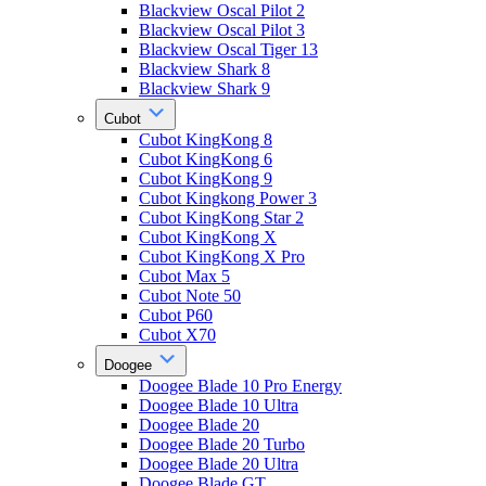
Blackview Oscal Pilot 2
Blackview Oscal Pilot 3
Blackview Oscal Tiger 13
Blackview Shark 8
Blackview Shark 9
Cubot
Cubot KingKong 8
Cubot KingKong 6
Cubot KingKong 9
Cubot Kingkong Power 3
Cubot KingKong Star 2
Cubot KingKong X
Cubot KingKong X Pro
Cubot Max 5
Cubot Note 50
Cubot P60
Cubot X70
Doogee
Doogee Blade 10 Pro Energy
Doogee Blade 10 Ultra
Doogee Blade 20
Doogee Blade 20 Turbo
Doogee Blade 20 Ultra
Doogee Blade GT