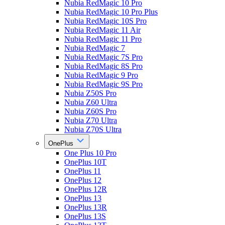
Nubia RedMagic 10 Pro
Nubia RedMagic 10 Pro Plus
Nubia RedMagic 10S Pro
Nubia RedMagic 11 Air
Nubia RedMagic 11 Pro
Nubia RedMagic 7
Nubia RedMagic 7S Pro
Nubia RedMagic 8S Pro
Nubia RedMagic 9 Pro
Nubia RedMagic 9S Pro
Nubia Z50S Pro
Nubia Z60 Ultra
Nubia Z60S Pro
Nubia Z70 Ultra
Nubia Z70S Ultra
OnePlus
One Plus 10 Pro
OnePlus 10T
OnePlus 11
OnePlus 12
OnePlus 12R
OnePlus 13
OnePlus 13R
OnePlus 13S