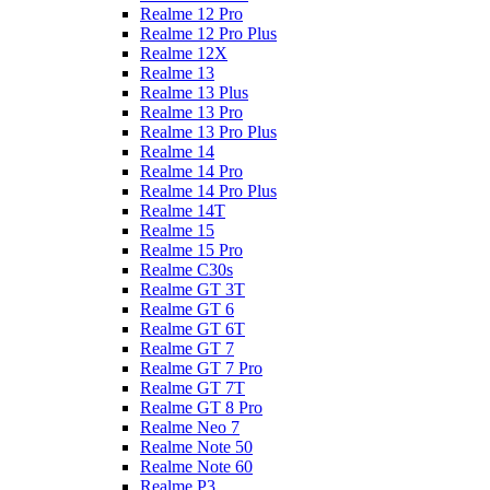
Realme 12 Pro
Realme 12 Pro Plus
Realme 12X
Realme 13
Realme 13 Plus
Realme 13 Pro
Realme 13 Pro Plus
Realme 14
Realme 14 Pro
Realme 14 Pro Plus
Realme 14T
Realme 15
Realme 15 Pro
Realme C30s
Realme GT 3T
Realme GT 6
Realme GT 6T
Realme GT 7
Realme GT 7 Pro
Realme GT 7T
Realme GT 8 Pro
Realme Neo 7
Realme Note 50
Realme Note 60
Realme P3