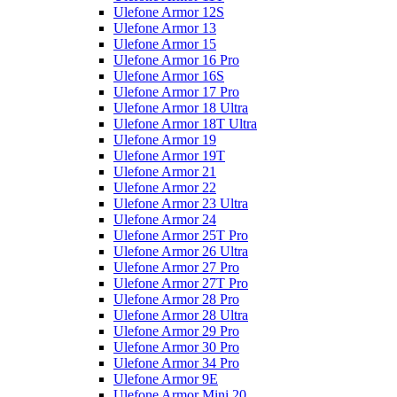
Ulefone Armor 12S
Ulefone Armor 13
Ulefone Armor 15
Ulefone Armor 16 Pro
Ulefone Armor 16S
Ulefone Armor 17 Pro
Ulefone Armor 18 Ultra
Ulefone Armor 18T Ultra
Ulefone Armor 19
Ulefone Armor 19T
Ulefone Armor 21
Ulefone Armor 22
Ulefone Armor 23 Ultra
Ulefone Armor 24
Ulefone Armor 25T Pro
Ulefone Armor 26 Ultra
Ulefone Armor 27 Pro
Ulefone Armor 27T Pro
Ulefone Armor 28 Pro
Ulefone Armor 28 Ultra
Ulefone Armor 29 Pro
Ulefone Armor 30 Pro
Ulefone Armor 34 Pro
Ulefone Armor 9E
Ulefone Armor Mini 20