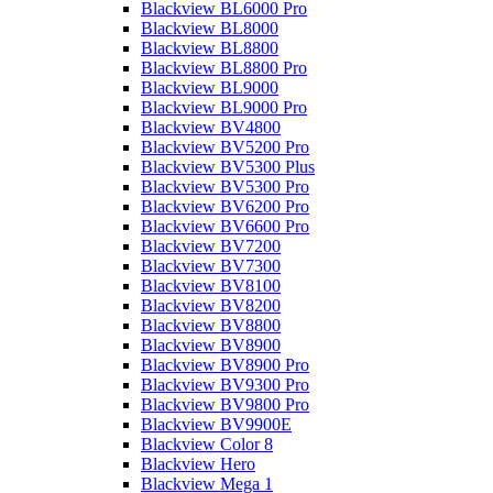
Blackview BL6000 Pro
Blackview BL8000
Blackview BL8800
Blackview BL8800 Pro
Blackview BL9000
Blackview BL9000 Pro
Blackview BV4800
Blackview BV5200 Pro
Blackview BV5300 Plus
Blackview BV5300 Pro
Blackview BV6200 Pro
Blackview BV6600 Pro
Blackview BV7200
Blackview BV7300
Blackview BV8100
Blackview BV8200
Blackview BV8800
Blackview BV8900
Blackview BV8900 Pro
Blackview BV9300 Pro
Blackview BV9800 Pro
Blackview BV9900E
Blackview Color 8
Blackview Hero
Blackview Mega 1