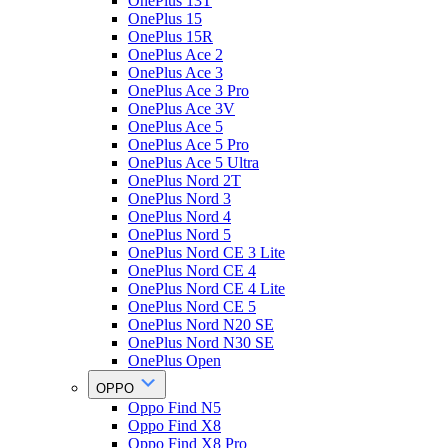
OnePlus 13T
OnePlus 15
OnePlus 15R
OnePlus Ace 2
OnePlus Ace 3
OnePlus Ace 3 Pro
OnePlus Ace 3V
OnePlus Ace 5
OnePlus Ace 5 Pro
OnePlus Ace 5 Ultra
OnePlus Nord 2T
OnePlus Nord 3
OnePlus Nord 4
OnePlus Nord 5
OnePlus Nord CE 3 Lite
OnePlus Nord CE 4
OnePlus Nord CE 4 Lite
OnePlus Nord CE 5
OnePlus Nord N20 SE
OnePlus Nord N30 SE
OnePlus Open
OPPO
Oppo Find N5
Oppo Find X8
Oppo Find X8 Pro