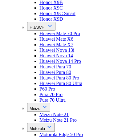
Honor X9B
Honor X9C
Honor X9C Smart
Honor X9D
HUAWEI
Huawei Mate 70 Pro
Huawei Mate X6
Huawei Mate X7
Huawei Nova 13i
Huawei Nova 14
Huawei Nova 14 Pro
Huawei Pura 70
Huawei Pura 80
Huawei Pura 80 Pro
Huawei Pura 80 Ultra
P60 Pro
Pura 70 Pro
Pura 70 Ultra
Meizu
Meizu Note 21
Meizu Note 21 Pro
Motorola
Motorola Edge 50 Pro