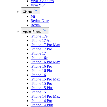
Vivo X200 Pro
Vivo Y04
Xiaomi
Mi
Redmi Note
Redmi
Apple iPhone
iPhone 17e
iPhone 17 Air
iPhone 17 Pro Max
iPhone 17 Pro
iPhone 17
iPhone 16e
iPhone 16 Pro Max
iPhone 16 Pro
iPhone 16 Plus
iPhone 16
iPhone 15 Pro Max
iPhone 15 Pro
iPhone 15 Plus
iPhone 15
iPhone 14 Pro Max
iPhone 14 Pro
iPhone 14 Plus