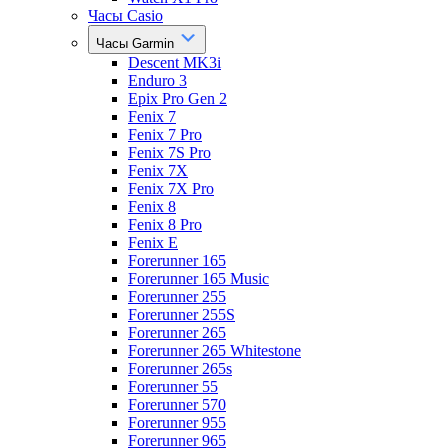
Часы Casio
Часы Garmin
Descent MK3i
Enduro 3
Epix Pro Gen 2
Fenix 7
Fenix 7 Pro
Fenix 7S Pro
Fenix 7X
Fenix 7X Pro
Fenix 8
Fenix 8 Pro
Fenix E
Forerunner 165
Forerunner 165 Music
Forerunner 255
Forerunner 255S
Forerunner 265
Forerunner 265 Whitestone
Forerunner 265s
Forerunner 55
Forerunner 570
Forerunner 955
Forerunner 965