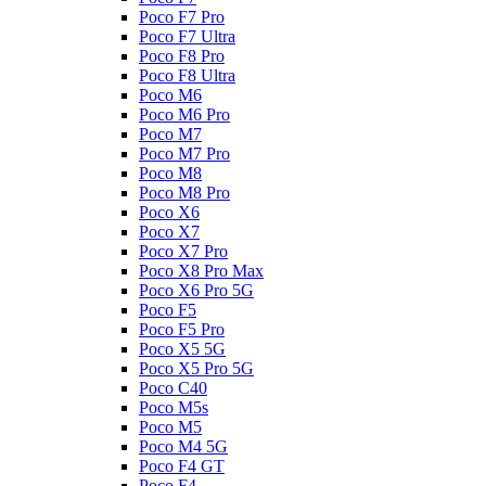
Poco F7 Pro
Poco F7 Ultra
Poco F8 Pro
Poco F8 Ultra
Poco M6
Poco M6 Pro
Poco M7
Poco M7 Pro
Poco M8
Poco M8 Pro
Poco X6
Poco X7
Poco X7 Pro
Poco X8 Pro Max
Poco X6 Pro 5G
Poco F5
Poco F5 Pro
Poco X5 5G
Poco X5 Pro 5G
Poco C40
Poco M5s
Poco M5
Poco M4 5G
Poco F4 GT
Poco F4