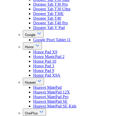
Doogee Tab T30 Pro
Doogee Tab T30 Ultra
Doogee Tab T30E
Doogee Tab T40
Doogee Tab T40 Pro
Doogee Tab V Pad
Google
Google Pixel Tablet 11
Honor
Honor Pad X9
Honor MagicPad 2
Honor Pad 10
Honor Pad 3
Honor Pad 9
Honor Pad X9A
Huawei
Huawei MatePad
Huawei MatePad 12X
Huawei MatePad Pro
Huawei MatePad SE
Huawei MatePad SE Kids
OnePlus