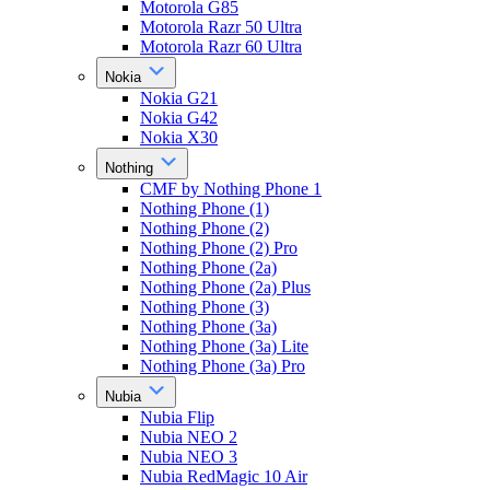
Motorola G85
Motorola Razr 50 Ultra
Motorola Razr 60 Ultra
Nokia
Nokia G21
Nokia G42
Nokia X30
Nothing
CMF by Nothing Phone 1
Nothing Phone (1)
Nothing Phone (2)
Nothing Phone (2) Pro
Nothing Phone (2a)
Nothing Phone (2a) Plus
Nothing Phone (3)
Nothing Phone (3a)
Nothing Phone (3a) Lite
Nothing Phone (3a) Pro
Nubia
Nubia Flip
Nubia NEO 2
Nubia NEO 3
Nubia RedMagic 10 Air