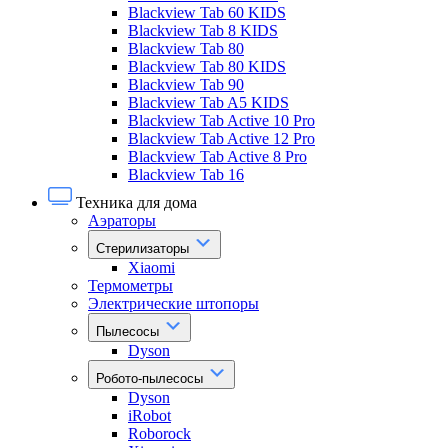
Blackview Tab 60 KIDS
Blackview Tab 8 KIDS
Blackview Tab 80
Blackview Tab 80 KIDS
Blackview Tab 90
Blackview Tab A5 KIDS
Blackview Tab Active 10 Pro
Blackview Tab Active 12 Pro
Blackview Tab Active 8 Pro
Blackview Tab 16
Техника для дома
Аэраторы
Стерилизаторы
Xiaomi
Термометры
Электрические штопоры
Пылесосы
Dyson
Робото-пылесосы
Dyson
iRobot
Roborock