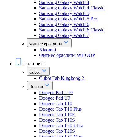
Samsung Galaxy Watch 4
Samsung Galaxy Watch 4 Classic
Samsung Galaxy Watch 5
Samsung Galaxy Watch 5 Pro
Samsung Galaxy Watch 6
Samsung Galaxy Watch 6 Classic
Samsung Galaxy Watch 7
Фитнес-браслеты
Xiaomi0
Фитнес браслеты WHOOP
Планшеты
Cubot
Cubot Tab Kingkong 2
Doogee
Doogee Pad U10
Doogee Pad U9
Doogee Tab T10
Doogee Tab T10 Plus
Doogee Tab T10E
Doogee Tab T10S
Doogee Tab T20 Ultra
Doogee Tab T20S
Doogee Tab T30 Max