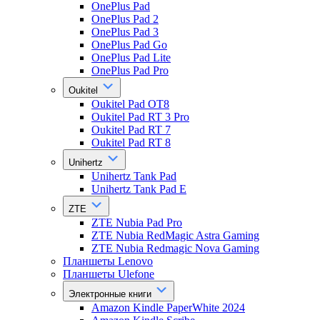
OnePlus Pad
OnePlus Pad 2
OnePlus Pad 3
OnePlus Pad Go
OnePlus Pad Lite
OnePlus Pad Pro
Oukitel
Oukitel Pad OT8
Oukitel Pad RT 3 Pro
Oukitel Pad RT 7
Oukitel Pad RT 8
Unihertz
Unihertz Tank Pad
Unihertz Tank Pad E
ZTE
ZTE Nubia Pad Pro
ZTE Nubia RedMagic Astra Gaming
ZTE Nubia Redmagic Nova Gaming
Планшеты Lenovo
Планшеты Ulefone
Электронные книги
Amazon Kindle PaperWhite 2024