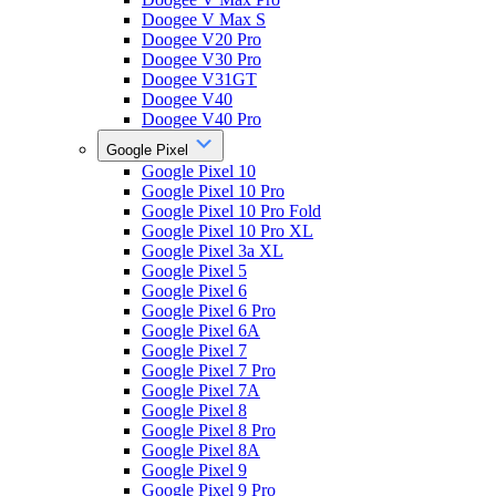
Doogee V Max S
Doogee V20 Pro
Doogee V30 Pro
Doogee V31GT
Doogee V40
Doogee V40 Pro
Google Pixel
Google Pixel 10
Google Pixel 10 Pro
Google Pixel 10 Pro Fold
Google Pixel 10 Pro XL
Google Pixel 3a XL
Google Pixel 5
Google Pixel 6
Google Pixel 6 Pro
Google Pixel 6A
Google Pixel 7
Google Pixel 7 Pro
Google Pixel 7A
Google Pixel 8
Google Pixel 8 Pro
Google Pixel 8A
Google Pixel 9
Google Pixel 9 Pro