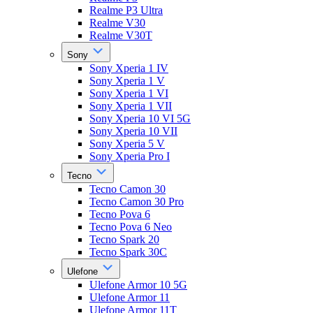
Realme P3 Ultra
Realme V30
Realme V30T
Sony
Sony Xperia 1 IV
Sony Xperia 1 V
Sony Xperia 1 VI
Sony Xperia 1 VII
Sony Xperia 10 VI 5G
Sony Xperia 10 VII
Sony Xperia 5 V
Sony Xperia Pro I
Tecno
Tecno Camon 30
Tecno Camon 30 Pro
Tecno Pova 6
Tecno Pova 6 Neo
Tecno Spark 20
Tecno Spark 30C
Ulefone
Ulefone Armor 10 5G
Ulefone Armor 11
Ulefone Armor 11T