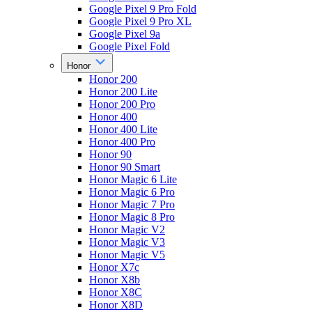
Google Pixel 9 Pro Fold
Google Pixel 9 Pro XL
Google Pixel 9a
Google Pixel Fold
Honor
Honor 200
Honor 200 Lite
Honor 200 Pro
Honor 400
Honor 400 Lite
Honor 400 Pro
Honor 90
Honor 90 Smart
Honor Magic 6 Lite
Honor Magic 6 Pro
Honor Magic 7 Pro
Honor Magic 8 Pro
Honor Magic V2
Honor Magic V3
Honor Magic V5
Honor X7c
Honor X8b
Honor X8C
Honor X8D