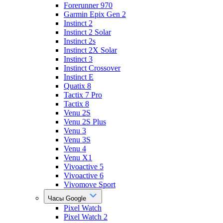
Forerunner 970
Garmin Epix Gen 2
Instinct 2
Instinct 2 Solar
Instinct 2s
Instinct 2X Solar
Instinct 3
Instinct Crossover
Instinct E
Quatix 8
Tactix 7 Pro
Tactix 8
Venu 2S
Venu 2S Plus
Venu 3
Venu 3S
Venu 4
Venu X1
Vivoactive 5
Vivoactive 6
Vivomove Sport
Часы Google
Pixel Watch
Pixel Watch 2