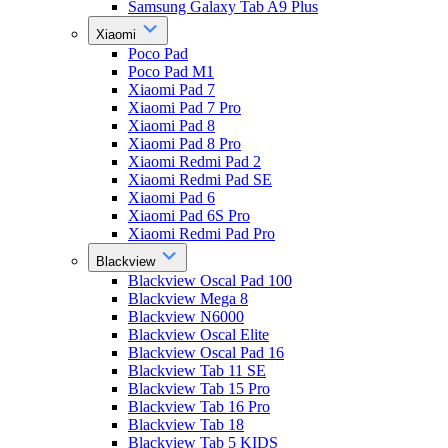
Samsung Galaxy Tab A9 Plus
Xiaomi
Poco Pad
Poco Pad M1
Xiaomi Pad 7
Xiaomi Pad 7 Pro
Xiaomi Pad 8
Xiaomi Pad 8 Pro
Xiaomi Redmi Pad 2
Xiaomi Redmi Pad SE
Xiaomi Pad 6
Xiaomi Pad 6S Pro
Xiaomi Redmi Pad Pro
Blackview
Blackview Oscal Pad 100
Blackview Mega 8
Blackview N6000
Blackview Oscal Elite
Blackview Oscal Pad 16
Blackview Tab 11 SE
Blackview Tab 15 Pro
Blackview Tab 16 Pro
Blackview Tab 18
Blackview Tab 5 KIDS