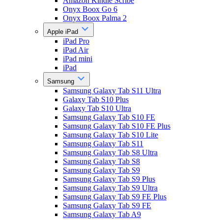
Amazon Kindle Scribe
Onyx Boox Go 6
Onyx Boox Palma 2
Apple iPad
iPad Pro
iPad Air
iPad mini
iPad
Samsung
Samsung Galaxy Tab S11 Ultra
Galaxy Tab S10 Plus
Galaxy Tab S10 Ultra
Samsung Galaxy Tab S10 FE
Samsung Galaxy Tab S10 FE Plus
Samsung Galaxy Tab S10 Lite
Samsung Galaxy Tab S11
Samsung Galaxy Tab S8 Ultra
Samsung Galaxy Tab S8
Samsung Galaxy Tab S9
Samsung Galaxy Tab S9 Plus
Samsung Galaxy Tab S9 Ultra
Samsung Galaxy Tab S9 FE Plus
Samsung Galaxy Tab S9 FE
Samsung Galaxy Tab A9