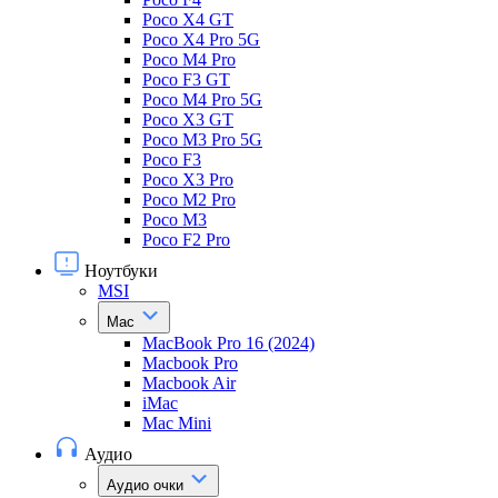
Poco X4 GT
Poco X4 Pro 5G
Poco M4 Pro
Poco F3 GT
Poco M4 Pro 5G
Poco X3 GT
Poco M3 Pro 5G
Poco F3
Poco X3 Pro
Poco M2 Pro
Poco M3
Poco F2 Pro
Ноутбуки
MSI
Mac
MacBook Pro 16 (2024)
Macbook Pro
Macbook Air
iMac
Mac Mini
Аудио
Аудио очки