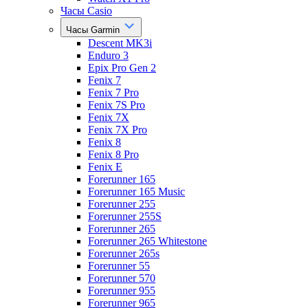
Часы Casio
Часы Garmin
Descent MK3i
Enduro 3
Epix Pro Gen 2
Fenix 7
Fenix 7 Pro
Fenix 7S Pro
Fenix 7X
Fenix 7X Pro
Fenix 8
Fenix 8 Pro
Fenix E
Forerunner 165
Forerunner 165 Music
Forerunner 255
Forerunner 255S
Forerunner 265
Forerunner 265 Whitestone
Forerunner 265s
Forerunner 55
Forerunner 570
Forerunner 955
Forerunner 965