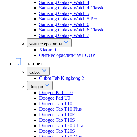
Samsung Galaxy Watch 4
Samsung Galaxy Watch 4 Classic
Samsung Galaxy Watch 5
Samsung Galaxy Watch 5 Pro
Samsung Galaxy Watch 6
Samsung Galaxy Watch 6 Classic
Samsung Galaxy Watch 7
Фитнес-браслеты
Xiaomi0
Фитнес браслеты WHOOP
Планшеты
Cubot
Cubot Tab Kingkong 2
Doogee
Doogee Pad U10
Doogee Pad U9
Doogee Tab T10
Doogee Tab T10 Plus
Doogee Tab T10E
Doogee Tab T10S
Doogee Tab T20 Ultra
Doogee Tab T20S
Doogee Tab T30 Max