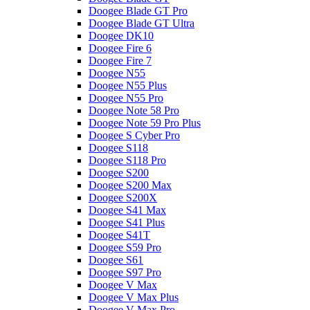
Doogee Blade GT Pro
Doogee Blade GT Ultra
Doogee DK10
Doogee Fire 6
Doogee Fire 7
Doogee N55
Doogee N55 Plus
Doogee N55 Pro
Doogee Note 58 Pro
Doogee Note 59 Pro Plus
Doogee S Cyber Pro
Doogee S118
Doogee S118 Pro
Doogee S200
Doogee S200 Max
Doogee S200X
Doogee S41 Max
Doogee S41 Plus
Doogee S41T
Doogee S59 Pro
Doogee S61
Doogee S97 Pro
Doogee V Max
Doogee V Max Plus
Doogee V Max Pro