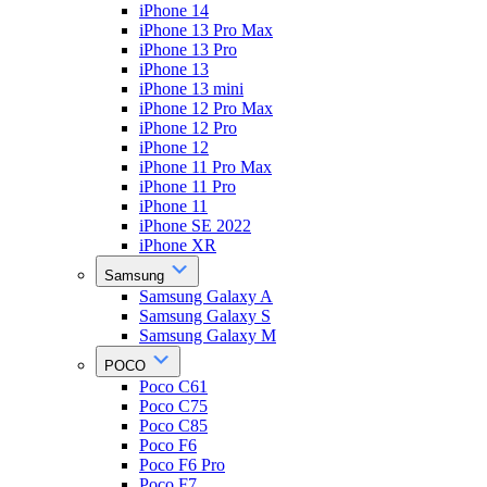
iPhone 14
iPhone 13 Pro Max
iPhone 13 Pro
iPhone 13
iPhone 13 mini
iPhone 12 Pro Max
iPhone 12 Pro
iPhone 12
iPhone 11 Pro Max
iPhone 11 Pro
iPhone 11
iPhone SE 2022
iPhone XR
Samsung
Samsung Galaxy A
Samsung Galaxy S
Samsung Galaxy M
POCO
Poco C61
Poco C75
Poco C85
Poco F6
Poco F6 Pro
Poco F7