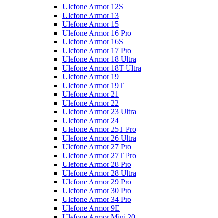
Ulefone Armor 12S
Ulefone Armor 13
Ulefone Armor 15
Ulefone Armor 16 Pro
Ulefone Armor 16S
Ulefone Armor 17 Pro
Ulefone Armor 18 Ultra
Ulefone Armor 18T Ultra
Ulefone Armor 19
Ulefone Armor 19T
Ulefone Armor 21
Ulefone Armor 22
Ulefone Armor 23 Ultra
Ulefone Armor 24
Ulefone Armor 25T Pro
Ulefone Armor 26 Ultra
Ulefone Armor 27 Pro
Ulefone Armor 27T Pro
Ulefone Armor 28 Pro
Ulefone Armor 28 Ultra
Ulefone Armor 29 Pro
Ulefone Armor 30 Pro
Ulefone Armor 34 Pro
Ulefone Armor 9E
Ulefone Armor Mini 20