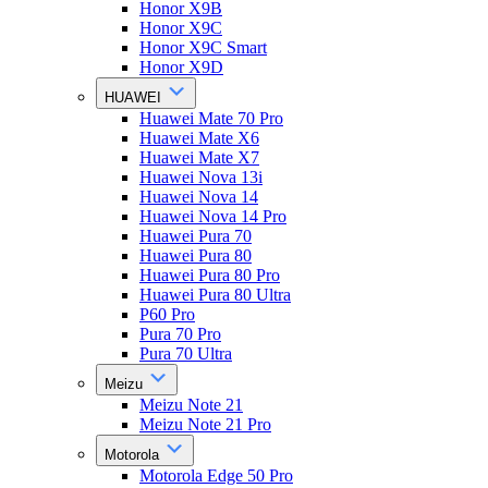
Honor X9B
Honor X9C
Honor X9C Smart
Honor X9D
HUAWEI
Huawei Mate 70 Pro
Huawei Mate X6
Huawei Mate X7
Huawei Nova 13i
Huawei Nova 14
Huawei Nova 14 Pro
Huawei Pura 70
Huawei Pura 80
Huawei Pura 80 Pro
Huawei Pura 80 Ultra
P60 Pro
Pura 70 Pro
Pura 70 Ultra
Meizu
Meizu Note 21
Meizu Note 21 Pro
Motorola
Motorola Edge 50 Pro