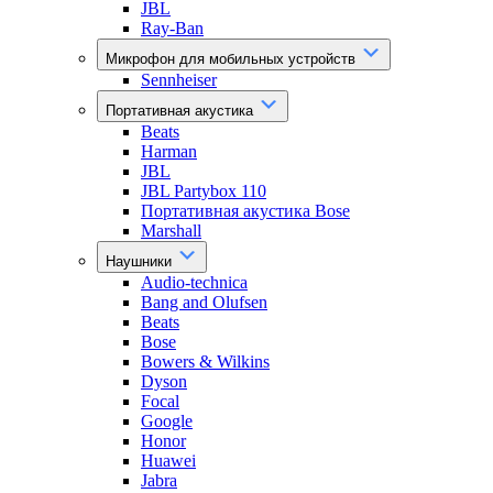
JBL
Ray-Ban
Микрофон для мобильных устройств
Sennheiser
Портативная акустика
Beats
Harman
JBL
JBL Partybox 110
Портативная акустика Bose
Marshall
Наушники
Audio-technica
Bang and Olufsen
Beats
Bose
Bowers & Wilkins
Dyson
Focal
Google
Honor
Huawei
Jabra