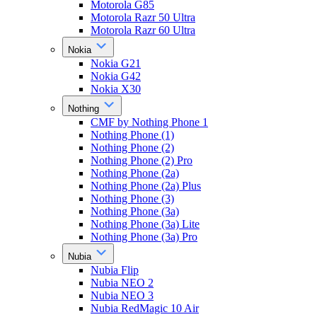
Motorola G85
Motorola Razr 50 Ultra
Motorola Razr 60 Ultra
Nokia
Nokia G21
Nokia G42
Nokia X30
Nothing
CMF by Nothing Phone 1
Nothing Phone (1)
Nothing Phone (2)
Nothing Phone (2) Pro
Nothing Phone (2a)
Nothing Phone (2a) Plus
Nothing Phone (3)
Nothing Phone (3a)
Nothing Phone (3a) Lite
Nothing Phone (3a) Pro
Nubia
Nubia Flip
Nubia NEO 2
Nubia NEO 3
Nubia RedMagic 10 Air