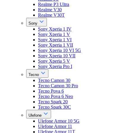
Realme P3 Ultra
Realme V30
Realme V30T
Sony
Sony Xperia 1 IV
Sony Xperia 1 V
Sony Xperia 1 VI
Sony Xperia 1 VII
Sony Xperia 10 VI 5G
Sony Xperia 10 VII
Sony Xperia 5 V
Sony Xperia Pro I
Tecno
Tecno Camon 30
Tecno Camon 30 Pro
Tecno Pova 6
Tecno Pova 6 Neo
Tecno Spark 20
Tecno Spark 30C
Ulefone
Ulefone Armor 10 5G
Ulefone Armor 11
Ulefone Armor 11T