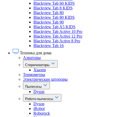
Blackview Tab 60 KIDS
Blackview Tab 8 KIDS
Blackview Tab 80
Blackview Tab 80 KIDS
Blackview Tab 90
Blackview Tab A5 KIDS
Blackview Tab Active 10 Pro
Blackview Tab Active 12 Pro
Blackview Tab Active 8 Pro
Blackview Tab 16
Техника для дома
Аэраторы
Стерилизаторы
Xiaomi
Термометры
Электрические штопоры
Пылесосы
Dyson
Робото-пылесосы
Dyson
iRobot
Roborock