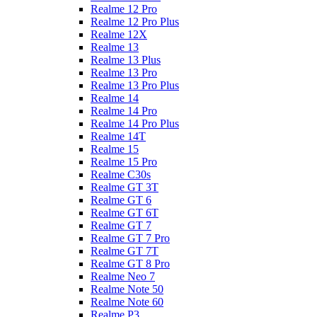
Realme 12 Pro
Realme 12 Pro Plus
Realme 12X
Realme 13
Realme 13 Plus
Realme 13 Pro
Realme 13 Pro Plus
Realme 14
Realme 14 Pro
Realme 14 Pro Plus
Realme 14T
Realme 15
Realme 15 Pro
Realme C30s
Realme GT 3T
Realme GT 6
Realme GT 6T
Realme GT 7
Realme GT 7 Pro
Realme GT 7T
Realme GT 8 Pro
Realme Neo 7
Realme Note 50
Realme Note 60
Realme P3