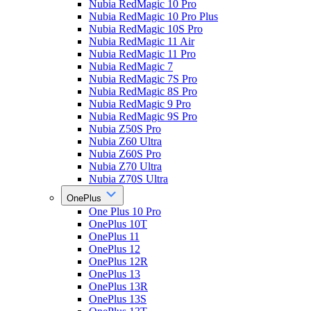
Nubia RedMagic 10 Pro
Nubia RedMagic 10 Pro Plus
Nubia RedMagic 10S Pro
Nubia RedMagic 11 Air
Nubia RedMagic 11 Pro
Nubia RedMagic 7
Nubia RedMagic 7S Pro
Nubia RedMagic 8S Pro
Nubia RedMagic 9 Pro
Nubia RedMagic 9S Pro
Nubia Z50S Pro
Nubia Z60 Ultra
Nubia Z60S Pro
Nubia Z70 Ultra
Nubia Z70S Ultra
OnePlus
One Plus 10 Pro
OnePlus 10T
OnePlus 11
OnePlus 12
OnePlus 12R
OnePlus 13
OnePlus 13R
OnePlus 13S