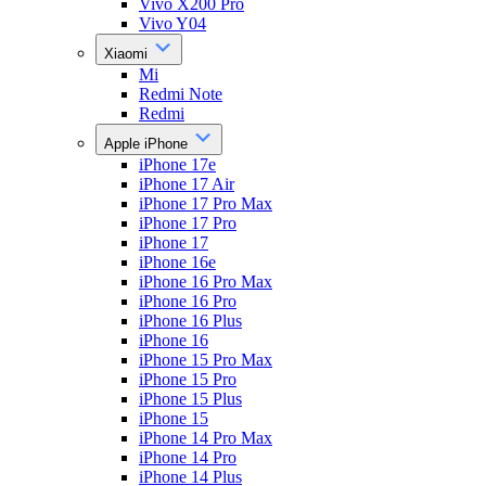
Vivo X200 Pro
Vivo Y04
Xiaomi
Mi
Redmi Note
Redmi
Apple iPhone
iPhone 17e
iPhone 17 Air
iPhone 17 Pro Max
iPhone 17 Pro
iPhone 17
iPhone 16e
iPhone 16 Pro Max
iPhone 16 Pro
iPhone 16 Plus
iPhone 16
iPhone 15 Pro Max
iPhone 15 Pro
iPhone 15 Plus
iPhone 15
iPhone 14 Pro Max
iPhone 14 Pro
iPhone 14 Plus