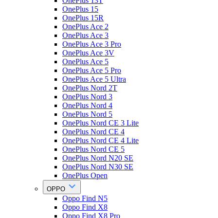
OnePlus 13T
OnePlus 15
OnePlus 15R
OnePlus Ace 2
OnePlus Ace 3
OnePlus Ace 3 Pro
OnePlus Ace 3V
OnePlus Ace 5
OnePlus Ace 5 Pro
OnePlus Ace 5 Ultra
OnePlus Nord 2T
OnePlus Nord 3
OnePlus Nord 4
OnePlus Nord 5
OnePlus Nord CE 3 Lite
OnePlus Nord CE 4
OnePlus Nord CE 4 Lite
OnePlus Nord CE 5
OnePlus Nord N20 SE
OnePlus Nord N30 SE
OnePlus Open
OPPO
Oppo Find N5
Oppo Find X8
Oppo Find X8 Pro