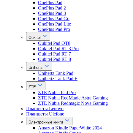
OnePlus Pad
OnePlus Pad 2
OnePlus Pad 3
OnePlus Pad Go
OnePlus Pad Lite
OnePlus Pad Pro
Oukitel
Oukitel Pad OT8
Oukitel Pad RT 3 Pro
Oukitel Pad RT 7
Oukitel Pad RT 8
Unihertz
Unihertz Tank Pad
Unihertz Tank Pad E
ZTE
ZTE Nubia Pad Pro
ZTE Nubia RedMagic Astra Gaming
ZTE Nubia Redmagic Nova Gaming
Планшеты Lenovo
Планшеты Ulefone
Электронные книги
Amazon Kindle PaperWhite 2024