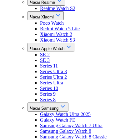
Часы Realme
Realme Watch S2
Часы Xiaomi
Poco Watch
Redmi Watch 5 Lite
Xiaomi Watch 2
Xiaomi Watch S3
Часы Apple Watch
SE 2
SE 3
Series 11
Series Ultra 3
Series Ultra 2
Series Ultra
Series 10
Series 9
Series 8
Часы Samsung
Galaxy Watch Ultra 2025
Galaxy Watch FE
Samsung Galaxy Watch 7 Ultra
Samsung Galaxy Watch 8
Samsung Galaxy Watch 8 Classic