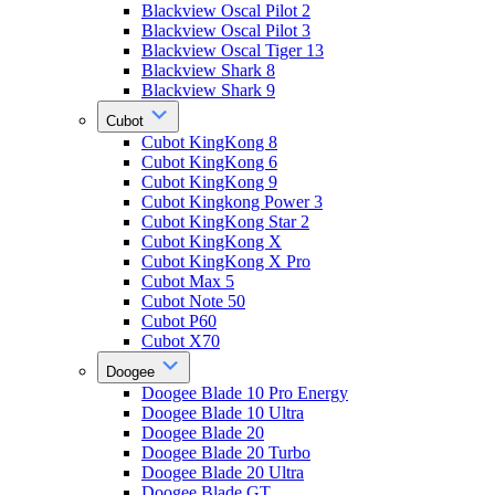
Blackview Oscal Pilot 2
Blackview Oscal Pilot 3
Blackview Oscal Tiger 13
Blackview Shark 8
Blackview Shark 9
Cubot
Cubot KingKong 8
Cubot KingKong 6
Cubot KingKong 9
Cubot Kingkong Power 3
Cubot KingKong Star 2
Cubot KingKong X
Cubot KingKong X Pro
Cubot Max 5
Cubot Note 50
Cubot P60
Cubot X70
Doogee
Doogee Blade 10 Pro Energy
Doogee Blade 10 Ultra
Doogee Blade 20
Doogee Blade 20 Turbo
Doogee Blade 20 Ultra
Doogee Blade GT