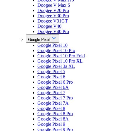
Doogee V Max S
Doogee V20 Pro
Doogee V30 Pro
Doogee V31GT
Doogee V40
Doogee V40 Pro
Google Pixel
Google Pixel 10
Google Pixel 10 Pro
Google Pixel 10 Pro Fold
Google Pixel 10 Pro XL
Google Pixel 3a XL
Google Pixel 5
Google Pixel 6
Google Pixel 6 Pro
Google Pixel 6A
Google Pixel 7
Google Pixel 7 Pro
Google Pixel 7A
Google Pixel 8
Google Pixel 8 Pro
Google Pixel 8A
Google Pixel 9
Google Pixel 9 Pro