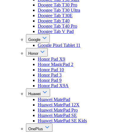
Doogee Tab T30 Pro
Doogee Tab T30 Ultra
Doogee Tab T30E
Doogee Tab T40
Doogee Tab T40 Pro
Doogee Tab V Pad
Google
Google Pixel Tablet 11
Honor
Honor Pad X9
Honor MagicPad 2
Honor Pad 10
Honor Pad 3
Honor Pad 9
Honor Pad X9A
Huawei
Huawei MatePad
Huawei MatePad 12X
Huawei MatePad Pro
Huawei MatePad SE
Huawei MatePad SE Kids
OnePlus