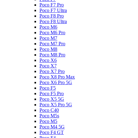
Poco F7 Pro
Poco F7 Ultra
Poco F8 Pro
Poco F8 Ultra
Poco M6
Poco M6 Pro
Poco M7
Poco M7 Pro
Poco M8
Poco M8 Pro
Poco X6
Poco X7
Poco X7 Pro
Poco X8 Pro Max
Poco X6 Pro 5G
Poco F5
Poco F5 Pro
Poco X5 5G
Poco X5 Pro 5G
Poco C40
Poco M5s
Poco M5
Poco M4 5G
Poco F4 GT
Poco F4