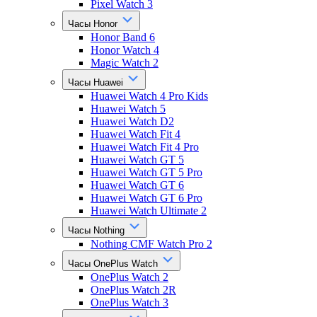
Pixel Watch 3
Часы Honor
Honor Band 6
Honor Watch 4
Magic Watch 2
Часы Huawei
Huawei Watch 4 Pro Kids
Huawei Watch 5
Huawei Watch D2
Huawei Watch Fit 4
Huawei Watch Fit 4 Pro
Huawei Watch GT 5
Huawei Watch GT 5 Pro
Huawei Watch GT 6
Huawei Watch GT 6 Pro
Huawei Watch Ultimate 2
Часы Nothing
Nothing CMF Watch Pro 2
Часы OnePlus Watch
OnePlus Watch 2
OnePlus Watch 2R
OnePlus Watch 3