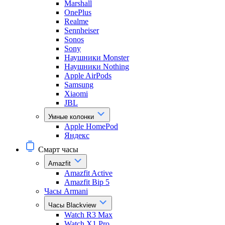
Marshall
OnePlus
Realme
Sennheiser
Sonos
Sony
Наушники Monster
Наушники Nothing
Apple AirPods
Samsung
Xiaomi
JBL
Умные колонки
Apple HomePod
Яндекс
Смарт часы
Amazfit
Amazfit Active
Amazfit Bip 5
Часы Armani
Часы Blackview
Watch R3 Max
Watch X1 Pro