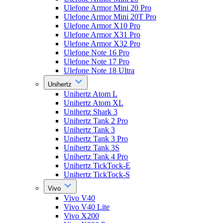
Ulefone Armor Mini 20 Pro
Ulefone Armor Mini 20T Pro
Ulefone Armor X10 Pro
Ulefone Armor X31 Pro
Ulefone Armor X32 Pro
Ulefone Note 16 Pro
Ulefone Note 17 Pro
Ulefone Note 18 Ultra
Unihertz
Unihertz Atom L
Unihertz Atom XL
Unihertz Shark 3
Unihertz Tank 2 Pro
Unihertz Tank 3
Unihertz Tank 3 Pro
Unihertz Tank 3S
Unihertz Tank 4 Pro
Unihertz TickTock-E
Unihertz TickTock-S
Vivo
Vivo V40
Vivo V40 Lite
Vivo X200