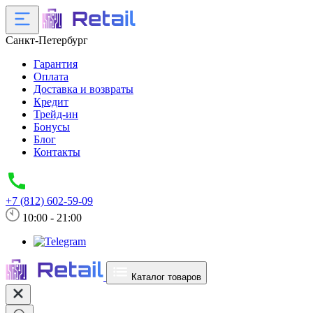
Санкт-Петербург
Гарантия
Оплата
Доставка и возвраты
Кредит
Трейд-ин
Бонусы
Блог
Контакты
+7 (812) 602-59-09
10:00 - 21:00
Каталог товаров