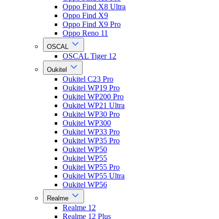
Oppo Find X8 Ultra
Oppo Find X9
Oppo Find X9 Pro
Oppo Reno 11
OSCAL
OSCAL Tiger 12
Oukitel
Oukitel C23 Pro
Oukitel WP19 Pro
Oukitel WP200 Pro
Oukitel WP21 Ultra
Oukitel WP30 Pro
Oukitel WP300
Oukitel WP33 Pro
Oukitel WP35 Pro
Oukitel WP50
Oukitel WP55
Oukitel WP55 Pro
Oukitel WP55 Ultra
Oukitel WP56
Realme
Realme 12
Realme 12 Plus