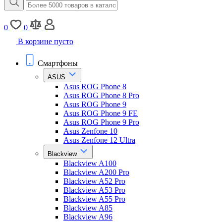
0
0
В корзине пусто
Смартфоны
ASUS
Asus ROG Phone 8
Asus ROG Phone 8 Pro
Asus ROG Phone 9
Asus ROG Phone 9 FE
Asus ROG Phone 9 Pro
Asus Zenfone 10
Asus Zenfone 12 Ultra
Blackview
Blackview A100
Blackview A200 Pro
Blackview A52 Pro
Blackview A53 Pro
Blackview A55 Pro
Blackview A85
Blackview A96