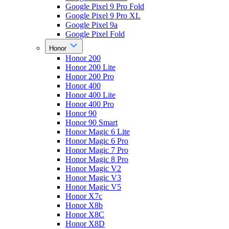
Google Pixel 9 Pro Fold
Google Pixel 9 Pro XL
Google Pixel 9a
Google Pixel Fold
Honor
Honor 200
Honor 200 Lite
Honor 200 Pro
Honor 400
Honor 400 Lite
Honor 400 Pro
Honor 90
Honor 90 Smart
Honor Magic 6 Lite
Honor Magic 6 Pro
Honor Magic 7 Pro
Honor Magic 8 Pro
Honor Magic V2
Honor Magic V3
Honor Magic V5
Honor X7c
Honor X8b
Honor X8C
Honor X8D