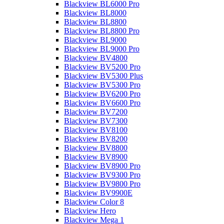
Blackview BL6000 Pro
Blackview BL8000
Blackview BL8800
Blackview BL8800 Pro
Blackview BL9000
Blackview BL9000 Pro
Blackview BV4800
Blackview BV5200 Pro
Blackview BV5300 Plus
Blackview BV5300 Pro
Blackview BV6200 Pro
Blackview BV6600 Pro
Blackview BV7200
Blackview BV7300
Blackview BV8100
Blackview BV8200
Blackview BV8800
Blackview BV8900
Blackview BV8900 Pro
Blackview BV9300 Pro
Blackview BV9800 Pro
Blackview BV9900E
Blackview Color 8
Blackview Hero
Blackview Mega 1