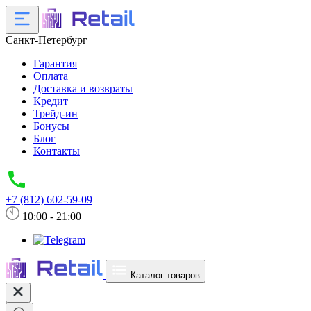
Санкт-Петербург
Гарантия
Оплата
Доставка и возвраты
Кредит
Трейд-ин
Бонусы
Блог
Контакты
+7 (812) 602-59-09
10:00 - 21:00
Каталог товаров