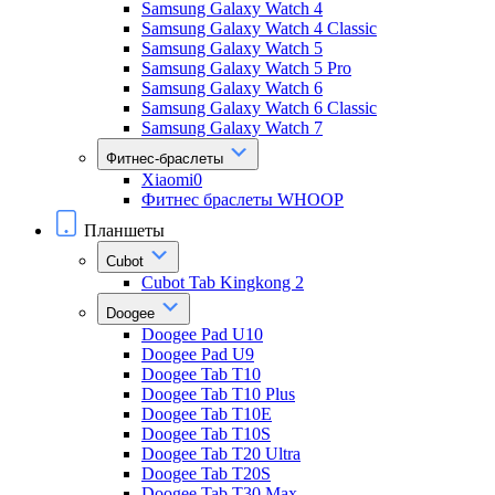
Samsung Galaxy Watch 4
Samsung Galaxy Watch 4 Classic
Samsung Galaxy Watch 5
Samsung Galaxy Watch 5 Pro
Samsung Galaxy Watch 6
Samsung Galaxy Watch 6 Classic
Samsung Galaxy Watch 7
Фитнес-браслеты
Xiaomi0
Фитнес браслеты WHOOP
Планшеты
Cubot
Cubot Tab Kingkong 2
Doogee
Doogee Pad U10
Doogee Pad U9
Doogee Tab T10
Doogee Tab T10 Plus
Doogee Tab T10E
Doogee Tab T10S
Doogee Tab T20 Ultra
Doogee Tab T20S
Doogee Tab T30 Max