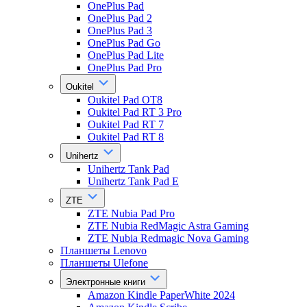
OnePlus Pad
OnePlus Pad 2
OnePlus Pad 3
OnePlus Pad Go
OnePlus Pad Lite
OnePlus Pad Pro
Oukitel
Oukitel Pad OT8
Oukitel Pad RT 3 Pro
Oukitel Pad RT 7
Oukitel Pad RT 8
Unihertz
Unihertz Tank Pad
Unihertz Tank Pad E
ZTE
ZTE Nubia Pad Pro
ZTE Nubia RedMagic Astra Gaming
ZTE Nubia Redmagic Nova Gaming
Планшеты Lenovo
Планшеты Ulefone
Электронные книги
Amazon Kindle PaperWhite 2024