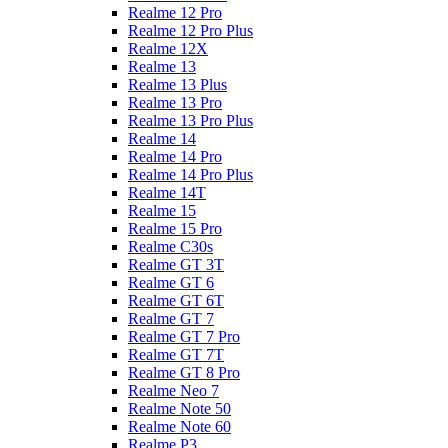
Realme 12 Pro
Realme 12 Pro Plus
Realme 12X
Realme 13
Realme 13 Plus
Realme 13 Pro
Realme 13 Pro Plus
Realme 14
Realme 14 Pro
Realme 14 Pro Plus
Realme 14T
Realme 15
Realme 15 Pro
Realme C30s
Realme GT 3T
Realme GT 6
Realme GT 6T
Realme GT 7
Realme GT 7 Pro
Realme GT 7T
Realme GT 8 Pro
Realme Neo 7
Realme Note 50
Realme Note 60
Realme P3