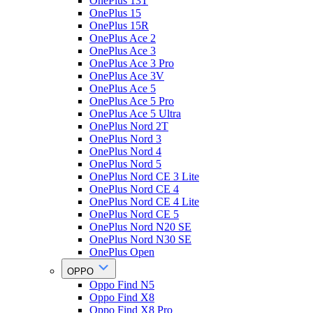
OnePlus 13T
OnePlus 15
OnePlus 15R
OnePlus Ace 2
OnePlus Ace 3
OnePlus Ace 3 Pro
OnePlus Ace 3V
OnePlus Ace 5
OnePlus Ace 5 Pro
OnePlus Ace 5 Ultra
OnePlus Nord 2T
OnePlus Nord 3
OnePlus Nord 4
OnePlus Nord 5
OnePlus Nord CE 3 Lite
OnePlus Nord CE 4
OnePlus Nord CE 4 Lite
OnePlus Nord CE 5
OnePlus Nord N20 SE
OnePlus Nord N30 SE
OnePlus Open
OPPO
Oppo Find N5
Oppo Find X8
Oppo Find X8 Pro