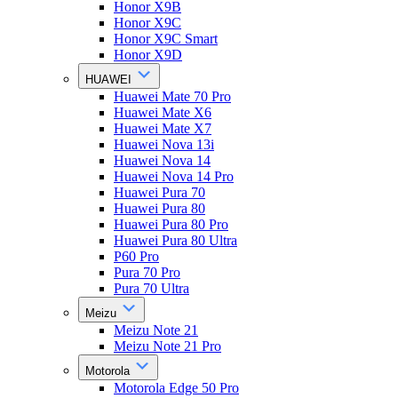
Honor X9B
Honor X9C
Honor X9C Smart
Honor X9D
HUAWEI
Huawei Mate 70 Pro
Huawei Mate X6
Huawei Mate X7
Huawei Nova 13i
Huawei Nova 14
Huawei Nova 14 Pro
Huawei Pura 70
Huawei Pura 80
Huawei Pura 80 Pro
Huawei Pura 80 Ultra
P60 Pro
Pura 70 Pro
Pura 70 Ultra
Meizu
Meizu Note 21
Meizu Note 21 Pro
Motorola
Motorola Edge 50 Pro