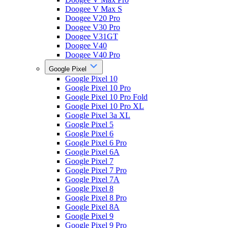
Doogee V Max S
Doogee V20 Pro
Doogee V30 Pro
Doogee V31GT
Doogee V40
Doogee V40 Pro
Google Pixel
Google Pixel 10
Google Pixel 10 Pro
Google Pixel 10 Pro Fold
Google Pixel 10 Pro XL
Google Pixel 3a XL
Google Pixel 5
Google Pixel 6
Google Pixel 6 Pro
Google Pixel 6A
Google Pixel 7
Google Pixel 7 Pro
Google Pixel 7A
Google Pixel 8
Google Pixel 8 Pro
Google Pixel 8A
Google Pixel 9
Google Pixel 9 Pro