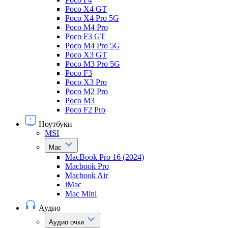
Poco X4 GT
Poco X4 Pro 5G
Poco M4 Pro
Poco F3 GT
Poco M4 Pro 5G
Poco X3 GT
Poco M3 Pro 5G
Poco F3
Poco X3 Pro
Poco M2 Pro
Poco M3
Poco F2 Pro
Ноутбуки
MSI
Mac
MacBook Pro 16 (2024)
Macbook Pro
Macbook Air
iMac
Mac Mini
Аудио
Аудио очки