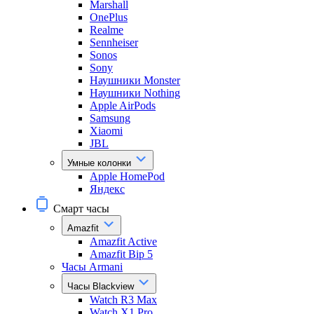
Marshall
OnePlus
Realme
Sennheiser
Sonos
Sony
Наушники Monster
Наушники Nothing
Apple AirPods
Samsung
Xiaomi
JBL
Умные колонки
Apple HomePod
Яндекс
Смарт часы
Amazfit
Amazfit Active
Amazfit Bip 5
Часы Armani
Часы Blackview
Watch R3 Max
Watch X1 Pro