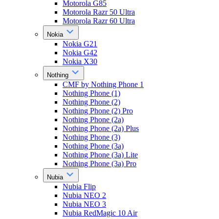
Motorola G85
Motorola Razr 50 Ultra
Motorola Razr 60 Ultra
Nokia
Nokia G21
Nokia G42
Nokia X30
Nothing
CMF by Nothing Phone 1
Nothing Phone (1)
Nothing Phone (2)
Nothing Phone (2) Pro
Nothing Phone (2a)
Nothing Phone (2a) Plus
Nothing Phone (3)
Nothing Phone (3a)
Nothing Phone (3a) Lite
Nothing Phone (3a) Pro
Nubia
Nubia Flip
Nubia NEO 2
Nubia NEO 3
Nubia RedMagic 10 Air