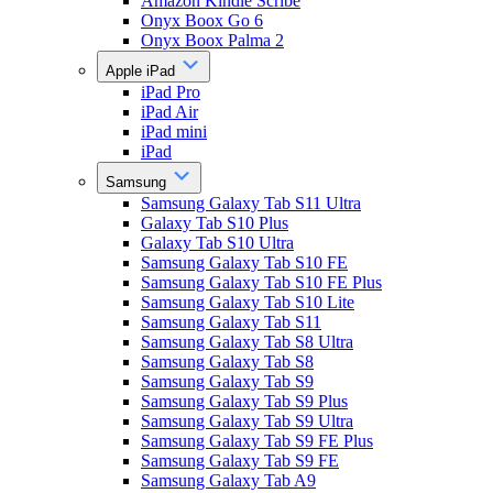
Amazon Kindle Scribe
Onyx Boox Go 6
Onyx Boox Palma 2
Apple iPad
iPad Pro
iPad Air
iPad mini
iPad
Samsung
Samsung Galaxy Tab S11 Ultra
Galaxy Tab S10 Plus
Galaxy Tab S10 Ultra
Samsung Galaxy Tab S10 FE
Samsung Galaxy Tab S10 FE Plus
Samsung Galaxy Tab S10 Lite
Samsung Galaxy Tab S11
Samsung Galaxy Tab S8 Ultra
Samsung Galaxy Tab S8
Samsung Galaxy Tab S9
Samsung Galaxy Tab S9 Plus
Samsung Galaxy Tab S9 Ultra
Samsung Galaxy Tab S9 FE Plus
Samsung Galaxy Tab S9 FE
Samsung Galaxy Tab A9