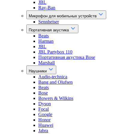
JBL
Ray-Ban
Микрофон для мобильных устройств
Sennheiser
Портативная акустика
Beats
Harman
JBL
JBL Partybox 110
Портативная акустика Bose
Marshall
Наушники
Audio-technica
Bang and Olufsen
Beats
Bose
Bowers & Wilkins
Dyson
Focal
Google
Honor
Huawei
Jabra