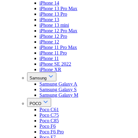
iPhone 14
iPhone 13 Pro Max
iPhone 13 Pro
iPhone 13
iPhone 13 mini
iPhone 12 Pro Max
iPhone 12 Pro
iPhone 12
iPhone 11 Pro Max
iPhone 11 Pro
iPhone 11
iPhone SE 2022
iPhone XR
Samsung
Samsung Galaxy A
Samsung Galaxy S
Samsung Galaxy M
POCO
Poco C61
Poco C75
Poco C85
Poco F6
Poco F6 Pro
Poco F7