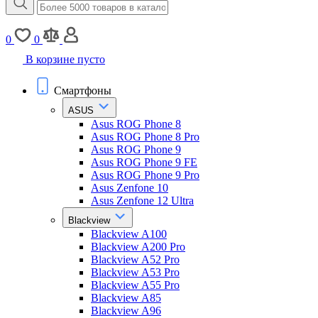
0
0
В корзине пусто
Смартфоны
ASUS
Asus ROG Phone 8
Asus ROG Phone 8 Pro
Asus ROG Phone 9
Asus ROG Phone 9 FE
Asus ROG Phone 9 Pro
Asus Zenfone 10
Asus Zenfone 12 Ultra
Blackview
Blackview A100
Blackview A200 Pro
Blackview A52 Pro
Blackview A53 Pro
Blackview A55 Pro
Blackview A85
Blackview A96