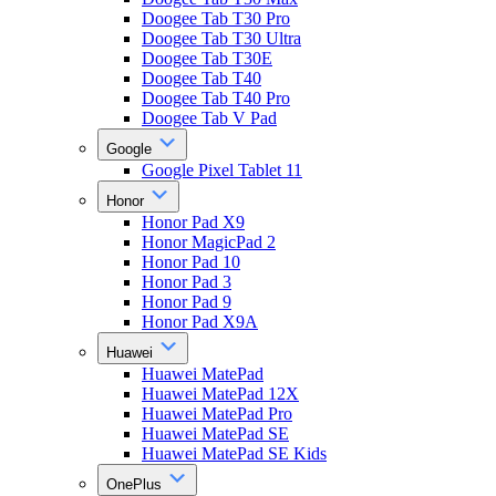
Doogee Tab T30 Pro
Doogee Tab T30 Ultra
Doogee Tab T30E
Doogee Tab T40
Doogee Tab T40 Pro
Doogee Tab V Pad
Google
Google Pixel Tablet 11
Honor
Honor Pad X9
Honor MagicPad 2
Honor Pad 10
Honor Pad 3
Honor Pad 9
Honor Pad X9A
Huawei
Huawei MatePad
Huawei MatePad 12X
Huawei MatePad Pro
Huawei MatePad SE
Huawei MatePad SE Kids
OnePlus