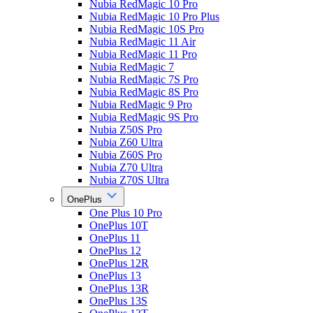
Nubia RedMagic 10 Pro
Nubia RedMagic 10 Pro Plus
Nubia RedMagic 10S Pro
Nubia RedMagic 11 Air
Nubia RedMagic 11 Pro
Nubia RedMagic 7
Nubia RedMagic 7S Pro
Nubia RedMagic 8S Pro
Nubia RedMagic 9 Pro
Nubia RedMagic 9S Pro
Nubia Z50S Pro
Nubia Z60 Ultra
Nubia Z60S Pro
Nubia Z70 Ultra
Nubia Z70S Ultra
OnePlus
One Plus 10 Pro
OnePlus 10T
OnePlus 11
OnePlus 12
OnePlus 12R
OnePlus 13
OnePlus 13R
OnePlus 13S