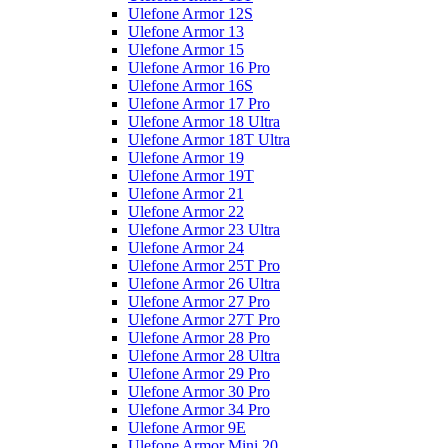
Ulefone Armor 12S
Ulefone Armor 13
Ulefone Armor 15
Ulefone Armor 16 Pro
Ulefone Armor 16S
Ulefone Armor 17 Pro
Ulefone Armor 18 Ultra
Ulefone Armor 18T Ultra
Ulefone Armor 19
Ulefone Armor 19T
Ulefone Armor 21
Ulefone Armor 22
Ulefone Armor 23 Ultra
Ulefone Armor 24
Ulefone Armor 25T Pro
Ulefone Armor 26 Ultra
Ulefone Armor 27 Pro
Ulefone Armor 27T Pro
Ulefone Armor 28 Pro
Ulefone Armor 28 Ultra
Ulefone Armor 29 Pro
Ulefone Armor 30 Pro
Ulefone Armor 34 Pro
Ulefone Armor 9E
Ulefone Armor Mini 20