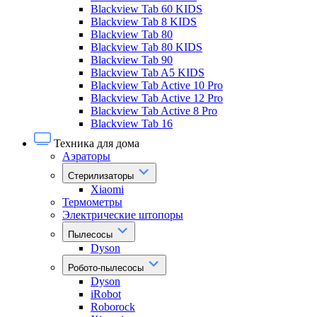
Blackview Tab 60 KIDS
Blackview Tab 8 KIDS
Blackview Tab 80
Blackview Tab 80 KIDS
Blackview Tab 90
Blackview Tab A5 KIDS
Blackview Tab Active 10 Pro
Blackview Tab Active 12 Pro
Blackview Tab Active 8 Pro
Blackview Tab 16
Техника для дома
Аэраторы
Стерилизаторы
Xiaomi
Термометры
Электрические штопоры
Пылесосы
Dyson
Робото-пылесосы
Dyson
iRobot
Roborock