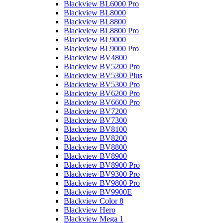
Blackview BL6000 Pro
Blackview BL8000
Blackview BL8800
Blackview BL8800 Pro
Blackview BL9000
Blackview BL9000 Pro
Blackview BV4800
Blackview BV5200 Pro
Blackview BV5300 Plus
Blackview BV5300 Pro
Blackview BV6200 Pro
Blackview BV6600 Pro
Blackview BV7200
Blackview BV7300
Blackview BV8100
Blackview BV8200
Blackview BV8800
Blackview BV8900
Blackview BV8900 Pro
Blackview BV9300 Pro
Blackview BV9800 Pro
Blackview BV9900E
Blackview Color 8
Blackview Hero
Blackview Mega 1