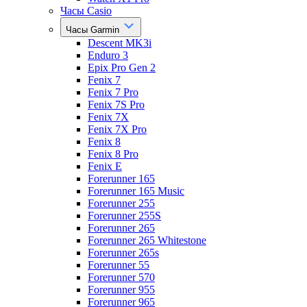
Часы Casio
Часы Garmin
Descent MK3i
Enduro 3
Epix Pro Gen 2
Fenix 7
Fenix 7 Pro
Fenix 7S Pro
Fenix 7X
Fenix 7X Pro
Fenix 8
Fenix 8 Pro
Fenix E
Forerunner 165
Forerunner 165 Music
Forerunner 255
Forerunner 255S
Forerunner 265
Forerunner 265 Whitestone
Forerunner 265s
Forerunner 55
Forerunner 570
Forerunner 955
Forerunner 965