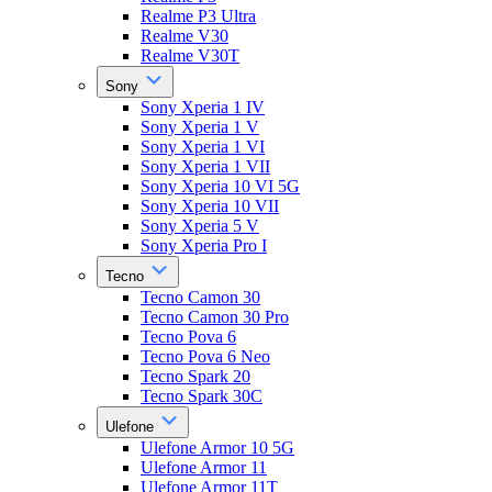
Realme P3 Ultra
Realme V30
Realme V30T
Sony
Sony Xperia 1 IV
Sony Xperia 1 V
Sony Xperia 1 VI
Sony Xperia 1 VII
Sony Xperia 10 VI 5G
Sony Xperia 10 VII
Sony Xperia 5 V
Sony Xperia Pro I
Tecno
Tecno Camon 30
Tecno Camon 30 Pro
Tecno Pova 6
Tecno Pova 6 Neo
Tecno Spark 20
Tecno Spark 30C
Ulefone
Ulefone Armor 10 5G
Ulefone Armor 11
Ulefone Armor 11T