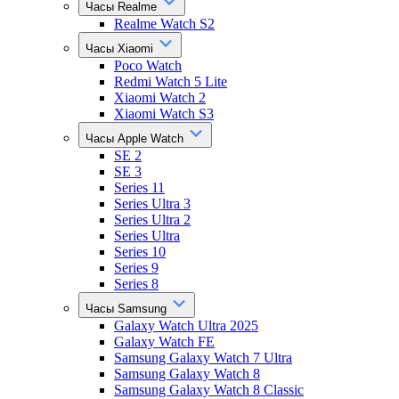
Часы Realme
Realme Watch S2
Часы Xiaomi
Poco Watch
Redmi Watch 5 Lite
Xiaomi Watch 2
Xiaomi Watch S3
Часы Apple Watch
SE 2
SE 3
Series 11
Series Ultra 3
Series Ultra 2
Series Ultra
Series 10
Series 9
Series 8
Часы Samsung
Galaxy Watch Ultra 2025
Galaxy Watch FE
Samsung Galaxy Watch 7 Ultra
Samsung Galaxy Watch 8
Samsung Galaxy Watch 8 Classic