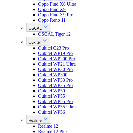
Oppo Find X8 Ultra
Oppo Find X9
Oppo Find X9 Pro
Oppo Reno 11
OSCAL
OSCAL Tiger 12
Oukitel
Oukitel C23 Pro
Oukitel WP19 Pro
Oukitel WP200 Pro
Oukitel WP21 Ultra
Oukitel WP30 Pro
Oukitel WP300
Oukitel WP33 Pro
Oukitel WP35 Pro
Oukitel WP50
Oukitel WP55
Oukitel WP55 Pro
Oukitel WP55 Ultra
Oukitel WP56
Realme
Realme 12
Realme 12 Plus