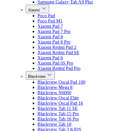
Samsung Galaxy Tab A9 Plus
Xiaomi
Poco Pad
Poco Pad M1
Xiaomi Pad 7
Xiaomi Pad 7 Pro
Xiaomi Pad 8
Xiaomi Pad 8 Pro
Xiaomi Redmi Pad 2
Xiaomi Redmi Pad SE
Xiaomi Pad 6
Xiaomi Pad 6S Pro
Xiaomi Redmi Pad Pro
Blackview
Blackview Oscal Pad 100
Blackview Mega 8
Blackview N6000
Blackview Oscal Elite
Blackview Oscal Pad 16
Blackview Tab 11 SE
Blackview Tab 15 Pro
Blackview Tab 16 Pro
Blackview Tab 18
Blackview Tab 5 KIDS