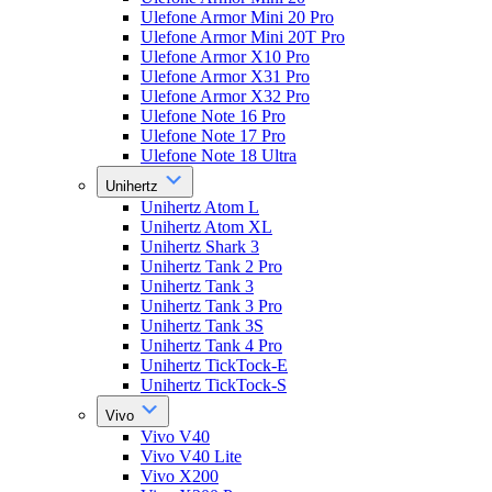
Ulefone Armor Mini 20 Pro
Ulefone Armor Mini 20T Pro
Ulefone Armor X10 Pro
Ulefone Armor X31 Pro
Ulefone Armor X32 Pro
Ulefone Note 16 Pro
Ulefone Note 17 Pro
Ulefone Note 18 Ultra
Unihertz
Unihertz Atom L
Unihertz Atom XL
Unihertz Shark 3
Unihertz Tank 2 Pro
Unihertz Tank 3
Unihertz Tank 3 Pro
Unihertz Tank 3S
Unihertz Tank 4 Pro
Unihertz TickTock-E
Unihertz TickTock-S
Vivo
Vivo V40
Vivo V40 Lite
Vivo X200