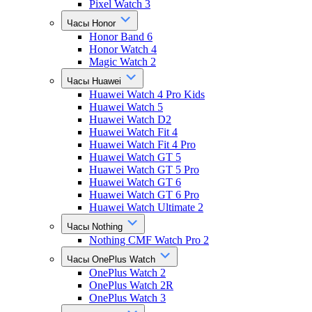
Pixel Watch 3
Часы Honor
Honor Band 6
Honor Watch 4
Magic Watch 2
Часы Huawei
Huawei Watch 4 Pro Kids
Huawei Watch 5
Huawei Watch D2
Huawei Watch Fit 4
Huawei Watch Fit 4 Pro
Huawei Watch GT 5
Huawei Watch GT 5 Pro
Huawei Watch GT 6
Huawei Watch GT 6 Pro
Huawei Watch Ultimate 2
Часы Nothing
Nothing CMF Watch Pro 2
Часы OnePlus Watch
OnePlus Watch 2
OnePlus Watch 2R
OnePlus Watch 3