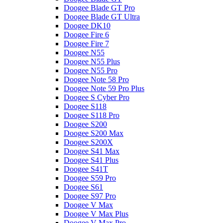
Doogee Blade GT Pro
Doogee Blade GT Ultra
Doogee DK10
Doogee Fire 6
Doogee Fire 7
Doogee N55
Doogee N55 Plus
Doogee N55 Pro
Doogee Note 58 Pro
Doogee Note 59 Pro Plus
Doogee S Cyber Pro
Doogee S118
Doogee S118 Pro
Doogee S200
Doogee S200 Max
Doogee S200X
Doogee S41 Max
Doogee S41 Plus
Doogee S41T
Doogee S59 Pro
Doogee S61
Doogee S97 Pro
Doogee V Max
Doogee V Max Plus
Doogee V Max Pro