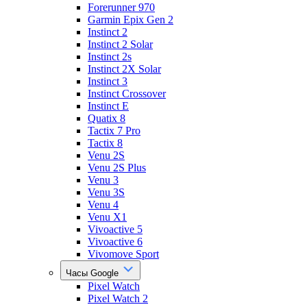
Forerunner 970
Garmin Epix Gen 2
Instinct 2
Instinct 2 Solar
Instinct 2s
Instinct 2X Solar
Instinct 3
Instinct Crossover
Instinct E
Quatix 8
Tactix 7 Pro
Tactix 8
Venu 2S
Venu 2S Plus
Venu 3
Venu 3S
Venu 4
Venu X1
Vivoactive 5
Vivoactive 6
Vivomove Sport
Часы Google
Pixel Watch
Pixel Watch 2