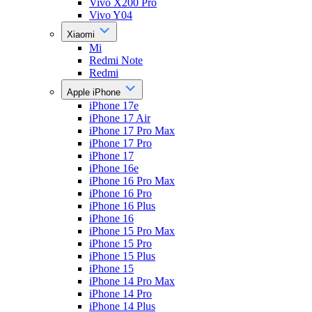
Vivo X200 Pro
Vivo Y04
Xiaomi
Mi
Redmi Note
Redmi
Apple iPhone
iPhone 17e
iPhone 17 Air
iPhone 17 Pro Max
iPhone 17 Pro
iPhone 17
iPhone 16e
iPhone 16 Pro Max
iPhone 16 Pro
iPhone 16 Plus
iPhone 16
iPhone 15 Pro Max
iPhone 15 Pro
iPhone 15 Plus
iPhone 15
iPhone 14 Pro Max
iPhone 14 Pro
iPhone 14 Plus