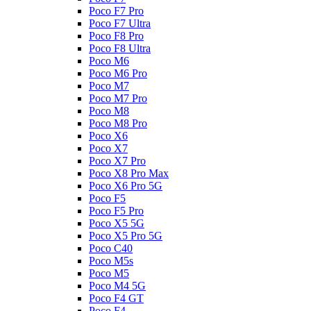
Poco F7 Pro
Poco F7 Ultra
Poco F8 Pro
Poco F8 Ultra
Poco M6
Poco M6 Pro
Poco M7
Poco M7 Pro
Poco M8
Poco M8 Pro
Poco X6
Poco X7
Poco X7 Pro
Poco X8 Pro Max
Poco X6 Pro 5G
Poco F5
Poco F5 Pro
Poco X5 5G
Poco X5 Pro 5G
Poco C40
Poco M5s
Poco M5
Poco M4 5G
Poco F4 GT
Poco F4