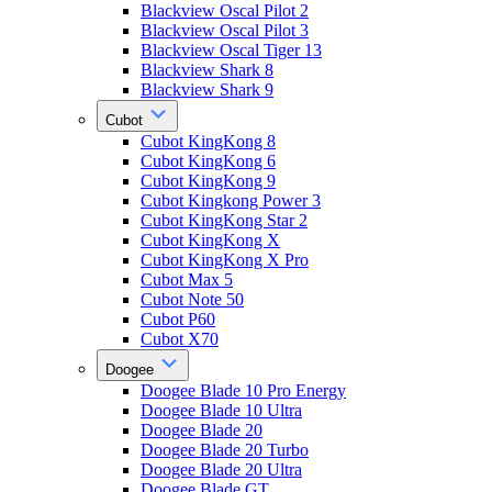
Blackview Oscal Pilot 2
Blackview Oscal Pilot 3
Blackview Oscal Tiger 13
Blackview Shark 8
Blackview Shark 9
Cubot
Cubot KingKong 8
Cubot KingKong 6
Cubot KingKong 9
Cubot Kingkong Power 3
Cubot KingKong Star 2
Cubot KingKong X
Cubot KingKong X Pro
Cubot Max 5
Cubot Note 50
Cubot P60
Cubot X70
Doogee
Doogee Blade 10 Pro Energy
Doogee Blade 10 Ultra
Doogee Blade 20
Doogee Blade 20 Turbo
Doogee Blade 20 Ultra
Doogee Blade GT