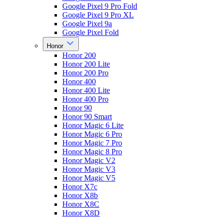
Google Pixel 9 Pro Fold
Google Pixel 9 Pro XL
Google Pixel 9a
Google Pixel Fold
Honor
Honor 200
Honor 200 Lite
Honor 200 Pro
Honor 400
Honor 400 Lite
Honor 400 Pro
Honor 90
Honor 90 Smart
Honor Magic 6 Lite
Honor Magic 6 Pro
Honor Magic 7 Pro
Honor Magic 8 Pro
Honor Magic V2
Honor Magic V3
Honor Magic V5
Honor X7c
Honor X8b
Honor X8C
Honor X8D