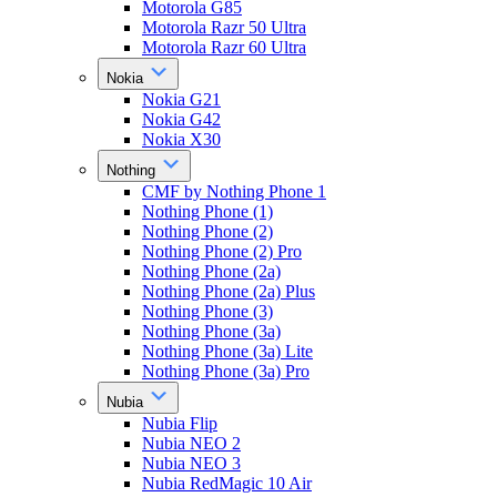
Motorola G85
Motorola Razr 50 Ultra
Motorola Razr 60 Ultra
Nokia
Nokia G21
Nokia G42
Nokia X30
Nothing
CMF by Nothing Phone 1
Nothing Phone (1)
Nothing Phone (2)
Nothing Phone (2) Pro
Nothing Phone (2a)
Nothing Phone (2a) Plus
Nothing Phone (3)
Nothing Phone (3a)
Nothing Phone (3a) Lite
Nothing Phone (3a) Pro
Nubia
Nubia Flip
Nubia NEO 2
Nubia NEO 3
Nubia RedMagic 10 Air