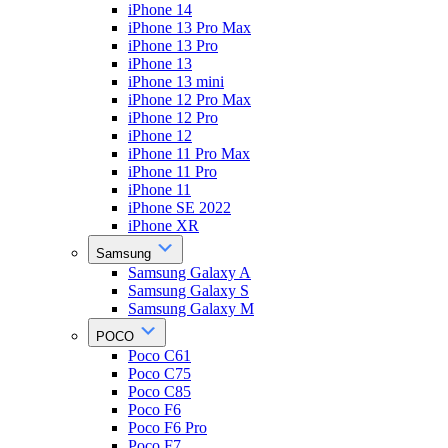
iPhone 14
iPhone 13 Pro Max
iPhone 13 Pro
iPhone 13
iPhone 13 mini
iPhone 12 Pro Max
iPhone 12 Pro
iPhone 12
iPhone 11 Pro Max
iPhone 11 Pro
iPhone 11
iPhone SE 2022
iPhone XR
Samsung
Samsung Galaxy A
Samsung Galaxy S
Samsung Galaxy M
POCO
Poco C61
Poco C75
Poco C85
Poco F6
Poco F6 Pro
Poco F7