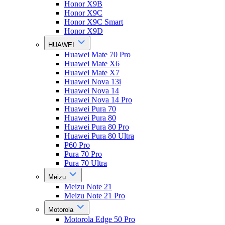
Honor X9B
Honor X9C
Honor X9C Smart
Honor X9D
HUAWEI
Huawei Mate 70 Pro
Huawei Mate X6
Huawei Mate X7
Huawei Nova 13i
Huawei Nova 14
Huawei Nova 14 Pro
Huawei Pura 70
Huawei Pura 80
Huawei Pura 80 Pro
Huawei Pura 80 Ultra
P60 Pro
Pura 70 Pro
Pura 70 Ultra
Meizu
Meizu Note 21
Meizu Note 21 Pro
Motorola
Motorola Edge 50 Pro