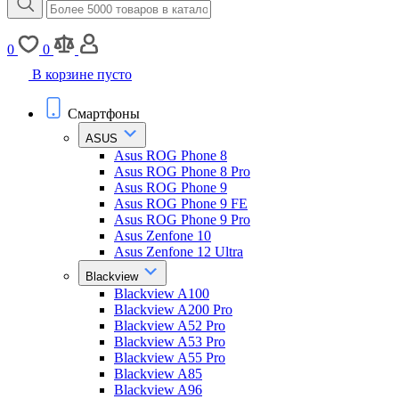
0
0
В корзине пусто
Смартфоны
ASUS
Asus ROG Phone 8
Asus ROG Phone 8 Pro
Asus ROG Phone 9
Asus ROG Phone 9 FE
Asus ROG Phone 9 Pro
Asus Zenfone 10
Asus Zenfone 12 Ultra
Blackview
Blackview A100
Blackview A200 Pro
Blackview A52 Pro
Blackview A53 Pro
Blackview A55 Pro
Blackview A85
Blackview A96