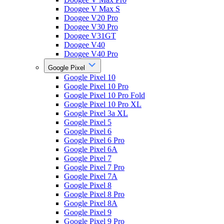
Doogee V Max S
Doogee V20 Pro
Doogee V30 Pro
Doogee V31GT
Doogee V40
Doogee V40 Pro
Google Pixel
Google Pixel 10
Google Pixel 10 Pro
Google Pixel 10 Pro Fold
Google Pixel 10 Pro XL
Google Pixel 3a XL
Google Pixel 5
Google Pixel 6
Google Pixel 6 Pro
Google Pixel 6A
Google Pixel 7
Google Pixel 7 Pro
Google Pixel 7A
Google Pixel 8
Google Pixel 8 Pro
Google Pixel 8A
Google Pixel 9
Google Pixel 9 Pro