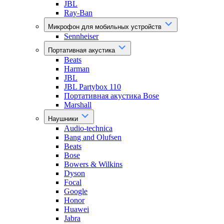
JBL
Ray-Ban
Микрофон для мобильных устройств
Sennheiser
Портативная акустика
Beats
Harman
JBL
JBL Partybox 110
Портативная акустика Bose
Marshall
Наушники
Audio-technica
Bang and Olufsen
Beats
Bose
Bowers & Wilkins
Dyson
Focal
Google
Honor
Huawei
Jabra