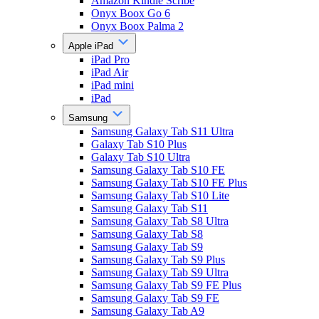
Amazon Kindle Scribe
Onyx Boox Go 6
Onyx Boox Palma 2
Apple iPad
iPad Pro
iPad Air
iPad mini
iPad
Samsung
Samsung Galaxy Tab S11 Ultra
Galaxy Tab S10 Plus
Galaxy Tab S10 Ultra
Samsung Galaxy Tab S10 FE
Samsung Galaxy Tab S10 FE Plus
Samsung Galaxy Tab S10 Lite
Samsung Galaxy Tab S11
Samsung Galaxy Tab S8 Ultra
Samsung Galaxy Tab S8
Samsung Galaxy Tab S9
Samsung Galaxy Tab S9 Plus
Samsung Galaxy Tab S9 Ultra
Samsung Galaxy Tab S9 FE Plus
Samsung Galaxy Tab S9 FE
Samsung Galaxy Tab A9