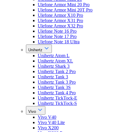
Ulefone Armor Mini 20 Pro
Ulefone Armor Mini 20T Pro
Ulefone Armor X10 Pro
Ulefone Armor X31 Pro
Ulefone Armor X32 Pro
Ulefone Note 16 Pro
Ulefone Note 17 Pro
Ulefone Note 18 Ultra
Unihertz
Unihertz Atom L
Unihertz Atom XL
Unihertz Shark 3
Unihertz Tank 2 Pro
Unihertz Tank 3
Unihertz Tank 3 Pro
Unihertz Tank 3S
Unihertz Tank 4 Pro
Unihertz TickTock-E
Unihertz TickTock-S
Vivo
Vivo V40
Vivo V40 Lite
Vivo X200