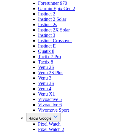
Forerunner 970
Garmin Epix Gen 2
Instinct 2
Instinct 2 Solar
Instinct 2s
Instinct 2X Solar
Instinct 3
Instinct Crossover
Instinct E
Quatix 8
Tactix 7 Pro
Tactix 8
Venu 2S
Venu 2S Plus
Venu 3
Venu 3S
Venu 4
Venu X1
Vivoactive 5
Vivoactive 6
Vivomove Sport
Часы Google
Pixel Watch
Pixel Watch 2