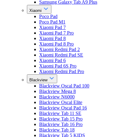
Samsung Galaxy Tab A9 Plus
Xiaomi
Poco Pad
Poco Pad M1
Xiaomi Pad 7
Xiaomi Pad 7 Pro
Xiaomi Pad 8
Xiaomi Pad 8 Pro
Xiaomi Redmi Pad 2
Xiaomi Redmi Pad SE
Xiaomi Pad 6
Xiaomi Pad 6S Pro
Xiaomi Redmi Pad Pro
Blackview
Blackview Oscal Pad 100
Blackview Mega 8
Blackview N6000
Blackview Oscal Elite
Blackview Oscal Pad 16
Blackview Tab 11 SE
Blackview Tab 15 Pro
Blackview Tab 16 Pro
Blackview Tab 18
Blackview Tab 5 KIDS