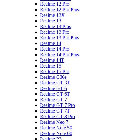
Realme 12 Pro
Realme 12 Pro Plus
Realme 12X
Realme 13
Realme 13 Plus
Realme 13 Pro
Realme 13 Pro Plus
Realme 14
Realme 14 Pro
Realme 14 Pro Plus
Realme 14T
Realme 15
Realme 15 Pro
Realme C30s
Realme GT 3T
Realme GT 6
Realme GT 6T
Realme GT 7
Realme GT 7 Pro
Realme GT 7T
Realme GT 8 Pro
Realme Neo 7
Realme Note 50
Realme Note 60
Realme P3