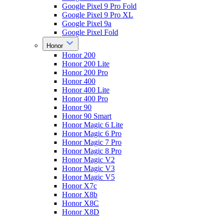
Google Pixel 9 Pro Fold
Google Pixel 9 Pro XL
Google Pixel 9a
Google Pixel Fold
Honor
Honor 200
Honor 200 Lite
Honor 200 Pro
Honor 400
Honor 400 Lite
Honor 400 Pro
Honor 90
Honor 90 Smart
Honor Magic 6 Lite
Honor Magic 6 Pro
Honor Magic 7 Pro
Honor Magic 8 Pro
Honor Magic V2
Honor Magic V3
Honor Magic V5
Honor X7c
Honor X8b
Honor X8C
Honor X8D