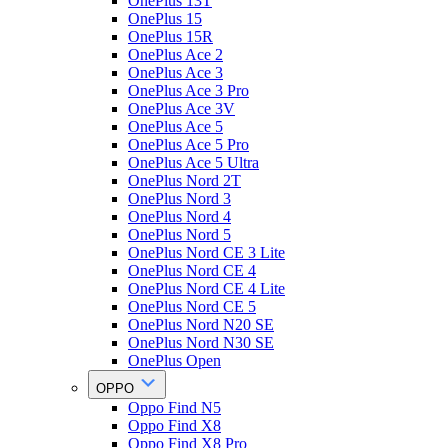
OnePlus 13T
OnePlus 15
OnePlus 15R
OnePlus Ace 2
OnePlus Ace 3
OnePlus Ace 3 Pro
OnePlus Ace 3V
OnePlus Ace 5
OnePlus Ace 5 Pro
OnePlus Ace 5 Ultra
OnePlus Nord 2T
OnePlus Nord 3
OnePlus Nord 4
OnePlus Nord 5
OnePlus Nord CE 3 Lite
OnePlus Nord CE 4
OnePlus Nord CE 4 Lite
OnePlus Nord CE 5
OnePlus Nord N20 SE
OnePlus Nord N30 SE
OnePlus Open
OPPO
Oppo Find N5
Oppo Find X8
Oppo Find X8 Pro