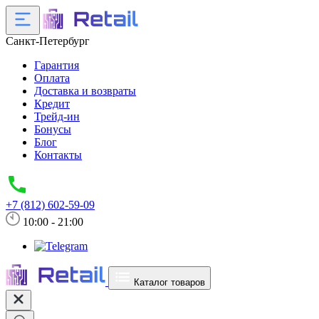
Санкт-Петербург
Гарантия
Оплата
Доставка и возвраты
Кредит
Трейд-ин
Бонусы
Блог
Контакты
+7 (812) 602-59-09
10:00 - 21:00
Каталог товаров