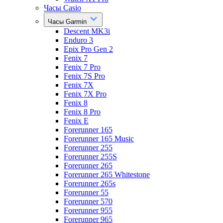
Часы Casio
Часы Garmin
Descent MK3i
Enduro 3
Epix Pro Gen 2
Fenix 7
Fenix 7 Pro
Fenix 7S Pro
Fenix 7X
Fenix 7X Pro
Fenix 8
Fenix 8 Pro
Fenix E
Forerunner 165
Forerunner 165 Music
Forerunner 255
Forerunner 255S
Forerunner 265
Forerunner 265 Whitestone
Forerunner 265s
Forerunner 55
Forerunner 570
Forerunner 955
Forerunner 965