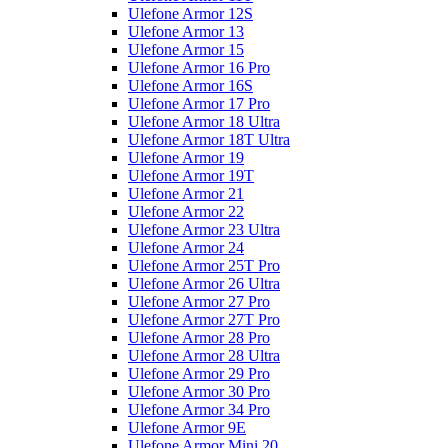
Ulefone Armor 12S
Ulefone Armor 13
Ulefone Armor 15
Ulefone Armor 16 Pro
Ulefone Armor 16S
Ulefone Armor 17 Pro
Ulefone Armor 18 Ultra
Ulefone Armor 18T Ultra
Ulefone Armor 19
Ulefone Armor 19T
Ulefone Armor 21
Ulefone Armor 22
Ulefone Armor 23 Ultra
Ulefone Armor 24
Ulefone Armor 25T Pro
Ulefone Armor 26 Ultra
Ulefone Armor 27 Pro
Ulefone Armor 27T Pro
Ulefone Armor 28 Pro
Ulefone Armor 28 Ultra
Ulefone Armor 29 Pro
Ulefone Armor 30 Pro
Ulefone Armor 34 Pro
Ulefone Armor 9E
Ulefone Armor Mini 20