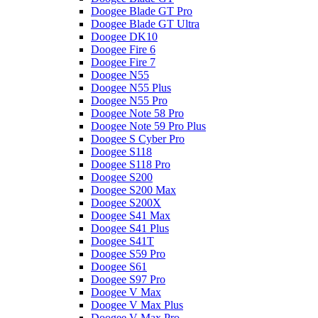
Doogee Blade GT Pro
Doogee Blade GT Ultra
Doogee DK10
Doogee Fire 6
Doogee Fire 7
Doogee N55
Doogee N55 Plus
Doogee N55 Pro
Doogee Note 58 Pro
Doogee Note 59 Pro Plus
Doogee S Cyber Pro
Doogee S118
Doogee S118 Pro
Doogee S200
Doogee S200 Max
Doogee S200X
Doogee S41 Max
Doogee S41 Plus
Doogee S41T
Doogee S59 Pro
Doogee S61
Doogee S97 Pro
Doogee V Max
Doogee V Max Plus
Doogee V Max Pro