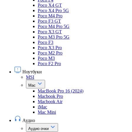
Poco X4 GT
Poco X4 Pro 5G
Poco M4 Pro
Poco F3 GT
Poco M4 Pro 5G
Poco X3 GT
Poco M3 Pro 5G
Poco F3
Poco X3 Pro
Poco M2 Pro
Poco M3
Poco F2 Pro
Ноутбуки
MSI
Mac
MacBook Pro 16 (2024)
Macbook Pro
Macbook Air
iMac
Mac Mini
Аудио
Аудио очки