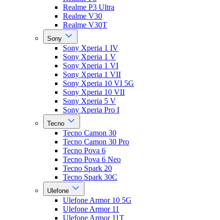
Realme P3 Ultra
Realme V30
Realme V30T
Sony
Sony Xperia 1 IV
Sony Xperia 1 V
Sony Xperia 1 VI
Sony Xperia 1 VII
Sony Xperia 10 VI 5G
Sony Xperia 10 VII
Sony Xperia 5 V
Sony Xperia Pro I
Tecno
Tecno Camon 30
Tecno Camon 30 Pro
Tecno Pova 6
Tecno Pova 6 Neo
Tecno Spark 20
Tecno Spark 30C
Ulefone
Ulefone Armor 10 5G
Ulefone Armor 11
Ulefone Armor 11T