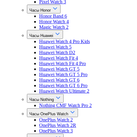
Pixel Watch 3
Часы Honor
Honor Band 6
Honor Watch 4
Magic Watch 2
Часы Huawei
Huawei Watch 4 Pro Kids
Huawei Watch 5
Huawei Watch D2
Huawei Watch Fit 4
Huawei Watch Fit 4 Pro
Huawei Watch GT 5
Huawei Watch GT 5 Pro
Huawei Watch GT 6
Huawei Watch GT 6 Pro
Huawei Watch Ultimate 2
Часы Nothing
Nothing CMF Watch Pro 2
Часы OnePlus Watch
OnePlus Watch 2
OnePlus Watch 2R
OnePlus Watch 3