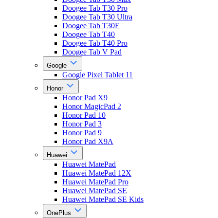
Doogee Tab T30 Pro
Doogee Tab T30 Ultra
Doogee Tab T30E
Doogee Tab T40
Doogee Tab T40 Pro
Doogee Tab V Pad
Google
Google Pixel Tablet 11
Honor
Honor Pad X9
Honor MagicPad 2
Honor Pad 10
Honor Pad 3
Honor Pad 9
Honor Pad X9A
Huawei
Huawei MatePad
Huawei MatePad 12X
Huawei MatePad Pro
Huawei MatePad SE
Huawei MatePad SE Kids
OnePlus