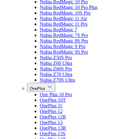
Nubia RedMagic 10 Pro
Nubia RedMagic 10 Pro Plus
Nubia RedMagic 10S Pro
Nubia RedMagic 11 Air
Nubia RedMagic 11 Pro
Nubia RedMagic 7
Nubia RedMagic 7S Pro
Nubia RedMagic 8S Pro
Nubia RedMagic 9 Pro
Nubia RedMagic 9S Pro
Nubia Z50S Pro
Nubia Z60 Ultra
Nubia Z60S Pro
Nubia Z70 Ultra
Nubia Z70S Ultra
OnePlus
One Plus 10 Pro
OnePlus 10T
OnePlus 11
OnePlus 12
OnePlus 12R
OnePlus 13
OnePlus 13R
OnePlus 13S