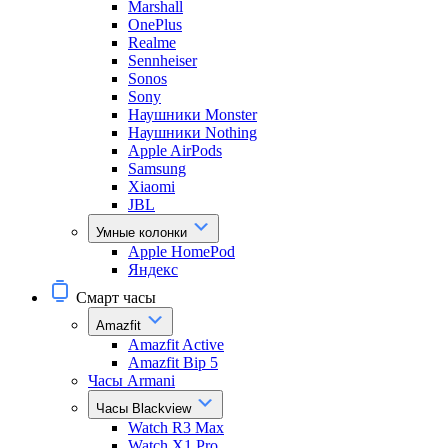
Marshall
OnePlus
Realme
Sennheiser
Sonos
Sony
Наушники Monster
Наушники Nothing
Apple AirPods
Samsung
Xiaomi
JBL
Умные колонки
Apple HomePod
Яндекс
Смарт часы
Amazfit
Amazfit Active
Amazfit Bip 5
Часы Armani
Часы Blackview
Watch R3 Max
Watch X1 Pro