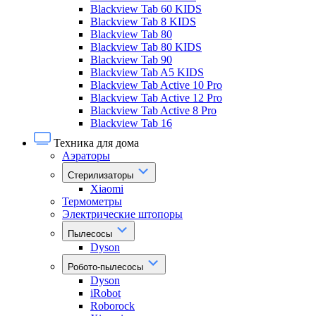
Blackview Tab 60 KIDS
Blackview Tab 8 KIDS
Blackview Tab 80
Blackview Tab 80 KIDS
Blackview Tab 90
Blackview Tab A5 KIDS
Blackview Tab Active 10 Pro
Blackview Tab Active 12 Pro
Blackview Tab Active 8 Pro
Blackview Tab 16
Техника для дома
Аэраторы
Стерилизаторы
Xiaomi
Термометры
Электрические штопоры
Пылесосы
Dyson
Робото-пылесосы
Dyson
iRobot
Roborock