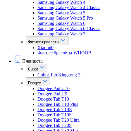
Samsung Galaxy Watch 4
Samsung Galaxy Watch 4 Classic
Samsung Galaxy Watch 5
Samsung Galaxy Watch 5 Pro
Samsung Galaxy Watch 6
Samsung Galaxy Watch 6 Classic
Samsung Galaxy Watch 7
Фитнес-браслеты
Xiaomi0
Фитнес браслеты WHOOP
Планшеты
Cubot
Cubot Tab Kingkong 2
Doogee
Doogee Pad U10
Doogee Pad U9
Doogee Tab T10
Doogee Tab T10 Plus
Doogee Tab T10E
Doogee Tab T10S
Doogee Tab T20 Ultra
Doogee Tab T20S
Doogee Tab T30 Max