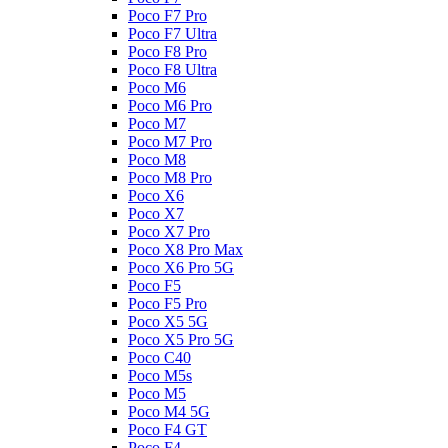
Poco F7 Pro
Poco F7 Ultra
Poco F8 Pro
Poco F8 Ultra
Poco M6
Poco M6 Pro
Poco M7
Poco M7 Pro
Poco M8
Poco M8 Pro
Poco X6
Poco X7
Poco X7 Pro
Poco X8 Pro Max
Poco X6 Pro 5G
Poco F5
Poco F5 Pro
Poco X5 5G
Poco X5 Pro 5G
Poco C40
Poco M5s
Poco M5
Poco M4 5G
Poco F4 GT
Poco F4