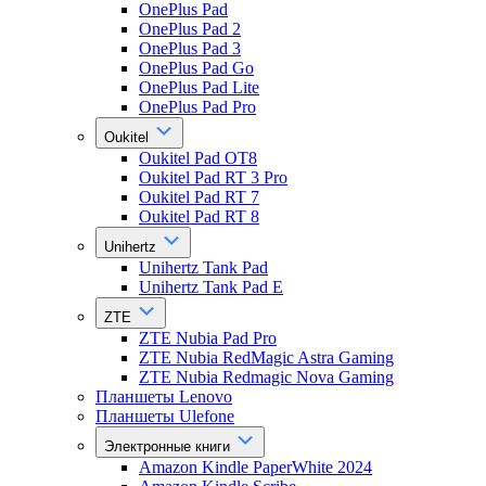
OnePlus Pad
OnePlus Pad 2
OnePlus Pad 3
OnePlus Pad Go
OnePlus Pad Lite
OnePlus Pad Pro
Oukitel
Oukitel Pad OT8
Oukitel Pad RT 3 Pro
Oukitel Pad RT 7
Oukitel Pad RT 8
Unihertz
Unihertz Tank Pad
Unihertz Tank Pad E
ZTE
ZTE Nubia Pad Pro
ZTE Nubia RedMagic Astra Gaming
ZTE Nubia Redmagic Nova Gaming
Планшеты Lenovo
Планшеты Ulefone
Электронные книги
Amazon Kindle PaperWhite 2024