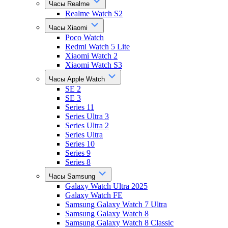
Часы Realme
Realme Watch S2
Часы Xiaomi
Poco Watch
Redmi Watch 5 Lite
Xiaomi Watch 2
Xiaomi Watch S3
Часы Apple Watch
SE 2
SE 3
Series 11
Series Ultra 3
Series Ultra 2
Series Ultra
Series 10
Series 9
Series 8
Часы Samsung
Galaxy Watch Ultra 2025
Galaxy Watch FE
Samsung Galaxy Watch 7 Ultra
Samsung Galaxy Watch 8
Samsung Galaxy Watch 8 Classic