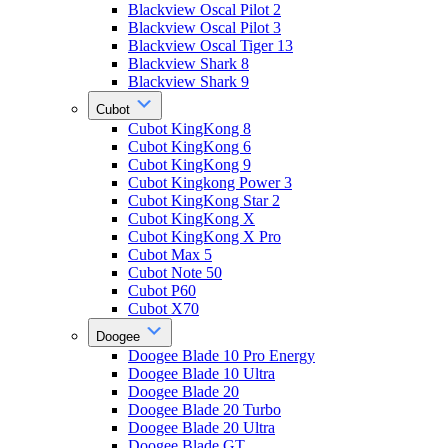
Blackview Oscal Pilot 2
Blackview Oscal Pilot 3
Blackview Oscal Tiger 13
Blackview Shark 8
Blackview Shark 9
Cubot
Cubot KingKong 8
Cubot KingKong 6
Cubot KingKong 9
Cubot Kingkong Power 3
Cubot KingKong Star 2
Cubot KingKong X
Cubot KingKong X Pro
Cubot Max 5
Cubot Note 50
Cubot P60
Cubot X70
Doogee
Doogee Blade 10 Pro Energy
Doogee Blade 10 Ultra
Doogee Blade 20
Doogee Blade 20 Turbo
Doogee Blade 20 Ultra
Doogee Blade GT