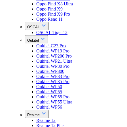
Oppo Find X8 Ultra
Oppo Find X9
Oppo Find X9 Pro
Oppo Reno 11
OSCAL
OSCAL Tiger 12
Oukitel
Oukitel C23 Pro
Oukitel WP19 Pro
Oukitel WP200 Pro
Oukitel WP21 Ultra
Oukitel WP30 Pro
Oukitel WP300
Oukitel WP33 Pro
Oukitel WP35 Pro
Oukitel WP50
Oukitel WP55
Oukitel WP55 Pro
Oukitel WP55 Ultra
Oukitel WP56
Realme
Realme 12
Realme 12 Plus