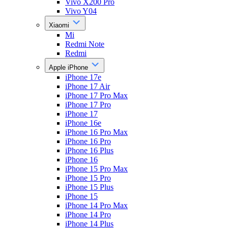
Vivo X200 Pro
Vivo Y04
Xiaomi
Mi
Redmi Note
Redmi
Apple iPhone
iPhone 17e
iPhone 17 Air
iPhone 17 Pro Max
iPhone 17 Pro
iPhone 17
iPhone 16e
iPhone 16 Pro Max
iPhone 16 Pro
iPhone 16 Plus
iPhone 16
iPhone 15 Pro Max
iPhone 15 Pro
iPhone 15 Plus
iPhone 15
iPhone 14 Pro Max
iPhone 14 Pro
iPhone 14 Plus