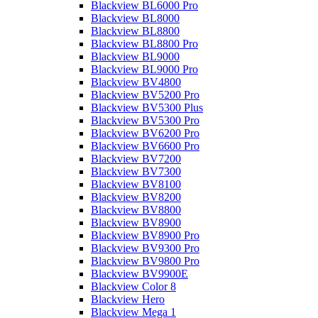
Blackview BL6000 Pro
Blackview BL8000
Blackview BL8800
Blackview BL8800 Pro
Blackview BL9000
Blackview BL9000 Pro
Blackview BV4800
Blackview BV5200 Pro
Blackview BV5300 Plus
Blackview BV5300 Pro
Blackview BV6200 Pro
Blackview BV6600 Pro
Blackview BV7200
Blackview BV7300
Blackview BV8100
Blackview BV8200
Blackview BV8800
Blackview BV8900
Blackview BV8900 Pro
Blackview BV9300 Pro
Blackview BV9800 Pro
Blackview BV9900E
Blackview Color 8
Blackview Hero
Blackview Mega 1