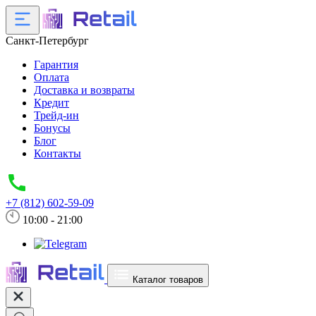
Санкт-Петербург
Гарантия
Оплата
Доставка и возвраты
Кредит
Трейд-ин
Бонусы
Блог
Контакты
+7 (812) 602-59-09
10:00 - 21:00
Каталог товаров