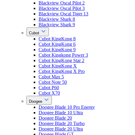
Blackview Oscal Pilot 2
Blackview Oscal Pilot 3
Blackview Oscal Tiger 13
Blackview Shark 8
Blackview Shark 9
Cubot
Cubot KingKong 8
Cubot KingKong 6
Cubot KingKong 9
Cubot Kingkong Power 3
Cubot KingKong Star 2
Cubot KingKong X
Cubot KingKong X Pro
Cubot Max 5
Cubot Note 50
Cubot P60
Cubot X70
Doogee
Doogee Blade 10 Pro Energy
Doogee Blade 10 Ultra
Doogee Blade 20
Doogee Blade 20 Turbo
Doogee Blade 20 Ultra
Doogee Blade GT