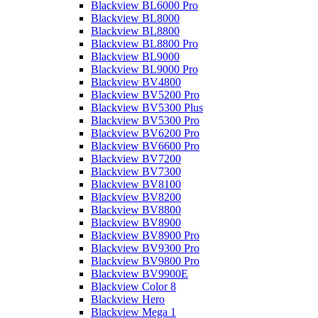
Blackview BL6000 Pro
Blackview BL8000
Blackview BL8800
Blackview BL8800 Pro
Blackview BL9000
Blackview BL9000 Pro
Blackview BV4800
Blackview BV5200 Pro
Blackview BV5300 Plus
Blackview BV5300 Pro
Blackview BV6200 Pro
Blackview BV6600 Pro
Blackview BV7200
Blackview BV7300
Blackview BV8100
Blackview BV8200
Blackview BV8800
Blackview BV8900
Blackview BV8900 Pro
Blackview BV9300 Pro
Blackview BV9800 Pro
Blackview BV9900E
Blackview Color 8
Blackview Hero
Blackview Mega 1