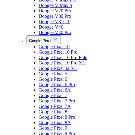
Doogee V Max S
Doogee V20 Pro
Doogee V30 Pro
Doogee V31GT
Doogee V40
Doogee V40 Pro
Google Pixel
Google Pixel 10
Google Pixel 10 Pro
Google Pixel 10 Pro Fold
Google Pixel 10 Pro XL
Google Pixel 3a XL
Google Pixel 5
Google Pixel 6
Google Pixel 6 Pro
Google Pixel 6A
Google Pixel 7
Google Pixel 7 Pro
Google Pixel 7A
Google Pixel 8
Google Pixel 8 Pro
Google Pixel 8A
Google Pixel 9
Google Pixel 9 Pro