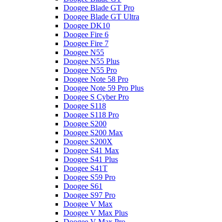
Doogee Blade GT Pro
Doogee Blade GT Ultra
Doogee DK10
Doogee Fire 6
Doogee Fire 7
Doogee N55
Doogee N55 Plus
Doogee N55 Pro
Doogee Note 58 Pro
Doogee Note 59 Pro Plus
Doogee S Cyber Pro
Doogee S118
Doogee S118 Pro
Doogee S200
Doogee S200 Max
Doogee S200X
Doogee S41 Max
Doogee S41 Plus
Doogee S41T
Doogee S59 Pro
Doogee S61
Doogee S97 Pro
Doogee V Max
Doogee V Max Plus
Doogee V Max Pro