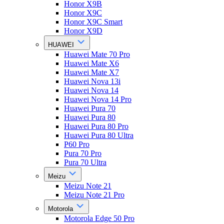
Honor X9B
Honor X9C
Honor X9C Smart
Honor X9D
HUAWEI
Huawei Mate 70 Pro
Huawei Mate X6
Huawei Mate X7
Huawei Nova 13i
Huawei Nova 14
Huawei Nova 14 Pro
Huawei Pura 70
Huawei Pura 80
Huawei Pura 80 Pro
Huawei Pura 80 Ultra
P60 Pro
Pura 70 Pro
Pura 70 Ultra
Meizu
Meizu Note 21
Meizu Note 21 Pro
Motorola
Motorola Edge 50 Pro