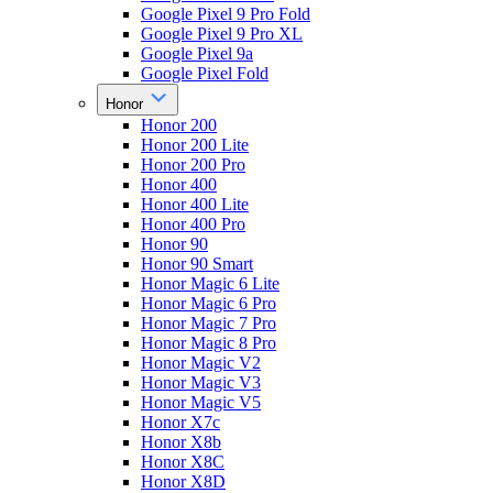
Google Pixel 9 Pro Fold
Google Pixel 9 Pro XL
Google Pixel 9a
Google Pixel Fold
Honor
Honor 200
Honor 200 Lite
Honor 200 Pro
Honor 400
Honor 400 Lite
Honor 400 Pro
Honor 90
Honor 90 Smart
Honor Magic 6 Lite
Honor Magic 6 Pro
Honor Magic 7 Pro
Honor Magic 8 Pro
Honor Magic V2
Honor Magic V3
Honor Magic V5
Honor X7c
Honor X8b
Honor X8C
Honor X8D