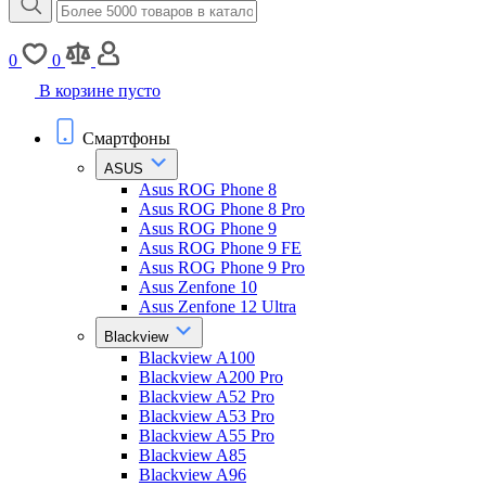
0
0
В корзине пусто
Смартфоны
ASUS
Asus ROG Phone 8
Asus ROG Phone 8 Pro
Asus ROG Phone 9
Asus ROG Phone 9 FE
Asus ROG Phone 9 Pro
Asus Zenfone 10
Asus Zenfone 12 Ultra
Blackview
Blackview A100
Blackview A200 Pro
Blackview A52 Pro
Blackview A53 Pro
Blackview A55 Pro
Blackview A85
Blackview A96