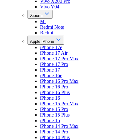
Vivo X200 Pro
Vivo Y04
Xiaomi
Mi
Redmi Note
Redmi
Apple iPhone
iPhone 17e
iPhone 17 Air
iPhone 17 Pro Max
iPhone 17 Pro
iPhone 17
iPhone 16e
iPhone 16 Pro Max
iPhone 16 Pro
iPhone 16 Plus
iPhone 16
iPhone 15 Pro Max
iPhone 15 Pro
iPhone 15 Plus
iPhone 15
iPhone 14 Pro Max
iPhone 14 Pro
iPhone 14 Plus