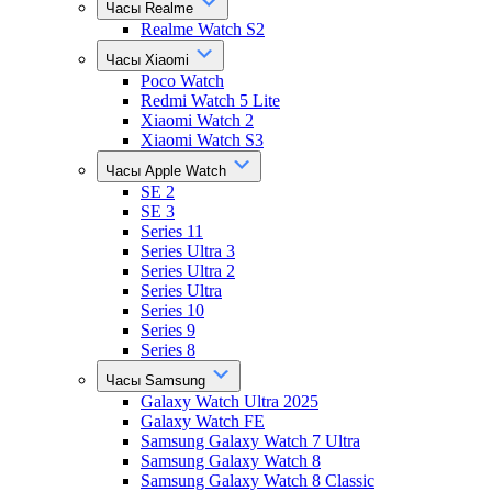
Часы Realme
Realme Watch S2
Часы Xiaomi
Poco Watch
Redmi Watch 5 Lite
Xiaomi Watch 2
Xiaomi Watch S3
Часы Apple Watch
SE 2
SE 3
Series 11
Series Ultra 3
Series Ultra 2
Series Ultra
Series 10
Series 9
Series 8
Часы Samsung
Galaxy Watch Ultra 2025
Galaxy Watch FE
Samsung Galaxy Watch 7 Ultra
Samsung Galaxy Watch 8
Samsung Galaxy Watch 8 Classic