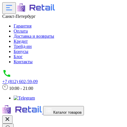
Санкт-Петербург
Гарантия
Оплата
Доставка и возвраты
Кредит
Трейд-ин
Бонусы
Блог
Контакты
+7 (812) 602-59-09
10:00 - 21:00
Каталог товаров