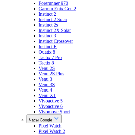
Forerunner 970
Garmin Epix Gen 2
Instinct 2
Instinct 2 Solar
Instinct 2s
Instinct 2X Solar
Instinct 3
Instinct Crossover
Instinct E
Quatix 8
Tactix 7 Pro
Tactix 8
Venu 2S
Venu 2S Plus
Venu 3
Venu 3S
Venu 4
Venu X1
Vivoactive 5
Vivoactive 6
Vivomove Sport
Часы Google
Pixel Watch
Pixel Watch 2