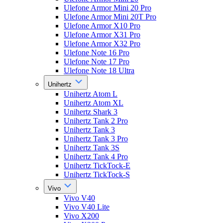
Ulefone Armor Mini 20 Pro
Ulefone Armor Mini 20T Pro
Ulefone Armor X10 Pro
Ulefone Armor X31 Pro
Ulefone Armor X32 Pro
Ulefone Note 16 Pro
Ulefone Note 17 Pro
Ulefone Note 18 Ultra
Unihertz
Unihertz Atom L
Unihertz Atom XL
Unihertz Shark 3
Unihertz Tank 2 Pro
Unihertz Tank 3
Unihertz Tank 3 Pro
Unihertz Tank 3S
Unihertz Tank 4 Pro
Unihertz TickTock-E
Unihertz TickTock-S
Vivo
Vivo V40
Vivo V40 Lite
Vivo X200