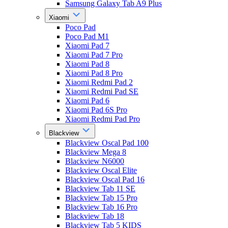
Samsung Galaxy Tab A9 Plus
Xiaomi
Poco Pad
Poco Pad M1
Xiaomi Pad 7
Xiaomi Pad 7 Pro
Xiaomi Pad 8
Xiaomi Pad 8 Pro
Xiaomi Redmi Pad 2
Xiaomi Redmi Pad SE
Xiaomi Pad 6
Xiaomi Pad 6S Pro
Xiaomi Redmi Pad Pro
Blackview
Blackview Oscal Pad 100
Blackview Mega 8
Blackview N6000
Blackview Oscal Elite
Blackview Oscal Pad 16
Blackview Tab 11 SE
Blackview Tab 15 Pro
Blackview Tab 16 Pro
Blackview Tab 18
Blackview Tab 5 KIDS