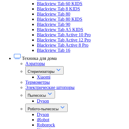
Blackview Tab 60 KIDS
Blackview Tab 8 KIDS
Blackview Tab 80
Blackview Tab 80 KIDS
Blackview Tab 90
Blackview Tab A5 KIDS
Blackview Tab Active 10 Pro
Blackview Tab Active 12 Pro
Blackview Tab Active 8 Pro
Blackview Tab 16
Техника для дома
Аэраторы
Стерилизаторы
Xiaomi
Термометры
Электрические штопоры
Пылесосы
Dyson
Робото-пылесосы
Dyson
iRobot
Roborock