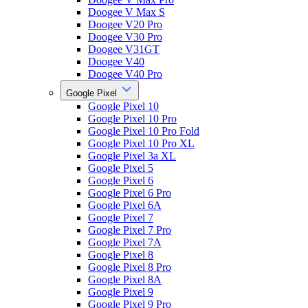
Doogee V Max S
Doogee V20 Pro
Doogee V30 Pro
Doogee V31GT
Doogee V40
Doogee V40 Pro
Google Pixel
Google Pixel 10
Google Pixel 10 Pro
Google Pixel 10 Pro Fold
Google Pixel 10 Pro XL
Google Pixel 3a XL
Google Pixel 5
Google Pixel 6
Google Pixel 6 Pro
Google Pixel 6A
Google Pixel 7
Google Pixel 7 Pro
Google Pixel 7A
Google Pixel 8
Google Pixel 8 Pro
Google Pixel 8A
Google Pixel 9
Google Pixel 9 Pro