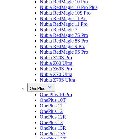
Nubia RedMagic 10 Pro
Nubia RedMagic 10 Pro Plus
Nubia RedMagic 10S Pro
Nubia RedMagic 11 Air
Nubia RedMagic 11 Pro
Nubia RedMagic 7
Nubia RedMagic 7S Pro
Nubia RedMagic 8S Pro
Nubia RedMagic 9 Pro
Nubia RedMagic 9S Pro
Nubia Z50S Pro
Nubia Z60 Ultra
Nubia Z60S Pro
Nubia Z70 Ultra
Nubia Z70S Ultra
OnePlus
One Plus 10 Pro
OnePlus 10T
OnePlus 11
OnePlus 12
OnePlus 12R
OnePlus 13
OnePlus 13R
OnePlus 13S