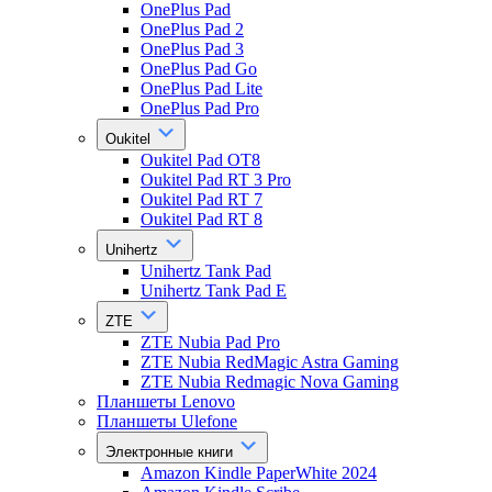
OnePlus Pad
OnePlus Pad 2
OnePlus Pad 3
OnePlus Pad Go
OnePlus Pad Lite
OnePlus Pad Pro
Oukitel
Oukitel Pad OT8
Oukitel Pad RT 3 Pro
Oukitel Pad RT 7
Oukitel Pad RT 8
Unihertz
Unihertz Tank Pad
Unihertz Tank Pad E
ZTE
ZTE Nubia Pad Pro
ZTE Nubia RedMagic Astra Gaming
ZTE Nubia Redmagic Nova Gaming
Планшеты Lenovo
Планшеты Ulefone
Электронные книги
Amazon Kindle PaperWhite 2024