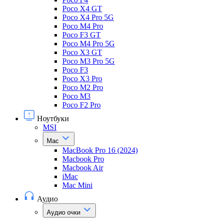
Poco X4 GT
Poco X4 Pro 5G
Poco M4 Pro
Poco F3 GT
Poco M4 Pro 5G
Poco X3 GT
Poco M3 Pro 5G
Poco F3
Poco X3 Pro
Poco M2 Pro
Poco M3
Poco F2 Pro
Ноутбуки
MSI
Mac
MacBook Pro 16 (2024)
Macbook Pro
Macbook Air
iMac
Mac Mini
Аудио
Аудио очки