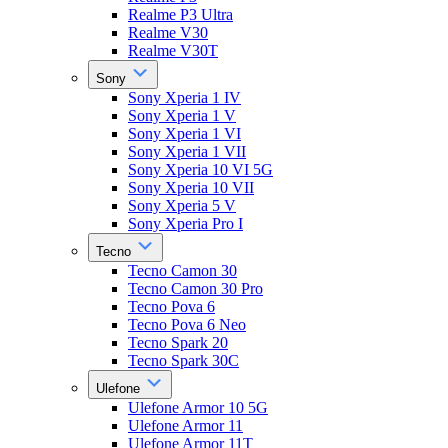
Realme P3 Ultra
Realme V30
Realme V30T
Sony
Sony Xperia 1 IV
Sony Xperia 1 V
Sony Xperia 1 VI
Sony Xperia 1 VII
Sony Xperia 10 VI 5G
Sony Xperia 10 VII
Sony Xperia 5 V
Sony Xperia Pro I
Tecno
Tecno Camon 30
Tecno Camon 30 Pro
Tecno Pova 6
Tecno Pova 6 Neo
Tecno Spark 20
Tecno Spark 30C
Ulefone
Ulefone Armor 10 5G
Ulefone Armor 11
Ulefone Armor 11T