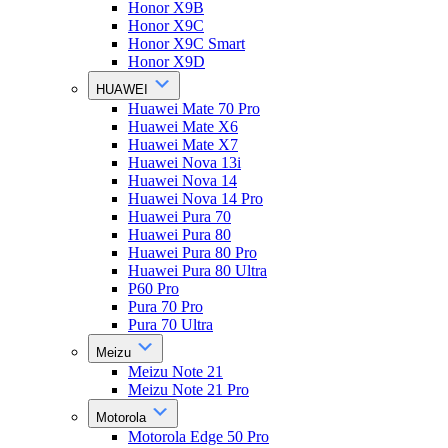
Honor X9B
Honor X9C
Honor X9C Smart
Honor X9D
HUAWEI
Huawei Mate 70 Pro
Huawei Mate X6
Huawei Mate X7
Huawei Nova 13i
Huawei Nova 14
Huawei Nova 14 Pro
Huawei Pura 70
Huawei Pura 80
Huawei Pura 80 Pro
Huawei Pura 80 Ultra
P60 Pro
Pura 70 Pro
Pura 70 Ultra
Meizu
Meizu Note 21
Meizu Note 21 Pro
Motorola
Motorola Edge 50 Pro