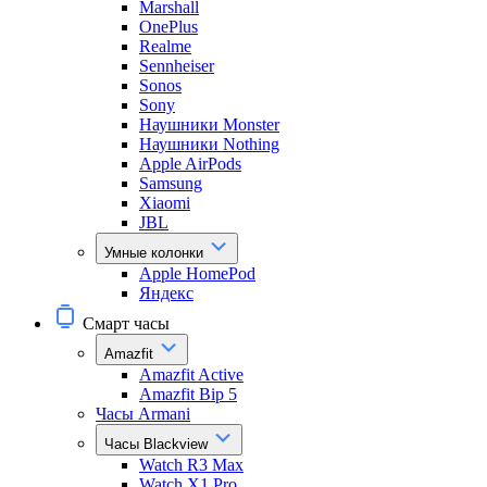
Marshall
OnePlus
Realme
Sennheiser
Sonos
Sony
Наушники Monster
Наушники Nothing
Apple AirPods
Samsung
Xiaomi
JBL
Умные колонки
Apple HomePod
Яндекс
Смарт часы
Amazfit
Amazfit Active
Amazfit Bip 5
Часы Armani
Часы Blackview
Watch R3 Max
Watch X1 Pro