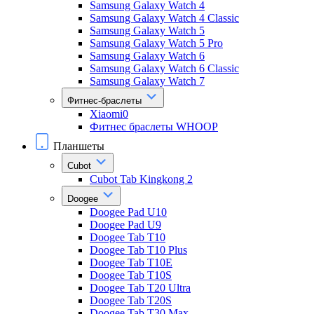
Samsung Galaxy Watch 4
Samsung Galaxy Watch 4 Classic
Samsung Galaxy Watch 5
Samsung Galaxy Watch 5 Pro
Samsung Galaxy Watch 6
Samsung Galaxy Watch 6 Classic
Samsung Galaxy Watch 7
Фитнес-браслеты
Xiaomi0
Фитнес браслеты WHOOP
Планшеты
Cubot
Cubot Tab Kingkong 2
Doogee
Doogee Pad U10
Doogee Pad U9
Doogee Tab T10
Doogee Tab T10 Plus
Doogee Tab T10E
Doogee Tab T10S
Doogee Tab T20 Ultra
Doogee Tab T20S
Doogee Tab T30 Max