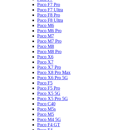
Poco F7 Pro
Poco F7 Ultra
Poco F8 Pro
Poco F8 Ultra
Poco M6
Poco M6 Pro
Poco M7
Poco M7 Pro
Poco M8
Poco M8 Pro
Poco X6
Poco X7
Poco X7 Pro
Poco X8 Pro Max
Poco X6 Pro 5G
Poco F5
Poco F5 Pro
Poco X5 5G
Poco X5 Pro 5G
Poco C40
Poco M5s
Poco M5
Poco M4 5G
Poco F4 GT
Poco F4