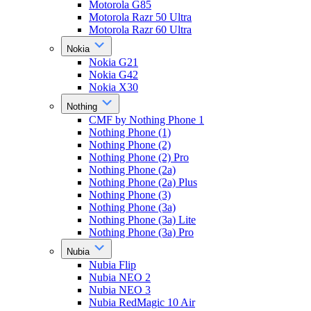
Motorola G85
Motorola Razr 50 Ultra
Motorola Razr 60 Ultra
Nokia
Nokia G21
Nokia G42
Nokia X30
Nothing
CMF by Nothing Phone 1
Nothing Phone (1)
Nothing Phone (2)
Nothing Phone (2) Pro
Nothing Phone (2a)
Nothing Phone (2a) Plus
Nothing Phone (3)
Nothing Phone (3a)
Nothing Phone (3a) Lite
Nothing Phone (3a) Pro
Nubia
Nubia Flip
Nubia NEO 2
Nubia NEO 3
Nubia RedMagic 10 Air