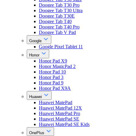
Doogee Tab T30 Pro
Doogee Tab T30 Ultra
Doogee Tab T30E
Doogee Tab T40
Doogee Tab T40 Pro
Doogee Tab V Pad
Google
Google Pixel Tablet 11
Honor
Honor Pad X9
Honor MagicPad 2
Honor Pad 10
Honor Pad 3
Honor Pad 9
Honor Pad X9A
Huawei
Huawei MatePad
Huawei MatePad 12X
Huawei MatePad Pro
Huawei MatePad SE
Huawei MatePad SE Kids
OnePlus