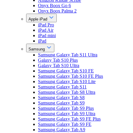
Amazon Kindle Scribe
Onyx Boox Go 6
Onyx Boox Palma 2
Apple iPad
iPad Pro
iPad Air
iPad mini
iPad
Samsung
Samsung Galaxy Tab S11 Ultra
Galaxy Tab S10 Plus
Galaxy Tab S10 Ultra
Samsung Galaxy Tab S10 FE
Samsung Galaxy Tab S10 FE Plus
Samsung Galaxy Tab S10 Lite
Samsung Galaxy Tab S11
Samsung Galaxy Tab S8 Ultra
Samsung Galaxy Tab S8
Samsung Galaxy Tab S9
Samsung Galaxy Tab S9 Plus
Samsung Galaxy Tab S9 Ultra
Samsung Galaxy Tab S9 FE Plus
Samsung Galaxy Tab S9 FE
Samsung Galaxy Tab A9