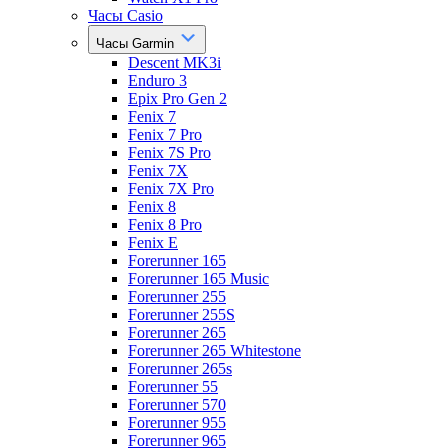
Часы Casio
Часы Garmin
Descent MK3i
Enduro 3
Epix Pro Gen 2
Fenix 7
Fenix 7 Pro
Fenix 7S Pro
Fenix 7X
Fenix 7X Pro
Fenix 8
Fenix 8 Pro
Fenix E
Forerunner 165
Forerunner 165 Music
Forerunner 255
Forerunner 255S
Forerunner 265
Forerunner 265 Whitestone
Forerunner 265s
Forerunner 55
Forerunner 570
Forerunner 955
Forerunner 965