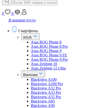
0
0
В корзине пусто
Смартфоны
ASUS
Asus ROG Phone 8
Asus ROG Phone 8 Pro
Asus ROG Phone 9
Asus ROG Phone 9 FE
Asus ROG Phone 9 Pro
Asus Zenfone 10
Asus Zenfone 12 Ultra
Blackview
Blackview A100
Blackview A200 Pro
Blackview A52 Pro
Blackview A53 Pro
Blackview A55 Pro
Blackview A85
Blackview A96