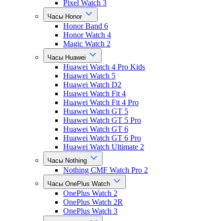
Pixel Watch 3
Часы Honor
Honor Band 6
Honor Watch 4
Magic Watch 2
Часы Huawei
Huawei Watch 4 Pro Kids
Huawei Watch 5
Huawei Watch D2
Huawei Watch Fit 4
Huawei Watch Fit 4 Pro
Huawei Watch GT 5
Huawei Watch GT 5 Pro
Huawei Watch GT 6
Huawei Watch GT 6 Pro
Huawei Watch Ultimate 2
Часы Nothing
Nothing CMF Watch Pro 2
Часы OnePlus Watch
OnePlus Watch 2
OnePlus Watch 2R
OnePlus Watch 3