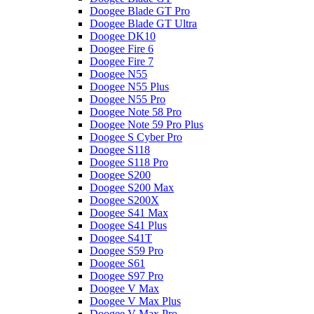
Doogee Blade GT Pro
Doogee Blade GT Ultra
Doogee DK10
Doogee Fire 6
Doogee Fire 7
Doogee N55
Doogee N55 Plus
Doogee N55 Pro
Doogee Note 58 Pro
Doogee Note 59 Pro Plus
Doogee S Cyber Pro
Doogee S118
Doogee S118 Pro
Doogee S200
Doogee S200 Max
Doogee S200X
Doogee S41 Max
Doogee S41 Plus
Doogee S41T
Doogee S59 Pro
Doogee S61
Doogee S97 Pro
Doogee V Max
Doogee V Max Plus
Doogee V Max Pro