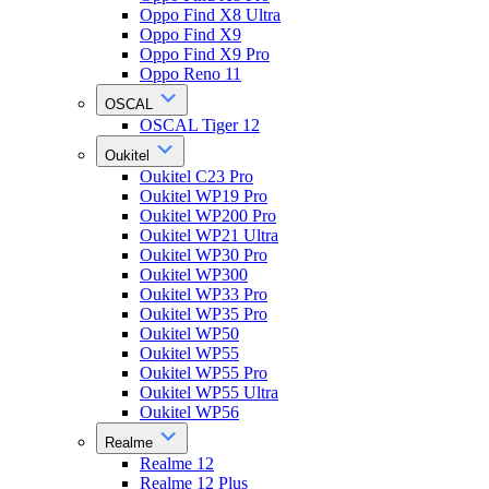
Oppo Find X8 Ultra
Oppo Find X9
Oppo Find X9 Pro
Oppo Reno 11
OSCAL
OSCAL Tiger 12
Oukitel
Oukitel C23 Pro
Oukitel WP19 Pro
Oukitel WP200 Pro
Oukitel WP21 Ultra
Oukitel WP30 Pro
Oukitel WP300
Oukitel WP33 Pro
Oukitel WP35 Pro
Oukitel WP50
Oukitel WP55
Oukitel WP55 Pro
Oukitel WP55 Ultra
Oukitel WP56
Realme
Realme 12
Realme 12 Plus