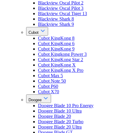
Blackview Oscal Pilot 2
Blackview Oscal Pilot 3
Blackview Oscal Tiger 13
Blackview Shark 8
Blackview Shark 9
Cubot
Cubot KingKong 8
Cubot KingKong 6
Cubot KingKong 9
Cubot Kingkong Power 3
Cubot KingKong Star 2
Cubot KingKong X
Cubot KingKong X Pro
Cubot Max 5
Cubot Note 50
Cubot P60
Cubot X70
Doogee
Doogee Blade 10 Pro Energy
Doogee Blade 10 Ultra
Doogee Blade 20
Doogee Blade 20 Turbo
Doogee Blade 20 Ultra
Doogee Blade GT