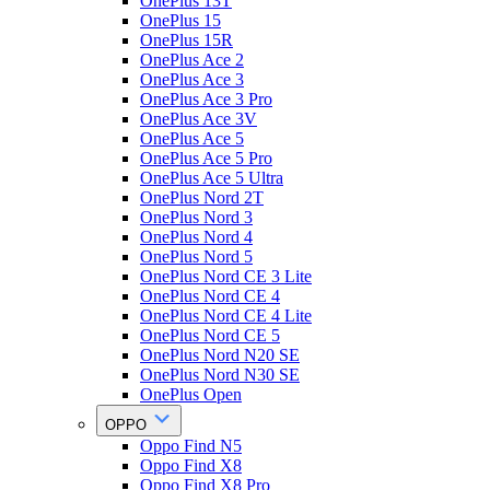
OnePlus 13T
OnePlus 15
OnePlus 15R
OnePlus Ace 2
OnePlus Ace 3
OnePlus Ace 3 Pro
OnePlus Ace 3V
OnePlus Ace 5
OnePlus Ace 5 Pro
OnePlus Ace 5 Ultra
OnePlus Nord 2T
OnePlus Nord 3
OnePlus Nord 4
OnePlus Nord 5
OnePlus Nord CE 3 Lite
OnePlus Nord CE 4
OnePlus Nord CE 4 Lite
OnePlus Nord CE 5
OnePlus Nord N20 SE
OnePlus Nord N30 SE
OnePlus Open
OPPO
Oppo Find N5
Oppo Find X8
Oppo Find X8 Pro