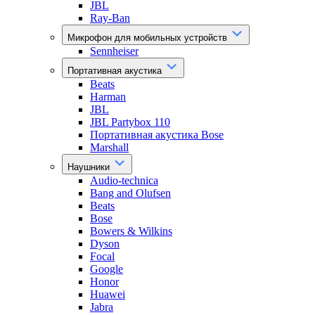
JBL
Ray-Ban
Микрофон для мобильных устройств
Sennheiser
Портативная акустика
Beats
Harman
JBL
JBL Partybox 110
Портативная акустика Bose
Marshall
Наушники
Audio-technica
Bang and Olufsen
Beats
Bose
Bowers & Wilkins
Dyson
Focal
Google
Honor
Huawei
Jabra