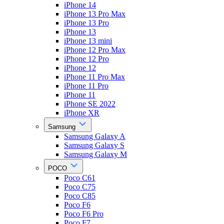
iPhone 14
iPhone 13 Pro Max
iPhone 13 Pro
iPhone 13
iPhone 13 mini
iPhone 12 Pro Max
iPhone 12 Pro
iPhone 12
iPhone 11 Pro Max
iPhone 11 Pro
iPhone 11
iPhone SE 2022
iPhone XR
Samsung
Samsung Galaxy A
Samsung Galaxy S
Samsung Galaxy M
POCO
Poco C61
Poco C75
Poco C85
Poco F6
Poco F6 Pro
Poco F7