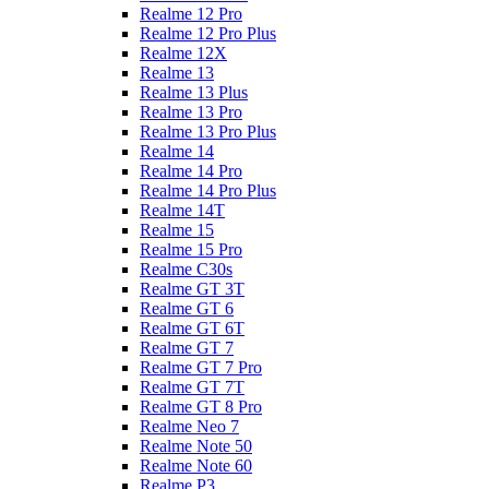
Realme 12 Pro
Realme 12 Pro Plus
Realme 12X
Realme 13
Realme 13 Plus
Realme 13 Pro
Realme 13 Pro Plus
Realme 14
Realme 14 Pro
Realme 14 Pro Plus
Realme 14T
Realme 15
Realme 15 Pro
Realme C30s
Realme GT 3T
Realme GT 6
Realme GT 6T
Realme GT 7
Realme GT 7 Pro
Realme GT 7T
Realme GT 8 Pro
Realme Neo 7
Realme Note 50
Realme Note 60
Realme P3