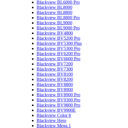
Blackview BL6000 Pro
Blackview BL8000
Blackview BL8800
Blackview BL8800 Pro
Blackview BL9000
Blackview BL9000 Pro
Blackview BV4800
Blackview BV5200 Pro
Blackview BV5300 Plus
Blackview BV5300 Pro
Blackview BV6200 Pro
Blackview BV6600 Pro
Blackview BV7200
Blackview BV7300
Blackview BV8100
Blackview BV8200
Blackview BV8800
Blackview BV8900
Blackview BV8900 Pro
Blackview BV9300 Pro
Blackview BV9800 Pro
Blackview BV9900E
Blackview Color 8
Blackview Hero
Blackview Mega 1