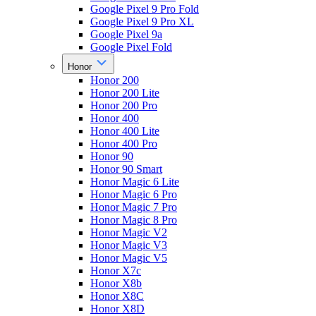
Google Pixel 9 Pro Fold
Google Pixel 9 Pro XL
Google Pixel 9a
Google Pixel Fold
Honor
Honor 200
Honor 200 Lite
Honor 200 Pro
Honor 400
Honor 400 Lite
Honor 400 Pro
Honor 90
Honor 90 Smart
Honor Magic 6 Lite
Honor Magic 6 Pro
Honor Magic 7 Pro
Honor Magic 8 Pro
Honor Magic V2
Honor Magic V3
Honor Magic V5
Honor X7c
Honor X8b
Honor X8C
Honor X8D