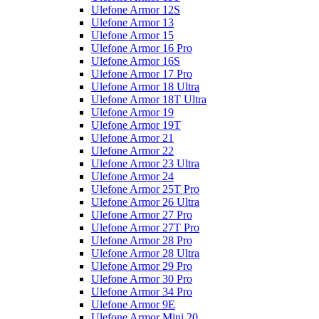
Ulefone Armor 12S
Ulefone Armor 13
Ulefone Armor 15
Ulefone Armor 16 Pro
Ulefone Armor 16S
Ulefone Armor 17 Pro
Ulefone Armor 18 Ultra
Ulefone Armor 18T Ultra
Ulefone Armor 19
Ulefone Armor 19T
Ulefone Armor 21
Ulefone Armor 22
Ulefone Armor 23 Ultra
Ulefone Armor 24
Ulefone Armor 25T Pro
Ulefone Armor 26 Ultra
Ulefone Armor 27 Pro
Ulefone Armor 27T Pro
Ulefone Armor 28 Pro
Ulefone Armor 28 Ultra
Ulefone Armor 29 Pro
Ulefone Armor 30 Pro
Ulefone Armor 34 Pro
Ulefone Armor 9E
Ulefone Armor Mini 20