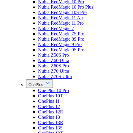
Nubia RedMagic 10 Pro
Nubia RedMagic 10 Pro Plus
Nubia RedMagic 10S Pro
Nubia RedMagic 11 Air
Nubia RedMagic 11 Pro
Nubia RedMagic 7
Nubia RedMagic 7S Pro
Nubia RedMagic 8S Pro
Nubia RedMagic 9 Pro
Nubia RedMagic 9S Pro
Nubia Z50S Pro
Nubia Z60 Ultra
Nubia Z60S Pro
Nubia Z70 Ultra
Nubia Z70S Ultra
OnePlus
One Plus 10 Pro
OnePlus 10T
OnePlus 11
OnePlus 12
OnePlus 12R
OnePlus 13
OnePlus 13R
OnePlus 13S