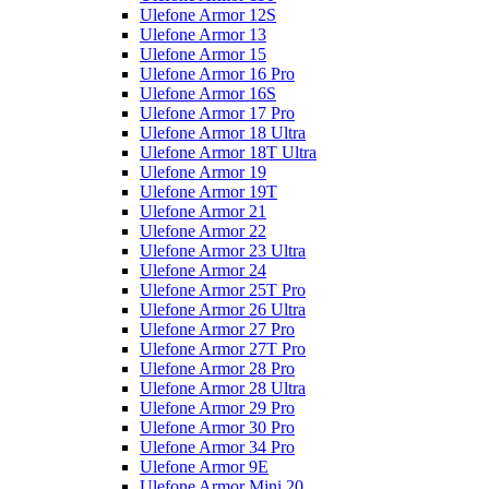
Ulefone Armor 12S
Ulefone Armor 13
Ulefone Armor 15
Ulefone Armor 16 Pro
Ulefone Armor 16S
Ulefone Armor 17 Pro
Ulefone Armor 18 Ultra
Ulefone Armor 18T Ultra
Ulefone Armor 19
Ulefone Armor 19T
Ulefone Armor 21
Ulefone Armor 22
Ulefone Armor 23 Ultra
Ulefone Armor 24
Ulefone Armor 25T Pro
Ulefone Armor 26 Ultra
Ulefone Armor 27 Pro
Ulefone Armor 27T Pro
Ulefone Armor 28 Pro
Ulefone Armor 28 Ultra
Ulefone Armor 29 Pro
Ulefone Armor 30 Pro
Ulefone Armor 34 Pro
Ulefone Armor 9E
Ulefone Armor Mini 20