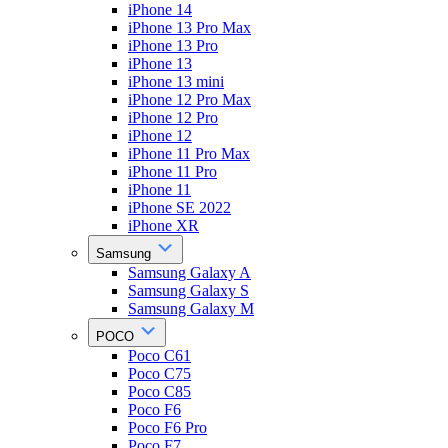
iPhone 14
iPhone 13 Pro Max
iPhone 13 Pro
iPhone 13
iPhone 13 mini
iPhone 12 Pro Max
iPhone 12 Pro
iPhone 12
iPhone 11 Pro Max
iPhone 11 Pro
iPhone 11
iPhone SE 2022
iPhone XR
Samsung
Samsung Galaxy A
Samsung Galaxy S
Samsung Galaxy M
POCO
Poco C61
Poco C75
Poco C85
Poco F6
Poco F6 Pro
Poco F7