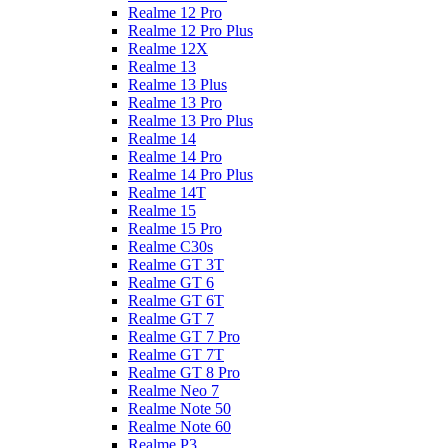
Realme 12 Pro
Realme 12 Pro Plus
Realme 12X
Realme 13
Realme 13 Plus
Realme 13 Pro
Realme 13 Pro Plus
Realme 14
Realme 14 Pro
Realme 14 Pro Plus
Realme 14T
Realme 15
Realme 15 Pro
Realme C30s
Realme GT 3T
Realme GT 6
Realme GT 6T
Realme GT 7
Realme GT 7 Pro
Realme GT 7T
Realme GT 8 Pro
Realme Neo 7
Realme Note 50
Realme Note 60
Realme P3