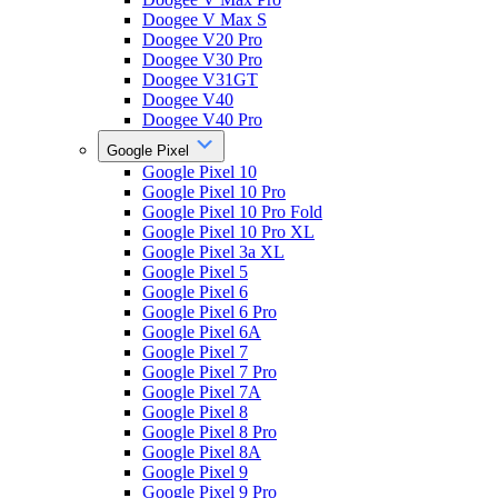
Doogee V Max S
Doogee V20 Pro
Doogee V30 Pro
Doogee V31GT
Doogee V40
Doogee V40 Pro
Google Pixel
Google Pixel 10
Google Pixel 10 Pro
Google Pixel 10 Pro Fold
Google Pixel 10 Pro XL
Google Pixel 3a XL
Google Pixel 5
Google Pixel 6
Google Pixel 6 Pro
Google Pixel 6A
Google Pixel 7
Google Pixel 7 Pro
Google Pixel 7A
Google Pixel 8
Google Pixel 8 Pro
Google Pixel 8A
Google Pixel 9
Google Pixel 9 Pro