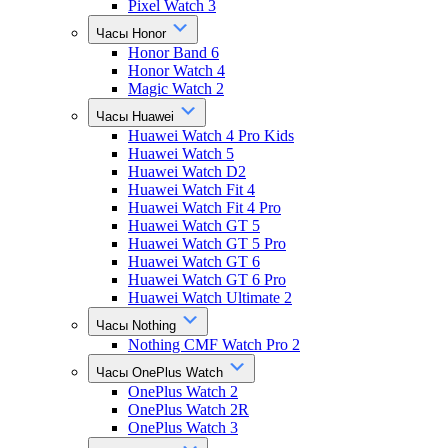
Pixel Watch 3
Часы Honor
Honor Band 6
Honor Watch 4
Magic Watch 2
Часы Huawei
Huawei Watch 4 Pro Kids
Huawei Watch 5
Huawei Watch D2
Huawei Watch Fit 4
Huawei Watch Fit 4 Pro
Huawei Watch GT 5
Huawei Watch GT 5 Pro
Huawei Watch GT 6
Huawei Watch GT 6 Pro
Huawei Watch Ultimate 2
Часы Nothing
Nothing CMF Watch Pro 2
Часы OnePlus Watch
OnePlus Watch 2
OnePlus Watch 2R
OnePlus Watch 3