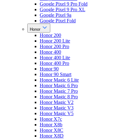
Google Pixel 9 Pro Fold
Google Pixel 9 Pro XL
Google Pixel 9a
Google Pixel Fold
Honor
Honor 200
Honor 200 Lite
Honor 200 Pro
Honor 400
Honor 400 Lite
Honor 400 Pro
Honor 90
Honor 90 Smart
Honor Magic 6 Lite
Honor Magic 6 Pro
Honor Magic 7 Pro
Honor Magic 8 Pro
Honor Magic V2
Honor Magic V3
Honor Magic V5
Honor X7c
Honor X8b
Honor X8C
Honor X8D