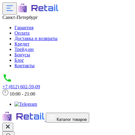
Санкт-Петербург
Гарантия
Оплата
Доставка и возвраты
Кредит
Трейд-ин
Бонусы
Блог
Контакты
+7 (812) 602-59-09
10:00 - 21:00
Каталог товаров