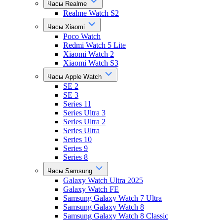
Часы Realme
Realme Watch S2
Часы Xiaomi
Poco Watch
Redmi Watch 5 Lite
Xiaomi Watch 2
Xiaomi Watch S3
Часы Apple Watch
SE 2
SE 3
Series 11
Series Ultra 3
Series Ultra 2
Series Ultra
Series 10
Series 9
Series 8
Часы Samsung
Galaxy Watch Ultra 2025
Galaxy Watch FE
Samsung Galaxy Watch 7 Ultra
Samsung Galaxy Watch 8
Samsung Galaxy Watch 8 Classic