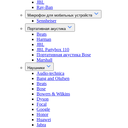
JBL
Ray-Ban
Микрофон для мобильных устройств
Sennheiser
Портативная акустика
Beats
Harman
JBL
JBL Partybox 110
Портативная акустика Bose
Marshall
Наушники
Audio-technica
Bang and Olufsen
Beats
Bose
Bowers & Wilkins
Dyson
Focal
Google
Honor
Huawei
Jabra