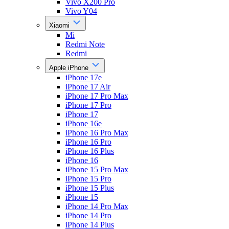
Vivo X200 Pro
Vivo Y04
Xiaomi
Mi
Redmi Note
Redmi
Apple iPhone
iPhone 17e
iPhone 17 Air
iPhone 17 Pro Max
iPhone 17 Pro
iPhone 17
iPhone 16e
iPhone 16 Pro Max
iPhone 16 Pro
iPhone 16 Plus
iPhone 16
iPhone 15 Pro Max
iPhone 15 Pro
iPhone 15 Plus
iPhone 15
iPhone 14 Pro Max
iPhone 14 Pro
iPhone 14 Plus