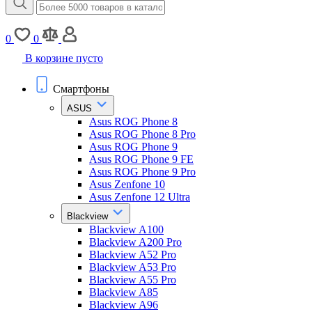
0
0
В корзине пусто
Смартфоны
ASUS
Asus ROG Phone 8
Asus ROG Phone 8 Pro
Asus ROG Phone 9
Asus ROG Phone 9 FE
Asus ROG Phone 9 Pro
Asus Zenfone 10
Asus Zenfone 12 Ultra
Blackview
Blackview A100
Blackview A200 Pro
Blackview A52 Pro
Blackview A53 Pro
Blackview A55 Pro
Blackview A85
Blackview A96