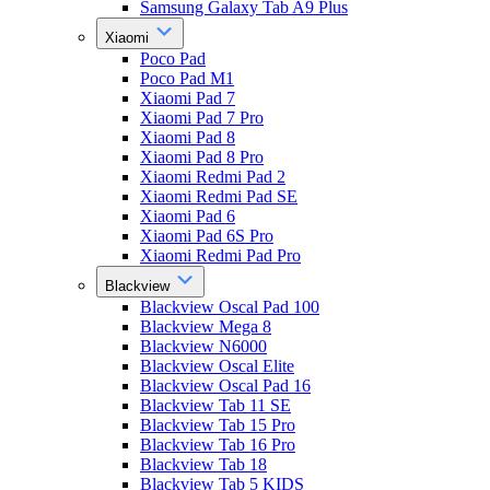
Samsung Galaxy Tab A9 Plus
Xiaomi
Poco Pad
Poco Pad M1
Xiaomi Pad 7
Xiaomi Pad 7 Pro
Xiaomi Pad 8
Xiaomi Pad 8 Pro
Xiaomi Redmi Pad 2
Xiaomi Redmi Pad SE
Xiaomi Pad 6
Xiaomi Pad 6S Pro
Xiaomi Redmi Pad Pro
Blackview
Blackview Oscal Pad 100
Blackview Mega 8
Blackview N6000
Blackview Oscal Elite
Blackview Oscal Pad 16
Blackview Tab 11 SE
Blackview Tab 15 Pro
Blackview Tab 16 Pro
Blackview Tab 18
Blackview Tab 5 KIDS