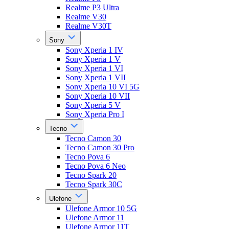
Realme P3 Ultra
Realme V30
Realme V30T
Sony
Sony Xperia 1 IV
Sony Xperia 1 V
Sony Xperia 1 VI
Sony Xperia 1 VII
Sony Xperia 10 VI 5G
Sony Xperia 10 VII
Sony Xperia 5 V
Sony Xperia Pro I
Tecno
Tecno Camon 30
Tecno Camon 30 Pro
Tecno Pova 6
Tecno Pova 6 Neo
Tecno Spark 20
Tecno Spark 30C
Ulefone
Ulefone Armor 10 5G
Ulefone Armor 11
Ulefone Armor 11T