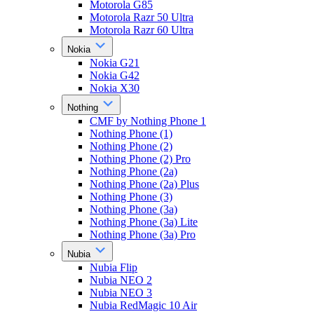
Motorola G85
Motorola Razr 50 Ultra
Motorola Razr 60 Ultra
Nokia
Nokia G21
Nokia G42
Nokia X30
Nothing
CMF by Nothing Phone 1
Nothing Phone (1)
Nothing Phone (2)
Nothing Phone (2) Pro
Nothing Phone (2a)
Nothing Phone (2a) Plus
Nothing Phone (3)
Nothing Phone (3a)
Nothing Phone (3a) Lite
Nothing Phone (3a) Pro
Nubia
Nubia Flip
Nubia NEO 2
Nubia NEO 3
Nubia RedMagic 10 Air