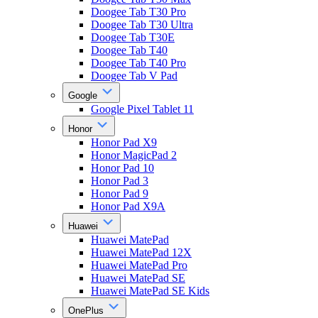
Doogee Tab T30 Pro
Doogee Tab T30 Ultra
Doogee Tab T30E
Doogee Tab T40
Doogee Tab T40 Pro
Doogee Tab V Pad
Google
Google Pixel Tablet 11
Honor
Honor Pad X9
Honor MagicPad 2
Honor Pad 10
Honor Pad 3
Honor Pad 9
Honor Pad X9A
Huawei
Huawei MatePad
Huawei MatePad 12X
Huawei MatePad Pro
Huawei MatePad SE
Huawei MatePad SE Kids
OnePlus