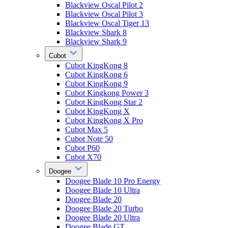
Blackview Oscal Pilot 2
Blackview Oscal Pilot 3
Blackview Oscal Tiger 13
Blackview Shark 8
Blackview Shark 9
Cubot
Cubot KingKong 8
Cubot KingKong 6
Cubot KingKong 9
Cubot Kingkong Power 3
Cubot KingKong Star 2
Cubot KingKong X
Cubot KingKong X Pro
Cubot Max 5
Cubot Note 50
Cubot P60
Cubot X70
Doogee
Doogee Blade 10 Pro Energy
Doogee Blade 10 Ultra
Doogee Blade 20
Doogee Blade 20 Turbo
Doogee Blade 20 Ultra
Doogee Blade GT