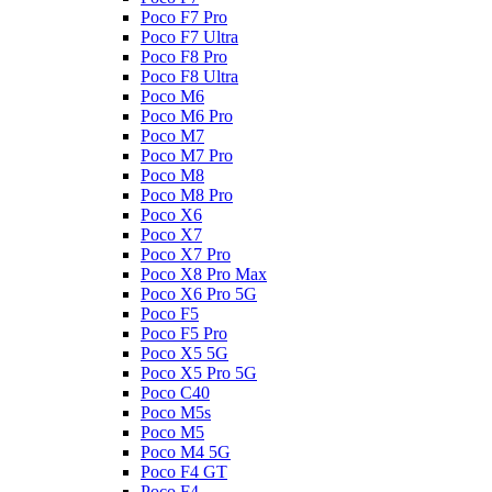
Poco F7 Pro
Poco F7 Ultra
Poco F8 Pro
Poco F8 Ultra
Poco M6
Poco M6 Pro
Poco M7
Poco M7 Pro
Poco M8
Poco M8 Pro
Poco X6
Poco X7
Poco X7 Pro
Poco X8 Pro Max
Poco X6 Pro 5G
Poco F5
Poco F5 Pro
Poco X5 5G
Poco X5 Pro 5G
Poco C40
Poco M5s
Poco M5
Poco M4 5G
Poco F4 GT
Poco F4