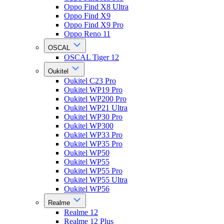
Oppo Find X8 Ultra
Oppo Find X9
Oppo Find X9 Pro
Oppo Reno 11
OSCAL
OSCAL Tiger 12
Oukitel
Oukitel C23 Pro
Oukitel WP19 Pro
Oukitel WP200 Pro
Oukitel WP21 Ultra
Oukitel WP30 Pro
Oukitel WP300
Oukitel WP33 Pro
Oukitel WP35 Pro
Oukitel WP50
Oukitel WP55
Oukitel WP55 Pro
Oukitel WP55 Ultra
Oukitel WP56
Realme
Realme 12
Realme 12 Plus