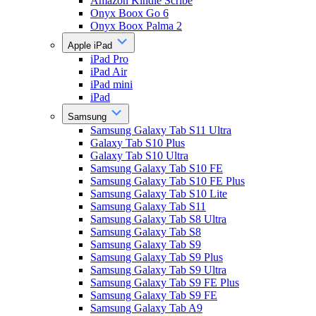
Amazon Kindle Scribe
Onyx Boox Go 6
Onyx Boox Palma 2
Apple iPad
iPad Pro
iPad Air
iPad mini
iPad
Samsung
Samsung Galaxy Tab S11 Ultra
Galaxy Tab S10 Plus
Galaxy Tab S10 Ultra
Samsung Galaxy Tab S10 FE
Samsung Galaxy Tab S10 FE Plus
Samsung Galaxy Tab S10 Lite
Samsung Galaxy Tab S11
Samsung Galaxy Tab S8 Ultra
Samsung Galaxy Tab S8
Samsung Galaxy Tab S9
Samsung Galaxy Tab S9 Plus
Samsung Galaxy Tab S9 Ultra
Samsung Galaxy Tab S9 FE Plus
Samsung Galaxy Tab S9 FE
Samsung Galaxy Tab A9