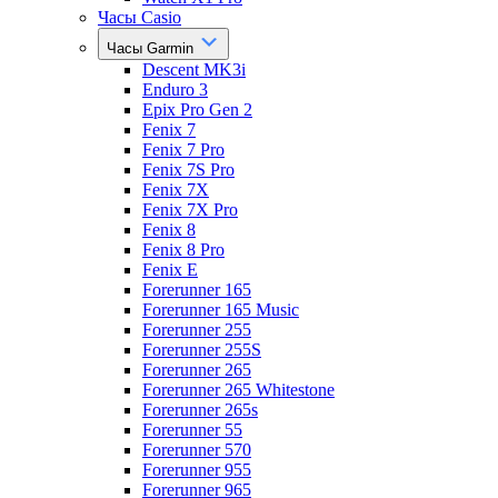
Часы Casio
Часы Garmin
Descent MK3i
Enduro 3
Epix Pro Gen 2
Fenix 7
Fenix 7 Pro
Fenix 7S Pro
Fenix 7X
Fenix 7X Pro
Fenix 8
Fenix 8 Pro
Fenix E
Forerunner 165
Forerunner 165 Music
Forerunner 255
Forerunner 255S
Forerunner 265
Forerunner 265 Whitestone
Forerunner 265s
Forerunner 55
Forerunner 570
Forerunner 955
Forerunner 965