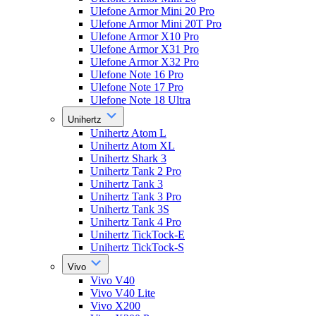
Ulefone Armor Mini 20 Pro
Ulefone Armor Mini 20T Pro
Ulefone Armor X10 Pro
Ulefone Armor X31 Pro
Ulefone Armor X32 Pro
Ulefone Note 16 Pro
Ulefone Note 17 Pro
Ulefone Note 18 Ultra
Unihertz
Unihertz Atom L
Unihertz Atom XL
Unihertz Shark 3
Unihertz Tank 2 Pro
Unihertz Tank 3
Unihertz Tank 3 Pro
Unihertz Tank 3S
Unihertz Tank 4 Pro
Unihertz TickTock-E
Unihertz TickTock-S
Vivo
Vivo V40
Vivo V40 Lite
Vivo X200