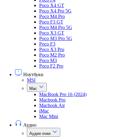
Poco X4 GT
Poco X4 Pro 5G
Poco M4 Pro
Poco F3 GT
Poco M4 Pro 5G
Poco X3 GT
Poco M3 Pro 5G
Poco F3
Poco X3 Pro
Poco M2 Pro
Poco M3
Poco F2 Pro
Ноутбуки
MSI
Mac
MacBook Pro 16 (2024)
Macbook Pro
Macbook Air
iMac
Mac Mini
Аудио
Аудио очки