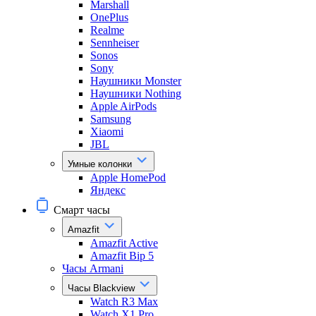
Marshall
OnePlus
Realme
Sennheiser
Sonos
Sony
Наушники Monster
Наушники Nothing
Apple AirPods
Samsung
Xiaomi
JBL
Умные колонки
Apple HomePod
Яндекс
Смарт часы
Amazfit
Amazfit Active
Amazfit Bip 5
Часы Armani
Часы Blackview
Watch R3 Max
Watch X1 Pro