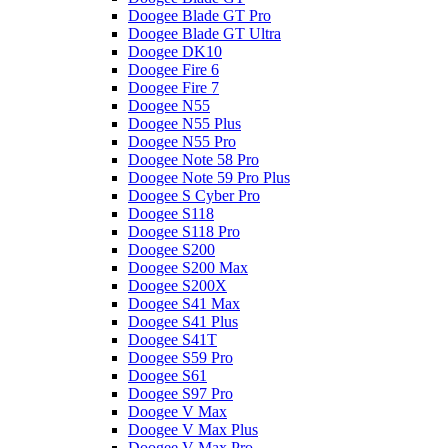
Doogee Blade GT Pro
Doogee Blade GT Ultra
Doogee DK10
Doogee Fire 6
Doogee Fire 7
Doogee N55
Doogee N55 Plus
Doogee N55 Pro
Doogee Note 58 Pro
Doogee Note 59 Pro Plus
Doogee S Cyber Pro
Doogee S118
Doogee S118 Pro
Doogee S200
Doogee S200 Max
Doogee S200X
Doogee S41 Max
Doogee S41 Plus
Doogee S41T
Doogee S59 Pro
Doogee S61
Doogee S97 Pro
Doogee V Max
Doogee V Max Plus
Doogee V Max Pro