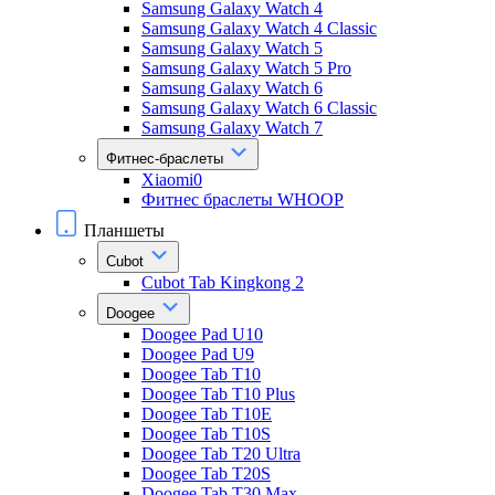
Samsung Galaxy Watch 4
Samsung Galaxy Watch 4 Classic
Samsung Galaxy Watch 5
Samsung Galaxy Watch 5 Pro
Samsung Galaxy Watch 6
Samsung Galaxy Watch 6 Classic
Samsung Galaxy Watch 7
Фитнес-браслеты
Xiaomi0
Фитнес браслеты WHOOP
Планшеты
Cubot
Cubot Tab Kingkong 2
Doogee
Doogee Pad U10
Doogee Pad U9
Doogee Tab T10
Doogee Tab T10 Plus
Doogee Tab T10E
Doogee Tab T10S
Doogee Tab T20 Ultra
Doogee Tab T20S
Doogee Tab T30 Max