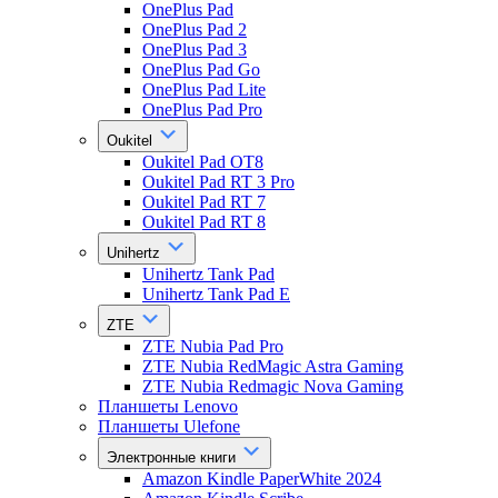
OnePlus Pad
OnePlus Pad 2
OnePlus Pad 3
OnePlus Pad Go
OnePlus Pad Lite
OnePlus Pad Pro
Oukitel
Oukitel Pad OT8
Oukitel Pad RT 3 Pro
Oukitel Pad RT 7
Oukitel Pad RT 8
Unihertz
Unihertz Tank Pad
Unihertz Tank Pad E
ZTE
ZTE Nubia Pad Pro
ZTE Nubia RedMagic Astra Gaming
ZTE Nubia Redmagic Nova Gaming
Планшеты Lenovo
Планшеты Ulefone
Электронные книги
Amazon Kindle PaperWhite 2024