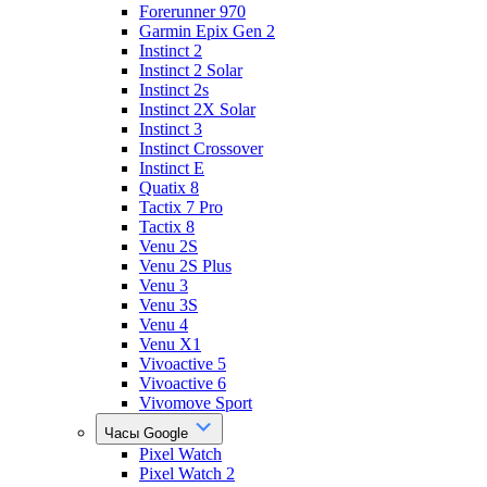
Forerunner 970
Garmin Epix Gen 2
Instinct 2
Instinct 2 Solar
Instinct 2s
Instinct 2X Solar
Instinct 3
Instinct Crossover
Instinct E
Quatix 8
Tactix 7 Pro
Tactix 8
Venu 2S
Venu 2S Plus
Venu 3
Venu 3S
Venu 4
Venu X1
Vivoactive 5
Vivoactive 6
Vivomove Sport
Часы Google
Pixel Watch
Pixel Watch 2