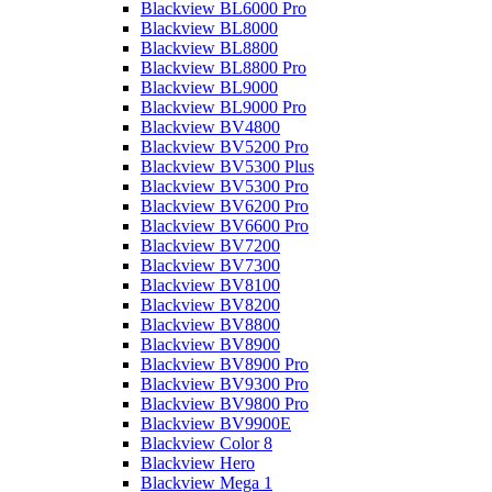
Blackview BL6000 Pro
Blackview BL8000
Blackview BL8800
Blackview BL8800 Pro
Blackview BL9000
Blackview BL9000 Pro
Blackview BV4800
Blackview BV5200 Pro
Blackview BV5300 Plus
Blackview BV5300 Pro
Blackview BV6200 Pro
Blackview BV6600 Pro
Blackview BV7200
Blackview BV7300
Blackview BV8100
Blackview BV8200
Blackview BV8800
Blackview BV8900
Blackview BV8900 Pro
Blackview BV9300 Pro
Blackview BV9800 Pro
Blackview BV9900E
Blackview Color 8
Blackview Hero
Blackview Mega 1