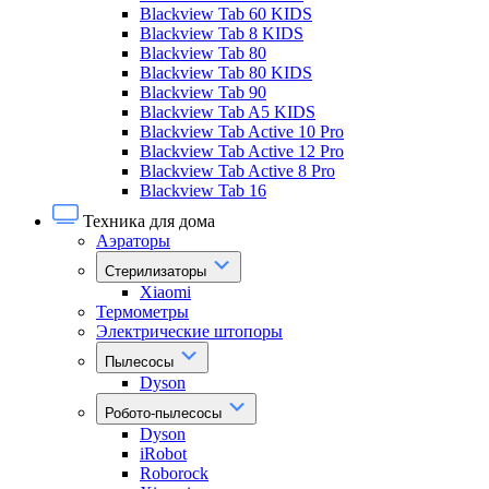
Blackview Tab 60 KIDS
Blackview Tab 8 KIDS
Blackview Tab 80
Blackview Tab 80 KIDS
Blackview Tab 90
Blackview Tab A5 KIDS
Blackview Tab Active 10 Pro
Blackview Tab Active 12 Pro
Blackview Tab Active 8 Pro
Blackview Tab 16
Техника для дома
Аэраторы
Стерилизаторы
Xiaomi
Термометры
Электрические штопоры
Пылесосы
Dyson
Робото-пылесосы
Dyson
iRobot
Roborock