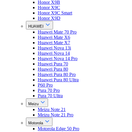
Honor X9B
Honor X9C
Honor X9C Smart
Honor X9D
HUAWEI
Huawei Mate 70 Pro
Huawei Mate X6
Huawei Mate X7
Huawei Nova 13i
Huawei Nova 14
Huawei Nova 14 Pro
Huawei Pura 70
Huawei Pura 80
Huawei Pura 80 Pro
Huawei Pura 80 Ultra
P60 Pro
Pura 70 Pro
Pura 70 Ultra
Meizu
Meizu Note 21
Meizu Note 21 Pro
Motorola
Motorola Edge 50 Pro