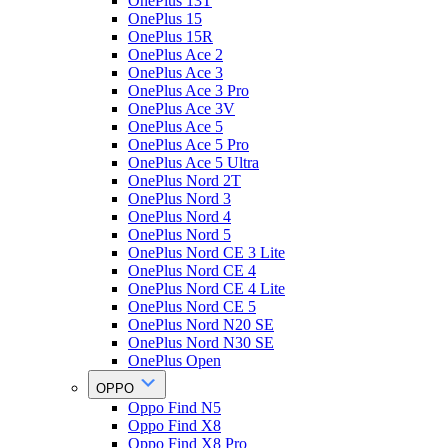
OnePlus 13T
OnePlus 15
OnePlus 15R
OnePlus Ace 2
OnePlus Ace 3
OnePlus Ace 3 Pro
OnePlus Ace 3V
OnePlus Ace 5
OnePlus Ace 5 Pro
OnePlus Ace 5 Ultra
OnePlus Nord 2T
OnePlus Nord 3
OnePlus Nord 4
OnePlus Nord 5
OnePlus Nord CE 3 Lite
OnePlus Nord CE 4
OnePlus Nord CE 4 Lite
OnePlus Nord CE 5
OnePlus Nord N20 SE
OnePlus Nord N30 SE
OnePlus Open
OPPO
Oppo Find N5
Oppo Find X8
Oppo Find X8 Pro