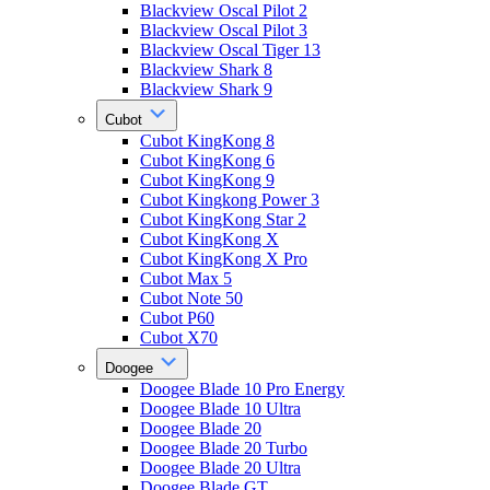
Blackview Oscal Pilot 2
Blackview Oscal Pilot 3
Blackview Oscal Tiger 13
Blackview Shark 8
Blackview Shark 9
Cubot
Cubot KingKong 8
Cubot KingKong 6
Cubot KingKong 9
Cubot Kingkong Power 3
Cubot KingKong Star 2
Cubot KingKong X
Cubot KingKong X Pro
Cubot Max 5
Cubot Note 50
Cubot P60
Cubot X70
Doogee
Doogee Blade 10 Pro Energy
Doogee Blade 10 Ultra
Doogee Blade 20
Doogee Blade 20 Turbo
Doogee Blade 20 Ultra
Doogee Blade GT