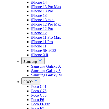
iPhone 14
iPhone 13 Pro Max
iPhone 13 Pro
iPhone 13
iPhone 13 mini
iPhone 12 Pro Max
iPhone 12 Pro
iPhone 12
iPhone 11 Pro Max
iPhone 11 Pro
iPhone 11
iPhone SE 2022
iPhone XR
Samsung
Samsung Galaxy A
Samsung Galaxy S
Samsung Galaxy M
POCO
Poco C61
Poco C75
Poco C85
Poco F6
Poco F6 Pro
Poco F7