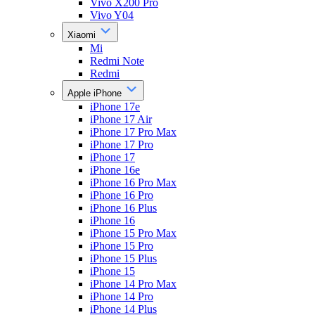
Vivo X200 Pro
Vivo Y04
Xiaomi
Mi
Redmi Note
Redmi
Apple iPhone
iPhone 17e
iPhone 17 Air
iPhone 17 Pro Max
iPhone 17 Pro
iPhone 17
iPhone 16e
iPhone 16 Pro Max
iPhone 16 Pro
iPhone 16 Plus
iPhone 16
iPhone 15 Pro Max
iPhone 15 Pro
iPhone 15 Plus
iPhone 15
iPhone 14 Pro Max
iPhone 14 Pro
iPhone 14 Plus