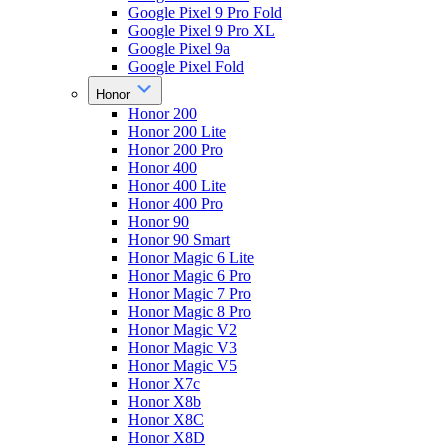
Google Pixel 9 Pro Fold
Google Pixel 9 Pro XL
Google Pixel 9a
Google Pixel Fold
Honor
Honor 200
Honor 200 Lite
Honor 200 Pro
Honor 400
Honor 400 Lite
Honor 400 Pro
Honor 90
Honor 90 Smart
Honor Magic 6 Lite
Honor Magic 6 Pro
Honor Magic 7 Pro
Honor Magic 8 Pro
Honor Magic V2
Honor Magic V3
Honor Magic V5
Honor X7c
Honor X8b
Honor X8C
Honor X8D