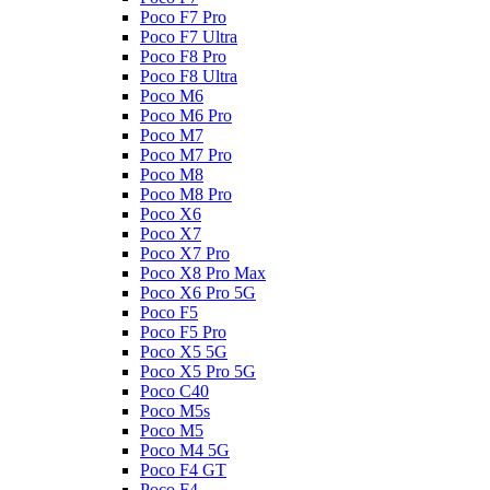
Poco F7 Pro
Poco F7 Ultra
Poco F8 Pro
Poco F8 Ultra
Poco M6
Poco M6 Pro
Poco M7
Poco M7 Pro
Poco M8
Poco M8 Pro
Poco X6
Poco X7
Poco X7 Pro
Poco X8 Pro Max
Poco X6 Pro 5G
Poco F5
Poco F5 Pro
Poco X5 5G
Poco X5 Pro 5G
Poco C40
Poco M5s
Poco M5
Poco M4 5G
Poco F4 GT
Poco F4