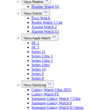
Часы Realme
Realme Watch S2
Часы Xiaomi
Poco Watch
Redmi Watch 5 Lite
Xiaomi Watch 2
Xiaomi Watch S3
Часы Apple Watch
SE 2
SE 3
Series 11
Series Ultra 3
Series Ultra 2
Series Ultra
Series 10
Series 9
Series 8
Часы Samsung
Galaxy Watch Ultra 2025
Galaxy Watch FE
Samsung Galaxy Watch 7 Ultra
Samsung Galaxy Watch 8
Samsung Galaxy Watch 8 Classic