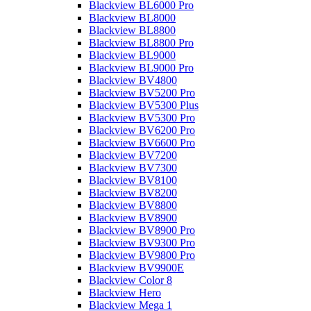
Blackview BL6000 Pro
Blackview BL8000
Blackview BL8800
Blackview BL8800 Pro
Blackview BL9000
Blackview BL9000 Pro
Blackview BV4800
Blackview BV5200 Pro
Blackview BV5300 Plus
Blackview BV5300 Pro
Blackview BV6200 Pro
Blackview BV6600 Pro
Blackview BV7200
Blackview BV7300
Blackview BV8100
Blackview BV8200
Blackview BV8800
Blackview BV8900
Blackview BV8900 Pro
Blackview BV9300 Pro
Blackview BV9800 Pro
Blackview BV9900E
Blackview Color 8
Blackview Hero
Blackview Mega 1