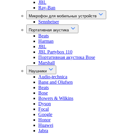
JBL
Ray-Ban
Микрофон для мобильных устройств
Sennheiser
Портативная акустика
Beats
Harman
JBL
JBL Partybox 110
Портативная акустика Bose
Marshall
Наушники
Audio-technica
Bang and Olufsen
Beats
Bose
Bowers & Wilkins
Dyson
Focal
Google
Honor
Huawei
Jabra