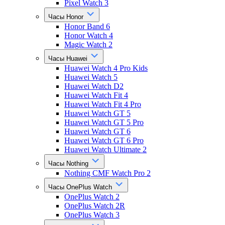
Pixel Watch 3
Часы Honor
Honor Band 6
Honor Watch 4
Magic Watch 2
Часы Huawei
Huawei Watch 4 Pro Kids
Huawei Watch 5
Huawei Watch D2
Huawei Watch Fit 4
Huawei Watch Fit 4 Pro
Huawei Watch GT 5
Huawei Watch GT 5 Pro
Huawei Watch GT 6
Huawei Watch GT 6 Pro
Huawei Watch Ultimate 2
Часы Nothing
Nothing CMF Watch Pro 2
Часы OnePlus Watch
OnePlus Watch 2
OnePlus Watch 2R
OnePlus Watch 3