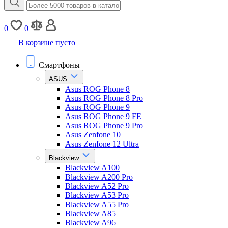
0
0
В корзине пусто
Смартфоны
ASUS
Asus ROG Phone 8
Asus ROG Phone 8 Pro
Asus ROG Phone 9
Asus ROG Phone 9 FE
Asus ROG Phone 9 Pro
Asus Zenfone 10
Asus Zenfone 12 Ultra
Blackview
Blackview A100
Blackview A200 Pro
Blackview A52 Pro
Blackview A53 Pro
Blackview A55 Pro
Blackview A85
Blackview A96