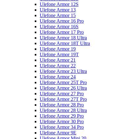
Ulefone Armor 12S
Ulefone Armor 13
Ulefone Armor 15
Ulefone Armor 16 Pro
Ulefone Armor 16S
Ulefone Armor 17 Pro
Ulefone Armor 18 Ultra
Ulefone Armor 18T Ultra
Ulefone Armor 19
Ulefone Armor 19T
Ulefone Armor 21
Ulefone Armor 22
Ulefone Armor 23 Ultra
Ulefone Armor 24
Ulefone Armor 25T Pro
Ulefone Armor 26 Ultra
Ulefone Armor 27 Pro
Ulefone Armor 27T Pro
Ulefone Armor 28 Pro
Ulefone Armor 28 Ultra
Ulefone Armor 29 Pro
Ulefone Armor 30 Pro
Ulefone Armor 34 Pro
Ulefone Armor 9E
Ulefone Armor Mini 20