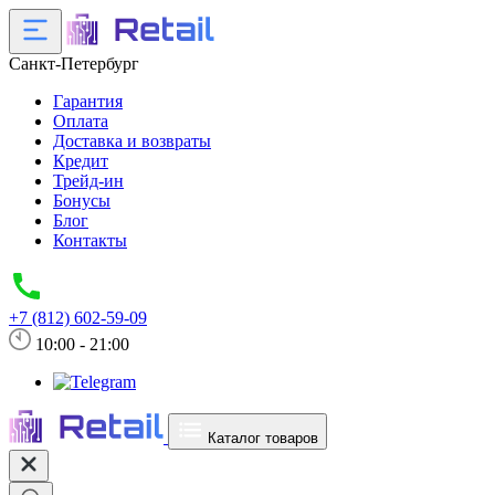
Санкт-Петербург
Гарантия
Оплата
Доставка и возвраты
Кредит
Трейд-ин
Бонусы
Блог
Контакты
+7 (812) 602-59-09
10:00 - 21:00
Каталог товаров