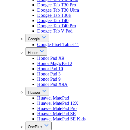
Doogee Tab T30 Pro
Doogee Tab T30 Ultra
Doogee Tab T30E
Doogee Tab T40
Doogee Tab T40 Pro
Doogee Tab V Pad
Google
Google Pixel Tablet 11
Honor
Honor Pad X9
Honor MagicPad 2
Honor Pad 10
Honor Pad 3
Honor Pad 9
Honor Pad X9A
Huawei
Huawei MatePad
Huawei MatePad 12X
Huawei MatePad Pro
Huawei MatePad SE
Huawei MatePad SE Kids
OnePlus