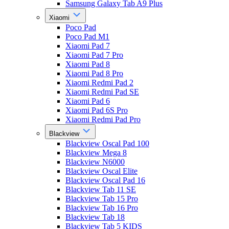
Samsung Galaxy Tab A9 Plus
Xiaomi
Poco Pad
Poco Pad M1
Xiaomi Pad 7
Xiaomi Pad 7 Pro
Xiaomi Pad 8
Xiaomi Pad 8 Pro
Xiaomi Redmi Pad 2
Xiaomi Redmi Pad SE
Xiaomi Pad 6
Xiaomi Pad 6S Pro
Xiaomi Redmi Pad Pro
Blackview
Blackview Oscal Pad 100
Blackview Mega 8
Blackview N6000
Blackview Oscal Elite
Blackview Oscal Pad 16
Blackview Tab 11 SE
Blackview Tab 15 Pro
Blackview Tab 16 Pro
Blackview Tab 18
Blackview Tab 5 KIDS