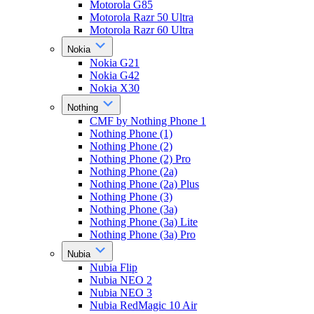
Motorola G85
Motorola Razr 50 Ultra
Motorola Razr 60 Ultra
Nokia
Nokia G21
Nokia G42
Nokia X30
Nothing
CMF by Nothing Phone 1
Nothing Phone (1)
Nothing Phone (2)
Nothing Phone (2) Pro
Nothing Phone (2a)
Nothing Phone (2a) Plus
Nothing Phone (3)
Nothing Phone (3a)
Nothing Phone (3a) Lite
Nothing Phone (3a) Pro
Nubia
Nubia Flip
Nubia NEO 2
Nubia NEO 3
Nubia RedMagic 10 Air