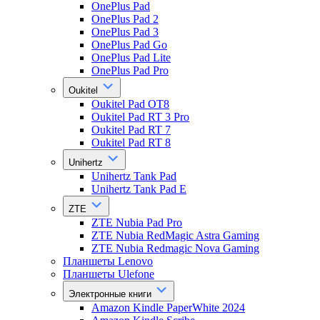
OnePlus Pad
OnePlus Pad 2
OnePlus Pad 3
OnePlus Pad Go
OnePlus Pad Lite
OnePlus Pad Pro
Oukitel
Oukitel Pad OT8
Oukitel Pad RT 3 Pro
Oukitel Pad RT 7
Oukitel Pad RT 8
Unihertz
Unihertz Tank Pad
Unihertz Tank Pad E
ZTE
ZTE Nubia Pad Pro
ZTE Nubia RedMagic Astra Gaming
ZTE Nubia Redmagic Nova Gaming
Планшеты Lenovo
Планшеты Ulefone
Электронные книги
Amazon Kindle PaperWhite 2024