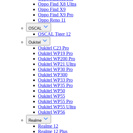
Oppo Find X8 Ultra
Oppo Find X9
Oppo Find X9 Pro
Oppo Reno 11
OSCAL
OSCAL Tiger 12
Oukitel
Oukitel C23 Pro
Oukitel WP19 Pro
Oukitel WP200 Pro
Oukitel WP21 Ultra
Oukitel WP30 Pro
Oukitel WP300
Oukitel WP33 Pro
Oukitel WP35 Pro
Oukitel WP50
Oukitel WP55
Oukitel WP55 Pro
Oukitel WP55 Ultra
Oukitel WP56
Realme
Realme 12
Realme 12 Plus