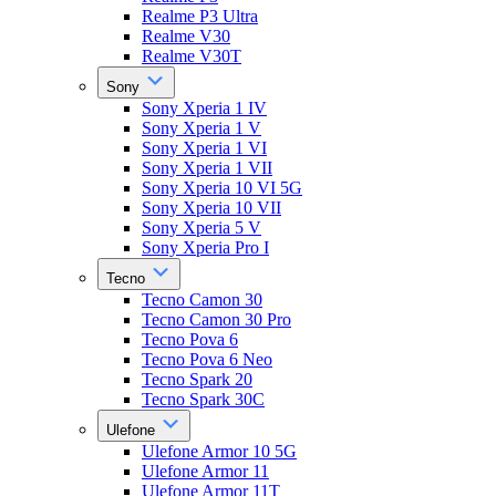
Realme P3 Ultra
Realme V30
Realme V30T
Sony
Sony Xperia 1 IV
Sony Xperia 1 V
Sony Xperia 1 VI
Sony Xperia 1 VII
Sony Xperia 10 VI 5G
Sony Xperia 10 VII
Sony Xperia 5 V
Sony Xperia Pro I
Tecno
Tecno Camon 30
Tecno Camon 30 Pro
Tecno Pova 6
Tecno Pova 6 Neo
Tecno Spark 20
Tecno Spark 30C
Ulefone
Ulefone Armor 10 5G
Ulefone Armor 11
Ulefone Armor 11T