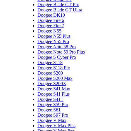
Doogee Blade GT Pro
Doogee Blade GT Ultra
Doogee DK10
Doogee Fire 6
Doogee Fire 7
Doogee N55
Doogee N55 Plus
Doogee N55 Pro
Doogee Note 58 Pro
Doogee Note 59 Pro Plus
Doogee S Cyber Pro
Doogee S118
Doogee S118 Pro
Doogee S200
Doogee S200 Max
Doogee S200X
Doogee S41 Max
Doogee S41 Plus
Doogee S41T
Doogee S59 Pro
Doogee S61
Doogee S97 Pro
Doogee V Max
Doogee V Max Plus
Doogee V Max Pro