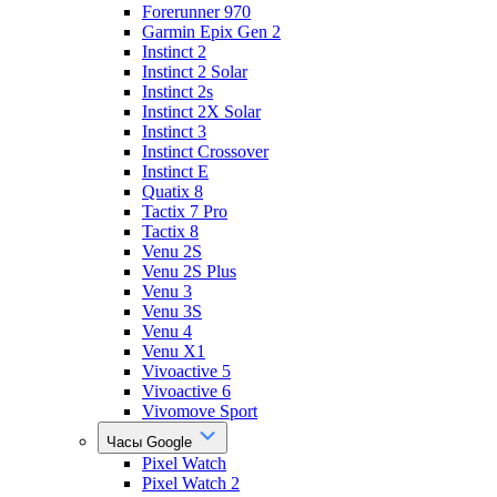
Forerunner 970
Garmin Epix Gen 2
Instinct 2
Instinct 2 Solar
Instinct 2s
Instinct 2X Solar
Instinct 3
Instinct Crossover
Instinct E
Quatix 8
Tactix 7 Pro
Tactix 8
Venu 2S
Venu 2S Plus
Venu 3
Venu 3S
Venu 4
Venu X1
Vivoactive 5
Vivoactive 6
Vivomove Sport
Часы Google
Pixel Watch
Pixel Watch 2