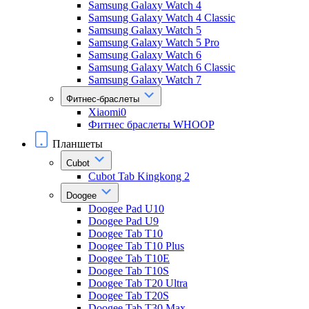
Samsung Galaxy Watch 4
Samsung Galaxy Watch 4 Classic
Samsung Galaxy Watch 5
Samsung Galaxy Watch 5 Pro
Samsung Galaxy Watch 6
Samsung Galaxy Watch 6 Classic
Samsung Galaxy Watch 7
Фитнес-браслеты
Xiaomi0
Фитнес браслеты WHOOP
Планшеты
Cubot
Cubot Tab Kingkong 2
Doogee
Doogee Pad U10
Doogee Pad U9
Doogee Tab T10
Doogee Tab T10 Plus
Doogee Tab T10E
Doogee Tab T10S
Doogee Tab T20 Ultra
Doogee Tab T20S
Doogee Tab T30 Max