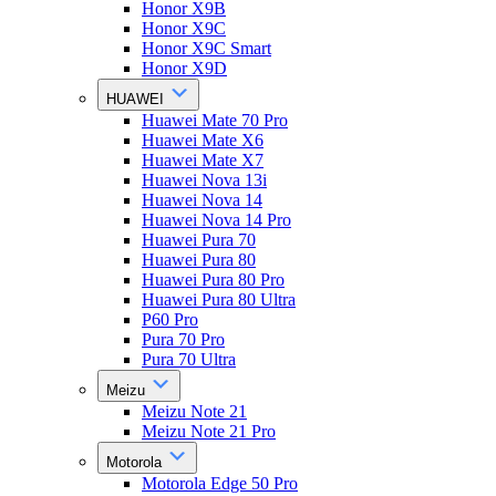
Honor X9B
Honor X9C
Honor X9C Smart
Honor X9D
HUAWEI
Huawei Mate 70 Pro
Huawei Mate X6
Huawei Mate X7
Huawei Nova 13i
Huawei Nova 14
Huawei Nova 14 Pro
Huawei Pura 70
Huawei Pura 80
Huawei Pura 80 Pro
Huawei Pura 80 Ultra
P60 Pro
Pura 70 Pro
Pura 70 Ultra
Meizu
Meizu Note 21
Meizu Note 21 Pro
Motorola
Motorola Edge 50 Pro