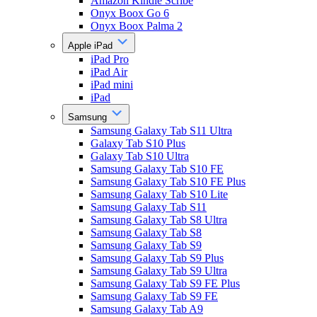
Amazon Kindle Scribe
Onyx Boox Go 6
Onyx Boox Palma 2
Apple iPad
iPad Pro
iPad Air
iPad mini
iPad
Samsung
Samsung Galaxy Tab S11 Ultra
Galaxy Tab S10 Plus
Galaxy Tab S10 Ultra
Samsung Galaxy Tab S10 FE
Samsung Galaxy Tab S10 FE Plus
Samsung Galaxy Tab S10 Lite
Samsung Galaxy Tab S11
Samsung Galaxy Tab S8 Ultra
Samsung Galaxy Tab S8
Samsung Galaxy Tab S9
Samsung Galaxy Tab S9 Plus
Samsung Galaxy Tab S9 Ultra
Samsung Galaxy Tab S9 FE Plus
Samsung Galaxy Tab S9 FE
Samsung Galaxy Tab A9