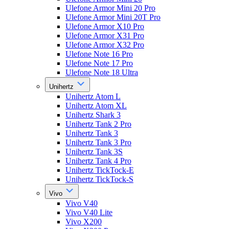
Ulefone Armor Mini 20 Pro
Ulefone Armor Mini 20T Pro
Ulefone Armor X10 Pro
Ulefone Armor X31 Pro
Ulefone Armor X32 Pro
Ulefone Note 16 Pro
Ulefone Note 17 Pro
Ulefone Note 18 Ultra
Unihertz
Unihertz Atom L
Unihertz Atom XL
Unihertz Shark 3
Unihertz Tank 2 Pro
Unihertz Tank 3
Unihertz Tank 3 Pro
Unihertz Tank 3S
Unihertz Tank 4 Pro
Unihertz TickTock-E
Unihertz TickTock-S
Vivo
Vivo V40
Vivo V40 Lite
Vivo X200