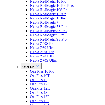
Nubia RedMagic 10 Pro
Nubia RedMagic 10 Pro Plus
Nubia RedMagic 10S Pro
Nubia RedMagic 11 Air
Nubia RedMagic 11 Pro
Nubia RedMagic 7
Nubia RedMagic 7S Pro
Nubia RedMagic 8S Pro
Nubia RedMagic 9 Pro
Nubia RedMagic 9S Pro
Nubia Z50S Pro
Nubia Z60 Ultra
Nubia Z60S Pro
Nubia Z70 Ultra
Nubia Z70S Ultra
OnePlus
One Plus 10 Pro
OnePlus 10T
OnePlus 11
OnePlus 12
OnePlus 12R
OnePlus 13
OnePlus 13R
OnePlus 13S