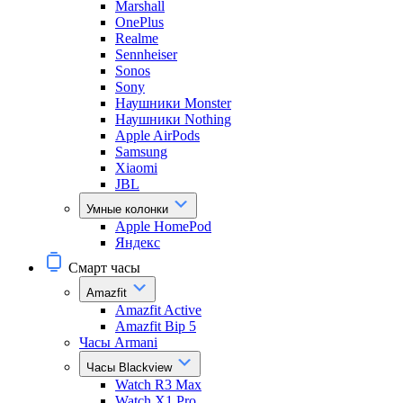
Marshall
OnePlus
Realme
Sennheiser
Sonos
Sony
Наушники Monster
Наушники Nothing
Apple AirPods
Samsung
Xiaomi
JBL
Умные колонки
Apple HomePod
Яндекс
Смарт часы
Amazfit
Amazfit Active
Amazfit Bip 5
Часы Armani
Часы Blackview
Watch R3 Max
Watch X1 Pro