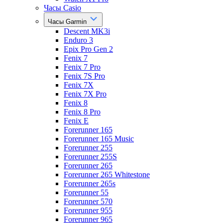
Часы Casio
Часы Garmin
Descent MK3i
Enduro 3
Epix Pro Gen 2
Fenix 7
Fenix 7 Pro
Fenix 7S Pro
Fenix 7X
Fenix 7X Pro
Fenix 8
Fenix 8 Pro
Fenix E
Forerunner 165
Forerunner 165 Music
Forerunner 255
Forerunner 255S
Forerunner 265
Forerunner 265 Whitestone
Forerunner 265s
Forerunner 55
Forerunner 570
Forerunner 955
Forerunner 965