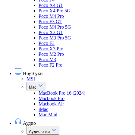
Poco X4 GT
Poco X4 Pro 5G
Poco M4 Pro
Poco F3 GT
Poco M4 Pro 5G
Poco X3 GT
Poco M3 Pro 5G
Poco F3
Poco X3 Pro
Poco M2 Pro
Poco M3
Poco F2 Pro
Ноутбуки
MSI
Mac
MacBook Pro 16 (2024)
Macbook Pro
Macbook Air
iMac
Mac Mini
Аудио
Аудио очки