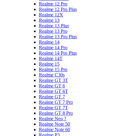
Realme 12 Pro
Realme 12 Pro Plus
Realme 12X
Realme 13
Realme 13 Plus
Realme 13 Pro
Realme 13 Pro Plus
Realme 14
Realme 14 Pro
Realme 14 Pro Plus
Realme 14T
Realme 15
Realme 15 Pro
Realme C30s
Realme GT 3T
Realme GT 6
Realme GT 6T
Realme GT 7
Realme GT 7 Pro
Realme GT 7T
Realme GT 8 Pro
Realme Neo 7
Realme Note 50
Realme Note 60
Realme P3