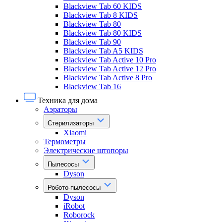
Blackview Tab 60 KIDS
Blackview Tab 8 KIDS
Blackview Tab 80
Blackview Tab 80 KIDS
Blackview Tab 90
Blackview Tab A5 KIDS
Blackview Tab Active 10 Pro
Blackview Tab Active 12 Pro
Blackview Tab Active 8 Pro
Blackview Tab 16
Техника для дома
Аэраторы
Стерилизаторы
Xiaomi
Термометры
Электрические штопоры
Пылесосы
Dyson
Робото-пылесосы
Dyson
iRobot
Roborock