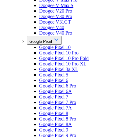
Doogee V Max S
Doogee V20 Pro
Doogee V30 Pro
Doogee V31GT
Doogee V40
Doogee V40 Pro
Google Pixel
Google Pixel 10
Google Pixel 10 Pro
Google Pixel 10 Pro Fold
Google Pixel 10 Pro XL
Google Pixel 3a XL
Google Pixel 5
Google Pixel 6
Google Pixel 6 Pro
Google Pixel 6A
Google Pixel 7
Google Pixel 7 Pro
Google Pixel 7A
Google Pixel 8
Google Pixel 8 Pro
Google Pixel 8A
Google Pixel 9
Google Pixel 9 Pro