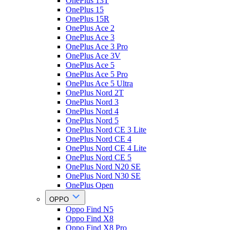
OnePlus 13T
OnePlus 15
OnePlus 15R
OnePlus Ace 2
OnePlus Ace 3
OnePlus Ace 3 Pro
OnePlus Ace 3V
OnePlus Ace 5
OnePlus Ace 5 Pro
OnePlus Ace 5 Ultra
OnePlus Nord 2T
OnePlus Nord 3
OnePlus Nord 4
OnePlus Nord 5
OnePlus Nord CE 3 Lite
OnePlus Nord CE 4
OnePlus Nord CE 4 Lite
OnePlus Nord CE 5
OnePlus Nord N20 SE
OnePlus Nord N30 SE
OnePlus Open
OPPO
Oppo Find N5
Oppo Find X8
Oppo Find X8 Pro