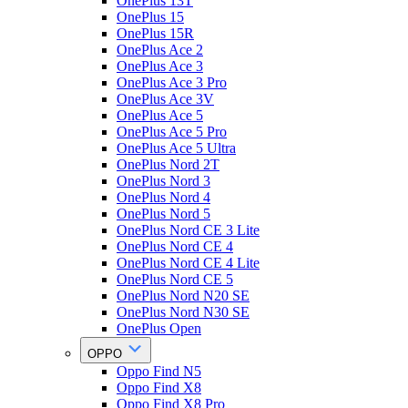
OnePlus 13T
OnePlus 15
OnePlus 15R
OnePlus Ace 2
OnePlus Ace 3
OnePlus Ace 3 Pro
OnePlus Ace 3V
OnePlus Ace 5
OnePlus Ace 5 Pro
OnePlus Ace 5 Ultra
OnePlus Nord 2T
OnePlus Nord 3
OnePlus Nord 4
OnePlus Nord 5
OnePlus Nord CE 3 Lite
OnePlus Nord CE 4
OnePlus Nord CE 4 Lite
OnePlus Nord CE 5
OnePlus Nord N20 SE
OnePlus Nord N30 SE
OnePlus Open
OPPO
Oppo Find N5
Oppo Find X8
Oppo Find X8 Pro