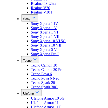
Realme P3 Ultra
Realme V30
Realme V30T
Sony
Sony Xperia 1 IV
Sony Xperia 1 V
Sony Xperia 1 VI
Sony Xperia 1 VII
Sony Xperia 10 VI 5G
Sony Xperia 10 VII
Sony Xperia 5 V
Sony Xperia Pro I
Tecno
Tecno Camon 30
Tecno Camon 30 Pro
Tecno Pova 6
Tecno Pova 6 Neo
Tecno Spark 20
Tecno Spark 30C
Ulefone
Ulefone Armor 10 5G
Ulefone Armor 11
Ulefone Armor 11T