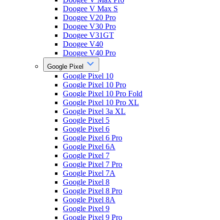
Doogee V Max S
Doogee V20 Pro
Doogee V30 Pro
Doogee V31GT
Doogee V40
Doogee V40 Pro
Google Pixel
Google Pixel 10
Google Pixel 10 Pro
Google Pixel 10 Pro Fold
Google Pixel 10 Pro XL
Google Pixel 3a XL
Google Pixel 5
Google Pixel 6
Google Pixel 6 Pro
Google Pixel 6A
Google Pixel 7
Google Pixel 7 Pro
Google Pixel 7A
Google Pixel 8
Google Pixel 8 Pro
Google Pixel 8A
Google Pixel 9
Google Pixel 9 Pro