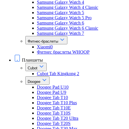
Samsung Galaxy Watch 4
Samsung Galaxy Watch 4 Classic
Samsung Galaxy Watch 5
Samsung Galaxy Watch 5 Pro
Samsung Galaxy Watch 6
Samsung Galaxy Watch 6 Classic
Samsung Galaxy Watch 7
Фитнес-браслеты
Xiaomi0
Фитнес браслеты WHOOP
Планшеты
Cubot
Cubot Tab Kingkong 2
Doogee
Doogee Pad U10
Doogee Pad U9
Doogee Tab T10
Doogee Tab T10 Plus
Doogee Tab T10E
Doogee Tab T10S
Doogee Tab T20 Ultra
Doogee Tab T20S
Doogee Tab T30 Max