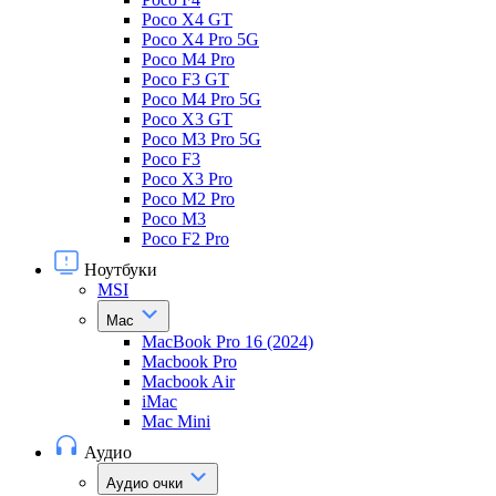
Poco X4 GT
Poco X4 Pro 5G
Poco M4 Pro
Poco F3 GT
Poco M4 Pro 5G
Poco X3 GT
Poco M3 Pro 5G
Poco F3
Poco X3 Pro
Poco M2 Pro
Poco M3
Poco F2 Pro
Ноутбуки
MSI
Mac
MacBook Pro 16 (2024)
Macbook Pro
Macbook Air
iMac
Mac Mini
Аудио
Аудио очки