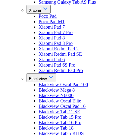
Samsung Galaxy Tab A9 Plus
Xiaomi
Poco Pad
Poco Pad M1
Xiaomi Pad 7
Xiaomi Pad 7 Pro
Xiaomi Pad 8
Xiaomi Pad 8 Pro
Xiaomi Redmi Pad 2
Xiaomi Redmi Pad SE
Xiaomi Pad 6
Xiaomi Pad 6S Pro
Xiaomi Redmi Pad Pro
Blackview
Blackview Oscal Pad 100
Blackview Mega 8
Blackview N6000
Blackview Oscal Elite
Blackview Oscal Pad 16
Blackview Tab 11 SE
Blackview Tab 15 Pro
Blackview Tab 16 Pro
Blackview Tab 18
Blackview Tab 5 KIDS