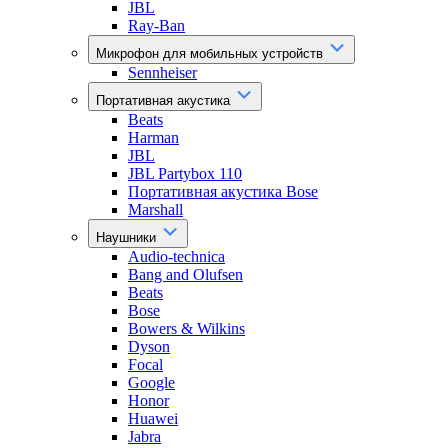
JBL
Ray-Ban
Микрофон для мобильных устройств
Sennheiser
Портативная акустика
Beats
Harman
JBL
JBL Partybox 110
Портативная акустика Bose
Marshall
Наушники
Audio-technica
Bang and Olufsen
Beats
Bose
Bowers & Wilkins
Dyson
Focal
Google
Honor
Huawei
Jabra