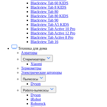
Blackview Tab 60 KIDS
Blackview Tab 8 KIDS
Blackview Tab 80
Blackview Tab 80 KIDS
Blackview Tab 90
Blackview Tab A5 KIDS
Blackview Tab Active 10 Pro
Blackview Tab Active 12 Pro
Blackview Tab Active 8 Pro
Blackview Tab 16
Техника для дома
Аэраторы
Стерилизаторы
Xiaomi
Термометры
Электрические штопоры
Пылесосы
Dyson
Робото-пылесосы
Dyson
iRobot
Roborock