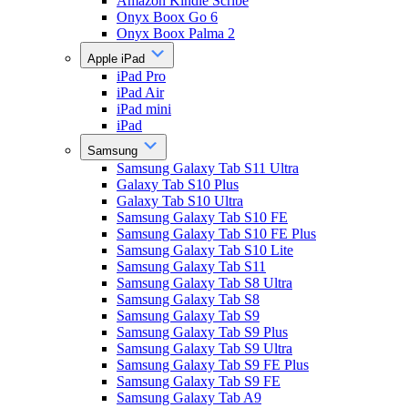
Amazon Kindle Scribe
Onyx Boox Go 6
Onyx Boox Palma 2
Apple iPad
iPad Pro
iPad Air
iPad mini
iPad
Samsung
Samsung Galaxy Tab S11 Ultra
Galaxy Tab S10 Plus
Galaxy Tab S10 Ultra
Samsung Galaxy Tab S10 FE
Samsung Galaxy Tab S10 FE Plus
Samsung Galaxy Tab S10 Lite
Samsung Galaxy Tab S11
Samsung Galaxy Tab S8 Ultra
Samsung Galaxy Tab S8
Samsung Galaxy Tab S9
Samsung Galaxy Tab S9 Plus
Samsung Galaxy Tab S9 Ultra
Samsung Galaxy Tab S9 FE Plus
Samsung Galaxy Tab S9 FE
Samsung Galaxy Tab A9