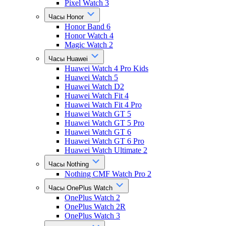
Pixel Watch 3
Часы Honor
Honor Band 6
Honor Watch 4
Magic Watch 2
Часы Huawei
Huawei Watch 4 Pro Kids
Huawei Watch 5
Huawei Watch D2
Huawei Watch Fit 4
Huawei Watch Fit 4 Pro
Huawei Watch GT 5
Huawei Watch GT 5 Pro
Huawei Watch GT 6
Huawei Watch GT 6 Pro
Huawei Watch Ultimate 2
Часы Nothing
Nothing CMF Watch Pro 2
Часы OnePlus Watch
OnePlus Watch 2
OnePlus Watch 2R
OnePlus Watch 3