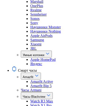
Marshall
OnePlus
Realme
Sennheiser
Sonos
Sony
Наушники Monster
Наушники Nothing
Apple AirPods
Samsung
Xiaomi
JBL
Умные колонки
Apple HomePod
Яндекс
Смарт часы
Amazfit
Amazfit Active
Amazfit Bip 5
Часы Armani
Часы Blackview
Watch R3 Max
Watch X1 Pro