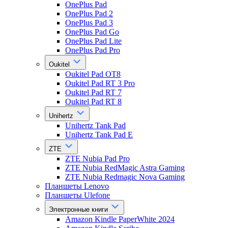
OnePlus Pad
OnePlus Pad 2
OnePlus Pad 3
OnePlus Pad Go
OnePlus Pad Lite
OnePlus Pad Pro
Oukitel
Oukitel Pad OT8
Oukitel Pad RT 3 Pro
Oukitel Pad RT 7
Oukitel Pad RT 8
Unihertz
Unihertz Tank Pad
Unihertz Tank Pad E
ZTE
ZTE Nubia Pad Pro
ZTE Nubia RedMagic Astra Gaming
ZTE Nubia Redmagic Nova Gaming
Планшеты Lenovo
Планшеты Ulefone
Электронные книги
Amazon Kindle PaperWhite 2024