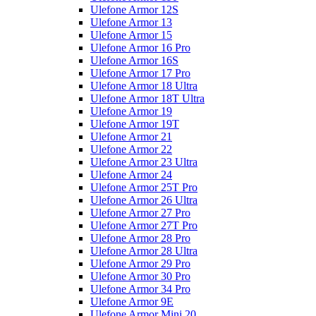
Ulefone Armor 12S
Ulefone Armor 13
Ulefone Armor 15
Ulefone Armor 16 Pro
Ulefone Armor 16S
Ulefone Armor 17 Pro
Ulefone Armor 18 Ultra
Ulefone Armor 18T Ultra
Ulefone Armor 19
Ulefone Armor 19T
Ulefone Armor 21
Ulefone Armor 22
Ulefone Armor 23 Ultra
Ulefone Armor 24
Ulefone Armor 25T Pro
Ulefone Armor 26 Ultra
Ulefone Armor 27 Pro
Ulefone Armor 27T Pro
Ulefone Armor 28 Pro
Ulefone Armor 28 Ultra
Ulefone Armor 29 Pro
Ulefone Armor 30 Pro
Ulefone Armor 34 Pro
Ulefone Armor 9E
Ulefone Armor Mini 20