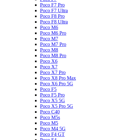
Poco F7 Pro
Poco F7 Ultra
Poco F8 Pro
Poco F8 Ultra
Poco M6
Poco M6 Pro
Poco M7
Poco M7 Pro
Poco M8
Poco M8 Pro
Poco X6
Poco X7
Poco X7 Pro
Poco X8 Pro Max
Poco X6 Pro 5G
Poco F5
Poco F5 Pro
Poco X5 5G
Poco X5 Pro 5G
Poco C40
Poco M5s
Poco M5
Poco M4 5G
Poco F4 GT
Poco F4