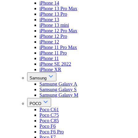
iPhone 14
iPhone 13 Pro Max
iPhone 13 Pro
iPhone 13
iPhone 13 mini
iPhone 12 Pro Max
iPhone 12 Pro
iPhone 12
iPhone 11 Pro Max
iPhone 11 Pro
iPhone 11
iPhone SE 2022
iPhone XR
Samsung
Samsung Galaxy A
Samsung Galaxy S
Samsung Galaxy M
POCO
Poco C61
Poco C75
Poco C85
Poco F6
Poco F6 Pro
Poco F7