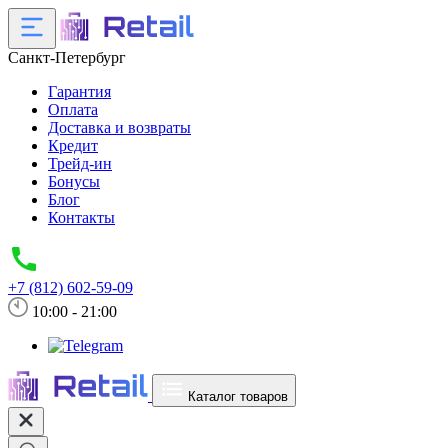
Санкт-Петербург
Гарантия
Оплата
Доставка и возвраты
Кредит
Трейд-ин
Бонусы
Блог
Контакты
+7 (812) 602-59-09
10:00 - 21:00
Каталог товаров