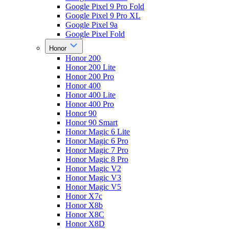
Google Pixel 9 Pro Fold
Google Pixel 9 Pro XL
Google Pixel 9a
Google Pixel Fold
Honor
Honor 200
Honor 200 Lite
Honor 200 Pro
Honor 400
Honor 400 Lite
Honor 400 Pro
Honor 90
Honor 90 Smart
Honor Magic 6 Lite
Honor Magic 6 Pro
Honor Magic 7 Pro
Honor Magic 8 Pro
Honor Magic V2
Honor Magic V3
Honor Magic V5
Honor X7c
Honor X8b
Honor X8C
Honor X8D