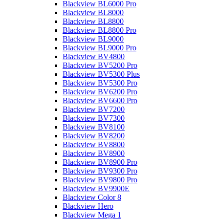
Blackview BL6000 Pro
Blackview BL8000
Blackview BL8800
Blackview BL8800 Pro
Blackview BL9000
Blackview BL9000 Pro
Blackview BV4800
Blackview BV5200 Pro
Blackview BV5300 Plus
Blackview BV5300 Pro
Blackview BV6200 Pro
Blackview BV6600 Pro
Blackview BV7200
Blackview BV7300
Blackview BV8100
Blackview BV8200
Blackview BV8800
Blackview BV8900
Blackview BV8900 Pro
Blackview BV9300 Pro
Blackview BV9800 Pro
Blackview BV9900E
Blackview Color 8
Blackview Hero
Blackview Mega 1