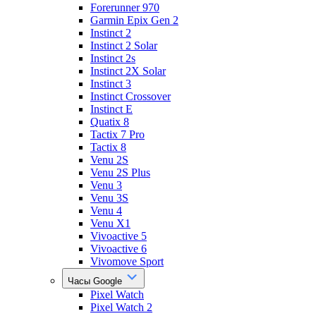
Forerunner 970
Garmin Epix Gen 2
Instinct 2
Instinct 2 Solar
Instinct 2s
Instinct 2X Solar
Instinct 3
Instinct Crossover
Instinct E
Quatix 8
Tactix 7 Pro
Tactix 8
Venu 2S
Venu 2S Plus
Venu 3
Venu 3S
Venu 4
Venu X1
Vivoactive 5
Vivoactive 6
Vivomove Sport
Часы Google
Pixel Watch
Pixel Watch 2