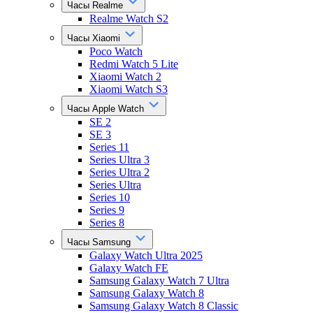
Часы Realme
Realme Watch S2
Часы Xiaomi
Poco Watch
Redmi Watch 5 Lite
Xiaomi Watch 2
Xiaomi Watch S3
Часы Apple Watch
SE 2
SE 3
Series 11
Series Ultra 3
Series Ultra 2
Series Ultra
Series 10
Series 9
Series 8
Часы Samsung
Galaxy Watch Ultra 2025
Galaxy Watch FE
Samsung Galaxy Watch 7 Ultra
Samsung Galaxy Watch 8
Samsung Galaxy Watch 8 Classic