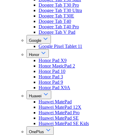
Doogee Tab T30 Pro
Doogee Tab T30 Ultra
Doogee Tab T30E
Doogee Tab T40
Doogee Tab T40 Pro
Doogee Tab V Pad
Google
Google Pixel Tablet 11
Honor
Honor Pad X9
Honor MagicPad 2
Honor Pad 10
Honor Pad 3
Honor Pad 9
Honor Pad X9A
Huawei
Huawei MatePad
Huawei MatePad 12X
Huawei MatePad Pro
Huawei MatePad SE
Huawei MatePad SE Kids
OnePlus