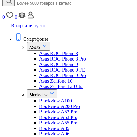
0
0
В корзине пусто
Смартфоны
ASUS
Asus ROG Phone 8
Asus ROG Phone 8 Pro
Asus ROG Phone 9
Asus ROG Phone 9 FE
Asus ROG Phone 9 Pro
Asus Zenfone 10
Asus Zenfone 12 Ultra
Blackview
Blackview A100
Blackview A200 Pro
Blackview A52 Pro
Blackview A53 Pro
Blackview A55 Pro
Blackview A85
Blackview A96