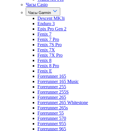
Часы Casio
Часы Garmin
Descent MK3i
Enduro 3
Epix Pro Gen 2
Fenix 7
Fenix 7 Pro
Fenix 7S Pro
Fenix 7X
Fenix 7X Pro
Fenix 8
Fenix 8 Pro
Fenix E
Forerunner 165
Forerunner 165 Music
Forerunner 255
Forerunner 255S
Forerunner 265
Forerunner 265 Whitestone
Forerunner 265s
Forerunner 55
Forerunner 570
Forerunner 955
Forerunner 965