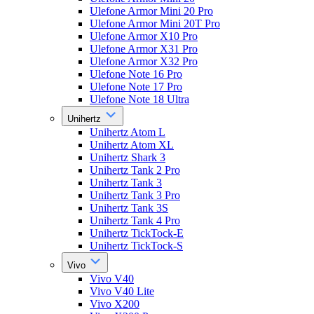
Ulefone Armor Mini 20 Pro
Ulefone Armor Mini 20T Pro
Ulefone Armor X10 Pro
Ulefone Armor X31 Pro
Ulefone Armor X32 Pro
Ulefone Note 16 Pro
Ulefone Note 17 Pro
Ulefone Note 18 Ultra
Unihertz
Unihertz Atom L
Unihertz Atom XL
Unihertz Shark 3
Unihertz Tank 2 Pro
Unihertz Tank 3
Unihertz Tank 3 Pro
Unihertz Tank 3S
Unihertz Tank 4 Pro
Unihertz TickTock-E
Unihertz TickTock-S
Vivo
Vivo V40
Vivo V40 Lite
Vivo X200