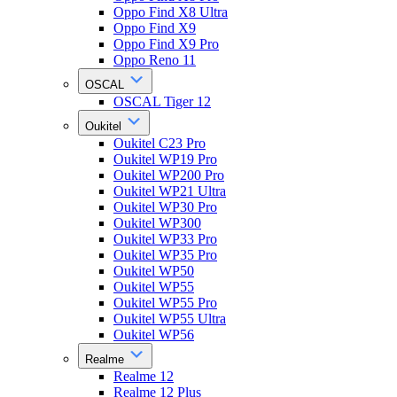
Oppo Find X8 Ultra
Oppo Find X9
Oppo Find X9 Pro
Oppo Reno 11
OSCAL
OSCAL Tiger 12
Oukitel
Oukitel C23 Pro
Oukitel WP19 Pro
Oukitel WP200 Pro
Oukitel WP21 Ultra
Oukitel WP30 Pro
Oukitel WP300
Oukitel WP33 Pro
Oukitel WP35 Pro
Oukitel WP50
Oukitel WP55
Oukitel WP55 Pro
Oukitel WP55 Ultra
Oukitel WP56
Realme
Realme 12
Realme 12 Plus