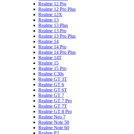
Realme 12 Pro
Realme 12 Pro Plus
Realme 12X
Realme 13
Realme 13 Plus
Realme 13 Pro
Realme 13 Pro Plus
Realme 14
Realme 14 Pro
Realme 14 Pro Plus
Realme 14T
Realme 15
Realme 15 Pro
Realme C30s
Realme GT 3T
Realme GT 6
Realme GT 6T
Realme GT 7
Realme GT 7 Pro
Realme GT 7T
Realme GT 8 Pro
Realme Neo 7
Realme Note 50
Realme Note 60
Realme P3