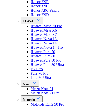
Honor X9B
Honor X9C
Honor X9C Smart
Honor X9D
HUAWEI
Huawei Mate 70 Pro
Huawei Mate X6
Huawei Mate X7
Huawei Nova 13i
Huawei Nova 14
Huawei Nova 14 Pro
Huawei Pura 70
Huawei Pura 80
Huawei Pura 80 Pro
Huawei Pura 80 Ultra
P60 Pro
Pura 70 Pro
Pura 70 Ultra
Meizu
Meizu Note 21
Meizu Note 21 Pro
Motorola
Motorola Edge 50 Pro