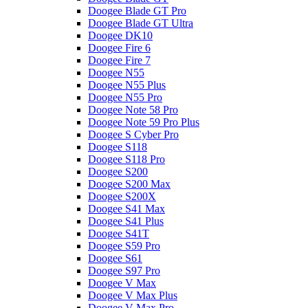
Doogee Blade GT Pro
Doogee Blade GT Ultra
Doogee DK10
Doogee Fire 6
Doogee Fire 7
Doogee N55
Doogee N55 Plus
Doogee N55 Pro
Doogee Note 58 Pro
Doogee Note 59 Pro Plus
Doogee S Cyber Pro
Doogee S118
Doogee S118 Pro
Doogee S200
Doogee S200 Max
Doogee S200X
Doogee S41 Max
Doogee S41 Plus
Doogee S41T
Doogee S59 Pro
Doogee S61
Doogee S97 Pro
Doogee V Max
Doogee V Max Plus
Doogee V Max Pro