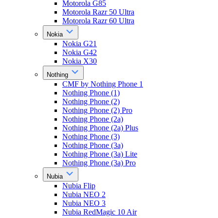
Motorola G85
Motorola Razr 50 Ultra
Motorola Razr 60 Ultra
Nokia
Nokia G21
Nokia G42
Nokia X30
Nothing
CMF by Nothing Phone 1
Nothing Phone (1)
Nothing Phone (2)
Nothing Phone (2) Pro
Nothing Phone (2a)
Nothing Phone (2a) Plus
Nothing Phone (3)
Nothing Phone (3a)
Nothing Phone (3a) Lite
Nothing Phone (3a) Pro
Nubia
Nubia Flip
Nubia NEO 2
Nubia NEO 3
Nubia RedMagic 10 Air