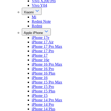
Vivo X200 Pro
Vivo Y04
Xiaomi
Mi
Redmi Note
Redmi
Apple iPhone
iPhone 17e
iPhone 17 Air
iPhone 17 Pro Max
iPhone 17 Pro
iPhone 17
iPhone 16e
iPhone 16 Pro Max
iPhone 16 Pro
iPhone 16 Plus
iPhone 16
iPhone 15 Pro Max
iPhone 15 Pro
iPhone 15 Plus
iPhone 15
iPhone 14 Pro Max
iPhone 14 Pro
iPhone 14 Plus