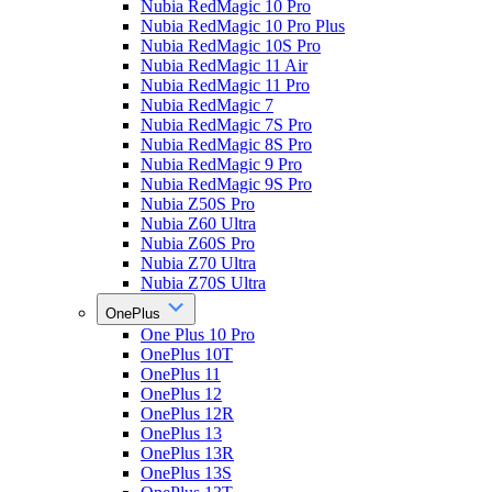
Nubia RedMagic 10 Pro
Nubia RedMagic 10 Pro Plus
Nubia RedMagic 10S Pro
Nubia RedMagic 11 Air
Nubia RedMagic 11 Pro
Nubia RedMagic 7
Nubia RedMagic 7S Pro
Nubia RedMagic 8S Pro
Nubia RedMagic 9 Pro
Nubia RedMagic 9S Pro
Nubia Z50S Pro
Nubia Z60 Ultra
Nubia Z60S Pro
Nubia Z70 Ultra
Nubia Z70S Ultra
OnePlus
One Plus 10 Pro
OnePlus 10T
OnePlus 11
OnePlus 12
OnePlus 12R
OnePlus 13
OnePlus 13R
OnePlus 13S