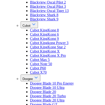
Blackview Oscal Pilot 2
Blackview Oscal Pilot 3
Blackview Oscal Tiger 13
Blackview Shark 8
Blackview Shark 9
Cubot
Cubot KingKong 8
Cubot KingKong 6
Cubot KingKong 9
Cubot Kingkong Power 3
Cubot KingKong Star 2
Cubot KingKong X
Cubot KingKong X Pro
Cubot Max 5
Cubot Note 50
Cubot P60
Cubot X70
Doogee
Doogee Blade 10 Pro Energy
Doogee Blade 10 Ultra
Doogee Blade 20
Doogee Blade 20 Turbo
Doogee Blade 20 Ultra
Doogee Blade GT