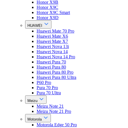
Honor X9B
Honor X9C
Honor X9C Smart
Honor X9D
HUAWEI
Huawei Mate 70 Pro
Huawei Mate X6
Huawei Mate X7
Huawei Nova 13i
Huawei Nova 14
Huawei Nova 14 Pro
Huawei Pura 70
Huawei Pura 80
Huawei Pura 80 Pro
Huawei Pura 80 Ultra
P60 Pro
Pura 70 Pro
Pura 70 Ultra
Meizu
Meizu Note 21
Meizu Note 21 Pro
Motorola
Motorola Edge 50 Pro