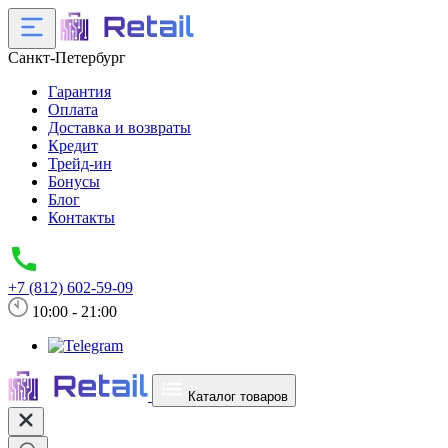
Санкт-Петербург
Гарантия
Оплата
Доставка и возвраты
Кредит
Трейд-ин
Бонусы
Блог
Контакты
+7 (812) 602-59-09
10:00 - 21:00
Каталог товаров