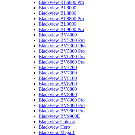
Blackview BL6000 Pro
Blackview BL8000
Blackview BL8800
Blackview BL8800 Pro
Blackview BL9000
Blackview BL9000 Pro
Blackview BV4800
Blackview BV5200 Pro
Blackview BV5300 Plus
Blackview BV5300 Pro
Blackview BV6200 Pro
Blackview BV6600 Pro
Blackview BV7200
Blackview BV7300
Blackview BV8100
Blackview BV8200
Blackview BV8800
Blackview BV8900
Blackview BV8900 Pro
Blackview BV9300 Pro
Blackview BV9800 Pro
Blackview BV9900E
Blackview Color 8
Blackview Hero
Blackview Mega 1