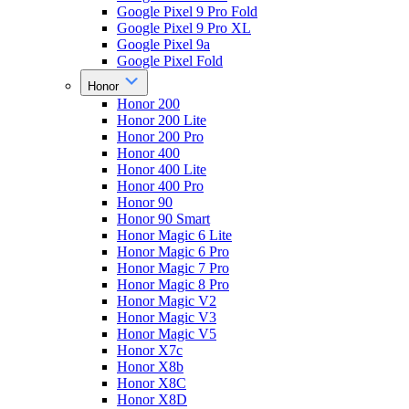
Google Pixel 9 Pro Fold
Google Pixel 9 Pro XL
Google Pixel 9a
Google Pixel Fold
Honor
Honor 200
Honor 200 Lite
Honor 200 Pro
Honor 400
Honor 400 Lite
Honor 400 Pro
Honor 90
Honor 90 Smart
Honor Magic 6 Lite
Honor Magic 6 Pro
Honor Magic 7 Pro
Honor Magic 8 Pro
Honor Magic V2
Honor Magic V3
Honor Magic V5
Honor X7c
Honor X8b
Honor X8C
Honor X8D