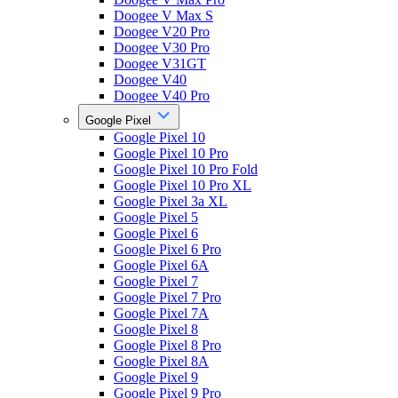
Doogee V Max S
Doogee V20 Pro
Doogee V30 Pro
Doogee V31GT
Doogee V40
Doogee V40 Pro
Google Pixel
Google Pixel 10
Google Pixel 10 Pro
Google Pixel 10 Pro Fold
Google Pixel 10 Pro XL
Google Pixel 3a XL
Google Pixel 5
Google Pixel 6
Google Pixel 6 Pro
Google Pixel 6A
Google Pixel 7
Google Pixel 7 Pro
Google Pixel 7A
Google Pixel 8
Google Pixel 8 Pro
Google Pixel 8A
Google Pixel 9
Google Pixel 9 Pro