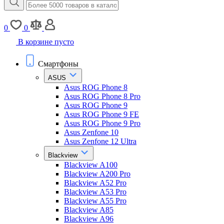
0
0
В корзине пусто
Смартфоны
ASUS
Asus ROG Phone 8
Asus ROG Phone 8 Pro
Asus ROG Phone 9
Asus ROG Phone 9 FE
Asus ROG Phone 9 Pro
Asus Zenfone 10
Asus Zenfone 12 Ultra
Blackview
Blackview A100
Blackview A200 Pro
Blackview A52 Pro
Blackview A53 Pro
Blackview A55 Pro
Blackview A85
Blackview A96