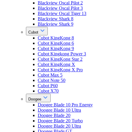
Blackview Oscal Pilot 2
Blackview Oscal Pilot 3
Blackview Oscal Tiger 13
Blackview Shark 8
Blackview Shark 9
Cubot
Cubot KingKong 8
Cubot KingKong 6
Cubot KingKong 9
Cubot Kingkong Power 3
Cubot KingKong Star 2
Cubot KingKong X
Cubot KingKong X Pro
Cubot Max 5
Cubot Note 50
Cubot P60
Cubot X70
Doogee
Doogee Blade 10 Pro Energy
Doogee Blade 10 Ultra
Doogee Blade 20
Doogee Blade 20 Turbo
Doogee Blade 20 Ultra
Doogee Blade GT