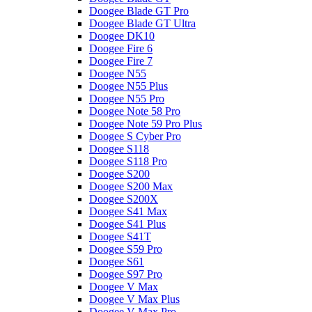
Doogee Blade GT Pro
Doogee Blade GT Ultra
Doogee DK10
Doogee Fire 6
Doogee Fire 7
Doogee N55
Doogee N55 Plus
Doogee N55 Pro
Doogee Note 58 Pro
Doogee Note 59 Pro Plus
Doogee S Cyber Pro
Doogee S118
Doogee S118 Pro
Doogee S200
Doogee S200 Max
Doogee S200X
Doogee S41 Max
Doogee S41 Plus
Doogee S41T
Doogee S59 Pro
Doogee S61
Doogee S97 Pro
Doogee V Max
Doogee V Max Plus
Doogee V Max Pro